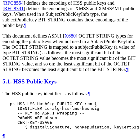
[
RFC8554
]
defines the encoding of HSS public keys and
[
RFC8391
]
defines the encodings of XMSS and XMSS^MT public
keys. When used in a SubjectPublicKeyInfo type, the
subjectPublicKey BIT STRING contains these encodings of the
public key.
¶
This document defines ASN.1
[
X680
]
OCTET STRING types for
encoding the public keys when not used in a SubjectPublicKeyInfo.
The OCTET STRING is mapped to a subjectPublicKey (a value of
type BIT STRING) as follows: the most significant bit of the
OCTET STRING value becomes the most significant bit of the BIT
STRING value, and so on; the least significant bit of the OCTET
STRING becomes the least significant bit of the BIT STRING.
¶
5.1.
HSS Public Keys
The HSS public key identifier is as follows:
¶
   pk-HSS-LMS-HashSig PUBLIC-KEY ::= {

      IDENTIFIER id-alg-hss-lms-hashsig

      -- KEY no ASN.1 wrapping --

      PARAMS ARE absent

      CERT-KEY-USAGE

¶