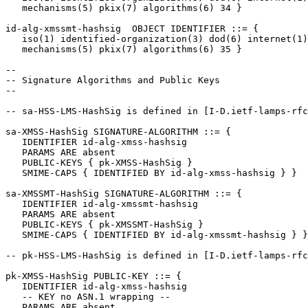
   mechanisms(5) pkix(7) algorithms(6) 34 }

id-alg-xmssmt-hashsig  OBJECT IDENTIFIER ::= {

   iso(1) identified-organization(3) dod(6) internet(1)
   mechanisms(5) pkix(7) algorithms(6) 35 }

--

-- Signature Algorithms and Public Keys

--

-- sa-HSS-LMS-HashSig is defined in [I-D.ietf-lamps-rfc
sa-XMSS-HashSig SIGNATURE-ALGORITHM ::= {

   IDENTIFIER id-alg-xmss-hashsig

   PARAMS ARE absent

   PUBLIC-KEYS { pk-XMSS-HashSig }

   SMIME-CAPS { IDENTIFIED BY id-alg-xmss-hashsig } }

sa-XMSSMT-HashSig SIGNATURE-ALGORITHM ::= {

   IDENTIFIER id-alg-xmssmt-hashsig

   PARAMS ARE absent

   PUBLIC-KEYS { pk-XMSSMT-HashSig }

   SMIME-CAPS { IDENTIFIED BY id-alg-xmssmt-hashsig } }

-- pk-HSS-LMS-HashSig is defined in [I-D.ietf-lamps-rfc
pk-XMSS-HashSig PUBLIC-KEY ::= {

   IDENTIFIER id-alg-xmss-hashsig

   -- KEY no ASN.1 wrapping --

   PARAMS ARE absent
