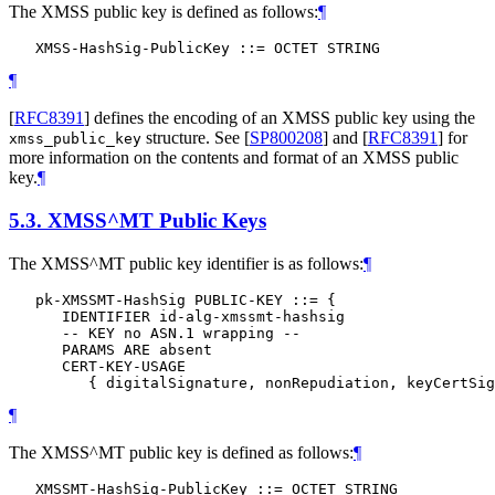
The XMSS public key is defined as follows:
¶
¶
[
RFC8391
]
defines the encoding of an XMSS public key using the
structure. See
[
SP800208
]
and
[
RFC8391
]
for
xmss_public_key
more information on the contents and format of an XMSS public
key.
¶
5.3.
XMSS^MT Public Keys
The XMSS^MT public key identifier is as follows:
¶
   pk-XMSSMT-HashSig PUBLIC-KEY ::= {

      IDENTIFIER id-alg-xmssmt-hashsig

      -- KEY no ASN.1 wrapping --

      PARAMS ARE absent

      CERT-KEY-USAGE

¶
The XMSS^MT public key is defined as follows:
¶