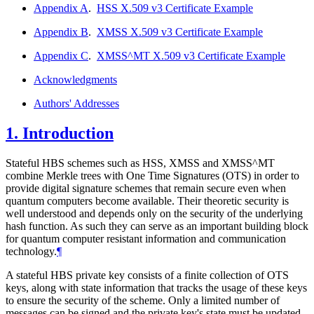
Appendix A
.
HSS X.509 v3 Certificate Example
Appendix B
.
XMSS X.509 v3 Certificate Example
Appendix C
.
XMSS^MT X.509 v3 Certificate Example
Acknowledgments
Authors' Addresses
1.
Introduction
Stateful HBS schemes such as HSS, XMSS and XMSS^MT
combine Merkle trees with One Time Signatures (OTS) in order to
provide digital signature schemes that remain secure even when
quantum computers become available. Their theoretic security is
well understood and depends only on the security of the underlying
hash function. As such they can serve as an important building block
for quantum computer resistant information and communication
technology.
¶
A stateful HBS private key consists of a finite collection of OTS
keys, along with state information that tracks the usage of these keys
to ensure the security of the scheme. Only a limited number of
messages can be signed and the private key's state must be updated