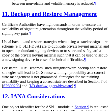
between nonvolatile and volatile memory is reduced.
¶
11.
Backup and Restore Management
Certificate Authorities have high demands in order to ensure the
availability of signature generation throughout the validity period of
signing key pairs.
¶
Usual backup and restore strategies when using a stateless signature
scheme (e.g. SLH-DSA) are to duplicate private keying material and
to operate redundant signing devices or to store and safeguard a
copy of the private keying material such that it can be used to set up
a new signing device in case of technical difficulties.
¶
For stateful HBS schemes, such straightforward backup and restore
strategies will lead to OTS reuse with high probability as a correct
state management is not guaranteed. Strategies for maintaining
availability and keeping a correct state are described in Section 7 of
[
SP800208
]
and
[
I-D.draft-wiggers-hbs-state
]
.
¶
12.
IANA Considerations
One object identifier for the ASN.1 module in
Section 9
is requested