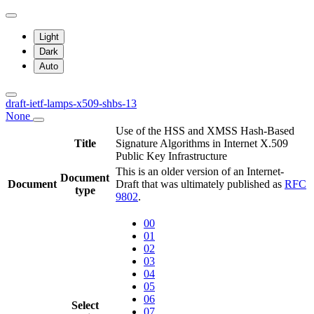
Light
Dark
Auto
draft-ietf-lamps-x509-shbs-13
None
Use of the HSS and XMSS Hash-Based
Title
Signature Algorithms in Internet X.509
Public Key Infrastructure
This is an older version of an Internet-
Document
Document
Draft that was ultimately published as
RFC
type
9802
.
00
01
02
03
04
05
06
Select
07