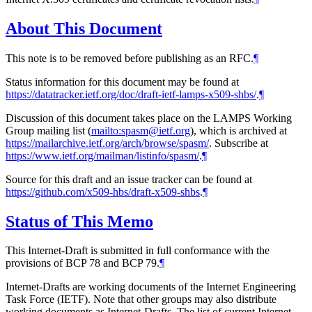
About This Document
This note is to be removed before publishing as an RFC.
¶
Status information for this document may be found at
https://datatracker.ietf.org/doc/draft-ietf-lamps-x509-shbs/
.
¶
Discussion of this document takes place on the LAMPS Working
Group mailing list (
mailto:spasm@ietf.org
), which is archived at
https://mailarchive.ietf.org/arch/browse/spasm/
. Subscribe at
https://www.ietf.org/mailman/listinfo/spasm/
.
¶
Source for this draft and an issue tracker can be found at
https://github.com/x509-hbs/draft-x509-shbs
.
¶
Status of This Memo
This Internet-Draft is submitted in full conformance with the
provisions of BCP 78 and BCP 79.
¶
Internet-Drafts are working documents of the Internet Engineering
Task Force (IETF). Note that other groups may also distribute
working documents as Internet-Drafts. The list of current Internet-