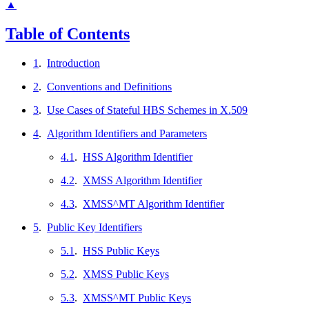
▲
Table of Contents
1
.
Introduction
2
.
Conventions and Definitions
3
.
Use Cases of Stateful HBS Schemes in X.509
4
.
Algorithm Identifiers and Parameters
4.1
.
HSS Algorithm Identifier
4.2
.
XMSS Algorithm Identifier
4.3
.
XMSS^MT Algorithm Identifier
5
.
Public Key Identifiers
5.1
.
HSS Public Keys
5.2
.
XMSS Public Keys
5.3
.
XMSS^MT Public Keys