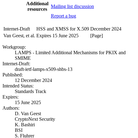
Additional
Mailing list discussion
resources
Report a bug
Internet-Draft
HSS and XMSS for X.509
December 2024
Van Geest, et al.
Expires 15 June 2025
[Page]
Workgroup:
LAMPS - Limited Additional Mechanisms for PKIX and
SMIME
Internet-Draft:
draft-ietf-lamps-x509-shbs-13
Published:
12 December 2024
Intended Status:
Standards Track
Expires:
15 June 2025
Authors:
D. Van Geest
CryptoNext Security
K. Bashiri
BSI
S. Fluhrer