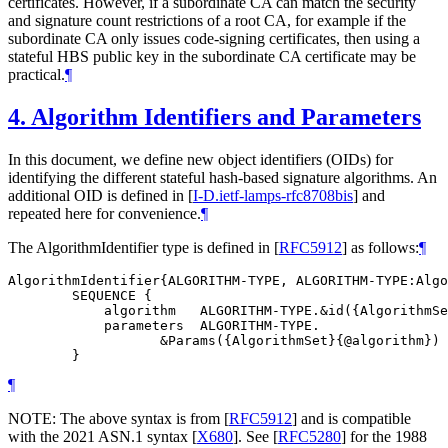
certificates. However, if a subordinate CA can match the security
and signature count restrictions of a root CA, for example if the
subordinate CA only issues code-signing certificates, then using a
stateful HBS public key in the subordinate CA certificate may be
practical.
¶
4.
Algorithm Identifiers and Parameters
In this document, we define new object identifiers (OIDs) for
identifying the different stateful hash-based signature algorithms. An
additional OID is defined in
[
I-D.ietf-lamps-rfc8708bis
]
and
repeated here for convenience.
¶
The AlgorithmIdentifier type is defined in
[
RFC5912
]
as follows:
¶
AlgorithmIdentifier{ALGORITHM-TYPE, ALGORITHM-TYPE:Algo
        SEQUENCE {

            algorithm   ALGORITHM-TYPE.&id({AlgorithmSe
            parameters  ALGORITHM-TYPE.

                   &Params({AlgorithmSet}{@algorithm}) 
¶
NOTE: The above syntax is from
[
RFC5912
]
and is compatible
with the 2021 ASN.1 syntax
[
X680
]
. See
[
RFC5280
]
for the 1988