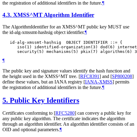
the registration of additional identifiers in the future.
¶
4.3.
XMSS^MT Algorithm Identifier
The AlgorithmIdentifier for an XMSS^MT public key
MUST
use
the id-alg-xmssmt-hashsig object identifier.
¶
   id-alg-xmssmt-hashsig  OBJECT IDENTIFIER ::= {

      iso(1) identified-organization(3) dod(6) internet
¶
The public key and signature values identify the hash function and
the height used in the XMSS^MT tree.
[
RFC8391
]
and
[
SP800208
]
define these values, but an IANA registry
[
IANA-XMSS
]
permits
the registration of additional identifiers in the future.
¶
5.
Public Key Identifiers
Certificates conforming to
[
RFC5280
]
can convey a public key for
any public key algorithm. The certificate indicates the algorithm
through an algorithm identifier. An algorithm identifier consists of an
OID and optional parameters.
¶