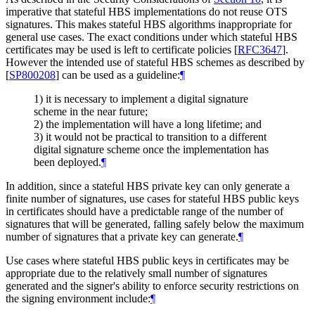
imperative that stateful HBS implementations do not reuse OTS
signatures. This makes stateful HBS algorithms inappropriate for
general use cases. The exact conditions under which stateful HBS
certificates may be used is left to certificate policies
[
RFC3647
]
.
However the intended use of stateful HBS schemes as described by
[
SP800208
]
can be used as a guideline:
¶
1) it is necessary to implement a digital signature
scheme in the near future;
2) the implementation will have a long lifetime; and
3) it would not be practical to transition to a different
digital signature scheme once the implementation has
been deployed.
¶
In addition, since a stateful HBS private key can only generate a
finite number of signatures, use cases for stateful HBS public keys
in certificates should have a predictable range of the number of
signatures that will be generated, falling safely below the maximum
number of signatures that a private key can generate.
¶
Use cases where stateful HBS public keys in certificates may be
appropriate due to the relatively small number of signatures
generated and the signer's ability to enforce security restrictions on
the signing environment include:
¶