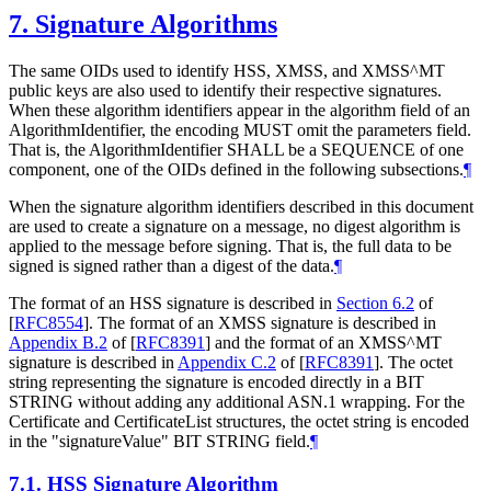
7.
Signature Algorithms
The same OIDs used to identify HSS, XMSS, and XMSS^MT
public keys are also used to identify their respective signatures.
When these algorithm identifiers appear in the algorithm field of an
AlgorithmIdentifier, the encoding
MUST
omit the parameters field.
That is, the AlgorithmIdentifier
SHALL
be a SEQUENCE of one
component, one of the OIDs defined in the following subsections.
¶
When the signature algorithm identifiers described in this document
are used to create a signature on a message, no digest algorithm is
applied to the message before signing. That is, the full data to be
signed is signed rather than a digest of the data.
¶
The format of an HSS signature is described in
Section 6.2
of
[
RFC8554
]
. The format of an XMSS signature is described in
Appendix B.2
of [
RFC8391
]
and the format of an XMSS^MT
signature is described in
Appendix C.2
of [
RFC8391
]
. The octet
string representing the signature is encoded directly in a BIT
STRING without adding any additional ASN.1 wrapping. For the
Certificate and CertificateList structures, the octet string is encoded
in the "signatureValue" BIT STRING field.
¶
7.1.
HSS Signature Algorithm