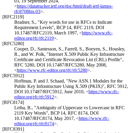
03
,
19 September 2024
,
<
https://datatracker.ietf.org/doc/html/draft-ietf-lamps-
rfc8708bis-03
>
.
[RFC2119]
Bradner, S.
,
"Key words for use in RFCs to Indicate
Requirement Levels"
,
BCP 14
,
RFC 2119
,
DOI
10.17487/RFC2119
,
March 1997
,
<
https://www.rfc-
editor.org/rfc/rfc2119
>
.
[RFC5280]
Cooper, D.
,
Santesson, S.
,
Farrell, S.
,
Boeyen, S.
,
Housley,
R.
, and
W. Polk
,
"Internet X.509 Public Key Infrastructure
Certificate and Certificate Revocation List (CRL) Profile"
,
RFC 5280
,
DOI 10.17487/RFC5280
,
May 2008
,
<
https://www.rfc-editor.org/rfc/rfc5280
>
.
[RFC5912]
Hoffman, P.
and
J. Schaad
,
"New ASN.1 Modules for the
Public Key Infrastructure Using X.509 (PKIX)"
,
RFC 5912
,
DOI 10.17487/RFC5912
,
June 2010
,
<
https://www.rfc-
editor.org/rfc/rfc5912
>
.
[RFC8174]
Leiba, B.
,
"Ambiguity of Uppercase vs Lowercase in RFC
2119 Key Words"
,
BCP 14
,
RFC 8174
,
DOI
10.17487/RFC8174
,
May 2017
,
<
https://www.rfc-
editor.org/rfc/rfc8174
>
.
[RFC8391]