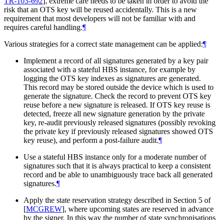
TR-103-692
]
, extreme care needs to be taken in order to avoid the
risk that an OTS key will be reused accidentally. This is a new
requirement that most developers will not be familiar with and
requires careful handling.
¶
Various strategies for a correct state management can be applied:
¶
Implement a record of all signatures generated by a key pair
associated with a stateful HBS instance, for example by
logging the OTS key indexes as signatures are generated.
This record may be stored outside the device which is used to
generate the signature. Check the record to prevent OTS key
reuse before a new signature is released. If OTS key reuse is
detected, freeze all new signature generation by the private
key, re-audit previously released signatures (possibly revoking
the private key if previously released signatures showed OTS
key reuse), and perform a post-failure audit.
¶
Use a stateful HBS instance only for a moderate number of
signatures such that it is always practical to keep a consistent
record and be able to unambiguously trace back all generated
signatures.
¶
Apply the state reservation strategy described in Section 5 of
[
MCGREW
]
, where upcoming states are reserved in advance
by the signer. In this way the number of state synchronisations