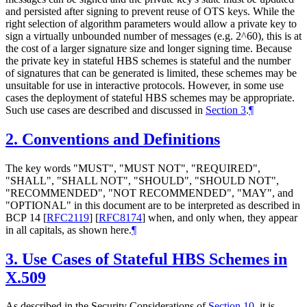
and persisted after signing to prevent reuse of OTS keys. While the
right selection of algorithm parameters would allow a private key to
sign a virtually unbounded number of messages (e.g. 2^60), this is at
the cost of a larger signature size and longer signing time. Because
the private key in stateful HBS schemes is stateful and the number
of signatures that can be generated is limited, these schemes may be
unsuitable for use in interactive protocols. However, in some use
cases the deployment of stateful HBS schemes may be appropriate.
Such use cases are described and discussed in
Section 3
.
¶
2.
Conventions and Definitions
The key words "
MUST
", "
MUST NOT
", "
REQUIRED
",
"
SHALL
", "
SHALL NOT
", "
SHOULD
", "
SHOULD NOT
",
"
RECOMMENDED
", "
NOT RECOMMENDED
", "
MAY
", and
"
OPTIONAL
" in this document are to be interpreted as described in
BCP 14
[
RFC2119
]
[
RFC8174
]
when, and only when, they appear
in all capitals, as shown here.
¶
3.
Use Cases of Stateful HBS Schemes in
X.509
As described in the Security Considerations of
Section 10
, it is