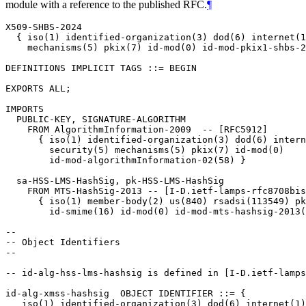
module with a reference to the published RFC.
¶
X509-SHBS-2024

  { iso(1) identified-organization(3) dod(6) internet(1
    mechanisms(5) pkix(7) id-mod(0) id-mod-pkix1-shbs-2
DEFINITIONS IMPLICIT TAGS ::= BEGIN

EXPORTS ALL;

IMPORTS

  PUBLIC-KEY, SIGNATURE-ALGORITHM

    FROM AlgorithmInformation-2009  -- [RFC5912]

      { iso(1) identified-organization(3) dod(6) intern
        security(5) mechanisms(5) pkix(7) id-mod(0)

        id-mod-algorithmInformation-02(58) }

  sa-HSS-LMS-HashSig, pk-HSS-LMS-HashSig

    FROM MTS-HashSig-2013 -- [I-D.ietf-lamps-rfc8708bis
      { iso(1) member-body(2) us(840) rsadsi(113549) pk
        id-smime(16) id-mod(0) id-mod-mts-hashsig-2013(
--

-- Object Identifiers

--

-- id-alg-hss-lms-hashsig is defined in [I-D.ietf-lamps
id-alg-xmss-hashsig  OBJECT IDENTIFIER ::= {

   iso(1) identified-organization(3) dod(6) internet(1)