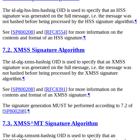
The id-alg-hss-lms-hashsig OID is used to specify that an HSS
signature was generated on the full message, i.e. the message was
not hashed before being processed by the HSS signature algorithm.
¶
See
[
SP800208
]
and
[
RFC8554
]
for more information on the
contents and format of an HSS signature.
¶
7.2.
XMSS Signature Algorithm
The id-alg-xmss-hashsig OID is used to specify that an XMSS
signature was generated on the full message, i.e. the message was
not hashed before being processed by the XMSS signature
algorithm.
¶
See
[
SP800208
]
and
[
RFC8391
]
for more information on the
contents and format of an XMSS signature.
¶
The signature generation
MUST
be performed according to 7.2 of
[
SP800208
]
.
¶
7.3.
XMSS^MT Signature Algorithm
The id-alg-xmssmt-hashsig OID is used to specify that an