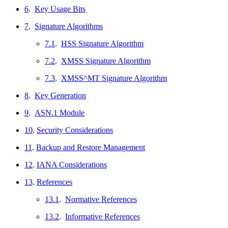
6
.
Key Usage Bits
7
.
Signature Algorithms
7.1
.
HSS Signature Algorithm
7.2
.
XMSS Signature Algorithm
7.3
.
XMSS^MT Signature Algorithm
8
.
Key Generation
9
.
ASN.1 Module
10
.
Security Considerations
11
.
Backup and Restore Management
12
.
IANA Considerations
13
.
References
13.1
.
Normative References
13.2
.
Informative References