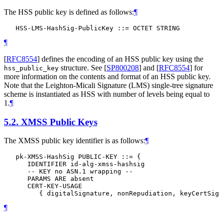
The HSS public key is defined as follows:
¶
¶
[
RFC8554
]
defines the encoding of an HSS public key using the
structure. See
[
SP800208
]
and
[
RFC8554
]
for
hss_public_key
more information on the contents and format of an HSS public key.
Note that the Leighton-Micali Signature (LMS) single-tree signature
scheme is instantiated as HSS with number of levels being equal to
1.
¶
5.2.
XMSS Public Keys
The XMSS public key identifier is as follows:
¶
   pk-XMSS-HashSig PUBLIC-KEY ::= {

      IDENTIFIER id-alg-xmss-hashsig

      -- KEY no ASN.1 wrapping --

      PARAMS ARE absent

      CERT-KEY-USAGE

¶