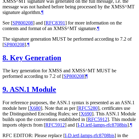
XMSS^MT signature was generated on the full message, i.e. the
message was not hashed before being processed by the XMSS^MT
signature algorithm.
¶
See
[
SP800208
]
and
[
RFC8391
]
for more information on the
contents and format of an XMSS^MT signature.
¶
The signature generation
MUST
be performed according to 7.2 of
[
SP800208
]
.
¶
8.
Key Generation
The key generation for XMSS and XMSS^MT
MUST
be
performed according to 7.2 of
[
SP800208
]
¶
9.
ASN.1 Module
For reference purposes, the ASN.1 syntax is presented as an ASN.1
module here
[
X680
]
. Note that as per
[
RFC5280
]
, certificates use
the Distinguished Encoding Rules; see
[
X690
]
. This ASN.1 Module
builds upon the conventions established in
[
RFC5912
]
. This module
imports objects from
[
RFC5912
]
and
[
I-D.ietf-lamps-rfc8708bis
]
.
¶
RFC EDITOR: Please replace
[
I-D.ietf-lamps-rfc8708bis
]
in the