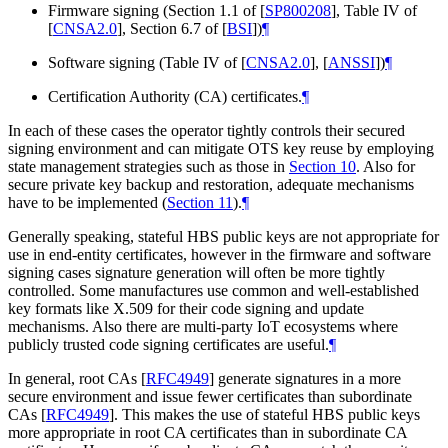
Firmware signing (Section 1.1 of
[
SP800208
]
, Table IV of
[
CNSA2.0
]
, Section 6.7 of
[
BSI
]
)
¶
Software signing (Table IV of
[
CNSA2.0
]
,
[
ANSSI
]
)
¶
Certification Authority (CA) certificates.
¶
In each of these cases the operator tightly controls their secured
signing environment and can mitigate OTS key reuse by employing
state management strategies such as those in
Section 10
. Also for
secure private key backup and restoration, adequate mechanisms
have to be implemented (
Section 11
).
¶
Generally speaking, stateful HBS public keys are not appropriate for
use in end-entity certificates, however in the firmware and software
signing cases signature generation will often be more tightly
controlled. Some manufactures use common and well-established
key formats like X.509 for their code signing and update
mechanisms. Also there are multi-party IoT ecosystems where
publicly trusted code signing certificates are useful.
¶
In general, root CAs
[
RFC4949
]
generate signatures in a more
secure environment and issue fewer certificates than subordinate
CAs
[
RFC4949
]
. This makes the use of stateful HBS public keys
more appropriate in root CA certificates than in subordinate CA