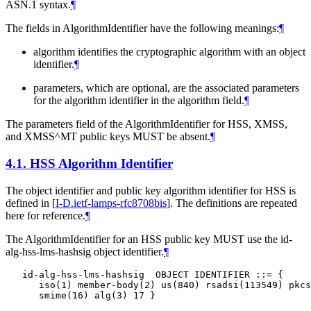
ASN.1 syntax.
¶
The fields in AlgorithmIdentifier have the following meanings:
¶
algorithm identifies the cryptographic algorithm with an object
identifier.
¶
parameters, which are optional, are the associated parameters
for the algorithm identifier in the algorithm field.
¶
The parameters field of the AlgorithmIdentifier for HSS, XMSS,
and XMSS^MT public keys
MUST
be absent.
¶
4.1.
HSS Algorithm Identifier
The object identifier and public key algorithm identifier for HSS is
defined in
[
I-D.ietf-lamps-rfc8708bis
]
. The definitions are repeated
here for reference.
¶
The AlgorithmIdentifier for an HSS public key
MUST
use the id-
alg-hss-lms-hashsig object identifier.
¶
   id-alg-hss-lms-hashsig  OBJECT IDENTIFIER ::= {

      iso(1) member-body(2) us(840) rsadsi(113549) pkcs