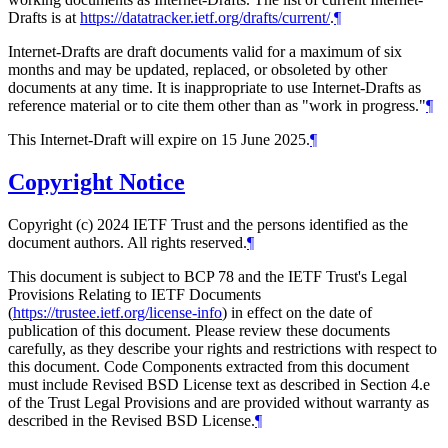
Drafts is at
https://datatracker.ietf.org/drafts/current/
.
¶
Internet-Drafts are draft documents valid for a maximum of six
months and may be updated, replaced, or obsoleted by other
documents at any time. It is inappropriate to use Internet-Drafts as
reference material or to cite them other than as "work in progress."
¶
This Internet-Draft will expire on 15 June 2025.
¶
Copyright Notice
Copyright (c) 2024 IETF Trust and the persons identified as the
document authors. All rights reserved.
¶
This document is subject to BCP 78 and the IETF Trust's Legal
Provisions Relating to IETF Documents
(
https://trustee.ietf.org/license-info
) in effect on the date of
publication of this document. Please review these documents
carefully, as they describe your rights and restrictions with respect to
this document. Code Components extracted from this document
must include Revised BSD License text as described in Section 4.e
of the Trust Legal Provisions and are provided without warranty as
described in the Revised BSD License.
¶