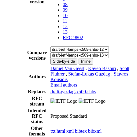
version
08
09
10
11
12
13
RFC 9802
Compare
versions
Side-by-side
Inline
Daniel Van Geest
,
Kaveh Bashiri
,
Scott
Fluhrer
,
Stefan-Lukas Gazdag
,
Stavros
Authors
Kousidis
Email authors
Replaces
draft-gazdag-x509-shbs
RFC
stream
Intended
RFC
Proposed Standard
status
Other
txt
html
xml
bibtex
bibxml
formats