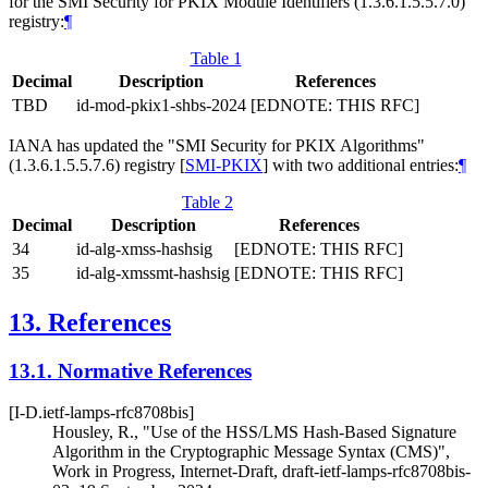
for the SMI Security for PKIX Module Identifiers (1.3.6.1.5.5.7.0)
registry:
¶
Table 1
Decimal
Description
References
TBD
id-mod-pkix1-shbs-2024
[EDNOTE: THIS RFC]
IANA has updated the "SMI Security for PKIX Algorithms"
(1.3.6.1.5.5.7.6) registry
[
SMI-PKIX
]
with two additional entries:
¶
Table 2
Decimal
Description
References
34
id-alg-xmss-hashsig
[EDNOTE: THIS RFC]
35
id-alg-xmssmt-hashsig
[EDNOTE: THIS RFC]
13.
References
13.1.
Normative References
[I-D.ietf-lamps-rfc8708bis]
Housley, R.
,
"Use of the HSS/LMS Hash-Based Signature
Algorithm in the Cryptographic Message Syntax (CMS)"
,
Work in Progress
,
Internet-Draft, draft-ietf-lamps-rfc8708bis-