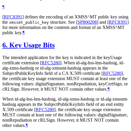
¶
[
RFC8391
]
defines the encoding of an XMSS^MT public key using
the
structure. See
[
SP800208
]
and
[
RFC8391
]
xmssmt_public_key
for more information on the contents and format of an XMSS^MT
public key.
¶
6.
Key Usage Bits
The intended application for the key is indicated in the keyUsage
certificate extension
[
RFC5280
]
. When id-alg-hss-lms-hashsig, id-
alg-xmss-hashsig or id-alg-xmssmt-hashsig appears in the
SubjectPublicKeyInfo field of a CA X.509 certificate
[
RFC5280
]
,
the certificate key usage extension
MUST
contain at least one of the
following values: digitalSignature, nonRepudiation, keyCertSign, or
cRLSign. However, it
MUST NOT
contain other values.
¶
When id-alg-hss-lms-hashsig, id-alg-xmss-hashsig or id-alg-xmssmt-
hashsig appears in the SubjectPublicKeyInfo field of an end entity
X.509 certificate
[
RFC5280
]
, the certificate key usage extension
MUST
contain at least one of the following values: digitalSignature,
nonRepudiation or cRLSign. However, it
MUST NOT
contain
other values.
¶