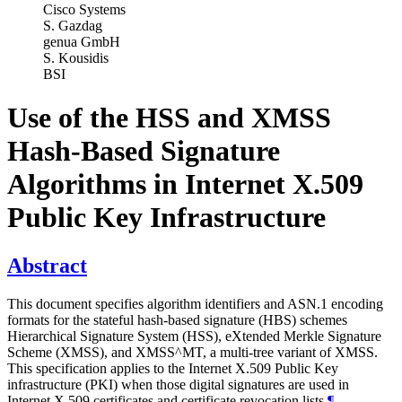
Cisco Systems
S. Gazdag
genua GmbH
S. Kousidis
BSI
Use of the HSS and XMSS
Hash-Based Signature
Algorithms in Internet X.509
Public Key Infrastructure
Abstract
This document specifies algorithm identifiers and ASN.1 encoding
formats for the stateful hash-based signature (HBS) schemes
Hierarchical Signature System (HSS), eXtended Merkle Signature
Scheme (XMSS), and XMSS^MT, a multi-tree variant of XMSS.
This specification applies to the Internet X.509 Public Key
infrastructure (PKI) when those digital signatures are used in
Internet X.509 certificates and certificate revocation lists.
¶