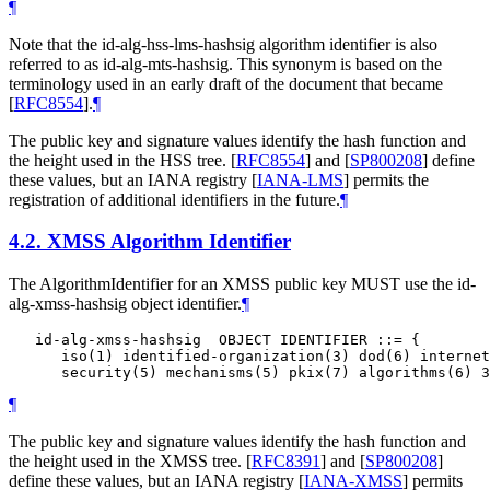
¶
Note that the id-alg-hss-lms-hashsig algorithm identifier is also
referred to as id-alg-mts-hashsig. This synonym is based on the
terminology used in an early draft of the document that became
[
RFC8554
]
.
¶
The public key and signature values identify the hash function and
the height used in the HSS tree.
[
RFC8554
]
and
[
SP800208
]
define
these values, but an IANA registry
[
IANA-LMS
]
permits the
registration of additional identifiers in the future.
¶
4.2.
XMSS Algorithm Identifier
The AlgorithmIdentifier for an XMSS public key
MUST
use the id-
alg-xmss-hashsig object identifier.
¶
   id-alg-xmss-hashsig  OBJECT IDENTIFIER ::= {

      iso(1) identified-organization(3) dod(6) internet
¶
The public key and signature values identify the hash function and
the height used in the XMSS tree.
[
RFC8391
]
and
[
SP800208
]
define these values, but an IANA registry
[
IANA-XMSS
]
permits