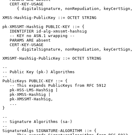
   CERT-KEY-USAGE

      { digitalSignature, nonRepudiation, keyCertSign, 
XMSS-HashSig-PublicKey ::= OCTET STRING

pk-XMSSMT-HashSig PUBLIC-KEY ::= {

   IDENTIFIER id-alg-xmssmt-hashsig

   -- KEY no ASN.1 wrapping --

   PARAMS ARE absent

   CERT-KEY-USAGE

      { digitalSignature, nonRepudiation, keyCertSign, 
XMSSMT-HashSig-PublicKey ::= OCTET STRING

--

-- Public Key (pk-) Algorithms

--

PublicKeys PUBLIC-KEY ::= {

   -- This expands PublicKeys from RFC 5912

   pk-HSS-LMS-HashSig |

   pk-XMSS-HashSig |

   pk-XMSSMT-HashSig,

   ...

}

--

-- Signature Algorithms (sa-)

--

SignatureAlgs SIGNATURE-ALGORITHM ::= {
