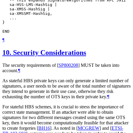
   -- This expands SignatureAlgorithms from RFC 5912

   sa-HSS-LMS-HashSig |

   sa-XMSS-HashSig |

   sa-XMSSMT-HashSig,

   ...

}

¶
10.
Security Considerations
The security requirements of
[
SP800208
]
MUST
be taken into
account.
¶
As stateful HBS private keys can only generate a limited number of
signatures, a user needs to be aware of the total number of signatures
they intend to generate in their use case, otherwise they risk
exhausting the number of OTS keys in their private key.
¶
For stateful HBS schemes, it is crucial to stress the importance of
correct state management. If an attacker were able to obtain
signatures for two different messages created using the same OTS
key, then it would become computationally feasible for that attacker
to create forgeries
[
BH16
]
. As noted in
[
MCGREW
]
and
[
ETSI-