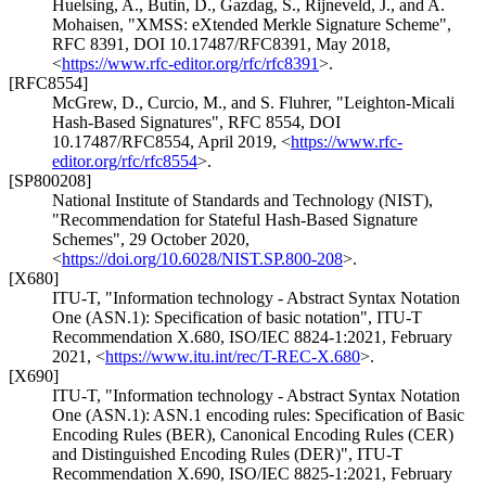
Huelsing, A.
,
Butin, D.
,
Gazdag, S.
,
Rijneveld, J.
, and
A.
Mohaisen
,
"XMSS: eXtended Merkle Signature Scheme"
,
RFC 8391
,
DOI 10.17487/RFC8391
,
May 2018
,
<
https://www.rfc-editor.org/rfc/rfc8391
>
.
[RFC8554]
McGrew, D.
,
Curcio, M.
, and
S. Fluhrer
,
"Leighton-Micali
Hash-Based Signatures"
,
RFC 8554
,
DOI
10.17487/RFC8554
,
April 2019
,
<
https://www.rfc-
editor.org/rfc/rfc8554
>
.
[SP800208]
National Institute of Standards and Technology (NIST)
,
"Recommendation for Stateful Hash-Based Signature
Schemes"
,
29 October 2020
,
<
https://doi.org/10.6028/NIST.SP.800-208
>
.
[X680]
ITU-T
,
"Information technology - Abstract Syntax Notation
One (ASN.1): Specification of basic notation"
,
ITU-T
Recommendation X.680
,
ISO/IEC 8824-1:2021
,
February
2021
,
<
https://www.itu.int/rec/T-REC-X.680
>
.
[X690]
ITU-T
,
"Information technology - Abstract Syntax Notation
One (ASN.1): ASN.1 encoding rules: Specification of Basic
Encoding Rules (BER), Canonical Encoding Rules (CER)
and Distinguished Encoding Rules (DER)"
,
ITU-T
Recommendation X.690
,
ISO/IEC 8825-1:2021
,
February