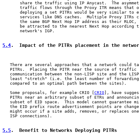
       share the traffic using IP Anycast.  The asymmet
       traffic flows through the Proxy ITR means that o
       deploying a set PITRs would be very similar to e
       services like DNS caches.  Multiple Proxy ITRs c
       the same BGP Next Hop IP address as their RLOC, 
       be attracted to the nearest Next Hop according t
       network's IGP.

5.4
.  Impact of the PITRs placement in the netwo
   There are several approaches that a network could ta
   PITRs.  Placing the PITR near the source of traffic 
   communication between the non-LISP site and the LISP
   least "stretch" (i.e. the least number of forwarding
   compared to an optimal path between the sites).

   Some proposals, for example CRIO [
CRIO
], have sugges
   PITRs near an arbitrary subset of ETRs and announcin
   subset of EID space.  This model cannot guarantee mi
   the EID prefix route advertisement points are change
   might occur if a site adds, removes, or replaces one
   ISP connections).

5.5
.  Benefit to Networks Deploying PITRs