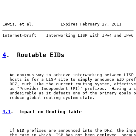
Lewis, et al.           Expires February 27, 2011      
Internet-Draft    Interworking LISP with IPv4 and IPv6 
4
.  Routable EIDs
   An obvious way to achieve interworking between LISP 
   hosts is for a LISP site to simply announce EID pref
   DFZ, much like the current routing system, effective
   as "Provider Independent (PI)" prefixes.  Having a s
   undesirable as it defeats one of the primary goals o
   reduce global routing system state.

4.1
.  Impact on Routing Table
   If EID prefixes are announced into the DFZ, the impa
   the case in which LISP has not been deployed, becaus