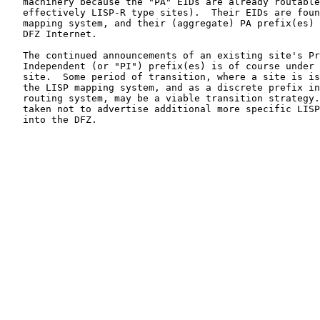
   machinery because the "PA" EIDs are already routable
   effectively LISP-R type sites).  Their EIDs are foun
   mapping system, and their (aggregate) PA prefix(es) 
   DFZ Internet.

   The continued announcements of an existing site's Pr
   Independent (or "PI") prefix(es) is of course under 
   site.  Some period of transition, where a site is is
   the LISP mapping system, and as a discrete prefix in
   routing system, may be a viable transition strategy.
   taken not to advertise additional more specific LISP
   into the DFZ.
