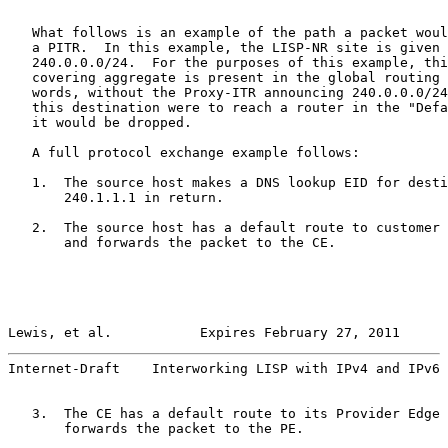
   What follows is an example of the path a packet woul
   a PITR.  In this example, the LISP-NR site is given 
   240.0.0.0/24.  For the purposes of this example, thi
   covering aggregate is present in the global routing 
   words, without the Proxy-ITR announcing 240.0.0.0/24
   this destination were to reach a router in the "Defa
   it would be dropped.

   A full protocol exchange example follows:

   1.  The source host makes a DNS lookup EID for desti
       240.1.1.1 in return.

   2.  The source host has a default route to customer 
       and forwards the packet to the CE.

Lewis, et al.           Expires February 27, 2011      
Internet-Draft    Interworking LISP with IPv4 and IPv6 
   3.  The CE has a default route to its Provider Edge 
       forwards the packet to the PE.
