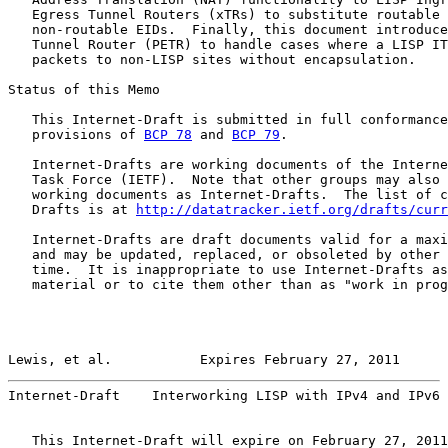
   Egress Tunnel Routers (xTRs) to substitute routable 
   non-routable EIDs.  Finally, this document introduce
   Tunnel Router (PETR) to handle cases where a LISP IT
   packets to non-LISP sites without encapsulation.

Status of this Memo

   This Internet-Draft is submitted in full conformance
   provisions of 
BCP 78
 and 
BCP 79
.

   Internet-Drafts are working documents of the Interne
   Task Force (IETF).  Note that other groups may also 
   working documents as Internet-Drafts.  The list of c
   Drafts is at 
http://datatracker.ietf.org/drafts/curr
   Internet-Drafts are draft documents valid for a maxi
   and may be updated, replaced, or obsoleted by other 
   time.  It is inappropriate to use Internet-Drafts as
   material or to cite them other than as "work in prog
Lewis, et al.           Expires February 27, 2011      
Internet-Draft    Interworking LISP with IPv4 and IPv6 
   This Internet-Draft will expire on February 27, 2011