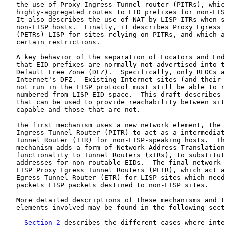
   the use of Proxy Ingress Tunnel router (PITRs), whic
   highly-aggregated routes to EID prefixes for non-LIS
   It also describes the use of NAT by LISP ITRs when s
   non-LISP hosts.  Finally, it describes Proxy Egress 
   (PETRs) LISP for sites relying on PITRs, and which a
   certain restrictions.

   A key behavior of the separation of Locators and End
   that EID prefixes are normally not advertised into t
   Default Free Zone (DFZ).  Specifically, only RLOCs a
   Internet's DFZ.  Existing Internet sites (and their 
   not run in the LISP protocol must still be able to r
   numbered from LISP EID space.  This draft describes 
   that can be used to provide reachability between sit
   capable and those that are not.

   The first mechanism uses a new network element, the 
   Ingress Tunnel Router (PITR) to act as a intermediat
   Tunnel Router (ITR) for non-LISP-speaking hosts.  Th
   mechanism adds a form of Network Address Translation
   functionality to Tunnel Routers (xTRs), to substitut
   addresses for non-routable EIDs.  The final network 
   LISP Proxy Egress Tunnel Routers (PETR), which act a
   Egress Tunnel Router (ETR) for LISP sites which need
   packets LISP packets destined to non-LISP sites.

   More detailed descriptions of these mechanisms and t
   elements involved may be found in the following sect
   - 
Section 2
 describes the different cases where inte