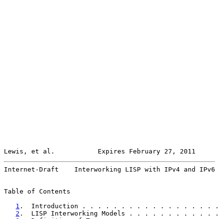
Lewis, et al.           Expires February 27, 2011      
Internet-Draft    Interworking LISP with IPv4 and IPv6 
Table of Contents

1
.  Introduction . . . . . . . . . . . . . . . . . .
2
.  LISP Interworking Models . . . . . . . . . . . .