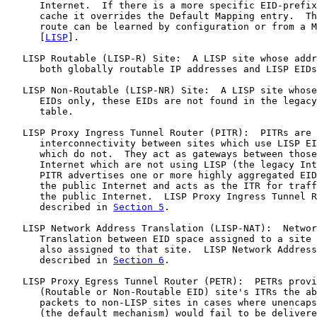
      Internet.  If there is a more specific EID-prefix
      cache it overrides the Default Mapping entry.  Th
      route can be learned by configuration or from a M
      [
LISP
].

   LISP Routable (LISP-R) Site:  A LISP site whose addr
      both globally routable IP addresses and LISP EIDs
   LISP Non-Routable (LISP-NR) Site:  A LISP site whose
      EIDs only, these EIDs are not found in the legacy
      table.

   LISP Proxy Ingress Tunnel Router (PITR):  PITRs are 
      interconnectivity between sites which use LISP EI
      which do not.  They act as gateways between those
      Internet which are not using LISP (the legacy Int
      PITR advertises one or more highly aggregated EID
      the public Internet and acts as the ITR for traff
      the public Internet.  LISP Proxy Ingress Tunnel R
      described in 
Section 5
.

   LISP Network Address Translation (LISP-NAT):  Networ
      Translation between EID space assigned to a site 
      also assigned to that site.  LISP Network Address
      described in 
Section 6
.

   LISP Proxy Egress Tunnel Router (PETR):  PETRs provi
      (Routable or Non-Routable EID) site's ITRs the ab
      packets to non-LISP sites in cases where unencaps
      (the default mechanism) would fail to be delivere