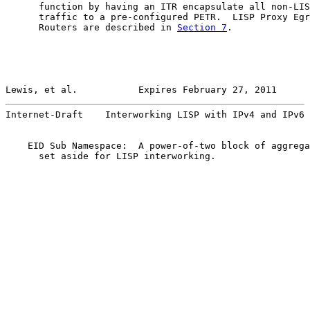
      function by having an ITR encapsulate all non-LIS
      traffic to a pre-configured PETR.  LISP Proxy Egr
      Routers are described in 
Section 7
.

Lewis, et al.           Expires February 27, 2011      
Internet-Draft    Interworking LISP with IPv4 and IPv6 
    EID Sub Namespace:  A power-of-two block of aggrega
      set aside for LISP interworking.
