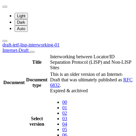
Light
Dark
Auto
draft-ietf-lisp-interworking-01
Internet-Draft
Interworking between Locator/ID
Title
Separation Protocol (LISP) and Non-LISP
Sites
This is an older version of an Internet-
Document
Draft that was ultimately published as
RFC
Document
type
6832
.
Expired & archived
00
01
02
Select
03
version
04
05
06