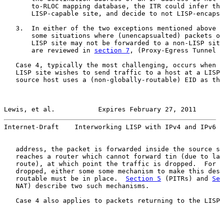
       to-RLOC mapping database, the ITR could infer th
       LISP-capable site, and decide to not LISP-encaps
   3.  In either of the two exceptions mentioned above 
       some situations where (unencapsualted) packets o
       LISP site may not be forwarded to a non-LISP sit
       are reviewed in 
section 7
, (Proxy-Egress Tunnel 
   Case 4, typically the most challenging, occurs when 
   LISP site wishes to send traffic to a host at a LISP
   source host uses a (non-globally-routable) EID as th
Lewis, et al.           Expires February 27, 2011      
Internet-Draft    Interworking LISP with IPv4 and IPv6 
   address, the packet is forwarded inside the source s
   reaches a router which cannot forward tin (due to la
   route), at which point the traffic is dropped.  For 
   dropped, either some some mechanism to make this des
   routable must be in place.  
Section 5
 (PITRs) and 
Se
   NAT) describe two such mechanisms.

   Case 4 also applies to packets returning to the LISP