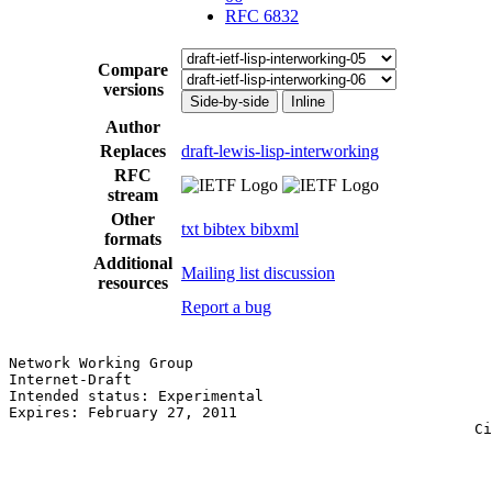
RFC 6832
Compare
versions
Side-by-side
Inline
Author
Replaces
draft-lewis-lisp-interworking
RFC
stream
Other
txt
bibtex
bibxml
formats
Additional
Mailing list discussion
resources
Report a bug
Network Working Group                                  
Internet-Draft                                         
Intended status: Experimental                          
Expires: February 27, 2011                             
                                                     Ci
                                                       