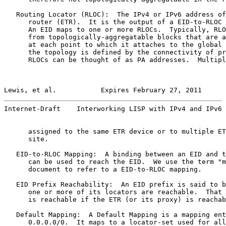
   Routing Locator (RLOC):  The IPv4 or IPv6 address of
      router (ETR).  It is the output of a EID-to-RLOC 
      An EID maps to one or more RLOCs.  Typically, RLO
      from topologically-aggregatable blocks that are a
      at each point to which it attaches to the global 
      the topology is defined by the connectivity of pr
      RLOCs can be thought of as PA addresses.  Multipl
Lewis, et al.           Expires February 27, 2011      
Internet-Draft    Interworking LISP with IPv4 and IPv6 
      assigned to the same ETR device or to multiple ET
      site.

   EID-to-RLOC Mapping:  A binding between an EID and t
      can be used to reach the EID.  We use the term "m
      document to refer to a EID-to-RLOC mapping.

   EID Prefix Reachability:  An EID prefix is said to b
      one or more of its locators are reachable.  That 
      is reachable if the ETR (or its proxy) is reachab
   Default Mapping:  A Default Mapping is a mapping ent
      0.0.0.0/0.  It maps to a locator-set used for all