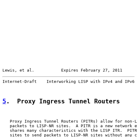
Lewis, et al.           Expires February 27, 2011      
Internet-Draft    Interworking LISP with IPv4 and IPv6 
5
.  Proxy Ingress Tunnel Routers
   Proxy Ingress Tunnel Routers (PITRs) allow for non-L
   packets to LISP-NR sites.  A PITR is a new network e
   shares many characteristics with the LISP ITR.  PITR
   sites to send packets to LISP-NR sites without any c