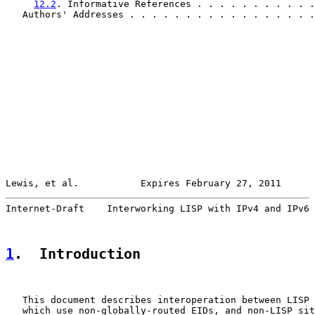
12.2
. Informative References . . . . . . . . . . .
   Authors' Addresses . . . . . . . . . . . . . . . . .
Lewis, et al.           Expires February 27, 2011      
Internet-Draft    Interworking LISP with IPv4 and IPv6 
1
.  Introduction
   This document describes interoperation between LISP 
   which use non-globally-routed EIDs, and non-LISP sit