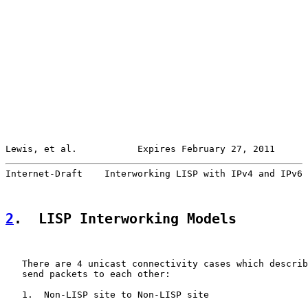
Lewis, et al.           Expires February 27, 2011      
Internet-Draft    Interworking LISP with IPv4 and IPv6 
2
.  LISP Interworking Models
   There are 4 unicast connectivity cases which describ
   send packets to each other:

   1.  Non-LISP site to Non-LISP site
