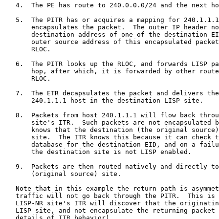
   4.  The PE has route to 240.0.0.0/24 and the next ho
   5.  The PITR has or acquires a mapping for 240.1.1.1
       encapsulates the packet.  The outer IP header no
       destination address of one of the destination EI
       outer source address of this encapsulated packet
       RLOC.

   6.  The PITR looks up the RLOC, and forwards LISP pa
       hop, after which, it is forwarded by other route
       RLOC.

   7.  The ETR decapsulates the packet and delivers the
       240.1.1.1 host in the destination LISP site.

   8.  Packets from host 240.1.1.1 will flow back throu
       site's ITR.  Such packets are not encapsulated b
       knows that the destination (the original source)
       site.  The ITR knows this because it can check t
       database for the destination EID, and on a failu
       the destination site is not LISP enabled.

   9.  Packets are then routed natively and directly to
       (original source) site.

   Note that in this example the return path is asymmet
   traffic will not go back through the PITR.  This is 
   LISP-NR site's ITR will discover that the originatin
   LISP site, and not encapsulate the returning packet 
   details of ITR behavior).
