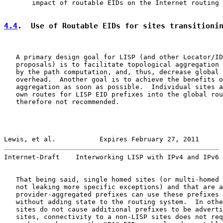
       impact of routable EIDs on the Internet routing 
4.4
.  Use of Routable EIDs for sites transitioni
   A primary design goal for LISP (and other Locator/ID
   proposals) is to facilitate topological aggregation 
   by the path computation, and, thus, decrease global 
   overhead.  Another goal is to achieve the benefits o
   aggregation as soon as possible.  Individual sites a
   own routes for LISP EID prefixes into the global rou
   therefore not recommended.

Lewis, et al.           Expires February 27, 2011      
Internet-Draft    Interworking LISP with IPv4 and IPv6 
   That being said, single homed sites (or multi-homed 
   not leaking more specific exceptions) and that are a
   provider-aggregated prefixes can use these prefixes 
   without adding state to the routing system.  In othe
   sites do not cause additional prefixes to be adverti
   sites, connectivity to a non-LISP sites does not req