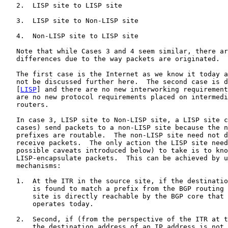
   2.  LISP site to LISP site

   3.  LISP site to Non-LISP site

   4.  Non-LISP site to LISP site

   Note that while Cases 3 and 4 seem similar, there ar
   differences due to the way packets are originated.

   The first case is the Internet as we know it today a
   not be discussed further here.  The second case is d
   [
LISP
] and there are no new interworking requirement
   are no new protocol requirements placed on intermedi
   routers.

   In case 3, LISP site to Non-LISP site, a LISP site c
   cases) send packets to a non-LISP site because the n
   prefixes are routable.  The non-LISP site need not d
   receive packets.  The only action the LISP site need
   possible caveats introduced below) to take is to kno
   LISP-encapsulate packets.  This can be achieved by u
   mechanisms:

   1.  At the ITR in the source site, if the destinatio
       is found to match a prefix from the BGP routing 
       site is directly reachable by the BGP core that 
       operates today.

   2.  Second, if (from the perspective of the ITR at t
       the destination address of an IP address is not 