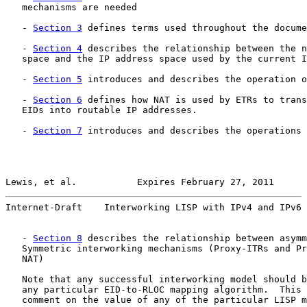
   mechanisms are needed

   - 
Section 3
 defines terms used throughout the docume
   - 
Section 4
 describes the relationship between the n
   space and the IP address space used by the current I
   - 
Section 5
 introduces and describes the operation o
   - 
Section 6
 defines how NAT is used by ETRs to trans
   EIDs into routable IP addresses.

   - 
Section 7
 introduces and describes the operations 
Lewis, et al.           Expires February 27, 2011      
Internet-Draft    Interworking LISP with IPv4 and IPv6 
   - 
Section 8
 describes the relationship between asymm
   Symmetric interworking mechanisms (Proxy-ITRs and Pr
   NAT)

   Note that any successful interworking model should b
   any particular EID-to-RLOC mapping algorithm.  This 
   comment on the value of any of the particular LISP m