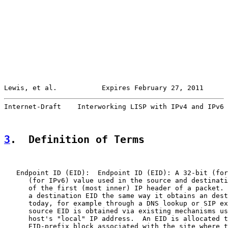
Lewis, et al.           Expires February 27, 2011      
Internet-Draft    Interworking LISP with IPv4 and IPv6 
3
.  Definition of Terms
   Endpoint ID (EID):  Endpoint ID (EID): A 32-bit (for
      (for IPv6) value used in the source and destinati
      of the first (most inner) IP header of a packet. 
      a destination EID the same way it obtains an dest
      today, for example through a DNS lookup or SIP ex
      source EID is obtained via existing mechanisms us
      host's "local" IP address.  An EID is allocated t
      EID-prefix block associated with the site where t