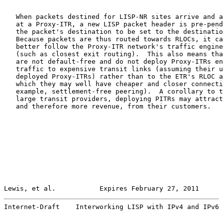
   When packets destined for LISP-NR sites arrive and a
   at a Proxy-ITR, a new LISP packet header is pre-pend
   the packet's destination to be set to the destinatio
   Because packets are thus routed towards RLOCs, it ca
   better follow the Proxy-ITR network's traffic engine
   (such as closest exit routing).  This also means tha
   are not default-free and do not deploy Proxy-ITRs en
   traffic to expensive transit links (assuming their u
   deployed Proxy-ITRs) rather than to the ETR's RLOC a
   which they may well have cheaper and closer connecti
   example, settlement-free peering).  A corollary to t
   large transit providers, deploying PITRs may attract
   and therefore more revenue, from their customers.

Lewis, et al.           Expires February 27, 2011      
Internet-Draft    Interworking LISP with IPv4 and IPv6 