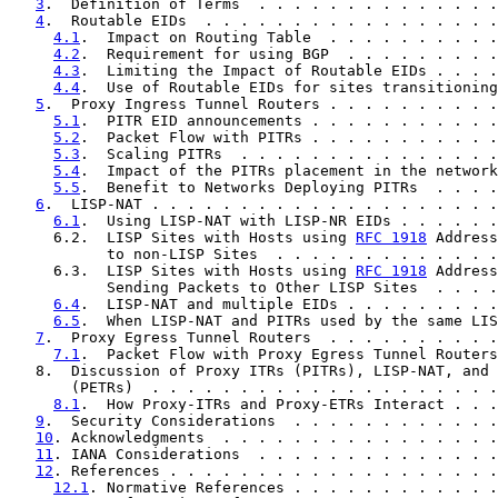
3
.  Definition of Terms  . . . . . . . . . . . . . .
4
.  Routable EIDs  . . . . . . . . . . . . . . . . .
4.1
.  Impact on Routing Table  . . . . . . . . . .
4.2
.  Requirement for using BGP  . . . . . . . . .
4.3
.  Limiting the Impact of Routable EIDs . . . .
4.4
.  Use of Routable EIDs for sites transitioning
5
.  Proxy Ingress Tunnel Routers . . . . . . . . . .
5.1
.  PITR EID announcements . . . . . . . . . . .
5.2
.  Packet Flow with PITRs . . . . . . . . . . .
5.3
.  Scaling PITRs  . . . . . . . . . . . . . . .
5.4
.  Impact of the PITRs placement in the network
5.5
.  Benefit to Networks Deploying PITRs  . . . .
6
.  LISP-NAT . . . . . . . . . . . . . . . . . . . .
6.1
.  Using LISP-NAT with LISP-NR EIDs . . . . . .
     6.2.  LISP Sites with Hosts using 
RFC 1918
 Address
           to non-LISP Sites  . . . . . . . . . . . . .
     6.3.  LISP Sites with Hosts using 
RFC 1918
 Address
           Sending Packets to Other LISP Sites  . . . .
6.4
.  LISP-NAT and multiple EIDs . . . . . . . . .
6.5
.  When LISP-NAT and PITRs used by the same LIS
7
.  Proxy Egress Tunnel Routers  . . . . . . . . . .
7.1
.  Packet Flow with Proxy Egress Tunnel Routers
   8.  Discussion of Proxy ITRs (PITRs), LISP-NAT, and 
       (PETRs)  . . . . . . . . . . . . . . . . . . . .
8.1
.  How Proxy-ITRs and Proxy-ETRs Interact . . .
9
.  Security Considerations  . . . . . . . . . . . .
10
. Acknowledgments  . . . . . . . . . . . . . . . .
11
. IANA Considerations  . . . . . . . . . . . . . .
12
. References . . . . . . . . . . . . . . . . . . .
12.1
. Normative References . . . . . . . . . . . .