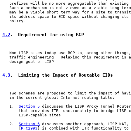
   prefixes will be no more aggregatable than existing 
   Such a mechanism is not viewed as a viable long term
   may be a viable short term way for a site to transit
   its address space to EID space without changing its 
   policy.

4.2
.  Requirement for using BGP
   Non-LISP sites today use BGP to, among other things,
   traffic engineering.  Relaxing this requirement is a
   design goal of LISP.

4.3
.  Limiting the Impact of Routable EIDs
   Two schemes are proposed to limit the impact of havi
   in the current global Internet routing table:

   1.  
Section 5
 discusses the LISP Proxy Tunnel Router
       that provides ITR functionality to bridge LISP-c
       LISP-capable sites.

   2.  
Section 6
 discusses another approach, LISP-NAT, 
       [
RFC2993
] is combined with ITR functionality to 