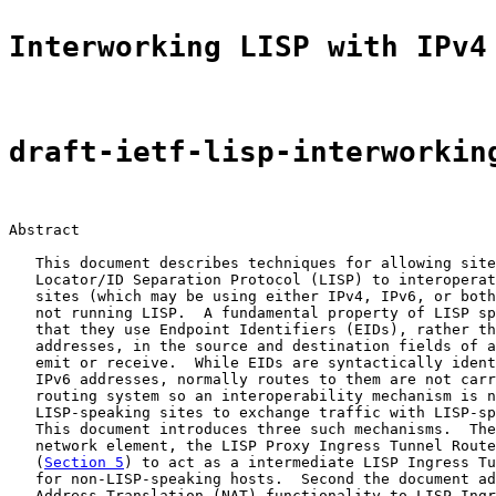
Interworking LISP with IPv4
draft-ietf-lisp-interworkin
Abstract

   This document describes techniques for allowing site
   Locator/ID Separation Protocol (LISP) to interoperat
   sites (which may be using either IPv4, IPv6, or both
   not running LISP.  A fundamental property of LISP sp
   that they use Endpoint Identifiers (EIDs), rather th
   addresses, in the source and destination fields of a
   emit or receive.  While EIDs are syntactically ident
   IPv6 addresses, normally routes to them are not carr
   routing system so an interoperability mechanism is n
   LISP-speaking sites to exchange traffic with LISP-sp
   This document introduces three such mechanisms.  The
   network element, the LISP Proxy Ingress Tunnel Route
   (
Section 5
) to act as a intermediate LISP Ingress Tu
   for non-LISP-speaking hosts.  Second the document ad
   Address Translation (NAT) functionality to LISP Ingr