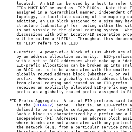
      located.  An EID can be used by a host to refer t
      EIDs MUST NOT be used as LISP RLOCs.  Note that E
      assigned in a hierarchical manner, independent of
      topology, to facilitate scaling of the mapping da
      addition, an EID block assigned to a site may hav
      structure (subnetting) for routing within the sit
      is not visible to the global routing system.  Whe
      discussions with other Locator/ID separation prop
      will be called a "LEID".  Throughout this documen
      to "EID" refers to an LEID.

   EID-Prefix:  A power-of-2 block of EIDs which are al
      by an address allocation authority.  EID-prefixes
      with a set of RLOC addresses which make up a "dat
      EID-prefix allocations can be broken up into smal
      an RLOC set is to be associated with the smaller 
      globally routed address block (whether PI or PA) 
      prefix.  However, a globally routed address block
      from global routing and reused as an EID-prefix. 
      receives an explicitly allocated EID-prefix may n
      prefix as a globally routed prefix assigned to RL
   EID-Prefix Aggregate:  A set of EID-prefixes said to
      in the [
RFC4632
] sense.  That is, an EID-Prefix a
      defined to be a single contiguous power-of-two EI
      Such a block is characterized by a prefix and a l
      Independent (PI) Addresses: an address block assi
      where blocks are not associated with any particul
      the network (e.g. from a particular service provi
      therefore not topologically aggregatable in the r