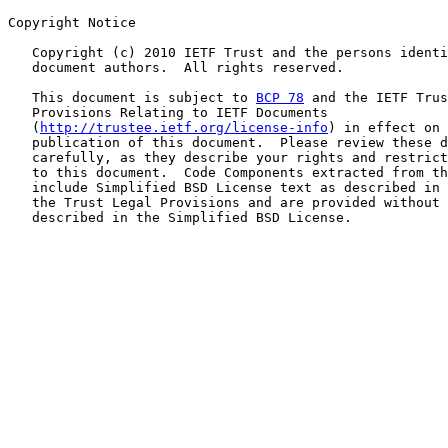
Copyright Notice

   Copyright (c) 2010 IETF Trust and the persons identi
   document authors.  All rights reserved.

   This document is subject to 
BCP 78
 and the IETF Trus
   Provisions Relating to IETF Documents

   (
http://trustee.ietf.org/license-info
) in effect on 
   publication of this document.  Please review these d
   carefully, as they describe your rights and restrict
   to this document.  Code Components extracted from th
   include Simplified BSD License text as described in 
   the Trust Legal Provisions and are provided without 
   described in the Simplified BSD License.
