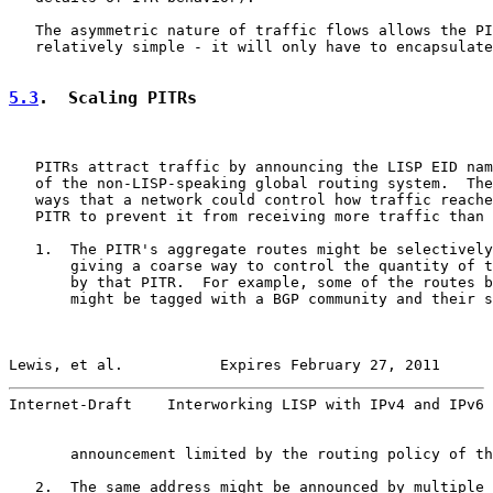
   The asymmetric nature of traffic flows allows the PI
   relatively simple - it will only have to encapsulate
5.3
.  Scaling PITRs
   PITRs attract traffic by announcing the LISP EID nam
   of the non-LISP-speaking global routing system.  The
   ways that a network could control how traffic reache
   PITR to prevent it from receiving more traffic than 
   1.  The PITR's aggregate routes might be selectively
       giving a coarse way to control the quantity of t
       by that PITR.  For example, some of the routes b
       might be tagged with a BGP community and their s
Lewis, et al.           Expires February 27, 2011      
Internet-Draft    Interworking LISP with IPv4 and IPv6 
       announcement limited by the routing policy of th
   2.  The same address might be announced by multiple 