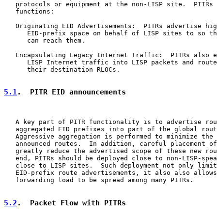
   protocols or equipment at the non-LISP site.  PITRs 
   functions:

   Originating EID Advertisements:  PITRs advertise hig
      EID-prefix space on behalf of LISP sites to so th
      can reach them.

   Encapsulating Legacy Internet Traffic:  PITRs also e
      LISP Internet traffic into LISP packets and route
      their destination RLOCs.

5.1
.  PITR EID announcements
   A key part of PITR functionality is to advertise rou
   aggregated EID prefixes into part of the global rout
   Aggressive aggregation is performed to minimize the 
   announced routes.  In addition, careful placement of
   greatly reduce the advertised scope of these new rou
   end, PITRs should be deployed close to non-LISP-spea
   close to LISP sites.  Such deployment not only limit
   EID-prefix route advertisements, it also also allows
   forwarding load to be spread among many PITRs.

5.2
.  Packet Flow with PITRs