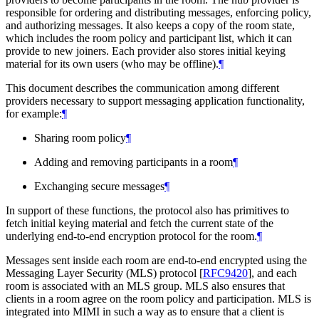
responsible for ordering and distributing messages, enforcing policy,
and authorizing messages. It also keeps a copy of the room state,
which includes the room policy and participant list, which it can
provide to new joiners. Each provider also stores initial keying
material for its own users (who may be offline).
¶
This document describes the communication among different
providers necessary to support messaging application functionality,
for example:
¶
Sharing room policy
¶
Adding and removing participants in a room
¶
Exchanging secure messages
¶
In support of these functions, the protocol also has primitives to
fetch initial keying material and fetch the current state of the
underlying end-to-end encryption protocol for the room.
¶
Messages sent inside each room are end-to-end encrypted using the
Messaging Layer Security (MLS) protocol
[
RFC9420
]
, and each
room is associated with an MLS group. MLS also ensures that
clients in a room agree on the room policy and participation. MLS is
integrated into MIMI in such a way as to ensure that a client is