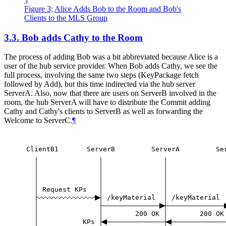
Figure 3
:
Alice Adds Bob to the Room and Bob's
Clients to the MLS Group
3.3.
Bob adds Cathy to the Room
The process of adding Bob was a bit abbreviated because Alice is a
user of the hub service provider. When Bob adds Cathy, we see the
full process, involving the same two steps (KeyPackage fetch
followed by Add), but this time indirected via the hub server
ServerA. Also, now that there are users on ServerB involved in the
room, the hub ServerA will have to distribute the Commit adding
Cathy and Cathy's clients to ServerB as well as forwarding the
Welcome to ServerC.
¶
ClientB1
ServerB
ServerA
Se
Request
KPs
/keyMaterial
/keyMaterial
200
OK
200
OK
KPs