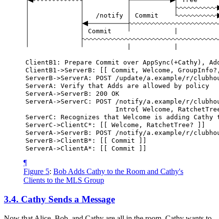
/notify
Commit
Commit
|
|
|
ClientB1:
Prepare
Commit
over
AppSync(+Cathy),
Ad
ClientB1->ServerB:
[[
Commit,
Welcome,
GroupInfo?
ServerB->ServerA:
POST
/update/a.example/r/clubho
ServerA:
Verify
that
Adds
are
allowed
by
policy
ServerA->ServerB:
200
OK
ServerA->ServerC:
POST
/notify/a.example/r/clubho
Intro{
Welcome,
RatchetTre
ServerC:
Recognizes
that
Welcome
is
adding
Cathy
ServerC->ClientC*:
[[
Welcome,
RatchetTree?
]]
ServerA->ServerB:
POST
/notify/a.example/r/clubho
ServerB->ClientB*:
[[
Commit
]]
ServerA->ClientA*:
[[
Commit
]]
¶
Figure 5
:
Bob Adds Cathy to the Room and Cathy's
Clients to the MLS Group
3.4.
Cathy Sends a Message
Now that Alice, Bob, and Cathy are all in the room, Cathy wants to