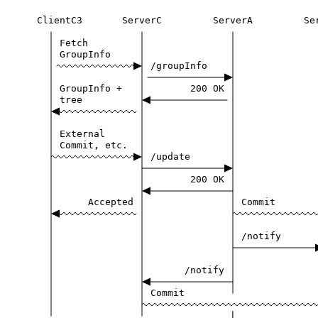
ClientC3
ServerC
ServerA
Se
Fetch
GroupInfo
/groupInfo
GroupInfo
+
200
OK
tree
External
Commit,
etc.
/update
200
OK
Accepted
Commit
/notify
/notify
Commit
|