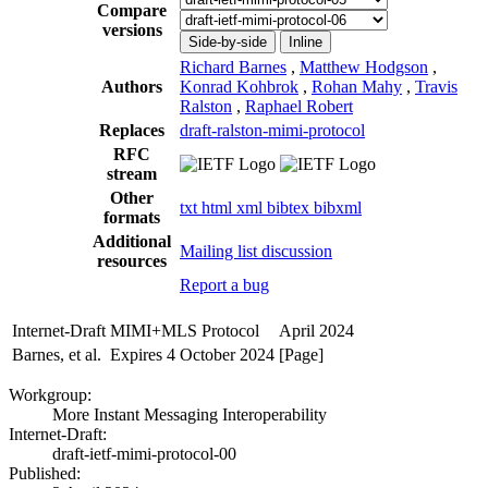
Compare
versions
Side-by-side
Inline
Richard Barnes
,
Matthew Hodgson
,
Authors
Konrad Kohbrok
,
Rohan Mahy
,
Travis
Ralston
,
Raphael Robert
Replaces
draft-ralston-mimi-protocol
RFC
stream
Other
txt
html
xml
bibtex
bibxml
formats
Additional
Mailing list discussion
resources
Report a bug
Internet-Draft
MIMI+MLS Protocol
April 2024
Barnes, et al.
Expires 4 October 2024
[Page]
Workgroup:
More Instant Messaging Interoperability
Internet-Draft:
draft-ietf-mimi-protocol-00
Published: