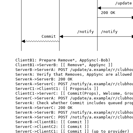
/update
200
OK
/notify
/notify
Commit
ClientB1:
Prepare
Remove*,
AppSync(-Bob)
ClientB1->ServerB:
[[
Remove*,
AppSync
]]
ServerB->ServerA:
POST
/update/a.example/r/clubho
ServerA:
Verify
that
Removes,
AppSync
are
allowed
ServerA->ServerB:
200
OK
ServerA->ServerC:
POST
/notify/a.example/r/clubho
ServerC1->ClientC1:
[[
Proposals
]]
ClientC1->ServerC:
[[
Commit(Props),
Welcome,
Gro
ServerC->ServerA:
POST
/update/a.example/r/clubho
ServerA:
Check
whether
Commit
includes
queued
pro
ServerA->ServerC:
200
OK
ServerA->ServerB:
POST
/notify/a.example/r/clubho
ServerA->ServerC:
POST
/notify/a.example/r/clubho
ServerB->ClientB1:
[[
Commit
]]
ServerC->ClientC2:
[[
Commit
]]
ServerC->ClientC1:
[[
Commit
]]
(up
to
provider)