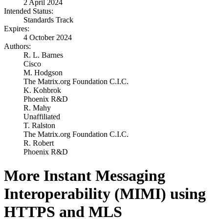
2 April 2024
Intended Status:
Standards Track
Expires:
4 October 2024
Authors:
R. L. Barnes
Cisco
M. Hodgson
The Matrix.org Foundation C.I.C.
K. Kohbrok
Phoenix R&D
R. Mahy
Unaffiliated
T. Ralston
The Matrix.org Foundation C.I.C.
R. Robert
Phoenix R&D
More Instant Messaging
Interoperability (MIMI) using
HTTPS and MLS