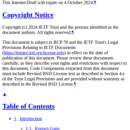
This Internet-Draft will expire on 4 October 2024.
¶
Copyright Notice
Copyright (c) 2024 IETF Trust and the persons identified as the
document authors. All rights reserved.
¶
This document is subject to BCP 78 and the IETF Trust's Legal
Provisions Relating to IETF Documents
(
https://trustee.ietf.org/license-info
) in effect on the date of
publication of this document. Please review these documents
carefully, as they describe your rights and restrictions with respect to
this document. Code Components extracted from this document
must include Revised BSD License text as described in Section 4.e
of the Trust Legal Provisions and are provided without warranty as
described in the Revised BSD License.
¶
▲
Table of Contents
1
.
Introduction
1.1
.
Known Gaps