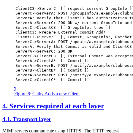
ClientC3->ServerC:
[[
request
current
GroupInfo
]
ServerC->ServerA:
POST
/groupInfo/a.example/clubh
ServerA:
Verify
that
ClientC3
has
authorization
t
ServerA->ServerC:
200
OK
w/
current
GroupInfo
and
ServerC->ClientC3:
[[
GroupInfo,
tree
]]
ClientC3:
Prepare
External
Commit
Add*
ClientC3->ServerC:
[[
Commit,
GroupInfo?,
Ratchet
ServerC->ServerA:
POST
/update/a.example/clubhous
ServerA:
Verify
that
Commit
is
valid
and
ClientC3
ServerA->ServerC:
200
OK
ServerC->ClientC3:
[[
External
Commit
was
accepte
ServerA->ClientA*:
[[
Commit
]]
ServerA->ServerB:
POST
/notify/a.example/clubhous
ServerB->ClientB*:
[[
Commit
]]
ServerA->ServerC:
POST
/notify/a.example/clubhous
ServerC->ClientC*:
[[
Commit
]]
¶
Figure 8
:
Cathy Adds a new Client
4.
Services required at each layer
4.1.
Transport layer
MIMI servers communicate using HTTPS. The HTTP request