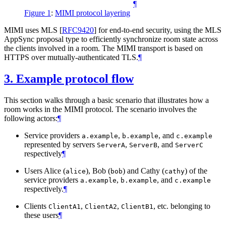
¶
Figure 1
:
MIMI protocol layering
MIMI uses MLS
[
RFC9420
]
for end-to-end security, using the MLS
AppSync proposal type to efficiently synchronize room state across
the clients involved in a room. The MIMI transport is based on
HTTPS over mutually-authenticated TLS.
¶
3.
Example protocol flow
This section walks through a basic scenario that illustrates how a
room works in the MIMI protocol. The scenario involves the
following actors:
¶
Service providers
,
, and
a.example
b.example
c.example
represented by servers
,
, and
ServerA
ServerB
ServerC
respectively
¶
Users Alice (
), Bob (
) and Cathy (
) of the
alice
bob
cathy
service providers
,
, and
a.example
b.example
c.example
respectively.
¶
Clients
,
,
, etc. belonging to
ClientA1
ClientA2
ClientB1
these users
¶