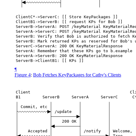
ClientC*->ServerC:
[[
Store
KeyPackages
]]
ClientB1->ServerB:
[[
request
KPs
for
Bob
]]
ServerB->ServerA:
POST
/keyMaterial
KeyMaterialRe
ServerA->ServerC:
POST
/keyMaterial
KeyMaterialRe
ServerB:
Verify
that
Bob
is
authorized
to
fetch
K
ServerB:
Mark
returned
KPs
as
reserved
for
Bob's
ServerC->ServerA:
200
OK
KeyMaterialResponse
ServerA:
Remember
that
these
KPs
go
to
b.example
ServerA->ServerB:
200
OK
KeyMaterialResponse
ServerB->ClientB1:
[[
KPs
]]
¶
Figure 4
:
Bob Fetches KeyPackages for Cathy's Clients
Client
Cl
B1
ServerB
ServerA
ServerC
C
Commit,
etc
/update
200
OK
Accepted
/notify
Welcome,
Tree