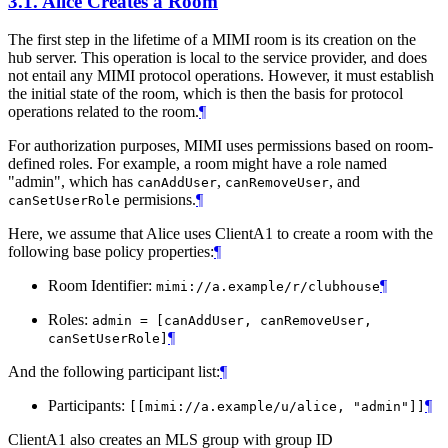
3.1.
Alice Creates a Room
The first step in the lifetime of a MIMI room is its creation on the
hub server. This operation is local to the service provider, and does
not entail any MIMI protocol operations. However, it must establish
the initial state of the room, which is then the basis for protocol
operations related to the room.
¶
For authorization purposes, MIMI uses permissions based on room-
defined roles. For example, a room might have a role named
"admin", which has
,
, and
canAddUser
canRemoveUser
permisions.
¶
canSetUserRole
Here, we assume that Alice uses ClientA1 to create a room with the
following base policy properties:
¶
Room Identifier:
¶
mimi://a.example/r/clubhouse
Roles:
admin = [canAddUser, canRemoveUser,
¶
canSetUserRole]
And the following participant list:
¶
Participants:
¶
[[mimi://a.example/u/alice, "admin"]]
ClientA1 also creates an MLS group with group ID