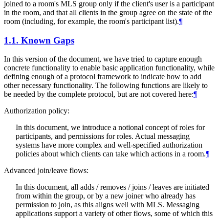
joined to a room's MLS group only if the client's user is a participant
in the room, and that all clients in the group agree on the state of the
room (including, for example, the room's participant list).
¶
1.1.
Known Gaps
In this version of the document, we have tried to capture enough
concrete functionality to enable basic application functionality, while
defining enough of a protocol framework to indicate how to add
other necessary functionality. The following functions are likely to
be needed by the complete protocol, but are not covered here:
¶
Authorization policy:
In this document, we introduce a notional concept of roles for
participants, and permissions for roles. Actual messaging
systems have more complex and well-specified authorization
policies about which clients can take which actions in a room.
¶
Advanced join/leave flows:
In this document, all adds / removes / joins / leaves are initiated
from within the group, or by a new joiner who already has
permission to join, as this aligns well with MLS. Messaging
applications support a variety of other flows, some of which this