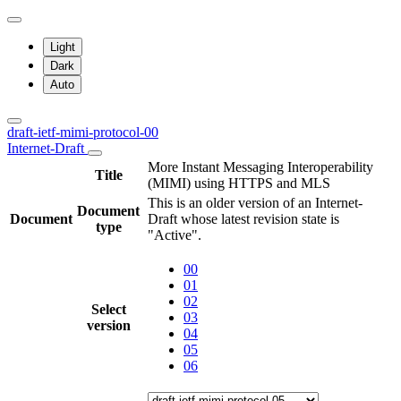
Light
Dark
Auto
draft-ietf-mimi-protocol-00
Internet-Draft
More Instant Messaging Interoperability
Title
(MIMI) using HTTPS and MLS
This is an older version of an Internet-
Document
Document
Draft whose latest revision state is
type
"Active".
00
01
02
Select
03
version
04
05
06