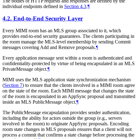
The bodies of HTTP requests and responses are defined by the
individual endpoints defined in
Section 4.3
.
¶
4.2.
End-to-End Security Layer
Every MIMI room has an MLS group associated to it, which
provides end-to-end security guarantees. The clients participating in
the room manage the MLS-level membership by sending Commit
messages covering Add and Remove proposals.
¶
Every application message sent within a room is authenticated and
confidentiality-protected by virtue of being encapsulated in an MLS
PrivateMessage object.
¶
MIMI uses the MLS application state synchronization mechanism
(
Section 7
) to ensure that the clients involved in a MIMI room agree
on the state of the room. Each MIMI message that changes the state
of the room is encapsulated in an AppSync proposal and transmitted
inside an MLS PublicMessage object.
¶
The PublicMessage encapsulation provides sender authentication,
including the ability for actors outside the group (e.g., servers
involved in the room) to originate AppSync proposals. Encoding
room state changes in MLS proposals ensures that a client will not
process a commit that confirms a state change before processing the