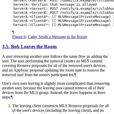
ServerC->ServerA:
POST
/submit/a.example/r/clubho
ServerA:
Verifies
that
message
is
allowed
ServerA->ServerC:
POST
/notify/a.example/r/clubho
ServerA->ServerB:
POST
/notify/a.example/r/clubho
ServerA->ClientA*:
[[
MLSMessage(PrivateMessage)
ServerB->ClientB*:
[[
MLSMessage(PrivateMessage)
ServerC->ClientC*:
[[
MLSMessage(PrivateMessage)
¶
Figure 6
:
Cathy Sends a Message to the Room
3.5.
Bob Leaves the Room
A user removing another user follows the same flow as adding the
user. The user performing the removal creates an MLS commit
covering Remove proposals for all of the removed user's devices,
and an AppSync proposal updating the room state to remove the
removed user from the room's participant list.
¶
One's own user leaving is slightly more complicated than removing
another user, because the leaving user cannot remove all of their
devices from the MLS group. Instead, the leave happens in three
steps:
¶
The leaving client constructs MLS Remove proposals for all
of the user's devices (including the leaving client), and an