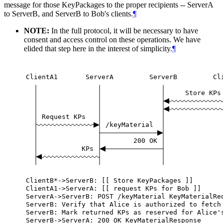
message for those KeyPackages to the proper recipients -- ServerA
to ServerB, and ServerB to Bob's clients.
¶
NOTE:
In the full protocol, it will be necessary to have
consent and access control on these operations. We have
elided that step here in the interest of simplicity.
¶
ClientA1
ServerA
ServerB
Cl
Store
KPs
Request
KPs
/keyMaterial
200
OK
KPs
ClientB*->ServerB:
[[
Store
KeyPackages
]]
ClientA1->ServerA:
[[
request
KPs
for
Bob
]]
ServerA->ServerB:
POST
/keyMaterial
KeyMaterialRe
ServerB:
Verify
that
Alice
is
authorized
to
fetch
ServerB:
Mark
returned
KPs
as
reserved
for
Alice'
ServerB->ServerA:
200
OK
KeyMaterialResponse