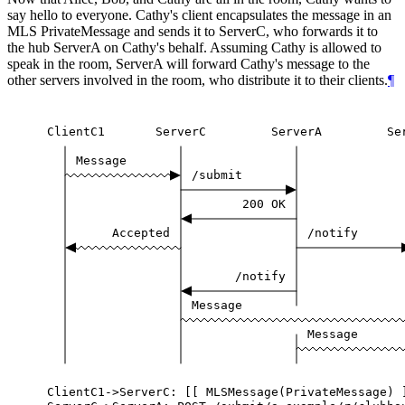
say hello to everyone. Cathy's client encapsulates the message in an
MLS PrivateMessage and sends it to ServerC, who forwards it to
the hub ServerA on Cathy's behalf. Assuming Cathy is allowed to
speak in the room, ServerA will forward Cathy's message to the
other servers involved in the room, who distribute it to their clients.
¶
ClientC1
ServerC
ServerA
Se
Message
/submit
200
OK
Accepted
/notify
/notify
Message
Message
ClientC1->ServerC:
[[
MLSMessage(PrivateMessage)