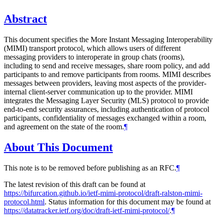
Abstract
This document specifies the More Instant Messaging Interoperability
(MIMI) transport protocol, which allows users of different
messaging providers to interoperate in group chats (rooms),
including to send and receive messages, share room policy, and add
participants to and remove participants from rooms. MIMI describes
messages between providers, leaving most aspects of the provider-
internal client-server communication up to the provider. MIMI
integrates the Messaging Layer Security (MLS) protocol to provide
end-to-end security assurances, including authentication of protocol
participants, confidentiality of messages exchanged within a room,
and agreement on the state of the room.
¶
About This Document
This note is to be removed before publishing as an RFC.
¶
The latest revision of this draft can be found at
https://bifurcation.github.io/ietf-mimi-protocol/draft-ralston-mimi-
protocol.html
. Status information for this document may be found at
https://datatracker.ietf.org/doc/draft-ietf-mimi-protocol/
.
¶