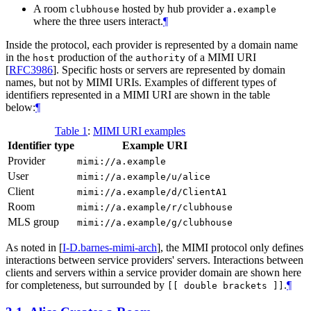
A room
hosted by hub provider
clubhouse
a.example
where the three users interact.
¶
Inside the protocol, each provider is represented by a domain name
in the
production of the
of a MIMI URI
host
authority
[
RFC3986
]
. Specific hosts or servers are represented by domain
names, but not by MIMI URIs. Examples of different types of
identifiers represented in a MIMI URI are shown in the table
below:
¶
Table 1
:
MIMI URI examples
Identifier type
Example URI
Provider
mimi://a.example
User
mimi://a.example/u/alice
Client
mimi://a.example/d/ClientA1
Room
mimi://a.example/r/clubhouse
MLS group
mimi://a.example/g/clubhouse
As noted in
[
I-D.barnes-mimi-arch
]
, the MIMI protocol only defines
interactions between service providers' servers. Interactions between
clients and servers within a service provider domain are shown here
for completeness, but surrounded by
.
¶
[[ double brackets ]]