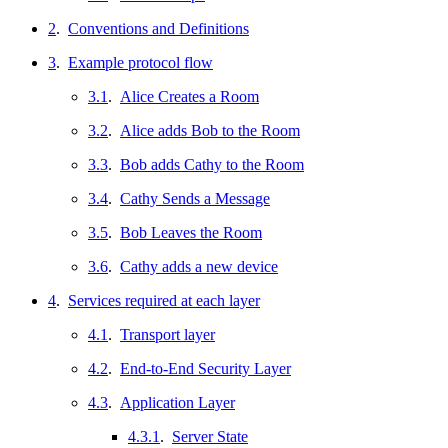
2
.
Conventions and Definitions
3
.
Example protocol flow
3.1
.
Alice Creates a Room
3.2
.
Alice adds Bob to the Room
3.3
.
Bob adds Cathy to the Room
3.4
.
Cathy Sends a Message
3.5
.
Bob Leaves the Room
3.6
.
Cathy adds a new device
4
.
Services required at each layer
4.1
.
Transport layer
4.2
.
End-to-End Security Layer
4.3
.
Application Layer
4.3.1
.
Server State