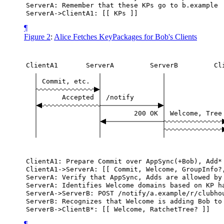
ServerA:
Remember
that
these
KPs
go
to
b.example
ServerA->ClientA1:
[[
KPs
]]
¶
Figure 2
:
Alice Fetches KeyPackages for Bob's Clients
ClientA1
ServerA
ServerB
Cl
Commit,
etc.
Accepted
/notify
200
OK
Welcome,
Tree
ClientA1:
Prepare
Commit
over
AppSync(+Bob),
Add*
ClientA1->ServerA:
[[
Commit,
Welcome,
GroupInfo?
ServerA:
Verify
that
AppSync,
Adds
are
allowed
by
ServerA:
Identifies
Welcome
domains
based
on
KP
h
ServerA->ServerB:
POST
/notify/a.example/r/clubho
ServerB:
Recognizes
that
Welcome
is
adding
Bob
to
ServerB->ClientB*:
[[
Welcome,
RatchetTree?
]]
¶