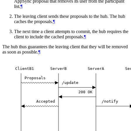
AppSync proposal that removes its user from the participant
list.
¶
The leaving client sends these proposals to the hub. The hub
caches the proposals.
¶
The next time a client attempts to commit, the hub requires the
client to include the cached proposals.
¶
The hub thus guarantees the leaving client that they will be removed
as soon as possible.
¶
ClientB1
ServerB
ServerA
Se
Proposals
/update
200
OK
Accepted
/notify