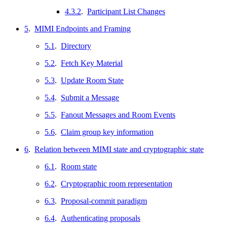
4.3.2
.
Participant List Changes
5
.
MIMI Endpoints and Framing
5.1
.
Directory
5.2
.
Fetch Key Material
5.3
.
Update Room State
5.4
.
Submit a Message
5.5
.
Fanout Messages and Room Events
5.6
.
Claim group key information
6
.
Relation between MIMI state and cryptographic state
6.1
.
Room state
6.2
.
Cryptographic room representation
6.3
.
Proposal-commit paradigm
6.4
.
Authenticating proposals