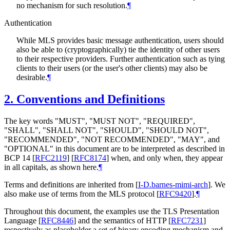
no mechanism for such resolution.
¶
Authentication
While MLS provides basic message authentication, users should
also be able to (cryptographically) tie the identity of other users
to their respective providers. Further authentication such as tying
clients to their users (or the user's other clients) may also be
desirable.
¶
2.
Conventions and Definitions
The key words "
MUST
", "
MUST NOT
", "
REQUIRED
",
"
SHALL
", "
SHALL NOT
", "
SHOULD
", "
SHOULD NOT
",
"
RECOMMENDED
", "
NOT RECOMMENDED
", "
MAY
", and
"
OPTIONAL
" in this document are to be interpreted as described in
BCP 14
[
RFC2119
]
[
RFC8174
]
when, and only when, they appear
in all capitals, as shown here.
¶
Terms and definitions are inherited from
[
I-D.barnes-mimi-arch
]
. We
also make use of terms from the MLS protocol
[
RFC9420
]
.
¶
Throughout this document, the examples use the TLS Presentation
Language
[
RFC8446
]
and the semantics of HTTP
[
RFC7231
]
respectively as placeholder a set of binary encoding mechanism and