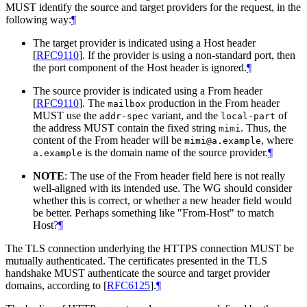
MUST
identify the source and target providers for the request, in the
following way:
¶
The target provider is indicated using a Host header
[
RFC9110
]
. If the provider is using a non-standard port, then
the port component of the Host header is ignored.
¶
The source provider is indicated using a From header
[
RFC9110
]
. The
production in the From header
mailbox
MUST
use the
variant, and the
of
addr-spec
local-part
the address
MUST
contain the fixed string
. Thus, the
mimi
content of the From header will be
, where
mimi@a.example
is the domain name of the source provider.
¶
a.example
NOTE
: The use of the From header field here is not really
well-aligned with its intended use. The WG should consider
whether this is correct, or whether a new header field would
be better. Perhaps something like "From-Host" to match
Host?
¶
The TLS connection underlying the HTTPS connection
MUST
be
mutually authenticated. The certificates presented in the TLS
handshake
MUST
authenticate the source and target provider
domains, according to
[
RFC6125
]
.
¶