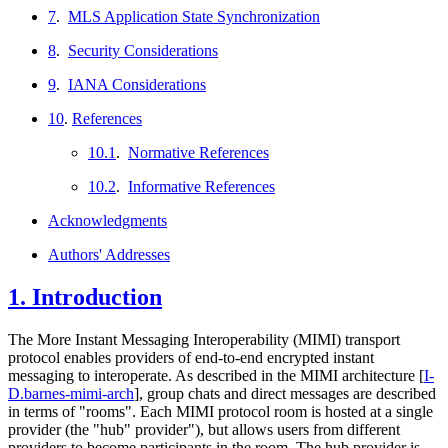
7
.
MLS Application State Synchronization
8
.
Security Considerations
9
.
IANA Considerations
10
.
References
10.1
.
Normative References
10.2
.
Informative References
Acknowledgments
Authors' Addresses
1.
Introduction
The More Instant Messaging Interoperability (MIMI) transport
protocol enables providers of end-to-end encrypted instant
messaging to interoperate. As described in the MIMI architecture
[
I-
D.barnes-mimi-arch
]
, group chats and direct messages are described
in terms of "rooms". Each MIMI protocol room is hosted at a single
provider (the "hub" provider"), but allows users from different
providers to become participants in the room. The hub provider is