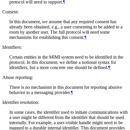
protocol will need to support.
¶
Consent:
In this document, we assume that any required consent has
already been obtained, e.g., a user consenting to be added to a
room by another user. The full protocol will need some
mechanisms for establishing this consent.
¶
Identifiers:
Certain entities in the MIMI system need to be identified in the
protocol. In this document, we define a notional syntax for
identifiers, but a more concrete one should be defined.
¶
Abuse reporting:
There is no mechanism in this document for reporting abusive
behavior to a messaging provider.
¶
Identifier resolution:
In some cases, the identifier used to initiate communications with
a user might be different from the identifier that should be used
internally. For example, a user-visible handle might need to be
mapped to a durable internal identifier. This document provides