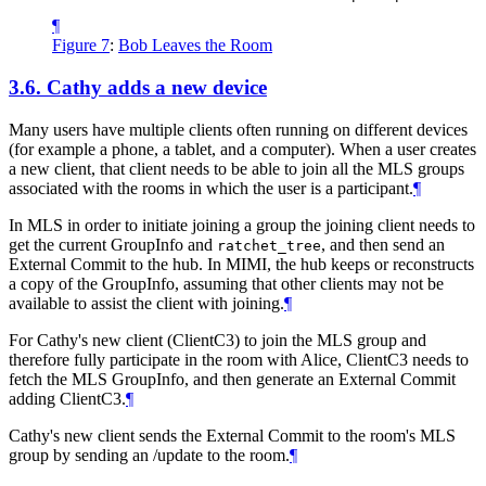
¶
Figure 7
:
Bob Leaves the Room
3.6.
Cathy adds a new device
Many users have multiple clients often running on different devices
(for example a phone, a tablet, and a computer). When a user creates
a new client, that client needs to be able to join all the MLS groups
associated with the rooms in which the user is a participant.
¶
In MLS in order to initiate joining a group the joining client needs to
get the current GroupInfo and
, and then send an
ratchet_tree
External Commit to the hub. In MIMI, the hub keeps or reconstructs
a copy of the GroupInfo, assuming that other clients may not be
available to assist the client with joining.
¶
For Cathy's new client (ClientC3) to join the MLS group and
therefore fully participate in the room with Alice, ClientC3 needs to
fetch the MLS GroupInfo, and then generate an External Commit
adding ClientC3.
¶
Cathy's new client sends the External Commit to the room's MLS
group by sending an /update to the room.
¶