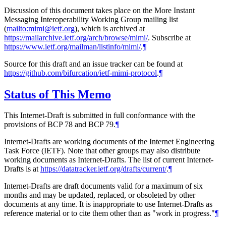
Discussion of this document takes place on the More Instant
Messaging Interoperability Working Group mailing list
(
mailto:mimi@ietf.org
), which is archived at
https://mailarchive.ietf.org/arch/browse/mimi/
. Subscribe at
https://www.ietf.org/mailman/listinfo/mimi/
.
¶
Source for this draft and an issue tracker can be found at
https://github.com/bifurcation/ietf-mimi-protocol
.
¶
Status of This Memo
This Internet-Draft is submitted in full conformance with the
provisions of BCP 78 and BCP 79.
¶
Internet-Drafts are working documents of the Internet Engineering
Task Force (IETF). Note that other groups may also distribute
working documents as Internet-Drafts. The list of current Internet-
Drafts is at
https://datatracker.ietf.org/drafts/current/
.
¶
Internet-Drafts are draft documents valid for a maximum of six
months and may be updated, replaced, or obsoleted by other
documents at any time. It is inappropriate to use Internet-Drafts as
reference material or to cite them other than as "work in progress."
¶