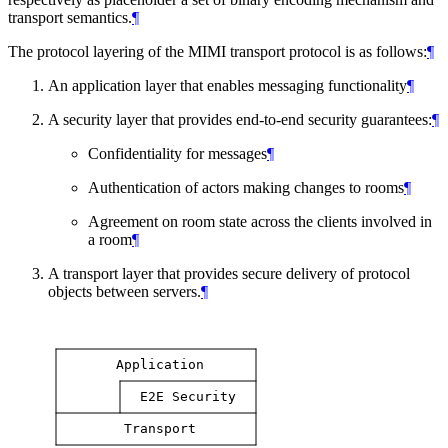
transport semantics.
¶
The protocol layering of the MIMI transport protocol is as follows:
¶
An application layer that enables messaging functionality
¶
A security layer that provides end-to-end security guarantees:
¶
Confidentiality for messages
¶
Authentication of actors making changes to rooms
¶
Agreement on room state across the clients involved in
a room
¶
A transport layer that provides secure delivery of protocol
objects between servers.
¶
Application
E2E
Security
Transport