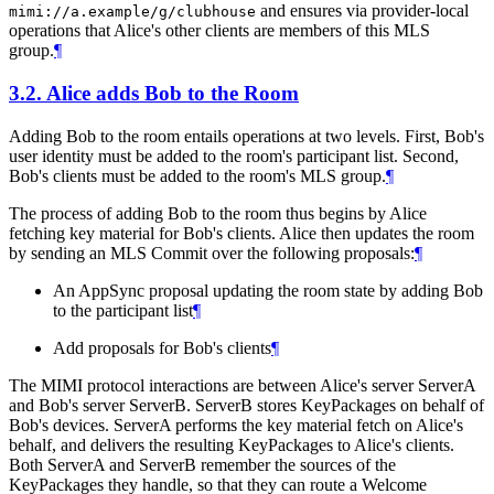
and ensures via provider-local
mimi://a.example/g/clubhouse
operations that Alice's other clients are members of this MLS
group.
¶
3.2.
Alice adds Bob to the Room
Adding Bob to the room entails operations at two levels. First, Bob's
user identity must be added to the room's participant list. Second,
Bob's clients must be added to the room's MLS group.
¶
The process of adding Bob to the room thus begins by Alice
fetching key material for Bob's clients. Alice then updates the room
by sending an MLS Commit over the following proposals:
¶
An AppSync proposal updating the room state by adding Bob
to the participant list
¶
Add proposals for Bob's clients
¶
The MIMI protocol interactions are between Alice's server ServerA
and Bob's server ServerB. ServerB stores KeyPackages on behalf of
Bob's devices. ServerA performs the key material fetch on Alice's
behalf, and delivers the resulting KeyPackages to Alice's clients.
Both ServerA and ServerB remember the sources of the
KeyPackages they handle, so that they can route a Welcome