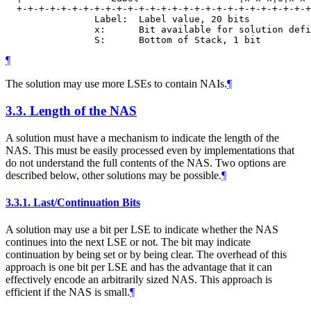
  +-+-+-+-+-+-+-+-+-+-+-+-+-+-+-+-+-+-+-+-+-+-+-+-+-+-+
                Label:  Label value, 20 bits

                x:      Bit available for solution defi
¶
The solution may use more LSEs to contain NAIs.
¶
3.3.
Length of the NAS
A solution must have a mechanism to indicate the length of the
NAS. This must be easily processed even by implementations that
do not understand the full contents of the NAS. Two options are
described below, other solutions may be possible.
¶
3.3.1.
Last/Continuation Bits
A solution may use a bit per LSE to indicate whether the NAS
continues into the next LSE or not. The bit may indicate
continuation by being set or by being clear. The overhead of this
approach is one bit per LSE and has the advantage that it can
effectively encode an arbitrarily sized NAS. This approach is
efficient if the NAS is small.
¶