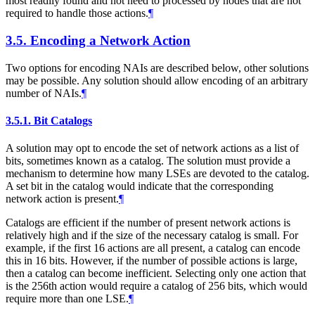
most readily found and not need to processed by nodes that are not
required to handle those actions.
¶
3.5.
Encoding a Network Action
Two options for encoding NAIs are described below, other solutions
may be possible. Any solution should allow encoding of an arbitrary
number of NAIs.
¶
3.5.1.
Bit Catalogs
A solution may opt to encode the set of network actions as a list of
bits, sometimes known as a catalog. The solution must provide a
mechanism to determine how many LSEs are devoted to the catalog.
A set bit in the catalog would indicate that the corresponding
network action is present.
¶
Catalogs are efficient if the number of present network actions is
relatively high and if the size of the necessary catalog is small. For
example, if the first 16 actions are all present, a catalog can encode
this in 16 bits. However, if the number of possible actions is large,
then a catalog can become inefficient. Selecting only one action that
is the 256th action would require a catalog of 256 bits, which would
require more than one LSE.
¶