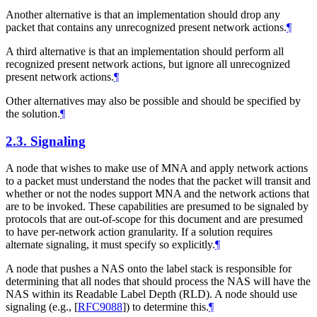
Another alternative is that an implementation should drop any
packet that contains any unrecognized present network actions.
¶
A third alternative is that an implementation should perform all
recognized present network actions, but ignore all unrecognized
present network actions.
¶
Other alternatives may also be possible and should be specified by
the solution.
¶
2.3.
Signaling
A node that wishes to make use of MNA and apply network actions
to a packet must understand the nodes that the packet will transit and
whether or not the nodes support MNA and the network actions that
are to be invoked. These capabilities are presumed to be signaled by
protocols that are out-of-scope for this document and are presumed
to have per-network action granularity. If a solution requires
alternate signaling, it must specify so explicitly.
¶
A node that pushes a NAS onto the label stack is responsible for
determining that all nodes that should process the NAS will have the
NAS within its Readable Label Depth (RLD). A node should use
signaling (e.g.,
[
RFC9088
]
) to determine this.
¶