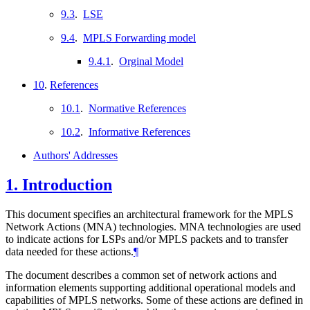
9.3
.
LSE
9.4
.
MPLS Forwarding model
9.4.1
.
Orginal Model
10
.
References
10.1
.
Normative References
10.2
.
Informative References
Authors' Addresses
1.
Introduction
This document specifies an architectural framework for the MPLS
Network Actions (MNA) technologies. MNA technologies are used
to indicate actions for LSPs and/or MPLS packets and to transfer
data needed for these actions.
¶
The document describes a common set of network actions and
information elements supporting additional operational models and
capabilities of MPLS networks. Some of these actions are defined in