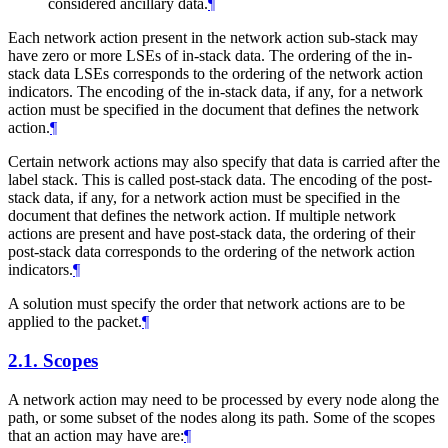
considered ancillary data.
¶
Each network action present in the network action sub-stack may
have zero or more LSEs of in-stack data. The ordering of the in-
stack data LSEs corresponds to the ordering of the network action
indicators. The encoding of the in-stack data, if any, for a network
action must be specified in the document that defines the network
action.
¶
Certain network actions may also specify that data is carried after the
label stack. This is called post-stack data. The encoding of the post-
stack data, if any, for a network action must be specified in the
document that defines the network action. If multiple network
actions are present and have post-stack data, the ordering of their
post-stack data corresponds to the ordering of the network action
indicators.
¶
A solution must specify the order that network actions are to be
applied to the packet.
¶
2.1.
Scopes
A network action may need to be processed by every node along the
path, or some subset of the nodes along its path. Some of the scopes
that an action may have are:
¶