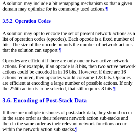
A solution may include a bit remapping mechanism so that a given
domain may optimize for its commonly used actions.
¶
3.5.2.
Operation Codes
A solution may opt to encode the set of present network actions as a
list of operation codes (opcodes). Each opcode is a fixed number of
bits. The size of the opcode bounds the number of network actions
that the solution can support.
¶
Opcodes are efficient if there are only one or two active network
actions. For example, if an opcode is 8 bits, then two active network
actions could be encoded in in 16 bits. However, if there are 16
actions required, then opcodes would consume 128 bits. Opcodes
are efficient at encoding a large number of possible actions. If only
the 256th action is to be selected, that still requires 8 bits.
¶
3.6.
Encoding of Post-Stack Data
If there are multiple instances of post-stack data, they should occur
in the same order as their relevant network action sub-stacks and
then in the same order as their relevant network functions occur
within the network action sub-stacks.
¶