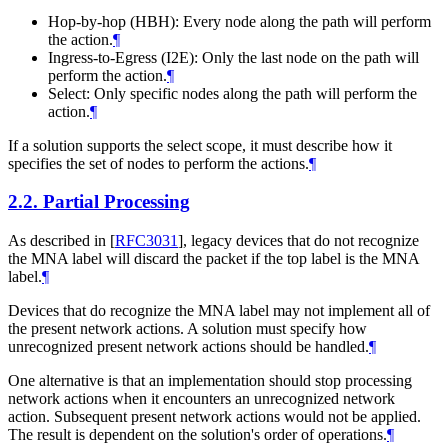
Hop-by-hop (HBH): Every node along the path will perform
the action.
¶
Ingress-to-Egress (I2E): Only the last node on the path will
perform the action.
¶
Select: Only specific nodes along the path will perform the
action.
¶
If a solution supports the select scope, it must describe how it
specifies the set of nodes to perform the actions.
¶
2.2.
Partial Processing
As described in
[
RFC3031
]
, legacy devices that do not recognize
the MNA label will discard the packet if the top label is the MNA
label.
¶
Devices that do recognize the MNA label may not implement all of
the present network actions. A solution must specify how
unrecognized present network actions should be handled.
¶
One alternative is that an implementation should stop processing
network actions when it encounters an unrecognized network
action. Subsequent present network actions would not be applied.
The result is dependent on the solution's order of operations.
¶