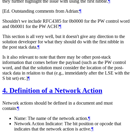
they further highlight the issue with using the first nibble.
¶
[Ed. Outstanding comments from Adrian:
¶
Shouldn't we include RFC4385 for 0b0000 for the PW control word
and 0b0001 for the PW ACH?
¶
This section is all very well, but it doesn't give any direction to the
solution developer for what they should do with the first nibble in
the post stack data.
¶
Is it also relevant to note that there may be other post-stack
information that comes before the payload (such as the PW control
word, and that the solution must consider the location of the post-
stack data in relaiton to that (e.g., immeidately after the LSE with the
S bit set) etc.]
¶
4.
Definition of a Network Action
Network actions should be defined in a document and must
contain:
¶
Name: The name of the network action.
¶
Network Action Indicator: The bit position or opcode that
indicates that the network action is active.
¶