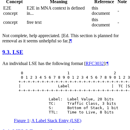
Concept
Meaning
Reference
Note
E2E
E2E in MNA context is defined
this
-
concept
in...
document
this
concept
free text
-
document
Not complete, help appreciated. [Ed. This section is planned for
removal as it seems unhelpful so far.]
¶
9.3.
LSE
An individual LSE has the following format
[
RFC3032
]
:
¶
   0                   1                   2      
   0 1 2 3 4 5 6 7 8 9 0 1 2 3 4 5 6 7 8 9 0 1 2 3
  +-+-+-+-+-+-+-+-+-+-+-+-+-+-+-+-+-+-+-+-+-+-+-+-
  |                Label                  |  TC |S
  +-+-+-+-+-+-+-+-+-+-+-+-+-+-+-+-+-+-+-+-+-+-+-+-
               Label:  Label Value, 20 bits

               TC:     Traffic Class, 3 bits

               S:      Bottom of Stack, 1 bit

Figure 1
:
A Label Stack Entry (LSE)