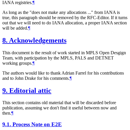
IANA registries.
¶
As long as the "does not make any allocations ..." from IANA is
true, this paragraph should be removed by the RFC-Editor. If it turns
out that we will need to do IANA allocation, a proper IANA section
will be added.
¶
8.
Acknowledgements
This document is the result of work started in MPLS Open Desgign
Team, with participation by the MPLS, PALS and DETNET
working groups.
¶
The authors would like to thank Adrian Farrel for his contributions
and to John Drake for his comments.
¶
9.
Editorial attic
This section contains old material that will be discarded before
publication, assuming we don't find it useful between now and
then.
¶
9.1.
Process Note on E2E