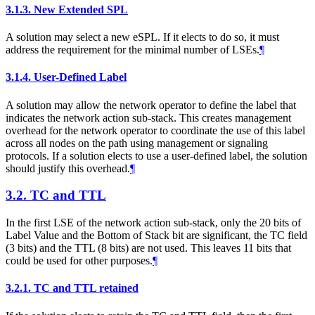
3.1.3.
New Extended SPL
A solution may select a new eSPL. If it elects to do so, it must
address the requirement for the minimal number of LSEs.
¶
3.1.4.
User-Defined Label
A solution may allow the network operator to define the label that
indicates the network action sub-stack. This creates management
overhead for the network operator to coordinate the use of this label
across all nodes on the path using management or signaling
protocols. If a solution elects to use a user-defined label, the solution
should justify this overhead.
¶
3.2.
TC and TTL
In the first LSE of the network action sub-stack, only the 20 bits of
Label Value and the Bottom of Stack bit are significant, the TC field
(3 bits) and the TTL (8 bits) are not used. This leaves 11 bits that
could be used for other purposes.
¶
3.2.1.
TC and TTL retained