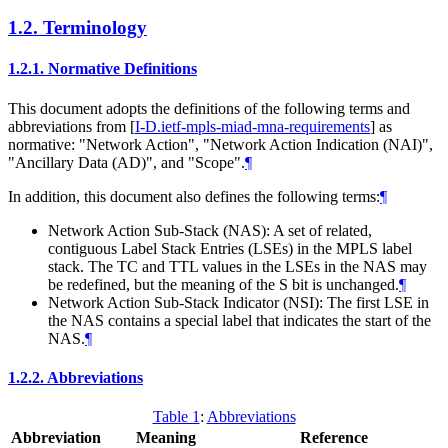
1.2.
Terminology
1.2.1.
Normative Definitions
This document adopts the definitions of the following terms and
abbreviations from
[
I-D.ietf-mpls-miad-mna-requirements
]
as
normative: "Network Action", "Network Action Indication (NAI)",
"Ancillary Data (AD)", and "Scope".
¶
In addition, this document also defines the following terms:
¶
Network Action Sub-Stack (NAS): A set of related,
contiguous Label Stack Entries (LSEs) in the MPLS label
stack. The TC and TTL values in the LSEs in the NAS may
be redefined, but the meaning of the S bit is unchanged.
¶
Network Action Sub-Stack Indicator (NSI): The first LSE in
the NAS contains a special label that indicates the start of the
NAS.
¶
1.2.2.
Abbreviations
Table 1
:
Abbreviations
Abbreviation
Meaning
Reference