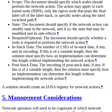
Scope: The document should specify which nodes should
perform the network action. The action may apply to each
transit node (HBH), only the egress node that pops the final
label off of the label stack, or specific nodes along the label
switched path.
¶
State: The document should specify if the network action can
modify state in the network, and if so, the state that may be
modified and its side-effects.
¶
Required/Optional: The document should specify whether a
node is required to perform the network action.
¶
In-Stack Data: The number of LSEs of in-stack data, if any,
and its encoding. If this is of a variable length, then the
solution must specify how an implementation can determine
this length without implementing the network action.
¶
Post-Stack Data: The encoding of post-stack data, if any. If
this is of a variable length, then the solution must specify how
an implementation can determine this length without
implementing the network action.
¶
A solution should create an IANA registry for network actions.
¶
5.
Management Considerations
Network operators will need to be cognizant of which network