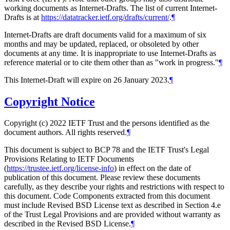
working documents as Internet-Drafts. The list of current Internet-
Drafts is at
https://datatracker.ietf.org/drafts/current/
.
¶
Internet-Drafts are draft documents valid for a maximum of six
months and may be updated, replaced, or obsoleted by other
documents at any time. It is inappropriate to use Internet-Drafts as
reference material or to cite them other than as "work in progress."
¶
This Internet-Draft will expire on 26 January 2023.
¶
Copyright Notice
Copyright (c) 2022 IETF Trust and the persons identified as the
document authors. All rights reserved.
¶
This document is subject to BCP 78 and the IETF Trust's Legal
Provisions Relating to IETF Documents
(
https://trustee.ietf.org/license-info
) in effect on the date of
publication of this document. Please review these documents
carefully, as they describe your rights and restrictions with respect to
this document. Code Components extracted from this document
must include Revised BSD License text as described in Section 4.e
of the Trust Legal Provisions and are provided without warranty as
described in the Revised BSD License.
¶