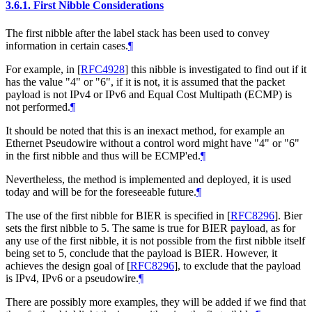
3.6.1.
First Nibble Considerations
The first nibble after the label stack has been used to convey
information in certain cases.
¶
For example, in
[
RFC4928
]
this nibble is investigated to find out if it
has the value "4" or "6", if it is not, it is assumed that the packet
payload is not IPv4 or IPv6 and Equal Cost Multipath (ECMP) is
not performed.
¶
It should be noted that this is an inexact method, for example an
Ethernet Pseudowire without a control word might have "4" or "6"
in the first nibble and thus will be ECMP'ed.
¶
Nevertheless, the method is implemented and deployed, it is used
today and will be for the foreseeable future.
¶
The use of the first nibble for BIER is specified in
[
RFC8296
]
. Bier
sets the first nibble to 5. The same is true for BIER payload, as for
any use of the first nibble, it is not possible from the first nibble itself
being set to 5, conclude that the payload is BIER. However, it
achieves the design goal of
[
RFC8296
]
, to exclude that the payload
is IPv4, IPv6 or a pseudowire.
¶
There are possibly more examples, they will be added if we find that