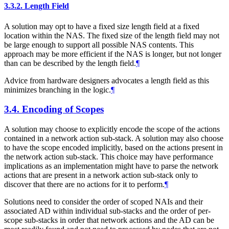
3.3.2.
Length Field
A solution may opt to have a fixed size length field at a fixed
location within the NAS. The fixed size of the length field may not
be large enough to support all possible NAS contents. This
approach may be more efficient if the NAS is longer, but not longer
than can be described by the length field.
¶
Advice from hardware designers advocates a length field as this
minimizes branching in the logic.
¶
3.4.
Encoding of Scopes
A solution may choose to explicitly encode the scope of the actions
contained in a network action sub-stack. A solution may also choose
to have the scope encoded implicitly, based on the actions present in
the network action sub-stack. This choice may have performance
implications as an implementation might have to parse the network
actions that are present in a network action sub-stack only to
discover that there are no actions for it to perform.
¶
Solutions need to consider the order of scoped NAIs and their
associated AD within individual sub-stacks and the order of per-
scope sub-stacks in order that network actions and the AD can be