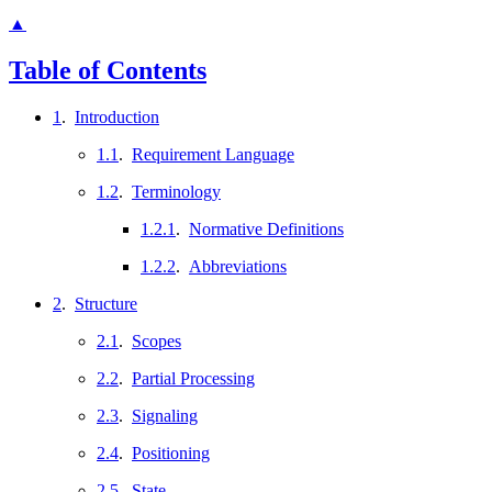
▲
Table of Contents
1
.
Introduction
1.1
.
Requirement Language
1.2
.
Terminology
1.2.1
.
Normative Definitions
1.2.2
.
Abbreviations
2
.
Structure
2.1
.
Scopes
2.2
.
Partial Processing
2.3
.
Signaling
2.4
.
Positioning
2.5
.
State