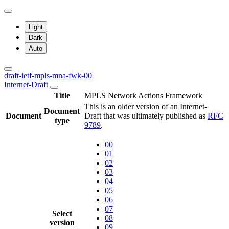
Light
Dark
Auto
draft-ietf-mpls-mna-fwk-00
Internet-Draft
Title
MPLS Network Actions Framework
This is an older version of an Internet-
Document
Document
Draft that was ultimately published as
RFC
type
9789
.
00
01
02
03
04
05
06
07
Select
08
version
09