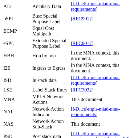
[
I-D.ietf-mpls-miad-mna-
AD
Ancillary Data
requirements
]
Base Special
bSPL
[
RFC9017
]
Purpose Label
Equal Cost
ECMP
Multipath
Extended Special
eSPL
[
RFC9017
]
Purpose Label
In the MNA context, this
HBH
Hop by hop
document.
In the MNA context, this
I2E
Ingress to Egress
document.
[
I-D.ietf-mpls-miad-mna-
ISD
In stack data
requirements
]
LSE
Label Stack Entry
[
RFC3032
]
MPLS Network
MNA
This documnent
Actions
Network Action
[
I-D.ietf-mpls-miad-mna-
NAI
Indicator
requirements
]
Network Action
NAS
This document
Sub-Stack
[
I-D.ietf-mpls-miad-mna-
PSD
Post stack data