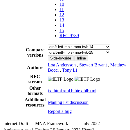
10
11
12
13
14
15
RFC 9789
Compare
versions
Side-by-side
Inline
Loa Andersson
,
Stewart Bryant
,
Matthew
Authors
Bocci
,
Tony Li
RFC
stream
Other
txt
html
xml
bibtex
bibxml
formats
Additional
Mailing list discussion
resources
Report a bug
Internet-Draft
MNA Framework
July 2022
Andersson, et al.
Expires 26 January 2023
[Page]