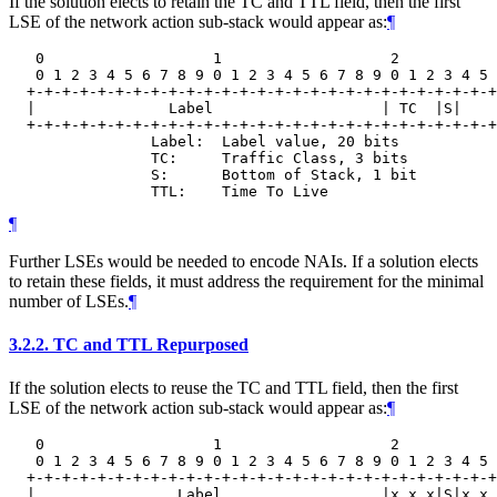
If the solution elects to retain the TC and TTL field, then the first
LSE of the network action sub-stack would appear as:
¶
   0                   1                   2           
   0 1 2 3 4 5 6 7 8 9 0 1 2 3 4 5 6 7 8 9 0 1 2 3 4 5 
  +-+-+-+-+-+-+-+-+-+-+-+-+-+-+-+-+-+-+-+-+-+-+-+-+-+-+
  |               Label                   | TC  |S|    
  +-+-+-+-+-+-+-+-+-+-+-+-+-+-+-+-+-+-+-+-+-+-+-+-+-+-+
                Label:  Label value, 20 bits

                TC:     Traffic Class, 3 bits

                S:      Bottom of Stack, 1 bit

¶
Further LSEs would be needed to encode NAIs. If a solution elects
to retain these fields, it must address the requirement for the minimal
number of LSEs.
¶
3.2.2.
TC and TTL Repurposed
If the solution elects to reuse the TC and TTL field, then the first
LSE of the network action sub-stack would appear as:
¶
   0                   1                   2           
   0 1 2 3 4 5 6 7 8 9 0 1 2 3 4 5 6 7 8 9 0 1 2 3 4 5 
  +-+-+-+-+-+-+-+-+-+-+-+-+-+-+-+-+-+-+-+-+-+-+-+-+-+-+
  |                Label                  |x x x|S|x x 