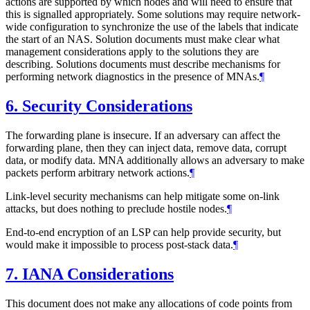
actions are supported by which nodes and will need to ensure that
this is signalled appropriately. Some solutions may require network-
wide configuration to synchronize the use of the labels that indicate
the start of an NAS. Solution documents must make clear what
management considerations apply to the solutions they are
describing. Solutions documents must describe mechanisms for
performing network diagnostics in the presence of MNAs.
¶
6.
Security Considerations
The forwarding plane is insecure. If an adversary can affect the
forwarding plane, then they can inject data, remove data, corrupt
data, or modify data. MNA additionally allows an adversary to make
packets perform arbitrary network actions.
¶
Link-level security mechanisms can help mitigate some on-link
attacks, but does nothing to preclude hostile nodes.
¶
End-to-end encryption of an LSP can help provide security, but
would make it impossible to process post-stack data.
¶
7.
IANA Considerations
This document does not make any allocations of code points from