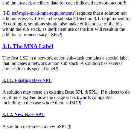
and the in-stack ancillary data for each indicated network action.
¶
[
I-D.ietf-mpls-miad-mna-requirements
]
requires that a solution not
add unnecessary LSEs to the sub-stack (Section 3.1, requirement 6).
Accordingly, solutions should also make efficient use of the bits
within the sub-stack, as inefficient use of the bits will result in the
addition of unnecessary LSEs.
¶
3.1.
The MNA Label
The first LSE in a network action sub-stack contains a special label
that indicates a network action sub-stack. A solution has several
choices for this special label.
¶
3.1.1.
Existing Base SPL
A solution may reuse an existing Base SPL (bSPL). If it elects to do
so, it must explain how the usage is backwards compatible,
including in the case where there is ISD.
¶
3.1.2.
New Base SPL
A solution may select a new bSPL.
¶