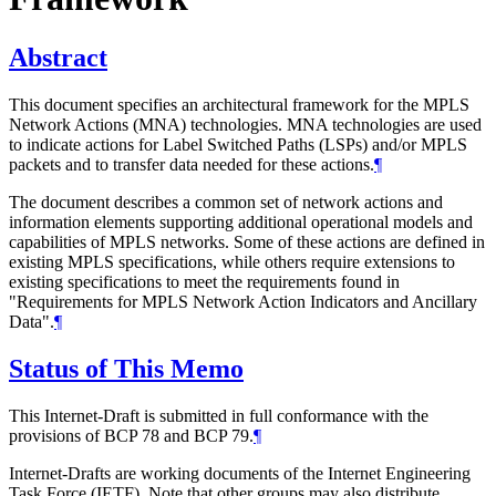
Abstract
This document specifies an architectural framework for the MPLS
Network Actions (MNA) technologies. MNA technologies are used
to indicate actions for Label Switched Paths (LSPs) and/or MPLS
packets and to transfer data needed for these actions.
¶
The document describes a common set of network actions and
information elements supporting additional operational models and
capabilities of MPLS networks. Some of these actions are defined in
existing MPLS specifications, while others require extensions to
existing specifications to meet the requirements found in
"Requirements for MPLS Network Action Indicators and Ancillary
Data".
¶
Status of This Memo
This Internet-Draft is submitted in full conformance with the
provisions of BCP 78 and BCP 79.
¶
Internet-Drafts are working documents of the Internet Engineering
Task Force (IETF). Note that other groups may also distribute