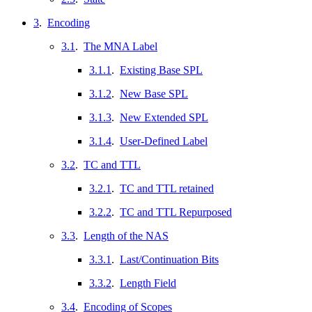
3
.
Encoding
3.1
.
The MNA Label
3.1.1
.
Existing Base SPL
3.1.2
.
New Base SPL
3.1.3
.
New Extended SPL
3.1.4
.
User-Defined Label
3.2
.
TC and TTL
3.2.1
.
TC and TTL retained
3.2.2
.
TC and TTL Repurposed
3.3
.
Length of the NAS
3.3.1
.
Last/Continuation Bits
3.3.2
.
Length Field
3.4
.
Encoding of Scopes