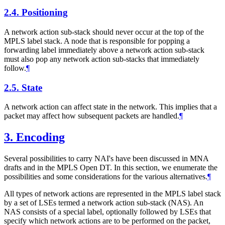
2.4.
Positioning
A network action sub-stack should never occur at the top of the
MPLS label stack. A node that is responsible for popping a
forwarding label immediately above a network action sub-stack
must also pop any network action sub-stacks that immediately
follow.
¶
2.5.
State
A network action can affect state in the network. This implies that a
packet may affect how subsequent packets are handled.
¶
3.
Encoding
Several possibilities to carry NAI's have been discussed in MNA
drafts and in the MPLS Open DT. In this section, we enumerate the
possibilities and some considerations for the various alternatives.
¶
All types of network actions are represented in the MPLS label stack
by a set of LSEs termed a network action sub-stack (NAS). An
NAS consists of a special label, optionally followed by LSEs that
specify which network actions are to be performed on the packet,