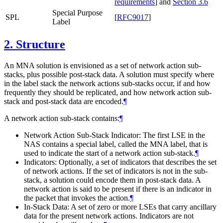
requirements
]
and
Section 3.6
Special Purpose
SPL
[
RFC9017
]
Label
2.
Structure
An MNA solution is envisioned as a set of network action sub-
stacks, plus possible post-stack data. A solution must specify where
in the label stack the network actions sub-stacks occur, if and how
frequently they should be replicated, and how network action sub-
stack and post-stack data are encoded.
¶
A network action sub-stack contains:
¶
Network Action Sub-Stack Indicator: The first LSE in the
NAS contains a special label, called the MNA label, that is
used to indicate the start of a network action sub-stack.
¶
Indicators: Optionally, a set of indicators that describes the set
of network actions. If the set of indicators is not in the sub-
stack, a solution could encode them in post-stack data. A
network action is said to be present if there is an indicator in
the packet that invokes the action.
¶
In-Stack Data: A set of zero or more LSEs that carry ancillary
data for the present network actions. Indicators are not