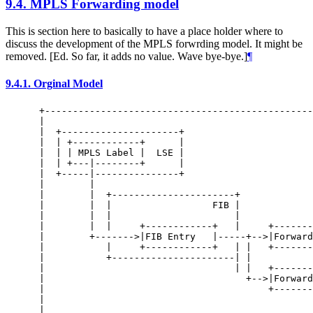
9.4.
MPLS Forwarding model
This is section here to basically to have a place holder where to
discuss the development of the MPLS forwrding model. It might be
removed. [Ed. So far, it adds no value. Wave bye-bye.]
¶
9.4.1.
Orginal Model
 +------------------------------------------------
 |                                                
 |  +---------------------+                       
 |  | +------------+      |                       
 |  | | MPLS Label |  LSE |                       
 |  | +---|--------+      |                       
 |  +-----|---------------+                       
 |        |                                       
 |        |  +----------------------+             
 |        |  |                  FIB |             
 |        |  |                      |             
 |        |  |     +------------+   |     +-------
 |        +------->|FIB Entry   |-----+-->|Forward
 |           |     +------------+   | |   +-------
 |           +----------------------| |           
 |                                  | |   +-------
 |                                    +-->|Forward
 |                                        +-------
 |                                                
 |                                                