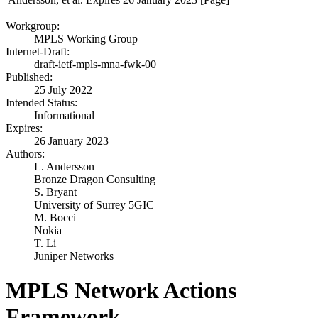
Workgroup:
MPLS Working Group
Internet-Draft:
draft-ietf-mpls-mna-fwk-00
Published:
25 July 2022
Intended Status:
Informational
Expires:
26 January 2023
Authors:
L. Andersson
Bronze Dragon Consulting
S. Bryant
University of Surrey 5GIC
M. Bocci
Nokia
T. Li
Juniper Networks
MPLS Network Actions
Framework