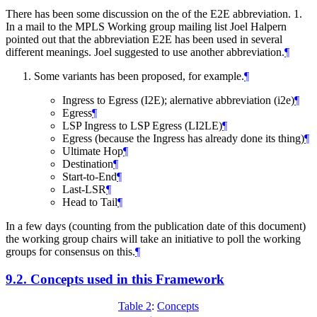
There has been some discussion on the of the E2E abbreviation. 1.
In a mail to the MPLS Working group mailing list Joel Halpern
pointed out that the abbreviation E2E has been used in several
different meanings. Joel suggested to use another abbreviation.
¶
Some variants has been proposed, for example.
¶
Ingress to Egress (I2E); alernative abbreviation (i2e)
¶
Egress
¶
LSP Ingress to LSP Egress (LI2LE)
¶
Egress (because the Ingress has already done its thing)
¶
Ultimate Hop
¶
Destination
¶
Start-to-End
¶
Last-LSR
¶
Head to Tail
¶
In a few days (counting from the publication date of this document)
the working group chairs will take an initiative to poll the working
groups for consensus on this.
¶
9.2.
Concepts used in this Framework
Table 2
:
Concepts