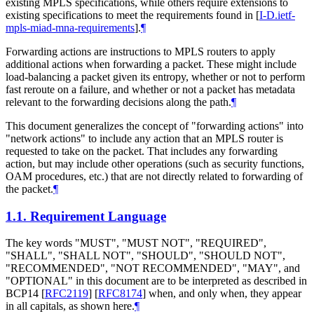
existing MPLS specifications, while others require extensions to
existing specifications to meet the requirements found in
[
I-D.ietf-
mpls-miad-mna-requirements
]
.
¶
Forwarding actions are instructions to MPLS routers to apply
additional actions when forwarding a packet. These might include
load-balancing a packet given its entropy, whether or not to perform
fast reroute on a failure, and whether or not a packet has metadata
relevant to the forwarding decisions along the path.
¶
This document generalizes the concept of "forwarding actions" into
"network actions" to include any action that an MPLS router is
requested to take on the packet. That includes any forwarding
action, but may include other operations (such as security functions,
OAM procedures, etc.) that are not directly related to forwarding of
the packet.
¶
1.1.
Requirement Language
The key words "MUST", "MUST NOT", "REQUIRED",
"SHALL", "SHALL NOT", "SHOULD", "SHOULD NOT",
"RECOMMENDED", "NOT RECOMMENDED", "MAY", and
"OPTIONAL" in this document are to be interpreted as described in
BCP14
[
RFC2119
]
[
RFC8174
]
when, and only when, they appear
in all capitals, as shown here.
¶