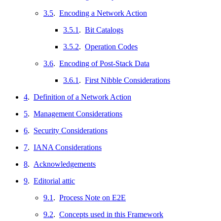
3.5
.
Encoding a Network Action
3.5.1
.
Bit Catalogs
3.5.2
.
Operation Codes
3.6
.
Encoding of Post-Stack Data
3.6.1
.
First Nibble Considerations
4
.
Definition of a Network Action
5
.
Management Considerations
6
.
Security Considerations
7
.
IANA Considerations
8
.
Acknowledgements
9
.
Editorial attic
9.1
.
Process Note on E2E
9.2
.
Concepts used in this Framework