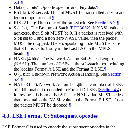
5.1
.
¶
Data (13 bits): Opcode-specific ancillary data.
¶
R (1 bit): Reserved. This bit MUST be transmitted as zero and
ignored upon receipt.
¶
IHS (2 bits): The scope of the sub-stack. See
Section 5.3
.
¶
S (1 bit): The Bottom of Stack
[
RFC3032
]
. If NASL value is
non-zero, then S bit MUST be 0. If a packet is received with
S bit set to 1 and a non-zero NASL value, then the packet
MUST be dropped. The encapsulating node MUST ensure
that S bit is set to 1 only in the Last LSE in the MPLS
header.
¶
NASL (4 bits): The Network Action Sub-Stack Length
(NASL). The number of LSEs in the sub-stack, not including
the leading Format A LSE and the Format B LSE.
¶
U (1 bit): Unknown Network Action Handling. See
Section
5.4
.
¶
NAL (3 bits): Network Action Length. The number of LSEs
of additional data, encoded in Format D LSEs (
Section 4.4
)
following this Format B LSE. The NAL value MUST be less
than or equal to the NASL value in the Format B LSE, if not
the packet MUST be dropped.
¶
4.3.
LSE Format C: Subsequent opcodes
LSE Format C is used to encode the subsequent opcodes in the