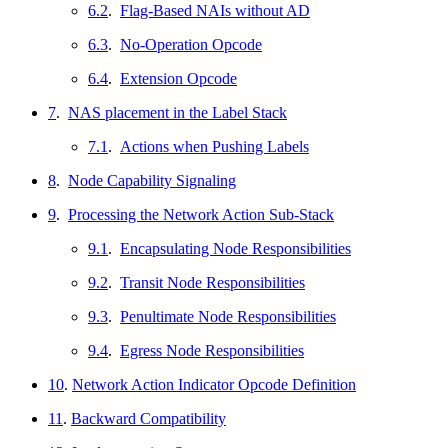
6.2
.
Flag-Based NAIs without AD
6.3
.
No-Operation Opcode
6.4
.
Extension Opcode
7
.
NAS placement in the Label Stack
7.1
.
Actions when Pushing Labels
8
.
Node Capability Signaling
9
.
Processing the Network Action Sub-Stack
9.1
.
Encapsulating Node Responsibilities
9.2
.
Transit Node Responsibilities
9.3
.
Penultimate Node Responsibilities
9.4
.
Egress Node Responsibilities
10
.
Network Action Indicator Opcode Definition
11
.
Backward Compatibility