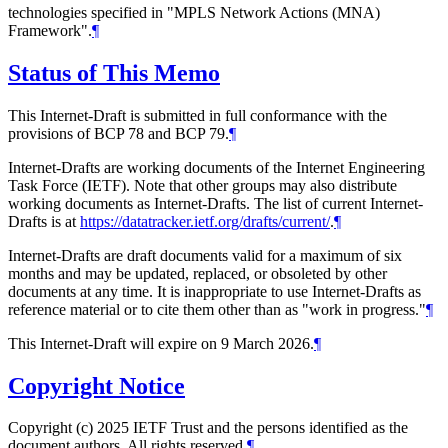
technologies specified in "MPLS Network Actions (MNA)
Framework".
¶
Status of This Memo
This Internet-Draft is submitted in full conformance with the
provisions of BCP 78 and BCP 79.
¶
Internet-Drafts are working documents of the Internet Engineering
Task Force (IETF). Note that other groups may also distribute
working documents as Internet-Drafts. The list of current Internet-
Drafts is at
https://datatracker.ietf.org/drafts/current/
.
¶
Internet-Drafts are draft documents valid for a maximum of six
months and may be updated, replaced, or obsoleted by other
documents at any time. It is inappropriate to use Internet-Drafts as
reference material or to cite them other than as "work in progress."
¶
This Internet-Draft will expire on 9 March 2026.
¶
Copyright Notice
Copyright (c) 2025 IETF Trust and the persons identified as the
document authors. All rights reserved.
¶