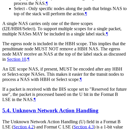
process the NAS.
¶
Select - Only specific nodes along the path that brings NAS to
top of the stack will perform the action.
¶
A single NAS carries only one of the three scopes
(I2E/HBH/Select). To support multiple scopes for a single packet,
multiple NASes MAY be included in a single label stack.
¶
The egress node is included in the HBH scope. This implies that the
penultimate node MUST NOT remove a HBH NAS. The egress
node MAY receive an NAS at the top of the label stack as discussed
in
Section 10
.
¶
An I2E scope NAS, if present, MUST be encoded after any HBH
or Select-scope NASes. This makes it easier for the transit nodes to
process a NAS with HBH or Select scope.
¶
If a packet is received with the IHS scope set to "Reserved for future
use", the packet is processed based on the U bit in the Format B
LSE in the NAS.
¶
5.4.
Unknown Network Action Handling
The Unknown Network Action Handling (U) field in a Format B
LSE (
Section 4.2
) and Format C LSE (
Section 4.3
) is a 1-bit value