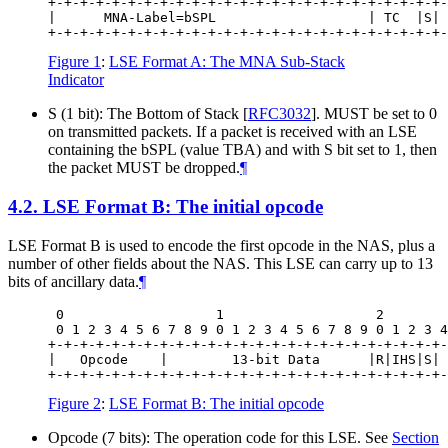
+-+-+-+-+-+-+-+-+-+-+-+-+-+-+-+-+-+-+-+-+-+-+-+-+-
|      MNA-Label=bSPL                   | TC  |S| 
Figure 1
:
LSE Format A: The MNA Sub-Stack
Indicator
S (1 bit): The Bottom of Stack
[
RFC3032
]
. MUST be set to 0
on transmitted packets. If a packet is received with an LSE
containing the bSPL (value TBA) and with S bit set to 1, then
the packet MUST be dropped.
¶
4.2.
LSE Format B: The initial opcode
LSE Format B is used to encode the first opcode in the NAS, plus a
number of other fields about the NAS. This LSE can carry up to 13
bits of ancillary data.
¶
 0                   1                   2        
 0 1 2 3 4 5 6 7 8 9 0 1 2 3 4 5 6 7 8 9 0 1 2 3 4
+-+-+-+-+-+-+-+-+-+-+-+-+-+-+-+-+-+-+-+-+-+-+-+-+-
|   Opcode    |        13-bit Data      |R|IHS|S| 
Figure 2
:
LSE Format B: The initial opcode
Opcode (7 bits): The operation code for this LSE. See
Section