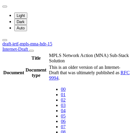
Light
Dark
Auto
draft-ietf-mpls-mna-hdr-15
Internet-Draft
MPLS Network Action (MNA) Sub-Stack
Title
Solution
This is an older version of an Internet-
Document
Document
Draft that was ultimately published as
RFC
type
9994
.
00
01
02
03
04
05
06
07
08