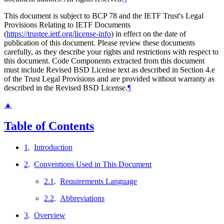
This document is subject to BCP 78 and the IETF Trust's Legal
Provisions Relating to IETF Documents
(
https://trustee.ietf.org/license-info
) in effect on the date of
publication of this document. Please review these documents
carefully, as they describe your rights and restrictions with respect to
this document. Code Components extracted from this document
must include Revised BSD License text as described in Section 4.e
of the Trust Legal Provisions and are provided without warranty as
described in the Revised BSD License.
¶
▲
Table of Contents
1
.
Introduction
2
.
Conventions Used in This Document
2.1
.
Requirements Language
2.2
.
Abbreviations
3
.
Overview