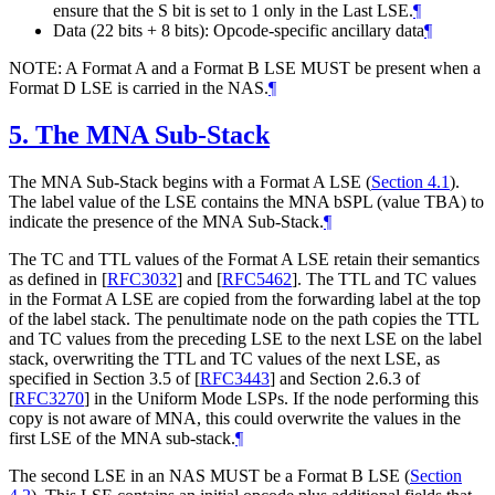
ensure that the S bit is set to 1 only in the Last LSE.
¶
Data (22 bits + 8 bits): Opcode-specific ancillary data
¶
NOTE: A Format A and a Format B LSE MUST be present when a
Format D LSE is carried in the NAS.
¶
5.
The MNA Sub-Stack
The MNA Sub-Stack begins with a Format A LSE (
Section 4.1
).
The label value of the LSE contains the MNA bSPL (value TBA) to
indicate the presence of the MNA Sub-Stack.
¶
The TC and TTL values of the Format A LSE retain their semantics
as defined in
[
RFC3032
]
and
[
RFC5462
]
. The TTL and TC values
in the Format A LSE are copied from the forwarding label at the top
of the label stack. The penultimate node on the path copies the TTL
and TC values from the preceding LSE to the next LSE on the label
stack, overwriting the TTL and TC values of the next LSE, as
specified in Section 3.5 of
[
RFC3443
]
and Section 2.6.3 of
[
RFC3270
]
in the Uniform Mode LSPs. If the node performing this
copy is not aware of MNA, this could overwrite the values in the
first LSE of the MNA sub-stack.
¶
The second LSE in an NAS MUST be a Format B LSE (
Section