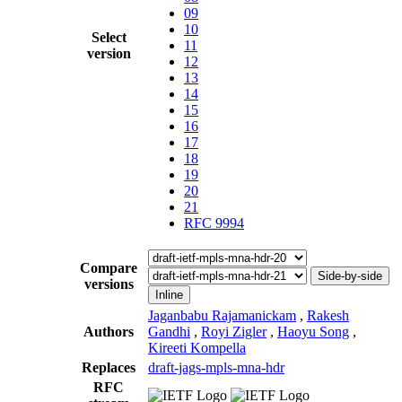
09
10
Select
11
version
12
13
14
15
16
17
18
19
20
21
RFC 9994
Compare
Side-by-side
versions
Inline
Jaganbabu Rajamanickam
,
Rakesh
Authors
Gandhi
,
Royi Zigler
,
Haoyu Song
,
Kireeti Kompella
Replaces
draft-jags-mpls-mna-hdr
RFC