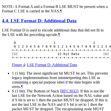
NOTE: A Format A and a Format B LSE MUST be present when a
Format C LSE is carried in the NAS.
¶
4.4.
LSE Format D: Additional Data
LSE Format D is used to encode additional data that did not fit in
the LSE with the preceding opcode.
¶
 0                   1                   2        
 0 1 2 3 4 5 6 7 8 9 0 1 2 3 4 5 6 7 8 9 0 1 2 3 4
+-+-+-+-+-+-+-+-+-+-+-+-+-+-+-+-+-+-+-+-+-+-+-+-+-
|1|                    22-bit Data            |S| 
Figure 4
:
LSE Format D: Additional Data
1 (1 bit): The most significant bit MUST be set. This prevents
legacy implementations from misinterpreting this LSE as
containing a special purpose label if the data begins with
zeros.
¶
S (1 bit): The Bottom of Stack
[
RFC3032
]
. If this is not the
last LSE for the Network Action based on the NAL value and
if S bit is set to 1 then the packet MUST be dropped. If this is
not the last LSE in the NAS and if S bit is set to 1 then the
packet MUST be dropped. The encapsulating node MUST