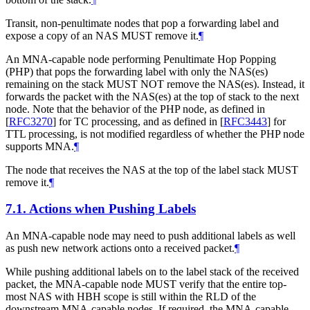
Transit, non-penultimate nodes that pop a forwarding label and
expose a copy of an NAS MUST remove it.
¶
An MNA-capable node performing Penultimate Hop Popping
(PHP) that pops the forwarding label with only the NAS(es)
remaining on the stack MUST NOT remove the NAS(es). Instead, it
forwards the packet with the NAS(es) at the top of stack to the next
node. Note that the behavior of the PHP node, as defined in
[
RFC3270
]
for TC processing, and as defined in
[
RFC3443
]
for
TTL processing, is not modified regardless of whether the PHP node
supports MNA.
¶
The node that receives the NAS at the top of the label stack MUST
remove it.
¶
7.1.
Actions when Pushing Labels
An MNA-capable node may need to push additional labels as well
as push new network actions onto a received packet.
¶
While pushing additional labels on to the label stack of the received
packet, the MNA-capable node MUST verify that the entire top-
most NAS with HBH scope is still within the RLD of the
downstream MNA-capable nodes. If required, the MNA-capable