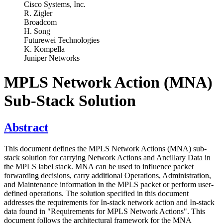
Cisco Systems, Inc.
R. Zigler
Broadcom
H. Song
Futurewei Technologies
K. Kompella
Juniper Networks
MPLS Network Action (MNA)
Sub-Stack Solution
Abstract
This document defines the MPLS Network Actions (MNA) sub-
stack solution for carrying Network Actions and Ancillary Data in
the MPLS label stack. MNA can be used to influence packet
forwarding decisions, carry additional Operations, Administration,
and Maintenance information in the MPLS packet or perform user-
defined operations. The solution specified in this document
addresses the requirements for In-stack network action and In-stack
data found in "Requirements for MPLS Network Actions". This
document follows the architectural framework for the MNA