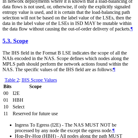
In network deployments where it is known that a load-balancing of
data flows is not used, or, otherwise, if only the explicitly signaled
entropy value is used, and it is certain that the load-balancing path
selection will not be based on the label value of the LSEs, then the
data in the label value of the LSEs in ISD MAY be mutable within
the data flow without causing the out-of-order delivery of packets.
¶
5.3.
Scope
The IHS field in the Format B LSE indicates the scope of all the
NAIs encoded in the NAS. Scope defines which nodes along the
MPLS path should perform the network actions found within the
NAS. The specific values of the IHS field are as follows:
¶
Table 2
:
IHS Scope Values
Bits
Scope
00
I2E
01
HBH
10
Select
11
Reserved for future use
Ingress To Egress (I2E) - The NAS MUST NOT be
processed by any node the except the egress node.
¶
Hop-By-Hop (HBH) - All nodes along the path MUST