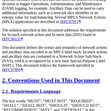
decision or trigger Operations, Administration, and Maintenance
(OAM) logging, for example. Ancillary Data can be used to carry
additional information, such as a network slice identifier or an
entropy value for load-balancing. Several MPLS Network Actions
(MNA) applications are described in
[
RFC9791
]
.
¶
The solution specified in this document addresses the requirements
for In-stack network action and In-stack data (ISD) found in
[
RFC9613
]
.
¶
This document defines the syntax and semantics of network actions
and ancillary data encoded in an MPLS label stack. In-stack actions
and ancillary data are contained in a Network Action Sub-Stack
(NAS), which is recognized by a new base Special Purpose Label
(bSPL). This document follows the framework specified in
[
RFC9789
]
.
¶
2.
Conventions Used in This Document
2.1.
Requirements Language
The key words "MUST", "MUST NOT", "REQUIRED",
"SHALL", "SHALL NOT", "SHOULD", "SHOULD NOT",
"RECOMMENDED", "MAY", and "OPTIONAL" in this