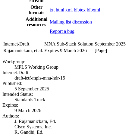
stream
Other
txt
html
xml
bibtex
bibxml
formats
Additional
Mailing list discussion
resources
Report a bug
Internet-Draft
MNA Sub-Stack Solution
September 2025
Rajamanickam, et al.
Expires 9 March 2026
[Page]
Workgroup:
MPLS Working Group
Internet-Draft:
draft-ietf-mpls-mna-hdr-15
Published:
5 September 2025
Intended Status:
Standards Track
Expires:
9 March 2026
Authors:
J. Rajamanickam,
Ed.
Cisco Systems, Inc.
R. Gandhi,
Ed.