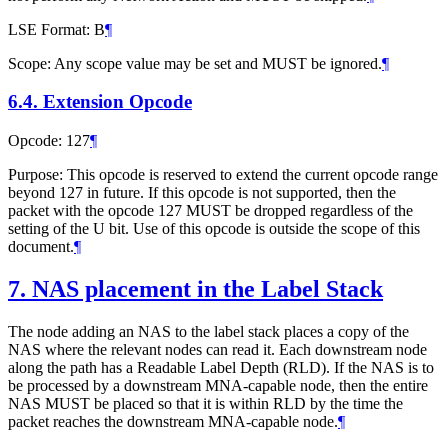
LSE Format: B
¶
Scope: Any scope value may be set and MUST be ignored.
¶
6.4.
Extension Opcode
Opcode: 127
¶
Purpose: This opcode is reserved to extend the current opcode range
beyond 127 in future. If this opcode is not supported, then the
packet with the opcode 127 MUST be dropped regardless of the
setting of the U bit. Use of this opcode is outside the scope of this
document.
¶
7.
NAS placement in the Label Stack
The node adding an NAS to the label stack places a copy of the
NAS where the relevant nodes can read it. Each downstream node
along the path has a Readable Label Depth (RLD). If the NAS is to
be processed by a downstream MNA-capable node, then the entire
NAS MUST be placed so that it is within RLD by the time the
packet reaches the downstream MNA-capable node.
¶