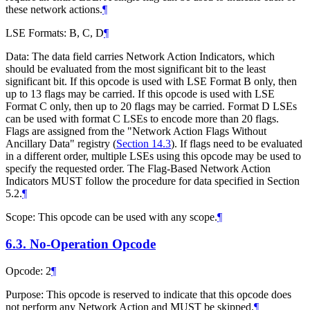
these network actions.
¶
LSE Formats: B, C, D
¶
Data: The data field carries Network Action Indicators, which
should be evaluated from the most significant bit to the least
significant bit. If this opcode is used with LSE Format B only, then
up to 13 flags may be carried. If this opcode is used with LSE
Format C only, then up to 20 flags may be carried. Format D LSEs
can be used with format C LSEs to encode more than 20 flags.
Flags are assigned from the "Network Action Flags Without
Ancillary Data" registry (
Section 14.3
). If flags need to be evaluated
in a different order, multiple LSEs using this opcode may be used to
specify the requested order. The Flag-Based Network Action
Indicators MUST follow the procedure for data specified in Section
5.2.
¶
Scope: This opcode can be used with any scope.
¶
6.3.
No-Operation Opcode
Opcode: 2
¶
Purpose: This opcode is reserved to indicate that this opcode does
not perform any Network Action and MUST be skipped.
¶