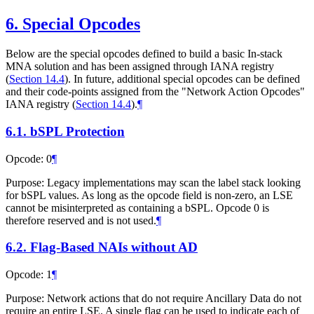
6.
Special Opcodes
Below are the special opcodes defined to build a basic In-stack
MNA solution and has been assigned through IANA registry
(
Section 14.4
). In future, additional special opcodes can be defined
and their code-points assigned from the "Network Action Opcodes"
IANA registry (
Section 14.4
).
¶
6.1.
bSPL Protection
Opcode: 0
¶
Purpose: Legacy implementations may scan the label stack looking
for bSPL values. As long as the opcode field is non-zero, an LSE
cannot be misinterpreted as containing a bSPL. Opcode 0 is
therefore reserved and is not used.
¶
6.2.
Flag-Based NAIs without AD
Opcode: 1
¶
Purpose: Network actions that do not require Ancillary Data do not
require an entire LSE. A single flag can be used to indicate each of