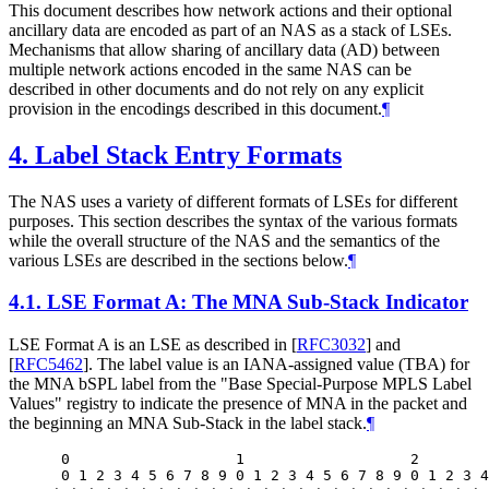
This document describes how network actions and their optional
ancillary data are encoded as part of an NAS as a stack of LSEs.
Mechanisms that allow sharing of ancillary data (AD) between
multiple network actions encoded in the same NAS can be
described in other documents and do not rely on any explicit
provision in the encodings described in this document.
¶
4.
Label Stack Entry Formats
The NAS uses a variety of different formats of LSEs for different
purposes. This section describes the syntax of the various formats
while the overall structure of the NAS and the semantics of the
various LSEs are described in the sections below.
¶
4.1.
LSE Format A: The MNA Sub-Stack Indicator
LSE Format A is an LSE as described in
[
RFC3032
]
and
[
RFC5462
]
. The label value is an IANA-assigned value (TBA) for
the MNA bSPL label from the "Base Special-Purpose MPLS Label
Values" registry to indicate the presence of MNA in the packet and
the beginning an MNA Sub-Stack in the label stack.
¶
 0                   1                   2        
 0 1 2 3 4 5 6 7 8 9 0 1 2 3 4 5 6 7 8 9 0 1 2 3 4