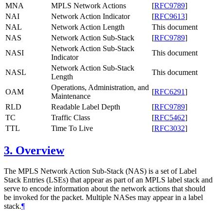
MNA
MPLS Network Actions
[
RFC9789
]
NAI
Network Action Indicator
[
RFC9613
]
NAL
Network Action Length
This document
NAS
Network Action Sub-Stack
[
RFC9789
]
Network Action Sub-Stack
NASI
This document
Indicator
Network Action Sub-Stack
NASL
This document
Length
Operations, Administration, and
OAM
[
RFC6291
]
Maintenance
RLD
Readable Label Depth
[
RFC9789
]
TC
Traffic Class
[
RFC5462
]
TTL
Time To Live
[
RFC3032
]
3.
Overview
The MPLS Network Action Sub-Stack (NAS) is a set of Label
Stack Entries (LSEs) that appear as part of an MPLS label stack and
serve to encode information about the network actions that should
be invoked for the packet. Multiple NASes may appear in a label
stack.
¶