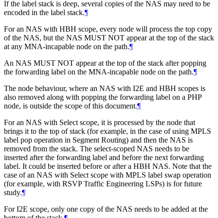
If the label stack is deep, several copies of the NAS may need to be
encoded in the label stack.
¶
For an NAS with HBH scope, every node will process the top copy
of the NAS, but the NAS MUST NOT appear at the top of the stack
at any MNA-incapable node on the path.
¶
An NAS MUST NOT appear at the top of the stack after popping
the forwarding label on the MNA-incapable node on the path.
¶
The node behaviour, where an NAS with I2E and HBH scopes is
also removed along with popping the forwarding label on a PHP
node, is outside the scope of this document.
¶
For an NAS with Select scope, it is processed by the node that
brings it to the top of stack (for example, in the case of using MPLS
label pop operation in Segment Routing) and then the NAS is
removed from the stack. The select-scoped NAS needs to be
inserted after the forwarding label and before the next forwarding
label. It could be inserted before or after a HBH NAS. Note that the
case of an NAS with Select scope with MPLS label swap operation
(for example, with RSVP Traffic Engineering LSPs) is for future
study.
¶
For I2E scope, only one copy of the NAS needs to be added at the
bottom of the stack.
¶