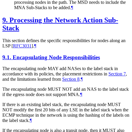
processing nodes in the path. The MSD needs to include the
MNA Sub-Stacks to be added.
¶
9.
Processing the Network Action Sub-
Stack
This section defines the specific responsibilities for nodes along an
LSP
[
RFC3031
]
.
¶
9.1.
Encapsulating Node Responsibilities
The encapsulating node MAY add NASes to the label stack in
accordance with its policies, the placement restrictions in
Section 7
,
and the limitations learned from
Section 8
.
¶
The encapsulating node MUST NOT add an NAS to the label stack
if the egress node does not support MNA.
¶
If there is an existing label stack, the encapsulating node MUST
NOT modify the first 20 bits of any LSE in the label stack when the
ECMP technique in the network is using the hashing of the labels on
the label stack.
¶
If the encapsulating node is also a transit node, then it MUST also