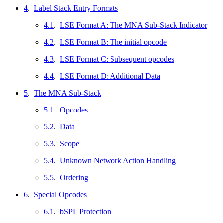
4
.
Label Stack Entry Formats
4.1
.
LSE Format A: The MNA Sub-Stack Indicator
4.2
.
LSE Format B: The initial opcode
4.3
.
LSE Format C: Subsequent opcodes
4.4
.
LSE Format D: Additional Data
5
.
The MNA Sub-Stack
5.1
.
Opcodes
5.2
.
Data
5.3
.
Scope
5.4
.
Unknown Network Action Handling
5.5
.
Ordering
6
.
Special Opcodes
6.1
.
bSPL Protection