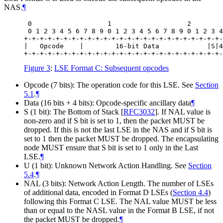
NAS.
¶
 0                   1                   2        
 0 1 2 3 4 5 6 7 8 9 0 1 2 3 4 5 6 7 8 9 0 1 2 3 4
+-+-+-+-+-+-+-+-+-+-+-+-+-+-+-+-+-+-+-+-+-+-+-+-+-
|   Opcode    |        16-bit Data            |S|4
Figure 3
:
LSE Format C: Subsequent opcodes
Opcode (7 bits): The operation code for this LSE. See
Section
5.1
.
¶
Data (16 bits + 4 bits): Opcode-specific ancillary data
¶
S (1 bit): The Bottom of Stack
[
RFC3032
]
. If NAL value is
non-zero and if S bit is set to 1, then the packet MUST be
dropped. If this is not the last LSE in the NAS and if S bit is
set to 1 then the packet MUST be dropped. The encapsulating
node MUST ensure that S bit is set to 1 only in the Last
LSE.
¶
U (1 bit): Unknown Network Action Handling. See
Section
5.4
.
¶
NAL (3 bits): Network Action Length. The number of LSEs
of additional data, encoded in Format D LSEs (
Section 4.4
)
following this Format C LSE. The NAL value MUST be less
than or equal to the NASL value in the Format B LSE, if not
the packet MUST be dropped.
¶