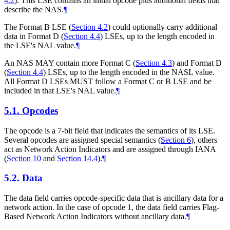
4.2
). This LSE contains an initial opcode plus additional fields that
describe the NAS.
¶
The Format B LSE (
Section 4.2
) could optionally carry additional
data in Format D (
Section 4.4
) LSEs, up to the length encoded in
the LSE's NAL value.
¶
An NAS MAY contain more Format C (
Section 4.3
) and Format D
(
Section 4.4
) LSEs, up to the length encoded in the NASL value.
All Format D LSEs MUST follow a Format C or B LSE and be
included in that LSE's NAL value.
¶
5.1.
Opcodes
The opcode is a 7-bit field that indicates the semantics of its LSE.
Several opcodes are assigned special semantics (
Section 6
), others
act as Network Action Indicators and are assigned through IANA
(
Section 10
and
Section 14.4
).
¶
5.2.
Data
The data field carries opcode-specific data that is ancillary data for a
network action. In the case of opcode 1, the data field carries Flag-
Based Network Action Indicators without ancillary data.
¶