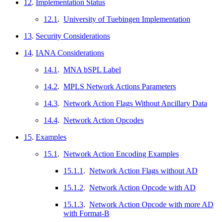
12
.
Implementation Status
12.1
.
University of Tuebingen Implementation
13
.
Security Considerations
14
.
IANA Considerations
14.1
.
MNA bSPL Label
14.2
.
MPLS Network Actions Parameters
14.3
.
Network Action Flags Without Ancillary Data
14.4
.
Network Action Opcodes
15
.
Examples
15.1
.
Network Action Encoding Examples
15.1.1
.
Network Action Flags without AD
15.1.2
.
Network Action Opcode with AD
15.1.3
.
Network Action Opcode with more AD
with Format-B