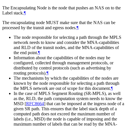
The Encapsulating Node is the node that pushes an NAS on to the
Label stack.
¶
The encapsulating node MUST make sure that the NAS can be
processed by the transit and egress nodes.
¶
The node responsible for selecting a path through the MPLS
network needs to know and consider the MNA-capabilities
and RLD of the transit nodes, and the MNA-capabilities of
the end point.
¶
Information about the capabilities of the nodes may be
configured, collected through management protocols, or
distributed by control protocols (such as advertising by
routing protocols).
¶
The mechanisms by which the capabilities of the nodes are
known by the node responsible for selecting a path through
the MPLS network are out of scope for this document.
¶
In the case of MPLS Segment Routing (SR-MPLS), as well
as the, RLD, the path computation system needs to know the
MSD
[
RFC8664
]
that can be imposed at the ingress node of a
given SR path. This ensures that the label stack depth of a
computed path does not exceed the maximum number of
labels (i.e., MSD) the node is capable of imposing and the
maximum number of labels that can be read by the MNA-