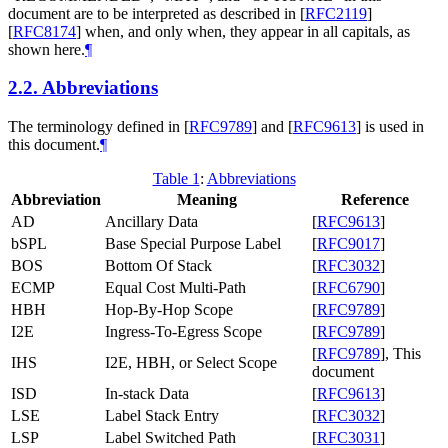
document are to be interpreted as described in
[
RFC2119
]
[
RFC8174
]
when, and only when, they appear in all capitals, as
shown here.
¶
2.2.
Abbreviations
The terminology defined in
[
RFC9789
]
and
[
RFC9613
]
is used in
this document.
¶
Table 1
:
Abbreviations
Abbreviation
Meaning
Reference
AD
Ancillary Data
[
RFC9613
]
bSPL
Base Special Purpose Label
[
RFC9017
]
BOS
Bottom Of Stack
[
RFC3032
]
ECMP
Equal Cost Multi-Path
[
RFC6790
]
HBH
Hop-By-Hop Scope
[
RFC9789
]
I2E
Ingress-To-Egress Scope
[
RFC9789
]
[
RFC9789
]
, This
IHS
I2E, HBH, or Select Scope
document
ISD
In-stack Data
[
RFC9613
]
LSE
Label Stack Entry
[
RFC3032
]
LSP
Label Switched Path
[
RFC3031
]