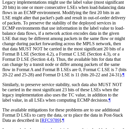
Legacy implementations might use the label value (most significant
20 bits) in one or more consecutive LSEs when load-balancing data
flows in an ECMP environment. Modifying the first 20 bits in an
LSE might alter that packet's path and result in out-of-order delivery
of packets. To preserve the stability of the deployed services in
ECMP environments that use information in the label value to load-
balance data flows, if a network action encodes data in the given
LSE that may be different among packets in the same flow or might
change during packet forwarding across the MPLS network, then
that data MUST NOT be carried in the most significant 20 bits of a
Format B LSE (Section 4.2), a Format C LSE (Section 4.3), or a
Format D LSE (Section 4.4). Thus, the available bits for data that
can change by a transit node or differ among packets of the same
flow in Format A and Format B LSEs are 0, Format C LSE is 7 (bits
20-22 and 25-28) and Format D LSE is 11 (bits 20-22 and 24-31).
¶
Similarly, to preserve service stability, such data also MUST NOT
be carried in the most significant 23 bits of these LSEs when the
legacy implementation also uses the TC value, in addition to the
label value, in all LSEs when computing ECMP decisions.
¶
The available mitigations for these problems are to use additional
Format D LSEs to carry the data, or to place the data in Post-Stack
Data as described in
[
RFC9789
]
.
¶