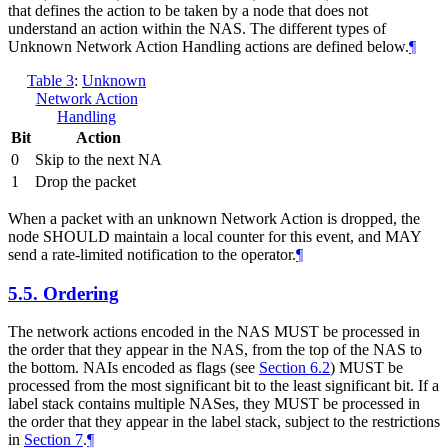
that defines the action to be taken by a node that does not
understand an action within the NAS. The different types of
Unknown Network Action Handling actions are defined below.
¶
Table 3
:
Unknown
Network Action
Handling
Bit
Action
0
Skip to the next NA
1
Drop the packet
When a packet with an unknown Network Action is dropped, the
node SHOULD maintain a local counter for this event, and MAY
send a rate-limited notification to the operator.
¶
5.5.
Ordering
The network actions encoded in the NAS MUST be processed in
the order that they appear in the NAS, from the top of the NAS to
the bottom. NAIs encoded as flags (see
Section 6.2
) MUST be
processed from the most significant bit to the least significant bit. If a
label stack contains multiple NASes, they MUST be processed in
the order that they appear in the label stack, subject to the restrictions
in
Section 7
.
¶