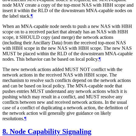
node MAY create a copy of the top-most NAS with HBH scope and
insert it within the RLD of the downstream MNA-capable nodes on
the label stack.
¶
When an MNA-capable node needs to push a new NAS with HBH
scope on to a received packet that already has an NAS with HBH
scope, it SHOULD copy (and merge) the network actions
(including their Ancillary Data) from the received top-most NAS
with HBH scope in the new NAS with HBH scope. The new NAS
MUST be placed within the RLD of the downstream MNA-capable
nodes. This behavior can be based on local policy.
¶
The new network actions added MUST NOT conflict with the
network actions in the received NAS with HBH scope. The
mechanism to resolve such conflicts depend on the network actions
and can be based on local policy. The MNA-capable node that
pushes entries MUST understand any network actions which it is
pushing which may result in a conflict, and MUST resolve any
conflicts between new and received network actions. In the usual
case of a conflict of duplicating a network action, the definition of
the network action will generally give guidance on likely
resolutions.
¶
8.
Node Capability Signaling