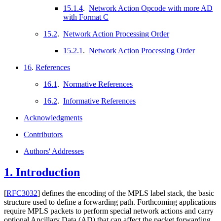
15.1.4
.
Network Action Opcode with more AD
with Format C
15.2
.
Network Action Processing Order
15.2.1
.
Network Action Processing Order
16
.
References
16.1
.
Normative References
16.2
.
Informative References
Acknowledgments
Contributors
Authors' Addresses
1.
Introduction
[
RFC3032
]
defines the encoding of the MPLS label stack, the basic
structure used to define a forwarding path. Forthcoming applications
require MPLS packets to perform special network actions and carry
optional Ancillary Data (AD) that can affect the packet forwarding