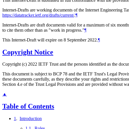
This Internet-Draft is submitted in full conformance with the provis
Internet-Drafts are working documents of the Internet Engineering Task
https://datatracker.ietf.org/drafts/current/
.
¶
Internet-Drafts are draft documents valid for a maximum of six months 
to cite them other than as "work in progress."
¶
This Internet-Draft will expire on 8 September 2022.
¶
Copyright Notice
Copyright (c) 2022 IETF Trust and the persons identified as the docum
This document is subject to BCP 78 and the IETF Trust's Legal Prov
these documents carefully, as they describe your rights and restrict
Section 4.e of the Trust Legal Provisions and are provided without w
▲
Table of Contents
1
.
Introduction
1.1
.
Roles