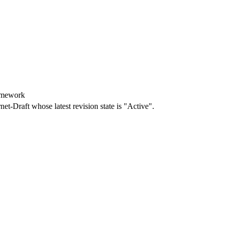
amework
rnet-Draft whose latest revision state is "Active".