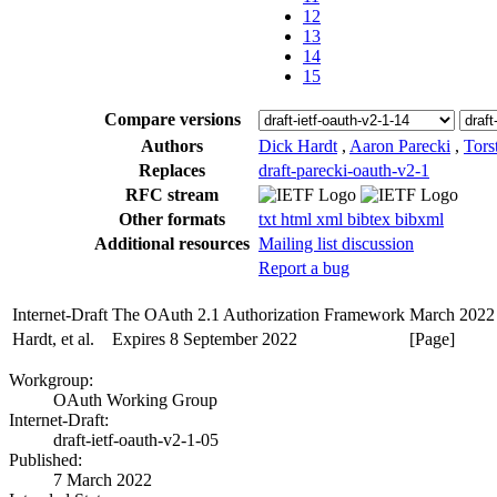
12
13
14
15
Compare versions
Authors
Dick Hardt
,
Aaron Parecki
,
Tors
Replaces
draft-parecki-oauth-v2-1
RFC stream
Other formats
txt
html
xml
bibtex
bibxml
Additional resources
Mailing list discussion
Report a bug
Internet-Draft
The OAuth 2.1 Authorization Framework
March 2022
Hardt, et al.
Expires 8 September 2022
[Page]
Workgroup:
OAuth Working Group
Internet-Draft:
draft-ietf-oauth-v2-1-05
Published:
7 March 2022