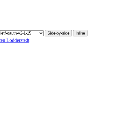
Side-by-side
Inline
ten Lodderstedt