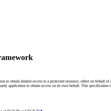
Framework
n to obtain limited access to a protected resource, either on behalf of
-party application to obtain access on its own behalf. This specificati