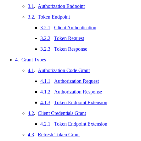
3.1
.
Authorization Endpoint
3.2
.
Token Endpoint
3.2.1
.
Client Authentication
3.2.2
.
Token Request
3.2.3
.
Token Response
4
.
Grant Types
4.1
.
Authorization Code Grant
4.1.1
.
Authorization Request
4.1.2
.
Authorization Response
4.1.3
.
Token Endpoint Extension
4.2
.
Client Credentials Grant
4.2.1
.
Token Endpoint Extension
4.3
.
Refresh Token Grant