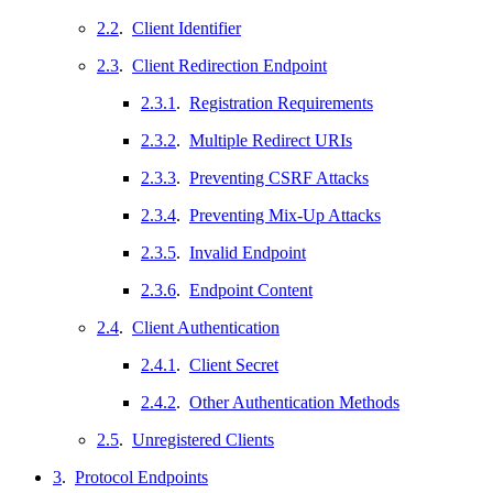
2.2
.
Client Identifier
2.3
.
Client Redirection Endpoint
2.3.1
.
Registration Requirements
2.3.2
.
Multiple Redirect URIs
2.3.3
.
Preventing CSRF Attacks
2.3.4
.
Preventing Mix-Up Attacks
2.3.5
.
Invalid Endpoint
2.3.6
.
Endpoint Content
2.4
.
Client Authentication
2.4.1
.
Client Secret
2.4.2
.
Other Authentication Methods
2.5
.
Unregistered Clients
3
.
Protocol Endpoints