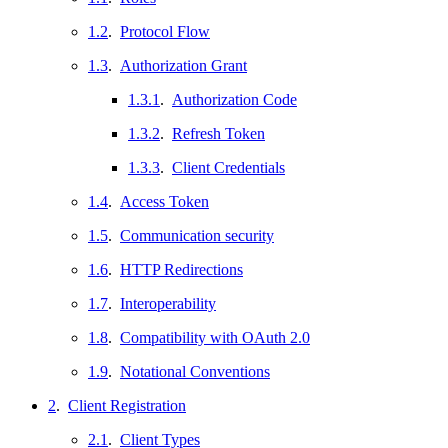
1.2
.
Protocol Flow
1.3
.
Authorization Grant
1.3.1
.
Authorization Code
1.3.2
.
Refresh Token
1.3.3
.
Client Credentials
1.4
.
Access Token
1.5
.
Communication security
1.6
.
HTTP Redirections
1.7
.
Interoperability
1.8
.
Compatibility with OAuth 2.0
1.9
.
Notational Conventions
2
.
Client Registration
2.1
.
Client Types