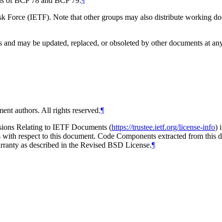
ions of BCP 78 and BCP 79.
¶
 Force (IETF). Note that other groups may also distribute working docum
and may be updated, replaced, or obsoleted by other documents at any ti
ent authors. All rights reserved.
¶
isions Relating to IETF Documents (
https://trustee.ietf.org/license-info
) 
ions with respect to this document. Code Components extracted from thi
arranty as described in the Revised BSD License.
¶