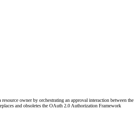
 a resource owner by orchestrating an approval interaction between the
on replaces and obsoletes the OAuth 2.0 Authorization Framework