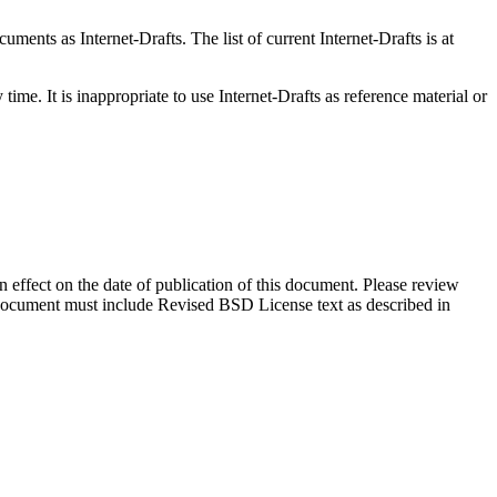
ents as Internet-Drafts. The list of current Internet-Drafts is at
me. It is inappropriate to use Internet-Drafts as reference material or
in effect on the date of publication of this document. Please review
s document must include Revised BSD License text as described in