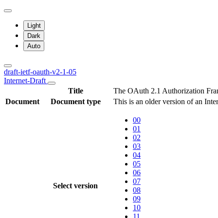
Light
Dark
Auto
draft-ietf-oauth-v2-1-05
Internet-Draft
Title
The OAuth 2.1 Authorization Fr
Document
Document type
This is an older version of an Inte
00
01
02
03
04
05
06
07
Select version
08
09
10
11