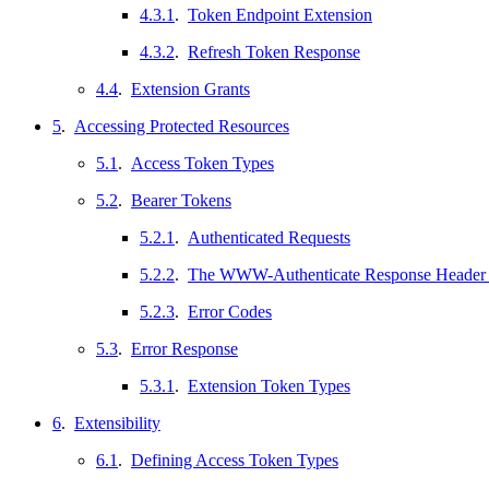
4.3.1
.
Token Endpoint Extension
4.3.2
.
Refresh Token Response
4.4
.
Extension Grants
5
.
Accessing Protected Resources
5.1
.
Access Token Types
5.2
.
Bearer Tokens
5.2.1
.
Authenticated Requests
5.2.2
.
The WWW-Authenticate Response Header 
5.2.3
.
Error Codes
5.3
.
Error Response
5.3.1
.
Extension Token Types
6
.
Extensibility
6.1
.
Defining Access Token Types