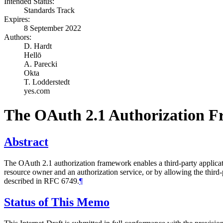
Intended Status:
Standards Track
Expires:
8 September 2022
Authors:
D. Hardt
Hellō
A. Parecki
Okta
T. Lodderstedt
yes.com
The OAuth 2.1 Authorization 
Abstract
The OAuth 2.1 authorization framework enables a third-party applicatio
resource owner and an authorization service, or by allowing the third
described in RFC 6749.
¶
Status of This Memo