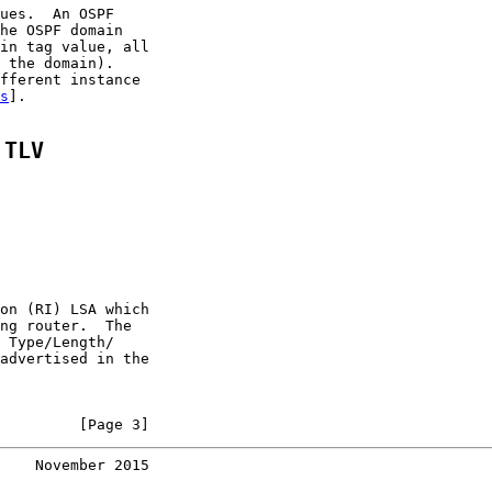
ues.  An OSPF

he OSPF domain

in tag value, all

 the domain).

fferent instance

s
].

 TLV
on (RI) LSA which

ng router.  The

 Type/Length/

advertised in the

         [Page 3]
    November 2015