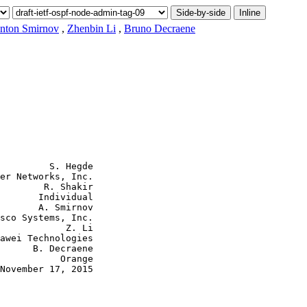
Side-by-side
Inline
nton Smirnov
,
Zhenbin Li
,
Bruno Decraene
         S. Hegde

er Networks, Inc.

        R. Shakir

       Individual

       A. Smirnov

sco Systems, Inc.

            Z. Li

awei Technologies

      B. Decraene

           Orange

November 17, 2015
