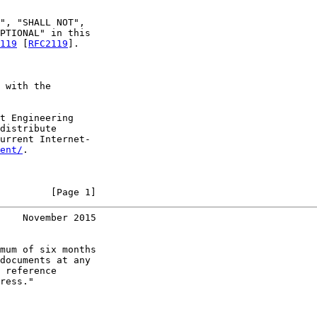
", "SHALL NOT",

PTIONAL" in this

119
 [
RFC2119
].

 with the

t Engineering

distribute

urrent Internet-

ent/
.

         [Page 1]
    November 2015
mum of six months

documents at any

 reference

ress."
