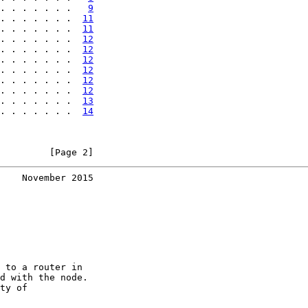
. . . . . . .   
9
. . . . . . .  
11
. . . . . . .  
11
. . . . . . .  
12
. . . . . . .  
12
. . . . . . .  
12
. . . . . . .  
12
. . . . . . .  
12
. . . . . . .  
12
. . . . . . .  
13
. . . . . . .  
14
         [Page 2]
    November 2015
 to a router in

d with the node.

ty of
