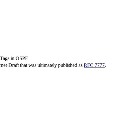
 Tags in OSPF
ernet-Draft that was ultimately published as
RFC 7777
.