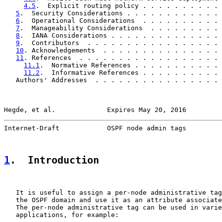
4.5
.  Explicit routing policy . . . . . . . . . . 
5
.  Security Considerations . . . . . . . . . . . . 
6
.  Operational Considerations  . . . . . . . . . . 
7
.  Manageability Considerations  . . . . . . . . . 
8
.  IANA Considerations . . . . . . . . . . . . . . 
9
.  Contributors  . . . . . . . . . . . . . . . . . 
10
. Acknowledgements  . . . . . . . . . . . . . . . 
11
. References  . . . . . . . . . . . . . . . . . . 
11.1
.  Normative References . . . . . . . . . . . 
11.2
.  Informative References . . . . . . . . . . 
   Authors' Addresses  . . . . . . . . . . . . . . . . 
Hegde, et al.             Expires May 20, 2016         
Internet-Draft            OSPF node admin tags         
1
.  Introduction
   It is useful to assign a per-node administrative tag
   the OSPF domain and use it as an attribute associate
   The per-node administrative tag can be used in varie
   applications, for example:
