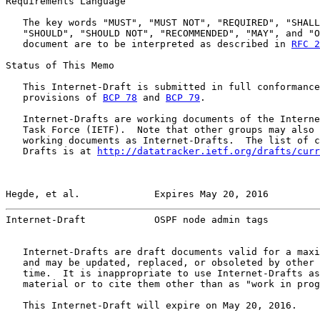
Requirements Language

   The key words "MUST", "MUST NOT", "REQUIRED", "SHALL
   "SHOULD", "SHOULD NOT", "RECOMMENDED", "MAY", and "O
   document are to be interpreted as described in 
RFC 2
Status of This Memo

   This Internet-Draft is submitted in full conformance
   provisions of 
BCP 78
 and 
BCP 79
.

   Internet-Drafts are working documents of the Interne
   Task Force (IETF).  Note that other groups may also 
   working documents as Internet-Drafts.  The list of c
   Drafts is at 
http://datatracker.ietf.org/drafts/curr
Hegde, et al.             Expires May 20, 2016         
Internet-Draft            OSPF node admin tags         
   Internet-Drafts are draft documents valid for a maxi
   and may be updated, replaced, or obsoleted by other 
   time.  It is inappropriate to use Internet-Drafts as
   material or to cite them other than as "work in prog
   This Internet-Draft will expire on May 20, 2016.
