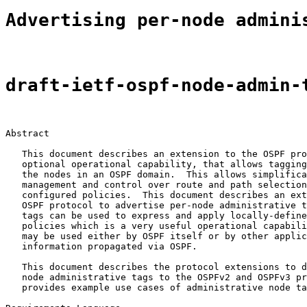
Advertising per-node admini
draft-ietf-ospf-node-admin-
Abstract

   This document describes an extension to the OSPF pro
   optional operational capability, that allows tagging
   the nodes in an OSPF domain.  This allows simplifica
   management and control over route and path selection
   configured policies.  This document describes an ext
   OSPF protocol to advertise per-node administrative t
   tags can be used to express and apply locally-define
   policies which is a very useful operational capabili
   may be used either by OSPF itself or by other applic
   information propagated via OSPF.

   This document describes the protocol extensions to d
   node administrative tags to the OSPFv2 and OSPFv3 pr
   provides example use cases of administrative node ta