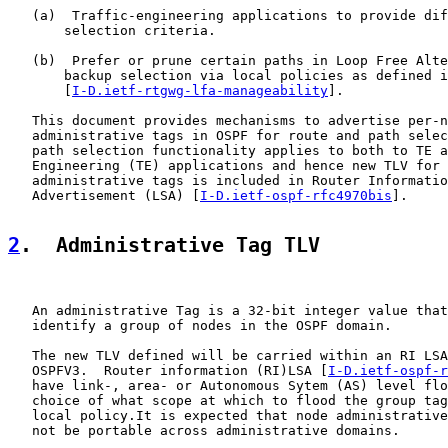
   (a)  Traffic-engineering applications to provide dif
       selection criteria.

   (b)  Prefer or prune certain paths in Loop Free Alte
       backup selection via local policies as defined i
       [
I-D.ietf-rtgwg-lfa-manageability
].

   This document provides mechanisms to advertise per-n
   administrative tags in OSPF for route and path selec
   path selection functionality applies to both to TE a
   Engineering (TE) applications and hence new TLV for 
   administrative tags is included in Router Informatio
   Advertisement (LSA) [
I-D.ietf-ospf-rfc4970bis
].

2
.  Administrative Tag TLV
   An administrative Tag is a 32-bit integer value that
   identify a group of nodes in the OSPF domain.

   The new TLV defined will be carried within an RI LSA
   OSPFV3.  Router information (RI)LSA [
I-D.ietf-ospf-r
   have link-, area- or Autonomous Sytem (AS) level flo
   choice of what scope at which to flood the group tag
   local policy.It is expected that node administrative
   not be portable across administrative domains.
