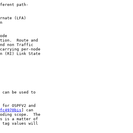
ferent path-

rnate (LFA)

n

ode

tion.  Route and

nd non Traffic

carrying per-node

n (RI) Link State

 can be used to

 for OSPFV2 and

fc4970bis
] can

oding scope.  The

s is a matter of

 tag values will
