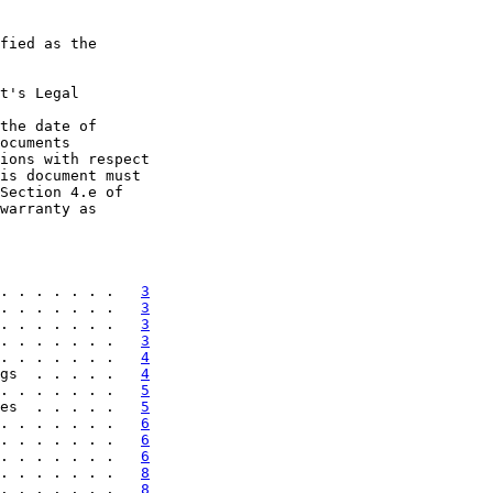
fied as the

t's Legal

the date of

ocuments

ions with respect

is document must

Section 4.e of

warranty as

. . . . . . .   
3
. . . . . . .   
3
. . . . . . .   
3
. . . . . . .   
3
. . . . . . .   
4
gs  . . . . .   
4
. . . . . . .   
5
es  . . . . .   
5
. . . . . . .   
6
. . . . . . .   
6
. . . . . . .   
6
. . . . . . .   
8
. . . . . . .   
8