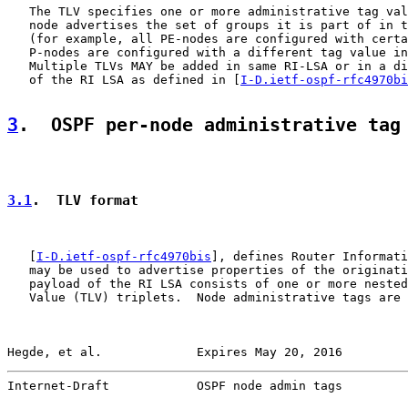
   The TLV specifies one or more administrative tag val
   node advertises the set of groups it is part of in t
   (for example, all PE-nodes are configured with certa
   P-nodes are configured with a different tag value in
   Multiple TLVs MAY be added in same RI-LSA or in a di
   of the RI LSA as defined in [
I-D.ietf-ospf-rfc4970bi
3
.  OSPF per-node administrative tag
3.1
.  TLV format
   [
I-D.ietf-ospf-rfc4970bis
], defines Router Informati
   may be used to advertise properties of the originati
   payload of the RI LSA consists of one or more nested
   Value (TLV) triplets.  Node administrative tags are 
Hegde, et al.             Expires May 20, 2016         
Internet-Draft            OSPF node admin tags         