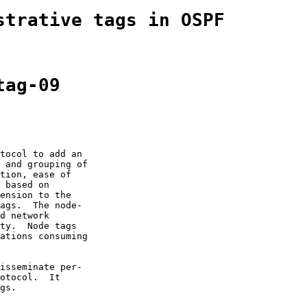
strative tags in OSPF
tag-09
tocol to add an

 and grouping of

tion, ease of

 based on

ension to the

ags.  The node-

d network

ty.  Node tags

ations consuming

isseminate per-

otocol.  It

gs.
