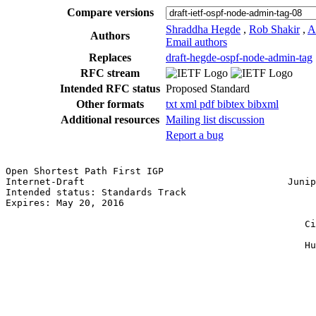
Compare versions
Shraddha Hegde
,
Rob Shakir
,
A
Authors
Email authors
Replaces
draft-hegde-ospf-node-admin-tag
RFC stream
Intended RFC status
Proposed Standard
Other formats
txt
xml
pdf
bibtex
bibxml
Additional resources
Mailing list discussion
Report a bug
Open Shortest Path First IGP                           
Internet-Draft                                    Junip
Intended status: Standards Track                       
Expires: May 20, 2016                                  
                                                       
                                                     Ci
                                                       
                                                     Hu
                                                       
                                                       
                                                       