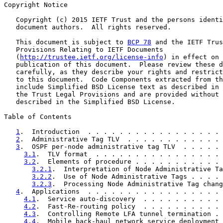
Copyright Notice

   Copyright (c) 2015 IETF Trust and the persons identi
   document authors.  All rights reserved.

   This document is subject to 
BCP 78
 and the IETF Trus
   Provisions Relating to IETF Documents

   (
http://trustee.ietf.org/license-info
) in effect on 
   publication of this document.  Please review these d
   carefully, as they describe your rights and restrict
   to this document.  Code Components extracted from th
   include Simplified BSD License text as described in 
   the Trust Legal Provisions and are provided without 
   described in the Simplified BSD License.

Table of Contents

1
.  Introduction  . . . . . . . . . . . . . . . . . 
2
.  Administrative Tag TLV  . . . . . . . . . . . . 
3
.  OSPF per-node administrative tag TLV  . . . . . 
3.1
.  TLV format  . . . . . . . . . . . . . . . . 
3.2
.  Elements of procedure . . . . . . . . . . . 
3.2.1
.  Interpretation of Node Administrative Ta
3.2.2
.  Use of Node Administrative Tags . . . . 
3.2.3
.  Processing Node Administrative Tag chang
4
.  Applications  . . . . . . . . . . . . . . . . . 
4.1
.  Service auto-discovery  . . . . . . . . . . 
4.2
.  Fast-Re-routing policy  . . . . . . . . . . 
4.3
.  Controlling Remote LFA tunnel termination . 
4.4
.  Mobile back-haul network service deployment 