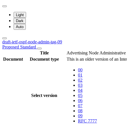
Light
Dark
Auto
draft-ietf-ospf-node-admin-tag-09
Proposed Standard
Title
Advertising Node Administrative
Document
Document type
This is an older version of an Int
00
01
02
03
04
Select version
05
06
07
08
09
RFC 7777