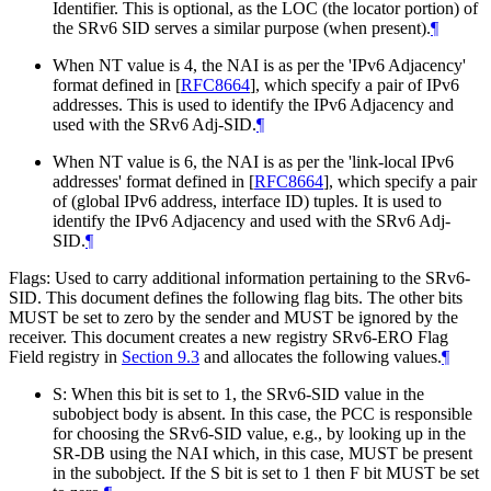
Identifier. This is optional, as the LOC (the locator portion) of
the SRv6 SID serves a similar purpose (when present).
¶
When NT value is 4, the NAI is as per the 'IPv6 Adjacency'
format defined in
[
RFC8664
]
, which specify a pair of IPv6
addresses. This is used to identify the IPv6 Adjacency and
used with the SRv6 Adj-SID.
¶
When NT value is 6, the NAI is as per the 'link-local IPv6
addresses' format defined in
[
RFC8664
]
, which specify a pair
of (global IPv6 address, interface ID) tuples. It is used to
identify the IPv6 Adjacency and used with the SRv6 Adj-
SID.
¶
Flags: Used to carry additional information pertaining to the SRv6-
SID. This document defines the following flag bits. The other bits
MUST
be set to zero by the sender and
MUST
be ignored by the
receiver. This document creates a new registry SRv6-ERO Flag
Field registry in
Section 9.3
and allocates the following values.
¶
S: When this bit is set to 1, the SRv6-SID value in the
subobject body is absent. In this case, the PCC is responsible
for choosing the SRv6-SID value, e.g., by looking up in the
SR-DB using the NAI which, in this case,
MUST
be present
in the subobject. If the S bit is set to 1 then F bit
MUST
be set