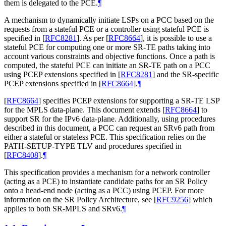
them is delegated to the PCE.
¶
A mechanism to dynamically initiate LSPs on a PCC based on the
requests from a stateful PCE or a controller using stateful PCE is
specified in
[
RFC8281
]
. As per
[
RFC8664
]
, it is possible to use a
stateful PCE for computing one or more SR-TE paths taking into
account various constraints and objective functions. Once a path is
computed, the stateful PCE can initiate an SR-TE path on a PCC
using PCEP extensions specified in
[
RFC8281
]
and the SR-specific
PCEP extensions specified in
[
RFC8664
]
.
¶
[
RFC8664
]
specifies PCEP extensions for supporting a SR-TE LSP
for the MPLS data-plane. This document extends
[
RFC8664
]
to
support SR for the IPv6 data-plane. Additionally, using procedures
described in this document, a PCC can request an SRv6 path from
either a stateful or stateless PCE. This specification relies on the
PATH-SETUP-TYPE TLV and procedures specified in
[
RFC8408
]
.
¶
This specification provides a mechanism for a network controller
(acting as a PCE) to instantiate candidate paths for an SR Policy
onto a head-end node (acting as a PCC) using PCEP. For more
information on the SR Policy Architecture, see
[
RFC9256
]
which
applies to both SR-MPLS and SRv6.
¶