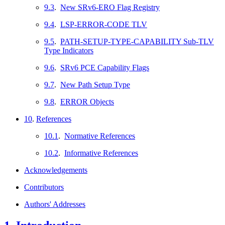
9.3
.
New SRv6-ERO Flag Registry
9.4
.
LSP-ERROR-CODE TLV
9.5
.
PATH-SETUP-TYPE-CAPABILITY Sub-TLV
Type Indicators
9.6
.
SRv6 PCE Capability Flags
9.7
.
New Path Setup Type
9.8
.
ERROR Objects
10
.
References
10.1
.
Normative References
10.2
.
Informative References
Acknowledgements
Contributors
Authors' Addresses