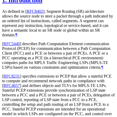
1.
Introduction
As defined in
[
RFC8402
]
, Segment Routing (SR) architecture
allows the source node to steer a packet through a path indicated by
an ordered list of instructions, called segments. A segment can
represent any instruction, topological or service-based, and it can
have a semantic local to an SR node or global within an SR
domain.
¶
[
RFC5440
]
describes Path Computation Element communication
Protocol (PCEP) for communication between a Path Computation
Client (PCC) and a PCE or between a pair of PCEs. A PCE or a
PCC operating as a PCE (in a hierarchical PCE environment)
computes paths for MPLS Traffic Engineering LSPs (MPLS-TE
LSPs) based on various constraints and optimization criteria.
¶
[
RFC8231
]
specifies extensions to PCEP that allow a stateful PCE
to compute and recommend network paths in compliance with
[
RFC4657
]
and defines objects and TLVs for MPLS-TE LSPs.
Stateful PCEP extensions provide synchronization of LSP state
between a PCC and a PCE or between a pair of PCEs, delegation of
LSP control, reporting of LSP state from a PCC to a PCE,
controlling the setup and path routing of an LSP from a PCE to a
PCC. Stateful PCEP extensions are intended for an operational
model in which LSPs are configured on the PCC, and control over