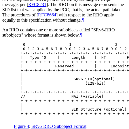
message, per
[
RFC8231
]
. The RRO on this message represents the
SID list that was applied by the PCC, that is, the actual path taken.
The procedures of
[
RFC8664
]
with respect to the RRO apply
equally to this specification without change.
¶
An RRO contains one or more subobjects called "SRv6-RRO
subobjects" whose format is shown below.
¶
    0                   1                   2     
    0 1 2 3 4 5 6 7 8 9 0 1 2 3 4 5 6 7 8 9 0 1 2 
   +-+-+-+-+-+-+-+-+-+-+-+-+-+-+-+-+-+-+-+-+-+-+-+
   |   Type=40     |     Length    |  NT   |     F
   +-+-+-+-+-+-+-+-+-+-+-+-+-+-+-+-+-+-+-+-+-+-+-+
   |              Reserved         |      Endpoint
   +-+-+-+-+-+-+-+-+-+-+-+-+-+-+-+-+-+-+-+-+-+-+-+
   |                                              
   |                      SRv6 SID(optional)      
   |                           (128-bit)          
   |                                              
   +-+-+-+-+-+-+-+-+-+-+-+-+-+-+-+-+-+-+-+-+-+-+-+
   //                    NAI (variable)           
   +-+-+-+-+-+-+-+-+-+-+-+-+-+-+-+-+-+-+-+-+-+-+-+
   |                                              
   |                     SID Structure (optional) 
   +-+-+-+-+-+-+-+-+-+-+-+-+-+-+-+-+-+-+-+-+-+-+-+
Figure 4
:
SRv6-RRO Subobject Format