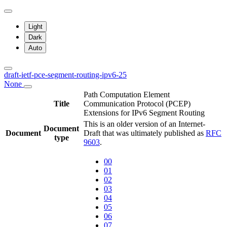
Light
Dark
Auto
draft-ietf-pce-segment-routing-ipv6-25
None
Path Computation Element
Title
Communication Protocol (PCEP)
Extensions for IPv6 Segment Routing
This is an older version of an Internet-
Document
Document
Draft that was ultimately published as
RFC
type
9603
.
00
01
02
03
04
05
06
07