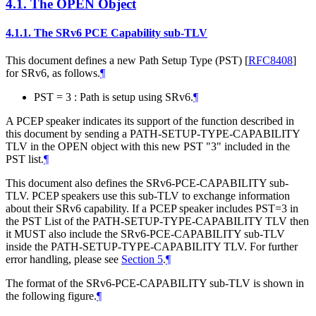
4.1.
The OPEN Object
4.1.1.
The SRv6 PCE Capability sub-TLV
This document defines a new Path Setup Type (PST)
[
RFC8408
]
for SRv6, as follows.
¶
PST = 3 : Path is setup using SRv6.
¶
A PCEP speaker indicates its support of the function described in
this document by sending a PATH-SETUP-TYPE-CAPABILITY
TLV in the OPEN object with this new PST "3" included in the
PST list.
¶
This document also defines the SRv6-PCE-CAPABILITY sub-
TLV. PCEP speakers use this sub-TLV to exchange information
about their SRv6 capability. If a PCEP speaker includes PST=3 in
the PST List of the PATH-SETUP-TYPE-CAPABILITY TLV then
it
MUST
also include the SRv6-PCE-CAPABILITY sub-TLV
inside the PATH-SETUP-TYPE-CAPABILITY TLV. For further
error handling, please see
Section 5
.
¶
The format of the SRv6-PCE-CAPABILITY sub-TLV is shown in
the following figure.
¶