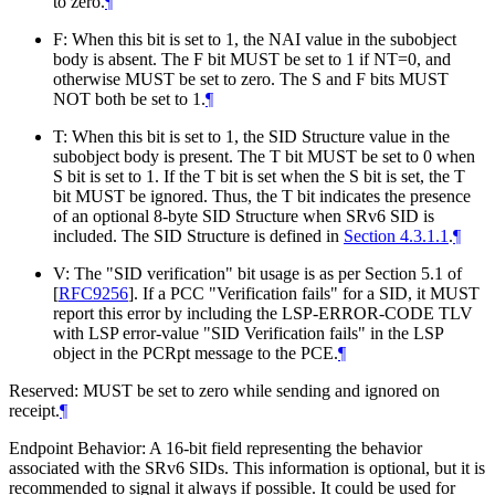
to zero.
¶
F: When this bit is set to 1, the NAI value in the subobject
body is absent. The F bit
MUST
be set to 1 if NT=0, and
otherwise
MUST
be set to zero. The S and F bits
MUST
NOT
both be set to 1.
¶
T: When this bit is set to 1, the SID Structure value in the
subobject body is present. The T bit
MUST
be set to 0 when
S bit is set to 1. If the T bit is set when the S bit is set, the T
bit
MUST
be ignored. Thus, the T bit indicates the presence
of an optional 8-byte SID Structure when SRv6 SID is
included. The SID Structure is defined in
Section 4.3.1.1
.
¶
V: The "SID verification" bit usage is as per Section 5.1 of
[
RFC9256
]
. If a PCC "Verification fails" for a SID, it
MUST
report this error by including the LSP-ERROR-CODE TLV
with LSP error-value "SID Verification fails" in the LSP
object in the PCRpt message to the PCE.
¶
Reserved:
MUST
be set to zero while sending and ignored on
receipt.
¶
Endpoint Behavior: A 16-bit field representing the behavior
associated with the SRv6 SIDs. This information is optional, but it is
recommended to signal it always if possible. It could be used for