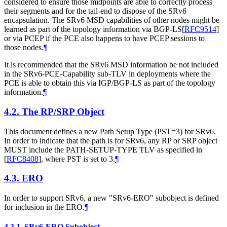
considered to ensure those midpoints are able to correctly process
their segments and for the tail-end to dispose of the SRv6
encapsulation. The SRv6 MSD capabilities of other nodes might be
learned as part of the topology information via BGP-LS
[
RFC9514
]
or via PCEP if the PCE also happens to have PCEP sessions to
those nodes.
¶
It is recommended that the SRv6 MSD information be not included
in the SRv6-PCE-Capability sub-TLV in deployments where the
PCE is able to obtain this via IGP/BGP-LS as part of the topology
information.
¶
4.2.
The RP/SRP Object
This document defines a new Path Setup Type (PST=3) for SRv6.
In order to indicate that the path is for SRv6, any RP or SRP object
MUST
include the PATH-SETUP-TYPE TLV as specified in
[
RFC8408
]
, where PST is set to 3.
¶
4.3.
ERO
In order to support SRv6, a new "SRv6-ERO" subobject is defined
for inclusion in the ERO.
¶
4.3.1.
SRv6-ERO Subobject