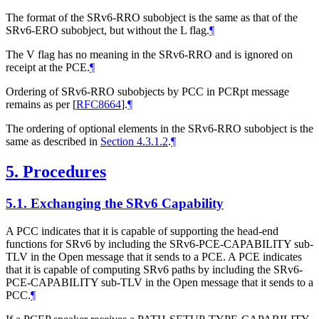
The format of the SRv6-RRO subobject is the same as that of the
SRv6-ERO subobject, but without the L flag.
¶
The V flag has no meaning in the SRv6-RRO and is ignored on
receipt at the PCE.
¶
Ordering of SRv6-RRO subobjects by PCC in PCRpt message
remains as per
[
RFC8664
]
.
¶
The ordering of optional elements in the SRv6-RRO subobject is the
same as described in
Section 4.3.1.2
.
¶
5.
Procedures
5.1.
Exchanging the SRv6 Capability
A PCC indicates that it is capable of supporting the head-end
functions for SRv6 by including the SRv6-PCE-CAPABILITY sub-
TLV in the Open message that it sends to a PCE. A PCE indicates
that it is capable of computing SRv6 paths by including the SRv6-
PCE-CAPABILITY sub-TLV in the Open message that it sends to a
PCC.
¶