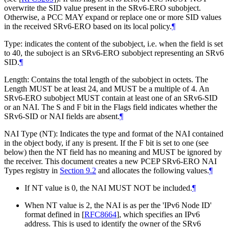
overwrite the SID value present in the SRv6-ERO subobject.
Otherwise, a PCC
MAY
expand or replace one or more SID values
in the received SRv6-ERO based on its local policy.
¶
Type: indicates the content of the subobject, i.e. when the field is set
to 40, the suboject is an SRv6-ERO subobject representing an SRv6
SID.
¶
Length: Contains the total length of the subobject in octets. The
Length
MUST
be at least 24, and
MUST
be a multiple of 4. An
SRv6-ERO subobject
MUST
contain at least one of an SRv6-SID
or an NAI. The S and F bit in the Flags field indicates whether the
SRv6-SID or NAI fields are absent.
¶
NAI Type (NT): Indicates the type and format of the NAI contained
in the object body, if any is present. If the F bit is set to one (see
below) then the NT field has no meaning and
MUST
be ignored by
the receiver. This document creates a new PCEP SRv6-ERO NAI
Types registry in
Section 9.2
and allocates the following values.
¶
If NT value is 0, the NAI
MUST NOT
be included.
¶
When NT value is 2, the NAI is as per the 'IPv6 Node ID'
format defined in
[
RFC8664
]
, which specifies an IPv6
address. This is used to identify the owner of the SRv6