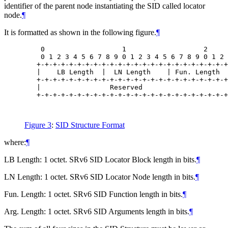
identifier of the parent node instantiating the SID called locator
node.
¶
It is formatted as shown in the following figure.
¶
    0                   1                   2     
    0 1 2 3 4 5 6 7 8 9 0 1 2 3 4 5 6 7 8 9 0 1 2 
   +-+-+-+-+-+-+-+-+-+-+-+-+-+-+-+-+-+-+-+-+-+-+-+
   |    LB Length  |  LN Length    | Fun. Length  
   +-+-+-+-+-+-+-+-+-+-+-+-+-+-+-+-+-+-+-+-+-+-+-+
   |                 Reserved                     
   +-+-+-+-+-+-+-+-+-+-+-+-+-+-+-+-+-+-+-+-+-+-+-+
Figure 3
:
SID Structure Format
where:
¶
LB Length: 1 octet. SRv6 SID Locator Block length in bits.
¶
LN Length: 1 octet. SRv6 SID Locator Node length in bits.
¶
Fun. Length: 1 octet. SRv6 SID Function length in bits.
¶
Arg. Length: 1 octet. SRv6 SID Arguments length in bits.
¶