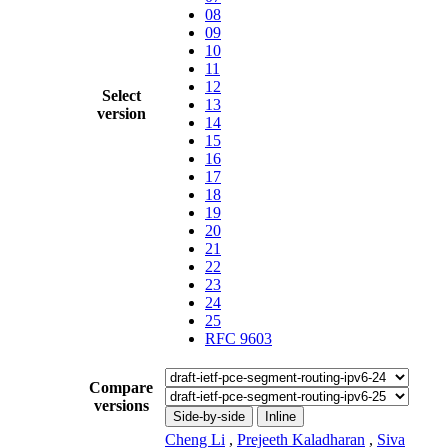
08
09
10
11
12
Select
13
version
14
15
16
17
18
19
20
21
22
23
24
25
RFC 9603
Compare
versions
Side-by-side
Inline
Cheng Li
,
Prejeeth Kaladharan
,
Siva