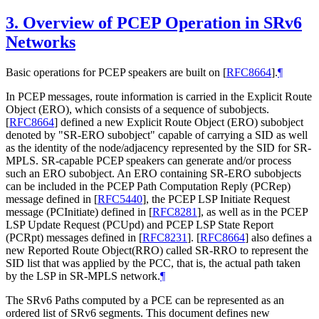
3.
Overview of PCEP Operation in SRv6
Networks
Basic operations for PCEP speakers are built on
[
RFC8664
]
.
¶
In PCEP messages, route information is carried in the Explicit Route
Object (ERO), which consists of a sequence of subobjects.
[
RFC8664
]
defined a new Explicit Route Object (ERO) subobject
denoted by "SR-ERO subobject" capable of carrying a SID as well
as the identity of the node/adjacency represented by the SID for SR-
MPLS. SR-capable PCEP speakers can generate and/or process
such an ERO subobject. An ERO containing SR-ERO subobjects
can be included in the PCEP Path Computation Reply (PCRep)
message defined in
[
RFC5440
]
, the PCEP LSP Initiate Request
message (PCInitiate) defined in
[
RFC8281
]
, as well as in the PCEP
LSP Update Request (PCUpd) and PCEP LSP State Report
(PCRpt) messages defined in
[
RFC8231
]
.
[
RFC8664
]
also defines a
new Reported Route Object(RRO) called SR-RRO to represent the
SID list that was applied by the PCC, that is, the actual path taken
by the LSP in SR-MPLS network.
¶
The SRv6 Paths computed by a PCE can be represented as an
ordered list of SRv6 segments. This document defines new