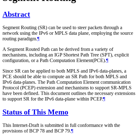
Abstract
Segment Routing (SR) can be used to steer packets through a
network using the IPv6 or MPLS data plane, employing the source
routing paradigm.
¶
A Segment Routed Path can be derived from a variety of
mechanisms, including an IGP Shortest Path Tree (SPT), explicit
configuration, or a Path Computation Element(PCE).
¶
Since SR can be applied to both MPLS and IPv6 data-planes, a
PCE should be able to compute an SR Path for both MPLS and
IPv6 data-planes. The Path Computation Element communication
Protocol (PCEP) extension and mechanisms to support SR-MPLS
have been defined. This document outlines the necessary extensions
to support SR for the IPv6 data-plane within PCEP.
¶
Status of This Memo
This Internet-Draft is submitted in full conformance with the
provisions of BCP 78 and BCP 79.
¶