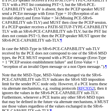
If a PCEP speaker receives a PATH-SETUP-TYPE-CAPABILITY
TLV with a PST list containing PST=3, but the SRv6-PCE-
CAPABILITY sub-TLV is absent, then the PCEP speaker
MUST
send a PCErr message with Error-Type = 10 (Reception of an
invalid object) and Error-Value = 34 (Missing PCE-SRv6-
CAPABILITY sub-TLV) and
MUST
then close the PCEP session.
If a PCEP speaker receives a PATH-SETUP-TYPE-CAPABILITY
TLV with an SRv6-PCE-CAPABILITY sub-TLV, but the PST list
does not contain PST=3, then the PCEP speaker
MUST
ignore the
SRv6-PCE-CAPABILITY sub-TLV.
¶
In case the MSD-Type in SRv6-PCE-CAPABILITY sub-TLV
received by the PCE does not correspond to one of the SRv6 MSD
types, the PCE
MUST
respond with a PCErr message (Error-Type
= 1 "PCEP session establishment failure" and Error-Value = 1
"reception of an invalid Open message or a non Open message.").
¶
Note that the MSD-Type, MSD-Value exchanged via the SRv6-
PCE-CAPABILITY sub-TLV indicates the SRv6 SID imposition
limit for the sender PCC node only. However, if a PCE learns these
via alternate mechanisms, e.g. routing protocols
[
RFC9352
]
, then it
ignores the values in the SRv6-PCE-CAPABILITY sub-TLV.
Furthermore, whenever a PCE learns any other SRv6 MSD types
that may be defined in the future via alternate mechanisms, it
MUST
use those values regardless of the values exchanged in the SRv6-
PCE-CAPABILITY sub-TLV.
¶