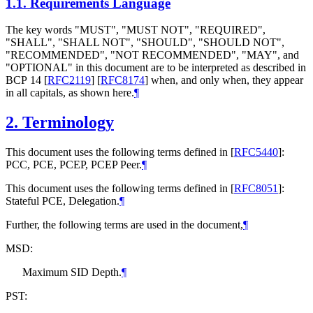
1.1.
Requirements Language
The key words "
MUST
", "
MUST NOT
", "
REQUIRED
",
"
SHALL
", "
SHALL NOT
", "
SHOULD
", "
SHOULD NOT
",
"
RECOMMENDED
", "
NOT RECOMMENDED
", "
MAY
", and
"
OPTIONAL
" in this document are to be interpreted as described in
BCP 14
[
RFC2119
]
[
RFC8174
]
when, and only when, they appear
in all capitals, as shown here.
¶
2.
Terminology
This document uses the following terms defined in
[
RFC5440
]
:
PCC, PCE, PCEP, PCEP Peer.
¶
This document uses the following terms defined in
[
RFC8051
]
:
Stateful PCE, Delegation.
¶
Further, the following terms are used in the document,
¶
MSD:
Maximum SID Depth.
¶
PST: