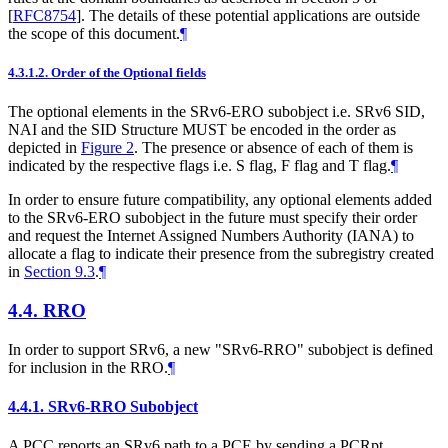
[
RFC8754
]
. The details of these potential applications are outside
the scope of this document.
¶
4.3.1.2.
Order of the Optional fields
The optional elements in the SRv6-ERO subobject i.e. SRv6 SID,
NAI and the SID Structure
MUST
be encoded in the order as
depicted in
Figure 2
. The presence or absence of each of them is
indicated by the respective flags i.e. S flag, F flag and T flag.
¶
In order to ensure future compatibility, any optional elements added
to the SRv6-ERO subobject in the future must specify their order
and request the Internet Assigned Numbers Authority (IANA) to
allocate a flag to indicate their presence from the subregistry created
in
Section 9.3
.
¶
4.4.
RRO
In order to support SRv6, a new "SRv6-RRO" subobject is defined
for inclusion in the RRO.
¶
4.4.1.
SRv6-RRO Subobject
A PCC reports an SRv6 path to a PCE by sending a PCRpt