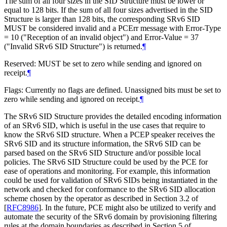
The sum of all four sizes in the SID Structure must be lower or
equal to 128 bits. If the sum of all four sizes advertised in the SID
Structure is larger than 128 bits, the corresponding SRv6 SID
MUST
be considered invalid and a PCErr message with Error-Type
= 10 ("Reception of an invalid object") and Error-Value = 37
("Invalid SRv6 SID Structure") is returned.
¶
Reserved:
MUST
be set to zero while sending and ignored on
receipt.
¶
Flags: Currently no flags are defined. Unassigned bits must be set to
zero while sending and ignored on receipt.
¶
The SRv6 SID Structure provides the detailed encoding information
of an SRv6 SID, which is useful in the use cases that require to
know the SRv6 SID structure. When a PCEP speaker receives the
SRv6 SID and its structure information, the SRv6 SID can be
parsed based on the SRv6 SID Structure and/or possible local
policies. The SRv6 SID Structure could be used by the PCE for
ease of operations and monitoring. For example, this information
could be used for validation of SRv6 SIDs being instantiated in the
network and checked for conformance to the SRv6 SID allocation
scheme chosen by the operator as described in Section 3.2 of
[
RFC8986
]
. In the future, PCE might also be utilized to verify and
automate the security of the SRv6 domain by provisioning filtering
rules at the domain boundaries as described in Section 5 of