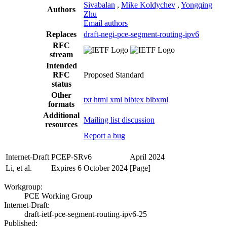
Sivabalan
,
Mike Koldychev
,
Yongqing
Authors
Zhu
Email authors
Replaces
draft-negi-pce-segment-routing-ipv6
RFC
stream
Intended
RFC
Proposed Standard
status
Other
txt
html
xml
bibtex
bibxml
formats
Additional
Mailing list discussion
resources
Report a bug
Internet-Draft
PCEP-SRv6
April 2024
Li, et al.
Expires 6 October 2024
[Page]
Workgroup:
PCE Working Group
Internet-Draft:
draft-ietf-pce-segment-routing-ipv6-25
Published: