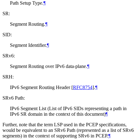
Path Setup Type.
¶
SR:
Segment Routing.
¶
SID:
Segment Identifier.
¶
SRv6:
Segment Routing over IPv6 data-plane.
¶
SRH:
IPv6 Segment Routing Header
[
RFC8754
]
.
¶
SRv6 Path:
IPv6 Segment List (List of IPv6 SIDs representing a path in
IPv6 SR domain in the context of this document)
¶
Further, note that the term LSP used in the PCEP specifications,
would be equivalent to an SRv6 Path (represented as a list of SRv6
segments) in the context of supporting SRv6 in PCEP.
¶