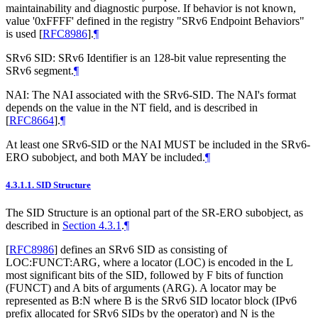
maintainability and diagnostic purpose. If behavior is not known,
value '0xFFFF' defined in the registry "SRv6 Endpoint Behaviors"
is used
[
RFC8986
]
.
¶
SRv6 SID: SRv6 Identifier is an 128-bit value representing the
SRv6 segment.
¶
NAI: The NAI associated with the SRv6-SID. The NAI's format
depends on the value in the NT field, and is described in
[
RFC8664
]
.
¶
At least one SRv6-SID or the NAI
MUST
be included in the SRv6-
ERO subobject, and both
MAY
be included.
¶
4.3.1.1.
SID Structure
The SID Structure is an optional part of the SR-ERO subobject, as
described in
Section 4.3.1
.
¶
[
RFC8986
]
defines an SRv6 SID as consisting of
LOC:FUNCT:ARG, where a locator (LOC) is encoded in the L
most significant bits of the SID, followed by F bits of function
(FUNCT) and A bits of arguments (ARG). A locator may be
represented as B:N where B is the SRv6 SID locator block (IPv6
prefix allocated for SRv6 SIDs by the operator) and N is the