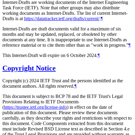
Internet-Drafts are working documents of the Internet Engineering
Task Force (IETF). Note that other groups may also distribute
working documents as Internet-Drafts. The list of current Internet-
Drafts is at
https://datatracker.ietf.org/drafts/current/
.
¶
Internet-Drafts are draft documents valid for a maximum of six
months and may be updated, replaced, or obsoleted by other
documents at any time. It is inappropriate to use Internet-Drafts as
reference material or to cite them other than as "work in progress."
¶
This Internet-Draft will expire on 6 October 2024.
¶
Copyright Notice
Copyright (c) 2024 IETF Trust and the persons identified as the
document authors. All rights reserved.
¶
This document is subject to BCP 78 and the IETF Trust's Legal
Provisions Relating to IETF Documents
(
https://trustee.ietf.org/license-info
) in effect on the date of
publication of this document. Please review these documents
carefully, as they describe your rights and restrictions with respect to
this document. Code Components extracted from this document
must include Revised BSD License text as described in Section 4.e
of the Trust Legal Provisions and are provided without warranty as