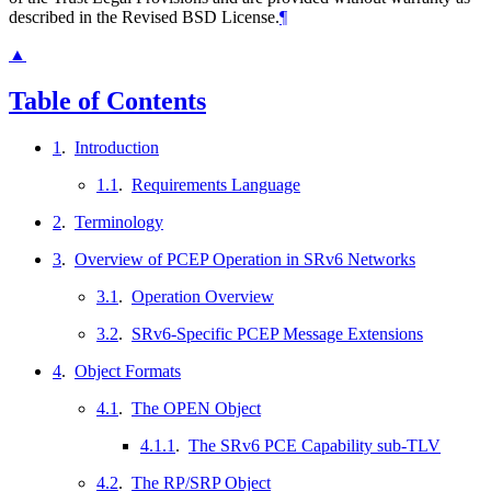
described in the Revised BSD License.
¶
▲
Table of Contents
1
.
Introduction
1.1
.
Requirements Language
2
.
Terminology
3
.
Overview of PCEP Operation in SRv6 Networks
3.1
.
Operation Overview
3.2
.
SRv6-Specific PCEP Message Extensions
4
.
Object Formats
4.1
.
The OPEN Object
4.1.1
.
The SRv6 PCE Capability sub-TLV
4.2
.
The RP/SRP Object