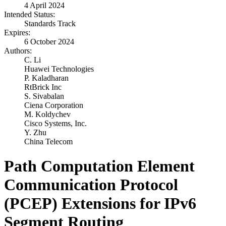
4 April 2024
Intended Status:
Standards Track
Expires:
6 October 2024
Authors:
C. Li
Huawei Technologies
P. Kaladharan
RtBrick Inc
S. Sivabalan
Ciena Corporation
M. Koldychev
Cisco Systems, Inc.
Y. Zhu
China Telecom
Path Computation Element
Communication Protocol
(PCEP) Extensions for IPv6
Segment Routing