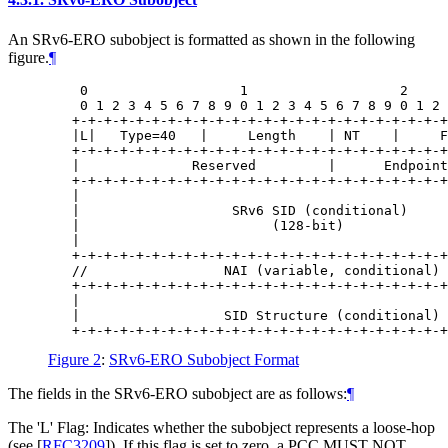
An SRv6-ERO subobject is formatted as shown in the following
figure.
¶
    0                   1                   2     
    0 1 2 3 4 5 6 7 8 9 0 1 2 3 4 5 6 7 8 9 0 1 2 
   +-+-+-+-+-+-+-+-+-+-+-+-+-+-+-+-+-+-+-+-+-+-+-+
   |L|   Type=40   |     Length    | NT    |     F
   +-+-+-+-+-+-+-+-+-+-+-+-+-+-+-+-+-+-+-+-+-+-+-+
   |              Reserved         |      Endpoint
   +-+-+-+-+-+-+-+-+-+-+-+-+-+-+-+-+-+-+-+-+-+-+-+
   |                                              
   |                   SRv6 SID (conditional)     
   |                        (128-bit)             
   |                                              
   +-+-+-+-+-+-+-+-+-+-+-+-+-+-+-+-+-+-+-+-+-+-+-+
   //                 NAI (variable, conditional) 
   +-+-+-+-+-+-+-+-+-+-+-+-+-+-+-+-+-+-+-+-+-+-+-+
   |                                              
   |                  SID Structure (conditional) 
Figure 2
:
SRv6-ERO Subobject Format
The fields in the SRv6-ERO subobject are as follows:
¶
The 'L' Flag: Indicates whether the subobject represents a loose-hop
(see
[
RFC3209
]
). If this flag is set to zero, a PCC
MUST NOT