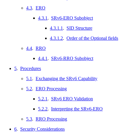
4.3
.
ERO
4.3.1
.
SRv6-ERO Subobject
4.3.1.1
.
SID Structure
4.3.1.2
.
Order of the Optional fields
4.4
.
RRO
4.4.1
.
SRv6-RRO Subobject
5
.
Procedures
5.1
.
Exchanging the SRv6 Capability
5.2
.
ERO Processing
5.2.1
.
SRv6 ERO Validation
5.2.2
.
Interpreting the SRv6-ERO
5.3
.
RRO Processing
6
.
Security Considerations