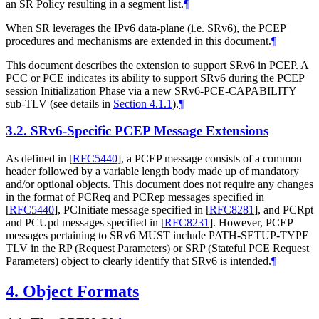
an SR Policy resulting in a segment list.
¶
When SR leverages the IPv6 data-plane (i.e. SRv6), the PCEP
procedures and mechanisms are extended in this document.
¶
This document describes the extension to support SRv6 in PCEP. A
PCC or PCE indicates its ability to support SRv6 during the PCEP
session Initialization Phase via a new SRv6-PCE-CAPABILITY
sub-TLV (see details in
Section 4.1.1
).
¶
3.2.
SRv6-Specific PCEP Message Extensions
As defined in
[
RFC5440
]
, a PCEP message consists of a common
header followed by a variable length body made up of mandatory
and/or optional objects. This document does not require any changes
in the format of PCReq and PCRep messages specified in
[
RFC5440
]
, PCInitiate message specified in
[
RFC8281
]
, and PCRpt
and PCUpd messages specified in
[
RFC8231
]
. However, PCEP
messages pertaining to SRv6
MUST
include PATH-SETUP-TYPE
TLV in the RP (Request Parameters) or SRP (Stateful PCE Request
Parameters) object to clearly identify that SRv6 is intended.
¶
4.
Object Formats