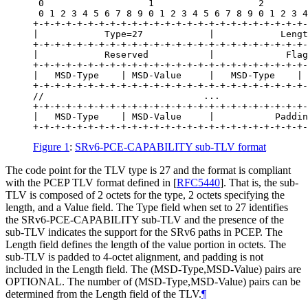
 0                   1                   2        
 0 1 2 3 4 5 6 7 8 9 0 1 2 3 4 5 6 7 8 9 0 1 2 3 4
+-+-+-+-+-+-+-+-+-+-+-+-+-+-+-+-+-+-+-+-+-+-+-+-+-
|            Type=27            |            Lengt
+-+-+-+-+-+-+-+-+-+-+-+-+-+-+-+-+-+-+-+-+-+-+-+-+-
|            Reserved           |             Flag
+-+-+-+-+-+-+-+-+-+-+-+-+-+-+-+-+-+-+-+-+-+-+-+-+-
|   MSD-Type    | MSD-Value     |   MSD-Type    | 
+-+-+-+-+-+-+-+-+-+-+-+-+-+-+-+-+-+-+-+-+-+-+-+-+-
//                             ...                
+-+-+-+-+-+-+-+-+-+-+-+-+-+-+-+-+-+-+-+-+-+-+-+-+-
|   MSD-Type    | MSD-Value     |           Paddin
Figure 1
:
SRv6-PCE-CAPABILITY sub-TLV format
The code point for the TLV type is 27 and the format is compliant
with the PCEP TLV format defined in
[
RFC5440
]
. That is, the sub-
TLV is composed of 2 octets for the type, 2 octets specifying the
length, and a Value field. The Type field when set to 27 identifies
the SRv6-PCE-CAPABILITY sub-TLV and the presence of the
sub-TLV indicates the support for the SRv6 paths in PCEP. The
Length field defines the length of the value portion in octets. The
sub-TLV is padded to 4-octet alignment, and padding is not
included in the Length field. The (MSD-Type,MSD-Value) pairs are
OPTIONAL
. The number of (MSD-Type,MSD-Value) pairs can be
determined from the Length field of the TLV.
¶