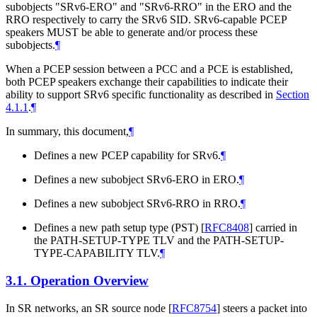
subobjects "SRv6-ERO" and "SRv6-RRO" in the ERO and the
RRO respectively to carry the SRv6 SID. SRv6-capable PCEP
speakers
MUST
be able to generate and/or process these
subobjects.
¶
When a PCEP session between a PCC and a PCE is established,
both PCEP speakers exchange their capabilities to indicate their
ability to support SRv6 specific functionality as described in
Section
4.1.1
.
¶
In summary, this document,
¶
Defines a new PCEP capability for SRv6.
¶
Defines a new subobject SRv6-ERO in ERO.
¶
Defines a new subobject SRv6-RRO in RRO.
¶
Defines a new path setup type (PST)
[
RFC8408
]
carried in
the PATH-SETUP-TYPE TLV and the PATH-SETUP-
TYPE-CAPABILITY TLV.
¶
3.1.
Operation Overview
In SR networks, an SR source node
[
RFC8754
]
steers a packet into