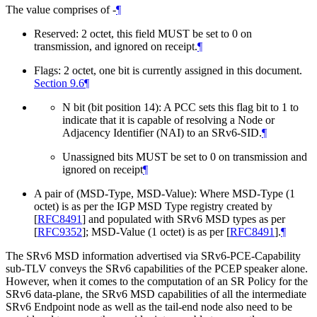
The value comprises of -
¶
Reserved: 2 octet, this field
MUST
be set to 0 on
transmission, and ignored on receipt.
¶
Flags: 2 octet, one bit is currently assigned in this document.
Section 9.6
¶
N bit (bit position 14): A PCC sets this flag bit to 1 to
indicate that it is capable of resolving a Node or
Adjacency Identifier (NAI) to an SRv6-SID.
¶
Unassigned bits
MUST
be set to 0 on transmission and
ignored on receipt
¶
A pair of (MSD-Type, MSD-Value): Where MSD-Type (1
octet) is as per the IGP MSD Type registry created by
[
RFC8491
]
and populated with SRv6 MSD types as per
[
RFC9352
]
; MSD-Value (1 octet) is as per
[
RFC8491
]
.
¶
The SRv6 MSD information advertised via SRv6-PCE-Capability
sub-TLV conveys the SRv6 capabilities of the PCEP speaker alone.
However, when it comes to the computation of an SR Policy for the
SRv6 data-plane, the SRv6 MSD capabilities of all the intermediate
SRv6 Endpoint node as well as the tail-end node also need to be