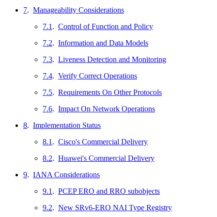
7
.
Manageability Considerations
7.1
.
Control of Function and Policy
7.2
.
Information and Data Models
7.3
.
Liveness Detection and Monitoring
7.4
.
Verify Correct Operations
7.5
.
Requirements On Other Protocols
7.6
.
Impact On Network Operations
8
.
Implementation Status
8.1
.
Cisco's Commercial Delivery
8.2
.
Huawei's Commercial Delivery
9
.
IANA Considerations
9.1
.
PCEP ERO and RRO subobjects
9.2
.
New SRv6-ERO NAI Type Registry