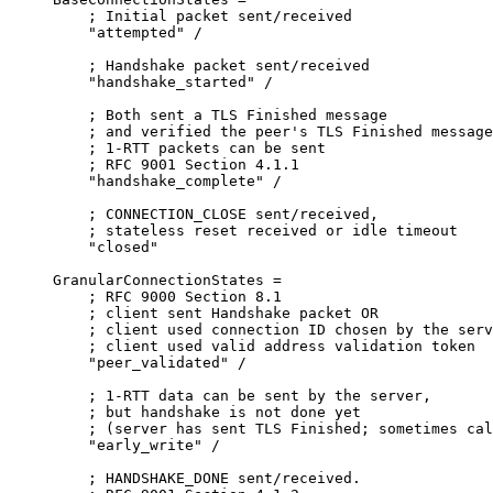
    ; Initial packet sent/received

    "attempted" /

    ; Handshake packet sent/received

    "handshake_started" /

    ; Both sent a TLS Finished message

    ; and verified the peer's TLS Finished message

    ; 1-RTT packets can be sent

    ; RFC 9001 Section 4.1.1

    "handshake_complete" /

    ; CONNECTION_CLOSE sent/received,

    ; stateless reset received or idle timeout

    "closed"

GranularConnectionStates =

    ; RFC 9000 Section 8.1

    ; client sent Handshake packet OR

    ; client used connection ID chosen by the serv
    ; client used valid address validation token

    "peer_validated" /

    ; 1-RTT data can be sent by the server,

    ; but handshake is not done yet

    ; (server has sent TLS Finished; sometimes cal
    "early_write" /

    ; HANDSHAKE_DONE sent/received.
