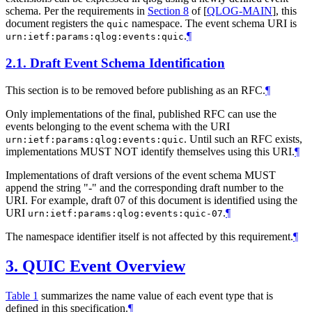
schema. Per the requirements in
Section 8
of [
QLOG-MAIN
]
, this
document registers the
namespace. The event schema URI is
quic
.
¶
urn:ietf:params:qlog:events:quic
2.1.
Draft Event Schema Identification
This section is to be removed before publishing as an RFC.
¶
Only implementations of the final, published RFC can use the
events belonging to the event schema with the URI
. Until such an RFC exists,
urn:ietf:params:qlog:events:quic
implementations
MUST NOT
identify themselves using this URI.
¶
Implementations of draft versions of the event schema
MUST
append the string "-" and the corresponding draft number to the
URI. For example, draft 07 of this document is identified using the
URI
.
¶
urn:ietf:params:qlog:events:quic-07
The namespace identifier itself is not affected by this requirement.
¶
3.
QUIC Event Overview
Table 1
summarizes the name value of each event type that is
defined in this specification.
¶