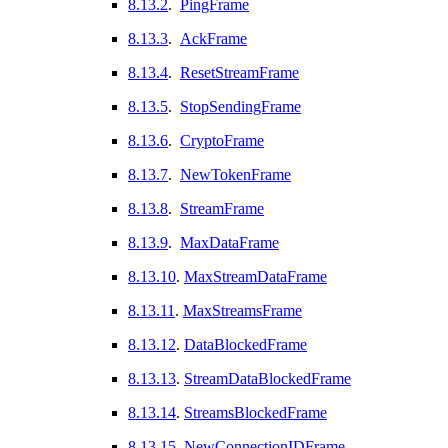
8.13.2
.
PingFrame
8.13.3
.
AckFrame
8.13.4
.
ResetStreamFrame
8.13.5
.
StopSendingFrame
8.13.6
.
CryptoFrame
8.13.7
.
NewTokenFrame
8.13.8
.
StreamFrame
8.13.9
.
MaxDataFrame
8.13.10
.
MaxStreamDataFrame
8.13.11
.
MaxStreamsFrame
8.13.12
.
DataBlockedFrame
8.13.13
.
StreamDataBlockedFrame
8.13.14
.
StreamsBlockedFrame
8.13.15
.
NewConnectionIDFrame