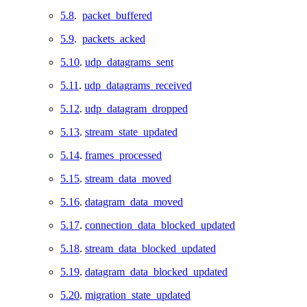
5.8
.
packet_buffered
5.9
.
packets_acked
5.10
.
udp_datagrams_sent
5.11
.
udp_datagrams_received
5.12
.
udp_datagram_dropped
5.13
.
stream_state_updated
5.14
.
frames_processed
5.15
.
stream_data_moved
5.16
.
datagram_data_moved
5.17
.
connection_data_blocked_updated
5.18
.
stream_data_blocked_updated
5.19
.
datagram_data_blocked_updated
5.20
.
migration_state_updated