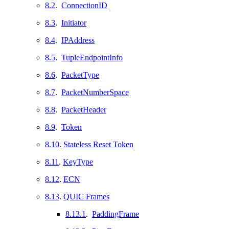
8.2
.
ConnectionID
8.3
.
Initiator
8.4
.
IPAddress
8.5
.
TupleEndpointInfo
8.6
.
PacketType
8.7
.
PacketNumberSpace
8.8
.
PacketHeader
8.9
.
Token
8.10
.
Stateless Reset Token
8.11
.
KeyType
8.12
.
ECN
8.13
.
QUIC Frames
8.13.1
.
PaddingFrame