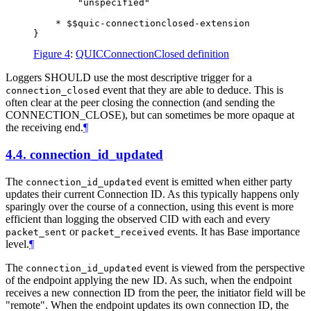
        "unspecified"

    * $$quic-connectionclosed-extension

Figure 4
:
QUICConnectionClosed definition
Loggers
SHOULD
use the most descriptive trigger for a
event that they are able to deduce. This is
connection_closed
often clear at the peer closing the connection (and sending the
CONNECTION_CLOSE), but can sometimes be more opaque at
the receiving end.
¶
4.4.
connection_id_updated
The
event is emitted when either party
connection_id_updated
updates their current Connection ID. As this typically happens only
sparingly over the course of a connection, using this event is more
efficient than logging the observed CID with each and every
or
events. It has Base importance
packet_sent
packet_received
level.
¶
The
event is viewed from the perspective
connection_id_updated
of the endpoint applying the new ID. As such, when the endpoint
receives a new connection ID from the peer, the initiator field will be
"remote". When the endpoint updates its own connection ID, the