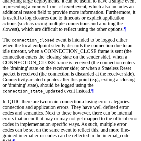
analyzing large deployments, it can be useful to have a single event
representing a
event, which also includes an
connection_closed
additional reason field to provide more information. Furthermore, it
is useful to log closures due to timeouts or explicit application
actions (such as racing multiple connections and aborting the
slowest), which are difficult to reflect using the other options.
¶
The
event is intended to be logged either
connection_closed
when the local endpoint silently discards the connection due to an
idle timeout, when a CONNECTION_CLOSE frame is sent (the
connection enters the 'closing' state on the sender side), when a
CONNECTION_CLOSE frame is received (the connection enters
the 'draining' state on the receiver side) or when a Stateless Reset
packet is received (the connection is discarded at the receiver side).
Connectivity-related updates after this point (e.g., exiting a 'closing'
or 'draining' state), should be logged using the
event instead.
¶
connection_state_updated
In QUIC there are two main connection-closing error categories:
connection and application errors. They have well-defined error
codes and semantics. Next to these however, there can be internal
errors that occur that may or may not get mapped to the official error
codes in implementation-specific ways. As such, multiple error
codes can be set on the same event to reflect this, and more fine-
grained internal error codes can be reflected in the internal_code