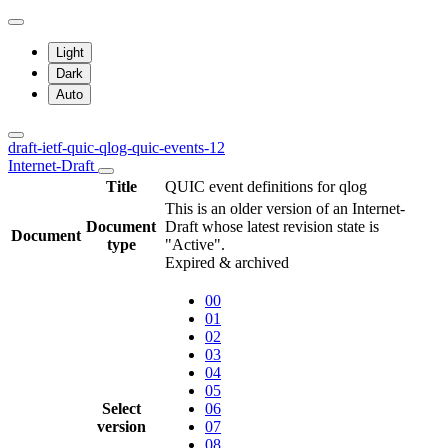
Light
Dark
Auto
draft-ietf-quic-qlog-quic-events-12
Internet-Draft
Title
QUIC event definitions for qlog
This is an older version of an Internet-
Document
Draft whose latest revision state is
Document
type
"Active".
Expired & archived
00
01
02
03
04
05
Select
06
version
07
08