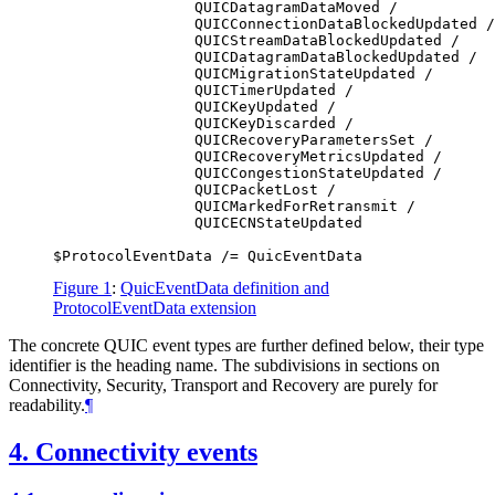
                QUICDatagramDataMoved /

                QUICConnectionDataBlockedUpdated /

                QUICStreamDataBlockedUpdated /

                QUICDatagramDataBlockedUpdated /

                QUICMigrationStateUpdated /

                QUICTimerUpdated /

                QUICKeyUpdated /

                QUICKeyDiscarded /

                QUICRecoveryParametersSet /

                QUICRecoveryMetricsUpdated /

                QUICCongestionStateUpdated /

                QUICPacketLost /

                QUICMarkedForRetransmit /

                QUICECNStateUpdated

Figure 1
:
QuicEventData definition and
ProtocolEventData extension
The concrete QUIC event types are further defined below, their type
identifier is the heading name. The subdivisions in sections on
Connectivity, Security, Transport and Recovery are purely for
readability.
¶
4.
Connectivity events