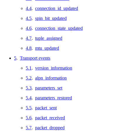
4.4
.
connection_id_updated
4.5
.
spin_bit_updated
4.6
.
connection_state_updated
4.7
.
tuple_assigned
4.8
.
mtu_updated
5
.
Transport events
5.1
.
version_information
5.2
.
alpn_information
5.3
.
parameters_set
5.4
.
parameters_restored
5.5
.
packet_sent
5.6
.
packet_received
5.7
.
packet_dropped