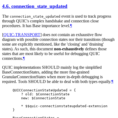
4.6.
connection_state_updated
The
event is used to track progress
connection_state_updated
through QUIC's complex handshake and connection close
procedures. It has Base importance level.
¶
[
QUIC-TRANSPORT
]
does not contain an exhaustive flow
diagram with possible connection states nor their transitions (though
some are explicitly mentioned, like the 'closing' and 'draining'
states). As such, this document
non-exhaustively
defines those
states that are most likely to be useful for debugging QUIC
connections.
¶
QUIC implementations
SHOULD
mainly log the simplified
BaseConnectionStates, adding the more fine-grained
GranularConnectionStates when more in-depth debugging is
required. Tools
SHOULD
be able to deal with both types equally.
¶
QUICConnectionStateUpdated = {

    ? old: $ConnectionState

    new: $ConnectionState

    * $$quic-connectionstateupdated-extension

}

BaseConnectionStates =
