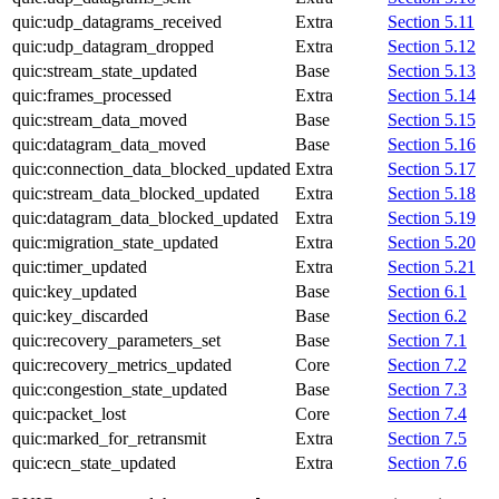
quic:udp_datagrams_received
Extra
Section 5.11
quic:udp_datagram_dropped
Extra
Section 5.12
quic:stream_state_updated
Base
Section 5.13
quic:frames_processed
Extra
Section 5.14
quic:stream_data_moved
Base
Section 5.15
quic:datagram_data_moved
Base
Section 5.16
quic:connection_data_blocked_updated
Extra
Section 5.17
quic:stream_data_blocked_updated
Extra
Section 5.18
quic:datagram_data_blocked_updated
Extra
Section 5.19
quic:migration_state_updated
Extra
Section 5.20
quic:timer_updated
Extra
Section 5.21
quic:key_updated
Base
Section 6.1
quic:key_discarded
Base
Section 6.2
quic:recovery_parameters_set
Base
Section 7.1
quic:recovery_metrics_updated
Core
Section 7.2
quic:congestion_state_updated
Base
Section 7.3
quic:packet_lost
Core
Section 7.4
quic:marked_for_retransmit
Extra
Section 7.5
quic:ecn_state_updated
Extra
Section 7.6