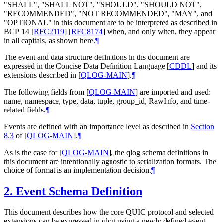
"
SHALL
", "
SHALL NOT
", "
SHOULD
", "
SHOULD NOT
",
"
RECOMMENDED
", "
NOT RECOMMENDED
", "
MAY
", and
"
OPTIONAL
" in this document are to be interpreted as described in
BCP 14
[
RFC2119
]
[
RFC8174
]
when, and only when, they appear
in all capitals, as shown here.
¶
The event and data structure definitions in ths document are
expressed in the Concise Data Definition Language
[
CDDL
]
and its
extensions described in
[
QLOG-MAIN
]
.
¶
The following fields from
[
QLOG-MAIN
]
are imported and used:
name, namespace, type, data, tuple, group_id, RawInfo, and time-
related fields.
¶
Events are defined with an importance level as described in
Section
8.3
of [
QLOG-MAIN
]
.
¶
As is the case for
[
QLOG-MAIN
]
, the qlog schema definitions in
this document are intentionally agnostic to serialization formats. The
choice of format is an implementation decision.
¶
2.
Event Schema Definition
This document describes how the core QUIC protocol and selected
extensions can be expressed in qlog using a newly defined event