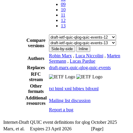
09
10
11
12
13
Compare
versions
Side-by-side
Inline
Robin Marx
,
Luca Niccolini
,
Marten
Authors
Seemann
,
Lucas Pardue
Replaces
draft-marx-quic-qlog-quic-events
RFC
stream
Other
txt
html
xml
bibtex
bibxml
formats
Additional
Mailing list discussion
resources
Report a bug
Internet-Draft
QUIC event definitions for qlog
October 2025
Marx, et al.
Expires 23 April 2026
[Page]