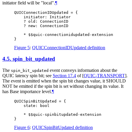
initiator field will be "local".
¶
QUICConnectionIDUpdated = {

    initiator: Initiator

    ? old: ConnectionID

    ? new: ConnectionID

    * $$quic-connectionidupdated-extension

Figure 5
:
QUICConnectionIDUpdated definition
4.5.
spin_bit_updated
The
event conveys information about the
spin_bit_updated
QUIC latency spin bit; see
Section 17.4
of [
QUIC-TRANSPORT
]
.
The event is emitted when the spin bit changes value, it
SHOULD
NOT
be emitted if the spin bit is set without changing its value. It
has Base importance level.
¶
QUICSpinBitUpdated = {

    state: bool

    * $$quic-spinbitupdated-extension

Figure 6
:
QUICSpinBitUpdated definition