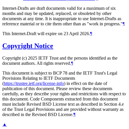
Internet-Drafts are draft documents valid for a maximum of six
months and may be updated, replaced, or obsoleted by other
documents at any time. It is inappropriate to use Internet-Drafts as
reference material or to cite them other than as "work in progress."
¶
This Internet-Draft will expire on 23 April 2026.
¶
Copyright Notice
Copyright (c) 2025 IETF Trust and the persons identified as the
document authors. All rights reserved.
¶
This document is subject to BCP 78 and the IETF Trust's Legal
Provisions Relating to IETF Documents
(
https://trustee.ietf.org/license-info
) in effect on the date of
publication of this document. Please review these documents
carefully, as they describe your rights and restrictions with respect to
this document. Code Components extracted from this document
must include Revised BSD License text as described in Section 4.e
of the Trust Legal Provisions and are provided without warranty as
described in the Revised BSD License.
¶
▲