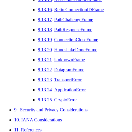
8.13.16
.
RetireConnectionIDFrame
8.13.17
.
PathChallengeFrame
8.13.18
.
PathResponseFrame
8.13.19
.
ConnectionCloseFrame
8.13.20
.
HandshakeDoneFrame
8.13.21
.
UnknownFrame
8.13.22
.
DatagramFrame
8.13.23
.
TransportError
8.13.24
.
ApplicationError
8.13.25
.
CryptoError
9
.
Security and Privacy Considerations
10
.
IANA Considerations
11
.
References