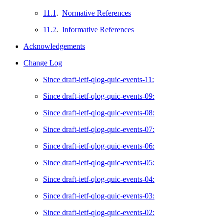
11.1
.
Normative References
11.2
.
Informative References
Acknowledgements
Change Log
Since draft-ietf-qlog-quic-events-11:
Since draft-ietf-qlog-quic-events-09:
Since draft-ietf-qlog-quic-events-08:
Since draft-ietf-qlog-quic-events-07:
Since draft-ietf-qlog-quic-events-06:
Since draft-ietf-qlog-quic-events-05:
Since draft-ietf-qlog-quic-events-04:
Since draft-ietf-qlog-quic-events-03:
Since draft-ietf-qlog-quic-events-02: