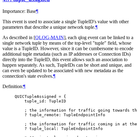
Importance: Base
¶
This event is used to associate a single TupleID's value with other
parameters that describe a unique network tuple.
¶
As described in
[
QLOG-MAIN
]
, each qlog event can be linked to a
single network tuple by means of the top-level "tuple" field, whose
value is a TupleID. However, since it can be cumbersome to encode
additional tuple metadata (such as IP addresses or Connection IDs)
directly into the TupleID, this event allows such an association to
happen separately. As such, TupleIDs can be short and unique, and
can even be updated to be associated with new metadata as the
connection's state evolves.
¶
Definition:
¶
QUICTupleAssigned = {

    tuple_id: TupleID

    ; the information for traffic going towards th
    ? tuple_remote: TupleEndpointInfo

    ; the information for traffic coming in at the
    ? tuple_local: TupleEndpointInfo
