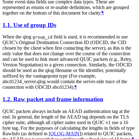
Some event data fields use complex data types. These are
represented as enums or re-usable definitions, which are grouped
together on the bottom of this document for clarity.
¶
1.1.
Use of group IDs
When the qlog
field is used, it is recommended to use
group_id
QUIC's Original Destination Connection ID (ODCID, the CID
chosen by the client when first contacting the server), as this is the
only value that does not change over the course of the connection
and can be used to link more advanced QUIC packets (e.g., Retry,
Version Negotiation) to a given connection. Similarly, the ODCID
should be used as the qlog filename or file identifier, potentially
suffixed by the vantagepoint type (For example,
abcd1234_server.qlog would contain the server-side trace of the
connection with ODCID abcd1234).
¶
1.2.
Raw packet and frame information
QUIC packets always include an AEAD authentication tag at the
end. In general, the length of the AEAD tag depends on the TLS
cipher suite, although all cipher suites used in QUIC v1 use a 16
byte tag. For the purposes of calculating the lengths in fields of type
RawInfo (as defined in
[
QLOG-MAIN
]
) related to QUIC packets,