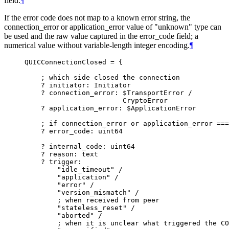
field.
¶
If the error code does not map to a known error string, the
connection_error or application_error value of "unknown" type can
be used and the raw value captured in the error_code field; a
numerical value without variable-length integer encoding.
¶
QUICConnectionClosed = {

    ; which side closed the connection

    ? initiator: Initiator

    ? connection_error: $TransportError /

                        CryptoError

    ? application_error: $ApplicationError

    ; if connection_error or application_error ===
    ? error_code: uint64

    ? internal_code: uint64

    ? reason: text

    ? trigger:

        "idle_timeout" /

        "application" /

        "error" /

        "version_mismatch" /

        ; when received from peer

        "stateless_reset" /

        "aborted" /

        ; when it is unclear what triggered the CO