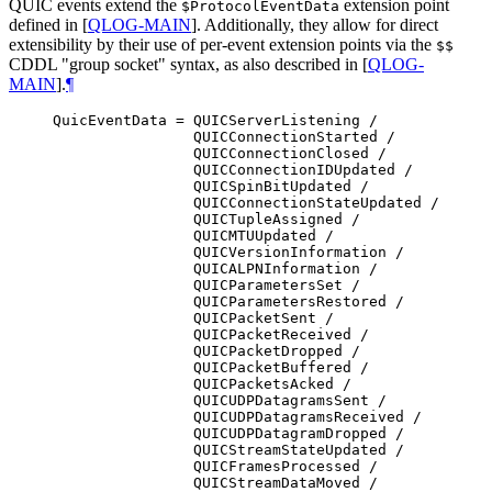
QUIC events extend the
extension point
$ProtocolEventData
defined in
[
QLOG-MAIN
]
. Additionally, they allow for direct
extensibility by their use of per-event extension points via the
$$
CDDL "group socket" syntax, as also described in
[
QLOG-
MAIN
]
.
¶
QuicEventData = QUICServerListening /

                QUICConnectionStarted /

                QUICConnectionClosed /

                QUICConnectionIDUpdated /

                QUICSpinBitUpdated /

                QUICConnectionStateUpdated /

                QUICTupleAssigned /

                QUICMTUUpdated /

                QUICVersionInformation /

                QUICALPNInformation /

                QUICParametersSet /

                QUICParametersRestored /

                QUICPacketSent /

                QUICPacketReceived /

                QUICPacketDropped /

                QUICPacketBuffered /

                QUICPacketsAcked /

                QUICUDPDatagramsSent /

                QUICUDPDatagramsReceived /

                QUICUDPDatagramDropped /

                QUICStreamStateUpdated /

                QUICFramesProcessed /

                QUICStreamDataMoved /
