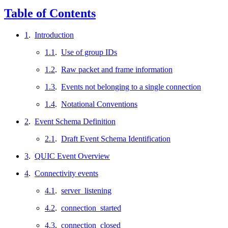
Table of Contents
1
.
Introduction
1.1
.
Use of group IDs
1.2
.
Raw packet and frame information
1.3
.
Events not belonging to a single connection
1.4
.
Notational Conventions
2
.
Event Schema Definition
2.1
.
Draft Event Schema Identification
3
.
QUIC Event Overview
4
.
Connectivity events
4.1
.
server_listening
4.2
.
connection_started
4.3
.
connection_closed