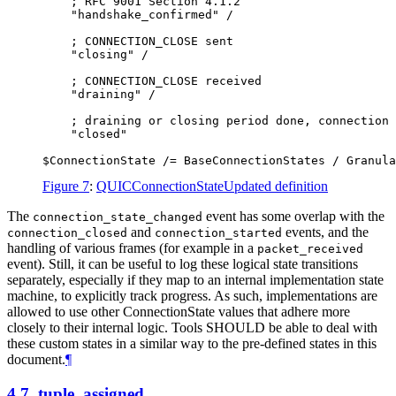
    ; RFC 9001 Section 4.1.2

    "handshake_confirmed" /

    ; CONNECTION_CLOSE sent

    "closing" /

    ; CONNECTION_CLOSE received

    "draining" /

    ; draining or closing period done, connection 
    "closed"

Figure 7
:
QUICConnectionStateUpdated definition
The
event has some overlap with the
connection_state_changed
and
events, and the
connection_closed
connection_started
handling of various frames (for example in a
packet_received
event). Still, it can be useful to log these logical state transitions
separately, especially if they map to an internal implementation state
machine, to explicitly track progress. As such, implementations are
allowed to use other ConnectionState values that adhere more
closely to their internal logic. Tools
SHOULD
be able to deal with
these custom states in a similar way to the pre-defined states in this
document.
¶
4.7.
tuple_assigned