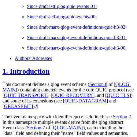
Since draft-ietf-qlog-quic-events-01:
Since draft-ietf-qlog-quic-events-00:
Since draft-marx-qlog-event-definitions-quic-h3-02:
Since draft-marx-qlog-event-definitions-quic-h3-01:
Since draft-marx-qlog-event-definitions-quic-h3-00:
Authors' Addresses
1.
Introduction
This document defines a qlog event schema (
Section 8
of [
QLOG-
MAIN
]
) containing concrete events for the core QUIC protocol (see
[
QUIC-TRANSPORT
]
,
[
QUIC-RECOVERY
]
, and
[
QUIC-TLS
]
)
and some of its extensions (see
[
QUIC-DATAGRAM
]
and
[
GREASEBIT
]
).
¶
The event namespace with identifier
is defined; see
Section 2
.
quic
In this namespace multiple events derive from the qlog abstract
Event class (
Section 7
of [
QLOG-MAIN
]
), each extending the
"data" field and defining their "name" field values and semantics.