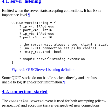
4.1.
server_listening
Emitted when the server starts accepting connections. It has Extra
importance level.
¶
QUICServerListening = {

    ? ip_v4: IPAddress

    ? port_v4: uint16

    ? ip_v6: IPAddress

    ? port_v6: uint16

    ; the server will always answer client initial
    ; (no 1-RTT connection setups by choice)

    ? retry_required: bool

    * $$quic-serverlistening-extension

Figure 2
:
QUICServerListening definition
Some QUIC stacks do not handle sockets directly and are thus
unable to log IP and/or port information.
¶
4.2.
connection_started
The
event is used for both attempting (client-
connection_started
perspective) and accepting (server-perspective) new connections.