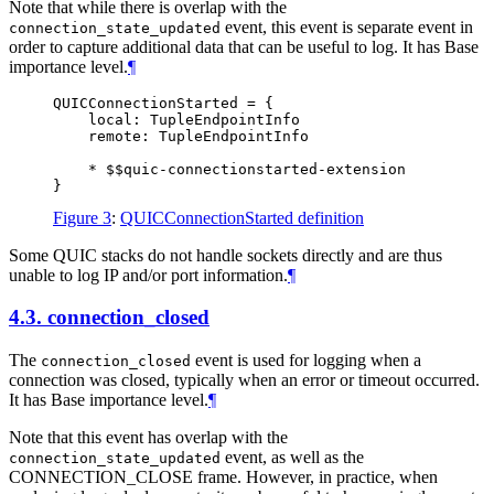
Note that while there is overlap with the
event, this event is separate event in
connection_state_updated
order to capture additional data that can be useful to log. It has Base
importance level.
¶
QUICConnectionStarted = {

    local: TupleEndpointInfo

    remote: TupleEndpointInfo

    * $$quic-connectionstarted-extension

Figure 3
:
QUICConnectionStarted definition
Some QUIC stacks do not handle sockets directly and are thus
unable to log IP and/or port information.
¶
4.3.
connection_closed
The
event is used for logging when a
connection_closed
connection was closed, typically when an error or timeout occurred.
It has Base importance level.
¶
Note that this event has overlap with the
event, as well as the
connection_state_updated
CONNECTION_CLOSE frame. However, in practice, when