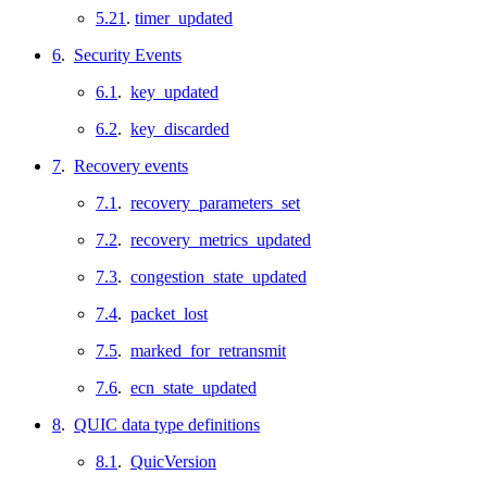
5.21
.
timer_updated
6
.
Security Events
6.1
.
key_updated
6.2
.
key_discarded
7
.
Recovery events
7.1
.
recovery_parameters_set
7.2
.
recovery_metrics_updated
7.3
.
congestion_state_updated
7.4
.
packet_lost
7.5
.
marked_for_retransmit
7.6
.
ecn_state_updated
8
.
QUIC data type definitions
8.1
.
QuicVersion