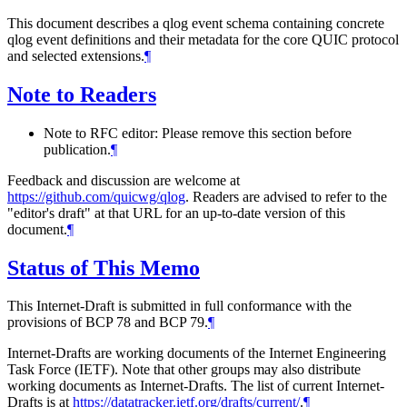
This document describes a qlog event schema containing concrete
qlog event definitions and their metadata for the core QUIC protocol
and selected extensions.
¶
Note to Readers
Note to RFC editor: Please remove this section before
publication.
¶
Feedback and discussion are welcome at
https://github.com/quicwg/qlog
. Readers are advised to refer to the
"editor's draft" at that URL for an up-to-date version of this
document.
¶
Status of This Memo
This Internet-Draft is submitted in full conformance with the
provisions of BCP 78 and BCP 79.
¶
Internet-Drafts are working documents of the Internet Engineering
Task Force (IETF). Note that other groups may also distribute
working documents as Internet-Drafts. The list of current Internet-
Drafts is at
https://datatracker.ietf.org/drafts/current/
.
¶