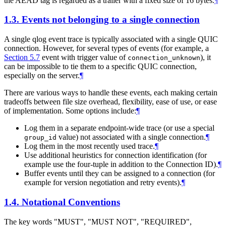
the AEAD tag is regarded as a trailer with a fixed size of 16 bytes.
¶
1.3.
Events not belonging to a single connection
A single qlog event trace is typically associated with a single QUIC
connection. However, for several types of events (for example, a
Section 5.7
event with trigger value of
), it
connection_unknown
can be impossible to tie them to a specific QUIC connection,
especially on the server.
¶
There are various ways to handle these events, each making certain
tradeoffs between file size overhead, flexibility, ease of use, or ease
of implementation. Some options include:
¶
Log them in a separate endpoint-wide trace (or use a special
value) not associated with a single connection.
¶
group_id
Log them in the most recently used trace.
¶
Use additional heuristics for connection identification (for
example use the four-tuple in addition to the Connection ID).
¶
Buffer events until they can be assigned to a connection (for
example for version negotiation and retry events).
¶
1.4.
Notational Conventions
The key words "
MUST
", "
MUST NOT
", "
REQUIRED
",