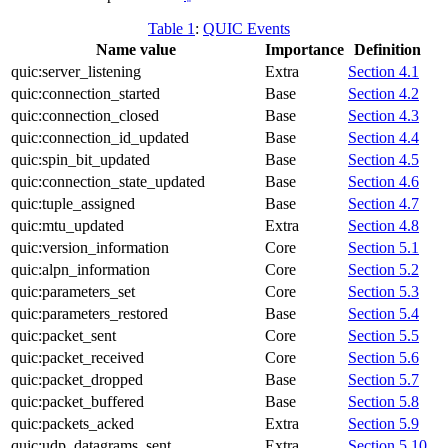
Table 1
:
QUIC Events
Name value
Importance
Definition
quic:server_listening
Extra
Section 4.1
quic:connection_started
Base
Section 4.2
quic:connection_closed
Base
Section 4.3
quic:connection_id_updated
Base
Section 4.4
quic:spin_bit_updated
Base
Section 4.5
quic:connection_state_updated
Base
Section 4.6
quic:tuple_assigned
Base
Section 4.7
quic:mtu_updated
Extra
Section 4.8
quic:version_information
Core
Section 5.1
quic:alpn_information
Core
Section 5.2
quic:parameters_set
Core
Section 5.3
quic:parameters_restored
Base
Section 5.4
quic:packet_sent
Core
Section 5.5
quic:packet_received
Core
Section 5.6
quic:packet_dropped
Base
Section 5.7
quic:packet_buffered
Base
Section 5.8
quic:packets_acked
Extra
Section 5.9
quic:udp_datagrams_sent
Extra
Section 5.10