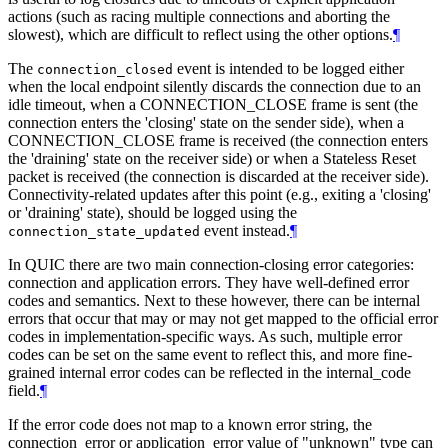
actions (such as racing multiple connections and aborting the
slowest), which are difficult to reflect using the other options.
¶
The
event is intended to be logged either
connection_closed
when the local endpoint silently discards the connection due to an
idle timeout, when a CONNECTION_CLOSE frame is sent (the
connection enters the 'closing' state on the sender side), when a
CONNECTION_CLOSE frame is received (the connection enters
the 'draining' state on the receiver side) or when a Stateless Reset
packet is received (the connection is discarded at the receiver side).
Connectivity-related updates after this point (e.g., exiting a 'closing'
or 'draining' state), should be logged using the
event instead.
¶
connection_state_updated
In QUIC there are two main connection-closing error categories:
connection and application errors. They have well-defined error
codes and semantics. Next to these however, there can be internal
errors that occur that may or may not get mapped to the official error
codes in implementation-specific ways. As such, multiple error
codes can be set on the same event to reflect this, and more fine-
grained internal error codes can be reflected in the internal_code
field.
¶
If the error code does not map to a known error string, the
connection_error or application_error value of "unknown" type can