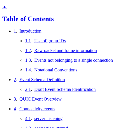
▲
Table of Contents
1
.
Introduction
1.1
.
Use of group IDs
1.2
.
Raw packet and frame information
1.3
.
Events not belonging to a single connection
1.4
.
Notational Conventions
2
.
Event Schema Definition
2.1
.
Draft Event Schema Identification
3
.
QUIC Event Overview
4
.
Connectivity events
4.1
.
server_listening