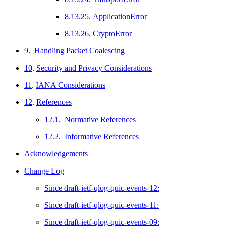
8.13.25
.
ApplicationError
8.13.26
.
CryptoError
9
.
Handling Packet Coalescing
10
.
Security and Privacy Considerations
11
.
IANA Considerations
12
.
References
12.1
.
Normative References
12.2
.
Informative References
Acknowledgements
Change Log
Since draft-ietf-qlog-quic-events-12:
Since draft-ietf-qlog-quic-events-11:
Since draft-ietf-qlog-quic-events-09: