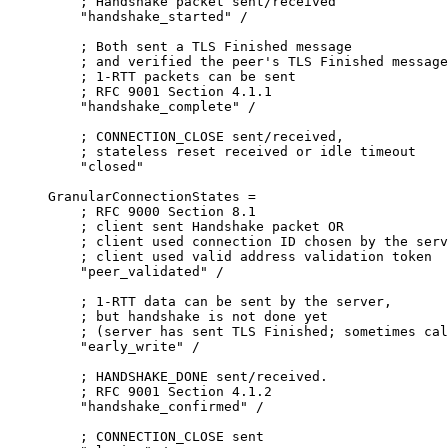
    ; Handshake packet sent/received

    "handshake_started" /

    ; Both sent a TLS Finished message

    ; and verified the peer's TLS Finished message

    ; 1-RTT packets can be sent

    ; RFC 9001 Section 4.1.1

    "handshake_complete" /

    ; CONNECTION_CLOSE sent/received,

    ; stateless reset received or idle timeout

    "closed"

GranularConnectionStates =

    ; RFC 9000 Section 8.1

    ; client sent Handshake packet OR

    ; client used connection ID chosen by the serv
    ; client used valid address validation token

    "peer_validated" /

    ; 1-RTT data can be sent by the server,

    ; but handshake is not done yet

    ; (server has sent TLS Finished; sometimes cal
    "early_write" /

    ; HANDSHAKE_DONE sent/received.

    ; RFC 9001 Section 4.1.2

    "handshake_confirmed" /

    ; CONNECTION_CLOSE sent
