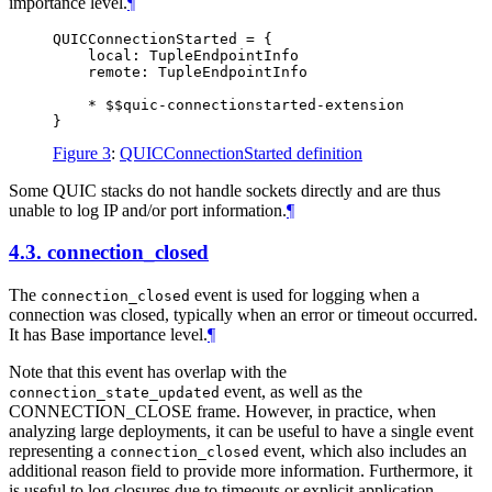
importance level.
¶
QUICConnectionStarted = {

    local: TupleEndpointInfo

    remote: TupleEndpointInfo

    * $$quic-connectionstarted-extension

Figure 3
:
QUICConnectionStarted definition
Some QUIC stacks do not handle sockets directly and are thus
unable to log IP and/or port information.
¶
4.3.
connection_closed
The
event is used for logging when a
connection_closed
connection was closed, typically when an error or timeout occurred.
It has Base importance level.
¶
Note that this event has overlap with the
event, as well as the
connection_state_updated
CONNECTION_CLOSE frame. However, in practice, when
analyzing large deployments, it can be useful to have a single event
representing a
event, which also includes an
connection_closed
additional reason field to provide more information. Furthermore, it
is useful to log closures due to timeouts or explicit application