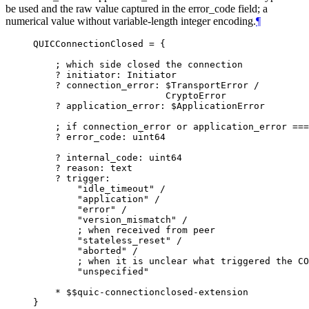
be used and the raw value captured in the error_code field; a
numerical value without variable-length integer encoding.
¶
QUICConnectionClosed = {

    ; which side closed the connection

    ? initiator: Initiator

    ? connection_error: $TransportError /

                        CryptoError

    ? application_error: $ApplicationError

    ; if connection_error or application_error ===
    ? error_code: uint64

    ? internal_code: uint64

    ? reason: text

    ? trigger:

        "idle_timeout" /

        "application" /

        "error" /

        "version_mismatch" /

        ; when received from peer

        "stateless_reset" /

        "aborted" /

        ; when it is unclear what triggered the CO
        "unspecified"

    * $$quic-connectionclosed-extension
