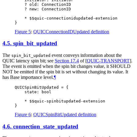
    ? old: ConnectionID

    ? new: ConnectionID

    * $$quic-connectionidupdated-extension

Figure 5
:
QUICConnectionIDUpdated definition
4.5.
spin_bit_updated
The
event conveys information about the
spin_bit_updated
QUIC latency spin bit; see
Section 17.4
of [
QUIC-TRANSPORT
]
.
The event is emitted when the spin bit changes value, it
SHOULD
NOT
be emitted if the spin bit is set without changing its value. It
has Base importance level.
¶
QUICSpinBitUpdated = {

    state: bool

    * $$quic-spinbitupdated-extension

Figure 6
:
QUICSpinBitUpdated definition
4.6.
connection_state_updated