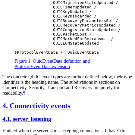
                QUICMigrationStateUpdated /

                QUICTimerUpdated /

                QUICKeyUpdated /

                QUICKeyDiscarded /

                QUICRecoveryParametersSet /

                QUICRecoveryMetricsUpdated /

                QUICCongestionStateUpdated /

                QUICPacketLost /

                QUICMarkedForRetransmit /

                QUICECNStateUpdated

Figure 1
:
QuicEventData definition and
ProtocolEventData extension
The concrete QUIC event types are further defined below, their type
identifier is the heading name. The subdivisions in sections on
Connectivity, Security, Transport and Recovery are purely for
readability.
¶
4.
Connectivity events
4.1.
server_listening
Emitted when the server starts accepting connections. It has Extra