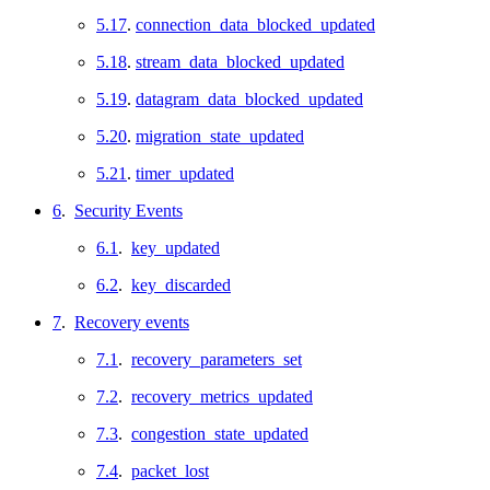
5.17
.
connection_data_blocked_updated
5.18
.
stream_data_blocked_updated
5.19
.
datagram_data_blocked_updated
5.20
.
migration_state_updated
5.21
.
timer_updated
6
.
Security Events
6.1
.
key_updated
6.2
.
key_discarded
7
.
Recovery events
7.1
.
recovery_parameters_set
7.2
.
recovery_metrics_updated
7.3
.
congestion_state_updated
7.4
.
packet_lost