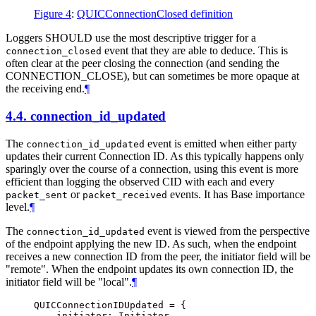
Figure 4
:
QUICConnectionClosed definition
Loggers
SHOULD
use the most descriptive trigger for a
event that they are able to deduce. This is
connection_closed
often clear at the peer closing the connection (and sending the
CONNECTION_CLOSE), but can sometimes be more opaque at
the receiving end.
¶
4.4.
connection_id_updated
The
event is emitted when either party
connection_id_updated
updates their current Connection ID. As this typically happens only
sparingly over the course of a connection, using this event is more
efficient than logging the observed CID with each and every
or
events. It has Base importance
packet_sent
packet_received
level.
¶
The
event is viewed from the perspective
connection_id_updated
of the endpoint applying the new ID. As such, when the endpoint
receives a new connection ID from the peer, the initiator field will be
"remote". When the endpoint updates its own connection ID, the
initiator field will be "local".
¶
QUICConnectionIDUpdated = {

    initiator: Initiator
