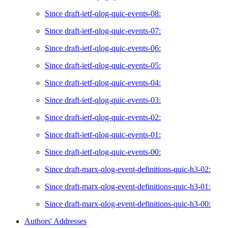
Since draft-ietf-qlog-quic-events-08:
Since draft-ietf-qlog-quic-events-07:
Since draft-ietf-qlog-quic-events-06:
Since draft-ietf-qlog-quic-events-05:
Since draft-ietf-qlog-quic-events-04:
Since draft-ietf-qlog-quic-events-03:
Since draft-ietf-qlog-quic-events-02:
Since draft-ietf-qlog-quic-events-01:
Since draft-ietf-qlog-quic-events-00:
Since draft-marx-qlog-event-definitions-quic-h3-02:
Since draft-marx-qlog-event-definitions-quic-h3-01:
Since draft-marx-qlog-event-definitions-quic-h3-00:
Authors' Addresses