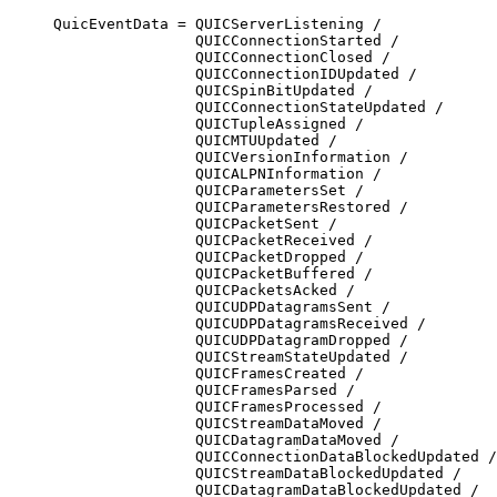
QuicEventData = QUICServerListening /

                QUICConnectionStarted /

                QUICConnectionClosed /

                QUICConnectionIDUpdated /

                QUICSpinBitUpdated /

                QUICConnectionStateUpdated /

                QUICTupleAssigned /

                QUICMTUUpdated /

                QUICVersionInformation /

                QUICALPNInformation /

                QUICParametersSet /

                QUICParametersRestored /

                QUICPacketSent /

                QUICPacketReceived /

                QUICPacketDropped /

                QUICPacketBuffered /

                QUICPacketsAcked /

                QUICUDPDatagramsSent /

                QUICUDPDatagramsReceived /

                QUICUDPDatagramDropped /

                QUICStreamStateUpdated /

                QUICFramesCreated /

                QUICFramesParsed /

                QUICFramesProcessed /

                QUICStreamDataMoved /

                QUICDatagramDataMoved /

                QUICConnectionDataBlockedUpdated /

                QUICStreamDataBlockedUpdated /

                QUICDatagramDataBlockedUpdated /
