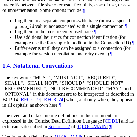
tradeoffs between file size overhead, flexibility, ease of use, or ease
of implementation. Some options include:
¶
Log them in a separate endpoint-wide trace (or use a special
value) not associated with a single connection.
¶
group_id
Log them in the most recently used trace.
¶
Use additional heuristics for connection identification (for
example use the four-tuple in addition to the Connection ID).
¶
Buffer events until they can be assigned to a connection (for
example for version negotiation and retry events).
¶
1.4.
Notational Conventions
The key words "
MUST
", "
MUST NOT
", "
REQUIRED
",
"
SHALL
", "
SHALL NOT
", "
SHOULD
", "
SHOULD NOT
",
"
RECOMMENDED
", "
NOT RECOMMENDED
", "
MAY
", and
"
OPTIONAL
" in this document are to be interpreted as described in
BCP 14
[
RFC2119
]
[
RFC8174
]
when, and only when, they appear
in all capitals, as shown here.
¶
The event and data structure definitions in this document are
expressed in the Concise Data Definition Language
[
CDDL
]
and its
extensions described in
Section 1.2
of [
QLOG-MAIN
]
.
¶
The following fields from
[
QLOG-MAIN
]
are imported and used: