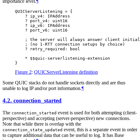
importance level.
¶
QUICServerListening = {

    ? ip_v4: IPAddress

    ? port_v4: uint16

    ? ip_v6: IPAddress

    ? port_v6: uint16

    ; the server will always answer client initial
    ; (no 1-RTT connection setups by choice)

    ? retry_required: bool

    * $$quic-serverlistening-extension

Figure 2
:
QUICServerListening definition
Some QUIC stacks do not handle sockets directly and are thus
unable to log IP and/or port information.
¶
4.2.
connection_started
The
event is used for both attempting (client-
connection_started
perspective) and accepting (server-perspective) new connections.
Note that while there is overlap with the
event, this is a separate event in order
connection_state_updated
to capture additional data that can be useful to log. It has Base