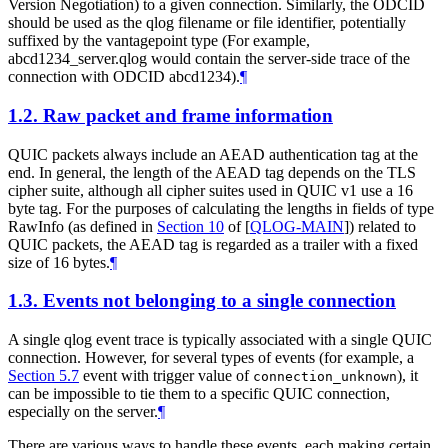
Version Negotiation) to a given connection. Similarly, the ODCID
should be used as the qlog filename or file identifier, potentially
suffixed by the vantagepoint type (For example,
abcd1234_server.qlog would contain the server-side trace of the
connection with ODCID abcd1234).
¶
1.2.
Raw packet and frame information
QUIC packets always include an AEAD authentication tag at the
end. In general, the length of the AEAD tag depends on the TLS
cipher suite, although all cipher suites used in QUIC v1 use a 16
byte tag. For the purposes of calculating the lengths in fields of type
RawInfo (as defined in
Section 10
of [
QLOG-MAIN
]
) related to
QUIC packets, the AEAD tag is regarded as a trailer with a fixed
size of 16 bytes.
¶
1.3.
Events not belonging to a single connection
A single qlog event trace is typically associated with a single QUIC
connection. However, for several types of events (for example, a
Section 5.7
event with trigger value of
), it
connection_unknown
can be impossible to tie them to a specific QUIC connection,
especially on the server.
¶
There are various ways to handle these events, each making certain