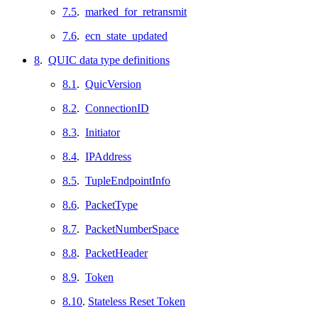
7.5
.
marked_for_retransmit
7.6
.
ecn_state_updated
8
.
QUIC data type definitions
8.1
.
QuicVersion
8.2
.
ConnectionID
8.3
.
Initiator
8.4
.
IPAddress
8.5
.
TupleEndpointInfo
8.6
.
PacketType
8.7
.
PacketNumberSpace
8.8
.
PacketHeader
8.9
.
Token
8.10
.
Stateless Reset Token