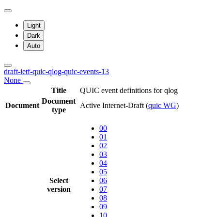
Light
Dark
Auto
draft-ietf-quic-qlog-quic-events-13
None
Title
QUIC event definitions for qlog
Document
Document
Active Internet-Draft
(
quic WG
)
type
00
01
02
03
04
05
Select
06
version
07
08
09
10