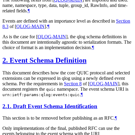
name, namespace, type, data, tuple, group_id, RawInfo, and time-
related fields.
¶
Events are defined with an importance level as described in
Section
8.3
of [
QLOG-MAIN
]
.
¶
As is the case for
[
QLOG-MAIN
]
, the qlog schema definitions in
this document are intentionally agnostic to serialization formats. The
choice of format is an implementation decision.
¶
2.
Event Schema Definition
This document describes how the core QUIC protocol and selected
extensions can be expressed in qlog using a newly defined event
schema. Per the requirements in
Section 8
of [
QLOG-MAIN
]
, this
document registers the
namespace. The event schema URI is
quic
.
¶
urn:ietf:params:qlog:events:quic
2.1.
Draft Event Schema Identification
This section is to be removed before publishing as an RFC.
¶
Only implementations of the final, published RFC can use the
events belonging to the event schema with the URI