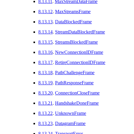
8.13.11
.
MaxStreamDataFrame
8.13.12
.
MaxStreamsFrame
8.13.13
.
DataBlockedFrame
8.13.14
.
StreamDataBlockedFrame
8.13.15
.
StreamsBlockedFrame
8.13.16
.
NewConnectionIDFrame
8.13.17
.
RetireConnectionIDFrame
8.13.18
.
PathChallengeFrame
8.13.19
.
PathResponseFrame
8.13.20
.
ConnectionCloseFrame
8.13.21
.
HandshakeDoneFrame
8.13.22
.
UnknownFrame
8.13.23
.
DatagramFrame
8.13.24
.
TransportError