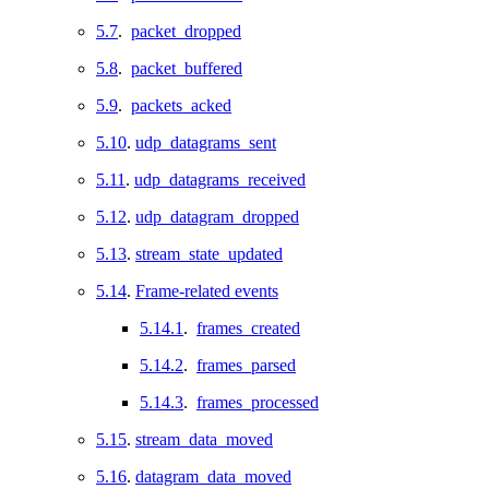
5.7
.
packet_dropped
5.8
.
packet_buffered
5.9
.
packets_acked
5.10
.
udp_datagrams_sent
5.11
.
udp_datagrams_received
5.12
.
udp_datagram_dropped
5.13
.
stream_state_updated
5.14
.
Frame-related events
5.14.1
.
frames_created
5.14.2
.
frames_parsed
5.14.3
.
frames_processed
5.15
.
stream_data_moved
5.16
.
datagram_data_moved