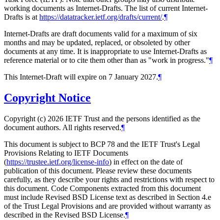
working documents as Internet-Drafts. The list of current Internet-
Drafts is at
https://datatracker.ietf.org/drafts/current/
.
¶
Internet-Drafts are draft documents valid for a maximum of six
months and may be updated, replaced, or obsoleted by other
documents at any time. It is inappropriate to use Internet-Drafts as
reference material or to cite them other than as "work in progress."
¶
This Internet-Draft will expire on 7 January 2027.
¶
Copyright Notice
Copyright (c) 2026 IETF Trust and the persons identified as the
document authors. All rights reserved.
¶
This document is subject to BCP 78 and the IETF Trust's Legal
Provisions Relating to IETF Documents
(
https://trustee.ietf.org/license-info
) in effect on the date of
publication of this document. Please review these documents
carefully, as they describe your rights and restrictions with respect to
this document. Code Components extracted from this document
must include Revised BSD License text as described in Section 4.e
of the Trust Legal Provisions and are provided without warranty as
described in the Revised BSD License.
¶