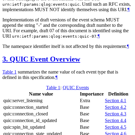
. Until such an RFC exists,
urn:ietf:params:qlog:events:quic
implementations
MUST NOT
identify themselves using this URI.
¶
Implementations of draft versions of the event schema
MUST
append the string "-" and the corresponding draft number to the
URI. For example, draft 07 of this document is identified using the
URI
.
¶
urn:ietf:params:qlog:events:quic-07
The namespace identifier itself is not affected by this requirement.
¶
3.
QUIC Event Overview
Table 1
summarizes the name value of each event type that is
defined in this specification.
¶
Table 1
:
QUIC Events
Name value
Importance
Definition
quic:server_listening
Extra
Section 4.1
quic:connection_started
Base
Section 4.2
quic:connection_closed
Base
Section 4.3
quic:connection_id_updated
Base
Section 4.4
quic:spin_bit_updated
Base
Section 4.5
quic:connection_state_updated
Base
Section 4.6