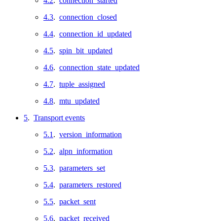
4.2
.
connection_started
4.3
.
connection_closed
4.4
.
connection_id_updated
4.5
.
spin_bit_updated
4.6
.
connection_state_updated
4.7
.
tuple_assigned
4.8
.
mtu_updated
5
.
Transport events
5.1
.
version_information
5.2
.
alpn_information
5.3
.
parameters_set
5.4
.
parameters_restored
5.5
.
packet_sent
5.6
.
packet_received