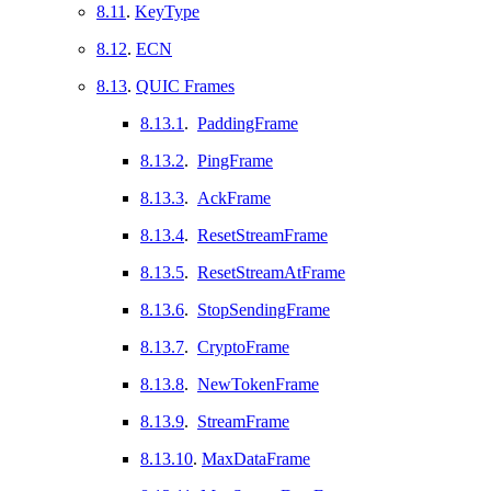
8.11
.
KeyType
8.12
.
ECN
8.13
.
QUIC Frames
8.13.1
.
PaddingFrame
8.13.2
.
PingFrame
8.13.3
.
AckFrame
8.13.4
.
ResetStreamFrame
8.13.5
.
ResetStreamAtFrame
8.13.6
.
StopSendingFrame
8.13.7
.
CryptoFrame
8.13.8
.
NewTokenFrame
8.13.9
.
StreamFrame
8.13.10
.
MaxDataFrame