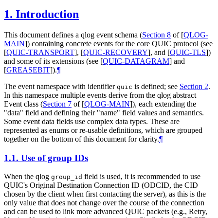
1.
Introduction
This document defines a qlog event schema (
Section 8
of [
QLOG-
MAIN
]
) containing concrete events for the core QUIC protocol (see
[
QUIC-TRANSPORT
]
,
[
QUIC-RECOVERY
]
, and
[
QUIC-TLS
]
)
and some of its extensions (see
[
QUIC-DATAGRAM
]
and
[
GREASEBIT
]
).
¶
The event namespace with identifier
is defined; see
Section 2
.
quic
In this namespace multiple events derive from the qlog abstract
Event class (
Section 7
of [
QLOG-MAIN
]
), each extending the
"data" field and defining their "name" field values and semantics.
Some event data fields use complex data types. These are
represented as enums or re-usable definitions, which are grouped
together on the bottom of this document for clarity.
¶
1.1.
Use of group IDs
When the qlog
field is used, it is recommended to use
group_id
QUIC's Original Destination Connection ID (ODCID, the CID
chosen by the client when first contacting the server), as this is the
only value that does not change over the course of the connection
and can be used to link more advanced QUIC packets (e.g., Retry,