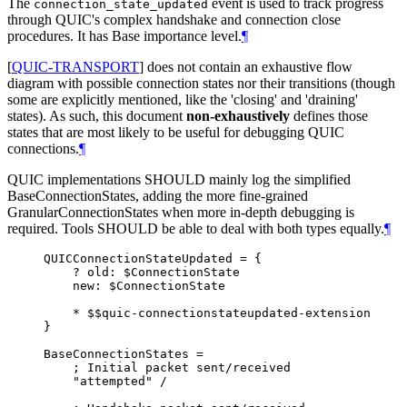
The
event is used to track progress
connection_state_updated
through QUIC's complex handshake and connection close
procedures. It has Base importance level.
¶
[
QUIC-TRANSPORT
]
does not contain an exhaustive flow
diagram with possible connection states nor their transitions (though
some are explicitly mentioned, like the 'closing' and 'draining'
states). As such, this document
non-exhaustively
defines those
states that are most likely to be useful for debugging QUIC
connections.
¶
QUIC implementations
SHOULD
mainly log the simplified
BaseConnectionStates, adding the more fine-grained
GranularConnectionStates when more in-depth debugging is
required. Tools
SHOULD
be able to deal with both types equally.
¶
QUICConnectionStateUpdated = {

    ? old: $ConnectionState

    new: $ConnectionState

    * $$quic-connectionstateupdated-extension

}

BaseConnectionStates =

    ; Initial packet sent/received

    "attempted" /
