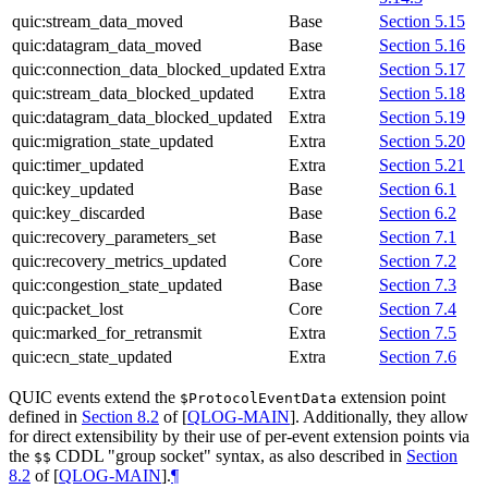
quic:stream_data_moved
Base
Section 5.15
quic:datagram_data_moved
Base
Section 5.16
quic:connection_data_blocked_updated
Extra
Section 5.17
quic:stream_data_blocked_updated
Extra
Section 5.18
quic:datagram_data_blocked_updated
Extra
Section 5.19
quic:migration_state_updated
Extra
Section 5.20
quic:timer_updated
Extra
Section 5.21
quic:key_updated
Base
Section 6.1
quic:key_discarded
Base
Section 6.2
quic:recovery_parameters_set
Base
Section 7.1
quic:recovery_metrics_updated
Core
Section 7.2
quic:congestion_state_updated
Base
Section 7.3
quic:packet_lost
Core
Section 7.4
quic:marked_for_retransmit
Extra
Section 7.5
quic:ecn_state_updated
Extra
Section 7.6
QUIC events extend the
extension point
$ProtocolEventData
defined in
Section 8.2
of [
QLOG-MAIN
]
. Additionally, they allow
for direct extensibility by their use of per-event extension points via
the
CDDL "group socket" syntax, as also described in
Section
$$
8.2
of [
QLOG-MAIN
]
.
¶