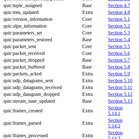
quic:tuple_assigned
Base
Section 4.7
quic:mtu_updated
Extra
Section 4.8
quic:version_information
Core
Section 5.1
quic:alpn_information
Core
Section 5.2
quic:parameters_set
Core
Section 5.3
quic:parameters_restored
Base
Section 5.4
quic:packet_sent
Core
Section 5.5
quic:packet_received
Core
Section 5.6
quic:packet_dropped
Base
Section 5.7
quic:packet_buffered
Base
Section 5.8
quic:packets_acked
Extra
Section 5.9
quic:udp_datagrams_sent
Extra
Section 5.10
quic:udp_datagrams_received
Extra
Section 5.11
quic:udp_datagram_dropped
Extra
Section 5.12
quic:stream_state_updated
Base
Section 5.13
Section
quic:frames_created
Extra
5.14.1
Section
quic:frames_parsed
Extra
5.14.2
Section
quic:frames_processed
Extra
5.14.3