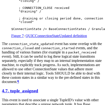
    "closing" /

    ; CONNECTION_CLOSE received

    "draining" /

    ; draining or closing period done, connection 
    "closed"

Figure 7
:
QUICConnectionStateUpdated definition
The
event has some overlap with the
connection_state_updated
and
events, and the
connection_closed
connection_started
handling of various frames (for example in a
packet_received
event). Still, it can be useful to log these logical state transitions
separately, especially if they map to an internal implementation state
machine, to explicitly track progress. As such, implementations are
allowed to use other ConnectionState values that adhere more
closely to their internal logic. Tools
SHOULD
be able to deal with
these custom states in a similar way to the pre-defined states in this
document.
¶
4.7.
tuple_assigned
This event is used to associate a single TupleID's value with other
parameters that describe a unique network tuple. It has Base