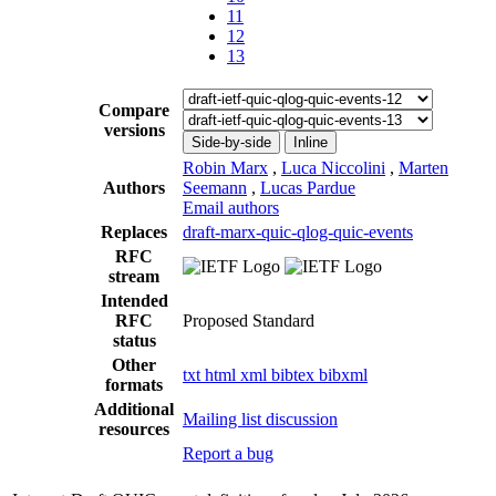
11
12
13
Compare
versions
Side-by-side
Inline
Robin Marx
,
Luca Niccolini
,
Marten
Authors
Seemann
,
Lucas Pardue
Email authors
Replaces
draft-marx-quic-qlog-quic-events
RFC
stream
Intended
RFC
Proposed Standard
status
Other
txt
html
xml
bibtex
bibxml
formats
Additional
Mailing list discussion
resources
Report a bug