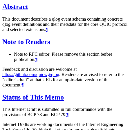
Abstract
This document describes a qlog event schema containing concrete
qlog event definitions and their metadata for the core QUIC protocol
and selected extensions.
¶
Note to Readers
Note to RFC editor: Please remove this section before
publication.
¶
Feedback and discussion are welcome at
https://github.com/quicwg/qlog
. Readers are advised to refer to the
"editor's draft" at that URL for an up-to-date version of this
document.
¶
Status of This Memo
This Internet-Draft is submitted in full conformance with the
provisions of BCP 78 and BCP 79.
¶
Internet-Drafts are working documents of the Internet Engineering
Task Force (IETF). Note that other groups may also distribute