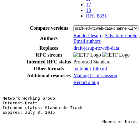
12
13
RFC 8831
Compare versions
Randell Jesup
,
Salvatore Loreto
Authors
Email authors
Replaces
draft-jesup-rtcweb-data
RFC stream
Intended RFC status
Proposed Standard
Other formats
txt
bibtex
bibxml
Additional resources
Mailing list discussion
Report a bug
Network Working Group                                  
Internet-Draft                                         
Intended status: Standards Track                       
Expires: July 8, 2015                                  
                                                       
                                        Muenster Univ. 
                                                       