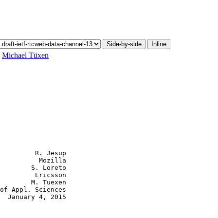
Side-by-side
Inline
,
Michael Tüxen
         R. Jesup

          Mozilla

        S. Loreto

         Ericsson

        M. Tuexen

of Appl. Sciences

  January 4, 2015
