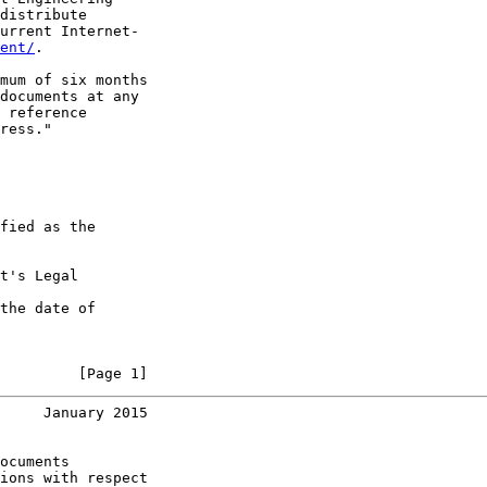
distribute

urrent Internet-

ent/
.

mum of six months

documents at any

 reference

ress."

fied as the

t's Legal

the date of

         [Page 1]
     January 2015
ocuments

ions with respect
