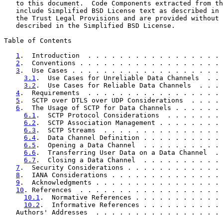
   to this document.  Code Components extracted from th
   include Simplified BSD License text as described in 
   the Trust Legal Provisions and are provided without 
   described in the Simplified BSD License.

Table of Contents

1
.  Introduction  . . . . . . . . . . . . . . . . . 
2
.  Conventions . . . . . . . . . . . . . . . . . . 
3
.  Use Cases . . . . . . . . . . . . . . . . . . . 
3.1
.  Use Cases for Unreliable Data Channels  . . 
3.2
.  Use Cases for Reliable Data Channels  . . . 
4
.  Requirements  . . . . . . . . . . . . . . . . . 
5
.  SCTP over DTLS over UDP Considerations  . . . . 
6
.  The Usage of SCTP for Data Channels . . . . . . 
6.1
.  SCTP Protocol Considerations  . . . . . . . 
6.2
.  SCTP Association Management . . . . . . . . 
6.3
.  SCTP Streams  . . . . . . . . . . . . . . . 
6.4
.  Data Channel Definition . . . . . . . . . . 
6.5
.  Opening a Data Channel  . . . . . . . . . . 
6.6
.  Transferring User Data on a Data Channel  . 
6.7
.  Closing a Data Channel  . . . . . . . . . . 
7
.  Security Considerations . . . . . . . . . . . . 
8
.  IANA Considerations . . . . . . . . . . . . . . 
9
.  Acknowledgments . . . . . . . . . . . . . . . . 
10
. References  . . . . . . . . . . . . . . . . . . 
10.1
.  Normative References . . . . . . . . . . . 
10.2
.  Informative References . . . . . . . . . . 
   Authors' Addresses  . . . . . . . . . . . . . . . . 