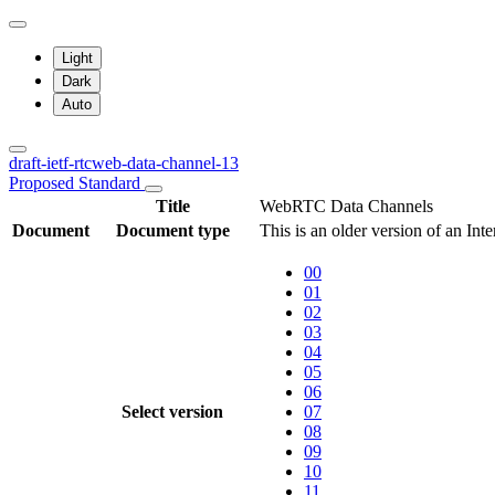
Light
Dark
Auto
draft-ietf-rtcweb-data-channel-13
Proposed Standard
Title
WebRTC Data Channels
Document
Document type
This is an older version of an Int
00
01
02
03
04
05
06
Select version
07
08
09
10
11