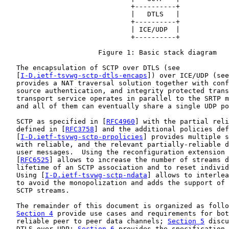
                               +----------+

                               |   DTLS   |

                               +----------+

                               | ICE/UDP  |

                               +----------+

                       Figure 1: Basic stack diagram

   The encapsulation of SCTP over DTLS (see

   [
I-D.ietf-tsvwg-sctp-dtls-encaps
]) over ICE/UDP (see
   provides a NAT traversal solution together with conf
   source authentication, and integrity protected trans
   transport service operates in parallel to the SRTP m
   and all of them can eventually share a single UDP po
   SCTP as specified in [
RFC4960
] with the partial reli
   defined in [
RFC3758
] and the additional policies def
   [
I-D.ietf-tsvwg-sctp-prpolicies
] provides multiple s
   with reliable, and the relevant partially-reliable d
   user messages.  Using the reconfiguration extension 
   [
RFC6525
] allows to increase the number of streams d
   lifetime of an SCTP association and to reset individ
   Using [
I-D.ietf-tsvwg-sctp-ndata
] allows to interlea
   to avoid the monopolization and adds the support of 
   SCTP streams.

   The remainder of this document is organized as follo
Section 4
 provide use cases and requirements for bot
   reliable peer to peer data channels; 
Section 5
 discu
   DTLS over UDP; 
Section 6
 provides the specification 