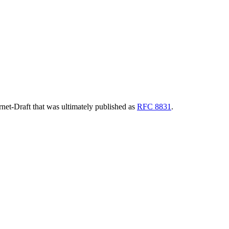
ernet-Draft that was ultimately published as
RFC 8831
.