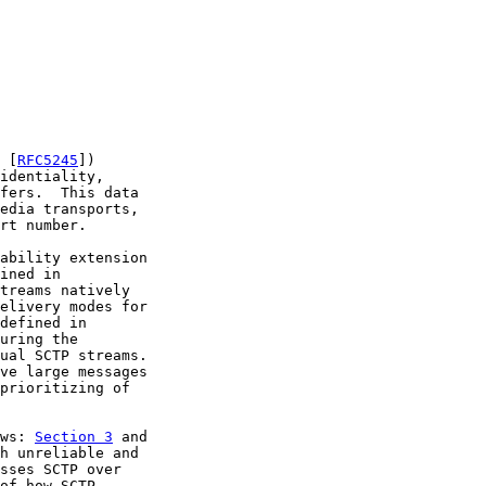
 [
RFC5245
])

identiality,

fers.  This data

edia transports,

rt number.

ability extension

ined in

treams natively

elivery modes for

defined in

uring the

ual SCTP streams.

ve large messages

prioritizing of

ws: 
Section 3
 and

h unreliable and

sses SCTP over

of how SCTP
