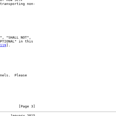
transporting non-

", "SHALL NOT",

PTIONAL" in this

119
].

nels.  Please

         [Page 3]
     January 2015