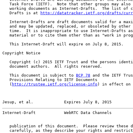
   Task Force (IETF).  Note that other groups may also 
   working documents as Internet-Drafts.  The list of c
   Drafts is at 
http://datatracker.ietf.org/drafts/curr
   Internet-Drafts are draft documents valid for a maxi
   and may be updated, replaced, or obsoleted by other 
   time.  It is inappropriate to use Internet-Drafts as
   material or to cite them other than as "work in prog
   This Internet-Draft will expire on July 8, 2015.

Copyright Notice

   Copyright (c) 2015 IETF Trust and the persons identi
   document authors.  All rights reserved.

   This document is subject to 
BCP 78
 and the IETF Trus
   Provisions Relating to IETF Documents

   (
http://trustee.ietf.org/license-info
) in effect on 
Jesup, et al.             Expires July 8, 2015         
Internet-Draft            WebRTC Data Channels         
   publication of this document.  Please review these d
   carefully, as they describe your rights and restrict