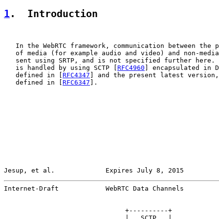
1
.  Introduction
   In the WebRTC framework, communication between the p
   of media (for example audio and video) and non-media
   sent using SRTP, and is not specified further here. 
   is handled by using SCTP [
RFC4960
] encapsulated in D
   defined in [
RFC4347
] and the present latest version,
   defined in [
RFC6347
].

Jesup, et al.             Expires July 8, 2015         
Internet-Draft            WebRTC Data Channels         
                               +----------+

                               |   SCTP   |
