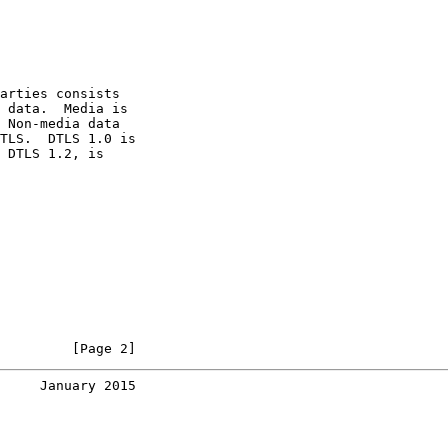
arties consists

 data.  Media is

 Non-media data

TLS.  DTLS 1.0 is

 DTLS 1.2, is

         [Page 2]
     January 2015