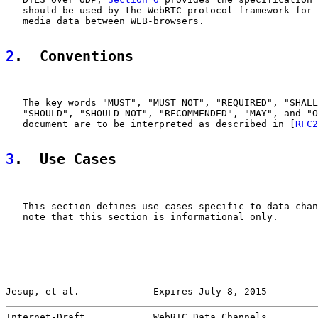
   should be used by the WebRTC protocol framework for 
   media data between WEB-browsers.

2
.  Conventions
   The key words "MUST", "MUST NOT", "REQUIRED", "SHALL
   "SHOULD", "SHOULD NOT", "RECOMMENDED", "MAY", and "O
   document are to be interpreted as described in [
RFC2
3
.  Use Cases
   This section defines use cases specific to data chan
   note that this section is informational only.

Jesup, et al.             Expires July 8, 2015         
Internet-Draft            WebRTC Data Channels         