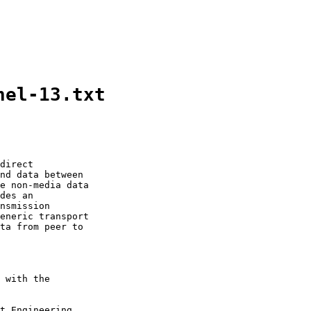
nel-13.txt
direct

nd data between

e non-media data

des an

nsmission

eneric transport

ta from peer to

 with the

t Engineering
