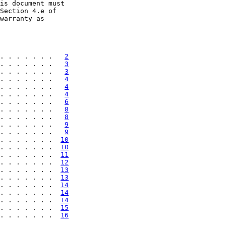
is document must

Section 4.e of

warranty as

. . . . . . .   
2
. . . . . . .   
3
. . . . . . .   
3
. . . . . . .   
4
. . . . . . .   
4
. . . . . . .   
4
. . . . . . .   
6
. . . . . . .   
8
. . . . . . .   
8
. . . . . . .   
9
. . . . . . .   
9
. . . . . . .  
10
. . . . . . .  
10
. . . . . . .  
11
. . . . . . .  
12
. . . . . . .  
13
. . . . . . .  
13
. . . . . . .  
14
. . . . . . .  
14
. . . . . . .  
14
. . . . . . .  
15
. . . . . . .  
16