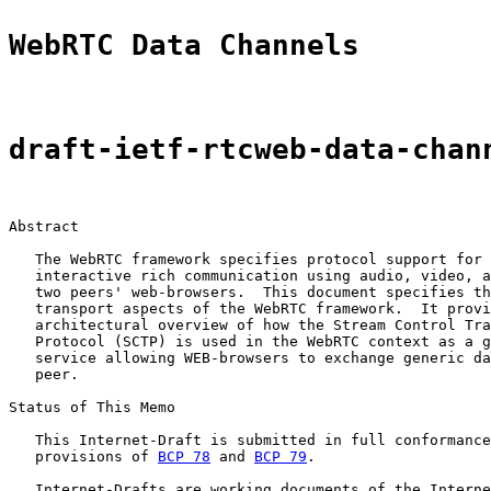
WebRTC Data Channels
draft-ietf-rtcweb-data-chan
Abstract

   The WebRTC framework specifies protocol support for 
   interactive rich communication using audio, video, a
   two peers' web-browsers.  This document specifies th
   transport aspects of the WebRTC framework.  It provi
   architectural overview of how the Stream Control Tra
   Protocol (SCTP) is used in the WebRTC context as a g
   service allowing WEB-browsers to exchange generic da
   peer.

Status of This Memo

   This Internet-Draft is submitted in full conformance
   provisions of 
BCP 78
 and 
BCP 79
.

   Internet-Drafts are working documents of the Interne