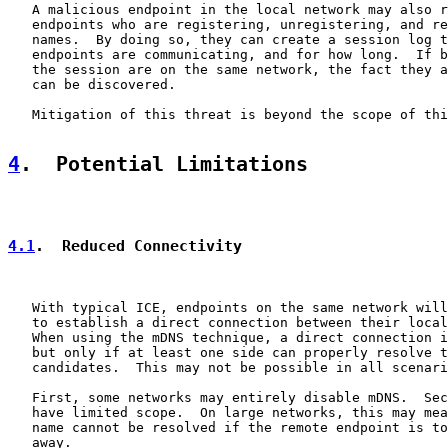
   A malicious endpoint in the local network may also r
   endpoints who are registering, unregistering, and re
   names.  By doing so, they can create a session log t
   endpoints are communicating, and for how long.  If b
   the session are on the same network, the fact they a
   can be discovered.

   Mitigation of this threat is beyond the scope of thi
4
.  Potential Limitations
4.1
.  Reduced Connectivity
   With typical ICE, endpoints on the same network will
   to establish a direct connection between their local
   When using the mDNS technique, a direct connection i
   but only if at least one side can properly resolve t
   candidates.  This may not be possible in all scenari
   First, some networks may entirely disable mDNS.  Sec
   have limited scope.  On large networks, this may mea
   name cannot be resolved if the remote endpoint is to
   away.
