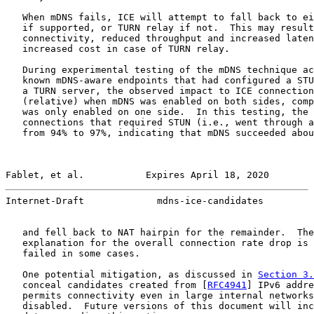
   When mDNS fails, ICE will attempt to fall back to ei
   if supported, or TURN relay if not.  This may result
   connectivity, reduced throughput and increased laten
   increased cost in case of TURN relay.

   During experimental testing of the mDNS technique ac
   known mDNS-aware endpoints that had configured a STU
   a TURN server, the observed impact to ICE connection
   (relative) when mDNS was enabled on both sides, comp
   was only enabled on one side.  In this testing, the 
   connections that required STUN (i.e., went through a
   from 94% to 97%, indicating that mDNS succeeded abou
Fablet, et al.           Expires April 18, 2020        
Internet-Draft             mdns-ice-candidates         
   and fell back to NAT hairpin for the remainder.  The
   explanation for the overall connection rate drop is 
   failed in some cases.

   One potential mitigation, as discussed in 
Section 3.
   conceal candidates created from [
RFC4941
] IPv6 addre
   permits connectivity even in large internal networks
   disabled.  Future versions of this document will inc