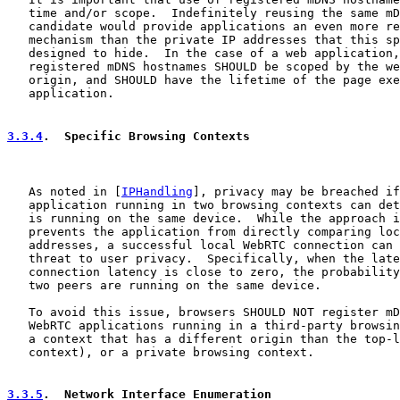
   time and/or scope.  Indefinitely reusing the same mD
   candidate would provide applications an even more re
   mechanism than the private IP addresses that this sp
   designed to hide.  In the case of a web application,
   registered mDNS hostnames SHOULD be scoped by the we
   origin, and SHOULD have the lifetime of the page exe
   application.

3.3.4
.  Specific Browsing Contexts
   As noted in [
IPHandling
], privacy may be breached if
   application running in two browsing contexts can det
   is running on the same device.  While the approach i
   prevents the application from directly comparing loc
   addresses, a successful local WebRTC connection can 
   threat to user privacy.  Specifically, when the late
   connection latency is close to zero, the probability
   two peers are running on the same device.

   To avoid this issue, browsers SHOULD NOT register mD
   WebRTC applications running in a third-party browsin
   a context that has a different origin than the top-l
   context), or a private browsing context.

3.3.5
.  Network Interface Enumeration