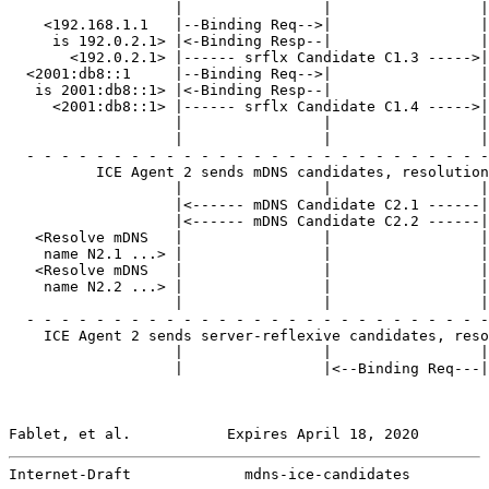
                   |                |                 |

    <192.168.1.1   |--Binding Req-->|                 |

     is 192.0.2.1> |<-Binding Resp--|                 |

       <192.0.2.1> |------ srflx Candidate C1.3 ----->|

  <2001:db8::1     |--Binding Req-->|                 |

   is 2001:db8::1> |<-Binding Resp--|                 |

     <2001:db8::1> |------ srflx Candidate C1.4 ----->|
                   |                |                 |
                   |                |                 |

  - - - - - - - - - - - - - - - - - - - - - - - - - - -
          ICE Agent 2 sends mDNS candidates, resolution
                   |                |                 |

                   |<------ mDNS Candidate C2.1 ------|
                   |<------ mDNS Candidate C2.2 ------|
   <Resolve mDNS   |                |                 |

    name N2.1 ...> |                |                 |

   <Resolve mDNS   |                |                 |

    name N2.2 ...> |                |                 |

                   |                |                 |

  - - - - - - - - - - - - - - - - - - - - - - - - - - -
    ICE Agent 2 sends server-reflexive candidates, reso
                   |                |                 |

                   |                |<--Binding Req---|
Fablet, et al.           Expires April 18, 2020        
Internet-Draft             mdns-ice-candidates         