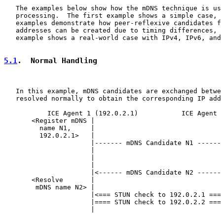
   The examples below show how the mDNS technique is us
   processing.  The first example shows a simple case, 
   examples demonstrate how peer-reflexive candidates f
   addresses can be created due to timing differences, 
   example shows a real-world case with IPv4, IPv6, and
5.1
.  Normal Handling
   In this example, mDNS candidates are exchanged betwe
   resolved normally to obtain the corresponding IP add
           ICE Agent 1 (192.0.2.1)           ICE Agent 
       <Register mDNS |                                
         name N1,     |                                
         192.0.2.1>   |                                
                      |------- mDNS Candidate N1 ------
                      |                                
                      |                                
                      |                                
                      |<------ mDNS Candidate N2 ------
       <Resolve       |                                
        mDNS name N2> |                                
                      |<=== STUN check to 192.0.2.1 ===
                      |==== STUN check to 192.0.2.2 ===
                      |                                