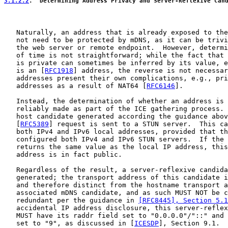
3.1.2.2
.  Determining Address Privacy and Server-Reflexive Can
   Naturally, an address that is already exposed to the
   not need to be protected by mDNS, as it can be trivi
   the web server or remote endpoint.  However, determi
   of time is not straightforward; while the fact that 
   is private can sometimes be inferred by its value, e
   is an [
RFC1918
] address, the reverse is not necessar
   addresses present their own complications, e.g., pri
   addresses as a result of NAT64 [
RFC6146
].

   Instead, the determination of whether an address is 
   reliably made as part of the ICE gathering process. 
   host candidate generated according the guidance abov
   [
RFC5389
] request is sent to a STUN server.  This ca
   both IPv4 and IPv6 local addresses, provided that th
   configured both IPv4 and IPv6 STUN servers.  If the 
   returns the same value as the local IP address, this
   address is in fact public.

   Regardless of the result, a server-reflexive candida
   generated; the transport address of this candidate i
   and therefore distinct from the hostname transport a
   associated mDNS candidate, and as such MUST NOT be c
   redundant per the guidance in 
[RFC8445], Section 5.1
   accidental IP address disclosure, this server-reflex
   MUST have its raddr field set to "0.0.0.0"/"::" and 
   set to "9", as discussed in [
ICESDP
], Section 9.1.
