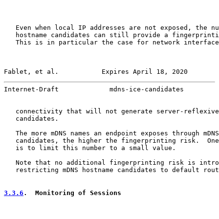
   Even when local IP addresses are not exposed, the nu
   hostname candidates can still provide a fingerprinti
   This is in particular the case for network interface
Fablet, et al.           Expires April 18, 2020        
Internet-Draft             mdns-ice-candidates         
   connectivity that will not generate server-reflexive
   candidates.

   The more mDNS names an endpoint exposes through mDNS
   candidates, the higher the fingerprinting risk.  One
   is to limit this number to a small value.

   Note that no additional fingerprinting risk is intro
   restricting mDNS hostname candidates to default rout
3.3.6
.  Monitoring of Sessions