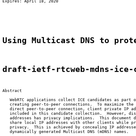
Expires: April 18, 2020                                
                                                       
                                                       
                                                       
Using Multicast DNS to prot
draft-ietf-rtcweb-mdns-ice-
Abstract

   WebRTC applications collect ICE candidates as part o
   creating peer-to-peer connections.  To maximize the 
   direct peer-to-peer connection, client private IP ad
   included in this candidate collection.  However, dis
   addresses has privacy implications.  This document d
   share local IP addresses with other clients while pr
   privacy.  This is achieved by concealing IP addresse
   dynamically generated Multicast DNS (mDNS) names.
