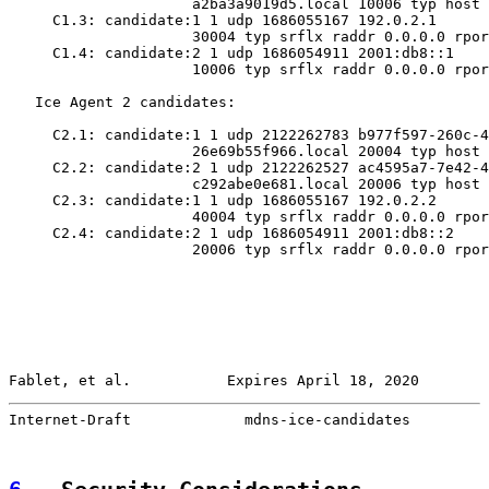
                     a2ba3a9019d5.local 10006 typ host

     C1.3: candidate:1 1 udp 1686055167 192.0.2.1

                     30004 typ srflx raddr 0.0.0.0 rpor
     C1.4: candidate:2 1 udp 1686054911 2001:db8::1

                     10006 typ srflx raddr 0.0.0.0 rpor
   Ice Agent 2 candidates:

     C2.1: candidate:1 1 udp 2122262783 b977f597-260c-4
                     26e69b55f966.local 20004 typ host

     C2.2: candidate:2 1 udp 2122262527 ac4595a7-7e42-4
                     c292abe0e681.local 20006 typ host

     C2.3: candidate:1 1 udp 1686055167 192.0.2.2

                     40004 typ srflx raddr 0.0.0.0 rpor
     C2.4: candidate:2 1 udp 1686054911 2001:db8::2

                     20006 typ srflx raddr 0.0.0.0 rpor
Fablet, et al.           Expires April 18, 2020        
Internet-Draft             mdns-ice-candidates         