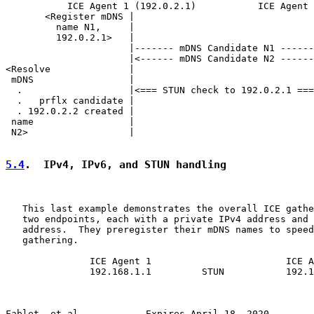
           ICE Agent 1 (192.0.2.1)           ICE Agent 
       <Register mDNS |                                
         name N1,     |                                
         192.0.2.1>   |                                
                      |------- mDNS Candidate N1 ------
                      |<------ mDNS Candidate N2 ------
<Resolve              |                                
 mDNS                 |                                
  .                   |<=== STUN check to 192.0.2.1 ===
  .   prflx candidate |                                
  . 192.0.2.2 created |                                
 name                 |                                
 N2>                  |                                
5.4
.  IPv4, IPv6, and STUN handling
   This last example demonstrates the overall ICE gathe
   two endpoints, each with a private IPv4 address and 
   address.  They preregister their mDNS names to speed
   gathering.

               ICE Agent 1                        ICE A
               192.168.1.1         STUN           192.1
Fablet, et al.           Expires April 18, 2020        