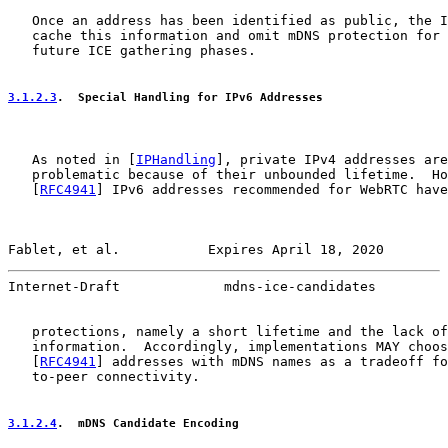
   Once an address has been identified as public, the I
   cache this information and omit mDNS protection for 
   future ICE gathering phases.

3.1.2.3
.  Special Handling for IPv6 Addresses
   As noted in [
IPHandling
], private IPv4 addresses are
   problematic because of their unbounded lifetime.  Ho
   [
RFC4941
] IPv6 addresses recommended for WebRTC have
Fablet, et al.           Expires April 18, 2020        
Internet-Draft             mdns-ice-candidates         
   protections, namely a short lifetime and the lack of
   information.  Accordingly, implementations MAY choos
   [
RFC4941
] addresses with mDNS names as a tradeoff fo
   to-peer connectivity.

3.1.2.4
.  mDNS Candidate Encoding