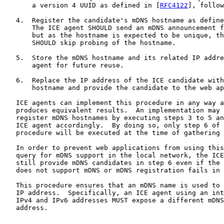
       a version 4 UUID as defined in [
RFC4122
], follow
   4.  Register the candidate's mDNS hostname as define
       The ICE agent SHOULD send an mDNS announcement f
       but as the hostname is expected to be unique, th
       SHOULD skip probing of the hostname.

   5.  Store the mDNS hostname and its related IP addre
       agent for future reuse.

   6.  Replace the IP address of the ICE candidate with
       hostname and provide the candidate to the web ap
   ICE agents can implement this procedure in any way a
   produces equivalent results.  An implementation may 
   register mDNS hostnames by executing steps 3 to 5 an
   ICE agent accordingly.  By doing so, only step 6 of 
   procedure will be executed at the time of gathering 
   In order to prevent web applications from using this
   query for mDNS support in the local network, the ICE
   still provide mDNS candidates in step 6 even if the 
   does not support mDNS or mDNS registration fails in 
   This procedure ensures that an mDNS name is used to 
   IP address.  Specifically, an ICE agent using an int
   IPv4 and IPv6 addresses MUST expose a different mDNS
   address.
