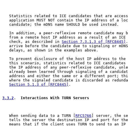
   Statistics related to ICE candidates that are access
   application MUST NOT contain the IP address of a loc
   candidate; the mDNS name SHOULD be used instead.

   In addition, a peer-reflexive remote candidate may b
   from a remote host IP address as a result of an ICE 
   check, as described in 
Section 7.3.1.3 of [RFC8445]
.
   arrive before the candidate due to signaling or mDNS
   delays, as shown in the examples above.

   To prevent disclosure of the host IP address to the 
   this scenario, statistics related to ICE candidates 
   the IP address of any peer-reflexive candidate, unle
   already been learned through signaling of a candidat
   address and either the same or a different port; thi
   where the signaled candidate is discarded as redunda
Section 5.1.3 of [RFC8445]
.

3.3.2
.  Interactions With TURN Servers
   When sending data to a TURN [
RFC5766
] server, the se
   tells the server the destination IP and port for the
   means that if the client uses TURN to send to an IP 