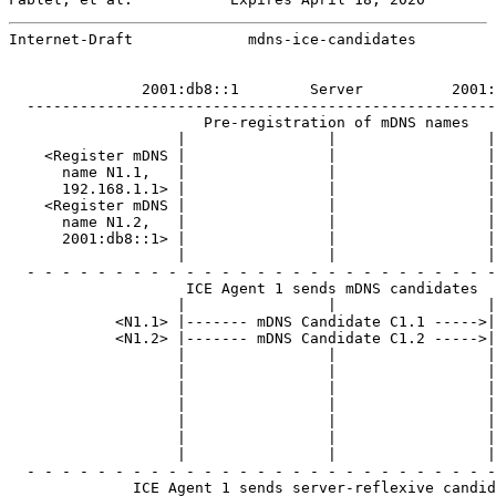
Internet-Draft             mdns-ice-candidates         
               2001:db8::1        Server          2001:
  -----------------------------------------------------
                      Pre-registration of mDNS names

                   |                |                 |

    <Register mDNS |                |                 |
      name N1.1,   |                |                 |
      192.168.1.1> |                |                 |
    <Register mDNS |                |                 |
      name N1.2,   |                |                 |
      2001:db8::1> |                |                 |
                   |                |                 |

  - - - - - - - - - - - - - - - - - - - - - - - - - - -
                    ICE Agent 1 sends mDNS candidates

                   |                |                 |

            <N1.1> |------- mDNS Candidate C1.1 ----->|

            <N1.2> |------- mDNS Candidate C1.2 ----->|

                   |                |                 |
                   |                |                 |
                   |                |                 |
                   |                |                 |
                   |                |                 |
                   |                |                 |
                   |                |                 |

  - - - - - - - - - - - - - - - - - - - - - - - - - - -
              ICE Agent 1 sends server-reflexive candid