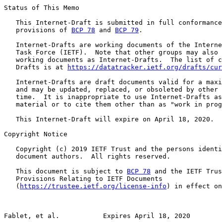
Status of This Memo

   This Internet-Draft is submitted in full conformance
   provisions of 
BCP 78
 and 
BCP 79
.

   Internet-Drafts are working documents of the Interne
   Task Force (IETF).  Note that other groups may also 
   working documents as Internet-Drafts.  The list of c
   Drafts is at 
https://datatracker.ietf.org/drafts/cur
   Internet-Drafts are draft documents valid for a maxi
   and may be updated, replaced, or obsoleted by other 
   time.  It is inappropriate to use Internet-Drafts as
   material or to cite them other than as "work in prog
   This Internet-Draft will expire on April 18, 2020.

Copyright Notice

   Copyright (c) 2019 IETF Trust and the persons identi
   document authors.  All rights reserved.

   This document is subject to 
BCP 78
 and the IETF Trus
   Provisions Relating to IETF Documents

   (
https://trustee.ietf.org/license-info
) in effect on
Fablet, et al.           Expires April 18, 2020        