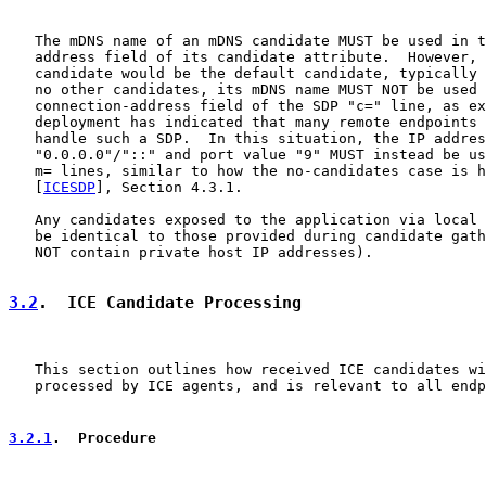
   The mDNS name of an mDNS candidate MUST be used in t
   address field of its candidate attribute.  However, 
   candidate would be the default candidate, typically 
   no other candidates, its mDNS name MUST NOT be used 
   connection-address field of the SDP "c=" line, as ex
   deployment has indicated that many remote endpoints 
   handle such a SDP.  In this situation, the IP addres
   "0.0.0.0"/"::" and port value "9" MUST instead be us
   m= lines, similar to how the no-candidates case is h
   [
ICESDP
], Section 4.3.1.

   Any candidates exposed to the application via local 
   be identical to those provided during candidate gath
   NOT contain private host IP addresses).

3.2
.  ICE Candidate Processing
   This section outlines how received ICE candidates wi
   processed by ICE agents, and is relevant to all endp
3.2.1
.  Procedure