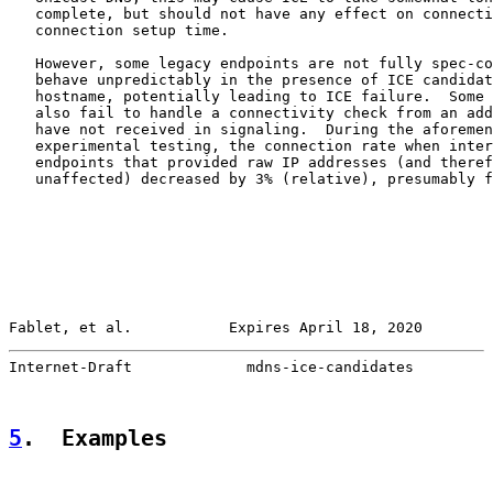
   complete, but should not have any effect on connecti
   connection setup time.

   However, some legacy endpoints are not fully spec-co
   behave unpredictably in the presence of ICE candidat
   hostname, potentially leading to ICE failure.  Some 
   also fail to handle a connectivity check from an add
   have not received in signaling.  During the aforemen
   experimental testing, the connection rate when inter
   endpoints that provided raw IP addresses (and theref
   unaffected) decreased by 3% (relative), presumably f
Fablet, et al.           Expires April 18, 2020        
Internet-Draft             mdns-ice-candidates         
5
.  Examples