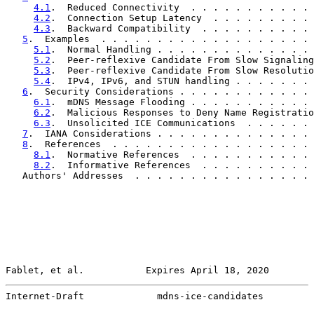
4.1
.  Reduced Connectivity  . . . . . . . . . . . 
4.2
.  Connection Setup Latency  . . . . . . . . . 
4.3
.  Backward Compatibility  . . . . . . . . . . 
5
.  Examples  . . . . . . . . . . . . . . . . . . . 
5.1
.  Normal Handling . . . . . . . . . . . . . . 
5.2
.  Peer-reflexive Candidate From Slow Signaling
5.3
.  Peer-reflexive Candidate From Slow Resolutio
5.4
.  IPv4, IPv6, and STUN handling . . . . . . . 
6
.  Security Considerations . . . . . . . . . . . . 
6.1
.  mDNS Message Flooding . . . . . . . . . . . 
6.2
.  Malicious Responses to Deny Name Registratio
6.3
.  Unsolicited ICE Communications  . . . . . . 
7
.  IANA Considerations . . . . . . . . . . . . . . 
8
.  References  . . . . . . . . . . . . . . . . . . 
8.1
.  Normative References  . . . . . . . . . . . 
8.2
.  Informative References  . . . . . . . . . . 
   Authors' Addresses  . . . . . . . . . . . . . . . . 
Fablet, et al.           Expires April 18, 2020        
Internet-Draft             mdns-ice-candidates         