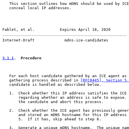
   This section outlines how mDNS should be used by ICE
   conceal local IP addresses.

Fablet, et al.           Expires April 18, 2020        
Internet-Draft             mdns-ice-candidates         
3.1.1
.  Procedure
   For each host candidate gathered by an ICE agent as 
   gathering process described in 
[RFC8445], Section 5.
   candidate is handled as described below.

   1.  Check whether this IP address satisfies the ICE 
       regarding whether an address is safe to expose. 
       the candidate and abort this process.

   2.  Check whether the ICE agent has previously gener
       and stored an mDNS hostname for this IP address 
       5.  If it has, skip ahead to step 6.

   3.  Generate a unique mDNS hostname.  The unique nam