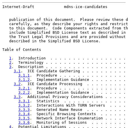
Internet-Draft             mdns-ice-candidates         
   publication of this document.  Please review these d
   carefully, as they describe your rights and restrict
   to this document.  Code Components extracted from th
   include Simplified BSD License text as described in 
   the Trust Legal Provisions and are provided without 
   described in the Simplified BSD License.

Table of Contents

1
.  Introduction  . . . . . . . . . . . . . . . . . 
2
.  Terminology . . . . . . . . . . . . . . . . . . 
3
.  Description . . . . . . . . . . . . . . . . . . 
3.1
.  ICE Candidate Gathering . . . . . . . . . . 
3.1.1
.  Procedure . . . . . . . . . . . . . . . 
3.1.2
.  Implementation Guidance . . . . . . . . 
3.2
.  ICE Candidate Processing  . . . . . . . . . 
3.2.1
.  Procedure . . . . . . . . . . . . . . . 
3.2.2
.  Implementation Guidance . . . . . . . . 
3.3
.  Additional Privacy Considerations . . . . . 
3.3.1
.  Statistics  . . . . . . . . . . . . . . 
3.3.2
.  Interactions With TURN Servers  . . . . 
3.3.3
.  Generated Name Reuse  . . . . . . . . . 
3.3.4
.  Specific Browsing Contexts  . . . . . . 
3.3.5
.  Network Interface Enumeration . . . . . 
3.3.6
.  Monitoring of Sessions  . . . . . . . . 
4
.  Potential Limitations . . . . . . . . . . . . . 