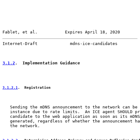
Fablet, et al.           Expires April 18, 2020        
Internet-Draft             mdns-ice-candidates         
3.1.2
.  Implementation Guidance
3.1.2.1
.  Registration
   Sending the mDNS announcement to the network can be 
   instance due to rate limits.  An ICE agent SHOULD pr
   candidate to the web application as soon as its mDNS
   generated, regardless of whether the announcement ha
   the network.
