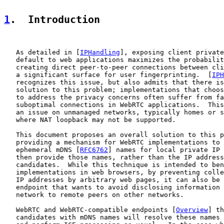
1
.  Introduction
   As detailed in [
IPHandling
], exposing client private
   default to web applications maximizes the probabilit
   creating direct peer-to-peer connections between cli
   a significant surface for user fingerprinting.  [
IPH
   recognizes this issue, but also admits that there is
   solution to this problem; implementations that choos
   to address the privacy concerns often suffer from fa
   suboptimal connections in WebRTC applications.  This
   an issue on unmanaged networks, typically homes or s
   where NAT loopback may not be supported.

   This document proposes an overall solution to this p
   providing a mechanism for WebRTC implementations to 
   ephemeral mDNS [
RFC6762
] names for local private IP 
   then provide those names, rather than the IP address
   candidates.  While this technique is intended to ben
   implementations in web browsers, by preventing colle
   IP addresses by arbitrary web pages, it can also be 
   endpoint that wants to avoid disclosing information 
   network to remote peers on other networks.

   WebRTC and WebRTC-compatible endpoints [
Overview
] th
   candidates with mDNS names will resolve these names 