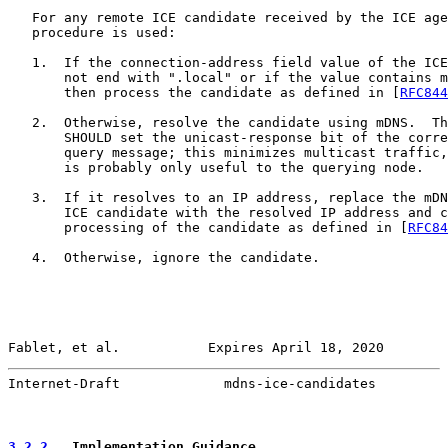
   For any remote ICE candidate received by the ICE age
   procedure is used:

   1.  If the connection-address field value of the ICE
       not end with ".local" or if the value contains m
       then process the candidate as defined in [
RFC844
   2.  Otherwise, resolve the candidate using mDNS.  Th
       SHOULD set the unicast-response bit of the corre
       query message; this minimizes multicast traffic,
       is probably only useful to the querying node.

   3.  If it resolves to an IP address, replace the mDN
       ICE candidate with the resolved IP address and c
       processing of the candidate as defined in [
RFC84
   4.  Otherwise, ignore the candidate.

Fablet, et al.           Expires April 18, 2020        
Internet-Draft             mdns-ice-candidates         
3.2.2
.  Implementation Guidance