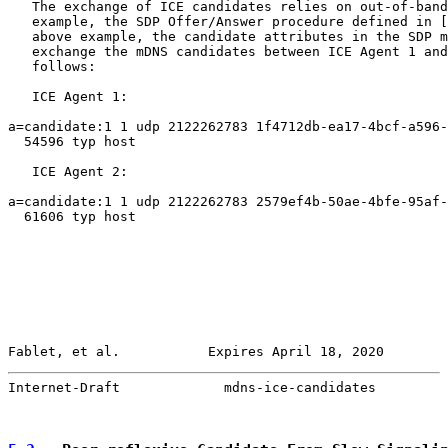
   The exchange of ICE candidates relies on out-of-band
   example, the SDP Offer/Answer procedure defined in [
   above example, the candidate attributes in the SDP m
   exchange the mDNS candidates between ICE Agent 1 and
   follows:

   ICE Agent 1:

a=candidate:1 1 udp 2122262783 1f4712db-ea17-4bcf-a596-
  54596 typ host

   ICE Agent 2:

a=candidate:1 1 udp 2122262783 2579ef4b-50ae-4bfe-95af-
  61606 typ host

Fablet, et al.           Expires April 18, 2020        
Internet-Draft             mdns-ice-candidates         