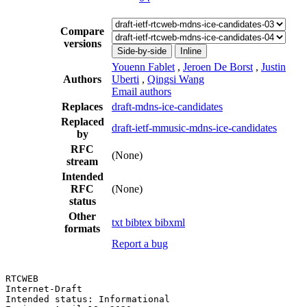
Compare
versions
Side-by-side
Inline
Youenn Fablet
,
Jeroen De Borst
,
Justin
Authors
Uberti
,
Qingsi Wang
Email authors
Replaces
draft-mdns-ice-candidates
Replaced
draft-ietf-mmusic-mdns-ice-candidates
by
RFC
(None)
stream
Intended
RFC
(None)
status
Other
txt
bibtex
bibxml
formats
Report a bug
RTCWEB                                                 
Internet-Draft                                         
Intended status: Informational                         