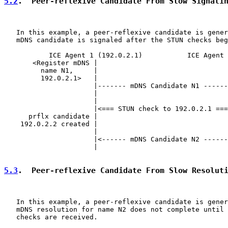
5.2
.  Peer-reflexive Candidate From Slow Signali
   In this example, a peer-reflexive candidate is gener
   mDNS candidate is signaled after the STUN checks beg
           ICE Agent 1 (192.0.2.1)           ICE Agent 
       <Register mDNS |                                
         name N1,     |                                
         192.0.2.1>   |                                
                      |------- mDNS Candidate N1 ------
                      |                                
                      |                                
                      |<=== STUN check to 192.0.2.1 ===
      prflx candidate |                                
    192.0.2.2 created |                                
                      |                                
                      |<------ mDNS Candidate N2 ------
                      |                                
5.3
.  Peer-reflexive Candidate From Slow Resolut
   In this example, a peer-reflexive candidate is gener
   mDNS resolution for name N2 does not complete until 
   checks are received.
