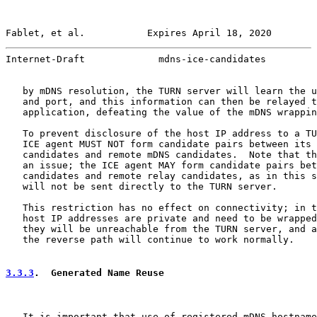
Fablet, et al.           Expires April 18, 2020        
Internet-Draft             mdns-ice-candidates         
   by mDNS resolution, the TURN server will learn the u
   and port, and this information can then be relayed t
   application, defeating the value of the mDNS wrappin
   To prevent disclosure of the host IP address to a TU
   ICE agent MUST NOT form candidate pairs between its 
   candidates and remote mDNS candidates.  Note that th
   an issue; the ICE agent MAY form candidate pairs bet
   candidates and remote relay candidates, as in this s
   will not be sent directly to the TURN server.

   This restriction has no effect on connectivity; in t
   host IP addresses are private and need to be wrapped
   they will be unreachable from the TURN server, and a
   the reverse path will continue to work normally.

3.3.3
.  Generated Name Reuse
   It is important that use of registered mDNS hostname