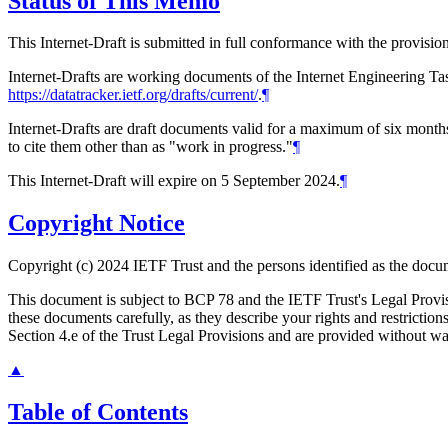
Status of This Memo
This Internet-Draft is submitted in full conformance with the provis
Internet-Drafts are working documents of the Internet Engineering Task
https://datatracker.ietf.org/drafts/current/
.
¶
Internet-Drafts are draft documents valid for a maximum of six months 
to cite them other than as "work in progress."
¶
This Internet-Draft will expire on 5 September 2024.
¶
Copyright Notice
Copyright (c) 2024 IETF Trust and the persons identified as the docum
This document is subject to BCP 78 and the IETF Trust's Legal Prov
these documents carefully, as they describe your rights and restrict
Section 4.e of the Trust Legal Provisions and are provided without w
▲
Table of Contents