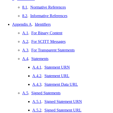
8.1
.
Normative References
8.2
.
Informative References
Appendix A
.
Identifiers
A.1
.
For Binary Content
A.2
.
For SCITT Messages
A.3
.
For Transparent Statements
A.4
.
Statements
A.4.1
.
Statement URN
A.4.2
.
Statement URL
A.4.3
.
Statement Data URL
A.5
.
Signed Statements
A.5.1
.
Signed Statement URN
A.5.2
.
Signed Statement URL