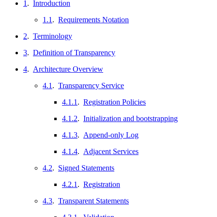
1
.
Introduction
1.1
.
Requirements Notation
2
.
Terminology
3
.
Definition of Transparency
4
.
Architecture Overview
4.1
.
Transparency Service
4.1.1
.
Registration Policies
4.1.2
.
Initialization and bootstrapping
4.1.3
.
Append-only Log
4.1.4
.
Adjacent Services
4.2
.
Signed Statements
4.2.1
.
Registration
4.3
.
Transparent Statements