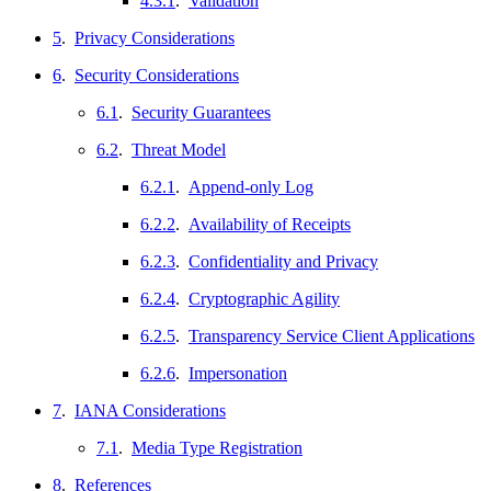
4.3.1
.
Validation
5
.
Privacy Considerations
6
.
Security Considerations
6.1
.
Security Guarantees
6.2
.
Threat Model
6.2.1
.
Append-only Log
6.2.2
.
Availability of Receipts
6.2.3
.
Confidentiality and Privacy
6.2.4
.
Cryptographic Agility
6.2.5
.
Transparency Service Client Applications
6.2.6
.
Impersonation
7
.
IANA Considerations
7.1
.
Media Type Registration
8
.
References