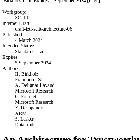
Birkholz, et al.
Expires 5 September 2024
[Page]
Workgroup:
SCITT
Internet-Draft:
draft-ietf-scitt-architecture-06
Published:
4 March 2024
Intended Status:
Standards Track
Expires:
5 September 2024
Authors:
H. Birkholz
Fraunhofer SIT
A. Delignat-Lavaud
Microsoft Research
C. Fournet
Microsoft Research
Y. Deshpande
ARM
S. Lasker
DataTrails
An Architecture for Trustworth