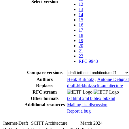
Select version
12
13
14
15
16
17
18
19
20
21
22
RFC 9943
Compare versions
Authors
Henk Birkholz
,
Antoine Deligna
Replaces
draft-birkholz-scitt-architecture
RFC stream
Other formats
txt
html
xml
bibtex
bibxml
Additional resources
Mailing list discussion
Report a bug
Internet-Draft
SCITT Architecture
March 2024