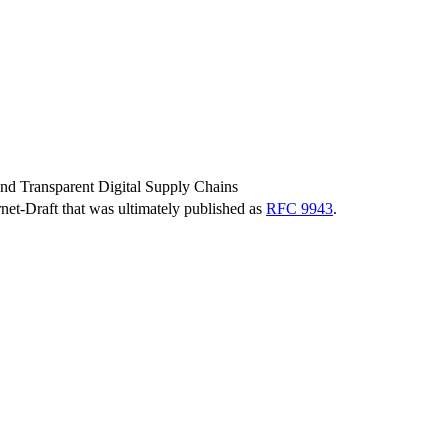
and Transparent Digital Supply Chains
ernet-Draft that was ultimately published as
RFC 9943
.