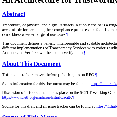
Abstract
Traceability of physical and digital Artifacts in supply chains is a lo
accountable for breaching their compliance promises has found some succ
can address a wider range of use cases.
¶
This document defines a generic, interoperable and scalable architectu
different implementations of Transparency Services with various audit
Auditors and Verifiers will be able to verify them.
¶
About This Document
This note is to be removed before publishing as an RFC.
¶
Status information for this document may be found at
https://datatrack
Discussion of this document takes place on the SCITT Working Group 
https://www.ietf.org/mailman/listinfo/scitt/
.
¶
Source for this draft and an issue tracker can be found at
https://github