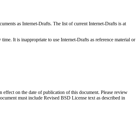
ents as Internet-Drafts. The list of current Internet-Drafts is at
me. It is inappropriate to use Internet-Drafts as reference material or
in effect on the date of publication of this document. Please review
s document must include Revised BSD License text as described in