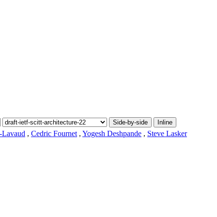
Side-by-side
Inline
t-Lavaud
,
Cedric Fournet
,
Yogesh Deshpande
,
Steve Lasker