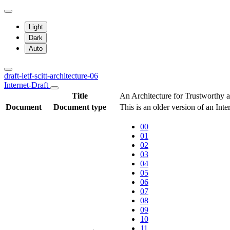
Light
Dark
Auto
draft-ietf-scitt-architecture-06
Internet-Draft
Title
An Architecture for Trustworthy 
Document
Document type
This is an older version of an Int
00
01
02
03
04
05
06
07
08
09
10
11