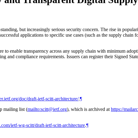
ng-standing, but increasingly serious security concern. The rise in popula
essful applications to specific use cases (such as the supply chain for d
re to enable transparency across any supply chain with minimum adoption 
ing and compliance requirements. Issuers can register their Signed Stat
er.ietf.org/doc/draft-ietf-scitt-architecture/
.
¶
mailing list (
mailto:scitt@ietf.org
), which is archived at
https://mailar
.com/ietf-wg-scitt/draft-ietf-scitt-architecture
.
¶