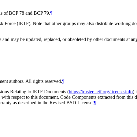
ions of BCP 78 and BCP 79.
¶
 Force (IETF). Note that other groups may also distribute working docum
and may be updated, replaced, or obsoleted by other documents at any ti
ent authors. All rights reserved.
¶
isions Relating to IETF Documents (
https://trustee.ietf.org/license-info
) 
ions with respect to this document. Code Components extracted from thi
arranty as described in the Revised BSD License.
¶