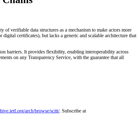
rity of verifiable data structures as a mechanism to make actors more
igital certificates), but lacks a generic and scalable architecture that
barriers. It provides flexibility, enabling interoperability across
ements on any Transparency Service, with the guarantee that all
chive.ietf.org/arch/browse/scitt/
. Subscribe at