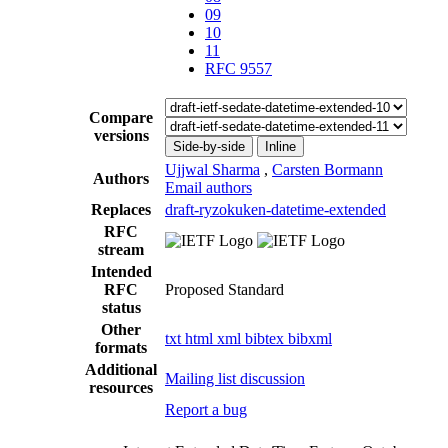
09
10
11
RFC 9557
Compare
versions
Side-by-side
Inline
Ujjwal Sharma
,
Carsten Bormann
Authors
Email authors
Replaces
draft-ryzokuken-datetime-extended
RFC
stream
Intended
RFC
Proposed Standard
status
Other
txt
html
xml
bibtex
bibxml
formats
Additional
Mailing list discussion
resources
Report a bug