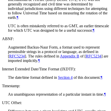
generally recognized and civil time was determined by
individual jurisdictions using different techniques for attempting
to follow Universal Time based on measuring the rotation of the
earth.
¶
UTC is often mistakenly referred to as GMT, an earlier timescale
for which UTC was designed to be a useful successor.
¶
ABNF:
Augmented Backus-Naur Form, a format used to represent
permissible strings in a protocol or language, as defined in
[
RFC5234
]
. The rules defined in
Appendix B
of [
RFC5234
]
are
imported implicitly.
¶
Internet Extended Date/Time Format (IXDTF):
The date/time format defined in
Section 4
of this document.
¶
Timestamp:
An unambiguous representation of a particular instant in time.
¶
UTC Offset: