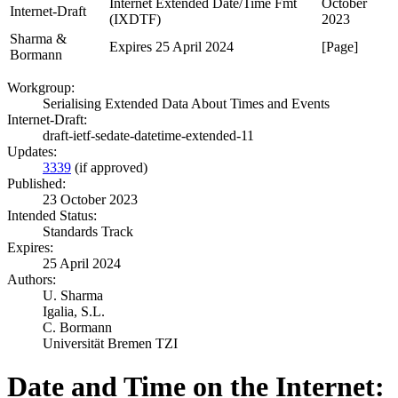
Internet Extended Date/Time Fmt
October
Internet-Draft
(IXDTF)
2023
Sharma &
Expires 25 April 2024
[Page]
Bormann
Workgroup:
Serialising Extended Data About Times and Events
Internet-Draft:
draft-ietf-sedate-datetime-extended-11
Updates:
3339
(if approved)
Published:
23 October 2023
Intended Status:
Standards Track
Expires:
25 April 2024
Authors:
U. Sharma
Igalia, S.L.
C. Bormann
Universität Bremen TZI
Date and Time on the Internet: