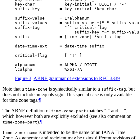
key-char          = key-initial / DIGIT / "-"

suffix-key        = key-initial *key-char

suffix-value      = 1*alphanum

suffix-values     = suffix-value *("-" suffix-valu
suffix-tag        = "[" critical-flag

                        suffix-key "=" suffix-valu
suffix            = [time-zone] *suffix-tag

date-time-ext     = date-time suffix

critical-flag     = [ "!" ]

alphanum          = ALPHA / DIGIT

Figure 3
:
ABNF grammar of extensions to RFC 3339
Note that a
is syntactically similar to a
, but
time-zone
suffix-tag
does not include an equals sign. This special case is only available
for time zone tags.
¶
The ABNF definition of
matches "." and "..",
time-zone-part
which however both are explicitly excluded (see also comment on
).
¶
time-zone-part
is intended to be the name of an IANA Time
time-zone-name
Zone. As generator and recipient may be using different revisions of