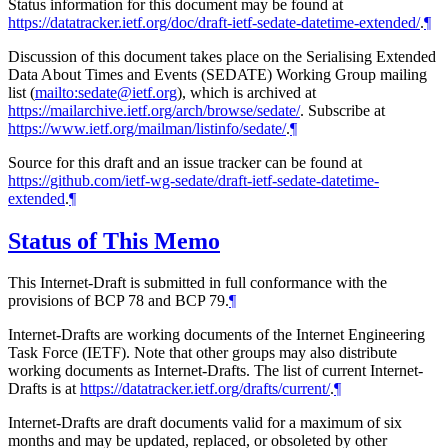
Status information for this document may be found at
https://datatracker.ietf.org/doc/draft-ietf-sedate-datetime-extended/
.
¶
Discussion of this document takes place on the Serialising Extended
Data About Times and Events (SEDATE) Working Group mailing
list (
mailto:sedate@ietf.org
), which is archived at
https://mailarchive.ietf.org/arch/browse/sedate/
. Subscribe at
https://www.ietf.org/mailman/listinfo/sedate/
.
¶
Source for this draft and an issue tracker can be found at
https://github.com/ietf-wg-sedate/draft-ietf-sedate-datetime-
extended
.
¶
Status of This Memo
This Internet-Draft is submitted in full conformance with the
provisions of BCP 78 and BCP 79.
¶
Internet-Drafts are working documents of the Internet Engineering
Task Force (IETF). Note that other groups may also distribute
working documents as Internet-Drafts. The list of current Internet-
Drafts is at
https://datatracker.ietf.org/drafts/current/
.
¶
Internet-Drafts are draft documents valid for a maximum of six
months and may be updated, replaced, or obsoleted by other