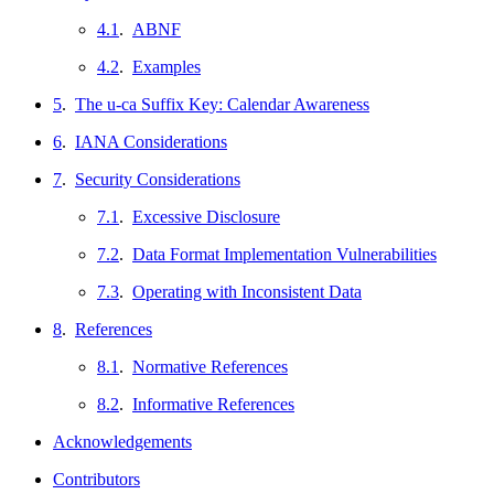
4.1
.
ABNF
4.2
.
Examples
5
.
The u-ca Suffix Key: Calendar Awareness
6
.
IANA Considerations
7
.
Security Considerations
7.1
.
Excessive Disclosure
7.2
.
Data Format Implementation Vulnerabilities
7.3
.
Operating with Inconsistent Data
8
.
References
8.1
.
Normative References
8.2
.
Informative References
Acknowledgements
Contributors