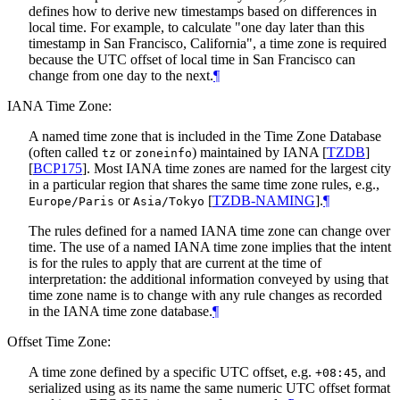
defines how to derive new timestamps based on differences in
local time. For example, to calculate "one day later than this
timestamp in San Francisco, California", a time zone is required
because the UTC offset of local time in San Francisco can
change from one day to the next.
¶
IANA Time Zone:
A named time zone that is included in the Time Zone Database
(often called
or
) maintained by IANA
[
TZDB
]
tz
zoneinfo
[
BCP175
]
. Most IANA time zones are named for the largest city
in a particular region that shares the same time zone rules, e.g.,
or
[
TZDB-NAMING
]
.
¶
Europe/Paris
Asia/Tokyo
The rules defined for a named IANA time zone can change over
time. The use of a named IANA time zone implies that the intent
is for the rules to apply that are current at the time of
interpretation: the additional information conveyed by using that
time zone name is to change with any rule changes as recorded
in the IANA time zone database.
¶
Offset Time Zone:
A time zone defined by a specific UTC offset, e.g.
, and
+08:45
serialized using as its name the same numeric UTC offset format