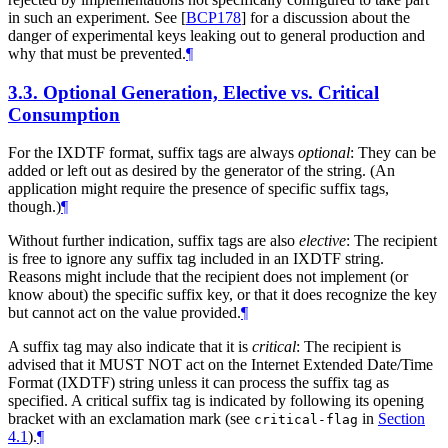
in such an experiment. See
[
BCP178
]
for a discussion about the
danger of experimental keys leaking out to general production and
why that must be prevented.
¶
3.3.
Optional Generation, Elective vs. Critical
Consumption
For the IXDTF format, suffix tags are always
optional
: They can be
added or left out as desired by the generator of the string. (An
application might require the presence of specific suffix tags,
though.)
¶
Without further indication, suffix tags are also
elective
: The recipient
is free to ignore any suffix tag included in an IXDTF string.
Reasons might include that the recipient does not implement (or
know about) the specific suffix key, or that it does recognize the key
but cannot act on the value provided.
¶
A suffix tag may also indicate that it is
critical
: The recipient is
advised that it
MUST NOT
act on the Internet Extended Date/Time
Format (IXDTF) string unless it can process the suffix tag as
specified. A critical suffix tag is indicated by following its opening
bracket with an exclamation mark (see
in
Section
critical-flag
4.1
).
¶