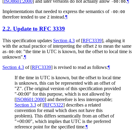
[
ISO8601:2000
]
and later versions do not actually allow
.
¶
-00:00
Implementations that needed to express the semantics of
-00:00
therefore tended to use
instead.
¶
Z
2.2.
Update to RFC 3339
This specification updates
Section 4.3
of [
RFC3339
]
, aligning it
with the actual practice of interpreting the offset
to mean the same
Z
as
: "the time in UTC is known, but the offset to local time is
-00:00
unknown".
¶
Section 4.3
of [
RFC3339
]
is revised to read as follows:
¶
If the time in UTC is known, but the offset to local time
is unknown, this can be represented with an offset of
"Z". (The original version of this specification provided
"-00:00" for this purpose, which is not allowed by
[
ISO8601:2000
]
and therefore is less interoperable;
Section 3.3
of [
RFC5322
]
describes a related
convention for email which does not have this
problem). This differs semantically from an offset of
"+00:00", which implies that UTC is the preferred
reference point for the specified time.
¶