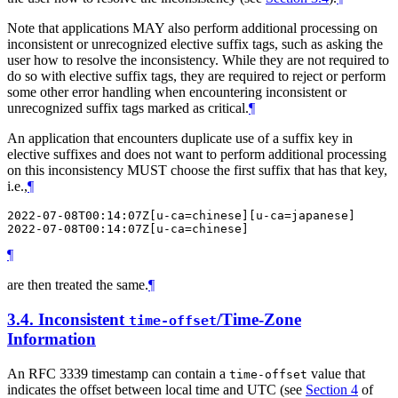
Note that applications
MAY
also perform additional processing on
inconsistent or unrecognized elective suffix tags, such as asking the
user how to resolve the inconsistency. While they are not required to
do so with elective suffix tags, they are required to reject or perform
some other error handling when encountering inconsistent or
unrecognized suffix tags marked as critical.
¶
An application that encounters duplicate use of a suffix key in
elective suffixes and does not want to perform additional processing
on this inconsistency
MUST
choose the first suffix that has that key,
i.e.,
¶
2022-07-08T00:14:07Z[u-ca=chinese][u-ca=japanese]

¶
are then treated the same.
¶
3.4.
Inconsistent
/Time-Zone
time-offset
Information
An RFC 3339 timestamp can contain a
value that
time-offset
indicates the offset between local time and UTC (see
Section 4
of