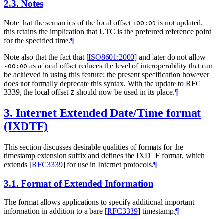
2.3.
Notes
Note that the semantics of the local offset
is not updated;
+00:00
this retains the implication that UTC is the preferred reference point
for the specified time.
¶
Note also that the fact that
[
ISO8601:2000
]
and later do not allow
as a local offset reduces the level of interoperability that can
-00:00
be achieved in using this feature; the present specification however
does not formally deprecate this syntax. With the update to RFC
3339, the local offset
should now be used in its place.
¶
Z
3.
Internet Extended Date/Time format
(IXDTF)
This section discusses desirable qualities of formats for the
timestamp extension suffix and defines the IXDTF format, which
extends
[
RFC3339
]
for use in Internet protocols.
¶
3.1.
Format of Extended Information
The format allows applications to specify additional important
information in addition to a bare
[
RFC3339
]
timestamp.
¶