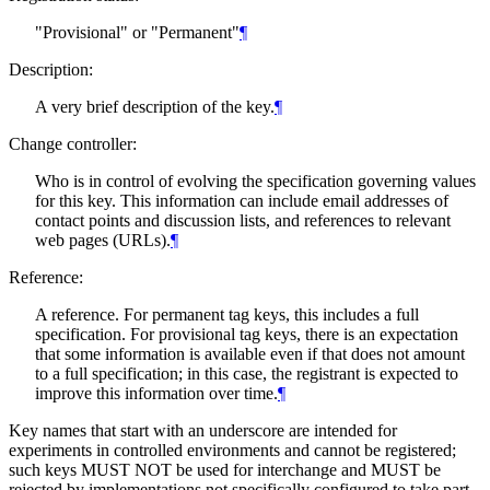
"Provisional" or "Permanent"
¶
Description:
A very brief description of the key.
¶
Change controller:
Who is in control of evolving the specification governing values
for this key. This information can include email addresses of
contact points and discussion lists, and references to relevant
web pages (URLs).
¶
Reference:
A reference. For permanent tag keys, this includes a full
specification. For provisional tag keys, there is an expectation
that some information is available even if that does not amount
to a full specification; in this case, the registrant is expected to
improve this information over time.
¶
Key names that start with an underscore are intended for
experiments in controlled environments and cannot be registered;
such keys
MUST NOT
be used for interchange and
MUST
be
rejected by implementations not specifically configured to take part