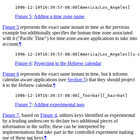
Figure 5
:
Adding a time zone name
Figure 5
represents the exact same instant in time as the previous
example but additionally specifies the human time zone associated
with it ("Pacific Time") for time-zone-aware applications to take into
account.
¶
Figure 6
:
Projecting to the Hebrew calendar
Figure 6
represents the exact same instant in time, but it informs
calendar-aware applications (see
Section 5
) that they should project
it to the Hebrew calendar.
¶
Figure 7
:
Adding experimental tags
Figure 7
, based on
Figure 4
, utilizes keys identified as experimental
by a leading underscore to declare two additional pieces of
information in the suffix; these can be interpreted by
implementations that take part in the controlled experiment making
use of these tag keys.
¶