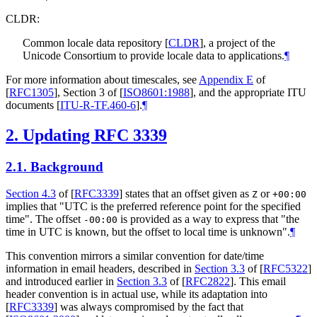
CLDR:
Common locale data repository
[
CLDR
]
, a project of the
Unicode Consortium to provide locale data to applications.
¶
For more information about timescales, see
Appendix E
of
[
RFC1305
]
, Section 3 of
[
ISO8601:1988
]
, and the appropriate ITU
documents
[
ITU-R-TF.460-6
]
.
¶
2.
Updating RFC 3339
2.1.
Background
Section 4.3
of [
RFC3339
]
states that an offset given as
or
Z
+00:00
implies that "UTC is the preferred reference point for the specified
time". The offset
is provided as a way to express that "the
-00:00
time in UTC is known, but the offset to local time is unknown".
¶
This convention mirrors a similar convention for date/time
information in email headers, described in
Section 3.3
of [
RFC5322
]
and introduced earlier in
Section 3.3
of [
RFC2822
]
. This email
header convention is in actual use, while its adaptation into
[
RFC3339
]
was always compromised by the fact that