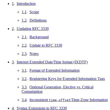
1
.
Introduction
1.1
.
Scope
1.2
.
Definitions
2
.
Updating RFC 3339
2.1
.
Background
2.2
.
Update to RFC 3339
2.3
.
Notes
3
.
Internet Extended Date/Time format (IXDTF)
3.1
.
Format of Extended Information
3.2
.
Registering Keys for Extended Information Tags
3.3
.
Optional Generation, Elective vs. Critical
Consumption
3.4
.
Inconsistent
/Time-Zone Information
time-offset
4
.
Syntax Extensions to RFC 3339