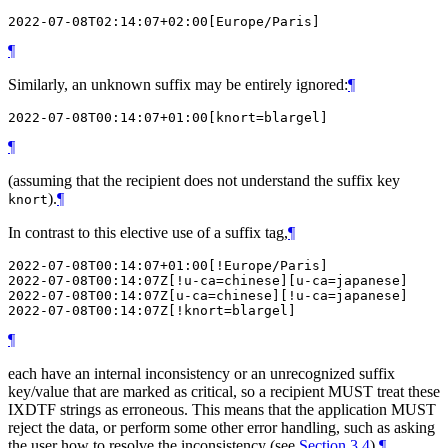
¶
Similarly, an unknown suffix may be entirely ignored:
¶
¶
(assuming that the recipient does not understand the suffix key
).
¶
knort
In contrast to this elective use of a suffix tag,
¶
2022-07-08T00:14:07+01:00[!Europe/Paris]

2022-07-08T00:14:07Z[!u-ca=chinese][u-ca=japanese]

2022-07-08T00:14:07Z[u-ca=chinese][!u-ca=japanese]

¶
each have an internal inconsistency or an unrecognized suffix
key/value that are marked as critical, so a recipient
MUST
treat these
IXDTF strings as erroneous. This means that the application
MUST
reject the data, or perform some other error handling, such as asking
the user how to resolve the inconsistency (see
Section 3.4
).
¶