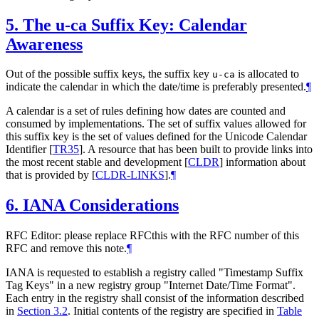
5.
The u-ca Suffix Key: Calendar
Awareness
Out of the possible suffix keys, the suffix key
is allocated to
u-ca
indicate the calendar in which the date/time is preferably presented.
¶
A calendar is a set of rules defining how dates are counted and
consumed by implementations. The set of suffix values allowed for
this suffix key is the set of values defined for the Unicode Calendar
Identifier
[
TR35
]
. A resource that has been built to provide links into
the most recent stable and development
[
CLDR
]
information about
that is provided by
[
CLDR-LINKS
]
.
¶
6.
IANA Considerations
RFC Editor: please replace RFCthis with the RFC number of this
RFC and remove this note.
¶
IANA is requested to establish a registry called "Timestamp Suffix
Tag Keys" in a new registry group "Internet Date/Time Format".
Each entry in the registry shall consist of the information described
in
Section 3.2
. Initial contents of the registry are specified in
Table