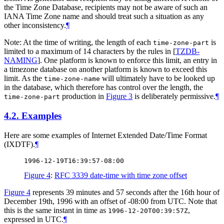
the Time Zone Database, recipients may not be aware of such an
IANA Time Zone name and should treat such a situation as any
other inconsistency.
¶
Note: At the time of writing, the length of each
is
time-zone-part
limited to a maximum of 14 characters by the rules in
[
TZDB-
NAMING
]
. One platform is known to enforce this limit, an entry in
a timezone database on another platform is known to exceed this
limit. As the
will ultimately have to be looked up
time-zone-name
in the database, which therefore has control over the length, the
production in
Figure 3
is deliberately permissive.
¶
time-zone-part
4.2.
Examples
Here are some examples of Internet Extended Date/Time Format
(IXDTF).
¶
Figure 4
:
RFC 3339 date-time with time zone offset
Figure 4
represents 39 minutes and 57 seconds after the 16th hour of
December 19th, 1996 with an offset of -08:00 from UTC. Note that
this is the same instant in time as
,
1996-12-20T00:39:57Z
expressed in UTC.
¶