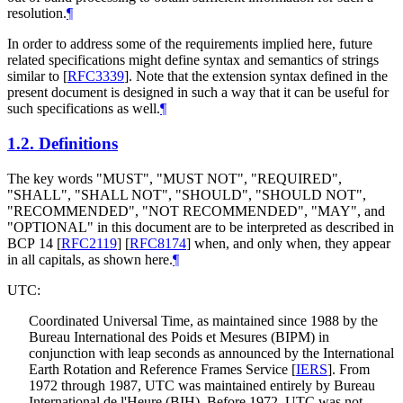
resolution.
¶
In order to address some of the requirements implied here, future
related specifications might define syntax and semantics of strings
similar to
[
RFC3339
]
. Note that the extension syntax defined in the
present document is designed in such a way that it can be useful for
such specifications as well.
¶
1.2.
Definitions
The key words "
MUST
", "
MUST NOT
", "
REQUIRED
",
"
SHALL
", "
SHALL NOT
", "
SHOULD
", "
SHOULD NOT
",
"
RECOMMENDED
", "
NOT RECOMMENDED
", "
MAY
", and
"
OPTIONAL
" in this document are to be interpreted as described in
BCP 14
[
RFC2119
]
[
RFC8174
]
when, and only when, they appear
in all capitals, as shown here.
¶
UTC:
Coordinated Universal Time, as maintained since 1988 by the
Bureau International des Poids et Mesures (BIPM) in
conjunction with leap seconds as announced by the International
Earth Rotation and Reference Frames Service
[
IERS
]
. From
1972 through 1987, UTC was maintained entirely by Bureau
International de l'Heure (BIH). Before 1972, UTC was not