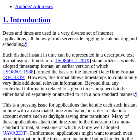
Authors' Addresses
1.
Introduction
Dates and times are used in a very diverse set of internet
applications, all the way from server-side logging to calendaring and
scheduling.
¶
Each distinct instant in time can be represented in a descriptive text
format using a timestamp.
[
ISO8601-1:2019
]
standardizes a widely-
adopted timestamp format, an earlier version of which
[
ISO8601:1988
]
formed the basis of the Internet Date/Time Format
[
RFC3339
]
. However, this format allows timestamps to contain only
very little additional relevant information. Beyond that, any
contextual information related to a given timestamp needs to be
either handled separately or attached to it in a non-standard manner.
¶
This is a pressing issue for applications that handle each such instant
in time with an associated time zone name, in order to take into
account events such as daylight saving time transitions. Many of
these applications attach the time zone to the timestamp in a non-
standard format, at least one of which is fairly well-adopted
[
JAVAZDT
]
. Furthermore, applications might want to attach even
more information to the timestamp, including but not limited to the