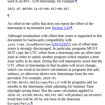
used in an RFC 3339 timestamp, for example:
¶
¶
An offset in the suffix that does not repeat the offset of the
timestamp is inconsistent (see
Section 3.4
).
¶
Although serialization with offset time zones is supported in this
document for backwards compatibility with
[
JAVAZDT
]
, use of offset time
java.time.ZonedDateTime
zones is strongly discouraged. In particular, programs
MUST
NOT
copy the UTC offset from a timestamp into an offset time
zone in order to satisfy another program which requires a time
zone suffix in its input. Doing this will improperly assert that the
UTC offset of timestamps in that location will never change,
which can result in incorrect calculations in programs that add,
subtract, or otherwise derive new timestamps from the one
provided. For example,
2020-01-
will let programs add six
01T00:00+01:00[Europe/Paris]
months to the timestamp while adjusting for Summer Time
(daylight saving time). But the same calculation applied to
will produce an incorrect
2020-01-01T00:00+01:00[+01:00]
result that will be off by one hour in the timezone
.
¶
Europe/Paris