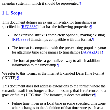
calendar system in which it should be represented.
¶
1.1.
Scope
This document defines an extension syntax for timestamps as
specified in
[
RFC3339
]
that has the following properties:
¶
The extension suffix is completely optional, making existing
[
RFC3339
]
timestamps compatible with this format.
¶
The format is compatible with the pre-existing popular syntax
for attaching time zone names to timestamps
[
JAVAZDT
]
.
¶
The format provides a generalized way to attach additional
information to the timestamp.
¶
We refer to this format as the Internet Extended Date/Time Format
(IXDTF).
¶
This document does not address extensions to the format where the
semantic result is no longer a fixed timestamp that is referenced to a
(past or future) UTC time. For instance, it does not address:
¶
Future time given as a local time in some specified time zone,
where changes to the definition of that time zone (such as a