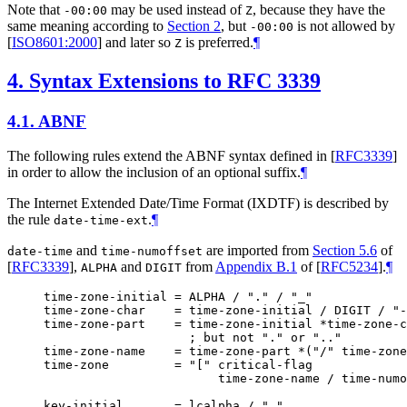
Note that
may be used instead of
, because they have the
-00:00
Z
same meaning according to
Section 2
, but
is not allowed by
-00:00
[
ISO8601:2000
]
and later so
is preferred.
¶
Z
4.
Syntax Extensions to RFC 3339
4.1.
ABNF
The following rules extend the ABNF syntax defined in
[
RFC3339
]
in order to allow the inclusion of an optional suffix.
¶
The Internet Extended Date/Time Format (IXDTF) is described by
the rule
.
¶
date-time-ext
and
are imported from
Section 5.6
of
date-time
time-numoffset
[
RFC3339
]
,
and
from
Appendix B.1
of [
RFC5234
]
.
¶
ALPHA
DIGIT
time-zone-initial = ALPHA / "." / "_"

time-zone-char    = time-zone-initial / DIGIT / "-
time-zone-part    = time-zone-initial *time-zone-c
                    ; but not "." or ".."

time-zone-name    = time-zone-part *("/" time-zone
time-zone         = "[" critical-flag

                        time-zone-name / time-numo
key-initial       = lcalpha / "_"
