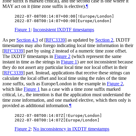
zone suffix is marked critical), and the second case is one where it
MAY
act on it (time zone suffix is elective).
¶
2022-07-08T00:14:07+00:00[!Europe/London]

Figure 1
:
Inconsistent IXDTF timestamps
As per
Section 4.3
of [
RFC3339
]
as updated by
Section 2
, IXDTF
timestamps may also forego indicating local time information in their
[
RFC3339
]
part by using
instead of a numeric time zone offset.
Z
The IXDTF timestamps in
Figure 2
(which represent the same
instant in time as the strings in
Figure 1
) are not inconsistent because
they do not assert any particular local time nor local offset in their
[
RFC3339
]
part. Instead, applications that receive these strings can
calculate the local offset and local time using the rules of the time
zone suffix, such as Europe/London in the example in
Figure 2
,
which like
Figure 1
has a case with a time zone suffix marked
critical, i.e., the intention is that the application must understand the
time zone information, and one marked elective, which then only is
provided as additional information.
¶
2022-07-08T00:14:07Z[!Europe/London]

Figure 2
:
No inconsistency in IXDTF timestamps