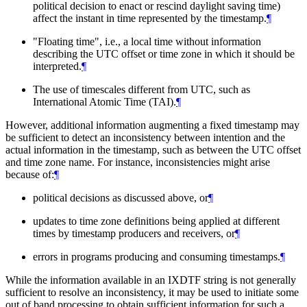
political decision to enact or rescind daylight saving time)
affect the instant in time represented by the timestamp.
¶
"Floating time", i.e., a local time without information
describing the UTC offset or time zone in which it should be
interpreted.
¶
The use of timescales different from UTC, such as
International Atomic Time (TAI).
¶
However, additional information augmenting a fixed timestamp may
be sufficient to detect an inconsistency between intention and the
actual information in the timestamp, such as between the UTC offset
and time zone name. For instance, inconsistencies might arise
because of:
¶
political decisions as discussed above, or
¶
updates to time zone definitions being applied at different
times by timestamp producers and receivers, or
¶
errors in programs producing and consuming timestamps.
¶
While the information available in an IXDTF string is not generally
sufficient to resolve an inconsistency, it may be used to initiate some
out of band processing to obtain sufficient information for such a