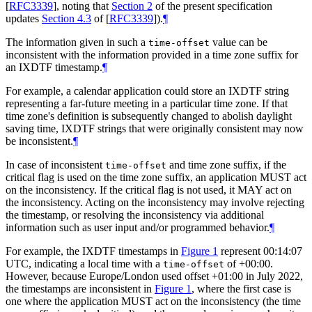
[
RFC3339
]
, noting that
Section 2
of the present specification
updates
Section 4.3
of [
RFC3339
]
).
¶
The information given in such a
value can be
time-offset
inconsistent with the information provided in a time zone suffix for
an IXDTF timestamp.
¶
For example, a calendar application could store an IXDTF string
representing a far-future meeting in a particular time zone. If that
time zone's definition is subsequently changed to abolish daylight
saving time, IXDTF strings that were originally consistent may now
be inconsistent.
¶
In case of inconsistent
and time zone suffix, if the
time-offset
critical flag is used on the time zone suffix, an application
MUST
act
on the inconsistency. If the critical flag is not used, it
MAY
act on
the inconsistency. Acting on the inconsistency may involve rejecting
the timestamp, or resolving the inconsistency via additional
information such as user input and/or programmed behavior.
¶
For example, the IXDTF timestamps in
Figure 1
represent 00:14:07
UTC, indicating a local time with a
of +00:00.
time-offset
However, because Europe/London used offset +01:00 in July 2022,
the timestamps are inconsistent in
Figure 1
, where the first case is
one where the application
MUST
act on the inconsistency (the time