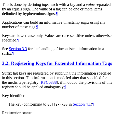
This is done by defining
tags
, each with a
key
and a
value
separated
by an equals sign. The value of a tag can be one or more items
delimited by hyphen/minus signs.
¶
Applications can build an informative timestamp
suffix
using any
number of these tags.
¶
Keys are lower-case only. Values are case-sensitive unless otherwise
specified.
¶
See
Section 3.3
for the handling of inconsistent information in a
suffix.
¶
3.2.
Registering Keys for Extended Information Tags
Suffix tag keys are registered by supplying the information specified
in this section. This information is modeled after that specified for
the media type registry
[
RFC6838
]
; if in doubt, the provisions of this
registry should be applied analogously.
¶
Key Identifier:
The key (conforming to
in
Section 4.1
)
¶
suffix-key
Registration status: