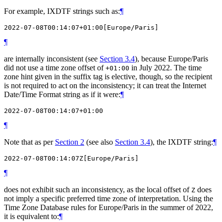
For example, IXDTF strings such as:
¶
¶
are internally inconsistent (see
Section 3.4
), because Europe/Paris
did not use a time zone offset of
in July 2022. The time
+01:00
zone hint given in the suffix tag is elective, though, so the recipient
is not required to act on the inconsistency; it can treat the Internet
Date/Time Format string as if it were:
¶
¶
Note that as per
Section 2
(see also
Section 3.4
), the IXDTF string:
¶
¶
does not exhibit such an inconsistency, as the local offset of
does
Z
not imply a specific preferred time zone of interpretation. Using the
Time Zone Database rules for Europe/Paris in the summer of 2022,
it is equivalent to:
¶