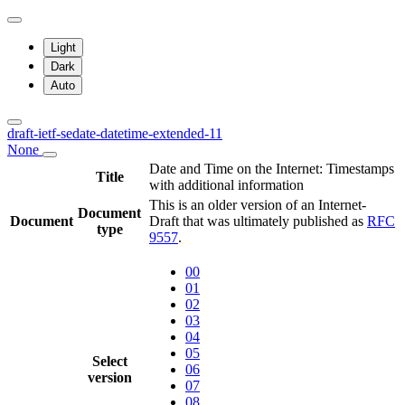
Light
Dark
Auto
draft-ietf-sedate-datetime-extended-11
None
Date and Time on the Internet: Timestamps
Title
with additional information
This is an older version of an Internet-
Document
Document
Draft that was ultimately published as
RFC
type
9557
.
00
01
02
03
04
05
Select
06
version
07
08