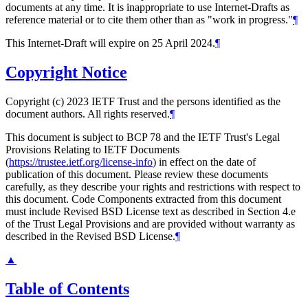
documents at any time. It is inappropriate to use Internet-Drafts as
reference material or to cite them other than as "work in progress."
¶
This Internet-Draft will expire on 25 April 2024.
¶
Copyright Notice
Copyright (c) 2023 IETF Trust and the persons identified as the
document authors. All rights reserved.
¶
This document is subject to BCP 78 and the IETF Trust's Legal
Provisions Relating to IETF Documents
(
https://trustee.ietf.org/license-info
) in effect on the date of
publication of this document. Please review these documents
carefully, as they describe your rights and restrictions with respect to
this document. Code Components extracted from this document
must include Revised BSD License text as described in Section 4.e
of the Trust Legal Provisions and are provided without warranty as
described in the Revised BSD License.
¶
▲
Table of Contents