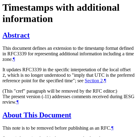
Timestamps with additional
information
Abstract
This document defines an extension to the timestamp format defined
in RFC3339 for representing additional information including a time
zone.
¶
It updates RFC3339 in the specific interpretation of the local offset
, which is no longer understood to "imply that UTC is the preferred
Z
reference point for the specified time"; see
Section 2
.
¶
(This "cref" paragraph will be removed by the RFC editor:)
The present version (-11) addresses comments received during IESG
review.
¶
About This Document
This note is to be removed before publishing as an RFC.
¶