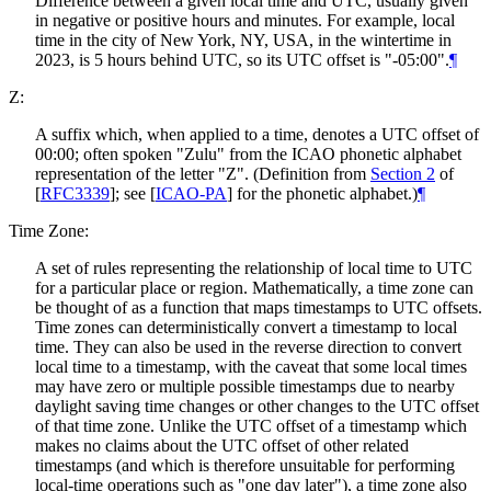
Difference between a given local time and UTC, usually given
in negative or positive hours and minutes. For example, local
time in the city of New York, NY, USA, in the wintertime in
2023, is 5 hours behind UTC, so its UTC offset is "-05:00".
¶
Z:
A suffix which, when applied to a time, denotes a UTC offset of
00:00; often spoken "Zulu" from the ICAO phonetic alphabet
representation of the letter "Z". (Definition from
Section 2
of
[
RFC3339
]
; see
[
ICAO-PA
]
for the phonetic alphabet.)
¶
Time Zone:
A set of rules representing the relationship of local time to UTC
for a particular place or region. Mathematically, a time zone can
be thought of as a function that maps timestamps to UTC offsets.
Time zones can deterministically convert a timestamp to local
time. They can also be used in the reverse direction to convert
local time to a timestamp, with the caveat that some local times
may have zero or multiple possible timestamps due to nearby
daylight saving time changes or other changes to the UTC offset
of that time zone. Unlike the UTC offset of a timestamp which
makes no claims about the UTC offset of other related
timestamps (and which is therefore unsuitable for performing
local-time operations such as "one day later"), a time zone also