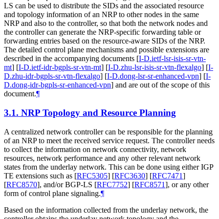
LS can be used to distribute the SIDs and the associated resource
and topology information of an NRP to other nodes in the same
NRP and also to the controller, so that both the network nodes and
the controller can generate the NRP-specific forwarding table or
forwarding entries based on the resource-aware SIDs of the NRP.
The detailed control plane mechanisms and possible extensions are
described in the accompanying documents
[
I-D.ietf-lsr-isis-sr-vtn-
mt
]
[
I-D.ietf-idr-bgpls-sr-vtn-mt
]
[
I-D.zhu-lsr-isis-sr-vtn-flexalgo
]
[
I-
D.zhu-idr-bgpls-sr-vtn-flexalgo
]
[
I-D.dong-lsr-sr-enhanced-vpn
]
[
I-
D.dong-idr-bgpls-sr-enhanced-vpn
]
and are out of the scope of this
document.
¶
3.1.
NRP Topology and Resource Planning
A centralized network controller can be responsible for the planning
of an NRP to meet the received service request. The controller needs
to collect the information on network connectivity, network
resources, network performance and any other relevant network
states from the underlay network. This can be done using either IGP
TE extensions such as
[
RFC5305
]
[
RFC3630
]
[
RFC7471
]
[
RFC8570
]
, and/or BGP-LS
[
RFC7752
]
[
RFC8571
]
, or any other
form of control plane signaling.
¶
Based on the information collected from the underlay network, the
controller obtains the underlay network topology and the