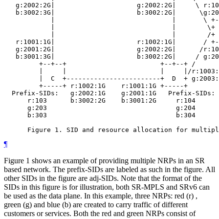
   g:2002:2G|                     g:2002:2G|     \ r:10
   b:3002:3G|                     b:3002:2G|      \g:20
            |                              |       \ +-
            |                              |        \+ 
            |                              |        /+ 
   r:1001:1G|                     r:1002:1G|       / +-
   g:2001:2G|                     g:2002:2G|      /r:10
   b:3001:3G|                     b:3002:2G|     / g:20
         +--+--+                        +--+--+ /

         |     |                        |     |/r:1003:
         |  C  +------------------------+  D  + g:2003:
         +-----+ r:1002:1G    r:1001:1G +-----+

  Prefix-SIDs:   g:2002:1G    g:2001:1G   Prefix-SIDs:

      r:103      b:3002:2G    b:3001:2G     r:104

      g:203                                 g:204

      b:303                                 b:304

¶
Figure 1 shows an example of providing multiple NRPs in an SR
based network. The prefix-SIDs are labeled as such in the figure. All
other SIDs in the figure are adj-SIDs. Note that the format of the
SIDs in this figure is for illustration, both SR-MPLS and SRv6 can
be used as the data plane. In this example, three NRPs: red (r) ,
green (g) and blue (b) are created to carry traffic of different
customers or services. Both the red and green NRPs consist of