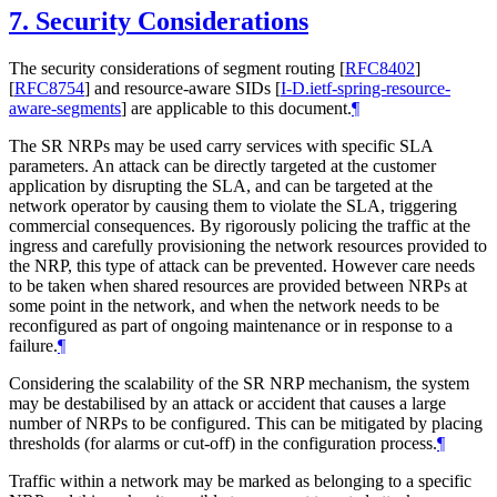
7.
Security Considerations
The security considerations of segment routing
[
RFC8402
]
[
RFC8754
]
and resource-aware SIDs
[
I-D.ietf-spring-resource-
aware-segments
]
are applicable to this document.
¶
The SR NRPs may be used carry services with specific SLA
parameters. An attack can be directly targeted at the customer
application by disrupting the SLA, and can be targeted at the
network operator by causing them to violate the SLA, triggering
commercial consequences. By rigorously policing the traffic at the
ingress and carefully provisioning the network resources provided to
the NRP, this type of attack can be prevented. However care needs
to be taken when shared resources are provided between NRPs at
some point in the network, and when the network needs to be
reconfigured as part of ongoing maintenance or in response to a
failure.
¶
Considering the scalability of the SR NRP mechanism, the system
may be destabilised by an attack or accident that causes a large
number of NRPs to be configured. This can be mitigated by placing
thresholds (for alarms or cut-off) in the configuration process.
¶
Traffic within a network may be marked as belonging to a specific