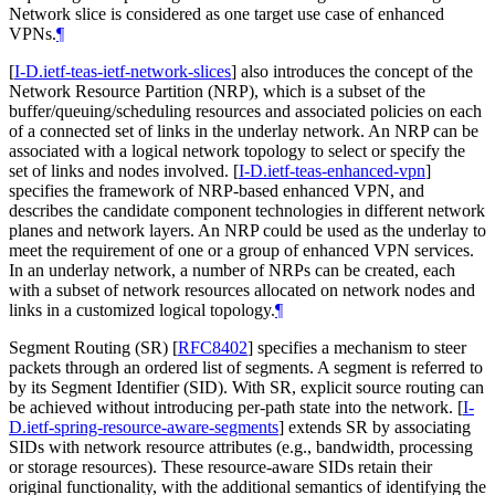
Network slice is considered as one target use case of enhanced
VPNs.
¶
[
I-D.ietf-teas-ietf-network-slices
]
also introduces the concept of the
Network Resource Partition (NRP), which is a subset of the
buffer/queuing/scheduling resources and associated policies on each
of a connected set of links in the underlay network. An NRP can be
associated with a logical network topology to select or specify the
set of links and nodes involved.
[
I-D.ietf-teas-enhanced-vpn
]
specifies the framework of NRP-based enhanced VPN, and
describes the candidate component technologies in different network
planes and network layers. An NRP could be used as the underlay to
meet the requirement of one or a group of enhanced VPN services.
In an underlay network, a number of NRPs can be created, each
with a subset of network resources allocated on network nodes and
links in a customized logical topology.
¶
Segment Routing (SR)
[
RFC8402
]
specifies a mechanism to steer
packets through an ordered list of segments. A segment is referred to
by its Segment Identifier (SID). With SR, explicit source routing can
be achieved without introducing per-path state into the network.
[
I-
D.ietf-spring-resource-aware-segments
]
extends SR by associating
SIDs with network resource attributes (e.g., bandwidth, processing
or storage resources). These resource-aware SIDs retain their
original functionality, with the additional semantics of identifying the