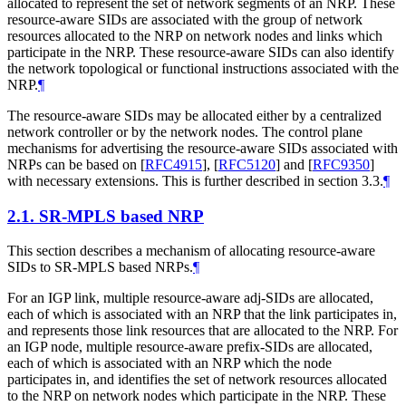
allocated to represent the set of network segments of an NRP. These
resource-aware SIDs are associated with the group of network
resources allocated to the NRP on network nodes and links which
participate in the NRP. These resource-aware SIDs can also identify
the network topological or functional instructions associated with the
NRP.
¶
The resource-aware SIDs may be allocated either by a centralized
network controller or by the network nodes. The control plane
mechanisms for advertising the resource-aware SIDs associated with
NRPs can be based on
[
RFC4915
]
,
[
RFC5120
]
and
[
RFC9350
]
with necessary extensions. This is further described in section 3.3.
¶
2.1.
SR-MPLS based NRP
This section describes a mechanism of allocating resource-aware
SIDs to SR-MPLS based NRPs.
¶
For an IGP link, multiple resource-aware adj-SIDs are allocated,
each of which is associated with an NRP that the link participates in,
and represents those link resources that are allocated to the NRP. For
an IGP node, multiple resource-aware prefix-SIDs are allocated,
each of which is associated with an NRP which the node
participates in, and identifies the set of network resources allocated
to the NRP on network nodes which participate in the NRP. These