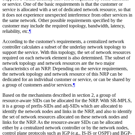
or service. One of the basic requirements is that the customer or
service is allocated with a set of dedicated network resource, so that
it does not experience unexpected interference from other services in
the same network. Other possible requirements specified by the
customer may include the required topology, bandwidth, latency,
reliability, etc.
¶
According to the customer's requirements, a centralized network
controller calculates a subset of the underlay network topology to
support the service. With this topology, the set of network resources
required on each network element is also determined. The subset of
network topology and network resources are the two major
characteristics of an NRP. Depending on the service requirements,
the network topology and network resource of this NRP can be
dedicated for an individual customer or service, or can be shared by
a group of customers and/or services.
¶
Based on the mechanisms described in section 2, a group of
resource-aware SIDs can be allocated for the NRP. With SR-MPLS,
it is a group of prefix-SIDs and adj-SIDs which are allocated to
identify the network nodes and links in the NRP, and also to identify
the set of network resources allocated on these network nodes and
links for the NRP. As the resource-aware SIDs can be allocated
either by a centralized network controller or by the network nodes,
control plane protocols such as IGP (e.g., IS-IS or OSPF) and BGP-