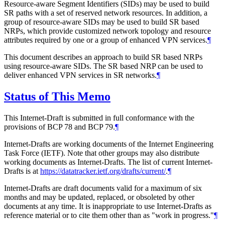
Resource-aware Segment Identifiers (SIDs) may be used to build
SR paths with a set of reserved network resources. In addition, a
group of resource-aware SIDs may be used to build SR based
NRPs, which provide customized network topology and resource
attributes required by one or a group of enhanced VPN services.
¶
This document describes an approach to build SR based NRPs
using resource-aware SIDs. The SR based NRP can be used to
deliver enhanced VPN services in SR networks.
¶
Status of This Memo
This Internet-Draft is submitted in full conformance with the
provisions of BCP 78 and BCP 79.
¶
Internet-Drafts are working documents of the Internet Engineering
Task Force (IETF). Note that other groups may also distribute
working documents as Internet-Drafts. The list of current Internet-
Drafts is at
https://datatracker.ietf.org/drafts/current/
.
¶
Internet-Drafts are draft documents valid for a maximum of six
months and may be updated, replaced, or obsoleted by other
documents at any time. It is inappropriate to use Internet-Drafts as
reference material or to cite them other than as "work in progress."
¶