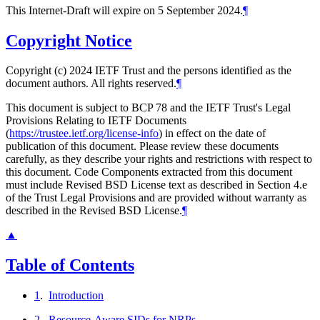
This Internet-Draft will expire on 5 September 2024.
¶
Copyright Notice
Copyright (c) 2024 IETF Trust and the persons identified as the
document authors. All rights reserved.
¶
This document is subject to BCP 78 and the IETF Trust's Legal
Provisions Relating to IETF Documents
(
https://trustee.ietf.org/license-info
) in effect on the date of
publication of this document. Please review these documents
carefully, as they describe your rights and restrictions with respect to
this document. Code Components extracted from this document
must include Revised BSD License text as described in Section 4.e
of the Trust Legal Provisions and are provided without warranty as
described in the Revised BSD License.
¶
▲
Table of Contents
1
.
Introduction
2
.
Resource-Aware SIDs for NRPs