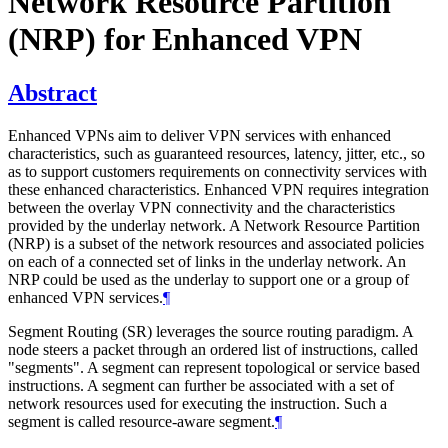
Network Resource Partition
(NRP) for Enhanced VPN
Abstract
Enhanced VPNs aim to deliver VPN services with enhanced
characteristics, such as guaranteed resources, latency, jitter, etc., so
as to support customers requirements on connectivity services with
these enhanced characteristics. Enhanced VPN requires integration
between the overlay VPN connectivity and the characteristics
provided by the underlay network. A Network Resource Partition
(NRP) is a subset of the network resources and associated policies
on each of a connected set of links in the underlay network. An
NRP could be used as the underlay to support one or a group of
enhanced VPN services.
¶
Segment Routing (SR) leverages the source routing paradigm. A
node steers a packet through an ordered list of instructions, called
"segments". A segment can represent topological or service based
instructions. A segment can further be associated with a set of
network resources used for executing the instruction. Such a
segment is called resource-aware segment.
¶