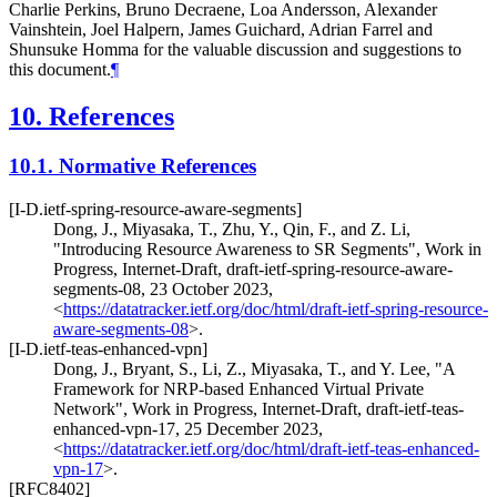
Charlie Perkins, Bruno Decraene, Loa Andersson, Alexander
Vainshtein, Joel Halpern, James Guichard, Adrian Farrel and
Shunsuke Homma for the valuable discussion and suggestions to
this document.
¶
10.
References
10.1.
Normative References
[I-D.ietf-spring-resource-aware-segments]
Dong, J.
,
Miyasaka, T.
,
Zhu, Y.
,
Qin, F.
, and
Z. Li
,
"Introducing Resource Awareness to SR Segments"
,
Work in
Progress
,
Internet-Draft, draft-ietf-spring-resource-aware-
segments-08
,
23 October 2023
,
<
https://datatracker.ietf.org/doc/html/draft-ietf-spring-resource-
aware-segments-08
>
.
[I-D.ietf-teas-enhanced-vpn]
Dong, J.
,
Bryant, S.
,
Li, Z.
,
Miyasaka, T.
, and
Y. Lee
,
"A
Framework for NRP-based Enhanced Virtual Private
Network"
,
Work in Progress
,
Internet-Draft, draft-ietf-teas-
enhanced-vpn-17
,
25 December 2023
,
<
https://datatracker.ietf.org/doc/html/draft-ietf-teas-enhanced-
vpn-17
>
.
[RFC8402]