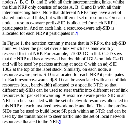
nodes A, B, C, D, and E with all their interconnecting links, whilst
the blue NRP only consists of nodes A, B, C and D with all their
interconnecting links. Note that different NRPs may have a set of
shared nodes and links, but with different set of resources. On each
node, a resource-aware prefix-SID is allocated for each NRP it
participates in. And on each link, a resource-aware adj-SID is
allocated for each NRP it participates in.
¶
In Figure 1, the notation x:nnnn:y means that in NRP x, the adj-SID
nnnn will steer the packet over a link which has bandwidth y
reserved for that NRP. For example, r:1002:1G in link C->D says
that the NRP red has a reserved bandwidth of 1Gb/s on link C->D,
and will be used by packets arriving at node C with an adj-SID
1002 at the top of the label stack. Similarly, on each node, a
resource-aware prefix-SID is allocated for each NRP it participates
in. Each resource-aware adj-SID can be associated with a set of link
resources (e.g., bandwidth) allocated to a specific NRP, so that
different adj-SIDs can be used to steer traffic into different set of link
resources for packet forwarding. A resource-aware prefix-SID in an
NRP can be associated with the set of network resources allocated to
this NRP on each involved network node and link. Thus, the prefix-
SIDs can be used to build loose SR path within an NRP, and can be
used by the transit nodes to steer traffic into the set of local network
resources allocated to the NRP.
¶