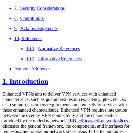
7
.
Security Considerations
8
.
Contributors
9
.
Acknowledgements
10
.
References
10.1
.
Normative References
10.2
.
Informative References
Authors' Addresses
1.
Introduction
Enhanced VPNs aim to deliver VPN services with enhanced
characteristics, such as guaranteed resources, latency, jitter, etc., so
as to support customers requirements on connectivity services with
these enhanced characteristics. Enhanced VPN requires integration
between the overlay VPN connectivity and the characteristics
provided by the underlay network.
[
I-D.ietf-teas-ietf-network-slices
]
discusses the general framework, the components, and interfaces for
requesting and operating network slices using IETF technologies.