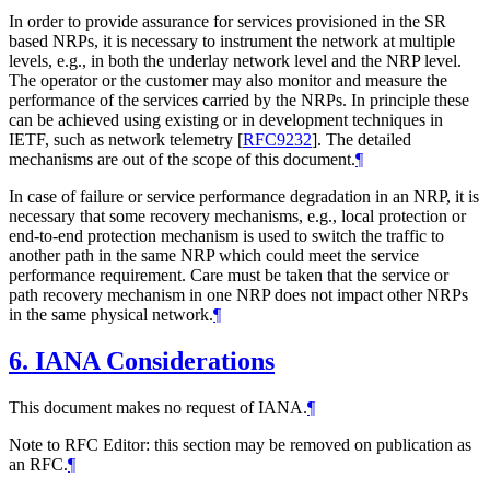
In order to provide assurance for services provisioned in the SR
based NRPs, it is necessary to instrument the network at multiple
levels, e.g., in both the underlay network level and the NRP level.
The operator or the customer may also monitor and measure the
performance of the services carried by the NRPs. In principle these
can be achieved using existing or in development techniques in
IETF, such as network telemetry
[
RFC9232
]
. The detailed
mechanisms are out of the scope of this document.
¶
In case of failure or service performance degradation in an NRP, it is
necessary that some recovery mechanisms, e.g., local protection or
end-to-end protection mechanism is used to switch the traffic to
another path in the same NRP which could meet the service
performance requirement. Care must be taken that the service or
path recovery mechanism in one NRP does not impact other NRPs
in the same physical network.
¶
6.
IANA Considerations
This document makes no request of IANA.
¶
Note to RFC Editor: this section may be removed on publication as
an RFC.
¶