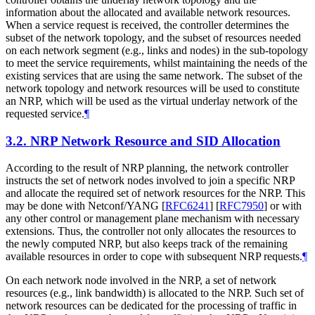
information about the allocated and available network resources.
When a service request is received, the controller determines the
subset of the network topology, and the subset of resources needed
on each network segment (e.g., links and nodes) in the sub-topology
to meet the service requirements, whilst maintaining the needs of the
existing services that are using the same network. The subset of the
network topology and network resources will be used to constitute
an NRP, which will be used as the virtual underlay network of the
requested service.
¶
3.2.
NRP Network Resource and SID Allocation
According to the result of NRP planning, the network controller
instructs the set of network nodes involved to join a specific NRP
and allocate the required set of network resources for the NRP. This
may be done with Netconf/YANG
[
RFC6241
]
[
RFC7950
]
or with
any other control or management plane mechanism with necessary
extensions. Thus, the controller not only allocates the resources to
the newly computed NRP, but also keeps track of the remaining
available resources in order to cope with subsequent NRP requests.
¶
On each network node involved in the NRP, a set of network
resources (e.g., link bandwidth) is allocated to the NRP. Such set of
network resources can be dedicated for the processing of traffic in