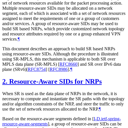
set of network resources available for the packet processing action.
Multiple resource-aware SIDs may be allocated on a network
segment, each of which is associated with a set of network resources
assigned to meet the requirements of one or a group of customers
and/or services. A group of resource-aware SIDs may be used to
build SR based NRPs, which provide customized network topology
and resource attributes required by one or a group enhanced VPN
services.
¶
This document describes an approach to build SR based NRPs
using resource-aware SIDs. Although the procedure is illustrated
using SR-MPLS, this mechanism is applicable to both SR over
MPLS data plane (SR-MPLS)
[
RFC8660
]
and SR over IPv6 data
plane (SRv6)
[
RFC8754
]
[
RFC8986
]
.
¶
2.
Resource-Aware SIDs for NRPs
When SR is used as the data plane of NRPs in the network, it is
necessary to compute and instantiate the SR paths with the topology
and/or algorithm constraints of the NRP, and steer the traffic to only
use the set of network resources allocated to the NRP.
¶
Based on the resource-aware segments defined in
[
I-D.ietf-spring-
resource-aware-segments
]
, a group of resource-aware SIDs can be