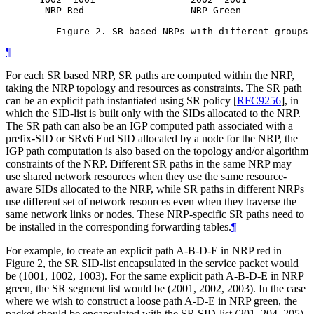
       NRP Red                   NRP Green             
         Figure 2. SR based NRPs with different groups 
¶
For each SR based NRP, SR paths are computed within the NRP,
taking the NRP topology and resources as constraints. The SR path
can be an explicit path instantiated using SR policy
[
RFC9256
]
, in
which the SID-list is built only with the SIDs allocated to the NRP.
The SR path can also be an IGP computed path associated with a
prefix-SID or SRv6 End SID allocated by a node for the NRP, the
IGP path computation is also based on the topology and/or algorithm
constraints of the NRP. Different SR paths in the same NRP may
use shared network resources when they use the same resource-
aware SIDs allocated to the NRP, while SR paths in different NRPs
use different set of network resources even when they traverse the
same network links or nodes. These NRP-specific SR paths need to
be installed in the corresponding forwarding tables.
¶
For example, to create an explicit path A-B-D-E in NRP red in
Figure 2, the SR SID-list encapsulated in the service packet would
be (1001, 1002, 1003). For the same explicit path A-B-D-E in NRP
green, the SR segment list would be (2001, 2002, 2003). In the case
where we wish to construct a loose path A-D-E in NRP green, the
packet should be encapsulated with the SR SID-list (201, 204, 205).