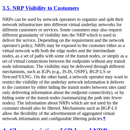
3.5.
NRP Visibility to Customers
NRPs can be used by network operators to organize and split their
network infrastructure into different virtual underlay networks for
different customers or services. Some customers may also request
different granularity of visibility into the NRP which is used to
deliver the service. Depending on the requirement and the network
operator's policy, NRPs may be exposed to the customer either as a
virtual network with both the edge nodes and the intermediate
nodes, as a set of paths with some of the transit nodes, or simply as a
set of virtual connections between the endpoints without any transit
node information. The visibility may be delivered through different
mechanisms, such as IGPs (e.g., IS-IS, OSPF), BGP-LS or
Netconf/YANG. On the other hand, a network operator may want to
restrict the visibility of the underlay network information it delivers
to the customer by either hiding the transit nodes between sites (and
only delivering information about the endpoint connectivity), or by
hiding some of the transit nodes (summarizing the path into fewer
nodes). The information about NRPs which are not used by the
customer should also be filtered. Mechanisms such as BGP-LS
allow the flexibility of the advertisement of aggregated virtual
network information and configurable filtering policies.
¶