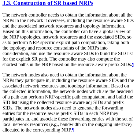
3.3.
Construction of SR based NRPs
The network controller needs to obtain the information about all the
NRPs in the network it oversees, including the resource-aware SIDs
and the associated network resources and topology information.
Based on this information, the controller can have a global view of
the NRP topologies, network resources and the associated SIDs, so
as to perform NRP-specific explicit path computation, taking both
the topology and resource constraints of the NRPs into
consideration, and use the resource-aware SIDs to build the SID list
for the explicit SR path. The controller may also compute the
shortest paths in the NRP based on the resource-aware prefix-SIDs.
¶
The network nodes also need to obtain the information about the
NRPs they participate in, including the resource-aware SIDs and the
associated network resources and topology information. Based on
the collected information, the network nodes which are the headend
of a path can perform NRP-specific path computation, and build the
SID list using the collected resource-aware adj-SIDs and prefix-
SIDs. The network nodes also need to generate the forwarding
entries for the resource-aware prefix-SIDs in each NRP they
participates in, and associate these forwarding entries with the set of
local network resources (e.g., bandwidth on the outgoing interface)
allocated to the corresponding NRP.
¶