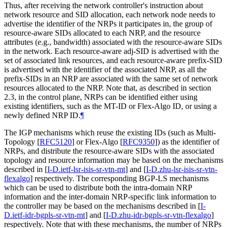
Thus, after receiving the network controller's instruction about
network resource and SID allocation, each network node needs to
advertise the identifier of the NRPs it participates in, the group of
resource-aware SIDs allocated to each NRP, and the resource
attributes (e.g., bandwidth) associated with the resource-aware SIDs
in the network. Each resource-aware adj-SID is advertised with the
set of associated link resources, and each resource-aware prefix-SID
is advertised with the identifier of the associated NRP, as all the
prefix-SIDs in an NRP are associated with the same set of network
resources allocated to the NRP. Note that, as described in section
2.3, in the control plane, NRPs can be identified either using
existing identifiers, such as the MT-ID or Flex-Algo ID, or using a
newly defined NRP ID.
¶
The IGP mechanisms which reuse the existing IDs (such as Multi-
Topology
[
RFC5120
]
or Flex-Algo
[
RFC9350
]
) as the identifier of
NRPs, and distribute the resource-aware SIDs with the associated
topology and resource information may be based on the mechanisms
described in
[
I-D.ietf-lsr-isis-sr-vtn-mt
]
and
[
I-D.zhu-lsr-isis-sr-vtn-
flexalgo
]
respectively. The corresponding BGP-LS mechanisms
which can be used to distribute both the intra-domain NRP
information and the inter-domain NRP-specific link information to
the controller may be based on the mechanisms described in
[
I-
D.ietf-idr-bgpls-sr-vtn-mt
]
and
[
I-D.zhu-idr-bgpls-sr-vtn-flexalgo
]
respectively. Note that with these mechanisms, the number of NRPs