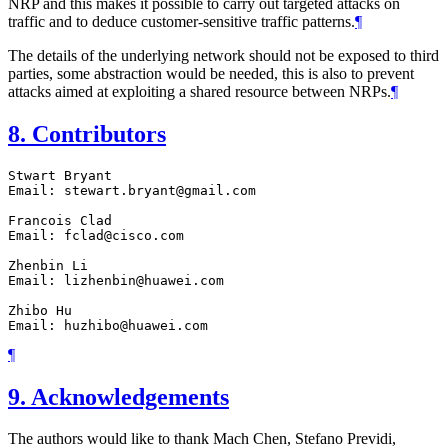
NRP and this makes it possible to carry out targeted attacks on
traffic and to deduce customer-sensitive traffic patterns.
¶
The details of the underlying network should not be exposed to third
parties, some abstraction would be needed, this is also to prevent
attacks aimed at exploiting a shared resource between NRPs.
¶
8.
Contributors
Stwart Bryant

Email: stewart.bryant@gmail.com

Francois Clad

Email: fclad@cisco.com

Zhenbin Li

Email: lizhenbin@huawei.com

Zhibo Hu

¶
9.
Acknowledgements
The authors would like to thank Mach Chen, Stefano Previdi,