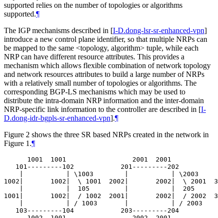
supported relies on the number of topologies or algorithms
supported.
¶
The IGP mechanisms described in
[
I-D.dong-lsr-sr-enhanced-vpn
]
introduce a new control plane identifier, so that multiple NRPs can
be mapped to the same <topology, algorithm> tuple, while each
NRP can have different resource attributes. This provides a
mechanism which allows flexible combination of network topology
and network resources attributes to build a large number of NRPs
with a relatively small number of topologies or algorithms. The
corresponding BGP-LS mechanisms which may be used to
distribute the intra-domain NRP information and the inter-domain
NRP-specific link information to the controller are described in
[
I-
D.dong-idr-bgpls-sr-enhanced-vpn
]
.
¶
Figure 2 shows the three SR based NRPs created in the network in
Figure 1.
¶
      1001  1001                 2001  2001            
   101---------102            201---------202          
    |           | \1003        |           | \2003     
1002|       1002|  \ 1001  2002|       2002|  \ 2001  3
    |           |  105         |           |  205      
1001|       1002|  / 1002  2001|       2002|  / 2002  3
    |           | / 1003       |           | / 2003    
   103---------104            203---------204          
      1002  1001                 2002  2001            