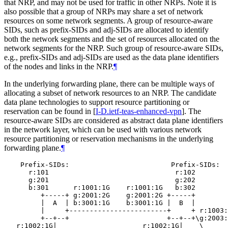
that NRP, and may not be used for traffic in other NRPs. Note it is
also possible that a group of NRPs may share a set of network
resources on some network segments. A group of resource-aware
SIDs, such as prefix-SIDs and adj-SIDs are allocated to identify
both the network segments and the set of resources allocated on the
network segments for the NRP. Such group of resource-aware SIDs,
e.g., prefix-SIDs and adj-SIDs are used as the data plane identifiers
of the nodes and links in the NRP.
¶
In the underlying forwarding plane, there can be multiple ways of
allocating a subset of network resources to an NRP. The candidate
data plane technologies to support resource partitioning or
reservation can be found in
[
I-D.ietf-teas-enhanced-vpn
]
. The
resource-aware SIDs are considered as abstract data plane identifiers
in the network layer, which can be used with various network
resource partitioning or reservation mechanisms in the underlying
forwarding plane.
¶
    Prefix-SIDs:                         Prefix-SIDs:

      r:101                               r:102

      g:201                               g:202

      b:301      r:1001:1G    r:1001:1G   b:302

         +-----+ g:2001:2G    g:2001:2G +-----+

         |  A  | b:3001:1G    b:3001:1G |  B  |

         |     +------------------------+     + r:1003:
         +--+--+                        +--+--+\g:2003:
   r:1002:1G|                     r:1002:1G|    \
