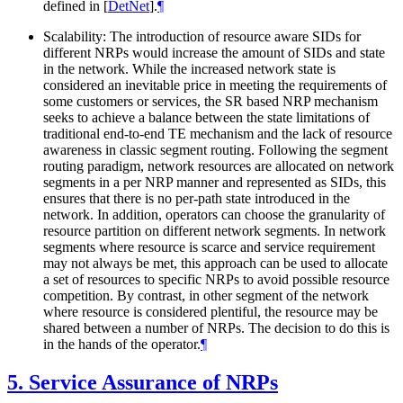
defined in
[
DetNet
]
.
¶
Scalability: The introduction of resource aware SIDs for
different NRPs would increase the amount of SIDs and state
in the network. While the increased network state is
considered an inevitable price in meeting the requirements of
some customers or services, the SR based NRP mechanism
seeks to achieve a balance between the state limitations of
traditional end-to-end TE mechanism and the lack of resource
awareness in classic segment routing. Following the segment
routing paradigm, network resources are allocated on network
segments in a per NRP manner and represented as SIDs, this
ensures that there is no per-path state introduced in the
network. In addition, operators can choose the granularity of
resource partition on different network segments. In network
segments where resource is scarce and service requirement
may not always be met, this approach can be used to allocate
a set of resources to specific NRPs to avoid possible resource
competition. By contrast, in other segment of the network
where resource is considered plentiful, the resource may be
shared between a number of NRPs. The decision to do this is
in the hands of the operator.
¶
5.
Service Assurance of NRPs