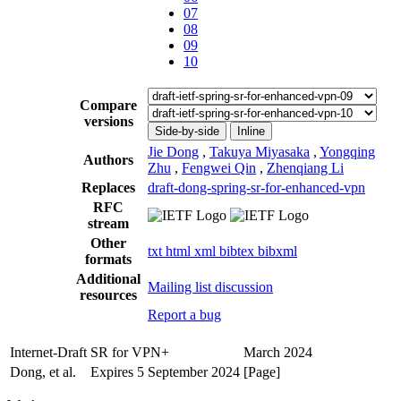
07
08
09
10
Compare
versions
Side-by-side
Inline
Jie Dong
,
Takuya Miyasaka
,
Yongqing
Authors
Zhu
,
Fengwei Qin
,
Zhenqiang Li
Replaces
draft-dong-spring-sr-for-enhanced-vpn
RFC
stream
Other
txt
html
xml
bibtex
bibxml
formats
Additional
Mailing list discussion
resources
Report a bug
Internet-Draft
SR for VPN+
March 2024
Dong, et al.
Expires 5 September 2024
[Page]