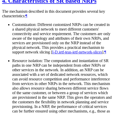
4.
Characteristics of SR based NRPs
The mechanism described in this document provides several key
characteristics:
¶
Customization: Different customized NRPs can be created in
a shared physical network to meet different customers'
connectivity and service requirement. The customers are only
aware of the topology and attributes of their own NRPs, and
services are provisioned only on the NRP instead of the
physical network. This provides a practical mechanism to
support network slicing
[
I-D.ietf-teas-ietf-network-slices
]
.
¶
Resource isolation: The computation and instantiation of SR
paths in one NRP can be independent from other NRPs or
other services in the network. In addition, an NRP can be
associated with a set of dedicated network resources, which
can avoid resource competition and performance interference
from services in other NRPs in the network. This mechanism
also allows resource sharing between different service flows
of the same customer, or between a group of services which
are provisioned in the same NRP. This gives the operators and
the customers the flexibility in network planning and service
provisioning. In a NRP, the performance of critical services
can be further ensured using other mechanisms, e.g., those as