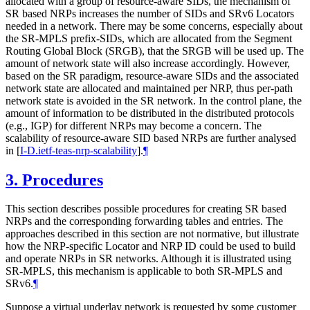
allocated with a group of resource-aware SIDs, the mechanism of
SR based NRPs increases the number of SIDs and SRv6 Locators
needed in a network. There may be some concerns, especially about
the SR-MPLS prefix-SIDs, which are allocated from the Segment
Routing Global Block (SRGB), that the SRGB will be used up. The
amount of network state will also increase accordingly. However,
based on the SR paradigm, resource-aware SIDs and the associated
network state are allocated and maintained per NRP, thus per-path
network state is avoided in the SR network. In the control plane, the
amount of information to be distributed in the distributed protocols
(e.g., IGP) for different NRPs may become a concern. The
scalability of resource-aware SID based NRPs are further analysed
in
[
I-D.ietf-teas-nrp-scalability
]
.
¶
3.
Procedures
This section describes possible procedures for creating SR based
NRPs and the corresponding forwarding tables and entries. The
approaches described in this section are not normative, but illustrate
how the NRP-specific Locator and NRP ID could be used to build
and operate NRPs in SR networks. Although it is illustrated using
SR-MPLS, this mechanism is applicable to both SR-MPLS and
SRv6.
¶
Suppose a virtual underlay network is requested by some customer