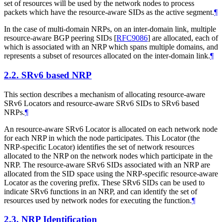
set of resources will be used by the network nodes to process
packets which have the resource-aware SIDs as the active segment.
¶
In the case of multi-domain NRPs, on an inter-domain link, multiple
resource-aware BGP peering SIDs
[
RFC9086
]
are allocated, each of
which is associated with an NRP which spans multiple domains, and
represents a subset of resources allocated on the inter-domain link.
¶
2.2.
SRv6 based NRP
This section describes a mechanism of allocating resource-aware
SRv6 Locators and resource-aware SRv6 SIDs to SRv6 based
NRPs.
¶
An resource-aware SRv6 Locator is allocated on each network node
for each NRP in which the node participates. This Locator (the
NRP-specific Locator) identifies the set of network resources
allocated to the NRP on the network nodes which participate in the
NRP. The resource-aware SRv6 SIDs associated with an NRP are
allocated from the SID space using the NRP-specific resource-aware
Locator as the covering prefix. These SRv6 SIDs can be used to
indicate SRv6 functions in an NRP, and can identify the set of
resources used by network nodes for executing the function.
¶
2.3.
NRP Identification