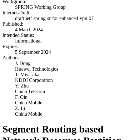
Workgroup:
SPRING Working Group
Internet-Draft:
draft-ietf-spring-sr-for-enhanced-vpn-07
Published:
4 March 2024
Intended Status:
Informational
Expires:
5 September 2024
Authors:
J. Dong
Huawei Technologies
T. Miyasaka
KDDI Corporation
Y. Zhu
China Telecom
F. Qin
China Mobile
Z. Li
China Mobile
Segment Routing based