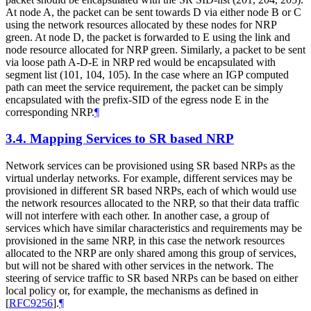
At node A, the packet can be sent towards D via either node B or C
using the network resources allocated by these nodes for NRP
green. At node D, the packet is forwarded to E using the link and
node resource allocated for NRP green. Similarly, a packet to be sent
via loose path A-D-E in NRP red would be encapsulated with
segment list (101, 104, 105). In the case where an IGP computed
path can meet the service requirement, the packet can be simply
encapsulated with the prefix-SID of the egress node E in the
corresponding NRP.
¶
3.4.
Mapping Services to SR based NRP
Network services can be provisioned using SR based NRPs as the
virtual underlay networks. For example, different services may be
provisioned in different SR based NRPs, each of which would use
the network resources allocated to the NRP, so that their data traffic
will not interfere with each other. In another case, a group of
services which have similar characteristics and requirements may be
provisioned in the same NRP, in this case the network resources
allocated to the NRP are only shared among this group of services,
but will not be shared with other services in the network. The
steering of service traffic to SR based NRPs can be based on either
local policy or, for example, the mechanisms as defined in
[
RFC9256
]
.
¶