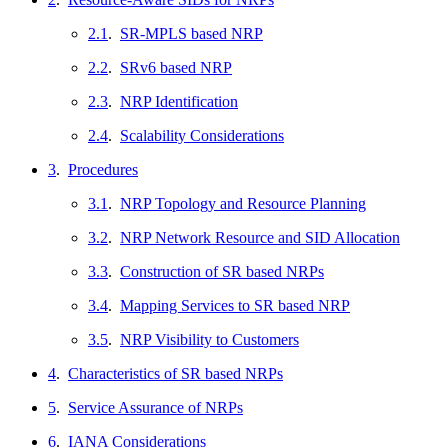
2.1
.
SR-MPLS based NRP
2.2
.
SRv6 based NRP
2.3
.
NRP Identification
2.4
.
Scalability Considerations
3
.
Procedures
3.1
.
NRP Topology and Resource Planning
3.2
.
NRP Network Resource and SID Allocation
3.3
.
Construction of SR based NRPs
3.4
.
Mapping Services to SR based NRP
3.5
.
NRP Visibility to Customers
4
.
Characteristics of SR based NRPs
5
.
Service Assurance of NRPs
6
.
IANA Considerations