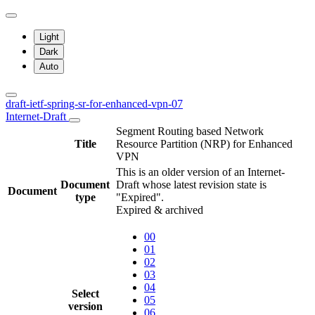
Light
Dark
Auto
draft-ietf-spring-sr-for-enhanced-vpn-07
Internet-Draft
Segment Routing based Network
Title
Resource Partition (NRP) for Enhanced
VPN
This is an older version of an Internet-
Document
Draft whose latest revision state is
Document
type
"Expired".
Expired & archived
00
01
02
03
04
Select
05
version
06