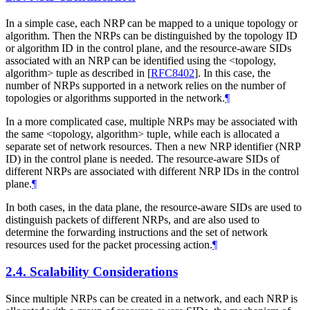
In a simple case, each NRP can be mapped to a unique topology or
algorithm. Then the NRPs can be distinguished by the topology ID
or algorithm ID in the control plane, and the resource-aware SIDs
associated with an NRP can be identified using the <topology,
algorithm> tuple as described in
[
RFC8402
]
. In this case, the
number of NRPs supported in a network relies on the number of
topologies or algorithms supported in the network.
¶
In a more complicated case, multiple NRPs may be associated with
the same <topology, algorithm> tuple, while each is allocated a
separate set of network resources. Then a new NRP identifier (NRP
ID) in the control plane is needed. The resource-aware SIDs of
different NRPs are associated with different NRP IDs in the control
plane.
¶
In both cases, in the data plane, the resource-aware SIDs are used to
distinguish packets of different NRPs, and are also used to
determine the forwarding instructions and the set of network
resources used for the packet processing action.
¶
2.4.
Scalability Considerations
Since multiple NRPs can be created in a network, and each NRP is