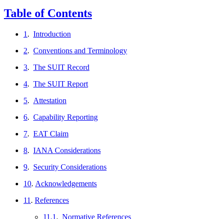
Table of Contents
1
.
Introduction
2
.
Conventions and Terminology
3
.
The SUIT Record
4
.
The SUIT Report
5
.
Attestation
6
.
Capability Reporting
7
.
EAT Claim
8
.
IANA Considerations
9
.
Security Considerations
10
.
Acknowledgements
11
.
References
11.1
.
Normative References