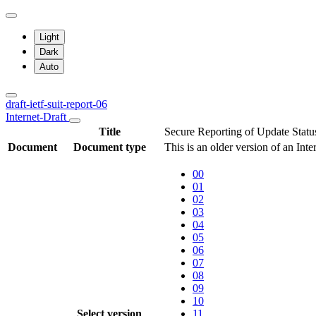
Light
Dark
Auto
draft-ietf-suit-report-06
Internet-Draft
Title
Secure Reporting of Update Statu
Document
Document type
This is an older version of an Inte
00
01
02
03
04
05
06
07
08
09
10
Select version
11