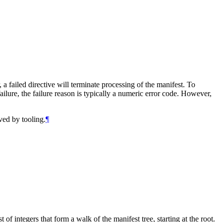
a failed directive will terminate processing of the manifest. To
lure, the failure reason is typically a numeric error code. However,
ved by tooling.
¶
of integers that form a walk of the manifest tree, starting at the root.