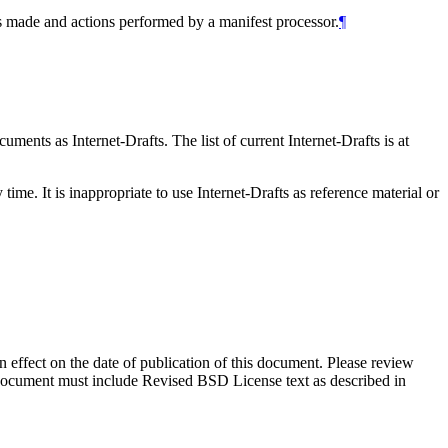
ns made and actions performed by a manifest processor.
¶
ents as Internet-Drafts. The list of current Internet-Drafts is at
me. It is inappropriate to use Internet-Drafts as reference material or
in effect on the date of publication of this document. Please review
s document must include Revised BSD License text as described in