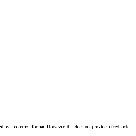
bed by a common format. However, this does not provide a feedback