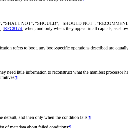
", "
SHALL NOT
", "
SHOULD
", "
SHOULD NOT
", "
RECOMMEN
]
[
RFC8174
]
when, and only when, they appear in all capitals, as show
ication refers to boot, any boot-specific operations described are equall
hey need little information to reconstruct what the manifest processor h
imitives:
¶
e default, and then only when the condition fails.
¶
list of metadata about failed conditions:
¶