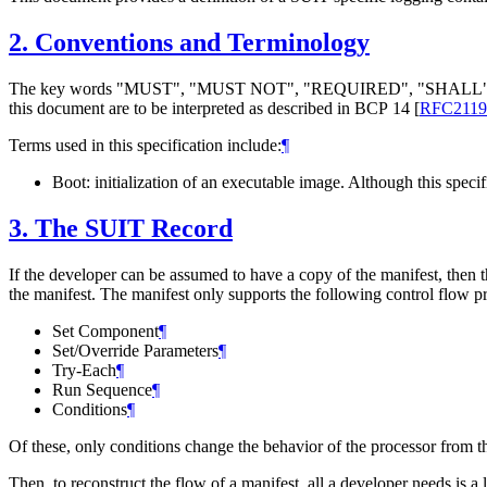
2.
Conventions and Terminology
The key words "
MUST
", "
MUST NOT
", "
REQUIRED
", "
SHALL
this document are to be interpreted as described in BCP 14
[
RFC2119
Terms used in this specification include:
¶
Boot: initialization of an executable image. Although this specif
3.
The SUIT Record
If the developer can be assumed to have a copy of the manifest, then t
the manifest. The manifest only supports the following control flow pr
Set Component
¶
Set/Override Parameters
¶
Try-Each
¶
Run Sequence
¶
Conditions
¶
Of these, only conditions change the behavior of the processor from th
Then, to reconstruct the flow of a manifest, all a developer needs is a 