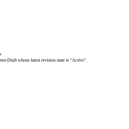
s
rnet-Draft whose latest revision state is "Active".