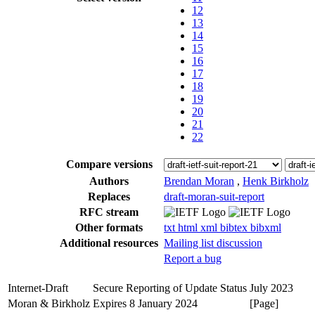
12
13
14
15
16
17
18
19
20
21
22
Compare versions
Authors
Brendan Moran
,
Henk Birkholz
Replaces
draft-moran-suit-report
RFC stream
Other formats
txt
html
xml
bibtex
bibxml
Additional resources
Mailing list discussion
Report a bug
Internet-Draft
Secure Reporting of Update Status
July 2023
Moran & Birkholz
Expires 8 January 2024
[Page]