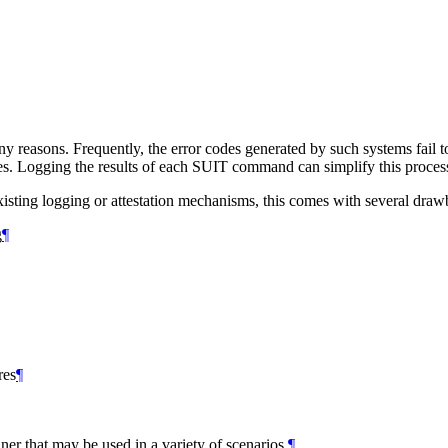
any reasons. Frequently, the error codes generated by such systems fail 
lures. Logging the results of each SUIT command can simplify this proces
xisting logging or attestation mechanisms, this comes with several draw
g
¶
res
¶
er that may be used in a variety of scenarios.
¶