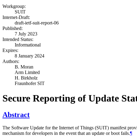
Workgroup:
SUIT
Internet-Draft:
draft-ietf-suit-report-06
Published:
7 July 2023
Intended Status:
Informational
Expires:
8 January 2024
Authors:
B. Moran
Arm Limited
H. Birkholz
Fraunhofer SIT
Secure Reporting of Update Sta
Abstract
The Software Update for the Internet of Things (SUIT) manifest prov
mechanism for developers in the event that an update or boot fails.
¶