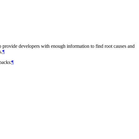
to provide developers with enough information to find root causes and
s.
¶
backs:
¶