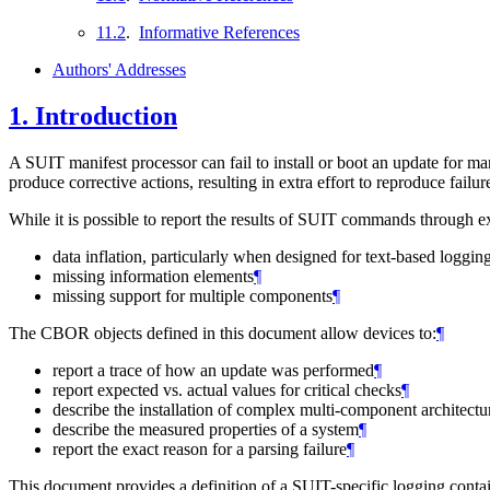
11.2
.
Informative References
Authors' Addresses
1.
Introduction
A SUIT manifest processor can fail to install or boot an update for m
produce corrective actions, resulting in extra effort to reproduce fai
While it is possible to report the results of SUIT commands through e
data inflation, particularly when designed for text-based loggin
missing information elements
¶
missing support for multiple components
¶
The CBOR objects defined in this document allow devices to:
¶
report a trace of how an update was performed
¶
report expected vs. actual values for critical checks
¶
describe the installation of complex multi-component architectu
describe the measured properties of a system
¶
report the exact reason for a parsing failure
¶
This document provides a definition of a SUIT-specific logging contain