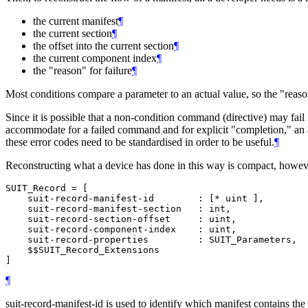
the current manifest
¶
the current section
¶
the offset into the current section
¶
the current component index
¶
the "reason" for failure
¶
Most conditions compare a parameter to an actual value, so the "reason
Since it is possible that a non-condition command (directive) may fail 
accommodate for a failed command and for explicit "completion," an ad
these error codes need to be standardised in order to be useful.
¶
Reconstructing what a device has done in this way is compact, however 
SUIT_Record = [

    suit-record-manifest-id        : [* uint ],

    suit-record-manifest-section   : int,

    suit-record-section-offset     : uint,

    suit-record-component-index    : uint,

    suit-record-properties         : SUIT_Parameters,

    $$SUIT_Record_Extensions

¶
suit-record-manifest-id is used to identify which manifest contains the 