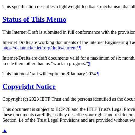
This specification describes a lightweight feedback mechanism that al
Status of This Memo
This Internet-Draft is submitted in full conformance with the provis
Internet-Drafts are working documents of the Internet Engineering Task
https://datatracker.ietf.org/drafts/current/
.
¶
Internet-Drafts are draft documents valid for a maximum of six months 
to cite them other than as "work in progress."
¶
This Internet-Draft will expire on 8 January 2024.
¶
Copyright Notice
Copyright (c) 2023 IETF Trust and the persons identified as the docum
This document is subject to BCP 78 and the IETF Trust's Legal Prov
these documents carefully, as they describe your rights and restrict
Section 4.e of the Trust Legal Provisions and are provided without w
▲