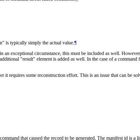
" is typically simply the actual value.
¶
in an exceptional circumstance, this must be included as well. However, 
ditional "result" element is added as well. In the case of a command fai
it requires some reconstruction effort. This is an issue that can be sol
command that caused the record to be generated. The manifest id is a list 