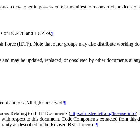
lows a developer in possession of a manifest to reconstruct the decisio
ions of BCP 78 and BCP 79.
¶
 Force (IETF). Note that other groups may also distribute working docum
and may be updated, replaced, or obsoleted by other documents at any ti
ent authors. All rights reserved.
¶
isions Relating to IETF Documents (
https://trustee.ietf.org/license-info
) 
ions with respect to this document. Code Components extracted from thi
arranty as described in the Revised BSD License.
¶