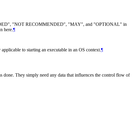
DED
", "
NOT RECOMMENDED
", "
MAY
", and "
OPTIONAL
" in
n here.
¶
y applicable to starting an executable in an OS context.
¶
as done. They simply need any data that influences the control flow of