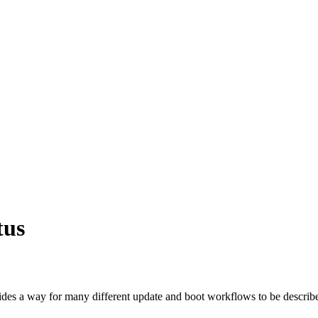
tus
ides a way for many different update and boot workflows to be descri