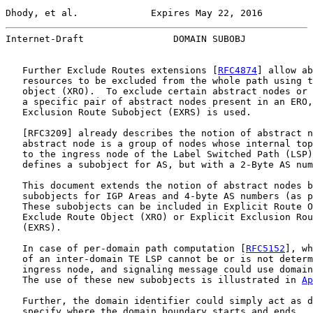
Dhody, et al.             Expires May 22, 2016         
Internet-Draft                DOMAIN SUBOBJ            
   Further Exclude Routes extensions [
RFC4874
] allow ab
   resources to be excluded from the whole path using t
   object (XRO).  To exclude certain abstract nodes or 
   a specific pair of abstract nodes present in an ERO,
   Exclusion Route Subobject (EXRS) is used.

   [
RFC3209
] already describes the notion of abstract n
   abstract node is a group of nodes whose internal top
   to the ingress node of the Label Switched Path (LSP)
   defines a subobject for AS, but with a 2-Byte AS num
   This document extends the notion of abstract nodes b
   subobjects for IGP Areas and 4-byte AS numbers (as p
   These subobjects can be included in Explicit Route O
   Exclude Route Object (XRO) or Explicit Exclusion Rou
   (EXRS).

   In case of per-domain path computation [
RFC5152
], wh
   of an inter-domain TE LSP cannot be or is not determ
   ingress node, and signaling message could use domain
   The use of these new subobjects is illustrated in 
Ap
   Further, the domain identifier could simply act as d
   specify where the domain boundary starts and ends.
