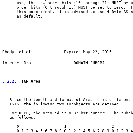
      use, the low order bits (16 through 31) MUST be u
      order bits (0 through 15) MUST be set to zero.  F
      this experiment, it is advised to use 4-Byte AS n
      as default.

Dhody, et al.             Expires May 22, 2016         
Internet-Draft                DOMAIN SUBOBJ            
3.2.2
.  IGP Area
   Since the length and format of Area-id is different 
   ISIS, the following two subobjects are defined:

   For OSPF, the area-id is a 32 bit number.  The subob
   as follows:

      0                   1                   2        
      0 1 2 3 4 5 6 7 8 9 0 1 2 3 4 5 6 7 8 9 0 1 2 3 4