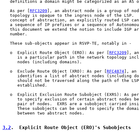
   definitions a domain might be categorized as an AS o
   As per [
RFC3209
], an abstract node is a group of nod
   topology is opaque to the ingress node of the LSP.  
   concept of abstraction, an explicitly routed LSP can
   a sequence of IP prefixes or a sequence of Autonomou
   this document we extend the notion to include IGP ar
   number.

   These sub-objects appear in RSVP-TE, notably in -

   o  Explicit Route Object (ERO): As per [
RFC3209
], an
      is a particular path in the network topology incl
      nodes (including domains).

   o  Exclude Route Object (XRO): As per [
RFC4874
], an 
      identifies a list of abstract nodes (including do
      should not be traversed along the path of the LSP
      established.

   o  Explicit Exclusion Route Subobject (EXRS): As per
      to specify exclusion of certain abstract nodes be
      pair of nodes.  EXRS are a subobject carried insi
      These subobjects can be used to specify the domai
      between two abstract nodes.

3.2
.  Explicit Route Object (ERO)'s Subobjects