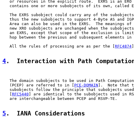
   or resources in the explicit route.  EXRS is an ERO 
   contains one or more subobjects of its own, called E
   The EXRS subobject could carry any of the subobjects
   thus the new subobjects to support 4-Byte AS and IGP
   Area can also be used in the EXRS.  The meanings of 
   new XRO subobjects are unchanged when the subobjects
   an EXRS, except that scope of the exclusion is limit
   hop between the previous and subsequent elements in 
   All the rules of processing are as per the [
RFC4874
]
4
.  Interaction with Path Computatio
   The domain subobjects to be used in Path Computation
   (PCEP) are referred to in [
PCE-DOMAIN
].  Note that t
   subobjects follow the principle that subobjects used
   [
RFC5440
] are identical to the subobjects used in RS
   are interchangeable between PCEP and RSVP-TE.

5
.  IANA Considerations