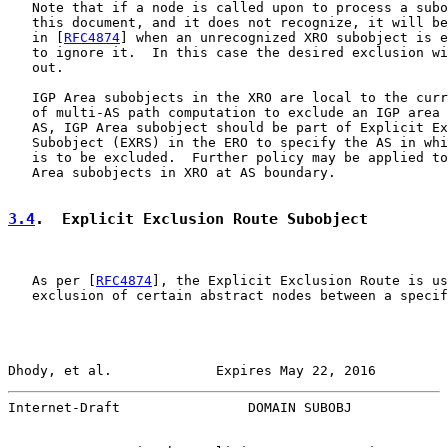
   Note that if a node is called upon to process a subo
   this document, and it does not recognize, it will be
   in [
RFC4874
] when an unrecognized XRO subobject is e
   to ignore it.  In this case the desired exclusion wi
   out.

   IGP Area subobjects in the XRO are local to the curr
   of multi-AS path computation to exclude an IGP area 
   AS, IGP Area subobject should be part of Explicit Ex
   Subobject (EXRS) in the ERO to specify the AS in whi
   is to be excluded.  Further policy may be applied to
   Area subobjects in XRO at AS boundary.

3.4
.  Explicit Exclusion Route Subobject
   As per [
RFC4874
], the Explicit Exclusion Route is us
   exclusion of certain abstract nodes between a specif
Dhody, et al.             Expires May 22, 2016         
Internet-Draft                DOMAIN SUBOBJ            