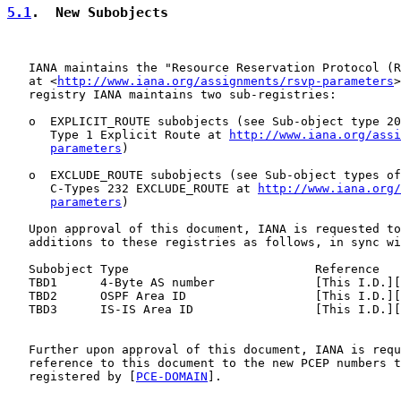
5.1
.  New Subobjects
   IANA maintains the "Resource Reservation Protocol (R
   at <
http://www.iana.org/assignments/rsvp-parameters
>
   registry IANA maintains two sub-registries:

   o  EXPLICIT_ROUTE subobjects (see Sub-object type 20
      Type 1 Explicit Route at 
http://www.iana.org/assi
parameters
)

   o  EXCLUDE_ROUTE subobjects (see Sub-object types of
      C-Types 232 EXCLUDE_ROUTE at 
http://www.iana.org/
parameters
)

   Upon approval of this document, IANA is requested to
   additions to these registries as follows, in sync wi
   Subobject Type                          Reference

   TBD1      4-Byte AS number              [This I.D.][
   TBD2      OSPF Area ID                  [This I.D.][
   TBD3      IS-IS Area ID                 [This I.D.][
   Further upon approval of this document, IANA is requ
   reference to this document to the new PCEP numbers t
   registered by [
PCE-DOMAIN
].
