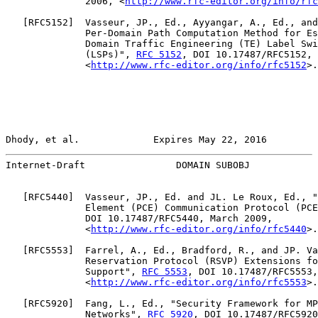
              2006, <
http://www.rfc-editor.org/info/rfc
   [
RFC5152
]  Vasseur, JP., Ed., Ayyangar, A., Ed., and
              Per-Domain Path Computation Method for Es
              Domain Traffic Engineering (TE) Label Swi
              (LSPs)", 
RFC 5152
, DOI 10.17487/RFC5152, 
              <
http://www.rfc-editor.org/info/rfc5152
>.

Dhody, et al.             Expires May 22, 2016         
Internet-Draft                DOMAIN SUBOBJ            
   [
RFC5440
]  Vasseur, JP., Ed. and JL. Le Roux, Ed., "
              Element (PCE) Communication Protocol (PCE
              DOI 10.17487/RFC5440, March 2009,

              <
http://www.rfc-editor.org/info/rfc5440
>.

   [
RFC5553
]  Farrel, A., Ed., Bradford, R., and JP. Va
              Reservation Protocol (RSVP) Extensions fo
              Support", 
RFC 5553
, DOI 10.17487/RFC5553,
              <
http://www.rfc-editor.org/info/rfc5553
>.

   [
RFC5920
]  Fang, L., Ed., "Security Framework for MP
              Networks", 
RFC 5920
, DOI 10.17487/RFC5920