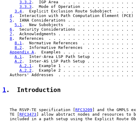
3.3.2
.  IGP Area  . . . . . . . . . . . . . . . 
3.3.3
.  Mode of Operation . . . . . . . . . . . 
3.4
.  Explicit Exclusion Route Subobject  . . . . 
4
.  Interaction with Path Computation Element (PCE) 
5
.  IANA Considerations . . . . . . . . . . . . . . 
5.1
.  New Subobjects  . . . . . . . . . . . . . . 
6
.  Security Considerations . . . . . . . . . . . . 
7
.  Acknowledgments . . . . . . . . . . . . . . . . 
8
.  References  . . . . . . . . . . . . . . . . . . 
8.1
.  Normative References  . . . . . . . . . . . 
8.2
.  Informative References  . . . . . . . . . . 
Appendix A
.  Examples . . . . . . . . . . . . . . . 
A.1
.  Inter-Area LSP Path Setup . . . . . . . . . 
A.2
.  Inter-AS LSP Path Setup . . . . . . . . . . 
A.2.1
.  Example 1 . . . . . . . . . . . . . . . 
A.2.2
.  Example 2 . . . . . . . . . . . . . . . 
   Authors' Addresses  . . . . . . . . . . . . . . . . 
1
.  Introduction
   The RSVP-TE specification [
RFC3209
] and the GMPLS ex
   TE [
RFC3473
] allow abstract nodes and resources to b
   included in a path setup using the Explicit Route Ob