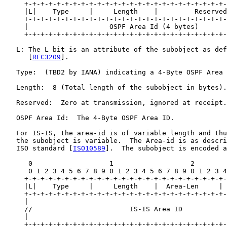
     +-+-+-+-+-+-+-+-+-+-+-+-+-+-+-+-+-+-+-+-+-+-+-+-+-
     |L|    Type     |     Length    |         Reserved
     +-+-+-+-+-+-+-+-+-+-+-+-+-+-+-+-+-+-+-+-+-+-+-+-+-
     |                    OSPF Area Id (4 bytes)       
     +-+-+-+-+-+-+-+-+-+-+-+-+-+-+-+-+-+-+-+-+-+-+-+-+-
   L: The L bit is an attribute of the subobject as def
      [
RFC3209
].

   Type:  (TBD2 by IANA) indicating a 4-Byte OSPF Area 
   Length:  8 (Total length of the subobject in bytes).

   Reserved:  Zero at transmission, ignored at receipt.

   OSPF Area Id:  The 4-Byte OSPF Area ID.

   For IS-IS, the area-id is of variable length and thu
   the subobject is variable.  The Area-id is as descri
   ISO standard [
ISO10589
].  The subobject is encoded a
      0                   1                   2        
      0 1 2 3 4 5 6 7 8 9 0 1 2 3 4 5 6 7 8 9 0 1 2 3 4
     +-+-+-+-+-+-+-+-+-+-+-+-+-+-+-+-+-+-+-+-+-+-+-+-+-
     |L|    Type     |     Length    |  Area-Len     | 
     +-+-+-+-+-+-+-+-+-+-+-+-+-+-+-+-+-+-+-+-+-+-+-+-+-
     |                                                 
     //                        IS-IS Area ID           
     |                                                 
     +-+-+-+-+-+-+-+-+-+-+-+-+-+-+-+-+-+-+-+-+-+-+-+-+-