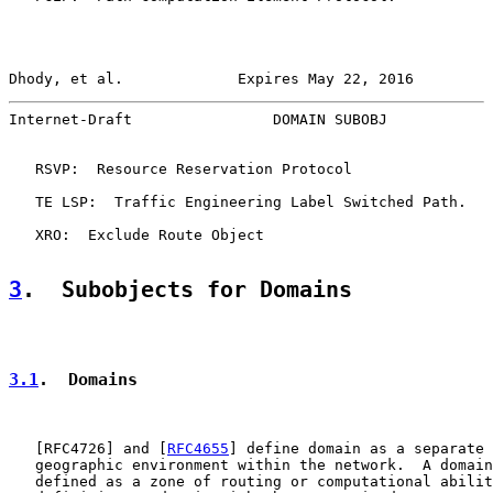
Dhody, et al.             Expires May 22, 2016         
Internet-Draft                DOMAIN SUBOBJ            
   RSVP:  Resource Reservation Protocol

   TE LSP:  Traffic Engineering Label Switched Path.

   XRO:  Exclude Route Object

3
.  Subobjects for Domains
3.1
.  Domains
   [
RFC4726
] and [
RFC4655
] define domain as a separate 
   geographic environment within the network.  A domain
   defined as a zone of routing or computational abilit