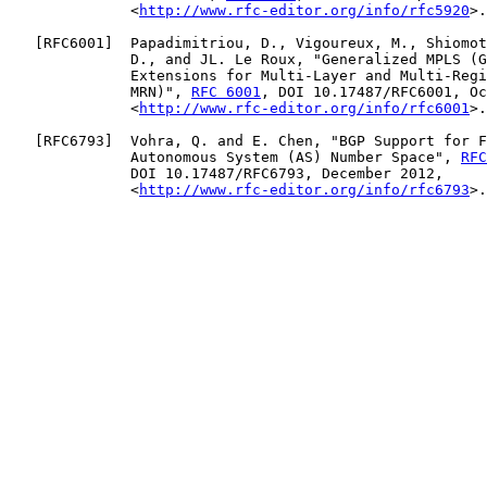
              <
http://www.rfc-editor.org/info/rfc5920
>.

   [
RFC6001
]  Papadimitriou, D., Vigoureux, M., Shiomot
              D., and JL. Le Roux, "Generalized MPLS (G
              Extensions for Multi-Layer and Multi-Regi
              MRN)", 
RFC 6001
, DOI 10.17487/RFC6001, Oc
              <
http://www.rfc-editor.org/info/rfc6001
>.

   [
RFC6793
]  Vohra, Q. and E. Chen, "BGP Support for F
              Autonomous System (AS) Number Space", 
RFC
              DOI 10.17487/RFC6793, December 2012,

              <
http://www.rfc-editor.org/info/rfc6793
>.
