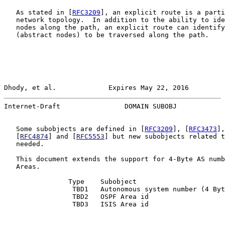
   As stated in [
RFC3209
], an explicit route is a parti
   network topology.  In addition to the ability to ide
   nodes along the path, an explicit route can identify
   (abstract nodes) to be traversed along the path.

Dhody, et al.             Expires May 22, 2016         
Internet-Draft                DOMAIN SUBOBJ            
   Some subobjects are defined in [
RFC3209
], [
RFC3473
],
   [
RFC4874
] and [
RFC5553
] but new subobjects related t
   needed.

   This document extends the support for 4-Byte AS numb
   Areas.

                Type    Subobject

                 TBD1   Autonomous system number (4 Byt
                 TBD2   OSPF Area id

                 TBD3   ISIS Area id
