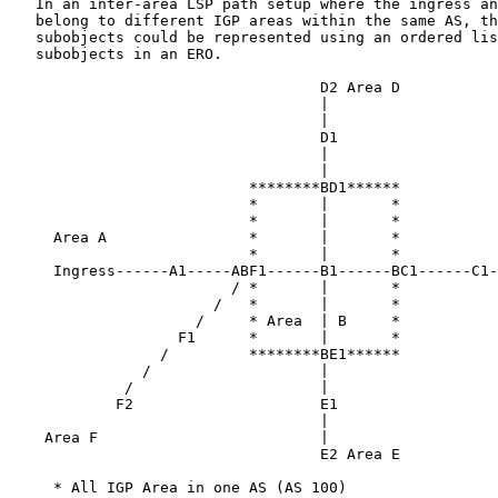
   In an inter-area LSP path setup where the ingress an
   belong to different IGP areas within the same AS, th
   subobjects could be represented using an ordered lis
   subobjects in an ERO.

                                   D2 Area D

                                   |

                                   |

                                   D1

                                   |

                                   |

                           ********BD1******

                           *       |       *

                           *       |       *           
     Area A                *       |       *

                           *       |       *

     Ingress------A1-----ABF1------B1------BC1------C1-
                         / *       |       *

                       /   *       |       *

                     /     * Area  | B     *

                   F1      *       |       *

                 /         ********BE1******

               /                   |

             /                     |

            F2                     E1

                                   |

    Area F                         |

                                   E2 Area E

     * All IGP Area in one AS (AS 100)
