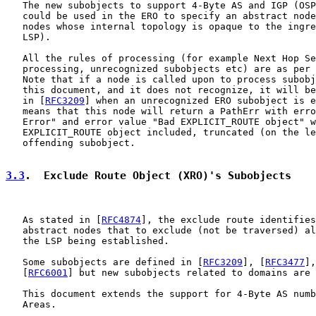
   The new subobjects to support 4-Byte AS and IGP (OSP
   could be used in the ERO to specify an abstract node
   nodes whose internal topology is opaque to the ingre
   LSP).

   All the rules of processing (for example Next Hop Se
   processing, unrecognized subobjects etc) are as per 
   Note that if a node is called upon to process subobj
   this document, and it does not recognize, it will be
   in [
RFC3209
] when an unrecognized ERO subobject is e
   means that this node will return a PathErr with erro
   Error" and error value "Bad EXPLICIT_ROUTE object" w
   EXPLICIT_ROUTE object included, truncated (on the le
   offending subobject.

3.3
.  Exclude Route Object (XRO)'s Subobjects
   As stated in [
RFC4874
], the exclude route identifies
   abstract nodes that to exclude (not be traversed) al
   the LSP being established.

   Some subobjects are defined in [
RFC3209
], [
RFC3477
],
   [
RFC6001
] but new subobjects related to domains are 
   This document extends the support for 4-Byte AS numb
   Areas.
