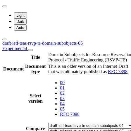
Light
Dark
Auto
draft-ietf-teas-rsvp-te-domain-subobjects-05
Experimental
Domain Subobjects for Resource Reservatio
Title
Protocol - Traffic Engineering (RSVP-TE)
Document
This is an older version of an Internet-Draft
Document
type
that was ultimately published as
RFC 7898
.
00
01
02
Select
03
version
04
05
RFC 7898
Compare