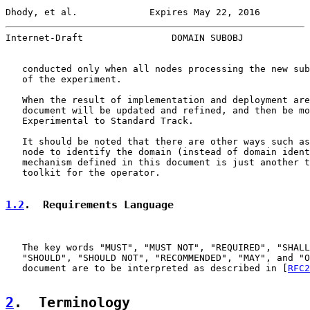
Dhody, et al.             Expires May 22, 2016         
Internet-Draft                DOMAIN SUBOBJ            
   conducted only when all nodes processing the new sub
   of the experiment.

   When the result of implementation and deployment are
   document will be updated and refined, and then be mo
   Experimental to Standard Track.

   It should be noted that there are other ways such as
   node to identify the domain (instead of domain ident
   mechanism defined in this document is just another t
   toolkit for the operator.

1.2
.  Requirements Language
   The key words "MUST", "MUST NOT", "REQUIRED", "SHALL
   "SHOULD", "SHOULD NOT", "RECOMMENDED", "MAY", and "O
   document are to be interpreted as described in [
RFC2
2
.  Terminology