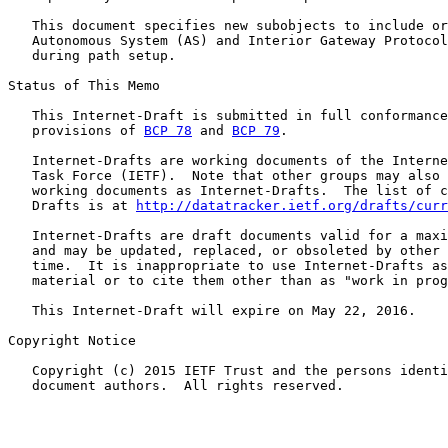
   This document specifies new subobjects to include or
   Autonomous System (AS) and Interior Gateway Protocol
   during path setup.

Status of This Memo

   This Internet-Draft is submitted in full conformance
   provisions of 
BCP 78
 and 
BCP 79
.

   Internet-Drafts are working documents of the Interne
   Task Force (IETF).  Note that other groups may also 
   working documents as Internet-Drafts.  The list of c
   Drafts is at 
http://datatracker.ietf.org/drafts/curr
   Internet-Drafts are draft documents valid for a maxi
   and may be updated, replaced, or obsoleted by other 
   time.  It is inappropriate to use Internet-Drafts as
   material or to cite them other than as "work in prog
   This Internet-Draft will expire on May 22, 2016.

Copyright Notice

   Copyright (c) 2015 IETF Trust and the persons identi
   document authors.  All rights reserved.
