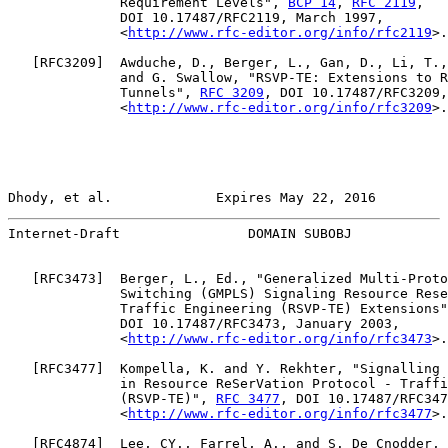
              Requirement Levels", 
BCP 14
, 
RFC 2119
,

              DOI 10.17487/RFC2119, March 1997,

              <
http://www.rfc-editor.org/info/rfc2119
>.

   [
RFC3209
]  Awduche, D., Berger, L., Gan, D., Li, T.,
              and G. Swallow, "RSVP-TE: Extensions to R
              Tunnels", 
RFC 3209
, DOI 10.17487/RFC3209,
              <
http://www.rfc-editor.org/info/rfc3209
>.

Dhody, et al.             Expires May 22, 2016         
Internet-Draft                DOMAIN SUBOBJ            
   [
RFC3473
]  Berger, L., Ed., "Generalized Multi-Proto
              Switching (GMPLS) Signaling Resource Rese
              Traffic Engineering (RSVP-TE) Extensions"
              DOI 10.17487/RFC3473, January 2003,

              <
http://www.rfc-editor.org/info/rfc3473
>.

   [
RFC3477
]  Kompella, K. and Y. Rekhter, "Signalling 
              in Resource ReSerVation Protocol - Traffi
              (RSVP-TE)", 
RFC 3477
, DOI 10.17487/RFC347
              <
http://www.rfc-editor.org/info/rfc3477
>.

   [
RFC4874
]  Lee, CY., Farrel, A., and S. De Cnodder, 