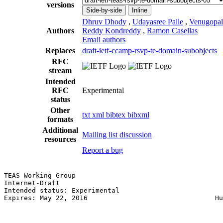
versions
Side-by-side
Inline
Dhruv Dhody
,
Udayasree Palle
,
Venugopal
Authors
Reddy Kondreddy
,
Ramon Casellas
Email authors
Replaces
draft-ietf-ccamp-rsvp-te-domain-subobjects
RFC
stream
Intended
RFC
Experimental
status
Other
txt
xml
bibtex
bibxml
formats
Additional
Mailing list discussion
resources
Report a bug
TEAS Working Group                                     
Internet-Draft                                         
Intended status: Experimental                          
Expires: May 22, 2016                                Hu
                                                       
                                                       
                                                       