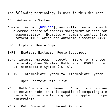
   The following terminology is used in this document.

   AS:  Autonomous System.

   Domain:  As per [
RFC4655
], any collection of network
      a common sphere of address management or path com
      responsibility.  Examples of domains include Inte
      Protocol (IGP) areas and Autonomous Systems (ASs)
   ERO:  Explicit Route Object

   EXRS:  Explicit Exclusion Route Subobject

   IGP:  Interior Gateway Protocol.  Either of the two 
      protocols, Open Shortest Path First (OSPF) or Int
      to Intermediate System (IS-IS).

   IS-IS:  Intermediate System to Intermediate System.

   OSPF:  Open Shortest Path First.

   PCE:  Path Computation Element.  An entity (componen
      or network node) that is capable of computing a n
      route based on a network graph and applying compu
      constraints.

   PCEP:  Path Computation Element Protocol.
