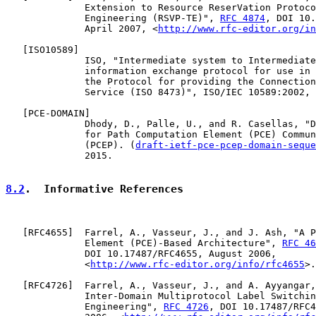
              Extension to Resource ReserVation Protoco
              Engineering (RSVP-TE)", 
RFC 4874
, DOI 10.
              April 2007, <
http://www.rfc-editor.org/in
   [
ISO10589
]

              ISO, "Intermediate system to Intermediate
              information exchange protocol for use in 
              the Protocol for providing the Connection
              Service (ISO 8473)", ISO/IEC 10589:2002, 
   [
PCE-DOMAIN
]

              Dhody, D., Palle, U., and R. Casellas, "D
              for Path Computation Element (PCE) Commun
              (PCEP). (
draft-ietf-pce-pcep-domain-seque
              2015.

8.2
.  Informative References
   [
RFC4655
]  Farrel, A., Vasseur, J., and J. Ash, "A P
              Element (PCE)-Based Architecture", 
RFC 46
              DOI 10.17487/RFC4655, August 2006,

              <
http://www.rfc-editor.org/info/rfc4655
>.

   [
RFC4726
]  Farrel, A., Vasseur, J., and A. Ayyangar,
              Inter-Domain Multiprotocol Label Switchin
              Engineering", 
RFC 4726
, DOI 10.17487/RFC4