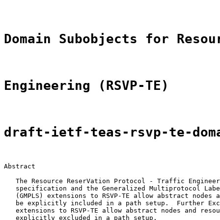
Domain Subobjects for Resou
Engineering (RSVP-TE)
draft-ietf-teas-rsvp-te-dom
Abstract

   The Resource ReserVation Protocol - Traffic Engineer
   specification and the Generalized Multiprotocol Labe
   (GMPLS) extensions to RSVP-TE allow abstract nodes a
   be explicitly included in a path setup.  Further Exc
   extensions to RSVP-TE allow abstract nodes and resou
   explicitly excluded in a path setup.
