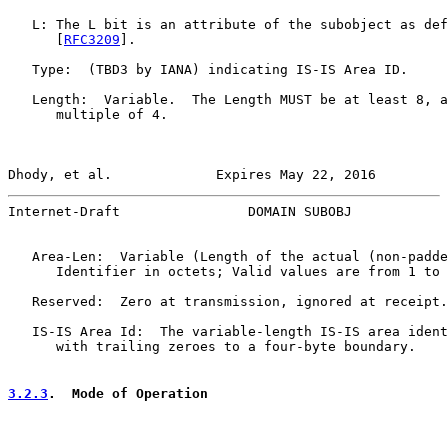
   L: The L bit is an attribute of the subobject as def
      [
RFC3209
].

   Type:  (TBD3 by IANA) indicating IS-IS Area ID.

   Length:  Variable.  The Length MUST be at least 8, a
      multiple of 4.

Dhody, et al.             Expires May 22, 2016         
Internet-Draft                DOMAIN SUBOBJ            
   Area-Len:  Variable (Length of the actual (non-padde
      Identifier in octets; Valid values are from 1 to 
   Reserved:  Zero at transmission, ignored at receipt.

   IS-IS Area Id:  The variable-length IS-IS area ident
      with trailing zeroes to a four-byte boundary.

3.2.3
.  Mode of Operation