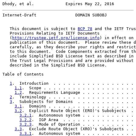
Dhody, et al.             Expires May 22, 2016         
Internet-Draft                DOMAIN SUBOBJ            
   This document is subject to 
BCP 78
 and the IETF Trus
   Provisions Relating to IETF Documents

   (
http://trustee.ietf.org/license-info
) in effect on 
   publication of this document.  Please review these d
   carefully, as they describe your rights and restrict
   to this document.  Code Components extracted from th
   include Simplified BSD License text as described in 
   the Trust Legal Provisions and are provided without 
   described in the Simplified BSD License.

Table of Contents

1
.  Introduction  . . . . . . . . . . . . . . . . . 
1.1
.  Scope . . . . . . . . . . . . . . . . . . . 
1.2
.  Requirements Language . . . . . . . . . . . 
2
.  Terminology . . . . . . . . . . . . . . . . . . 
3
.  Subobjects for Domains  . . . . . . . . . . . . 
3.1
.  Domains . . . . . . . . . . . . . . . . . . 
3.2
.  Explicit Route Object (ERO)'s Subobjects  . 
3.2.1
.  Autonomous system . . . . . . . . . . . 
3.2.2
.  IGP Area  . . . . . . . . . . . . . . . 
3.2.3
.  Mode of Operation . . . . . . . . . . . 
3.3
.  Exclude Route Object (XRO)'s Subobjects . . 
3.3.1
.  Autonomous system . . . . . . . . . . . 