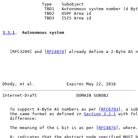
                Type    Subobject

                 TBD1   Autonomous system number (4 Byt
                 TBD2   OSPF Area id

                 TBD3   ISIS Area id

3.3.1
.  Autonomous system
   [
RFC3209
] and [
RFC4874
] already define a 2-Byte AS n
Dhody, et al.             Expires May 22, 2016         
Internet-Draft                DOMAIN SUBOBJ            
   To support 4-Byte AS numbers as per [
RFC6793
], a sub
   the same format as defined in 
Section 3.2.1
 with fol
   difference:

   The meaning of the L bit is as per [
RFC4874
], where.

   0: indicates that the abstract node specified MUST b