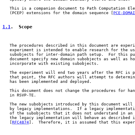
   This is a companion document to Path Computation Ele
   (PCEP) extensions for the domain sequence [
PCE-DOMAI
1.1
.  Scope
   The procedures described in this document are experi
   experiment is intended to enable research for the us
   subobjects for inter-domain path setup.  For this pu
   document specify new domain subobjects as well as ho
   incorporate with existing subobjects.

   The experiment will end two years after the RFC is p
   that point, the RFC authors will attempt to determin
   has been implemented and deployed.

   This document does not change the procedures for han
   in RSVP-TE.

   The new subobjects introduced by this document will 
   by legacy implementations.  If a legacy implementati
   of the subobjects that it does not understand in an 
   the legacy implementation will behave as described i
   [
RFC4874
].  Therefore, it is assumed that this exper