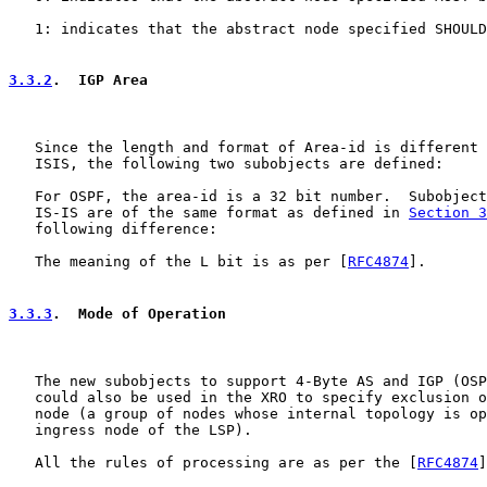
   1: indicates that the abstract node specified SHOULD
3.3.2
.  IGP Area
   Since the length and format of Area-id is different 
   ISIS, the following two subobjects are defined:

   For OSPF, the area-id is a 32 bit number.  Subobject
   IS-IS are of the same format as defined in 
Section 3
   following difference:

   The meaning of the L bit is as per [
RFC4874
].

3.3.3
.  Mode of Operation
   The new subobjects to support 4-Byte AS and IGP (OSP
   could also be used in the XRO to specify exclusion o
   node (a group of nodes whose internal topology is op
   ingress node of the LSP).

   All the rules of processing are as per the [
RFC4874
]