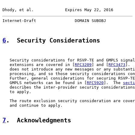
Dhody, et al.             Expires May 22, 2016         
Internet-Draft                DOMAIN SUBOBJ            
6
.  Security Considerations
   Security considerations for RSVP-TE and GMPLS signal
   extensions are covered in [
RFC3209
] and [
RFC3473
].  
   does not introduce any new messages or any substanti
   processing, and so those security considerations con
   Further, general considerations for securing RSVP-TE
   GMPLS networks can be found in [
RFC5920
].  The 
secti
   describes the inter-provider security considerations
   to apply.

   The route exclusion security consideration are cover
   and continue to apply.

7
.  Acknowledgments