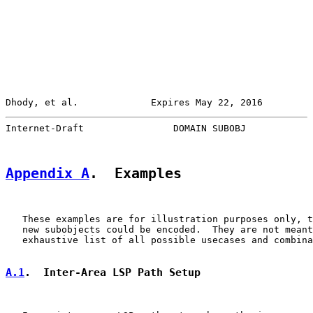
Dhody, et al.             Expires May 22, 2016         
Internet-Draft                DOMAIN SUBOBJ            
Appendix A
.  Examples
   These examples are for illustration purposes only, t
   new subobjects could be encoded.  They are not meant
   exhaustive list of all possible usecases and combina
A.1
.  Inter-Area LSP Path Setup