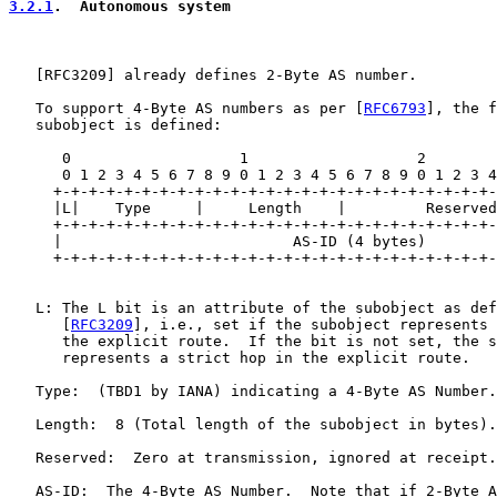
3.2.1
.  Autonomous system
   [
RFC3209
] already defines 2-Byte AS number.

   To support 4-Byte AS numbers as per [
RFC6793
], the f
   subobject is defined:

      0                   1                   2        
      0 1 2 3 4 5 6 7 8 9 0 1 2 3 4 5 6 7 8 9 0 1 2 3 4
     +-+-+-+-+-+-+-+-+-+-+-+-+-+-+-+-+-+-+-+-+-+-+-+-+-
     |L|    Type     |     Length    |         Reserved
     +-+-+-+-+-+-+-+-+-+-+-+-+-+-+-+-+-+-+-+-+-+-+-+-+-
     |                          AS-ID (4 bytes)        
     +-+-+-+-+-+-+-+-+-+-+-+-+-+-+-+-+-+-+-+-+-+-+-+-+-
   L: The L bit is an attribute of the subobject as def
      [
RFC3209
], i.e., set if the subobject represents 
      the explicit route.  If the bit is not set, the s
      represents a strict hop in the explicit route.

   Type:  (TBD1 by IANA) indicating a 4-Byte AS Number.

   Length:  8 (Total length of the subobject in bytes).

   Reserved:  Zero at transmission, ignored at receipt.

   AS-ID:  The 4-Byte AS Number.  Note that if 2-Byte A