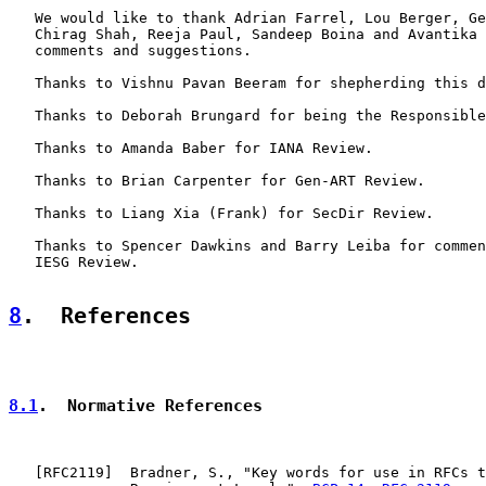
   We would like to thank Adrian Farrel, Lou Berger, Ge
   Chirag Shah, Reeja Paul, Sandeep Boina and Avantika 
   comments and suggestions.

   Thanks to Vishnu Pavan Beeram for shepherding this d
   Thanks to Deborah Brungard for being the Responsible
   Thanks to Amanda Baber for IANA Review.

   Thanks to Brian Carpenter for Gen-ART Review.

   Thanks to Liang Xia (Frank) for SecDir Review.

   Thanks to Spencer Dawkins and Barry Leiba for commen
   IESG Review.

8
.  References
8.1
.  Normative References
   [
RFC2119
]  Bradner, S., "Key words for use in RFCs t