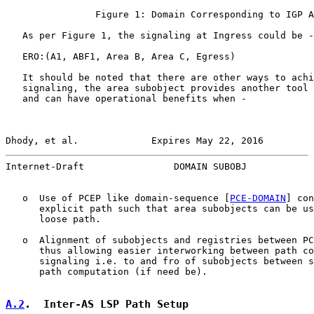
                Figure 1: Domain Corresponding to IGP A
   As per Figure 1, the signaling at Ingress could be -

   ERO:(A1, ABF1, Area B, Area C, Egress)

   It should be noted that there are other ways to achi
   signaling, the area subobject provides another tool 
   and can have operational benefits when -

Dhody, et al.             Expires May 22, 2016         
Internet-Draft                DOMAIN SUBOBJ            
   o  Use of PCEP like domain-sequence [
PCE-DOMAIN
] con
      explicit path such that area subobjects can be us
      loose path.

   o  Alignment of subobjects and registries between PC
      thus allowing easier interworking between path co
      signaling i.e. to and fro of subobjects between s
      path computation (if need be).

A.2
.  Inter-AS LSP Path Setup