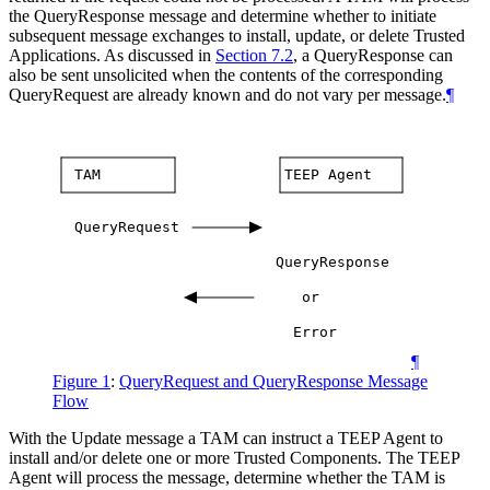
the QueryResponse message and determine whether to initiate
subsequent message exchanges to install, update, or delete Trusted
Applications. As discussed in
Section 7.2
, a QueryResponse can
also be sent unsolicited when the contents of the corresponding
QueryRequest are already known and do not vary per message.
¶
TAM
TEEP
Agent
QueryRequest
QueryResponse
or
Error
¶
Figure 1
:
QueryRequest and QueryResponse Message
Flow
With the Update message a TAM can instruct a TEEP Agent to
install and/or delete one or more Trusted Components. The TEEP
Agent will process the message, determine whether the TAM is