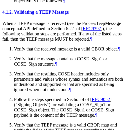
object MUST be followed.
¶
4.1.2.
Validating a TEEP Message
When a TEEP message is received (see the ProcessTeepMessage
conceptual API defined in Section 6.2.1 of
[
RFC9397
]
), the
following validation steps are performed. If any of the listed steps
fail, then the TEEP message MUST be rejected.
¶
Verify that the received message is a valid CBOR object.
¶
Verify that the message contains a COSE_Sign1 or
COSE_Sign structure.
¶
Verify that the resulting COSE header includes only
parameters and values whose syntax and semantics are both
understood and supported or that are specified as being
ignored when not understood.
¶
Follow the steps specified in Section 4 of
[
RFC9052
]
("Signing Objects") for validating a COSE_Sign1 or
COSE_Sign object. The COSE_Sign1 or COSE_Sign
payload is the content of the TEEP message.
¶
Verify that the TEEP message is a valid CBOR map and