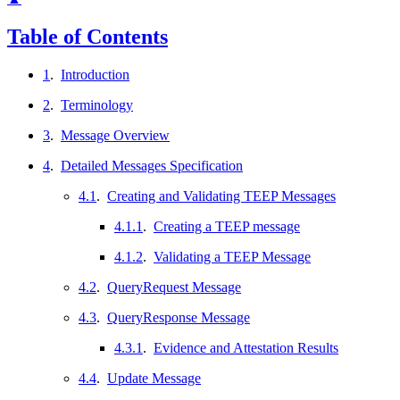
Table of Contents
1
.
Introduction
2
.
Terminology
3
.
Message Overview
4
.
Detailed Messages Specification
4.1
.
Creating and Validating TEEP Messages
4.1.1
.
Creating a TEEP message
4.1.2
.
Validating a TEEP Message
4.2
.
QueryRequest Message
4.3
.
QueryResponse Message
4.3.1
.
Evidence and Attestation Results
4.4
.
Update Message