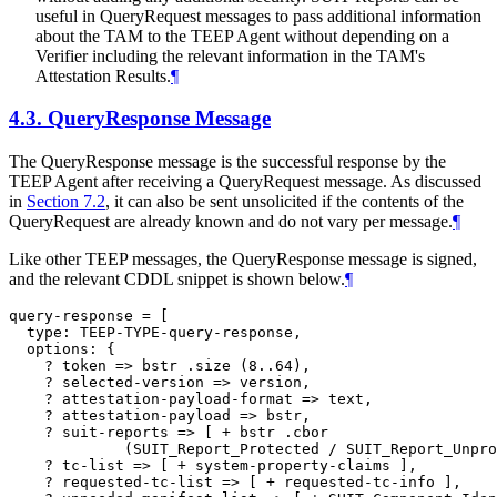
useful in QueryRequest messages to pass additional information
about the TAM to the TEEP Agent without depending on a
Verifier including the relevant information in the TAM's
Attestation Results.
¶
4.3.
QueryResponse Message
The QueryResponse message is the successful response by the
TEEP Agent after receiving a QueryRequest message. As discussed
in
Section 7.2
, it can also be sent unsolicited if the contents of the
QueryRequest are already known and do not vary per message.
¶
Like other TEEP messages, the QueryResponse message is signed,
and the relevant CDDL snippet is shown below.
¶
query-response = [

  type: TEEP-TYPE-query-response,

  options: {

    ? token => bstr .size (8..64),

    ? selected-version => version,

    ? attestation-payload-format => text,

    ? attestation-payload => bstr,

    ? suit-reports => [ + bstr .cbor

             (SUIT_Report_Protected / SUIT_Report_Unpro
    ? tc-list => [ + system-property-claims ],

    ? requested-tc-list => [ + requested-tc-info ],
