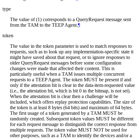
type
The value of (1) corresponds to a QueryRequest message sent
from the TAM to the TEEP Agent.
¶
token
The value in the token parameter is used to match responses to
requests, such as to look up any implementation-specific state it
might have saved about that request, or to ignore responses to
older QueryRequest messages before some configuration
changes were made that affected their content. This is
particularly useful when a TAM issues multiple concurrent
requests to a TEEP Agent. The token MUST be present if and
only if the attestation bit is clear in the data-item-requested value
(i.e., the attestation bit, which is bit 0 in the bitmap, is not set).
When the attestation bit is clear then a challenge will be
included, which offers replay protection capabilities. The size of
the token is at least 8 bytes (64 bits) and maximum of 64 bytes.
The first usage of a token generated by a TAM MUST be
randomly created. Subsequent token values MUST be different
for each request message to distinguish the correct response from
multiple requests. The token value MUST NOT be used for
other purposes, such as a TAM to identify the devices and/or a