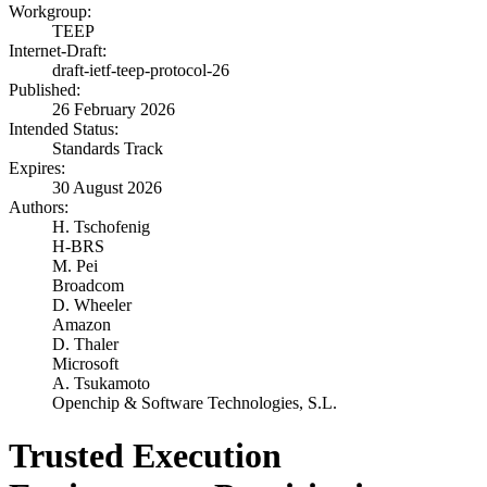
Workgroup:
TEEP
Internet-Draft:
draft-ietf-teep-protocol-26
Published:
26 February 2026
Intended Status:
Standards Track
Expires:
30 August 2026
Authors:
H. Tschofenig
H-BRS
M. Pei
Broadcom
D. Wheeler
Amazon
D. Thaler
Microsoft
A. Tsukamoto
Openchip & Software Technologies, S.L.
Trusted Execution