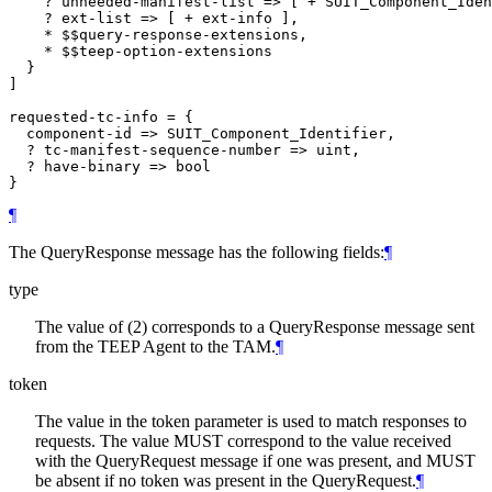
    ? unneeded-manifest-list => [ + SUIT_Component_Iden
    ? ext-list => [ + ext-info ],

    * $$query-response-extensions,

    * $$teep-option-extensions

  }

]

requested-tc-info = {

  component-id => SUIT_Component_Identifier,

  ? tc-manifest-sequence-number => uint,

  ? have-binary => bool

¶
The QueryResponse message has the following fields:
¶
type
The value of (2) corresponds to a QueryResponse message sent
from the TEEP Agent to the TAM.
¶
token
The value in the token parameter is used to match responses to
requests. The value MUST correspond to the value received
with the QueryRequest message if one was present, and MUST
be absent if no token was present in the QueryRequest.
¶