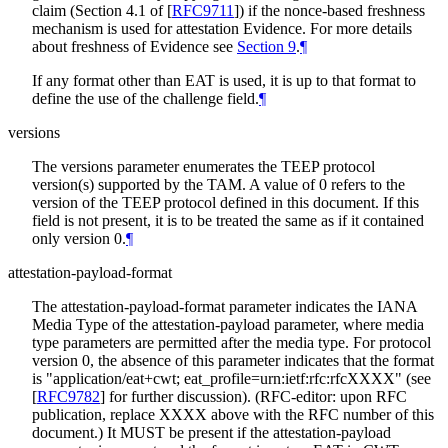
claim (Section 4.1 of
[
RFC9711
]
) if the nonce-based freshness
mechanism is used for attestation Evidence. For more details
about freshness of Evidence see
Section 9
.
¶
If any format other than EAT is used, it is up to that format to
define the use of the challenge field.
¶
versions
The versions parameter enumerates the TEEP protocol
version(s) supported by the TAM. A value of 0 refers to the
version of the TEEP protocol defined in this document. If this
field is not present, it is to be treated the same as if it contained
only version 0.
¶
attestation-payload-format
The attestation-payload-format parameter indicates the IANA
Media Type of the attestation-payload parameter, where media
type parameters are permitted after the media type. For protocol
version 0, the absence of this parameter indicates that the format
is "application/eat+cwt; eat_profile=urn:ietf:rfc:rfcXXXX" (see
[
RFC9782
]
for further discussion). (RFC-editor: upon RFC
publication, replace XXXX above with the RFC number of this
document.) It MUST be present if the attestation-payload