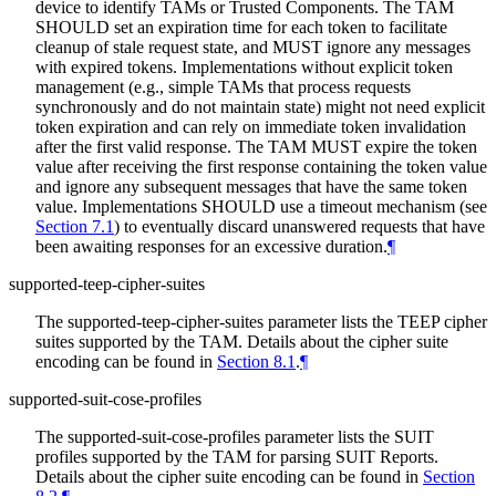
device to identify TAMs or Trusted Components. The TAM
SHOULD set an expiration time for each token to facilitate
cleanup of stale request state, and MUST ignore any messages
with expired tokens. Implementations without explicit token
management (e.g., simple TAMs that process requests
synchronously and do not maintain state) might not need explicit
token expiration and can rely on immediate token invalidation
after the first valid response. The TAM MUST expire the token
value after receiving the first response containing the token value
and ignore any subsequent messages that have the same token
value. Implementations SHOULD use a timeout mechanism (see
Section 7.1
) to eventually discard unanswered requests that have
been awaiting responses for an excessive duration.
¶
supported-teep-cipher-suites
The supported-teep-cipher-suites parameter lists the TEEP cipher
suites supported by the TAM. Details about the cipher suite
encoding can be found in
Section 8.1
.
¶
supported-suit-cose-profiles
The supported-suit-cose-profiles parameter lists the SUIT
profiles supported by the TAM for parsing SUIT Reports.
Details about the cipher suite encoding can be found in
Section