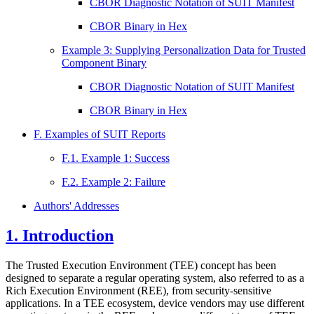
CBOR Diagnostic Notation of SUIT Manifest
CBOR Binary in Hex
Example 3: Supplying Personalization Data for Trusted
Component Binary
CBOR Diagnostic Notation of SUIT Manifest
CBOR Binary in Hex
F. Examples of SUIT Reports
F.1. Example 1: Success
F.2. Example 2: Failure
Authors' Addresses
1.
Introduction
The Trusted Execution Environment (TEE) concept has been
designed to separate a regular operating system, also referred to as a
Rich Execution Environment (REE), from security-sensitive
applications. In a TEE ecosystem, device vendors may use different