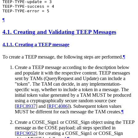
TEEP-TYPE-update = 3

TEEP-TYPE-success = 4

¶
4.1.
Creating and Validating TEEP Messages
4.1.1.
Creating a TEEP message
To create a TEEP message, the following steps are performed.
¶
Create a TEEP message according to the description below
and populate it with the respective content. TEEP messages
sent by TAMs (QueryRequest and Update) can include a
"token". The TAM can decide, in any implementation-
specific way, whether to include a token in a message. The
initial token value generated by a TAM MUST be produced
using a cryptographically secure random source (see
[
RFC8937
]
and
[
RFC4086
]
). Subsequent token values
MUST be different for each message the TAM creates.
¶
Create a COSE_Sign1 or COSE_Sign object using the TEEP
message as the COSE payload; all steps specified in
[
RFC9052
]
for creating a COSE_Sign1 or COSE_Sign