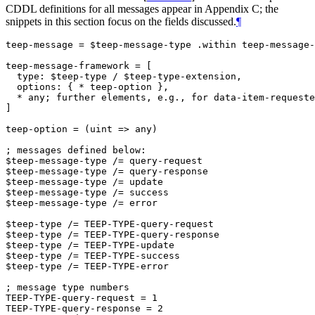
CDDL definitions for all messages appear in Appendix C; the
snippets in this section focus on the fields discussed.
¶
teep-message = $teep-message-type .within teep-message-
teep-message-framework = [

  type: $teep-type / $teep-type-extension,

  options: { * teep-option },

  * any; further elements, e.g., for data-item-requeste
]

teep-option = (uint => any)

; messages defined below:

$teep-message-type /= query-request

$teep-message-type /= query-response

$teep-message-type /= update

$teep-message-type /= success

$teep-message-type /= error

$teep-type /= TEEP-TYPE-query-request

$teep-type /= TEEP-TYPE-query-response

$teep-type /= TEEP-TYPE-update

$teep-type /= TEEP-TYPE-success

$teep-type /= TEEP-TYPE-error

; message type numbers

TEEP-TYPE-query-request = 1

TEEP-TYPE-query-response = 2
