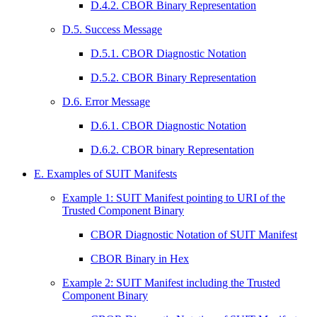
D.4.2. CBOR Binary Representation
D.5. Success Message
D.5.1. CBOR Diagnostic Notation
D.5.2. CBOR Binary Representation
D.6. Error Message
D.6.1. CBOR Diagnostic Notation
D.6.2. CBOR binary Representation
E. Examples of SUIT Manifests
Example 1: SUIT Manifest pointing to URI of the
Trusted Component Binary
CBOR Diagnostic Notation of SUIT Manifest
CBOR Binary in Hex
Example 2: SUIT Manifest including the Trusted
Component Binary