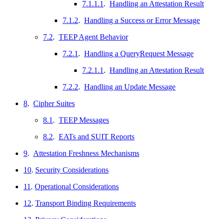
7.1.1.1
.
Handling an Attestation Result
7.1.2
.
Handling a Success or Error Message
7.2
.
TEEP Agent Behavior
7.2.1
.
Handling a QueryRequest Message
7.2.1.1
.
Handling an Attestation Result
7.2.2
.
Handling an Update Message
8
.
Cipher Suites
8.1
.
TEEP Messages
8.2
.
EATs and SUIT Reports
9
.
Attestation Freshness Mechanisms
10
.
Security Considerations
11
.
Operational Considerations
12
.
Transport Binding Requirements