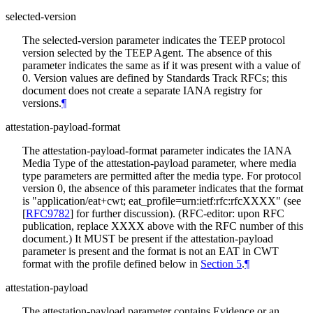
selected-version
The selected-version parameter indicates the TEEP protocol
version selected by the TEEP Agent. The absence of this
parameter indicates the same as if it was present with a value of
0. Version values are defined by Standards Track RFCs; this
document does not create a separate IANA registry for
versions.
¶
attestation-payload-format
The attestation-payload-format parameter indicates the IANA
Media Type of the attestation-payload parameter, where media
type parameters are permitted after the media type. For protocol
version 0, the absence of this parameter indicates that the format
is "application/eat+cwt; eat_profile=urn:ietf:rfc:rfcXXXX" (see
[
RFC9782
]
for further discussion). (RFC-editor: upon RFC
publication, replace XXXX above with the RFC number of this
document.) It MUST be present if the attestation-payload
parameter is present and the format is not an EAT in CWT
format with the profile defined below in
Section 5
.
¶
attestation-payload
The attestation-payload parameter contains Evidence or an