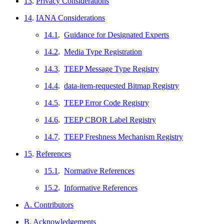
13
.
Privacy Considerations
14
.
IANA Considerations
14.1
.
Guidance for Designated Experts
14.2
.
Media Type Registration
14.3
.
TEEP Message Type Registry
14.4
.
data-item-requested Bitmap Registry
14.5
.
TEEP Error Code Registry
14.6
.
TEEP CBOR Label Registry
14.7
.
TEEP Freshness Mechanism Registry
15
.
References
15.1
.
Normative References
15.2
.
Informative References
A. Contributors
B. Acknowledgements