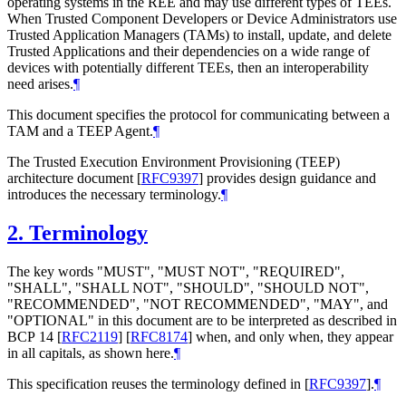
operating systems in the REE and may use different types of TEEs.
When Trusted Component Developers or Device Administrators use
Trusted Application Managers (TAMs) to install, update, and delete
Trusted Applications and their dependencies on a wide range of
devices with potentially different TEEs, then an interoperability
need arises.
¶
This document specifies the protocol for communicating between a
TAM and a TEEP Agent.
¶
The Trusted Execution Environment Provisioning (TEEP)
architecture document
[
RFC9397
]
provides design guidance and
introduces the necessary terminology.
¶
2.
Terminology
The key words "MUST", "MUST NOT", "REQUIRED",
"SHALL", "SHALL NOT", "SHOULD", "SHOULD NOT",
"RECOMMENDED", "NOT RECOMMENDED", "MAY", and
"OPTIONAL" in this document are to be interpreted as described in
BCP 14
[
RFC2119
]
[
RFC8174
]
when, and only when, they appear
in all capitals, as shown here.
¶
This specification reuses the terminology defined in
[
RFC9397
]
.
¶