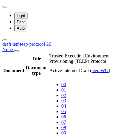
Light
Dark
Auto
draft-ietf-teep-protocol-26
None
Trusted Execution Environment
Title
Provisioning (TEEP) Protocol
Document
Document
Active Internet-Draft
(
teep WG
)
type
00
01
02
03
04
05
06
07
08
09