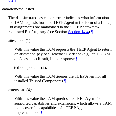
8.2
.
¶
data-item-requested
The data-item-requested parameter indicates what information
the TAM requests from the TEEP Agent in the form of a bitmap.
Bit assignments are maintained in the "TEEP data-item-
requested Bits" registry (see Section
Section 14.4
).
¶
attestation (1):
With this value the TAM requests the TEEP Agent to return
an attestation payload, whether Evidence (e.g., an EAT) or
an Attestation Result, in the response.
¶
trusted-components (2):
With this value the TAM queries the TEEP Agent for all
installed Trusted Components.
¶
extensions (4):
With this value the TAM queries the TEEP Agent for
supported capabilities and extensions, which allows a TAM
to discover the capabilities of a TEEP Agent
implementation.
¶