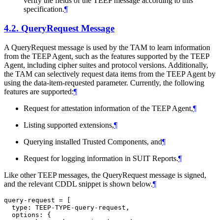
verify the fields of the TEEP message according to this
specification.
¶
4.2.
QueryRequest Message
A QueryRequest message is used by the TAM to learn information
from the TEEP Agent, such as the features supported by the TEEP
Agent, including cipher suites and protocol versions. Additionally,
the TAM can selectively request data items from the TEEP Agent by
using the data-item-requested parameter. Currently, the following
features are supported:
¶
Request for attestation information of the TEEP Agent,
¶
Listing supported extensions,
¶
Querying installed Trusted Components, and
¶
Request for logging information in SUIT Reports.
¶
Like other TEEP messages, the QueryRequest message is signed,
and the relevant CDDL snippet is shown below.
¶
query-request = [

  type: TEEP-TYPE-query-request,

  options: {
