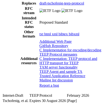
Replaces
draft-tschofenig-teep-protocol
RFC
stream
Intended
RFC
Proposed Standard
status
Other
txt
html
xml
bibtex
bibxml
formats
Additional Web Page
GitHub Repository
C Implementation for encoding/decoding
TEEP Protocol messages
Additional
C Implementation: TEEP protocol and
resources
HTTP transport for TEEP
TAM server functionality
TEEP Agent and sample TA
Trusted Application Reference
Mailing list discussion
Report a bug
Internet-Draft
TEEP Protocol
February 2026
Tschofenig, et al.
Expires 30 August 2026
[Page]