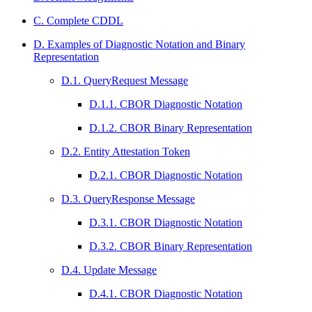
C. Complete CDDL
D. Examples of Diagnostic Notation and Binary
Representation
D.1. QueryRequest Message
D.1.1. CBOR Diagnostic Notation
D.1.2. CBOR Binary Representation
D.2. Entity Attestation Token
D.2.1. CBOR Diagnostic Notation
D.3. QueryResponse Message
D.3.1. CBOR Diagnostic Notation
D.3.2. CBOR Binary Representation
D.4. Update Message
D.4.1. CBOR Diagnostic Notation