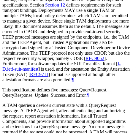
specifications. Section
Section 12
defines requirements for such
transport bindings. Deployments MAY use a single TAM or
multiple TAMs; local policy determines which TAMs are permitted
to manage a given device. Since single TAM deployments are more
likely, this document assumes them as the default. The messages are
encoded in CBOR and designed to provide end-to-end security.
TEEP protocol messages are signed by the endpoints, i.e., the TAM
and the TEEP Agent, but Trusted Applications may also be
encrypted and signed by a Trusted Component Developer or Device
Administrator. The TEEP protocol not only uses CBOR but also the
respective security wrapper, namely COSE
[
RFC9052
]
.
Furthermore, for software updates the SUIT manifest format
[
I-
D.ietf-suit-manifest
]
is used, and for attestation the Entity Attestation
Token (EAT)
[
RFC9711
]
format is supported although other
attestation formats are also permitted.
¶
This specification defines five messages: QueryRequest,
QueryResponse, Update, Success, and Error.
¶
A TAM queries a device's current state with a QueryRequest
message. A TEEP Agent will, after authenticating and authorizing
the request, report attestation information, list all Trusted
Components, and provide information about supported algorithms
and extensions in a QueryResponse message. An error message is
returned if the request could not be processed. A TAM will process