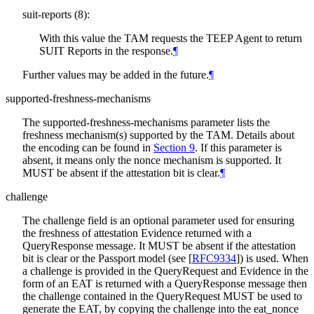
suit-reports (8):
With this value the TAM requests the TEEP Agent to return
SUIT Reports in the response.
¶
Further values may be added in the future.
¶
supported-freshness-mechanisms
The supported-freshness-mechanisms parameter lists the
freshness mechanism(s) supported by the TAM. Details about
the encoding can be found in
Section 9
. If this parameter is
absent, it means only the nonce mechanism is supported. It
MUST be absent if the attestation bit is clear.
¶
challenge
The challenge field is an optional parameter used for ensuring
the freshness of attestation Evidence returned with a
QueryResponse message. It MUST be absent if the attestation
bit is clear or the Passport model (see
[
RFC9334
]
) is used. When
a challenge is provided in the QueryRequest and Evidence in the
form of an EAT is returned with a QueryResponse message then
the challenge contained in the QueryRequest MUST be used to
generate the EAT, by copying the challenge into the eat_nonce