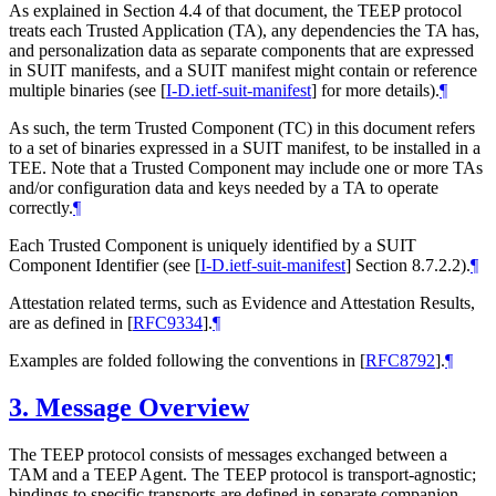
As explained in Section 4.4 of that document, the TEEP protocol
treats each Trusted Application (TA), any dependencies the TA has,
and personalization data as separate components that are expressed
in SUIT manifests, and a SUIT manifest might contain or reference
multiple binaries (see
[
I-D.ietf-suit-manifest
]
for more details).
¶
As such, the term Trusted Component (TC) in this document refers
to a set of binaries expressed in a SUIT manifest, to be installed in a
TEE. Note that a Trusted Component may include one or more TAs
and/or configuration data and keys needed by a TA to operate
correctly.
¶
Each Trusted Component is uniquely identified by a SUIT
Component Identifier (see
[
I-D.ietf-suit-manifest
]
Section 8.7.2.2).
¶
Attestation related terms, such as Evidence and Attestation Results,
are as defined in
[
RFC9334
]
.
¶
Examples are folded following the conventions in
[
RFC8792
]
.
¶
3.
Message Overview
The TEEP protocol consists of messages exchanged between a
TAM and a TEEP Agent. The TEEP protocol is transport-agnostic;
bindings to specific transports are defined in separate companion