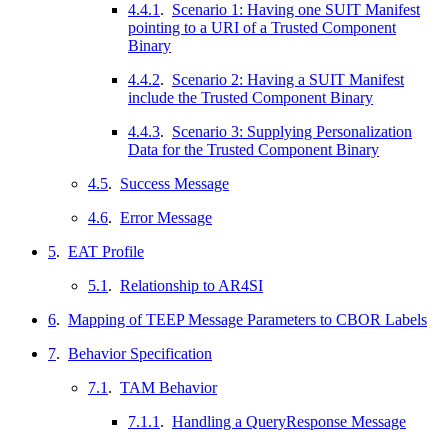
4.4.1
.
Scenario 1: Having one SUIT Manifest
pointing to a URI of a Trusted Component
Binary
4.4.2
.
Scenario 2: Having a SUIT Manifest
include the Trusted Component Binary
4.4.3
.
Scenario 3: Supplying Personalization
Data for the Trusted Component Binary
4.5
.
Success Message
4.6
.
Error Message
5
.
EAT Profile
5.1
.
Relationship to AR4SI
6
.
Mapping of TEEP Message Parameters to CBOR Labels
7
.
Behavior Specification
7.1
.
TAM Behavior
7.1.1
.
Handling a QueryResponse Message