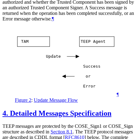
authorized and whether the Trusted Component has been signed by
an authorized Trusted Component Signer. A Success message is
returned when the operation has been completed successfully, or an
Error message otherwise.
¶
TAM
TEEP
Agent
Update
Success
or
Error
¶
Figure 2
:
Update Message Flow
4.
Detailed Messages Specification
TEEP messages are protected by the COSE_Sign1 or COSE_Sign
structure as described in
Section 8.1
. The TEEP protocol messages
are described in CDDL format
[
RFC8610
]
below. The complete