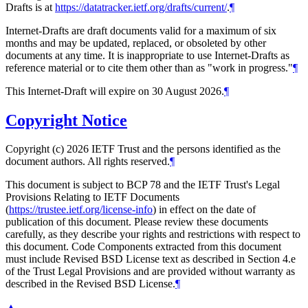
Drafts is at
https://datatracker.ietf.org/drafts/current/
.
¶
Internet-Drafts are draft documents valid for a maximum of six
months and may be updated, replaced, or obsoleted by other
documents at any time. It is inappropriate to use Internet-Drafts as
reference material or to cite them other than as "work in progress."
¶
This Internet-Draft will expire on 30 August 2026.
¶
Copyright Notice
Copyright (c) 2026 IETF Trust and the persons identified as the
document authors. All rights reserved.
¶
This document is subject to BCP 78 and the IETF Trust's Legal
Provisions Relating to IETF Documents
(
https://trustee.ietf.org/license-info
) in effect on the date of
publication of this document. Please review these documents
carefully, as they describe your rights and restrictions with respect to
this document. Code Components extracted from this document
must include Revised BSD License text as described in Section 4.e
of the Trust Legal Provisions and are provided without warranty as
described in the Revised BSD License.
¶
▲