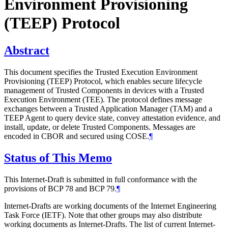
Environment Provisioning
(TEEP) Protocol
Abstract
This document specifies the Trusted Execution Environment
Provisioning (TEEP) Protocol, which enables secure lifecycle
management of Trusted Components in devices with a Trusted
Execution Environment (TEE). The protocol defines message
exchanges between a Trusted Application Manager (TAM) and a
TEEP Agent to query device state, convey attestation evidence, and
install, update, or delete Trusted Components. Messages are
encoded in CBOR and secured using COSE.
¶
Status of This Memo
This Internet-Draft is submitted in full conformance with the
provisions of BCP 78 and BCP 79.
¶
Internet-Drafts are working documents of the Internet Engineering
Task Force (IETF). Note that other groups may also distribute
working documents as Internet-Drafts. The list of current Internet-