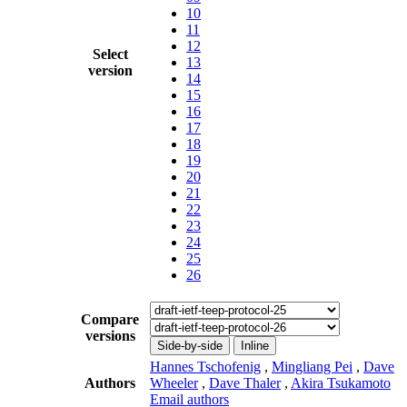
10
11
12
Select
13
version
14
15
16
17
18
19
20
21
22
23
24
25
26
Compare
versions
Side-by-side
Inline
Hannes Tschofenig
,
Mingliang Pei
,
Dave
Authors
Wheeler
,
Dave Thaler
,
Akira Tsukamoto
Email authors