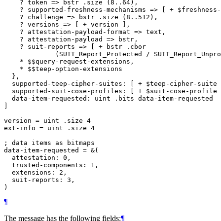
    ? token => bstr .size (8..64),

    ? supported-freshness-mechanisms => [ + $freshness-
    ? challenge => bstr .size (8..512),

    ? versions => [ + version ],

    ? attestation-payload-format => text,

    ? attestation-payload => bstr,

    ? suit-reports => [ + bstr .cbor

             (SUIT_Report_Protected / SUIT_Report_Unpro
    * $$query-request-extensions,

    * $$teep-option-extensions

  },

  supported-teep-cipher-suites: [ + $teep-cipher-suite 
  supported-suit-cose-profiles: [ + $suit-cose-profile 
  data-item-requested: uint .bits data-item-requested

]

version = uint .size 4

ext-info = uint .size 4

; data items as bitmaps

data-item-requested = &(

  attestation: 0,

  trusted-components: 1,

  extensions: 2,

  suit-reports: 3,

¶
The message has the following fields:
¶