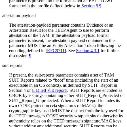
parameter is present and the format is not an EAT in CWT
format with the profile defined below in
Section 5
.
¶
attestation-payload
The attestation-payload parameter contains Evidence or an
Attestation Result for the TEEP Agent to use to perform
attestation of the TAM. If the attestation-payload-format
parameter is absent, the attestation payload contained in this
parameter MUST be an Entity Attestation Token following the
encoding defined in
[
RFC9711
]
. See
Section 4.3.1
for further
discussion.
¶
suit-reports
If present, the suit-reports parameter contains a set of TAM
SUIT Reports related to “boot” time (including the start of an
executable in an OS context), as defined by SUIT_Report in
Section 4 of
[
I-D.ietf-suit-report
]
. SUIT Reports are encoded as
CBOR byte strings containing either SUIT_Report_Protected or
SUIT_Report_Unprotected. When a SUIT Report includes its
own COSE protection (via signatures or MACs), the
cryptographic key used MUST be distinct from the key used for
the TEEP message's COSE security wrapper since otherwise its
authenticity relies on the TEEP message's signature/MAC keys
without adding any additional security. SUIT Reports can be