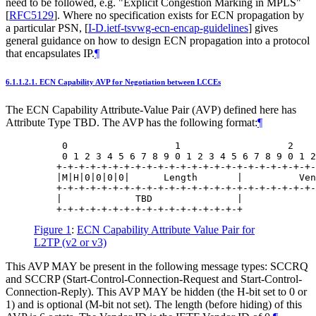
need to be followed, e.g. "Explicit Congestion Marking in MPLS"
[
RFC5129
]
. Where no specification exists for ECN propagation by
a particular PSN,
[
I-D.ietf-tsvwg-ecn-encap-guidelines
]
gives
general guidance on how to design ECN propagation into a protocol
that encapsulates IP.
¶
6.1.1.2.1.
ECN Capability AVP for Negotiation between LCCEs
The ECN Capability Attribute-Value Pair (AVP) defined here has
Attribute Type TBD. The AVP has the following format:
¶
     0                   1                   2    
     0 1 2 3 4 5 6 7 8 9 0 1 2 3 4 5 6 7 8 9 0 1 2
    +-+-+-+-+-+-+-+-+-+-+-+-+-+-+-+-+-+-+-+-+-+-+-
    |M|H|0|0|0|0|      Length       |          Ven
    +-+-+-+-+-+-+-+-+-+-+-+-+-+-+-+-+-+-+-+-+-+-+-
    |             TBD               |

Figure 1
:
ECN Capability Attribute Value Pair for
L2TP (v2 or v3)
This AVP MAY be present in the following message types: SCCRQ
and SCCRP (Start-Control-Connection-Request and Start-Control-
Connection-Reply). This AVP MAY be hidden (the H-bit set to 0 or
1) and is optional (M-bit not set). The length (before hiding) of this