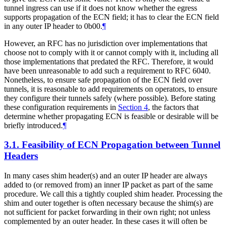
tunnel ingress can use if it does not know whether the egress
supports propagation of the ECN field; it has to clear the ECN field
in any outer IP header to 0b00.
¶
However, an RFC has no jurisdiction over implementations that
choose not to comply with it or cannot comply with it, including all
those implementations that predated the RFC. Therefore, it would
have been unreasonable to add such a requirement to RFC 6040.
Nonetheless, to ensure safe propagation of the ECN field over
tunnels, it is reasonable to add requirements on operators, to ensure
they configure their tunnels safely (where possible). Before stating
these configuration requirements in
Section 4
, the factors that
determine whether propagating ECN is feasible or desirable will be
briefly introduced.
¶
3.1.
Feasibility of ECN Propagation between Tunnel
Headers
In many cases shim header(s) and an outer IP header are always
added to (or removed from) an inner IP packet as part of the same
procedure. We call this a tightly coupled shim header. Processing the
shim and outer together is often necessary because the shim(s) are
not sufficient for packet forwarding in their own right; not unless
complemented by an outer header. In these cases it will often be