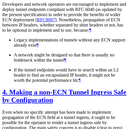
Developers and network operators are encouraged to implement and
deploy tunnel endpoints compliant with RFC 6040 (as updated by
the present specification) in order to provide the benefits of wider
ECN deployment
[
RFC8087
]
. Nonetheless, propagation of ECN
between IP headers, whether separated by shim headers or not, has
to be optional to implement and to use, because:
¶
Legacy implementations of tunnels without any ECN support
already exist
¶
A network might be designed so that there is usually no
bottleneck within the tunnel
¶
If the tunnel endpoints would have to search within an L2
header to find an encapsulated IP header, it might not be
worth the potential performance hit.
¶
4.
Making a non-ECN Tunnel Ingress Safe
by Configuration
Even when no specific attempt has been made to implement
propagation of the ECN field at a tunnel ingress, it ought to be
possible for the operator to render a tunnel ingress safe by
configuration. The main safety concern is to disable (clear to zero)