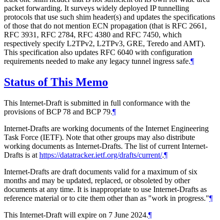
packet forwarding. It surveys widely deployed IP tunnelling
protocols that use such shim header(s) and updates the specifications
of those that do not mention ECN propagation (that is RFC 2661,
RFC 3931, RFC 2784, RFC 4380 and RFC 7450, which
respectively specify L2TPv2, L2TPv3, GRE, Teredo and AMT).
This specification also updates RFC 6040 with configuration
requirements needed to make any legacy tunnel ingress safe.
¶
Status of This Memo
This Internet-Draft is submitted in full conformance with the
provisions of BCP 78 and BCP 79.
¶
Internet-Drafts are working documents of the Internet Engineering
Task Force (IETF). Note that other groups may also distribute
working documents as Internet-Drafts. The list of current Internet-
Drafts is at
https://datatracker.ietf.org/drafts/current/
.
¶
Internet-Drafts are draft documents valid for a maximum of six
months and may be updated, replaced, or obsoleted by other
documents at any time. It is inappropriate to use Internet-Drafts as
reference material or to cite them other than as "work in progress."
¶
This Internet-Draft will expire on 7 June 2024.
¶