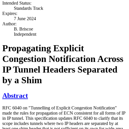
Intended Status:
Standards Track
Expires:
7 June 2024
Author:
B. Briscoe
Independent
Propagating Explicit
Congestion Notification Across
IP Tunnel Headers Separated
by a Shim
Abstract
RFC 6040 on "Tunnelling of Explicit Congestion Notification"
made the rules for propagation of ECN consistent for all forms of IP
in IP tunnel. This specification updates RFC 6040 to clarify that its
scope includes tunnels where two IP headers are separated by at
least one shim header that is not sufficient on its own for wide area