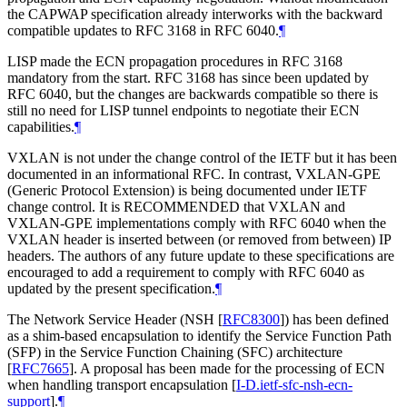
the CAPWAP specification already interworks with the backward
compatible updates to RFC 3168 in RFC 6040.
¶
LISP made the ECN propagation procedures in RFC 3168
mandatory from the start. RFC 3168 has since been updated by
RFC 6040, but the changes are backwards compatible so there is
still no need for LISP tunnel endpoints to negotiate their ECN
capabilities.
¶
VXLAN is not under the change control of the IETF but it has been
documented in an informational RFC. In contrast, VXLAN-GPE
(Generic Protocol Extension) is being documented under IETF
change control. It is RECOMMENDED that VXLAN and
VXLAN-GPE implementations comply with RFC 6040 when the
VXLAN header is inserted between (or removed from between) IP
headers. The authors of any future update to these specifications are
encouraged to add a requirement to comply with RFC 6040 as
updated by the present specification.
¶
The Network Service Header (NSH
[
RFC8300
]
) has been defined
as a shim-based encapsulation to identify the Service Function Path
(SFP) in the Service Function Chaining (SFC) architecture
[
RFC7665
]
. A proposal has been made for the processing of ECN
when handling transport encapsulation
[
I-D.ietf-sfc-nsh-ecn-
support
]
.
¶