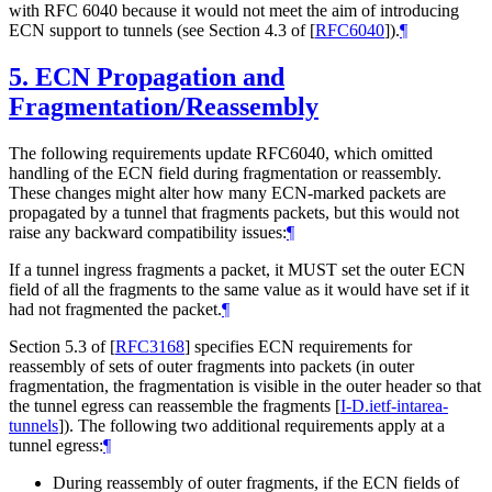
with RFC 6040 because it would not meet the aim of introducing
ECN support to tunnels (see Section 4.3 of
[
RFC6040
]
).
¶
5.
ECN Propagation and
Fragmentation/Reassembly
The following requirements update RFC6040, which omitted
handling of the ECN field during fragmentation or reassembly.
These changes might alter how many ECN-marked packets are
propagated by a tunnel that fragments packets, but this would not
raise any backward compatibility issues:
¶
If a tunnel ingress fragments a packet, it MUST set the outer ECN
field of all the fragments to the same value as it would have set if it
had not fragmented the packet.
¶
Section 5.3 of
[
RFC3168
]
specifies ECN requirements for
reassembly of sets of outer fragments into packets (in outer
fragmentation, the fragmentation is visible in the outer header so that
the tunnel egress can reassemble the fragments
[
I-D.ietf-intarea-
tunnels
]
). The following two additional requirements apply at a
tunnel egress:
¶
During reassembly of outer fragments, if the ECN fields of