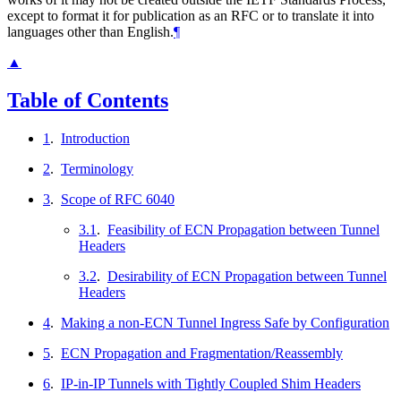
except to format it for publication as an RFC or to translate it into
languages other than English.
¶
▲
Table of Contents
1
.
Introduction
2
.
Terminology
3
.
Scope of RFC 6040
3.1
.
Feasibility of ECN Propagation between Tunnel
Headers
3.2
.
Desirability of ECN Propagation between Tunnel
Headers
4
.
Making a non-ECN Tunnel Ingress Safe by Configuration
5
.
ECN Propagation and Fragmentation/Reassembly
6
.
IP-in-IP Tunnels with Tightly Coupled Shim Headers