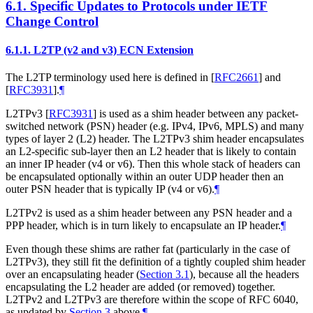
6.1.
Specific Updates to Protocols under IETF
Change Control
6.1.1.
L2TP (v2 and v3) ECN Extension
The L2TP terminology used here is defined in
[
RFC2661
]
and
[
RFC3931
]
.
¶
L2TPv3
[
RFC3931
]
is used as a shim header between any packet-
switched network (PSN) header (e.g. IPv4, IPv6, MPLS) and many
types of layer 2 (L2) header. The L2TPv3 shim header encapsulates
an L2-specific sub-layer then an L2 header that is likely to contain
an inner IP header (v4 or v6). Then this whole stack of headers can
be encapsulated optionally within an outer UDP header then an
outer PSN header that is typically IP (v4 or v6).
¶
L2TPv2 is used as a shim header between any PSN header and a
PPP header, which is in turn likely to encapsulate an IP header.
¶
Even though these shims are rather fat (particularly in the case of
L2TPv3), they still fit the definition of a tightly coupled shim header
over an encapsulating header (
Section 3.1
), because all the headers
encapsulating the L2 header are added (or removed) together.
L2TPv2 and L2TPv3 are therefore within the scope of RFC 6040,
as updated by
Section 3
above.
¶