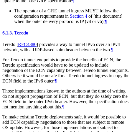
update to the base GRE specification:
¶
The operator of a GRE tunnel ingress MUST follow the
configuration requirements in
Section 4
of [this document]
when the outer delivery protocol is IP (v4 or v6).
¶
6.1.3.
Teredo
Teredo
[
RFC4380
]
provides a way to tunnel IPv6 over an IPv4
network, with a UDP-based shim header between the two.
¶
For Teredo tunnel endpoints to provide the benefits of ECN, the
Teredo specification would have to be updated to include
negotiation of the ECN capability between Teredo tunnel endpoints.
Otherwise it would be unsafe for a Teredo tunnel ingress to copy the
ECN field to the IPv6 outer.
¶
Those implementations known to the authors at the time of writing
do not support propagation of ECN, but that they do safely zero the
ECN field in the outer IPv6 header. However, the specification does
not mention anything about this.
¶
To make existing Teredo deployments safe, it would be possible to
add ECN capability negotiation to those that are subject to remote
OS update. However, for those implementations not subject to