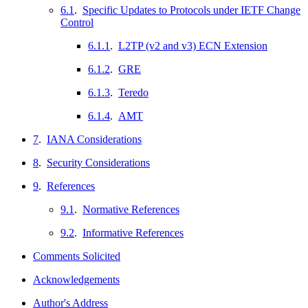
6.1
.
Specific Updates to Protocols under IETF Change
Control
6.1.1
.
L2TP (v2 and v3) ECN Extension
6.1.2
.
GRE
6.1.3
.
Teredo
6.1.4
.
AMT
7
.
IANA Considerations
8
.
Security Considerations
9
.
References
9.1
.
Normative References
9.2
.
Informative References
Comments Solicited
Acknowledgements
Author's Address