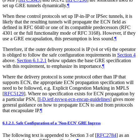
set up GRE tunnels dynamically.
¶
When these control protocols set up IP-in-IP or IPSec tunnels, it is
likely that the resulting tunnels will propagate the ECN field as
defined in RFC 6040 or one of its compatible predecessors (RFC
4301 or the full functionality mode of RFC 3168). However, if they
use a GRE encapsulation, this presumption is less sound.
¶
Therefore, if the outer delivery protocol is IP (v4 or v6) the operator
is obliged to follow the safe configuration requirements in
Section 4
above.
Section 6.1.2.1
below updates the base GRE specification
with this requirement, to emphasize its importance.
¶
Where the delivery protocol is some protocol other than IP that
supports ECN, the appropriate ECN propagation specification will
need to be followed, e.g. Explicit Congestion Marking in MPLS
[
RFC5129
]
. Where no specification exists for ECN propagation by
a particular PSN,
[
I-D.ietf-tsvwg-ecn-encap-guidelines
]
gives more
general guidance on how to propagate ECN to and from protocols
that encapsulate IP.
¶
6.1.2.1.
Safe Configuration of a 'Non-ECN' GRE Ingress
The following text is appended to Section 3 of
[
RFC2784
]
as an