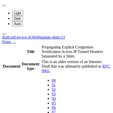
Light
Dark
Auto
draft-ietf-tsvwg-rfc6040update-shim-23
None
Propagating Explicit Congestion
Title
Notification Across IP Tunnel Headers
Separated by a Shim
This is an older version of an Internet-
Document
Document
Draft that was ultimately published as
RFC
type
9601
.
00
01
02
03
04
05
06
07