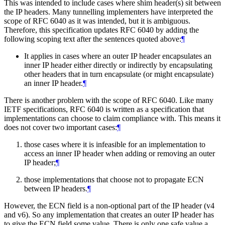
This was intended to include cases where shim header(s) sit between
the IP headers. Many tunnelling implementers have interpreted the
scope of RFC 6040 as it was intended, but it is ambiguous.
Therefore, this specification updates RFC 6040 by adding the
following scoping text after the sentences quoted above:
¶
It applies in cases where an outer IP header encapsulates an
inner IP header either directly or indirectly by encapsulating
other headers that in turn encapsulate (or might encapsulate)
an inner IP header.
¶
There is another problem with the scope of RFC 6040. Like many
IETF specifications, RFC 6040 is written as a specification that
implementations can choose to claim compliance with. This means it
does not cover two important cases:
¶
those cases where it is infeasible for an implementation to
access an inner IP header when adding or removing an outer
IP header;
¶
those implementations that choose not to propagate ECN
between IP headers.
¶
However, the ECN field is a non-optional part of the IP header (v4
and v6). So any implementation that creates an outer IP header has
to give the ECN field some value. There is only one safe value a