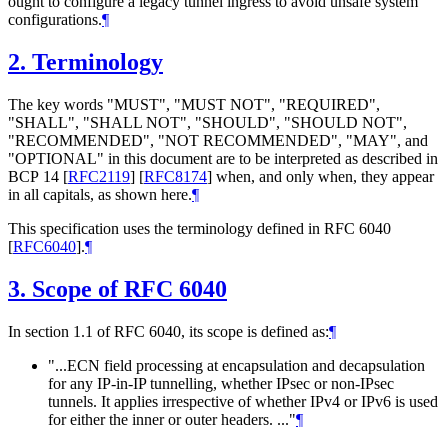
ought to configure a legacy tunnel ingress to avoid unsafe system
configurations.
¶
2.
Terminology
The key words "MUST", "MUST NOT", "REQUIRED",
"SHALL", "SHALL NOT", "SHOULD", "SHOULD NOT",
"RECOMMENDED", "NOT RECOMMENDED", "MAY", and
"OPTIONAL" in this document are to be interpreted as described in
BCP 14
[
RFC2119
]
[
RFC8174
]
when, and only when, they appear
in all capitals, as shown here.
¶
This specification uses the terminology defined in RFC 6040
[
RFC6040
]
.
¶
3.
Scope of RFC 6040
In section 1.1 of RFC 6040, its scope is defined as:
¶
"...ECN field processing at encapsulation and decapsulation
for any IP-in-IP tunnelling, whether IPsec or non-IPsec
tunnels. It applies irrespective of whether IPv4 or IPv6 is used
for either the inner or outer headers. ..."
¶