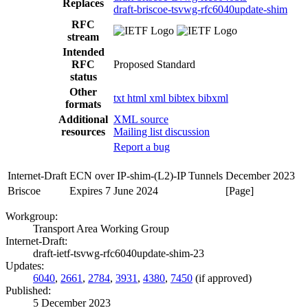
Replaces
draft-briscoe-tsvwg-rfc6040update-shim
RFC
stream
Intended
RFC
Proposed Standard
status
Other
txt
html
xml
bibtex
bibxml
formats
Additional
XML source
resources
Mailing list discussion
Report a bug
Internet-Draft
ECN over IP-shim-(L2)-IP Tunnels
December 2023
Briscoe
Expires 7 June 2024
[Page]
Workgroup:
Transport Area Working Group
Internet-Draft:
draft-ietf-tsvwg-rfc6040update-shim-23
Updates:
6040
,
2661
,
2784
,
3931
,
4380
,
7450
(if approved)
Published:
5 December 2023