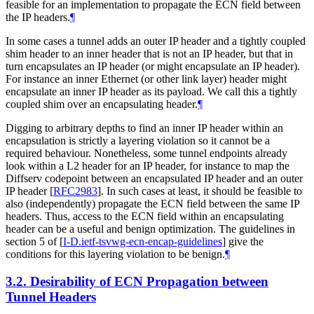
feasible for an implementation to propagate the ECN field between
the IP headers.
¶
In some cases a tunnel adds an outer IP header and a tightly coupled
shim header to an inner header that is not an IP header, but that in
turn encapsulates an IP header (or might encapsulate an IP header).
For instance an inner Ethernet (or other link layer) header might
encapsulate an inner IP header as its payload. We call this a tightly
coupled shim over an encapsulating header.
¶
Digging to arbitrary depths to find an inner IP header within an
encapsulation is strictly a layering violation so it cannot be a
required behaviour. Nonetheless, some tunnel endpoints already
look within a L2 header for an IP header, for instance to map the
Diffserv codepoint between an encapsulated IP header and an outer
IP header
[
RFC2983
]
. In such cases at least, it should be feasible to
also (independently) propagate the ECN field between the same IP
headers. Thus, access to the ECN field within an encapsulating
header can be a useful and benign optimization. The guidelines in
section 5 of
[
I-D.ietf-tsvwg-ecn-encap-guidelines
]
give the
conditions for this layering violation to be benign.
¶
3.2.
Desirability of ECN Propagation between
Tunnel Headers