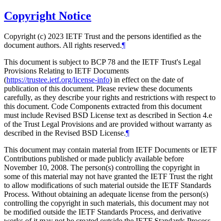
Copyright Notice
Copyright (c) 2023 IETF Trust and the persons identified as the
document authors. All rights reserved.
¶
This document is subject to BCP 78 and the IETF Trust's Legal
Provisions Relating to IETF Documents
(
https://trustee.ietf.org/license-info
) in effect on the date of
publication of this document. Please review these documents
carefully, as they describe your rights and restrictions with respect to
this document. Code Components extracted from this document
must include Revised BSD License text as described in Section 4.e
of the Trust Legal Provisions and are provided without warranty as
described in the Revised BSD License.
¶
This document may contain material from IETF Documents or IETF
Contributions published or made publicly available before
November 10, 2008. The person(s) controlling the copyright in
some of this material may not have granted the IETF Trust the right
to allow modifications of such material outside the IETF Standards
Process. Without obtaining an adequate license from the person(s)
controlling the copyright in such materials, this document may not
be modified outside the IETF Standards Process, and derivative
works of it may not be created outside the IETF Standards Process,