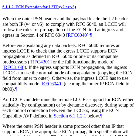
6.1.1.2.
ECN Extension for L2TP (v2 or v3)
When the outer PSN header and the payload inside the L2 header
are both IP (v4 or v6), to comply with RFC 6040, an LCCE will
follow the rules for propagation of the ECN field at ingress and
egress in Section 4 of RFC 6040
[
RFC6040
]
.
¶
Before encapsulating any data packets, RFC 6040 requires an
ingress LCCE to check that the egress LCCE supports ECN
propagation as defined in RFC 6040 or one of its compatible
predecessors (
[
RFC4301
]
or the full functionality mode of
[
RFC3168
]
). If the egress supports ECN propagation, the ingress
LCCE can use the normal mode of encapsulation (copying the ECN
field from inner to outer). Otherwise, the ingress LCCE has to use
compatibility mode
[
RFC6040
]
(clearing the outer IP ECN field to
0b00).
¶
An LCCE can determine the remote LCCE's support for ECN either
statically (by configuration) or by dynamic discovery during setup of
each control connection between the LCCEs, using the ECN
Capability AVP defined in
Section 6.1.1.2.1
below.
¶
Where the outer PSN header is some protocol other than IP that
supports ECN, the appropriate ECN propagation specification will