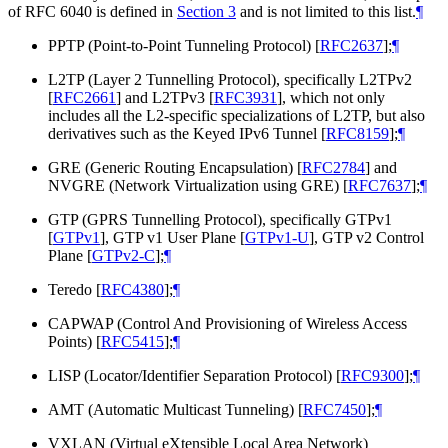
of RFC 6040 is defined in
Section 3
and is not limited to this list.
¶
PPTP (Point-to-Point Tunneling Protocol)
[
RFC2637
]
;
¶
L2TP (Layer 2 Tunnelling Protocol), specifically L2TPv2
[
RFC2661
]
and L2TPv3
[
RFC3931
]
, which not only
includes all the L2-specific specializations of L2TP, but also
derivatives such as the Keyed IPv6 Tunnel
[
RFC8159
]
;
¶
GRE (Generic Routing Encapsulation)
[
RFC2784
]
and
NVGRE (Network Virtualization using GRE)
[
RFC7637
]
;
¶
GTP (GPRS Tunnelling Protocol), specifically GTPv1
[
GTPv1
]
, GTP v1 User Plane
[
GTPv1-U
]
, GTP v2 Control
Plane
[
GTPv2-C
]
;
¶
Teredo
[
RFC4380
]
;
¶
CAPWAP (Control And Provisioning of Wireless Access
Points)
[
RFC5415
]
;
¶
LISP (Locator/Identifier Separation Protocol)
[
RFC9300
]
;
¶
AMT (Automatic Multicast Tunneling)
[
RFC7450
]
;
¶
VXLAN (Virtual eXtensible Local Area Network)