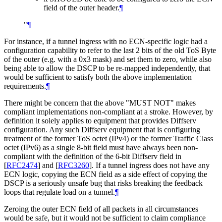
field of the outer header.
¶
"
¶
For instance, if a tunnel ingress with no ECN-specific logic had a
configuration capability to refer to the last 2 bits of the old ToS Byte
of the outer (e.g. with a 0x3 mask) and set them to zero, while also
being able to allow the DSCP to be re-mapped independently, that
would be sufficient to satisfy both the above implementation
requirements.
¶
There might be concern that the above "MUST NOT" makes
compliant implementations non-compliant at a stroke. However, by
definition it solely applies to equipment that provides Diffserv
configuration. Any such Diffserv equipment that is configuring
treatment of the former ToS octet (IPv4) or the former Traffic Class
octet (IPv6) as a single 8-bit field must have always been non-
compliant with the definition of the 6-bit Diffserv field in
[
RFC2474
]
and
[
RFC3260
]
. If a tunnel ingress does not have any
ECN logic, copying the ECN field as a side effect of copying the
DSCP is a seriously unsafe bug that risks breaking the feedback
loops that regulate load on a tunnel.
¶
Zeroing the outer ECN field of all packets in all circumstances
would be safe, but it would not be sufficient to claim compliance