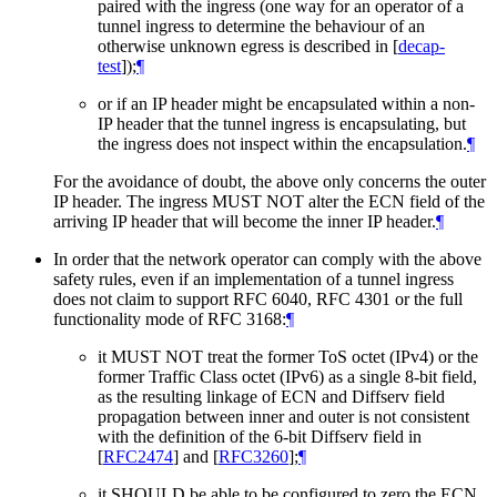
paired with the ingress (one way for an operator of a
tunnel ingress to determine the behaviour of an
otherwise unknown egress is described in
[
decap-
test
]
);
¶
or if an IP header might be encapsulated within a non-
IP header that the tunnel ingress is encapsulating, but
the ingress does not inspect within the encapsulation.
¶
For the avoidance of doubt, the above only concerns the outer
IP header. The ingress MUST NOT alter the ECN field of the
arriving IP header that will become the inner IP header.
¶
In order that the network operator can comply with the above
safety rules, even if an implementation of a tunnel ingress
does not claim to support RFC 6040, RFC 4301 or the full
functionality mode of RFC 3168:
¶
it MUST NOT treat the former ToS octet (IPv4) or the
former Traffic Class octet (IPv6) as a single 8-bit field,
as the resulting linkage of ECN and Diffserv field
propagation between inner and outer is not consistent
with the definition of the 6-bit Diffserv field in
[
RFC2474
]
and
[
RFC3260
]
;
¶
it SHOULD be able to be configured to zero the ECN