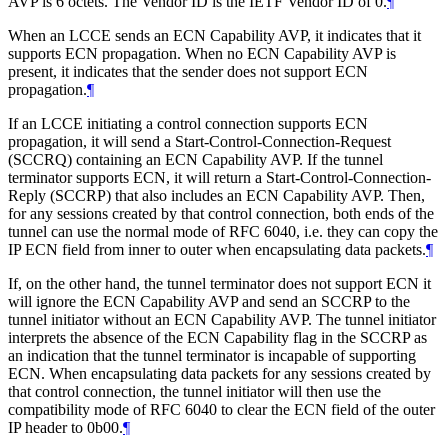
AVP is 6 octets. The Vendor ID is the IETF Vendor ID of 0.
¶
When an LCCE sends an ECN Capability AVP, it indicates that it
supports ECN propagation. When no ECN Capability AVP is
present, it indicates that the sender does not support ECN
propagation.
¶
If an LCCE initiating a control connection supports ECN
propagation, it will send a Start-Control-Connection-Request
(SCCRQ) containing an ECN Capability AVP. If the tunnel
terminator supports ECN, it will return a Start-Control-Connection-
Reply (SCCRP) that also includes an ECN Capability AVP. Then,
for any sessions created by that control connection, both ends of the
tunnel can use the normal mode of RFC 6040, i.e. they can copy the
IP ECN field from inner to outer when encapsulating data packets.
¶
If, on the other hand, the tunnel terminator does not support ECN it
will ignore the ECN Capability AVP and send an SCCRP to the
tunnel initiator without an ECN Capability AVP. The tunnel initiator
interprets the absence of the ECN Capability flag in the SCCRP as
an indication that the tunnel terminator is incapable of supporting
ECN. When encapsulating data packets for any sessions created by
that control connection, the tunnel initiator will then use the
compatibility mode of RFC 6040 to clear the ECN field of the outer
IP header to 0b00.
¶