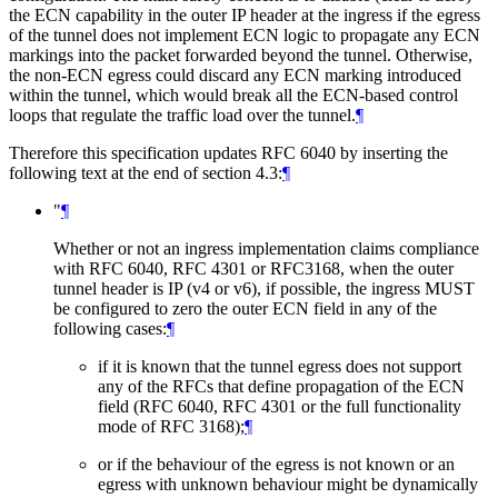
the ECN capability in the outer IP header at the ingress if the egress
of the tunnel does not implement ECN logic to propagate any ECN
markings into the packet forwarded beyond the tunnel. Otherwise,
the non-ECN egress could discard any ECN marking introduced
within the tunnel, which would break all the ECN-based control
loops that regulate the traffic load over the tunnel.
¶
Therefore this specification updates RFC 6040 by inserting the
following text at the end of section 4.3:
¶
"
¶
Whether or not an ingress implementation claims compliance
with RFC 6040, RFC 4301 or RFC3168, when the outer
tunnel header is IP (v4 or v6), if possible, the ingress MUST
be configured to zero the outer ECN field in any of the
following cases:
¶
if it is known that the tunnel egress does not support
any of the RFCs that define propagation of the ECN
field (RFC 6040, RFC 4301 or the full functionality
mode of RFC 3168);
¶
or if the behaviour of the egress is not known or an
egress with unknown behaviour might be dynamically