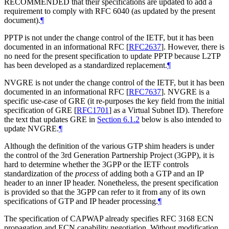
RECOMMENDED that their specifications are updated to add a
requirement to comply with RFC 6040 (as updated by the present
document).
¶
PPTP is not under the change control of the IETF, but it has been
documented in an informational RFC
[
RFC2637
]
. However, there is
no need for the present specification to update PPTP because L2TP
has been developed as a standardized replacement.
¶
NVGRE is not under the change control of the IETF, but it has been
documented in an informational RFC
[
RFC7637
]
. NVGRE is a
specific use-case of GRE (it re-purposes the key field from the initial
specification of GRE
[
RFC1701
]
as a Virtual Subnet ID). Therefore
the text that updates GRE in
Section 6.1.2
below is also intended to
update NVGRE.
¶
Although the definition of the various GTP shim headers is under
the control of the 3rd Generation Partnership Project (3GPP), it is
hard to determine whether the 3GPP or the IETF controls
standardization of the
process
of adding both a GTP and an IP
header to an inner IP header. Nonetheless, the present specification
is provided so that the 3GPP can refer to it from any of its own
specifications of GTP and IP header processing.
¶
The specification of CAPWAP already specifies RFC 3168 ECN
propagation and ECN capability negotiation. Without modification