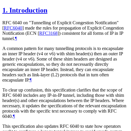
1.
Introduction
RFC 6040 on "Tunnelling of Explicit Congestion Notification"
[
RFC6040
]
made the rules for propagation of Explicit Congestion
Notification (ECN
[
RFC3168
]
) consistent for all forms of IP in IP
tunnel.
¶
A common pattern for many tunnelling protocols is to encapsulate
an inner IP header (v4 or v6) with shim header(s) then an outer IP
header (v4 or v6). Some of these shim headers are designed as
generic encapsulations, so they do not necessarily directly
encapsulate an inner IP header. Instead, they can encapsulate
headers such as link-layer (L2) protocols that in turn often
encapsulate IP.
¶
To clear up confusion, this specification clarifies that the scope of
RFC 6040 includes any IP-in-IP tunnel, including those with shim
header(s) and other encapsulations between the IP headers. Where
necessary, it updates the specifications of the relevant encapsulation
protocols with the specific text necessary to comply with RFC
6040.
¶
This specification also updates RFC 6040 to state how operators