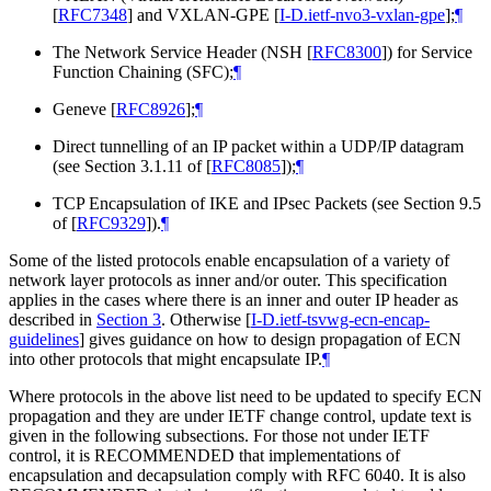
[
RFC7348
]
and VXLAN-GPE
[
I-D.ietf-nvo3-vxlan-gpe
]
;
¶
The Network Service Header (NSH
[
RFC8300
]
) for Service
Function Chaining (SFC);
¶
Geneve
[
RFC8926
]
;
¶
Direct tunnelling of an IP packet within a UDP/IP datagram
(see Section 3.1.11 of
[
RFC8085
]
);
¶
TCP Encapsulation of IKE and IPsec Packets (see Section 9.5
of
[
RFC9329
]
).
¶
Some of the listed protocols enable encapsulation of a variety of
network layer protocols as inner and/or outer. This specification
applies in the cases where there is an inner and outer IP header as
described in
Section 3
. Otherwise
[
I-D.ietf-tsvwg-ecn-encap-
guidelines
]
gives guidance on how to design propagation of ECN
into other protocols that might encapsulate IP.
¶
Where protocols in the above list need to be updated to specify ECN
propagation and they are under IETF change control, update text is
given in the following subsections. For those not under IETF
control, it is RECOMMENDED that implementations of
encapsulation and decapsulation comply with RFC 6040. It is also