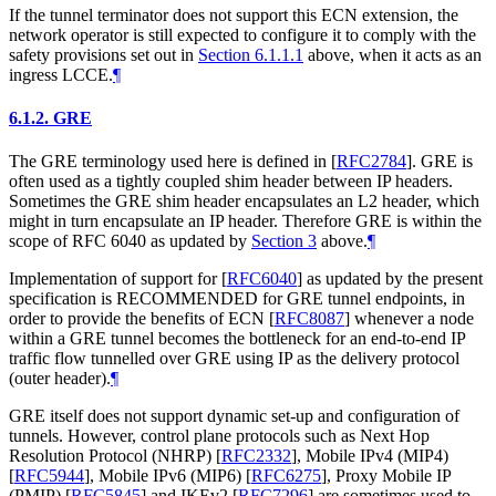
If the tunnel terminator does not support this ECN extension, the
network operator is still expected to configure it to comply with the
safety provisions set out in
Section 6.1.1.1
above, when it acts as an
ingress LCCE.
¶
6.1.2.
GRE
The GRE terminology used here is defined in
[
RFC2784
]
. GRE is
often used as a tightly coupled shim header between IP headers.
Sometimes the GRE shim header encapsulates an L2 header, which
might in turn encapsulate an IP header. Therefore GRE is within the
scope of RFC 6040 as updated by
Section 3
above.
¶
Implementation of support for
[
RFC6040
]
as updated by the present
specification is RECOMMENDED for GRE tunnel endpoints, in
order to provide the benefits of ECN
[
RFC8087
]
whenever a node
within a GRE tunnel becomes the bottleneck for an end-to-end IP
traffic flow tunnelled over GRE using IP as the delivery protocol
(outer header).
¶
GRE itself does not support dynamic set-up and configuration of
tunnels. However, control plane protocols such as Next Hop
Resolution Protocol (NHRP)
[
RFC2332
]
, Mobile IPv4 (MIP4)
[
RFC5944
]
, Mobile IPv6 (MIP6)
[
RFC6275
]
, Proxy Mobile IP
(PMIP)
[
RFC5845
]
and IKEv2
[
RFC7296
]
are sometimes used to