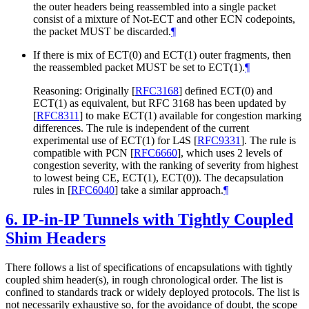
the outer headers being reassembled into a single packet
consist of a mixture of Not-ECT and other ECN codepoints,
the packet MUST be discarded.
¶
If there is mix of ECT(0) and ECT(1) outer fragments, then
the reassembled packet MUST be set to ECT(1).
¶
Reasoning: Originally
[
RFC3168
]
defined ECT(0) and
ECT(1) as equivalent, but RFC 3168 has been updated by
[
RFC8311
]
to make ECT(1) available for congestion marking
differences. The rule is independent of the current
experimental use of ECT(1) for L4S
[
RFC9331
]
. The rule is
compatible with PCN
[
RFC6660
]
, which uses 2 levels of
congestion severity, with the ranking of severity from highest
to lowest being CE, ECT(1), ECT(0)). The decapsulation
rules in
[
RFC6040
]
take a similar approach.
¶
6.
IP-in-IP Tunnels with Tightly Coupled
Shim Headers
There follows a list of specifications of encapsulations with tightly
coupled shim header(s), in rough chronological order. The list is
confined to standards track or widely deployed protocols. The list is
not necessarily exhaustive so, for the avoidance of doubt, the scope