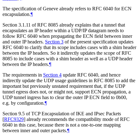
The specification of Geneve already refers to RFC 6040 for ECN
encapsulation.
¶
Section 3.1.11 of RFC 8085 already explains that a tunnel that
encapsulates an IP header within a UDP/IP datagram needs to
follow RFC 6040 when propagating the ECN field between inner
and outer IP headers.
Section 3
of the present specification updates
RFC 6040 to clarify that its scope includes cases with a shim header
between the IP headers. So it indirectly updates the scope of RFC
8085 to include cases with a shim header as well as a UDP header
between the IP headers.
¶
The requirements in
Section 4
update RFC 6040, and hence
indirectly update the UDP usage guidelines in RFC 8085 to add the
important but previously unstated requirement that, if the UDP
tunnel egress does not, or might not, support ECN propagation, a
UDP tunnel ingress has to clear the outer IP ECN field to 0b00,
e.g. by configuration.
¶
Section 9.5 of TCP Encapsulation of IKE and IPsec Packets
[
RFC9329
]
already recommends the compatibility mode of RFC
6040 in this case, because there is not a one-to-one mapping
between inner and outer packets.
¶