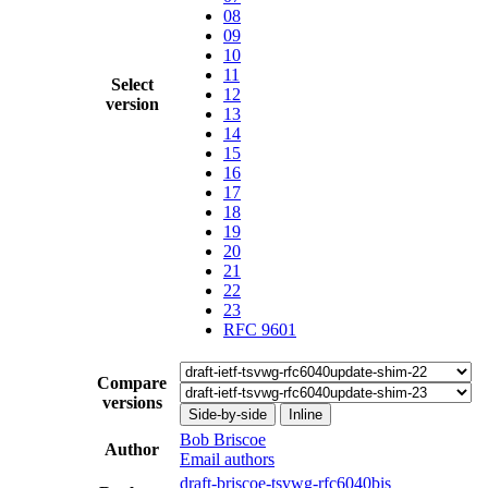
08
09
10
11
Select
12
version
13
14
15
16
17
18
19
20
21
22
23
RFC 9601
Compare
versions
Side-by-side
Inline
Bob Briscoe
Author
Email authors
draft-briscoe-tsvwg-rfc6040bis