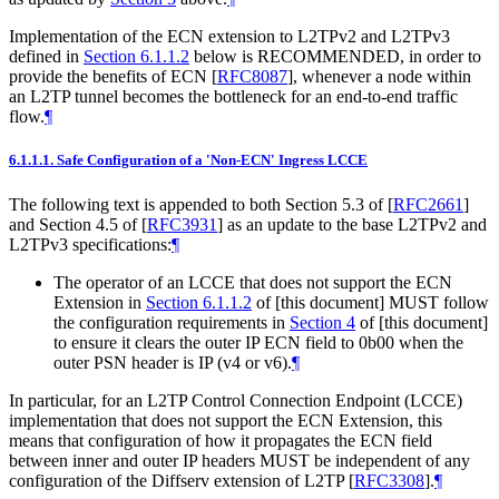
Implementation of the ECN extension to L2TPv2 and L2TPv3
defined in
Section 6.1.1.2
below is RECOMMENDED, in order to
provide the benefits of ECN
[
RFC8087
]
, whenever a node within
an L2TP tunnel becomes the bottleneck for an end-to-end traffic
flow.
¶
6.1.1.1.
Safe Configuration of a 'Non-ECN' Ingress LCCE
The following text is appended to both Section 5.3 of
[
RFC2661
]
and Section 4.5 of
[
RFC3931
]
as an update to the base L2TPv2 and
L2TPv3 specifications:
¶
The operator of an LCCE that does not support the ECN
Extension in
Section 6.1.1.2
of [this document] MUST follow
the configuration requirements in
Section 4
of [this document]
to ensure it clears the outer IP ECN field to 0b00 when the
outer PSN header is IP (v4 or v6).
¶
In particular, for an L2TP Control Connection Endpoint (LCCE)
implementation that does not support the ECN Extension, this
means that configuration of how it propagates the ECN field
between inner and outer IP headers MUST be independent of any
configuration of the Diffserv extension of L2TP
[
RFC3308
]
.
¶