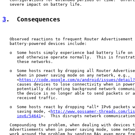
   severe impact on battery life.

3
.  Consequences
   Observed reactions to frequent Router Advertisement 
   battery-powered devices include:

   o  Some hosts simply experience bad battery life on 
      and otherwise operate normally.  This is frustrat
      these networks.

   o  Some hosts react by dropping all Router Advertise
      when in power saving mode on any network, e.g.,

      <
https://code.google.com/p/android/issues/detail?
      causes devices to lose connectivity when in power
      potentially disrupting background network communi
      the device is no longer able to send packets or a
      received traffic.

   o  Some hosts react by dropping *all* IPv6 packets w
      saving mode, <
http://www.gossamer-threads.com/lis
ipv6/54641
>.  This disrupts network communication
   Compounding the problem, when dealing with devices t
   Advertisements when in power saving mode, some netwo
   work around the problem by sending RAs even more fre