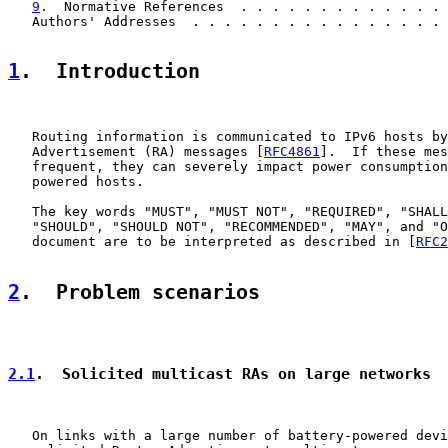
9
.  Normative References  . . . . . . . . . . . . . 
   Authors' Addresses  . . . . . . . . . . . . . . . . 
1
.  Introduction
   Routing information is communicated to IPv6 hosts by
   Advertisement (RA) messages [
RFC4861
].  If these mes
   frequent, they can severely impact power consumption
   powered hosts.

   The key words "MUST", "MUST NOT", "REQUIRED", "SHALL
   "SHOULD", "SHOULD NOT", "RECOMMENDED", "MAY", and "O
   document are to be interpreted as described in [
RFC2
2
.  Problem scenarios
2.1
.  Solicited multicast RAs on large networks
   On links with a large number of battery-powered devi