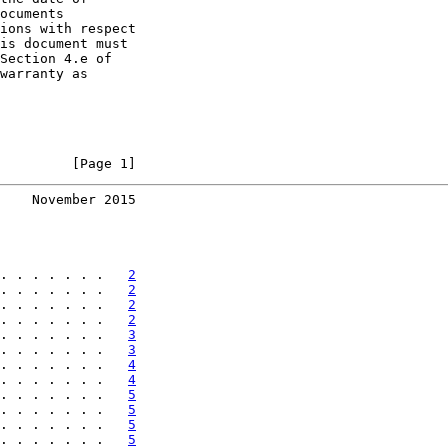
ocuments

ions with respect

is document must

Section 4.e of

warranty as

         [Page 1]
    November 2015
. . . . . . .   
2
. . . . . . .   
2
. . . . . . .   
2
. . . . . . .   
2
. . . . . . .   
3
. . . . . . .   
3
. . . . . . .   
4
. . . . . . .   
4
. . . . . . .   
5
. . . . . . .   
5
. . . . . . .   
5
. . . . . . .   
5