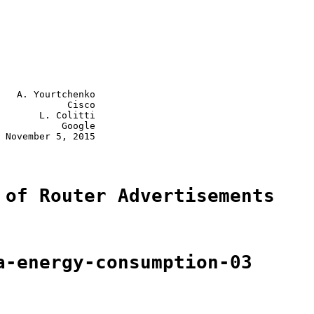
   A. Yourtchenko

            Cisco

       L. Colitti

           Google

 November 5, 2015

 of Router Advertisements
a-energy-consumption-03