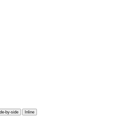
de-by-side
Inline