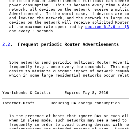
   solicited Router Advertisements multicast can severe
   power consumption.  This is because every time a dev
   network, all devices on the network receive a multic
   Advertisement.  In the worst case, if devices are co
   and leaving the network, and the network is large en
   devices on the network will receive solicited Router
   at the maximum rate specified by 
section 6.2.6 of [R
   one every 3 seconds.

2.2
.  Frequent periodic Router Advertisements
   Some networks send periodic multicast Router Adverti
   frequently (e.g., once every few seconds).  This may
   desire to minimize customer impact of network renumb
   which in some large residential networks occur relat
Yourtchenko & Colitti      Expires May 8, 2016         
Internet-Draft       Reducing RA energy consumption    
   In the presence of hosts that ignore RAs or even all
   when in sleep mode, such networks may see a need to 
   frequently in order to avoid leaving devices with no
   configurations for extended periods of time.  Unfort