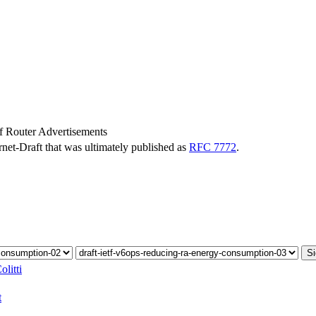
 Router Advertisements
ernet-Draft that was ultimately published as
RFC 7772
.
Si
litti
t