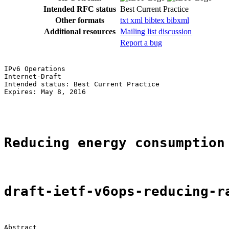
Intended RFC status
Best Current Practice
Other formats
txt
xml
bibtex
bibxml
Additional resources
Mailing list discussion
Report a bug
IPv6 Operations                                        
Internet-Draft                                         
Intended status: Best Current Practice                 
Expires: May 8, 2016                                   
                                                       
Reducing energy consumption
draft-ietf-v6ops-reducing-r
Abstract
