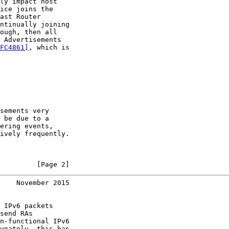
ly impact host

ice joins the

ast Router

ntinually joining

ough, then all

 Advertisements

FC4861]
, which is

sements very

 be due to a

ering events,

ively frequently.

         [Page 2]
    November 2015
 IPv6 packets

send RAs

n-functional IPv6

unately, this has
