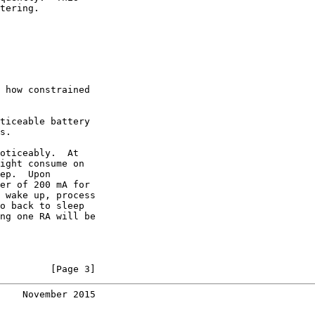
tering.

 how constrained

ticeable battery

s.

oticeably.  At

ight consume on

ep.  Upon

er of 200 mA for

 wake up, process

o back to sleep

ng one RA will be

         [Page 3]
    November 2015