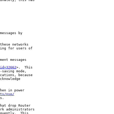
messages by

these networks

ing for users of

ment messages

id=32662
>.  This

-saving mode,

cations, because

cknowledge

hen in power

ts/nsp/
s.

hat drop Router

rk administrators

quently.  This
