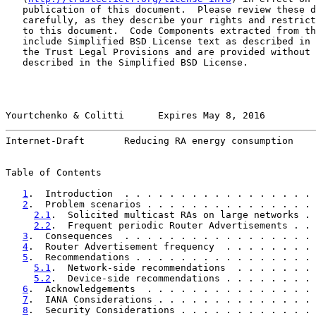
   publication of this document.  Please review these d
   carefully, as they describe your rights and restrict
   to this document.  Code Components extracted from th
   include Simplified BSD License text as described in 
   the Trust Legal Provisions and are provided without 
   described in the Simplified BSD License.

Yourtchenko & Colitti      Expires May 8, 2016         
Internet-Draft       Reducing RA energy consumption    
Table of Contents

1
.  Introduction  . . . . . . . . . . . . . . . . . 
2
.  Problem scenarios . . . . . . . . . . . . . . . 
2.1
.  Solicited multicast RAs on large networks . 
2.2
.  Frequent periodic Router Advertisements . . 
3
.  Consequences  . . . . . . . . . . . . . . . . . 
4
.  Router Advertisement frequency  . . . . . . . . 
5
.  Recommendations . . . . . . . . . . . . . . . . 
5.1
.  Network-side recommendations  . . . . . . . 
5.2
.  Device-side recommendations . . . . . . . . 
6
.  Acknowledgements  . . . . . . . . . . . . . . . 
7
.  IANA Considerations . . . . . . . . . . . . . . 
8
.  Security Considerations . . . . . . . . . . . . 