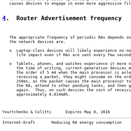
   causes devices to engage in even more aggressive fil
4
.  Router Advertisement frequency
   The appropriate frequency of periodic RAs depends on
   the network devices are.

   o  Laptop-class devices will likely experience no no
      life impact even if RAs are sent every few second
   o  Tablets, phones, and watches experience it more n
      the time of writing, current-generation devices m
      the order of 5 mA when the main processor is asle
      receiving a packet, they might consume on the ord
      250ms, as the packet causes the main processor to
      the RA, attend to other pending tasks, and then g
      again.  Thus, on such devices the cost of receivi
      approximately 0.014mAh.

Yourtchenko & Colitti      Expires May 8, 2016         
Internet-Draft       Reducing RA energy consumption    