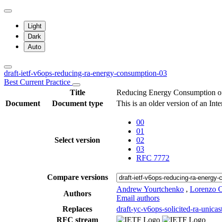
Light
Dark
Auto
draft-ietf-v6ops-reducing-ra-energy-consumption-03
Best Current Practice
Title
Reducing Energy Consumption of
Document
Document type
This is an older version of an Int
00
01
Select version
02
03
RFC 7772
Compare versions
Andrew Yourtchenko
,
Lorenzo Co
Authors
Email authors
Replaces
draft-yc-v6ops-solicited-ra-unicas
RFC stream