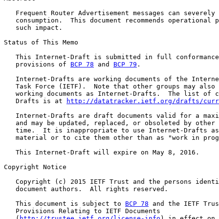
   Frequent Router Advertisement messages can severely 
   consumption.  This document recommends operational p
   such impact.

Status of This Memo

   This Internet-Draft is submitted in full conformance
   provisions of 
BCP 78
 and 
BCP 79
.

   Internet-Drafts are working documents of the Interne
   Task Force (IETF).  Note that other groups may also 
   working documents as Internet-Drafts.  The list of c
   Drafts is at 
http://datatracker.ietf.org/drafts/curr
   Internet-Drafts are draft documents valid for a maxi
   and may be updated, replaced, or obsoleted by other 
   time.  It is inappropriate to use Internet-Drafts as
   material or to cite them other than as "work in prog
   This Internet-Draft will expire on May 8, 2016.

Copyright Notice

   Copyright (c) 2015 IETF Trust and the persons identi
   document authors.  All rights reserved.

   This document is subject to 
BCP 78
 and the IETF Trus
   Provisions Relating to IETF Documents

   (
http://trustee.ietf.org/license-info
) in effect on 