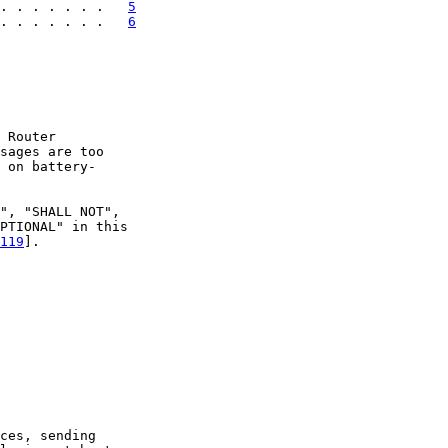
. . . . . . .   
5
. . . . . . .   
6
 Router

sages are too

 on battery-

", "SHALL NOT",

PTIONAL" in this

119
].

ces, sending
