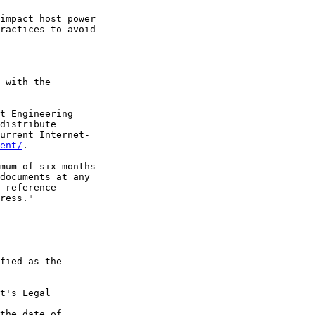
impact host power

ractices to avoid

 with the

t Engineering

distribute

urrent Internet-

ent/
.

mum of six months

documents at any

 reference

ress."

fied as the

t's Legal

the date of
