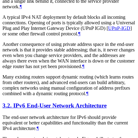
and a single link behind it, connected to the service provider
network.
¶
A typical IPv4 NAT deployment by default blocks all incoming
connections. Opening of ports is typically allowed using a Universal
Plug and Play Internet Gateway Device (UPnP IGD)
[
UPnP-IGD
]
or some other firewall control protocol.
¶
Another consequence of using private address space in the end-user
network is that it provides stable addressing; that is, it never changes
even when you change service providers, and the addresses are
always there even when the WAN interface is down or the customer
edge router has not yet been provisioned.
¶
Many existing routers support dynamic routing (which learns routes
from other routers), and advanced end-users can build arbitrary,
complex networks using manual configuration of address prefixes
combined with a dynamic routing protocol.
¶
3.2.
IPv6 End-User Network Architecture
The end-user network architecture for IPv6 should provide
equivalent or better capabilities and functionality than the current
IPv4 architecture.
¶