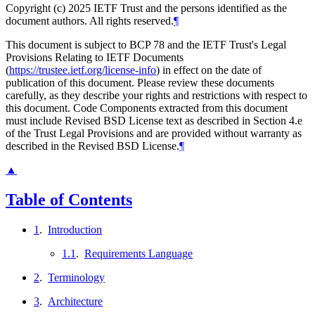
Copyright (c) 2025 IETF Trust and the persons identified as the
document authors. All rights reserved.
¶
This document is subject to BCP 78 and the IETF Trust's Legal
Provisions Relating to IETF Documents
(
https://trustee.ietf.org/license-info
) in effect on the date of
publication of this document. Please review these documents
carefully, as they describe your rights and restrictions with respect to
this document. Code Components extracted from this document
must include Revised BSD License text as described in Section 4.e
of the Trust Legal Provisions and are provided without warranty as
described in the Revised BSD License.
¶
▲
Table of Contents
1
.
Introduction
1.1
.
Requirements Language
2
.
Terminology
3
.
Architecture