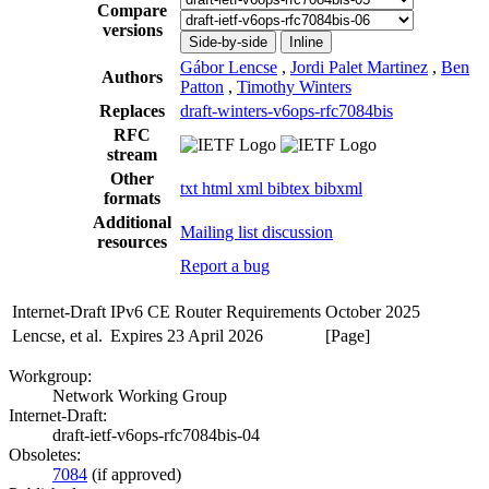
Compare
versions
Side-by-side
Inline
Gábor Lencse
,
Jordi Palet Martinez
,
Ben
Authors
Patton
,
Timothy Winters
Replaces
draft-winters-v6ops-rfc7084bis
RFC
stream
Other
txt
html
xml
bibtex
bibxml
formats
Additional
Mailing list discussion
resources
Report a bug
Internet-Draft
IPv6 CE Router Requirements
October 2025
Lencse, et al.
Expires 23 April 2026
[Page]
Workgroup:
Network Working Group
Internet-Draft:
draft-ietf-v6ops-rfc7084bis-04
Obsoletes:
7084
(if approved)