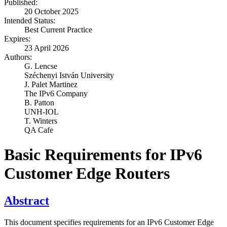
Published:
20 October 2025
Intended Status:
Best Current Practice
Expires:
23 April 2026
Authors:
G. Lencse
Széchenyi István University
J. Palet Martinez
The IPv6 Company
B. Patton
UNH-IOL
T. Winters
QA Cafe
Basic Requirements for IPv6
Customer Edge Routers
Abstract
This document specifies requirements for an IPv6 Customer Edge