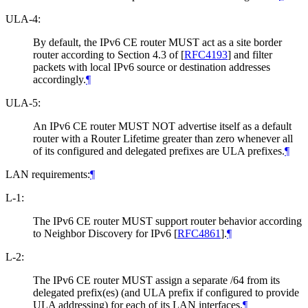
ULA-4:
By default, the IPv6 CE router MUST act as a site border
router according to Section 4.3 of
[
RFC4193
]
and filter
packets with local IPv6 source or destination addresses
accordingly.
¶
ULA-5:
An IPv6 CE router MUST NOT advertise itself as a default
router with a Router Lifetime greater than zero whenever all
of its configured and delegated prefixes are ULA prefixes.
¶
LAN requirements:
¶
L-1:
The IPv6 CE router MUST support router behavior according
to Neighbor Discovery for IPv6
[
RFC4861
]
.
¶
L-2:
The IPv6 CE router MUST assign a separate /64 from its
delegated prefix(es) (and ULA prefix if configured to provide
ULA addressing) for each of its LAN interfaces.
¶