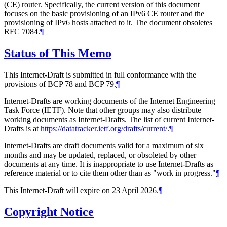
(CE) router. Specifically, the current version of this document
focuses on the basic provisioning of an IPv6 CE router and the
provisioning of IPv6 hosts attached to it. The document obsoletes
RFC 7084.
¶
Status of This Memo
This Internet-Draft is submitted in full conformance with the
provisions of BCP 78 and BCP 79.
¶
Internet-Drafts are working documents of the Internet Engineering
Task Force (IETF). Note that other groups may also distribute
working documents as Internet-Drafts. The list of current Internet-
Drafts is at
https://datatracker.ietf.org/drafts/current/
.
¶
Internet-Drafts are draft documents valid for a maximum of six
months and may be updated, replaced, or obsoleted by other
documents at any time. It is inappropriate to use Internet-Drafts as
reference material or to cite them other than as "work in progress."
¶
This Internet-Draft will expire on 23 April 2026.
¶
Copyright Notice