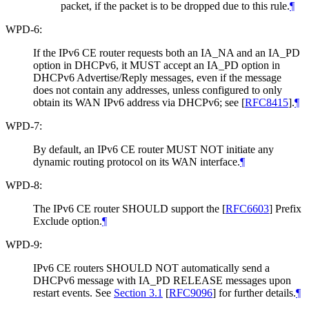
packet, if the packet is to be dropped due to this rule.
¶
WPD-6:
If the IPv6 CE router requests both an IA_NA and an IA_PD
option in DHCPv6, it MUST accept an IA_PD option in
DHCPv6 Advertise/Reply messages, even if the message
does not contain any addresses, unless configured to only
obtain its WAN IPv6 address via DHCPv6; see
[
RFC8415
]
.
¶
WPD-7:
By default, an IPv6 CE router MUST NOT initiate any
dynamic routing protocol on its WAN interface.
¶
WPD-8:
The IPv6 CE router SHOULD support the
[
RFC6603
]
Prefix
Exclude option.
¶
WPD-9:
IPv6 CE routers SHOULD NOT automatically send a
DHCPv6 message with IA_PD RELEASE messages upon
restart events. See
Section 3.1
[
RFC9096
]
for further details.
¶