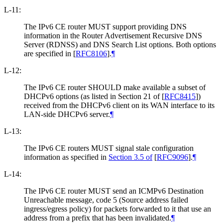
L-11:
The IPv6 CE router MUST support providing DNS
information in the Router Advertisement Recursive DNS
Server (RDNSS) and DNS Search List options. Both options
are specified in
[
RFC8106
]
.
¶
L-12:
The IPv6 CE router SHOULD make available a subset of
DHCPv6 options (as listed in Section 21 of
[
RFC8415
]
)
received from the DHCPv6 client on its WAN interface to its
LAN-side DHCPv6 server.
¶
L-13:
The IPv6 CE routers MUST signal stale configuration
information as specified in
Section 3.5 of
[
RFC9096
]
.
¶
L-14:
The IPv6 CE router MUST send an ICMPv6 Destination
Unreachable message, code 5 (Source address failed
ingress/egress policy) for packets forwarded to it that use an
address from a prefix that has been invalidated.
¶