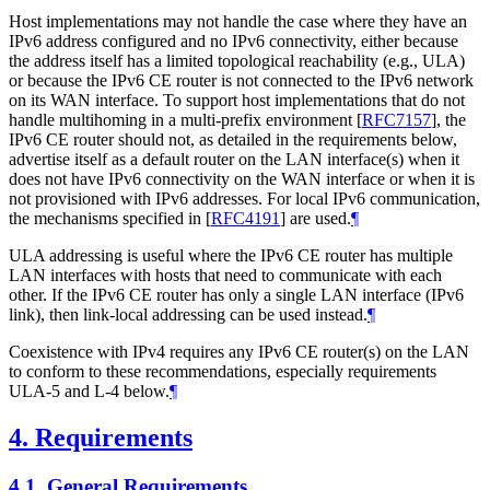
Host implementations may not handle the case where they have an
IPv6 address configured and no IPv6 connectivity, either because
the address itself has a limited topological reachability (e.g., ULA)
or because the IPv6 CE router is not connected to the IPv6 network
on its WAN interface. To support host implementations that do not
handle multihoming in a multi-prefix environment
[
RFC7157
]
, the
IPv6 CE router should not, as detailed in the requirements below,
advertise itself as a default router on the LAN interface(s) when it
does not have IPv6 connectivity on the WAN interface or when it is
not provisioned with IPv6 addresses. For local IPv6 communication,
the mechanisms specified in
[
RFC4191
]
are used.
¶
ULA addressing is useful where the IPv6 CE router has multiple
LAN interfaces with hosts that need to communicate with each
other. If the IPv6 CE router has only a single LAN interface (IPv6
link), then link-local addressing can be used instead.
¶
Coexistence with IPv4 requires any IPv6 CE router(s) on the LAN
to conform to these recommendations, especially requirements
ULA-5 and L-4 below.
¶
4.
Requirements
4.1.
General Requirements