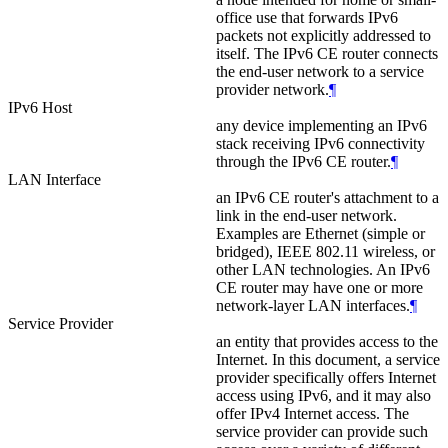
office use that forwards IPv6
packets not explicitly addressed to
itself. The IPv6 CE router connects
the end-user network to a service
provider network.
¶
IPv6 Host
any device implementing an IPv6
stack receiving IPv6 connectivity
through the IPv6 CE router.
¶
LAN Interface
an IPv6 CE router's attachment to a
link in the end-user network.
Examples are Ethernet (simple or
bridged), IEEE 802.11 wireless, or
other LAN technologies. An IPv6
CE router may have one or more
network-layer LAN interfaces.
¶
Service Provider
an entity that provides access to the
Internet. In this document, a service
provider specifically offers Internet
access using IPv6, and it may also
offer IPv4 Internet access. The
service provider can provide such