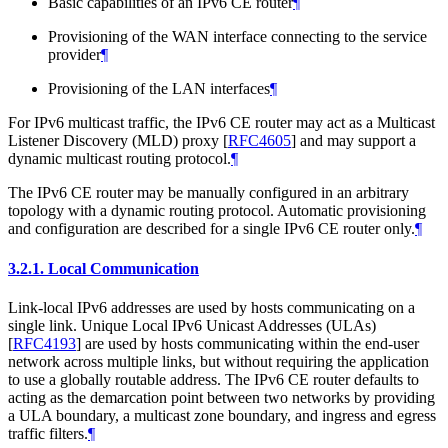
Basic capabilities of an IPv6 CE router
¶
Provisioning of the WAN interface connecting to the service
provider
¶
Provisioning of the LAN interfaces
¶
For IPv6 multicast traffic, the IPv6 CE router may act as a Multicast
Listener Discovery (MLD) proxy
[
RFC4605
]
and may support a
dynamic multicast routing protocol.
¶
The IPv6 CE router may be manually configured in an arbitrary
topology with a dynamic routing protocol. Automatic provisioning
and configuration are described for a single IPv6 CE router only.
¶
3.2.1.
Local Communication
Link-local IPv6 addresses are used by hosts communicating on a
single link. Unique Local IPv6 Unicast Addresses (ULAs)
[
RFC4193
]
are used by hosts communicating within the end-user
network across multiple links, but without requiring the application
to use a globally routable address. The IPv6 CE router defaults to
acting as the demarcation point between two networks by providing
a ULA boundary, a multicast zone boundary, and ingress and egress
traffic filters.
¶