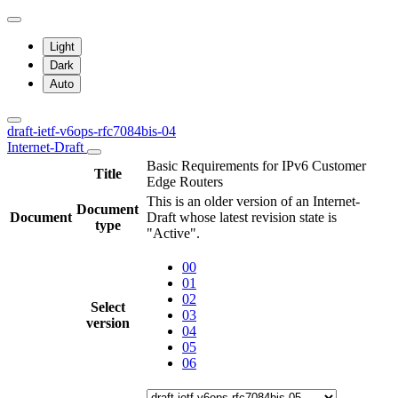
Light
Dark
Auto
draft-ietf-v6ops-rfc7084bis-04
Internet-Draft
Basic Requirements for IPv6 Customer
Title
Edge Routers
This is an older version of an Internet-
Document
Document
Draft whose latest revision state is
type
"Active".
00
01
02
Select
03
version
04
05
06