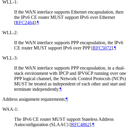
WLL-1:
If the WAN interface supports Ethernet encapsulation, then
the IPv6 CE router MUST support IPv6 over Ethernet
[
RFC2464
]
.
¶
WLL-2:
If the WAN interface supports PPP encapsulation, the IPv6
CE router MUST support IPv6 over PPP
[
RFC5072
]
.
¶
WLL-3:
If the WAN interface supports PPP encapsulation, in a dual-
stack environment with IPCP and IPV6CP running over one
PPP logical channel, the Network Control Protocols (NCPs)
MUST be treated as independent of each other and start and
terminate independently.
¶
Address assignment requirements:
¶
WAA-1:
The IPv6 CE router MUST support Stateless Address
Autoconfiguration (SLAAC)
[
RFC4862
]
.
¶