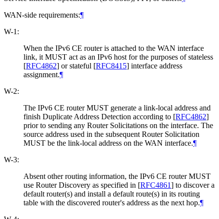
WAN-side requirements:
¶
W-1:
When the IPv6 CE router is attached to the WAN interface
link, it MUST act as an IPv6 host for the purposes of stateless
[
RFC4862
]
or stateful
[
RFC8415
]
interface address
assignment.
¶
W-2:
The IPv6 CE router MUST generate a link-local address and
finish Duplicate Address Detection according to
[
RFC4862
]
prior to sending any Router Solicitations on the interface. The
source address used in the subsequent Router Solicitation
MUST be the link-local address on the WAN interface.
¶
W-3:
Absent other routing information, the IPv6 CE router MUST
use Router Discovery as specified in
[
RFC4861
]
to discover a
default router(s) and install a default route(s) in its routing
table with the discovered router's address as the next hop.
¶