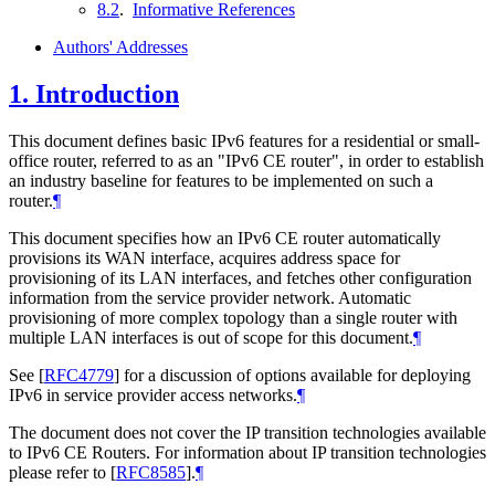
8.2
.
Informative References
Authors' Addresses
1.
Introduction
This document defines basic IPv6 features for a residential or small-
office router, referred to as an "IPv6 CE router", in order to establish
an industry baseline for features to be implemented on such a
router.
¶
This document specifies how an IPv6 CE router automatically
provisions its WAN interface, acquires address space for
provisioning of its LAN interfaces, and fetches other configuration
information from the service provider network. Automatic
provisioning of more complex topology than a single router with
multiple LAN interfaces is out of scope for this document.
¶
See
[
RFC4779
]
for a discussion of options available for deploying
IPv6 in service provider access networks.
¶
The document does not cover the IP transition technologies available
to IPv6 CE Routers. For information about IP transition technologies
please refer to
[
RFC8585
]
.
¶