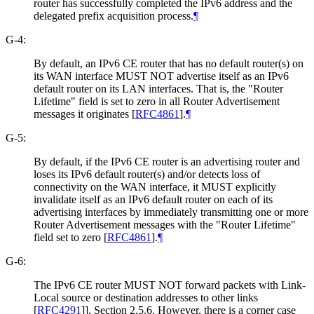
router has successfully completed the IPv6 address and the
delegated prefix acquisition process.
¶
G-4:
By default, an IPv6 CE router that has no default router(s) on
its WAN interface MUST NOT advertise itself as an IPv6
default router on its LAN interfaces. That is, the "Router
Lifetime" field is set to zero in all Router Advertisement
messages it originates
[
RFC4861
]
.
¶
G-5:
By default, if the IPv6 CE router is an advertising router and
loses its IPv6 default router(s) and/or detects loss of
connectivity on the WAN interface, it MUST explicitly
invalidate itself as an IPv6 default router on each of its
advertising interfaces by immediately transmitting one or more
Router Advertisement messages with the "Router Lifetime"
field set to zero
[
RFC4861
]
.
¶
G-6:
The IPv6 CE router MUST NOT forward packets with Link-
Local source or destination addresses to other links
[
RFC4291
]
], Section 2.5.6. However, there is a corner case