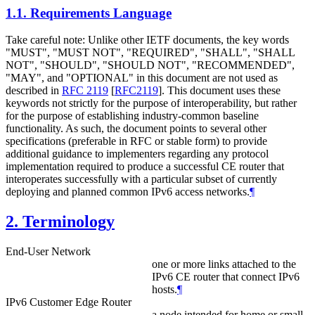
1.1.
Requirements Language
Take careful note: Unlike other IETF documents, the key words
"MUST", "MUST NOT", "REQUIRED", "SHALL", "SHALL
NOT", "SHOULD", "SHOULD NOT", "RECOMMENDED",
"MAY", and "OPTIONAL" in this document are not used as
described in
RFC 2119
[
RFC2119
]
. This document uses these
keywords not strictly for the purpose of interoperability, but rather
for the purpose of establishing industry-common baseline
functionality. As such, the document points to several other
specifications (preferable in RFC or stable form) to provide
additional guidance to implementers regarding any protocol
implementation required to produce a successful CE router that
interoperates successfully with a particular subset of currently
deploying and planned common IPv6 access networks.
¶
2.
Terminology
End-User Network
one or more links attached to the
IPv6 CE router that connect IPv6
hosts.
¶
IPv6 Customer Edge Router
a node intended for home or small-