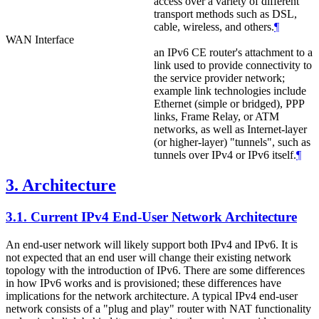
access over a variety of different
transport methods such as DSL,
cable, wireless, and others.
¶
WAN Interface
an IPv6 CE router's attachment to a
link used to provide connectivity to
the service provider network;
example link technologies include
Ethernet (simple or bridged), PPP
links, Frame Relay, or ATM
networks, as well as Internet-layer
(or higher-layer) "tunnels", such as
tunnels over IPv4 or IPv6 itself.
¶
3.
Architecture
3.1.
Current IPv4 End-User Network Architecture
An end-user network will likely support both IPv4 and IPv6. It is
not expected that an end user will change their existing network
topology with the introduction of IPv6. There are some differences
in how IPv6 works and is provisioned; these differences have
implications for the network architecture. A typical IPv4 end-user
network consists of a "plug and play" router with NAT functionality