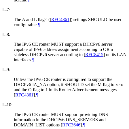
L-7:
The A and L flags' (
[
RFC4861
]
) settings SHOULD be user
configurable.
¶
L-8:
The IPv6 CE router MUST support a DHCPv6 server
capable of IPv6 address assignment according to OR a
stateless DHCPv6 server according to
[
RFC8415
]
on its LAN
interfaces.
¶
L-9:
Unless the IPv6 CE router is configured to support the
DHCPv6 IA_NA option, it SHOULD set the M flag to zero
and the O flag to 1 in its Router Advertisement messages
[
RFC4861
]
.
¶
L-10:
The IPv6 CE router MUST support providing DNS
information in the DHCPv6 DNS_SERVERS and
DOMAIN_LIST options
[
RFC3646
]
.
¶