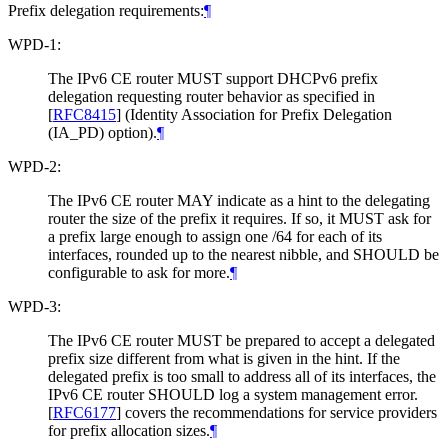
Prefix delegation requirements:
¶
WPD-1:
The IPv6 CE router MUST support DHCPv6 prefix
delegation requesting router behavior as specified in
[
RFC8415
]
(Identity Association for Prefix Delegation
(IA_PD) option).
¶
WPD-2:
The IPv6 CE router MAY indicate as a hint to the delegating
router the size of the prefix it requires. If so, it MUST ask for
a prefix large enough to assign one /64 for each of its
interfaces, rounded up to the nearest nibble, and SHOULD be
configurable to ask for more.
¶
WPD-3:
The IPv6 CE router MUST be prepared to accept a delegated
prefix size different from what is given in the hint. If the
delegated prefix is too small to address all of its interfaces, the
IPv6 CE router SHOULD log a system management error.
[
RFC6177
]
covers the recommendations for service providers
for prefix allocation sizes.
¶