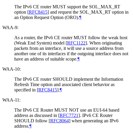
The IPv6 CE router MUST support the SOL_MAX_RT
option
[
RFC8415
]
and request the SOL_MAX_RT option in
an Option Request Option (ORO).
¶
WAA-9:
As a router, the IPv6 CE router MUST follow the weak host
(Weak End System) model
[
RFC1122
]
. When originating
packets from an interface, it will use a source address from
another one of its interfaces if the outgoing interface does not
have an address of suitable scope.
¶
WAA-10:
The IPv6 CE router SHOULD implement the Information
Refresh Time option and associated client behavior as
specified in
[
RFC8415
]
.
¶
WAA-11:
The IPv6 CE Router MUST NOT use an EUI-64 based
address as discussed in
[
RFC7721
]
. IPv6 CE Router
SHOULD follow
[
RFC8064
]
when generating an IPv6
address.
¶