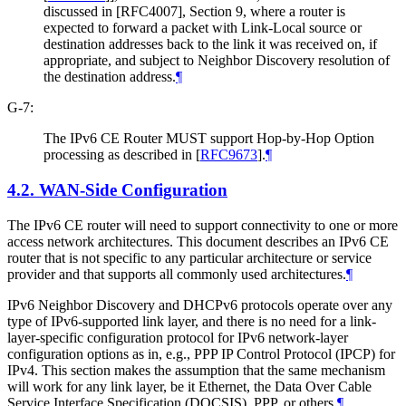
discussed in [RFC4007], Section 9, where a router is
expected to forward a packet with Link-Local source or
destination addresses back to the link it was received on, if
appropriate, and subject to Neighbor Discovery resolution of
the destination address.
¶
G-7:
The IPv6 CE Router MUST support Hop-by-Hop Option
processing as described in
[
RFC9673
]
.
¶
4.2.
WAN-Side Configuration
The IPv6 CE router will need to support connectivity to one or more
access network architectures. This document describes an IPv6 CE
router that is not specific to any particular architecture or service
provider and that supports all commonly used architectures.
¶
IPv6 Neighbor Discovery and DHCPv6 protocols operate over any
type of IPv6-supported link layer, and there is no need for a link-
layer-specific configuration protocol for IPv6 network-layer
configuration options as in, e.g., PPP IP Control Protocol (IPCP) for
IPv4. This section makes the assumption that the same mechanism
will work for any link layer, be it Ethernet, the Data Over Cable
Service Interface Specification (DOCSIS), PPP, or others.
¶