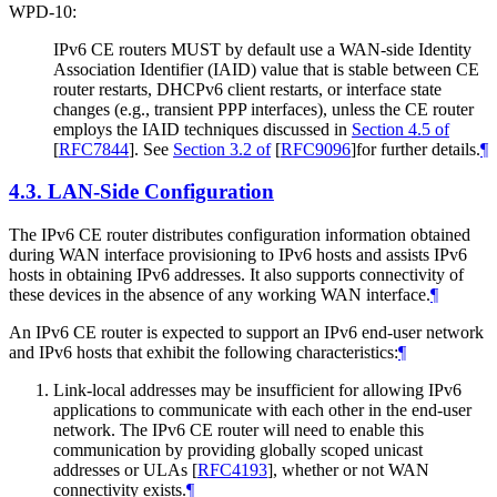
WPD-10:
IPv6 CE routers MUST by default use a WAN-side Identity
Association Identifier (IAID) value that is stable between CE
router restarts, DHCPv6 client restarts, or interface state
changes (e.g., transient PPP interfaces), unless the CE router
employs the IAID techniques discussed in
Section 4.5 of
[
RFC7844
]
. See
Section 3.2 of
[
RFC9096
]
for further details.
¶
4.3.
LAN-Side Configuration
The IPv6 CE router distributes configuration information obtained
during WAN interface provisioning to IPv6 hosts and assists IPv6
hosts in obtaining IPv6 addresses. It also supports connectivity of
these devices in the absence of any working WAN interface.
¶
An IPv6 CE router is expected to support an IPv6 end-user network
and IPv6 hosts that exhibit the following characteristics:
¶
Link-local addresses may be insufficient for allowing IPv6
applications to communicate with each other in the end-user
network. The IPv6 CE router will need to enable this
communication by providing globally scoped unicast
addresses or ULAs
[
RFC4193
]
, whether or not WAN
connectivity exists.
¶