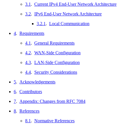
3.1
.
Current IPv4 End-User Network Architecture
3.2
.
IPv6 End-User Network Architecture
3.2.1
.
Local Communication
4
.
Requirements
4.1
.
General Requirements
4.2
.
WAN-Side Configuration
4.3
.
LAN-Side Configuration
4.4
.
Security Considerations
5
.
Acknowledgements
6
.
Contributors
7
.
Appendix: Changes from RFC 7084
8
.
References
8.1
.
Normative References