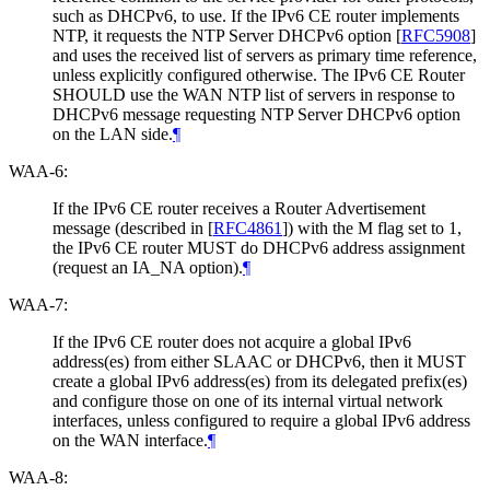
such as DHCPv6, to use. If the IPv6 CE router implements
NTP, it requests the NTP Server DHCPv6 option
[
RFC5908
]
and uses the received list of servers as primary time reference,
unless explicitly configured otherwise. The IPv6 CE Router
SHOULD use the WAN NTP list of servers in response to
DHCPv6 message requesting NTP Server DHCPv6 option
on the LAN side.
¶
WAA-6:
If the IPv6 CE router receives a Router Advertisement
message (described in
[
RFC4861
]
) with the M flag set to 1,
the IPv6 CE router MUST do DHCPv6 address assignment
(request an IA_NA option).
¶
WAA-7:
If the IPv6 CE router does not acquire a global IPv6
address(es) from either SLAAC or DHCPv6, then it MUST
create a global IPv6 address(es) from its delegated prefix(es)
and configure those on one of its internal virtual network
interfaces, unless configured to require a global IPv6 address
on the WAN interface.
¶
WAA-8: