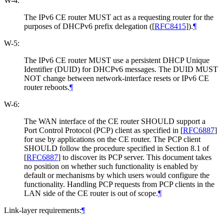
W-4:
The IPv6 CE router MUST act as a requesting router for the
purposes of DHCPv6 prefix delegation (
[
RFC8415
]
).
¶
W-5:
The IPv6 CE router MUST use a persistent DHCP Unique
Identifier (DUID) for DHCPv6 messages. The DUID MUST
NOT change between network-interface resets or IPv6 CE
router reboots.
¶
W-6:
The WAN interface of the CE router SHOULD support a
Port Control Protocol (PCP) client as specified in
[
RFC6887
]
for use by applications on the CE router. The PCP client
SHOULD follow the procedure specified in Section 8.1 of
[
RFC6887
]
to discover its PCP server. This document takes
no position on whether such functionality is enabled by
default or mechanisms by which users would configure the
functionality. Handling PCP requests from PCP clients in the
LAN side of the CE router is out of scope.
¶
Link-layer requirements:
¶