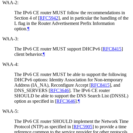
WAA-2:
The IPv6 CE router MUST follow the recommendations in
Section 4 of
[
RFC5942
]
, and in particular the handling of the
L flag in the Router Advertisement Prefix Information
option.
¶
WAA-3:
The IPv6 CE router MUST support DHCPv6
[
RFC8415
]
client behavior.
¶
WAA-4:
The IPv6 CE router MUST be able to support the following
DHCPv6 options: Identity Association for Non-temporary
Address (IA_NA), Reconfigure Accept
[
RFC8415
]
, and
DNS_SERVERS
[
RFC3646
]
. The IPv6 CE router
SHOULD be able to support the DNS Search List (DNSSL)
option as specified in
[
RFC3646
]
.
¶
WAA-5:
The IPv6 CE router SHOULD implement the Network Time
Protocol (NTP) as specified in
[
RFC5905
]
to provide a time
reference common to the service provider for other protocols,