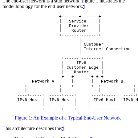
The end-user network is a stub network. Figure 1 illustrates the
model topology for the end-user network.
¶
                  +-------+-------+               
                  |   Service     |               
                  |   Provider    |               
                  |    Router     |               
                  +-------+-------+               
                          |                       
                          | Customer              
                          | Internet Connection   
                          |

                   +------+--------+              
                   |     IPv6      |              
                   | Customer Edge |              
                   |    Router     |              
                   +---+-------+-+-+              
       Network A       |       |   Network B      
 ---+-------------+----+-    --+--+-------------+-
    |             |               |             | 
+----+-----+ +-----+----+     +----+-----+ +-----+
|IPv6 Host | |IPv6 Host |     | IPv6 Host| |IPv6 H
|          | |          |     |          | |      
Figure 1
:
An Example of a Typical End-User Network
This architecture describes the:
¶