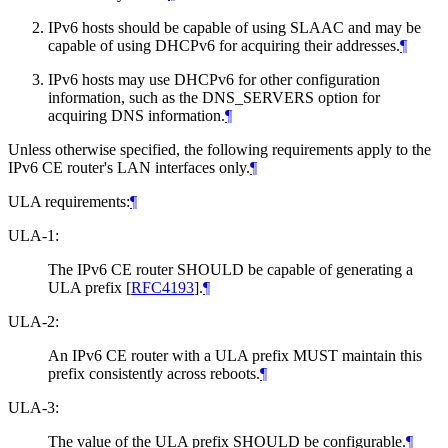
IPv6 hosts should be capable of using SLAAC and may be
capable of using DHCPv6 for acquiring their addresses.
¶
IPv6 hosts may use DHCPv6 for other configuration
information, such as the DNS_SERVERS option for
acquiring DNS information.
¶
Unless otherwise specified, the following requirements apply to the
IPv6 CE router's LAN interfaces only.
¶
ULA requirements:
¶
ULA-1:
The IPv6 CE router SHOULD be capable of generating a
ULA prefix
[
RFC4193
]
.
¶
ULA-2:
An IPv6 CE router with a ULA prefix MUST maintain this
prefix consistently across reboots.
¶
ULA-3:
The value of the ULA prefix SHOULD be configurable.
¶