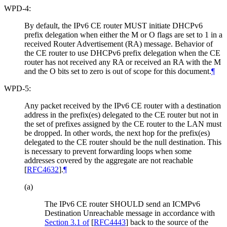
WPD-4:
By default, the IPv6 CE router MUST initiate DHCPv6
prefix delegation when either the M or O flags are set to 1 in a
received Router Advertisement (RA) message. Behavior of
the CE router to use DHCPv6 prefix delegation when the CE
router has not received any RA or received an RA with the M
and the O bits set to zero is out of scope for this document.
¶
WPD-5:
Any packet received by the IPv6 CE router with a destination
address in the prefix(es) delegated to the CE router but not in
the set of prefixes assigned by the CE router to the LAN must
be dropped. In other words, the next hop for the prefix(es)
delegated to the CE router should be the null destination. This
is necessary to prevent forwarding loops when some
addresses covered by the aggregate are not reachable
[
RFC4632
]
.
¶
(a)
The IPv6 CE router SHOULD send an ICMPv6
Destination Unreachable message in accordance with
Section 3.1 of
[
RFC4443
]
back to the source of the