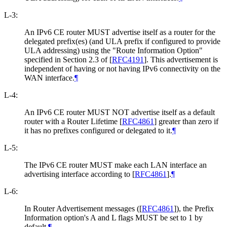
L-3:
An IPv6 CE router MUST advertise itself as a router for the
delegated prefix(es) (and ULA prefix if configured to provide
ULA addressing) using the "Route Information Option"
specified in Section 2.3 of
[
RFC4191
]
. This advertisement is
independent of having or not having IPv6 connectivity on the
WAN interface.
¶
L-4:
An IPv6 CE router MUST NOT advertise itself as a default
router with a Router Lifetime
[
RFC4861
]
greater than zero if
it has no prefixes configured or delegated to it.
¶
L-5:
The IPv6 CE router MUST make each LAN interface an
advertising interface according to
[
RFC4861
]
.
¶
L-6:
In Router Advertisement messages (
[
RFC4861
]
), the Prefix
Information option's A and L flags MUST be set to 1 by
default.
¶