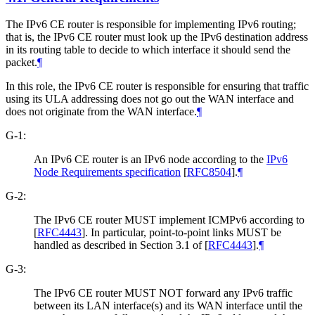
The IPv6 CE router is responsible for implementing IPv6 routing;
that is, the IPv6 CE router must look up the IPv6 destination address
in its routing table to decide to which interface it should send the
packet.
¶
In this role, the IPv6 CE router is responsible for ensuring that traffic
using its ULA addressing does not go out the WAN interface and
does not originate from the WAN interface.
¶
G-1:
An IPv6 CE router is an IPv6 node according to the
IPv6
Node Requirements specification
[
RFC8504
]
.
¶
G-2:
The IPv6 CE router MUST implement ICMPv6 according to
[
RFC4443
]
. In particular, point-to-point links MUST be
handled as described in Section 3.1 of
[
RFC4443
]
.
¶
G-3:
The IPv6 CE router MUST NOT forward any IPv6 traffic
between its LAN interface(s) and its WAN interface until the