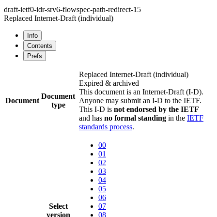
draft-ietf0-idr-srv6-flowspec-path-redirect-15
Replaced Internet-Draft
(individual)
Info
Contents
Prefs
Replaced Internet-Draft
(individual)
Expired & archived
This document is an Internet-Draft (I-D).
Document
Document
Anyone may submit an I-D to the IETF.
type
This I-D is
not endorsed by the IETF
and has
no formal standing
in the
IETF
standards process
.
00
01
02
03
04
05
06
Select
07
version
08