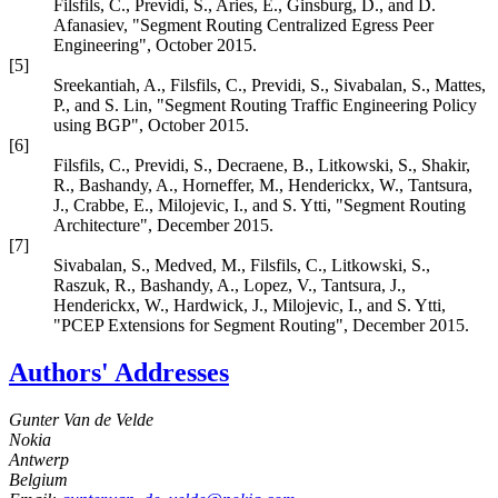
Filsfils, C.
,
Previdi, S.
,
Aries, E.
,
Ginsburg, D.
, and
D.
Afanasiev
,
"Segment Routing Centralized Egress Peer
Engineering"
,
October 2015
.
[5]
Sreekantiah, A.
,
Filsfils, C.
,
Previdi, S.
,
Sivabalan, S.
,
Mattes,
P.
, and
S. Lin
,
"Segment Routing Traffic Engineering Policy
using BGP"
,
October 2015
.
[6]
Filsfils, C.
,
Previdi, S.
,
Decraene, B.
,
Litkowski, S.
,
Shakir,
R.
,
Bashandy, A.
,
Horneffer, M.
,
Henderickx, W.
,
Tantsura,
J.
,
Crabbe, E.
,
Milojevic, I.
, and
S. Ytti
,
"Segment Routing
Architecture"
,
December 2015
.
[7]
Sivabalan, S.
,
Medved, M.
,
Filsfils, C.
,
Litkowski, S.
,
Raszuk, R.
,
Bashandy, A.
,
Lopez, V.
,
Tantsura, J.
,
Henderickx, W.
,
Hardwick, J.
,
Milojevic, I.
, and
S. Ytti
,
"PCEP Extensions for Segment Routing"
,
December 2015
.
Authors' Addresses
Gunter Van de Velde
Nokia
Antwerp
Belgium