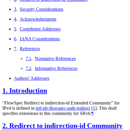
3
.
Security Considerations
4
.
Acknowledgements
5
.
Contributor Addresses
6
.
IANA Considerations
7
.
References
7.1
.
Normative References
7.2
.
Informative References
Authors' Addresses
1.
Introduction
"FlowSpec Redirect to indirection-id Extended Community" for
IPv4 is defined in
ietf-idr-flowspec-path-redirect
[
1
]
. This draft
specifies extensions to this community for SRv6.
¶
2.
Redirect to indirection-id Community