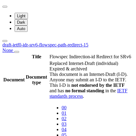
Light
Dark
Auto
draft-ietf0-idr-srv6-flowspec-path-redirect-15
None
Title
Flowspec Indirection-id Redirect for SRv6
Replaced Internet-Draft
(individual)
Expired & archived
This document is an Internet-Draft (I-D).
Document
Document
Anyone may submit an I-D to the IETF.
type
This I-D is
not endorsed by the IETF
and has
no formal standing
in the
IETF
standards process
.
00
01
02
03
04
05