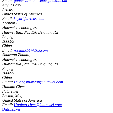
Email:
gunter.van_de_velde@nokia.com
Keyur Patel
Arrcus
United States of America
Email:
keyur@arrcus.com
Zhenbin Li
Huawei Technologies
Huawei Bld., No. 156 Beiquing Rd
Beijing
100095
China
Email:
robinli314@163.com
Shunwan Zhuang
Huawei Technologies
Huawei Bld., No. 156 Beiquing Rd
Beijing
100095
China
Email:
zhuangshunwan@huawei.com
Huaimo Chen
Futurewei
Boston, MA
,
United States of America
Email:
Huaimo.chen@futurewei.com
Datatracker