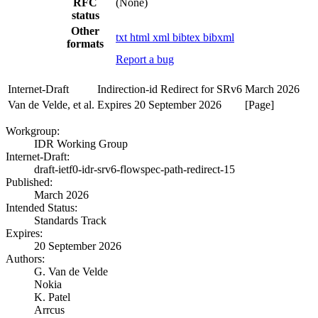
RFC
(None)
status
Other
txt
html
xml
bibtex
bibxml
formats
Report a bug
Internet-Draft
Indirection-id Redirect for SRv6
March 2026
Van de Velde, et al.
Expires 20 September 2026
[Page]
Workgroup:
IDR Working Group
Internet-Draft:
draft-ietf0-idr-srv6-flowspec-path-redirect-15
Published:
March 2026
Intended Status:
Standards Track
Expires:
20 September 2026
Authors:
G. Van de Velde
Nokia
K. Patel
Arrcus