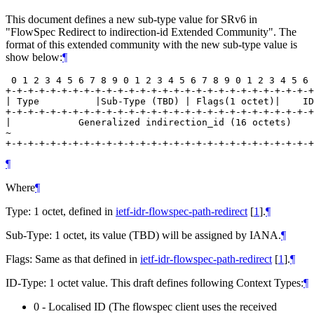
This document defines a new sub-type value for SRv6 in
"FlowSpec Redirect to indirection-id Extended Community". The
format of this extended community with the new sub-type value is
show below:
¶
 0 1 2 3 4 5 6 7 8 9 0 1 2 3 4 5 6 7 8 9 0 1 2 3 4 5 6 
+-+-+-+-+-+-+-+-+-+-+-+-+-+-+-+-+-+-+-+-+-+-+-+-+-+-+-+
| Type          |Sub-Type (TBD) | Flags(1 octet)|    ID
+-+-+-+-+-+-+-+-+-+-+-+-+-+-+-+-+-+-+-+-+-+-+-+-+-+-+-+
|            Generalized indirection_id (16 octets)    
~                                                      
¶
Where
¶
Type: 1 octet, defined in
ietf-idr-flowspec-path-redirect
[
1
]
.
¶
Sub-Type: 1 octet, its value (TBD) will be assigned by IANA.
¶
Flags: Same as that defined in
ietf-idr-flowspec-path-redirect
[
1
]
.
¶
ID-Type: 1 octet value. This draft defines following Context Types:
¶
0 - Localised ID (The flowspec client uses the received