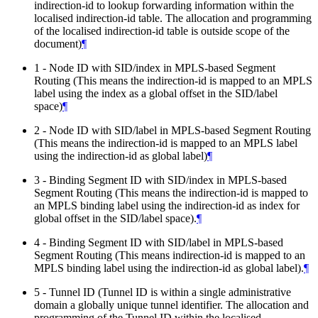
indirection-id to lookup forwarding information within the
localised indirection-id table. The allocation and programming
of the localised indirection-id table is outside scope of the
document)
¶
1 - Node ID with SID/index in MPLS-based Segment
Routing (This means the indirection-id is mapped to an MPLS
label using the index as a global offset in the SID/label
space)
¶
2 - Node ID with SID/label in MPLS-based Segment Routing
(This means the indirection-id is mapped to an MPLS label
using the indirection-id as global label)
¶
3 - Binding Segment ID with SID/index in MPLS-based
Segment Routing (This means the indirection-id is mapped to
an MPLS binding label using the indirection-id as index for
global offset in the SID/label space).
¶
4 - Binding Segment ID with SID/label in MPLS-based
Segment Routing (This means indirection-id is mapped to an
MPLS binding label using the indirection-id as global label).
¶
5 - Tunnel ID (Tunnel ID is within a single administrative
domain a globally unique tunnel identifier. The allocation and
programming of the Tunnel ID within the localised