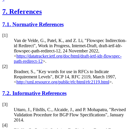
7.
References
7.1.
Normative References
[1]
Van de Velde, G.
,
Patel, K.
, and
Z. Li
,
"Flowspec Indirection-
id Redirect"
,
Work in Progress
,
Internet-Draft, draft-ietf-idr-
flowspec-path-redirect-12
,
24 November 2022
,
<
https://datatracker.ietf.org/doc/html/draft-ietf-idr-flowspec-
path-redirect-12
>
.
[2]
Bradner, S.
,
"Key words for use in RFCs to Indicate
Requirement Levels"
,
BCP 14
,
RFC 2119
,
March 1997
,
<
http://xml.resource.org/public/rfc/html/rfc2119.html
>
.
7.2.
Informative References
[3]
Uttaro, J.
,
Filsfils, C.
,
Alcaide, J.
, and
P. Mohapatra
,
"Revised
Validation Procedure for BGP Flow Specifications"
,
January
2014
.
[4]