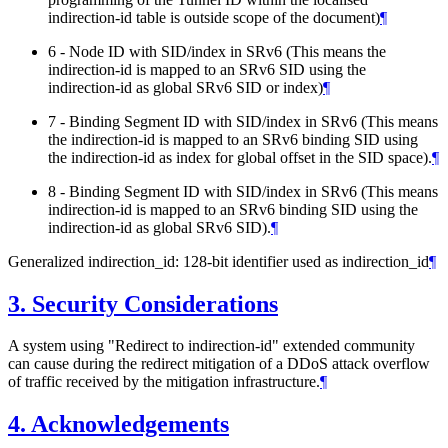
indirection-id table is outside scope of the document)
¶
6 - Node ID with SID/index in SRv6 (This means the
indirection-id is mapped to an SRv6 SID using the
indirection-id as global SRv6 SID or index)
¶
7 - Binding Segment ID with SID/index in SRv6 (This means
the indirection-id is mapped to an SRv6 binding SID using
the indirection-id as index for global offset in the SID space).
¶
8 - Binding Segment ID with SID/index in SRv6 (This means
indirection-id is mapped to an SRv6 binding SID using the
indirection-id as global SRv6 SID).
¶
Generalized indirection_id: 128-bit identifier used as indirection_id
¶
3.
Security Considerations
A system using "Redirect to indirection-id" extended community
can cause during the redirect mitigation of a DDoS attack overflow
of traffic received by the mitigation infrastructure.
¶
4.
Acknowledgements