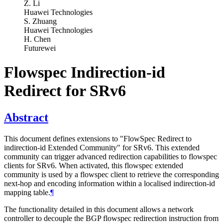
Z. Li
Huawei Technologies
S. Zhuang
Huawei Technologies
H. Chen
Futurewei
Flowspec Indirection-id
Redirect for SRv6
Abstract
This document defines extensions to "FlowSpec Redirect to
indirection-id Extended Community" for SRv6. This extended
community can trigger advanced redirection capabilities to flowspec
clients for SRv6. When activated, this flowspec extended
community is used by a flowspec client to retrieve the corresponding
next-hop and encoding information within a localised indirection-id
mapping table.
¶
The functionality detailed in this document allows a network
controller to decouple the BGP flowspec redirection instruction from