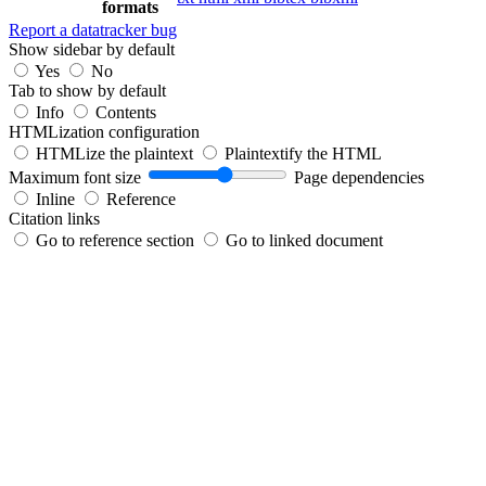
formats
Report a datatracker bug
Show sidebar by default
Yes
No
Tab to show by default
Info
Contents
HTMLization configuration
HTMLize the plaintext
Plaintextify the HTML
Maximum font size
Page dependencies
Inline
Reference
Citation links
Go to reference section
Go to linked document