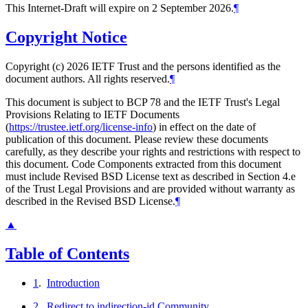
This Internet-Draft will expire on 2 September 2026.
¶
Copyright Notice
Copyright (c) 2026 IETF Trust and the persons identified as the
document authors. All rights reserved.
¶
This document is subject to BCP 78 and the IETF Trust's Legal
Provisions Relating to IETF Documents
(
https://trustee.ietf.org/license-info
) in effect on the date of
publication of this document. Please review these documents
carefully, as they describe your rights and restrictions with respect to
this document. Code Components extracted from this document
must include Revised BSD License text as described in Section 4.e
of the Trust Legal Provisions and are provided without warranty as
described in the Revised BSD License.
¶
▲
Table of Contents
1
.
Introduction
2
.
Redirect to indirection-id Community