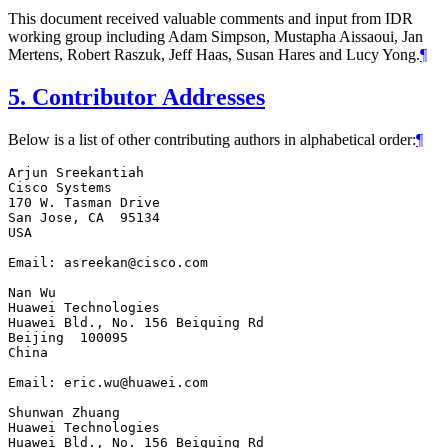
This document received valuable comments and input from IDR
working group including Adam Simpson, Mustapha Aissaoui, Jan
Mertens, Robert Raszuk, Jeff Haas, Susan Hares and Lucy Yong.
¶
5.
Contributor Addresses
Below is a list of other contributing authors in alphabetical order:
¶
Arjun Sreekantiah

Cisco Systems

170 W. Tasman Drive

San Jose, CA  95134

USA

Email: asreekan@cisco.com

Nan Wu

Huawei Technologies

Huawei Bld., No. 156 Beiquing Rd

Beijing  100095

China

Email: eric.wu@huawei.com

Shunwan Zhuang

Huawei Technologies

Huawei Bld., No. 156 Beiquing Rd
