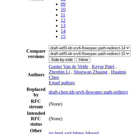
09
10
11
12
13
14
15
Compare
versions
Side-by-side
Inline
Gunter Van de Velde
,
Keyur Patel
,
Zhenbin Li
,
Shunwan Zhuang
,
Huaimo
Authors
Chen
Email authors
Replaced
draft-chen-idr-srv6-flowspec-path-redirect
by
RFC
(None)
stream
Intended
RFC
(None)
status
Other
txt
html
xml
bibtex
bibxml