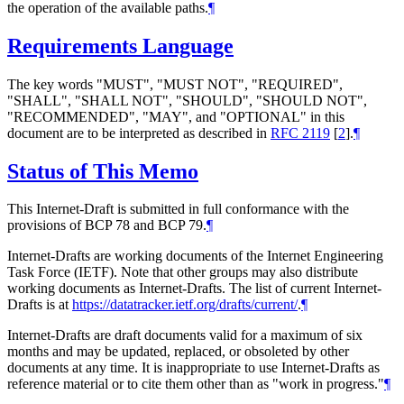
the operation of the available paths.
¶
Requirements Language
The key words "MUST", "MUST NOT", "REQUIRED",
"SHALL", "SHALL NOT", "SHOULD", "SHOULD NOT",
"RECOMMENDED", "MAY", and "OPTIONAL" in this
document are to be interpreted as described in
RFC 2119
[
2
]
.
¶
Status of This Memo
This Internet-Draft is submitted in full conformance with the
provisions of BCP 78 and BCP 79.
¶
Internet-Drafts are working documents of the Internet Engineering
Task Force (IETF). Note that other groups may also distribute
working documents as Internet-Drafts. The list of current Internet-
Drafts is at
https://datatracker.ietf.org/drafts/current/
.
¶
Internet-Drafts are draft documents valid for a maximum of six
months and may be updated, replaced, or obsoleted by other
documents at any time. It is inappropriate to use Internet-Drafts as
reference material or to cite them other than as "work in progress."
¶