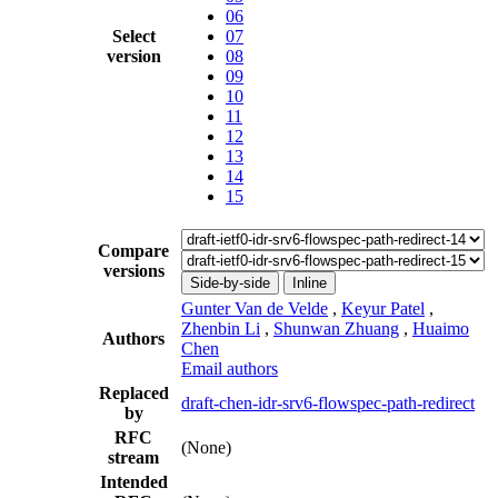
06
Select
07
version
08
09
10
11
12
13
14
15
Compare
versions
Side-by-side
Inline
Gunter Van de Velde
,
Keyur Patel
,
Zhenbin Li
,
Shunwan Zhuang
,
Huaimo
Authors
Chen
Email authors
Replaced
draft-chen-idr-srv6-flowspec-path-redirect
by
RFC
(None)
stream
Intended