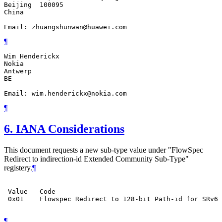
Beijing  100095

China

Email: zhuangshunwan@huawei.com
¶
Wim Henderickx

Nokia

Antwerp

BE

Email: wim.henderickx@nokia.com
¶
6.
IANA Considerations
This document requests a new sub-type value under "FlowSpec
Redirect to indirection-id Extended Community Sub-Type"
registery.
¶
 Value   Code                                          
 0x01    Flowspec Redirect to 128-bit Path-id for SRv6 
¶