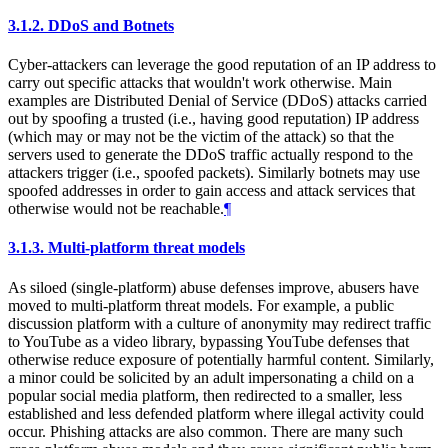
3.1.2.
DDoS and Botnets
Cyber-attackers can leverage the good reputation of an IP address to
carry out specific attacks that wouldn't work otherwise. Main
examples are Distributed Denial of Service (DDoS) attacks carried
out by spoofing a trusted (i.e., having good reputation) IP address
(which may or may not be the victim of the attack) so that the
servers used to generate the DDoS traffic actually respond to the
attackers trigger (i.e., spoofed packets). Similarly botnets may use
spoofed addresses in order to gain access and attack services that
otherwise would not be reachable.
¶
3.1.3.
Multi-platform threat models
As siloed (single-platform) abuse defenses improve, abusers have
moved to multi-platform threat models. For example, a public
discussion platform with a culture of anonymity may redirect traffic
to YouTube as a video library, bypassing YouTube defenses that
otherwise reduce exposure of potentially harmful content. Similarly,
a minor could be solicited by an adult impersonating a child on a
popular social media platform, then redirected to a smaller, less
established and less defended platform where illegal activity could
occur. Phishing attacks are also common. There are many such