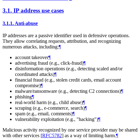
3.1.
IP address use cases
3.1.1.
Anti-abuse
IP addresses are a passive identifier used in defensive operations.
They allow correlating requests, attribution, and recognizing
numerous attacks, including:
¶
account takeover
¶
advertising fraud (e.g., click-fraud)
¶
disinformation operations (e.g., detecting scaled and/or
coordinated attacks)
¶
financial fraud (e.g., stolen credit cards, email account
compromise)
¶
malware/ransomware (e.g., detecting C2 connections)
¶
phishing
¶
real-world harm (e.g., child abuse)
¶
scraping (e.g., e-commerce, search)
¶
spam (e.g., email, comments)
¶
vulnerability exploitation (e.g., "hacking")
¶
Malicious activity recognized by one service provider may be shared
with other services
[
RFC5782
]
as a way of limiting harm.
¶