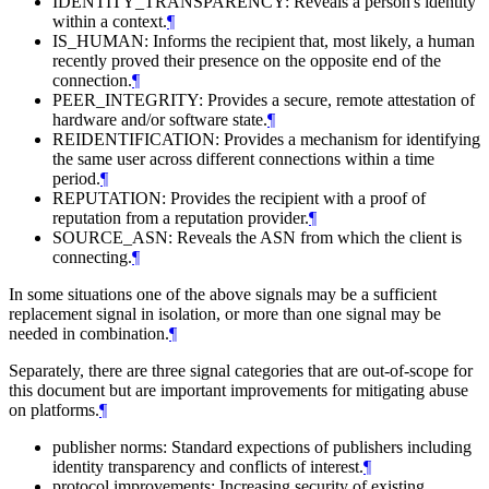
IDENTITY_TRANSPARENCY: Reveals a person's identity
within a context.
¶
IS_HUMAN: Informs the recipient that, most likely, a human
recently proved their presence on the opposite end of the
connection.
¶
PEER_INTEGRITY: Provides a secure, remote attestation of
hardware and/or software state.
¶
REIDENTIFICATION: Provides a mechanism for identifying
the same user across different connections within a time
period.
¶
REPUTATION: Provides the recipient with a proof of
reputation from a reputation provider.
¶
SOURCE_ASN: Reveals the ASN from which the client is
connecting.
¶
In some situations one of the above signals may be a sufficient
replacement signal in isolation, or more than one signal may be
needed in combination.
¶
Separately, there are three signal categories that are out-of-scope for
this document but are important improvements for mitigating abuse
on platforms.
¶
publisher norms: Standard expections of publishers including
identity transparency and conflicts of interest.
¶
protocol improvements: Increasing security of existing