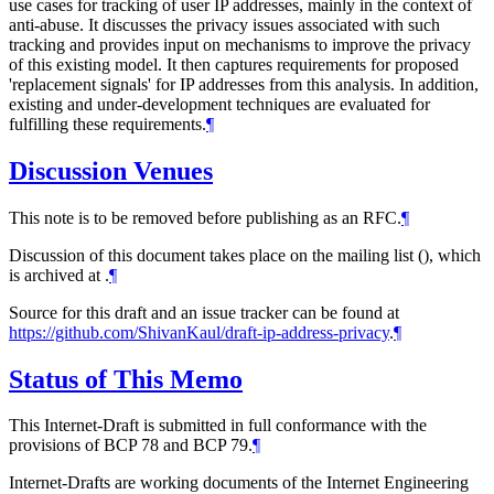
use cases for tracking of user IP addresses, mainly in the context of
anti-abuse. It discusses the privacy issues associated with such
tracking and provides input on mechanisms to improve the privacy
of this existing model. It then captures requirements for proposed
'replacement signals' for IP addresses from this analysis. In addition,
existing and under-development techniques are evaluated for
fulfilling these requirements.
¶
Discussion Venues
This note is to be removed before publishing as an RFC.
¶
Discussion of this document takes place on the mailing list (), which
is archived at
.
¶
Source for this draft and an issue tracker can be found at
https://github.com/ShivanKaul/draft-ip-address-privacy
.
¶
Status of This Memo
This Internet-Draft is submitted in full conformance with the
provisions of BCP 78 and BCP 79.
¶
Internet-Drafts are working documents of the Internet Engineering