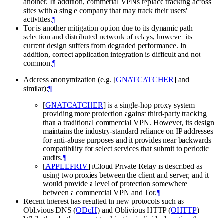
another. In addition, commerial VPNs replace tracking across
sites with a single company that may track their users'
activities.
¶
Tor is another mitigation option due to its dynamic path
selection and distributed network of relays, however its
current design suffers from degraded performance. In
addition, correct application integration is difficult and not
common.
¶
Address anonymization (e.g.
[
GNATCATCHER
]
and
similar):
¶
[
GNATCATCHER
]
is a single-hop proxy system
providing more protection against third-party tracking
than a traditional commercial VPN. However, its design
maintains the industry-standard reliance on IP addresses
for anti-abuse purposes and it provides near backwards
compatibility for select services that submit to periodic
audits.
¶
[
APPLEPRIV
]
iCloud Private Relay is described as
using two proxies between the client and server, and it
would provide a level of protection somewhere
between a commercial VPN and Tor.
¶
Recent interest has resulted in new protocols such as
Oblivious DNS (
ODoH
) and Oblivious HTTP (
OHTTP
).