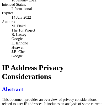
10 January 2022
Intended Status:
Informational
Expires:
14 July 2022
Authors:
M. Finkel
The Tor Project
B. Lassey
Google
L. Iannone
Huawei
J.B. Chen
Google
IP Address Privacy
Considerations
Abstract
This document provides an overview of privacy considerations
related to user IP addresses. It includes an analysis of some current