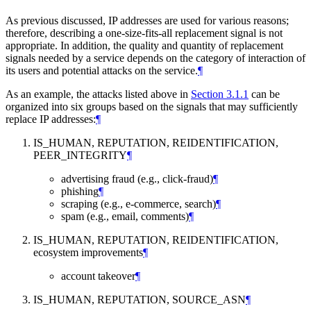
As previous discussed, IP addresses are used for various reasons;
therefore, describing a one-size-fits-all replacement signal is not
appropriate. In addition, the quality and quantity of replacement
signals needed by a service depends on the category of interaction of
its users and potential attacks on the service.
¶
As an example, the attacks listed above in
Section 3.1.1
can be
organized into six groups based on the signals that may sufficiently
replace IP addresses:
¶
IS_HUMAN, REPUTATION, REIDENTIFICATION,
PEER_INTEGRITY
¶
advertising fraud (e.g., click-fraud)
¶
phishing
¶
scraping (e.g., e-commerce, search)
¶
spam (e.g., email, comments)
¶
IS_HUMAN, REPUTATION, REIDENTIFICATION,
ecosystem improvements
¶
account takeover
¶
IS_HUMAN, REPUTATION, SOURCE_ASN
¶