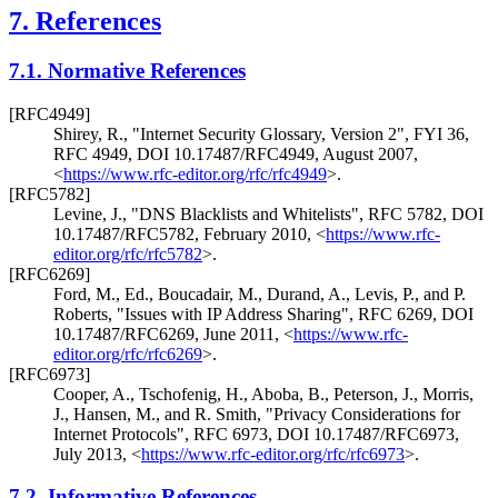
7.
References
7.1.
Normative References
[RFC4949]
Shirey, R.
,
"Internet Security Glossary, Version 2"
,
FYI 36
,
RFC 4949
,
DOI 10.17487/RFC4949
,
August 2007
,
<
https://www.rfc-editor.org/rfc/rfc4949
>
.
[RFC5782]
Levine, J.
,
"DNS Blacklists and Whitelists"
,
RFC 5782
,
DOI
10.17487/RFC5782
,
February 2010
,
<
https://www.rfc-
editor.org/rfc/rfc5782
>
.
[RFC6269]
Ford, M., Ed.
,
Boucadair, M.
,
Durand, A.
,
Levis, P.
, and
P.
Roberts
,
"Issues with IP Address Sharing"
,
RFC 6269
,
DOI
10.17487/RFC6269
,
June 2011
,
<
https://www.rfc-
editor.org/rfc/rfc6269
>
.
[RFC6973]
Cooper, A.
,
Tschofenig, H.
,
Aboba, B.
,
Peterson, J.
,
Morris,
J.
,
Hansen, M.
, and
R. Smith
,
"Privacy Considerations for
Internet Protocols"
,
RFC 6973
,
DOI 10.17487/RFC6973
,
July 2013
,
<
https://www.rfc-editor.org/rfc/rfc6973
>
.
7.2.
Informative References