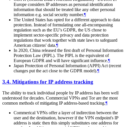
Europe considers IP addresses as personal identification
information that should be treated like any other personal
information e.g. social security number.
¶
The United States has opted for a different approach to data
protection. Instead of formulating one all-encompassing
regulation such as the EU's GDPR, the US chose to
implement sector-specific privacy and data protection
regulations that work together with state laws to safeguard
American citizens' data.
¶
In 2020, China released the first draft of Personal Information
Protection Law (PIPL). The PIPL is the equivalent of
European GDPR and will have significant influence.
¶
Japan Protection of Personal Information (APPI) Act (recent
changes put the act close to the GDPR model).
¶
3.4.
Mitigations for IP address tracking
The ability to track individual people by IP address has been well
understood for decades. Commercial VPNs and Tor are the most
common methods of mitigating IP address-based tracking.
¶
Commerical VPNs offer a layer of indirection between the
user and the destination, however if the VPN endpoint's IP
address is static then this simply substitutes one address for