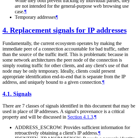
While they both prevent tracking by individual parties, they
are not intended for the general-purpose web browsing use
case.
¶
Temporary addresses
¶
4.
Replacement signals for IP addresses
Fundamentally, the current ecosystem operates by making the
immediate peer of a connection accountable for bad traffic, rather
than the source of the traffic itself. This is problematic because in
some network architectures the peer node of the connection is
simply routing traffic for other clients, and any client's use of that
node may be only temporary. Ideally, clients could present
appropriate identification end-to-end that is separate from the IP
address, and uniquely bound to a given connection.
¶
4.1.
Signals
There are 7 classes of signals identified in this document that may be
used in place of IP addresses. A signal's provenance is a critical
property and will be discussed in
Section 4.1.3
.
¶
ADDRESS_ESCROW: Provides sufficient information for
retroactively obtaining a client's IP address.
¶