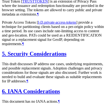
Trust Token
[
TRUSTTOKEN
]
is an extension of Privacy Pass
where the issuance and redemption functionality are provided in the
browser setting. The tokens are allowed to carry public and private
metadata as extensions.
¶
Private Access Tokens
[
I-D.private-access-tokens
]
provide a
technique for partitioning clients based on a per-origin policy within
a time period. Its use cases include rate-limiting access to content
and geo-location. PATs could be used as a REIDENTIFICATION
signal or a replacement signal for GeoIP, depending on
requirements.
¶
5.
Security Considerations
This draft discussses IP address use cases, underlying requirements,
and possible replacement signals. Adoption challenges and privacy
considerations for those signals are also discussed. Further work is
needed to build and evaluate these signals as suitable replacements
for IP addresses.
¶
6.
IANA Considerations
This document has no IANA actions.
¶