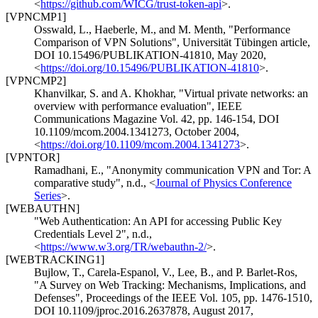
<
https://github.com/WICG/trust-token-api
>
.
[VPNCMP1]
Osswald, L.
,
Haeberle, M.
, and
M. Menth
,
"Performance
Comparison of VPN Solutions"
,
Universität Tübingen article
,
DOI 10.15496/PUBLIKATION-41810
,
May 2020
,
<
https://doi.org/10.15496/PUBLIKATION-41810
>
.
[VPNCMP2]
Khanvilkar, S.
and
A. Khokhar
,
"Virtual private networks: an
overview with performance evaluation"
,
IEEE
Communications Magazine Vol. 42, pp. 146-154
,
DOI
10.1109/mcom.2004.1341273
,
October 2004
,
<
https://doi.org/10.1109/mcom.2004.1341273
>
.
[VPNTOR]
Ramadhani, E.
,
"Anonymity communication VPN and Tor: A
comparative study"
,
n.d.
,
<
Journal of Physics Conference
Series
>
.
[WEBAUTHN]
"Web Authentication: An API for accessing Public Key
Credentials Level 2"
,
n.d.
,
<
https://www.w3.org/TR/webauthn-2/
>
.
[WEBTRACKING1]
Bujlow, T.
,
Carela-Espanol, V.
,
Lee, B.
, and
P. Barlet-Ros
,
"A Survey on Web Tracking: Mechanisms, Implications, and
Defenses"
,
Proceedings of the IEEE Vol. 105, pp. 1476-1510
,
DOI 10.1109/jproc.2016.2637878
,
August 2017
,