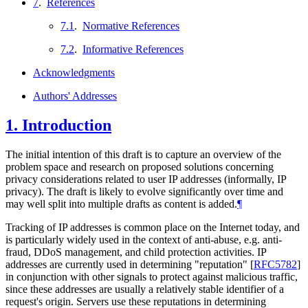
7
.
References
7.1
.
Normative References
7.2
.
Informative References
Acknowledgments
Authors' Addresses
1.
Introduction
The initial intention of this draft is to capture an overview of the
problem space and research on proposed solutions concerning
privacy considerations related to user IP addresses (informally, IP
privacy). The draft is likely to evolve significantly over time and
may well split into multiple drafts as content is added.
¶
Tracking of IP addresses is common place on the Internet today, and
is particularly widely used in the context of anti-abuse, e.g. anti-
fraud, DDoS management, and child protection activities. IP
addresses are currently used in determining "reputation"
[
RFC5782
]
in conjunction with other signals to protect against malicious traffic,
since these addresses are usually a relatively stable identifier of a
request's origin. Servers use these reputations in determining