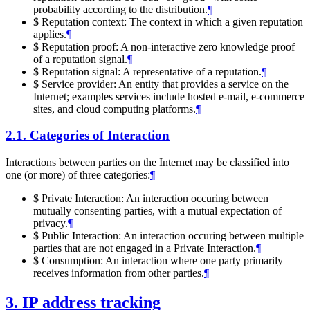
probability according to the distribution.
¶
$ Reputation context: The context in which a given reputation
applies.
¶
$ Reputation proof: A non-interactive zero knowledge proof
of a reputation signal.
¶
$ Reputation signal: A representative of a reputation.
¶
$ Service provider: An entity that provides a service on the
Internet; examples services include hosted e-mail, e-commerce
sites, and cloud computing platforms.
¶
2.1.
Categories of Interaction
Interactions between parties on the Internet may be classified into
one (or more) of three categories:
¶
$ Private Interaction: An interaction occuring between
mutually consenting parties, with a mutual expectation of
privacy.
¶
$ Public Interaction: An interaction occuring between multiple
parties that are not engaged in a Private Interaction.
¶
$ Consumption: An interaction where one party primarily
receives information from other parties.
¶
3.
IP address tracking