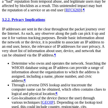
a "bad" reputation from temporal abuse, and legitimate users may be
affected by blocklists as a result. This unintended impact may hurt
the reputation of a service or an end user
[
RFC6269
]
.
¶
3.2.2.
Privacy Implications
IP addresses are sent in the clear throughout the packet journey over
the Internet. As such, any observer along the path can pick it up and
use it for various tracking purposes. Beside basic information about
the network or the device, it is possible to associate an IP address to
an end user, hence, the relevance of IP addresses for user privacy. A
very short list of information about user, device, and network that
can be obtained via the IP address.
¶
Determine who owns and operates the network. Searching the
WHOIS database using an IP address can provide a range of
information about the organization to which the address is
assigned, including a name, phone number, and civic
address;
¶
Through a reverse DNS lookup and/or traceroute the
computer name can be obtained, which often contains clues to
logical and physical location;
¶
Geo-localisation of the device (hence the user) through
various techniques
[
GEOIP
]
. Depending on the lookup tool
used, this could include country, region/state, city,