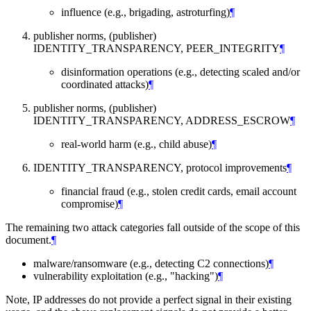
influence (e.g., brigading, astroturfing)
¶
publisher norms, (publisher)
IDENTITY_TRANSPARENCY, PEER_INTEGRITY
¶
disinformation operations (e.g., detecting scaled and/or
coordinated attacks)
¶
publisher norms, (publisher)
IDENTITY_TRANSPARENCY, ADDRESS_ESCROW
¶
real-world harm (e.g., child abuse)
¶
IDENTITY_TRANSPARENCY, protocol improvements
¶
financial fraud (e.g., stolen credit cards, email account
compromise)
¶
The remaining two attack categories fall outside of the scope of this
document.
¶
malware/ransomware (e.g., detecting C2 connections)
¶
vulnerability exploitation (e.g., "hacking")
¶
Note, IP addresses do not provide a perfect signal in their existing