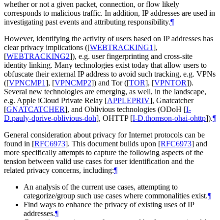
whether or not a given packet, connection, or flow likely
corresponds to malicious traffic. In addition, IP addresses are used in
investigating past events and attributing responsibility.
¶
However, identifying the activity of users based on IP addresses has
clear privacy implications (
[
WEBTRACKING1
]
,
[
WEBTRACKING2
]
), e.g. user fingerprinting and cross-site
identity linking. Many technologies exist today that allow users to
obfuscate their external IP address to avoid such tracking, e.g. VPNs
(
[
VPNCMP1
]
,
[
VPNCMP2
]
) and Tor (
[
TOR
]
,
[
VPNTOR
]
).
Several new technologies are emerging, as well, in the landscape,
e.g. Apple iCloud Private Relay
[
APPLEPRIV
]
, Gnatcatcher
[
GNATCATCHER
]
, and Oblivious technologies (ODoH
[
I-
D.pauly-dprive-oblivious-doh
]
, OHTTP
[
I-D.thomson-ohai-ohttp
]
).
¶
General consideration about privacy for Internet protocols can be
found in
[
RFC6973
]
. This document builds upon
[
RFC6973
]
and
more specifically attempts to capture the following aspects of the
tension between valid use cases for user identification and the
related privacy concerns, including:
¶
An analysis of the current use cases, attempting to
categorize/group such use cases where commonalities exist.
¶
Find ways to enhance the privacy of existing uses of IP
addresses.
¶