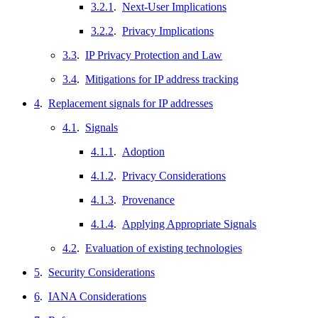
3.2.1
.
Next-User Implications
3.2.2
.
Privacy Implications
3.3
.
IP Privacy Protection and Law
3.4
.
Mitigations for IP address tracking
4
.
Replacement signals for IP addresses
4.1
.
Signals
4.1.1
.
Adoption
4.1.2
.
Privacy Considerations
4.1.3
.
Provenance
4.1.4
.
Applying Appropriate Signals
4.2
.
Evaluation of existing technologies
5
.
Security Considerations
6
.
IANA Considerations