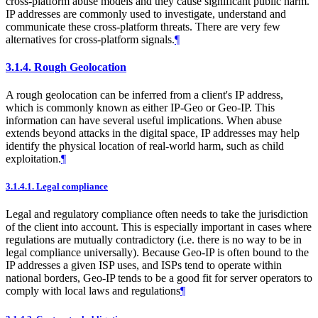
cross-platform abuse models and they cause significant public harm.
IP addresses are commonly used to investigate, understand and
communicate these cross-platform threats. There are very few
alternatives for cross-platform signals.
¶
3.1.4.
Rough Geolocation
A rough geolocation can be inferred from a client's IP address,
which is commonly known as either IP-Geo or Geo-IP. This
information can have several useful implications. When abuse
extends beyond attacks in the digital space, IP addresses may help
identify the physical location of real-world harm, such as child
exploitation.
¶
3.1.4.1.
Legal compliance
Legal and regulatory compliance often needs to take the jurisdiction
of the client into account. This is especially important in cases where
regulations are mutually contradictory (i.e. there is no way to be in
legal compliance universally). Because Geo-IP is often bound to the
IP addresses a given ISP uses, and ISPs tend to operate within
national borders, Geo-IP tends to be a good fit for server operators to
comply with local laws and regulations
¶