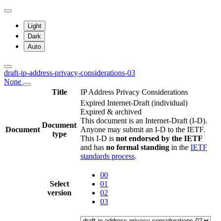
Light
Dark
Auto
draft-ip-address-privacy-considerations-03
None
Title
IP Address Privacy Considerations
Expired Internet-Draft
(individual)
Expired & archived
This document is an Internet-Draft (I-D).
Document
Document
Anyone may submit an I-D to the IETF.
type
This I-D is
not endorsed by the IETF
and has
no formal standing
in the
IETF
standards process
.
00
Select
01
version
02
03