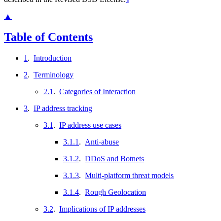
▲
Table of Contents
1
.
Introduction
2
.
Terminology
2.1
.
Categories of Interaction
3
.
IP address tracking
3.1
.
IP address use cases
3.1.1
.
Anti-abuse
3.1.2
.
DDoS and Botnets
3.1.3
.
Multi-platform threat models
3.1.4
.
Rough Geolocation
3.2
.
Implications of IP addresses