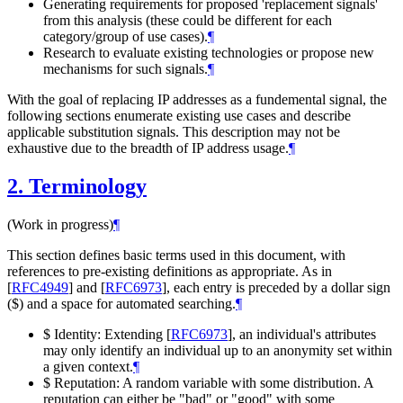
Generating requirements for proposed 'replacement signals'
from this analysis (these could be different for each
category/group of use cases).
¶
Research to evaluate existing technologies or propose new
mechanisms for such signals.
¶
With the goal of replacing IP addresses as a fundemental signal, the
following sections enumerate existing use cases and describe
applicable substitution signals. This description may not be
exhaustive due to the breadth of IP address usage.
¶
2.
Terminology
(Work in progress)
¶
This section defines basic terms used in this document, with
references to pre-existing definitions as appropriate. As in
[
RFC4949
]
and
[
RFC6973
]
, each entry is preceded by a dollar sign
($) and a space for automated searching.
¶
$ Identity: Extending
[
RFC6973
]
, an individual's attributes
may only identify an individual up to an anonymity set within
a given context.
¶
$ Reputation: A random variable with some distribution. A
reputation can either be "bad" or "good" with some