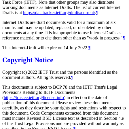
Task Force (IETF). Note that other groups may also distribute
working documents as Internet-Drafts. The list of current Internet-
Drafts is at
https://datatracker.ietf.org/drafts/current/
.
¶
Internet-Drafts are draft documents valid for a maximum of six
months and may be updated, replaced, or obsoleted by other
documents at any time. It is inappropriate to use Internet-Drafts as
reference material or to cite them other than as "work in progress."
¶
This Internet-Draft will expire on 14 July 2022.
¶
Copyright Notice
Copyright (c) 2022 IETF Trust and the persons identified as the
document authors. All rights reserved.
¶
This document is subject to BCP 78 and the IETF Trust's Legal
Provisions Relating to IETF Documents
(
https://trustee.ietf.org/license-info
) in effect on the date of
publication of this document. Please review these documents
carefully, as they describe your rights and restrictions with respect to
this document. Code Components extracted from this document
must include Revised BSD License text as described in Section 4.e
of the Trust Legal Provisions and are provided without warranty as
described in the Revised BSD License.
¶