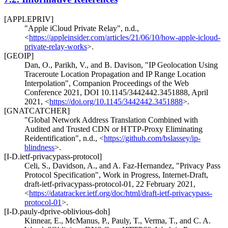
[APPLEPRIV]
"Apple iCloud Private Relay"
,
n.d.
,
<
https://appleinsider.com/articles/21/06/10/how-apple-icloud-
private-relay-works
>
.
[GEOIP]
Dan, O.
,
Parikh, V.
, and
B. Davison
,
"IP Geolocation Using
Traceroute Location Propagation and IP Range Location
Interpolation"
,
Companion Proceedings of the Web
Conference 2021
,
DOI 10.1145/3442442.3451888
,
April
2021
,
<
https://doi.org/10.1145/3442442.3451888
>
.
[GNATCATCHER]
"Global Network Address Translation Combined with
Audited and Trusted CDN or HTTP-Proxy Eliminating
Reidentification"
,
n.d.
,
<
https://github.com/bslassey/ip-
blindness
>
.
[I-D.ietf-privacypass-protocol]
Celi, S.
,
Davidson, A.
, and
A. Faz-Hernandez
,
"Privacy Pass
Protocol Specification"
,
Work in Progress
,
Internet-Draft,
draft-ietf-privacypass-protocol-01
,
22 February 2021
,
<
https://datatracker.ietf.org/doc/html/draft-ietf-privacypass-
protocol-01
>
.
[I-D.pauly-dprive-oblivious-doh]
Kinnear, E.
,
McManus, P.
,
Pauly, T.
,
Verma, T.
, and
C. A.