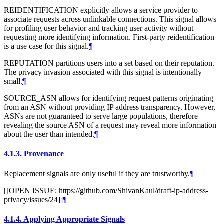
REIDENTIFICATION explicitly allows a service provider to
associate requests across unlinkable connections. This signal allows
for profiling user behavior and tracking user activity without
requesting more identifying information. First-party reidentification
is a use case for this signal.
¶
REPUTATION partitions users into a set based on their reputation.
The privacy invasion associated with this signal is intentionally
small.
¶
SOURCE_ASN allows for identifying request patterns originating
from an ASN without providing IP address transparency. However,
ASNs are not guaranteed to serve large populations, therefore
revealing the source ASN of a request may reveal more information
about the user than intended.
¶
4.1.3.
Provenance
Replacement signals are only useful if they are trustworthy.
¶
[[OPEN ISSUE: https://github.com/ShivanKaul/draft-ip-address-
privacy/issues/24]]
¶
4.1.4.
Applying Appropriate Signals