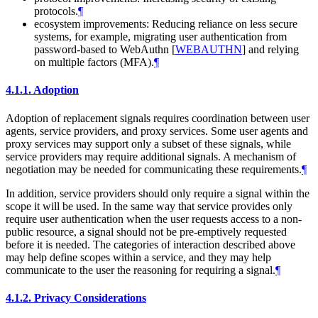
protocols.
¶
ecosystem improvements: Reducing reliance on less secure
systems, for example, migrating user authentication from
password-based to WebAuthn
[
WEBAUTHN
]
and relying
on multiple factors (MFA).
¶
4.1.1.
Adoption
Adoption of replacement signals requires coordination between user
agents, service providers, and proxy services. Some user agents and
proxy services may support only a subset of these signals, while
service providers may require additional signals. A mechanism of
negotiation may be needed for communicating these requirements.
¶
In addition, service providers should only require a signal within the
scope it will be used. In the same way that service provides only
require user authentication when the user requests access to a non-
public resource, a signal should not be pre-emptively requested
before it is needed. The categories of interaction described above
may help define scopes within a service, and they may help
communicate to the user the reasoning for requiring a signal.
¶
4.1.2.
Privacy Considerations