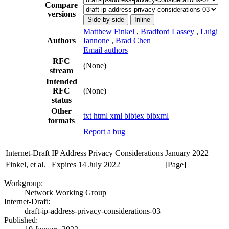
Compare
versions
Side-by-side
Inline
Matthew Finkel
,
Bradford Lassey
,
Luigi
Authors
Iannone
,
Brad Chen
Email authors
RFC
(None)
stream
Intended
RFC
(None)
status
Other
txt
html
xml
bibtex
bibxml
formats
Report a bug
Internet-Draft
IP Address Privacy Considerations
January 2022
Finkel, et al.
Expires 14 July 2022
[Page]
Workgroup:
Network Working Group
Internet-Draft:
draft-ip-address-privacy-considerations-03
Published: