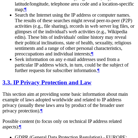
latitude/longitude, telephone area code and a location-specific
map;
¶
Search the Internet using the IP address or computer names.
The results of these searches might reveal peer-to-peer (P2P)
activities (e.g., file sharing), records in web server log files, or
glimpses of the individual's web activities (e.g., Wikipedia
edits). These bits of individuals' online history may reveal
their political inclinations, state of health, sexuality, religious
sentiments and a range of other personal characteristics,
preoccupations and individual interests;
¶
Seek information on any e-mail addresses used from a
particular IP address which, in turn, could be the subject of
further requests for subscriber information.
¶
3.3.
IP Privacy Protection and Law
This section aim at providing some basic information about main
example of laws adopted worldwide and related to IP address
privacy (usually these laws area by product of the broader user
privacy protection).
¶
Possible content (to focus only on technical IP address related
aspects):
¶
GDPR (General Data Protection Regulation) - EUROPE: