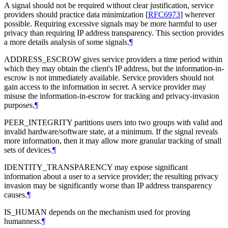
A signal should not be required without clear justification, service
providers should practice data minimization
[
RFC6973
]
wherever
possible. Requiring excessive signals may be more harmful to user
privacy than requiring IP address transparency. This section provides
a more details analysis of some signals.
¶
ADDRESS_ESCROW gives service providers a time period within
which they may obtain the client's IP address, but the information-in-
escrow is not immediately available. Service providers should not
gain access to the information in secret. A service provider may
misuse the information-in-escrow for tracking and privacy-invasion
purposes.
¶
PEER_INTEGRITY partitions users into two groups with valid and
invalid hardware/software state, at a minimum. If the signal reveals
more information, then it may allow more granular tracking of small
sets of devices.
¶
IDENTITY_TRANSPARENCY may expose significant
information about a user to a service provider; the resulting privacy
invasion may be significantly worse than IP address transparency
causes.
¶
IS_HUMAN depends on the mechanism used for proving
humanness.
¶