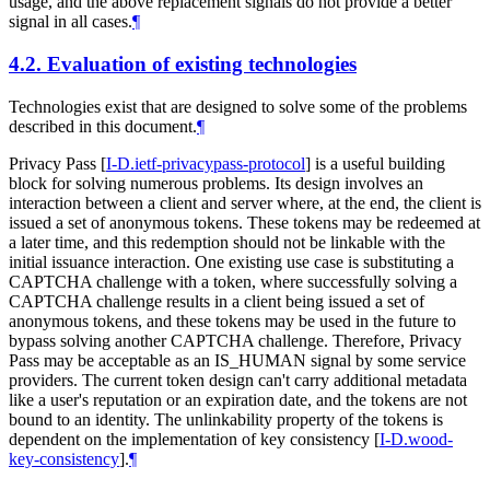
usage, and the above replacement signals do not provide a better
signal in all cases.
¶
4.2.
Evaluation of existing technologies
Technologies exist that are designed to solve some of the problems
described in this document.
¶
Privacy Pass
[
I-D.ietf-privacypass-protocol
]
is a useful building
block for solving numerous problems. Its design involves an
interaction between a client and server where, at the end, the client is
issued a set of anonymous tokens. These tokens may be redeemed at
a later time, and this redemption should not be linkable with the
initial issuance interaction. One existing use case is substituting a
CAPTCHA challenge with a token, where successfully solving a
CAPTCHA challenge results in a client being issued a set of
anonymous tokens, and these tokens may be used in the future to
bypass solving another CAPTCHA challenge. Therefore, Privacy
Pass may be acceptable as an IS_HUMAN signal by some service
providers. The current token design can't carry additional metadata
like a user's reputation or an expiration date, and the tokens are not
bound to an identity. The unlinkability property of the tokens is
dependent on the implementation of key consistency
[
I-D.wood-
key-consistency
]
.
¶