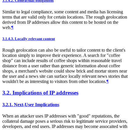
3.1.4.2.
Contractual obligations
Similar to legal compliance, some content and media has licensing
terms that are valid only for certain locations. The rough geolocation
derived from IP addresses allow this content to be hosted on the
web.
¶
3.1.4.3.
Locally relevant content
Rough geolocation can also be useful to tailor content to the client's
location simply to improve their experience. A search for "coffee
shop" can include results of coffee shops within reasonable travel
distance from a user rather than generic information about coffee
shops, a merchant's website could show brick and mortar stores near
the user and a news site can surface locally relevant news stories that
wouldn't be as interesting to visitors from other locations.
¶
3.2.
Implications of IP addresses
3.2.1.
Next-User Implications
When an attacker uses IP addresses with "good" reputations, the
collateral damage poses a serious risk to legitimate service providers,
developers, and end users. IP addresses may become assocaited with