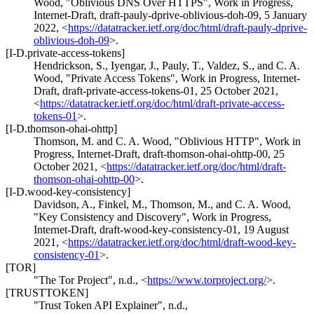
Wood
,
"Oblivious DNS Over HTTPS"
,
Work in Progress
,
Internet-Draft, draft-pauly-dprive-oblivious-doh-09
,
5 January
2022
,
<
https://datatracker.ietf.org/doc/html/draft-pauly-dprive-
oblivious-doh-09
>
.
[I-D.private-access-tokens]
Hendrickson, S.
,
Iyengar, J.
,
Pauly, T.
,
Valdez, S.
, and
C. A.
Wood
,
"Private Access Tokens"
,
Work in Progress
,
Internet-
Draft, draft-private-access-tokens-01
,
25 October 2021
,
<
https://datatracker.ietf.org/doc/html/draft-private-access-
tokens-01
>
.
[I-D.thomson-ohai-ohttp]
Thomson, M.
and
C. A. Wood
,
"Oblivious HTTP"
,
Work in
Progress
,
Internet-Draft, draft-thomson-ohai-ohttp-00
,
25
October 2021
,
<
https://datatracker.ietf.org/doc/html/draft-
thomson-ohai-ohttp-00
>
.
[I-D.wood-key-consistency]
Davidson, A.
,
Finkel, M.
,
Thomson, M.
, and
C. A. Wood
,
"Key Consistency and Discovery"
,
Work in Progress
,
Internet-Draft, draft-wood-key-consistency-01
,
19 August
2021
,
<
https://datatracker.ietf.org/doc/html/draft-wood-key-
consistency-01
>
.
[TOR]
"The Tor Project"
,
n.d.
,
<
https://www.torproject.org/
>
.
[TRUSTTOKEN]
"Trust Token API Explainer"
,
n.d.
,