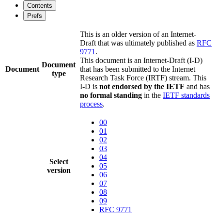
Contents
Prefs
This is an older version of an Internet-
Draft that was ultimately published as
RFC
9771
.
This document is an Internet-Draft (I-D)
Document
Document
that has been submitted to the Internet
type
Research Task Force (IRTF) stream. This
I-D is
not endorsed by the IETF
and has
no formal standing
in the
IETF standards
process
.
00
01
02
03
04
Select
05
version
06
07
08
09
RFC 9771