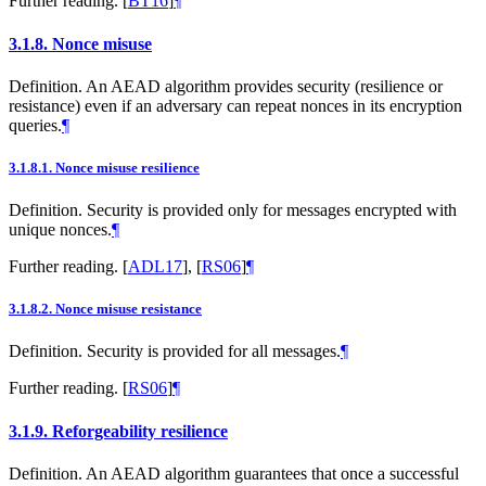
Further reading.
[
BT16
]
¶
3.1.8.
Nonce misuse
Definition. An AEAD algorithm provides security (resilience or
resistance) even if an adversary can repeat nonces in its encryption
queries.
¶
3.1.8.1.
Nonce misuse resilience
Definition. Security is provided only for messages encrypted with
unique nonces.
¶
Further reading.
[
ADL17
]
,
[
RS06
]
¶
3.1.8.2.
Nonce misuse resistance
Definition. Security is provided for all messages.
¶
Further reading.
[
RS06
]
¶
3.1.9.
Reforgeability resilience
Definition. An AEAD algorithm guarantees that once a successful