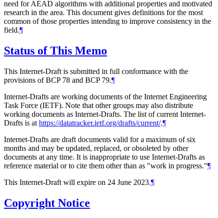
need for AEAD algorithms with additional properties and motivated
research in the area. This document gives definitions for the most
common of those properties intending to improve consistency in the
field.
¶
Status of This Memo
This Internet-Draft is submitted in full conformance with the
provisions of BCP 78 and BCP 79.
¶
Internet-Drafts are working documents of the Internet Engineering
Task Force (IETF). Note that other groups may also distribute
working documents as Internet-Drafts. The list of current Internet-
Drafts is at
https://datatracker.ietf.org/drafts/current/
.
¶
Internet-Drafts are draft documents valid for a maximum of six
months and may be updated, replaced, or obsoleted by other
documents at any time. It is inappropriate to use Internet-Drafts as
reference material or to cite them other than as "work in progress."
¶
This Internet-Draft will expire on 24 June 2023.
¶
Copyright Notice