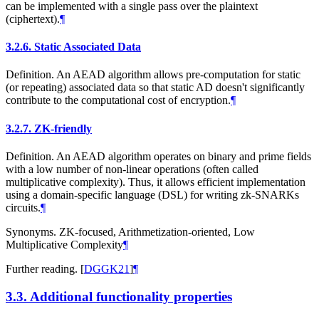
can be implemented with a single pass over the plaintext
(ciphertext).
¶
3.2.6.
Static Associated Data
Definition. An AEAD algorithm allows pre-computation for static
(or repeating) associated data so that static AD doesn't significantly
contribute to the computational cost of encryption.
¶
3.2.7.
ZK-friendly
Definition. An AEAD algorithm operates on binary and prime fields
with a low number of non-linear operations (often called
multiplicative complexity). Thus, it allows efficient implementation
using a domain-specific language (DSL) for writing zk-SNARKs
circuits.
¶
Synonyms. ZK-focused, Arithmetization-oriented, Low
Multiplicative Complexity
¶
Further reading.
[
DGGK21
]
¶
3.3.
Additional functionality properties