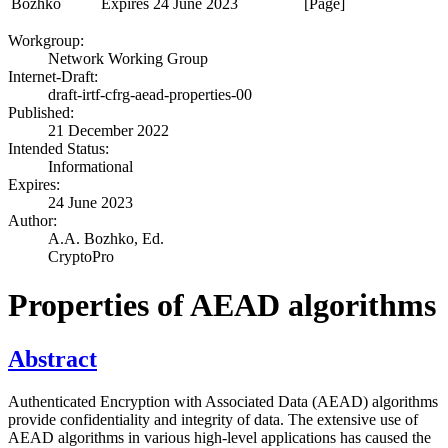
Bozhko
Expires 24 June 2023
[Page]
Workgroup:
Network Working Group
Internet-Draft:
draft-irtf-cfrg-aead-properties-00
Published:
21 December 2022
Intended Status:
Informational
Expires:
24 June 2023
Author:
A.A. Bozhko,
Ed.
CryptoPro
Properties of AEAD algorithms
Abstract
Authenticated Encryption with Associated Data (AEAD) algorithms
provide confidentiality and integrity of data. The extensive use of
AEAD algorithms in various high-level applications has caused the