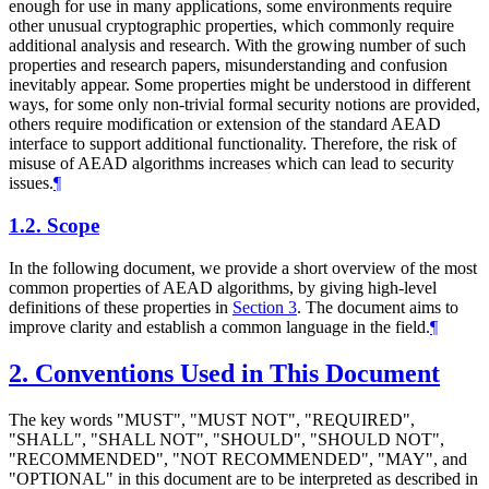
enough for use in many applications, some environments require
other unusual cryptographic properties, which commonly require
additional analysis and research. With the growing number of such
properties and research papers, misunderstanding and confusion
inevitably appear. Some properties might be understood in different
ways, for some only non-trivial formal security notions are provided,
others require modification or extension of the standard AEAD
interface to support additional functionality. Therefore, the risk of
misuse of AEAD algorithms increases which can lead to security
issues.
¶
1.2.
Scope
In the following document, we provide a short overview of the most
common properties of AEAD algorithms, by giving high-level
definitions of these properties in
Section 3
. The document aims to
improve clarity and establish a common language in the field.
¶
2.
Conventions Used in This Document
The key words "MUST", "MUST NOT", "REQUIRED",
"SHALL", "SHALL NOT", "SHOULD", "SHOULD NOT",
"RECOMMENDED", "NOT RECOMMENDED", "MAY", and
"OPTIONAL" in this document are to be interpreted as described in