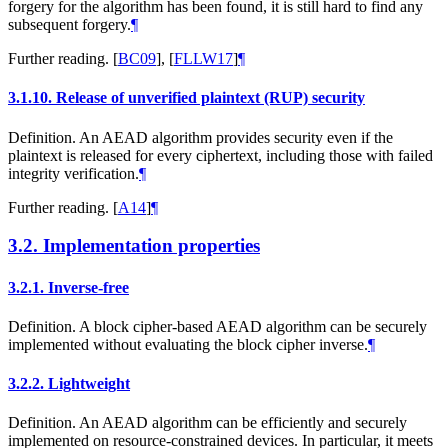
forgery for the algorithm has been found, it is still hard to find any
subsequent forgery.
¶
Further reading.
[
BC09
]
,
[
FLLW17
]
¶
3.1.10.
Release of unverified plaintext (RUP) security
Definition. An AEAD algorithm provides security even if the
plaintext is released for every ciphertext, including those with failed
integrity verification.
¶
Further reading.
[
A14
]
¶
3.2.
Implementation properties
3.2.1.
Inverse-free
Definition. A block cipher-based AEAD algorithm can be securely
implemented without evaluating the block cipher inverse.
¶
3.2.2.
Lightweight
Definition. An AEAD algorithm can be efficiently and securely
implemented on resource-constrained devices. In particular, it meets