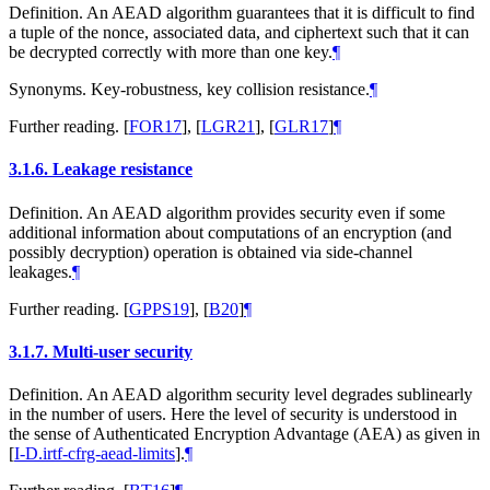
Definition. An AEAD algorithm guarantees that it is difficult to find
a tuple of the nonce, associated data, and ciphertext such that it can
be decrypted correctly with more than one key.
¶
Synonyms. Key-robustness, key collision resistance.
¶
Further reading.
[
FOR17
]
,
[
LGR21
]
,
[
GLR17
]
¶
3.1.6.
Leakage resistance
Definition. An AEAD algorithm provides security even if some
additional information about computations of an encryption (and
possibly decryption) operation is obtained via side-channel
leakages.
¶
Further reading.
[
GPPS19
]
,
[
B20
]
¶
3.1.7.
Multi-user security
Definition. An AEAD algorithm security level degrades sublinearly
in the number of users. Here the level of security is understood in
the sense of Authenticated Encryption Advantage (AEA) as given in
[
I-D.irtf-cfrg-aead-limits
]
.
¶