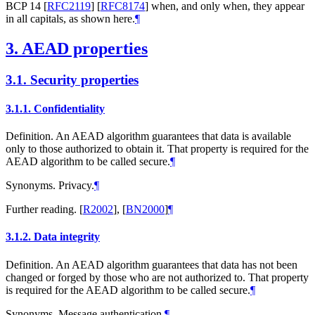
BCP 14
[
RFC2119
]
[
RFC8174
]
when, and only when, they appear
in all capitals, as shown here.
¶
3.
AEAD properties
3.1.
Security properties
3.1.1.
Confidentiality
Definition. An AEAD algorithm guarantees that data is available
only to those authorized to obtain it. That property is required for the
AEAD algorithm to be called secure.
¶
Synonyms. Privacy.
¶
Further reading.
[
R2002
]
,
[
BN2000
]
¶
3.1.2.
Data integrity
Definition. An AEAD algorithm guarantees that data has not been
changed or forged by those who are not authorized to. That property
is required for the AEAD algorithm to be called secure.
¶
Synonyms. Message authentication.
¶