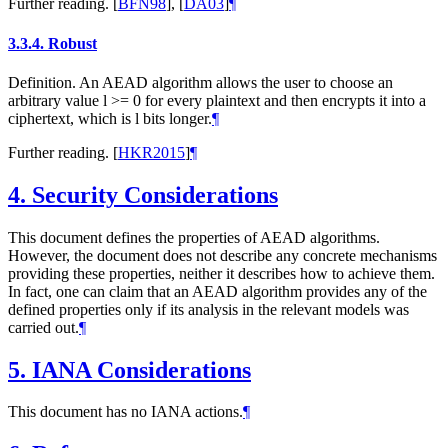
Further reading.
[
BFN98
]
,
[
DA03
]
¶
3.3.4.
Robust
Definition. An AEAD algorithm allows the user to choose an
arbitrary value l >= 0 for every plaintext and then encrypts it into a
ciphertext, which is l bits longer.
¶
Further reading.
[
HKR2015
]
¶
4.
Security Considerations
This document defines the properties of AEAD algorithms.
However, the document does not describe any concrete mechanisms
providing these properties, neither it describes how to achieve them.
In fact, one can claim that an AEAD algorithm provides any of the
defined properties only if its analysis in the relevant models was
carried out.
¶
5.
IANA Considerations
This document has no IANA actions.
¶