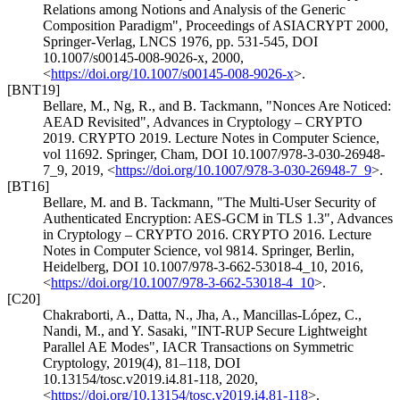
Relations among Notions and Analysis of the Generic
Composition Paradigm"
,
Proceedings of ASIACRYPT 2000,
Springer-Verlag, LNCS 1976, pp. 531-545
,
DOI
10.1007/s00145-008-9026-x
,
2000
,
<
https://doi.org/10.1007/s00145-008-9026-x
>
.
[BNT19]
Bellare, M.
,
Ng, R.
, and
B. Tackmann
,
"Nonces Are Noticed:
AEAD Revisited"
,
Advances in Cryptology – CRYPTO
2019. CRYPTO 2019. Lecture Notes in Computer Science,
vol 11692. Springer, Cham
,
DOI 10.1007/978-3-030-26948-
7_9
,
2019
,
<
https://doi.org/10.1007/978-3-030-26948-7_9
>
.
[BT16]
Bellare, M.
and
B. Tackmann
,
"The Multi-User Security of
Authenticated Encryption: AES-GCM in TLS 1.3"
,
Advances
in Cryptology – CRYPTO 2016. CRYPTO 2016. Lecture
Notes in Computer Science, vol 9814. Springer, Berlin,
Heidelberg
,
DOI 10.1007/978-3-662-53018-4_10
,
2016
,
<
https://doi.org/10.1007/978-3-662-53018-4_10
>
.
[C20]
Chakraborti, A.
,
Datta, N.
,
Jha, A.
,
Mancillas-López, C.
,
Nandi, M.
, and
Y. Sasaki
,
"INT-RUP Secure Lightweight
Parallel AE Modes"
,
IACR Transactions on Symmetric
Cryptology, 2019(4), 81–118
,
DOI
10.13154/tosc.v2019.i4.81-118
,
2020
,
<
https://doi.org/10.13154/tosc.v2019.i4.81-118
>
.