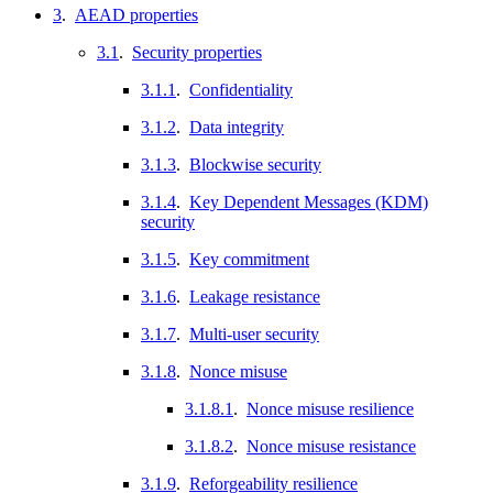
3
.
AEAD properties
3.1
.
Security properties
3.1.1
.
Confidentiality
3.1.2
.
Data integrity
3.1.3
.
Blockwise security
3.1.4
.
Key Dependent Messages (KDM)
security
3.1.5
.
Key commitment
3.1.6
.
Leakage resistance
3.1.7
.
Multi-user security
3.1.8
.
Nonce misuse
3.1.8.1
.
Nonce misuse resilience
3.1.8.2
.
Nonce misuse resistance
3.1.9
.
Reforgeability resilience