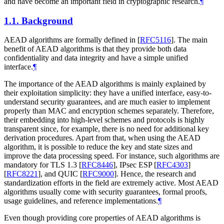
and have become an important field in cryptographic research.
¶
1.1.
Background
AEAD algorithms are formally defined in
[
RFC5116
]
. The main
benefit of AEAD algorithms is that they provide both data
confidentiality and data integrity and have a simple unified
interface.
¶
The importance of the AEAD algorithms is mainly explained by
their exploitation simplicity: they have a unified interface, easy-to-
understand security guarantees, and are much easier to implement
properly than MAC and encryption schemes separately. Therefore,
their embedding into high-level schemes and protocols is highly
transparent since, for example, there is no need for additional key
derivation procedures. Apart from that, when using the AEAD
algorithm, it is possible to reduce the key and state sizes and
improve the data processing speed. For instance, such algorithms are
mandatory for TLS 1.3
[
RFC8446
]
, IPsec ESP
[
RFC4303
]
[
RFC8221
]
, and QUIC
[
RFC9000
]
. Hence, the research and
standardization efforts in the field are extremely active. Most AEAD
algorithms usually come with security guarantees, formal proofs,
usage guidelines, and reference implementations.
¶
Even though providing core properties of AEAD algorithms is