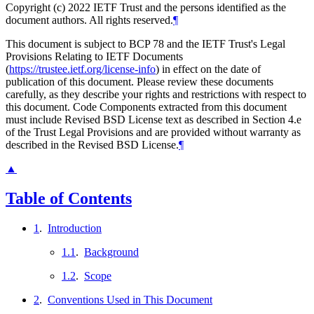
Copyright (c) 2022 IETF Trust and the persons identified as the
document authors. All rights reserved.
¶
This document is subject to BCP 78 and the IETF Trust's Legal
Provisions Relating to IETF Documents
(
https://trustee.ietf.org/license-info
) in effect on the date of
publication of this document. Please review these documents
carefully, as they describe your rights and restrictions with respect to
this document. Code Components extracted from this document
must include Revised BSD License text as described in Section 4.e
of the Trust Legal Provisions and are provided without warranty as
described in the Revised BSD License.
¶
▲
Table of Contents
1
.
Introduction
1.1
.
Background
1.2
.
Scope
2
.
Conventions Used in This Document