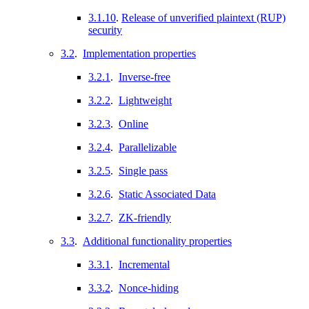
3.1.10
.
Release of unverified plaintext (RUP)
security
3.2
.
Implementation properties
3.2.1
.
Inverse-free
3.2.2
.
Lightweight
3.2.3
.
Online
3.2.4
.
Parallelizable
3.2.5
.
Single pass
3.2.6
.
Static Associated Data
3.2.7
.
ZK-friendly
3.3
.
Additional functionality properties
3.3.1
.
Incremental
3.3.2
.
Nonce-hiding