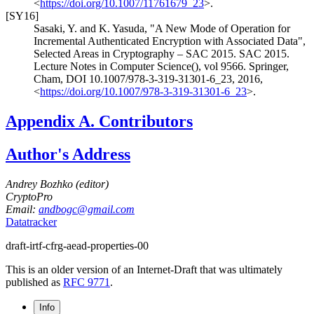
<
https://doi.org/10.1007/11761679_23
>
.
[SY16]
Sasaki, Y.
and
K. Yasuda
,
"A New Mode of Operation for
Incremental Authenticated Encryption with Associated Data"
,
Selected Areas in Cryptography – SAC 2015. SAC 2015.
Lecture Notes in Computer Science(), vol 9566. Springer,
Cham
,
DOI 10.1007/978-3-319-31301-6_23
,
2016
,
<
https://doi.org/10.1007/978-3-319-31301-6_23
>
.
Appendix A.
Contributors
Author's Address
Andrey Bozhko (
editor
)
CryptoPro
Email:
andbogc@gmail.com
Datatracker
draft-irtf-cfrg-aead-properties-00
This is an older version of an Internet-Draft that was ultimately
published as
RFC 9771
.
Info