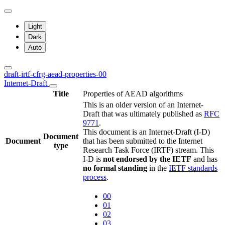
Light
Dark
Auto
draft-irtf-cfrg-aead-properties-00
Internet-Draft
Title
Properties of AEAD algorithms
This is an older version of an Internet-
Draft that was ultimately published as
RFC
9771
.
This document is an Internet-Draft (I-D)
Document
Document
that has been submitted to the Internet
type
Research Task Force (IRTF) stream. This
I-D is
not endorsed by the IETF
and has
no formal standing
in the
IETF standards
process
.
00
01
02
03