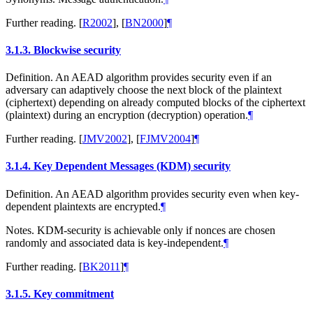
Further reading.
[
R2002
]
,
[
BN2000
]
¶
3.1.3.
Blockwise security
Definition. An AEAD algorithm provides security even if an
adversary can adaptively choose the next block of the plaintext
(ciphertext) depending on already computed blocks of the ciphertext
(plaintext) during an encryption (decryption) operation.
¶
Further reading.
[
JMV2002
]
,
[
FJMV2004
]
¶
3.1.4.
Key Dependent Messages (KDM) security
Definition. An AEAD algorithm provides security even when key-
dependent plaintexts are encrypted.
¶
Notes. KDM-security is achievable only if nonces are chosen
randomly and associated data is key-independent.
¶
Further reading.
[
BK2011
]
¶
3.1.5.
Key commitment