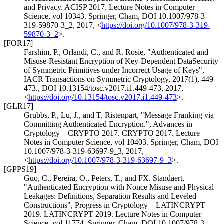
and Privacy. ACISP 2017. Lecture Notes in Computer
Science, vol 10343. Springer, Cham
,
DOI 10.1007/978-3-
319-59870-3_2
,
2017
,
<
https://doi.org/10.1007/978-3-319-
59870-3_2
>
.
[FOR17]
Farshim, P.
,
Orlandi, C.
, and
R. Rosie
,
"Authenticated and
Misuse-Resistant Encryption of Key-Dependent DataSecurity
of Symmetric Primitives under Incorrect Usage of Keys"
,
IACR Transactions on Symmetric Cryptology, 2017(1), 449–
473.
,
DOI 10.13154/tosc.v2017.i1.449-473
,
2017
,
<
https://doi.org/10.13154/tosc.v2017.i1.449-473
>
.
[GLR17]
Grubbs, P.
,
Lu, J.
, and
T. Ristenpart
,
"Message Franking via
Committing Authenticated Encryption."
,
Advances in
Cryptology – CRYPTO 2017. CRYPTO 2017. Lecture
Notes in Computer Science, vol 10403. Springer, Cham
,
DOI
10.1007/978-3-319-63697-9_3
,
2017
,
<
https://doi.org/10.1007/978-3-319-63697-9_3
>
.
[GPPS19]
Guo, C.
,
Pereira, O.
,
Peters, T.
, and
FX. Standaert
,
"Authenticated Encryption with Nonce Misuse and Physical
Leakages: Definitions, Separation Results and Leveled
Constructions"
,
Progress in Cryptology – LATINCRYPT
2019. LATINCRYPT 2019. Lecture Notes in Computer
Science, vol 11774. Springer, Cham
,
DOI 10.1007/978-3-