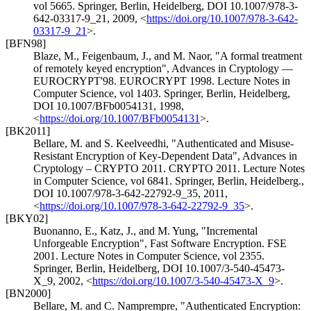
vol 5665. Springer, Berlin, Heidelberg
,
DOI 10.1007/978-3-
642-03317-9_21
,
2009
,
<
https://doi.org/10.1007/978-3-642-
03317-9_21
>
.
[BFN98]
Blaze, M.
,
Feigenbaum, J.
, and
M. Naor
,
"A formal treatment
of remotely keyed encryption"
,
Advances in Cryptology —
EUROCRYPT'98. EUROCRYPT 1998. Lecture Notes in
Computer Science, vol 1403. Springer, Berlin, Heidelberg
,
DOI 10.1007/BFb0054131
,
1998
,
<
https://doi.org/10.1007/BFb0054131
>
.
[BK2011]
Bellare, M.
and
S. Keelveedhi
,
"Authenticated and Misuse-
Resistant Encryption of Key-Dependent Data"
,
Advances in
Cryptology – CRYPTO 2011. CRYPTO 2011. Lecture Notes
in Computer Science, vol 6841. Springer, Berlin, Heidelberg.
,
DOI 10.1007/978-3-642-22792-9_35
,
2011
,
<
https://doi.org/10.1007/978-3-642-22792-9_35
>
.
[BKY02]
Buonanno, E.
,
Katz, J.
, and
M. Yung
,
"Incremental
Unforgeable Encryption"
,
Fast Software Encryption. FSE
2001. Lecture Notes in Computer Science, vol 2355.
Springer, Berlin, Heidelberg
,
DOI 10.1007/3-540-45473-
X_9
,
2002
,
<
https://doi.org/10.1007/3-540-45473-X_9
>
.
[BN2000]
Bellare, M.
and
C. Namprempre
,
"Authenticated Encryption: