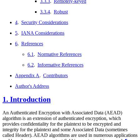
3.3.3
.
Remotely-keyed
3.3.4
.
Robust
4
.
Security Considerations
5
.
IANA Considerations
6
.
References
6.1
.
Normative References
6.2
.
Informative References
Appendix A
.
Contributors
Author's Address
1.
Introduction
An Authenticated Encryption with Associated Data (AEAD)
algorithm is an extension of authenticated encryption, which
provides confidentiality for the plaintext to be encrypted and
integrity for the plaintext and some Associated Data (sometimes
called Header). AEAD algorithms are used in numerous applications