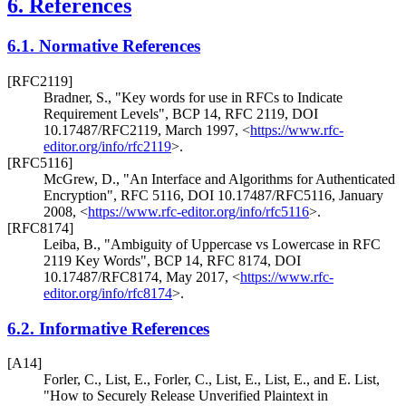
6.
References
6.1.
Normative References
[RFC2119]
Bradner, S.
,
"Key words for use in RFCs to Indicate
Requirement Levels"
,
BCP 14
,
RFC 2119
,
DOI
10.17487/RFC2119
,
March 1997
,
<
https://www.rfc-
editor.org/info/rfc2119
>
.
[RFC5116]
McGrew, D.
,
"An Interface and Algorithms for Authenticated
Encryption"
,
RFC 5116
,
DOI 10.17487/RFC5116
,
January
2008
,
<
https://www.rfc-editor.org/info/rfc5116
>
.
[RFC8174]
Leiba, B.
,
"Ambiguity of Uppercase vs Lowercase in RFC
2119 Key Words"
,
BCP 14
,
RFC 8174
,
DOI
10.17487/RFC8174
,
May 2017
,
<
https://www.rfc-
editor.org/info/rfc8174
>
.
6.2.
Informative References
[A14]
Forler, C.
,
List, E.
,
Forler, C.
,
List, E.
,
List, E.
, and
E. List
,
"How to Securely Release Unverified Plaintext in