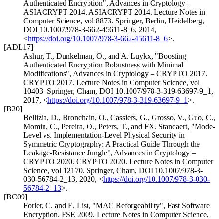
Authenticated Encryption"
,
Advances in Cryptology –
ASIACRYPT 2014. ASIACRYPT 2014. Lecture Notes in
Computer Science, vol 8873. Springer, Berlin, Heidelberg
,
DOI 10.1007/978-3-662-45611-8_6
,
2014
,
<
https://doi.org/10.1007/978-3-662-45611-8_6
>
.
[ADL17]
Ashur, T.
,
Dunkelman, O.
, and
A. Luykx
,
"Boosting
Authenticated Encryption Robustness with Minimal
Modifications"
,
Advances in Cryptology – CRYPTO 2017.
CRYPTO 2017. Lecture Notes in Computer Science, vol
10403. Springer, Cham
,
DOI 10.1007/978-3-319-63697-9_1
,
2017
,
<
https://doi.org/10.1007/978-3-319-63697-9_1
>
.
[B20]
Bellizia, D.
,
Bronchain, O.
,
Cassiers, G.
,
Grosso, V.
,
Guo, C.
,
Momin, C.
,
Pereira, O.
,
Peters, T.
, and
FX. Standaert
,
"Mode-
Level vs. Implementation-Level Physical Security in
Symmetric Cryptography: A Practical Guide Through the
Leakage-Resistance Jungle"
,
Advances in Cryptology –
CRYPTO 2020. CRYPTO 2020. Lecture Notes in Computer
Science, vol 12170. Springer, Cham
,
DOI 10.1007/978-3-
030-56784-2_13
,
2020
,
<
https://doi.org/10.1007/978-3-030-
56784-2_13
>
.
[BC09]
Forler, C.
and
E. List
,
"MAC Reforgeability"
,
Fast Software
Encryption. FSE 2009. Lecture Notes in Computer Science,