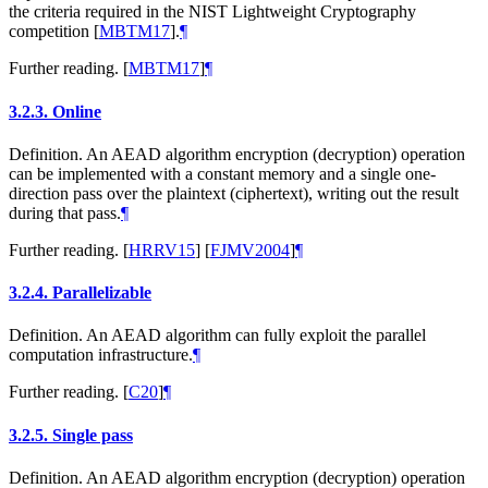
the criteria required in the NIST Lightweight Cryptography
competition
[
MBTM17
]
.
¶
Further reading.
[
MBTM17
]
¶
3.2.3.
Online
Definition. An AEAD algorithm encryption (decryption) operation
can be implemented with a constant memory and a single one-
direction pass over the plaintext (ciphertext), writing out the result
during that pass.
¶
Further reading.
[
HRRV15
]
[
FJMV2004
]
¶
3.2.4.
Parallelizable
Definition. An AEAD algorithm can fully exploit the parallel
computation infrastructure.
¶
Further reading.
[
C20
]
¶
3.2.5.
Single pass
Definition. An AEAD algorithm encryption (decryption) operation