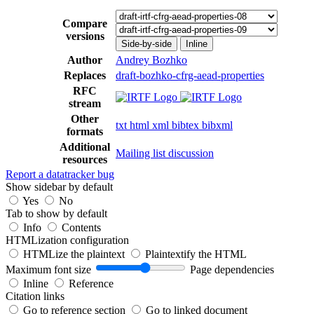
Compare
versions
Side-by-side
Inline
Author
Andrey Bozhko
Replaces
draft-bozhko-cfrg-aead-properties
RFC
stream
Other
txt
html
xml
bibtex
bibxml
formats
Additional
Mailing list discussion
resources
Report a datatracker bug
Show sidebar by default
Yes
No
Tab to show by default
Info
Contents
HTMLization configuration
HTMLize the plaintext
Plaintextify the HTML
Maximum font size
Page dependencies
Inline
Reference
Citation links
Go to reference section
Go to linked document