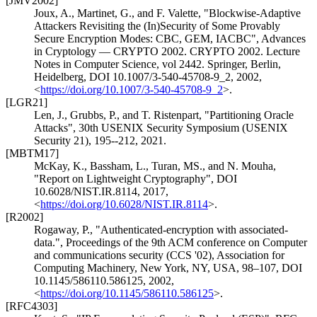
[JMV2002]
Joux, A.
,
Martinet, G.
, and
F. Valette
,
"Blockwise-Adaptive
Attackers Revisiting the (In)Security of Some Provably
Secure Encryption Modes: CBC, GEM, IACBC"
,
Advances
in Cryptology — CRYPTO 2002. CRYPTO 2002. Lecture
Notes in Computer Science, vol 2442. Springer, Berlin,
Heidelberg
,
DOI 10.1007/3-540-45708-9_2
,
2002
,
<
https://doi.org/10.1007/3-540-45708-9_2
>
.
[LGR21]
Len, J.
,
Grubbs, P.
, and
T. Ristenpart
,
"Partitioning Oracle
Attacks"
,
30th USENIX Security Symposium (USENIX
Security 21), 195--212
,
2021
.
[MBTM17]
McKay, K.
,
Bassham, L.
,
Turan, MS.
, and
N. Mouha
,
"Report on Lightweight Cryptography"
,
DOI
10.6028/NIST.IR.8114
,
2017
,
<
https://doi.org/10.6028/NIST.IR.8114
>
.
[R2002]
Rogaway, P.
,
"Authenticated-encryption with associated-
data."
,
Proceedings of the 9th ACM conference on Computer
and communications security (CCS '02)
,
Association for
Computing Machinery, New York, NY, USA, 98–107
,
DOI
10.1145/586110.586125
,
2002
,
<
https://doi.org/10.1145/586110.586125
>
.
[RFC4303]