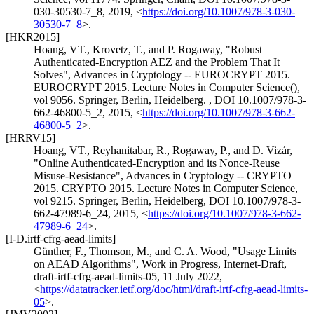
030-30530-7_8
,
2019
,
<
https://doi.org/10.1007/978-3-030-
30530-7_8
>
.
[HKR2015]
Hoang, VT.
,
Krovetz, T.
, and
P. Rogaway
,
"Robust
Authenticated-Encryption AEZ and the Problem That It
Solves"
,
Advances in Cryptology -- EUROCRYPT 2015.
EUROCRYPT 2015. Lecture Notes in Computer Science(),
vol 9056. Springer, Berlin, Heidelberg.
,
DOI 10.1007/978-3-
662-46800-5_2
,
2015
,
<
https://doi.org/10.1007/978-3-662-
46800-5_2
>
.
[HRRV15]
Hoang, VT.
,
Reyhanitabar, R.
,
Rogaway, P.
, and
D. Vizár
,
"Online Authenticated-Encryption and its Nonce-Reuse
Misuse-Resistance"
,
Advances in Cryptology -- CRYPTO
2015. CRYPTO 2015. Lecture Notes in Computer Science,
vol 9215. Springer, Berlin, Heidelberg
,
DOI 10.1007/978-3-
662-47989-6_24
,
2015
,
<
https://doi.org/10.1007/978-3-662-
47989-6_24
>
.
[I-D.irtf-cfrg-aead-limits]
Günther, F.
,
Thomson, M.
, and
C. A. Wood
,
"Usage Limits
on AEAD Algorithms"
,
Work in Progress
,
Internet-Draft,
draft-irtf-cfrg-aead-limits-05
,
11 July 2022
,
<
https://datatracker.ietf.org/doc/html/draft-irtf-cfrg-aead-limits-
05
>
.