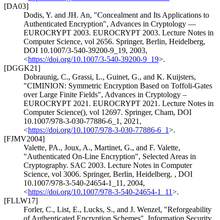
[DA03]
Dodis, Y.
and
JH. An
,
"Concealment and Its Applications to
Authenticated Encryption"
,
Advances in Cryptology —
EUROCRYPT 2003. EUROCRYPT 2003. Lecture Notes in
Computer Science, vol 2656. Springer, Berlin, Heidelberg
,
DOI 10.1007/3-540-39200-9_19
,
2003
,
<
https://doi.org/10.1007/3-540-39200-9_19
>
.
[DGGK21]
Dobraunig, C.
,
Grassi, L.
,
Guinet, G.
, and
K. Kuijsters
,
"CIMINION: Symmetric Encryption Based on Toffoli-Gates
over Large Finite Fields"
,
Advances in Cryptology –
EUROCRYPT 2021. EUROCRYPT 2021. Lecture Notes in
Computer Science(), vol 12697. Springer, Cham
,
DOI
10.1007/978-3-030-77886-6_1
,
2021
,
<
https://doi.org/10.1007/978-3-030-77886-6_1
>
.
[FJMV2004]
Valette, PA.
,
Joux, A.
,
Martinet, G.
, and
F. Valette
,
"Authenticated On-Line Encryption"
,
Selected Areas in
Cryptography. SAC 2003. Lecture Notes in Computer
Science, vol 3006. Springer, Berlin, Heidelberg.
,
DOI
10.1007/978-3-540-24654-1_11
,
2004
,
<
https://doi.org/10.1007/978-3-540-24654-1_11
>
.
[FLLW17]
Forler, C.
,
List, E.
,
Lucks, S.
, and
J. Wenzel
,
"Reforgeability
of Authenticated Encryption Schemes"
,
Information Security