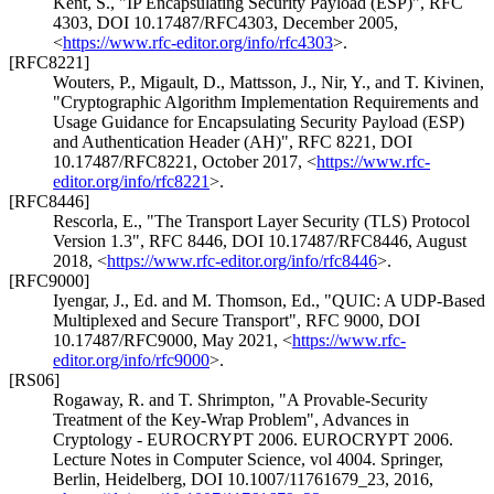
Kent, S.
,
"IP Encapsulating Security Payload (ESP)"
,
RFC
4303
,
DOI 10.17487/RFC4303
,
December 2005
,
<
https://www.rfc-editor.org/info/rfc4303
>
.
[RFC8221]
Wouters, P.
,
Migault, D.
,
Mattsson, J.
,
Nir, Y.
, and
T. Kivinen
,
"Cryptographic Algorithm Implementation Requirements and
Usage Guidance for Encapsulating Security Payload (ESP)
and Authentication Header (AH)"
,
RFC 8221
,
DOI
10.17487/RFC8221
,
October 2017
,
<
https://www.rfc-
editor.org/info/rfc8221
>
.
[RFC8446]
Rescorla, E.
,
"The Transport Layer Security (TLS) Protocol
Version 1.3"
,
RFC 8446
,
DOI 10.17487/RFC8446
,
August
2018
,
<
https://www.rfc-editor.org/info/rfc8446
>
.
[RFC9000]
Iyengar, J., Ed.
and
M. Thomson, Ed.
,
"QUIC: A UDP-Based
Multiplexed and Secure Transport"
,
RFC 9000
,
DOI
10.17487/RFC9000
,
May 2021
,
<
https://www.rfc-
editor.org/info/rfc9000
>
.
[RS06]
Rogaway, R.
and
T. Shrimpton
,
"A Provable-Security
Treatment of the Key-Wrap Problem"
,
Advances in
Cryptology - EUROCRYPT 2006. EUROCRYPT 2006.
Lecture Notes in Computer Science, vol 4004. Springer,
Berlin, Heidelberg
,
DOI 10.1007/11761679_23
,
2016
,