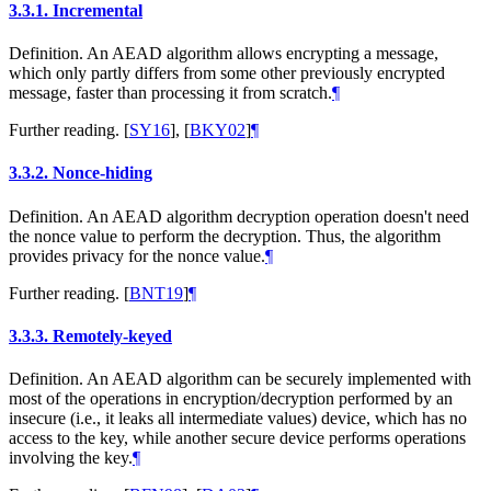
3.3.1.
Incremental
Definition. An AEAD algorithm allows encrypting a message,
which only partly differs from some other previously encrypted
message, faster than processing it from scratch.
¶
Further reading.
[
SY16
]
,
[
BKY02
]
¶
3.3.2.
Nonce-hiding
Definition. An AEAD algorithm decryption operation doesn't need
the nonce value to perform the decryption. Thus, the algorithm
provides privacy for the nonce value.
¶
Further reading.
[
BNT19
]
¶
3.3.3.
Remotely-keyed
Definition. An AEAD algorithm can be securely implemented with
most of the operations in encryption/decryption performed by an
insecure (i.e., it leaks all intermediate values) device, which has no
access to the key, while another secure device performs operations
involving the key.
¶