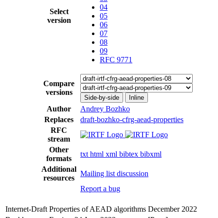
04
Select
05
version
06
07
08
09
RFC 9771
Compare
versions
Side-by-side
Inline
Author
Andrey Bozhko
Replaces
draft-bozhko-cfrg-aead-properties
RFC
stream
Other
txt
html
xml
bibtex
bibxml
formats
Additional
Mailing list discussion
resources
Report a bug
Internet-Draft
Properties of AEAD algorithms
December 2022