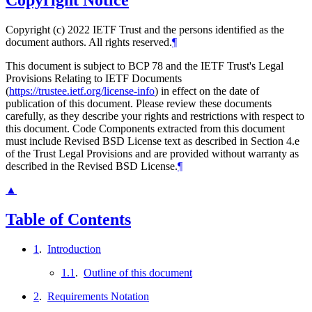
Copyright Notice
Copyright (c) 2022 IETF Trust and the persons identified as the
document authors. All rights reserved.
¶
This document is subject to BCP 78 and the IETF Trust's Legal
Provisions Relating to IETF Documents
(
https://trustee.ietf.org/license-info
) in effect on the date of
publication of this document. Please review these documents
carefully, as they describe your rights and restrictions with respect to
this document. Code Components extracted from this document
must include Revised BSD License text as described in Section 4.e
of the Trust Legal Provisions and are provided without warranty as
described in the Revised BSD License.
¶
▲
Table of Contents
1
.
Introduction
1.1
.
Outline of this document
2
.
Requirements Notation