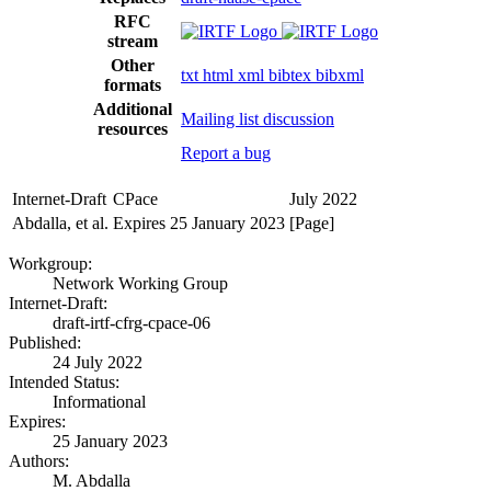
RFC
stream
Other
txt
html
xml
bibtex
bibxml
formats
Additional
Mailing list discussion
resources
Report a bug
Internet-Draft
CPace
July 2022
Abdalla, et al.
Expires 25 January 2023
[Page]
Workgroup:
Network Working Group
Internet-Draft:
draft-irtf-cfrg-cpace-06
Published:
24 July 2022
Intended Status:
Informational
Expires:
25 January 2023
Authors:
M. Abdalla