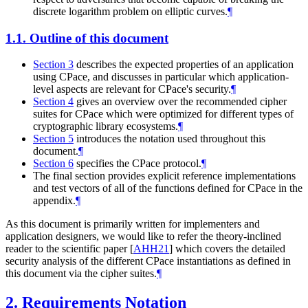
discrete logarithm problem on elliptic curves.
¶
1.1.
Outline of this document
Section 3
describes the expected properties of an application
using CPace, and discusses in particular which application-
level aspects are relevant for CPace's security.
¶
Section 4
gives an overview over the recommended cipher
suites for CPace which were optimized for different types of
cryptographic library ecosystems.
¶
Section 5
introduces the notation used throughout this
document.
¶
Section 6
specifies the CPace protocol.
¶
The final section provides explicit reference implementations
and test vectors of all of the functions defined for CPace in the
appendix.
¶
As this document is primarily written for implementers and
application designers, we would like to refer the theory-inclined
reader to the scientific paper
[
AHH21
]
which covers the detailed
security analysis of the different CPace instantiations as defined in
this document via the cipher suites.
¶
2.
Requirements Notation