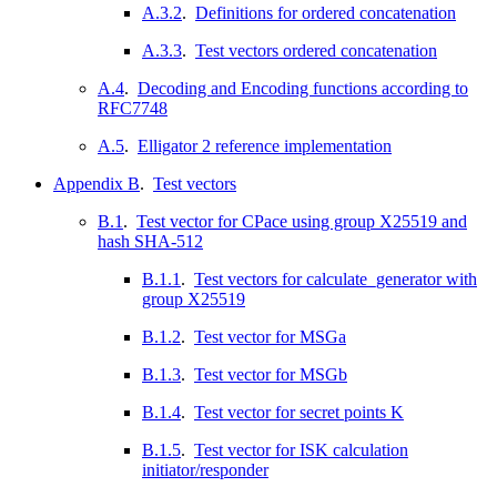
A.3.2
.
Definitions for ordered concatenation
A.3.3
.
Test vectors ordered concatenation
A.4
.
Decoding and Encoding functions according to
RFC7748
A.5
.
Elligator 2 reference implementation
Appendix B
.
Test vectors
B.1
.
Test vector for CPace using group X25519 and
hash SHA-512
B.1.1
.
Test vectors for calculate_generator with
group X25519
B.1.2
.
Test vector for MSGa
B.1.3
.
Test vector for MSGb
B.1.4
.
Test vector for secret points K
B.1.5
.
Test vector for ISK calculation
initiator/responder