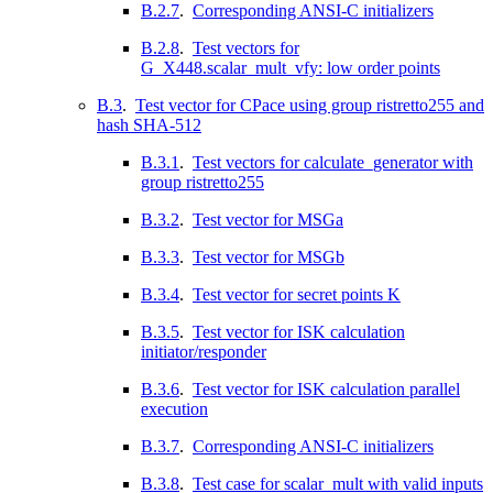
B.2.7
.
Corresponding ANSI-C initializers
B.2.8
.
Test vectors for
G_X448.scalar_mult_vfy: low order points
B.3
.
Test vector for CPace using group ristretto255 and
hash SHA-512
B.3.1
.
Test vectors for calculate_generator with
group ristretto255
B.3.2
.
Test vector for MSGa
B.3.3
.
Test vector for MSGb
B.3.4
.
Test vector for secret points K
B.3.5
.
Test vector for ISK calculation
initiator/responder
B.3.6
.
Test vector for ISK calculation parallel
execution
B.3.7
.
Corresponding ANSI-C initializers
B.3.8
.
Test case for scalar_mult with valid inputs