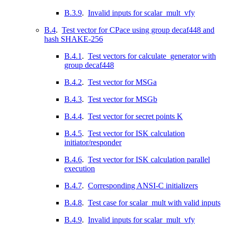
B.3.9
.
Invalid inputs for scalar_mult_vfy
B.4
.
Test vector for CPace using group decaf448 and
hash SHAKE-256
B.4.1
.
Test vectors for calculate_generator with
group decaf448
B.4.2
.
Test vector for MSGa
B.4.3
.
Test vector for MSGb
B.4.4
.
Test vector for secret points K
B.4.5
.
Test vector for ISK calculation
initiator/responder
B.4.6
.
Test vector for ISK calculation parallel
execution
B.4.7
.
Corresponding ANSI-C initializers
B.4.8
.
Test case for scalar_mult with valid inputs
B.4.9
.
Invalid inputs for scalar_mult_vfy