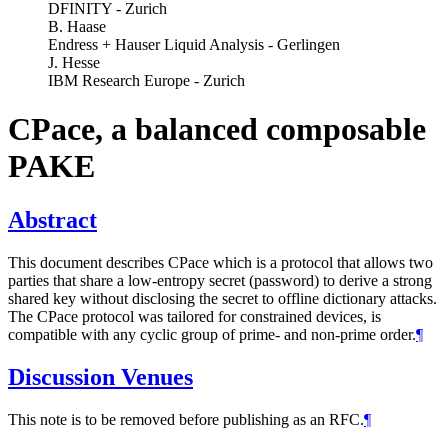
DFINITY - Zurich
B. Haase
Endress + Hauser Liquid Analysis - Gerlingen
J. Hesse
IBM Research Europe - Zurich
CPace, a balanced composable
PAKE
Abstract
This document describes CPace which is a protocol that allows two
parties that share a low-entropy secret (password) to derive a strong
shared key without disclosing the secret to offline dictionary attacks.
The CPace protocol was tailored for constrained devices, is
compatible with any cyclic group of prime- and non-prime order.
¶
Discussion Venues
This note is to be removed before publishing as an RFC.
¶