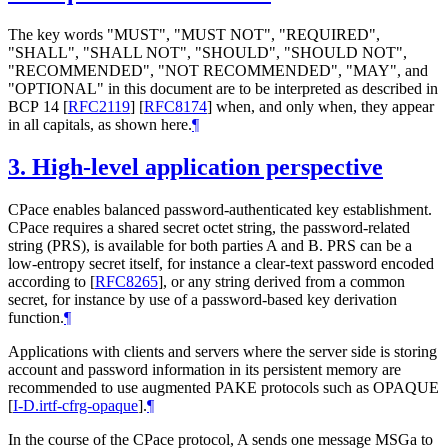
The key words "MUST", "MUST NOT", "REQUIRED",
"SHALL", "SHALL NOT", "SHOULD", "SHOULD NOT",
"RECOMMENDED", "NOT RECOMMENDED", "MAY", and
"OPTIONAL" in this document are to be interpreted as described in
BCP 14
[
RFC2119
]
[
RFC8174
]
when, and only when, they appear
in all capitals, as shown here.
¶
3.
High-level application perspective
CPace enables balanced password-authenticated key establishment.
CPace requires a shared secret octet string, the password-related
string (PRS), is available for both parties A and B. PRS can be a
low-entropy secret itself, for instance a clear-text password encoded
according to
[
RFC8265
]
, or any string derived from a common
secret, for instance by use of a password-based key derivation
function.
¶
Applications with clients and servers where the server side is storing
account and password information in its persistent memory are
recommended to use augmented PAKE protocols such as OPAQUE
[
I-D.irtf-cfrg-opaque
]
.
¶
In the course of the CPace protocol, A sends one message MSGa to