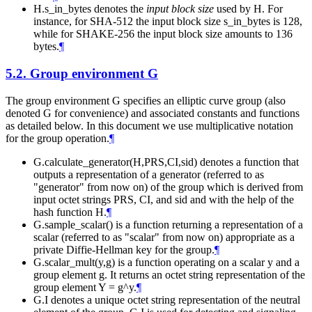
H.s_in_bytes denotes the
input block size
used by H. For
instance, for SHA-512 the input block size s_in_bytes is 128,
while for SHAKE-256 the input block size amounts to 136
bytes.
¶
5.2.
Group environment G
The group environment G specifies an elliptic curve group (also
denoted G for convenience) and associated constants and functions
as detailed below. In this document we use multiplicative notation
for the group operation.
¶
G.calculate_generator(H,PRS,CI,sid) denotes a function that
outputs a representation of a generator (referred to as
"generator" from now on) of the group which is derived from
input octet strings PRS, CI, and sid and with the help of the
hash function H.
¶
G.sample_scalar() is a function returning a representation of a
scalar (referred to as "scalar" from now on) appropriate as a
private Diffie-Hellman key for the group.
¶
G.scalar_mult(y,g) is a function operating on a scalar y and a
group element g. It returns an octet string representation of the
group element Y = g^y.
¶
G.I denotes a unique octet string representation of the neutral