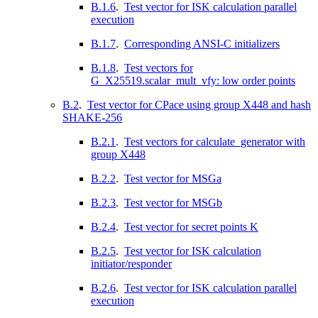
B.1.6
.
Test vector for ISK calculation parallel
execution
B.1.7
.
Corresponding ANSI-C initializers
B.1.8
.
Test vectors for
G_X25519.scalar_mult_vfy: low order points
B.2
.
Test vector for CPace using group X448 and hash
SHAKE-256
B.2.1
.
Test vectors for calculate_generator with
group X448
B.2.2
.
Test vector for MSGa
B.2.3
.
Test vector for MSGb
B.2.4
.
Test vector for secret points K
B.2.5
.
Test vector for ISK calculation
initiator/responder
B.2.6
.
Test vector for ISK calculation parallel
execution