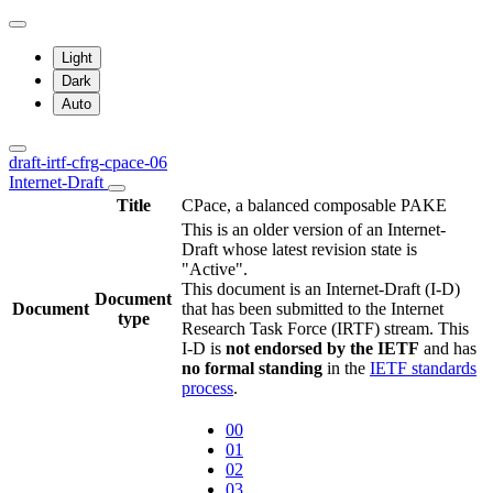
Light
Dark
Auto
draft-irtf-cfrg-cpace-06
Internet-Draft
Title
CPace, a balanced composable PAKE
This is an older version of an Internet-
Draft whose latest revision state is
"Active".
This document is an Internet-Draft (I-D)
Document
Document
that has been submitted to the Internet
type
Research Task Force (IRTF) stream. This
I-D is
not endorsed by the IETF
and has
no formal standing
in the
IETF standards
process
.
00
01
02
03