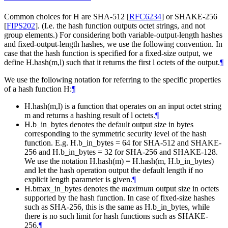
Common choices for H are SHA-512
[
RFC6234
]
or SHAKE-256
[
FIPS202
]
. (I.e. the hash function outputs octet strings, and not
group elements.) For considering both variable-output-length hashes
and fixed-output-length hashes, we use the following convention. In
case that the hash function is specified for a fixed-size output, we
define H.hash(m,l) such that it returns the first l octets of the output.
¶
We use the following notation for referring to the specific properties
of a hash function H:
¶
H.hash(m,l) is a function that operates on an input octet string
m and returns a hashing result of l octets.
¶
H.b_in_bytes denotes the default output size in bytes
corresponding to the symmetric security level of the hash
function. E.g. H.b_in_bytes = 64 for SHA-512 and SHAKE-
256 and H.b_in_bytes = 32 for SHA-256 and SHAKE-128.
We use the notation H.hash(m) = H.hash(m, H.b_in_bytes)
and let the hash operation output the default length if no
explicit length parameter is given.
¶
H.bmax_in_bytes denotes the
maximum
output size in octets
supported by the hash function. In case of fixed-size hashes
such as SHA-256, this is the same as H.b_in_bytes, while
there is no such limit for hash functions such as SHAKE-
256.
¶