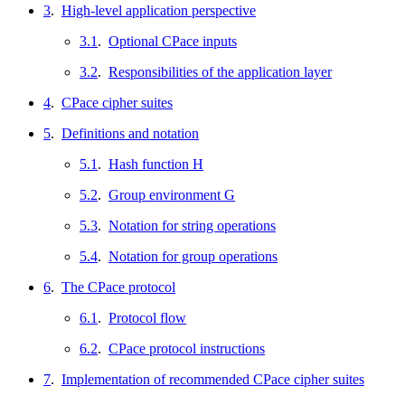
3
.
High-level application perspective
3.1
.
Optional CPace inputs
3.2
.
Responsibilities of the application layer
4
.
CPace cipher suites
5
.
Definitions and notation
5.1
.
Hash function H
5.2
.
Group environment G
5.3
.
Notation for string operations
5.4
.
Notation for group operations
6
.
The CPace protocol
6.1
.
Protocol flow
6.2
.
CPace protocol instructions
7
.
Implementation of recommended CPace cipher suites