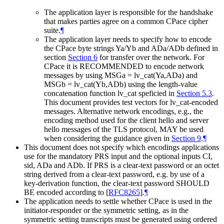
The application layer is responsible for the handshake
that makes parties agree on a common CPace cipher
suite.
¶
The application layer needs to specify how to encode
the CPace byte strings Ya/Yb and ADa/ADb defined in
section
Section 6
for transfer over the network. For
CPace it is RECOMMENDED to encode network
messages by using MSGa = lv_cat(Ya,ADa) and
MSGb = lv_cat(Yb,ADb) using the length-value
concatenation function lv_cat speficied in
Section 5.3
.
This document provides test vectors for lv_cat-encoded
messages. Alternative network encodings, e.g., the
encoding method used for the client hello and server
hello messages of the TLS protocol, MAY be used
when considering the guidance given in
Section 9
.
¶
This document does not specify which encodings applications
use for the mandatory PRS input and the optional inputs CI,
sid, ADa and ADb. If PRS is a clear-text password or an octet
string derived from a clear-text password, e.g. by use of a
key-derivation function, the clear-text password SHOULD
BE encoded according to
[
RFC8265
]
.
¶
The application needs to settle whether CPace is used in the
initiator-responder or the symmetric setting, as in the
symmetric setting transcripts must be generated using ordered