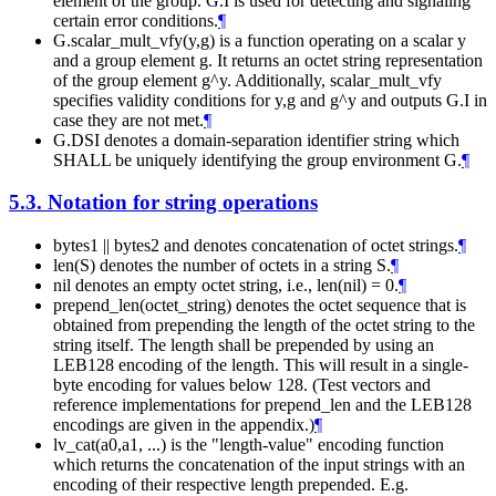
element of the group. G.I is used for detecting and signaling
certain error conditions.
¶
G.scalar_mult_vfy(y,g) is a function operating on a scalar y
and a group element g. It returns an octet string representation
of the group element g^y. Additionally, scalar_mult_vfy
specifies validity conditions for y,g and g^y and outputs G.I in
case they are not met.
¶
G.DSI denotes a domain-separation identifier string which
SHALL be uniquely identifying the group environment G.
¶
5.3.
Notation for string operations
bytes1 || bytes2 and denotes concatenation of octet strings.
¶
len(S) denotes the number of octets in a string S.
¶
nil denotes an empty octet string, i.e., len(nil) = 0.
¶
prepend_len(octet_string) denotes the octet sequence that is
obtained from prepending the length of the octet string to the
string itself. The length shall be prepended by using an
LEB128 encoding of the length. This will result in a single-
byte encoding for values below 128. (Test vectors and
reference implementations for prepend_len and the LEB128
encodings are given in the appendix.)
¶
lv_cat(a0,a1, ...) is the "length-value" encoding function
which returns the concatenation of the input strings with an
encoding of their respective length prepended. E.g.