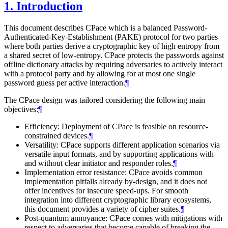
1.
Introduction
This document describes CPace which is a balanced Password-
Authenticated-Key-Establishment (PAKE) protocol for two parties
where both parties derive a cryptographic key of high entropy from
a shared secret of low-entropy. CPace protects the passwords against
offline dictionary attacks by requiring adversaries to actively interact
with a protocol party and by allowing for at most one single
password guess per active interaction.
¶
The CPace design was tailored considering the following main
objectives:
¶
Efficiency: Deployment of CPace is feasible on resource-
constrained devices.
¶
Versatility: CPace supports different application scenarios via
versatile input formats, and by supporting applications with
and without clear initiator and responder roles.
¶
Implementation error resistance: CPace avoids common
implementation pitfalls already by-design, and it does not
offer incentives for insecure speed-ups. For smooth
integration into different cryptographic library ecosystems,
this document provides a variety of cipher suites.
¶
Post-quantum annoyance: CPace comes with mitigations with
respect to adversaries that become capable of breaking the