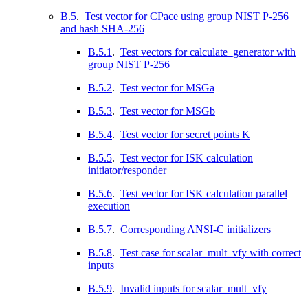
B.5
.
Test vector for CPace using group NIST P-256
and hash SHA-256
B.5.1
.
Test vectors for calculate_generator with
group NIST P-256
B.5.2
.
Test vector for MSGa
B.5.3
.
Test vector for MSGb
B.5.4
.
Test vector for secret points K
B.5.5
.
Test vector for ISK calculation
initiator/responder
B.5.6
.
Test vector for ISK calculation parallel
execution
B.5.7
.
Corresponding ANSI-C initializers
B.5.8
.
Test case for scalar_mult_vfy with correct
inputs
B.5.9
.
Invalid inputs for scalar_mult_vfy