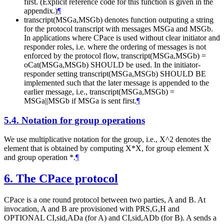
first. (Explicit reference code for this function is given in the
appendix.)
¶
transcript(MSGa,MSGb) denotes function outputing a string
for the protocol transcript with messages MSGa and MSGb.
In applications where CPace is used without clear initiator and
responder roles, i.e. where the ordering of messages is not
enforced by the protocol flow, transcript(MSGa,MSGb) =
oCat(MSGa,MSGb) SHOULD be used. In the initiator-
responder setting transcript(MSGa,MSGb) SHOULD BE
implemented such that the later message is appended to the
earlier message, i.e., transcript(MSGa,MSGb) =
MSGa||MSGb if MSGa is sent first.
¶
5.4.
Notation for group operations
We use multiplicative notation for the group, i.e., X^2 denotes the
element that is obtained by computing X*X, for group element X
and group operation *.
¶
6.
The CPace protocol
CPace is a one round protocol between two parties, A and B. At
invocation, A and B are provisioned with PRS,G,H and
OPTIONAL CI,sid,ADa (for A) and CI,sid,ADb (for B). A sends a