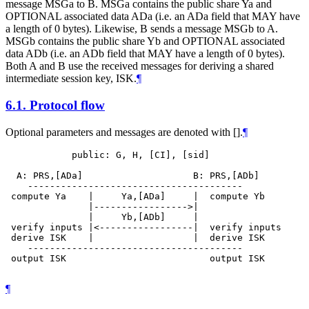
message MSGa to B. MSGa contains the public share Ya and
OPTIONAL associated data ADa (i.e. an ADa field that MAY have
a length of 0 bytes). Likewise, B sends a message MSGb to A.
MSGb contains the public share Yb and OPTIONAL associated
data ADb (i.e. an ADb field that MAY have a length of 0 bytes).
Both A and B use the received messages for deriving a shared
intermediate session key, ISK.
¶
6.1.
Protocol flow
Optional parameters and messages are denoted with [].
¶
            public: G, H, [CI], [sid]

  A: PRS,[ADa]                    B: PRS,[ADb]

    ---------------------------------------

 compute Ya    |     Ya,[ADa]     |  compute Yb

               |----------------->|

               |     Yb,[ADb]     |

 verify inputs |<-----------------|  verify inputs

 derive ISK    |                  |  derive ISK

    ---------------------------------------

 output ISK                          output ISK

¶