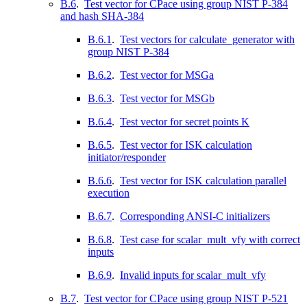
B.6
.
Test vector for CPace using group NIST P-384
and hash SHA-384
B.6.1
.
Test vectors for calculate_generator with
group NIST P-384
B.6.2
.
Test vector for MSGa
B.6.3
.
Test vector for MSGb
B.6.4
.
Test vector for secret points K
B.6.5
.
Test vector for ISK calculation
initiator/responder
B.6.6
.
Test vector for ISK calculation parallel
execution
B.6.7
.
Corresponding ANSI-C initializers
B.6.8
.
Test case for scalar_mult_vfy with correct
inputs
B.6.9
.
Invalid inputs for scalar_mult_vfy
B.7
.
Test vector for CPace using group NIST P-521