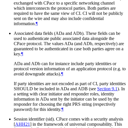
exchanged with CPace to a specific networking channel
which interconnects the protocol parties. Both parties are
required to have the same view of CI. CI will not be publicly
sent on the wire and may also include confidential
information.
¶
Associated data fields (ADa and ADb). These fields can be
used to authenticate public associated data alongside the
CPace protocol. The values ADa (and ADb, respectively) are
guaranteed to be authenticated in case both parties agree on a
key.
¶
ADa and ADb can for instance include party identities or
protocol version information of an application protocol (e.g. to
avoid downgrade attacks).
¶
If party identities are not encoded as part of CI, party identities
SHOULD be included in ADa and ADB (see
Section 9.1
). In
a setting with clear initiator and responder roles, identity
information in ADa sent by the initiator can be used by the
responder for choosing the right PRS string (respectively
password) for this identity.
¶
Session identifier (sid). CPace comes with a security analysis
[
AHH21
]
in the framework of universal composability. This