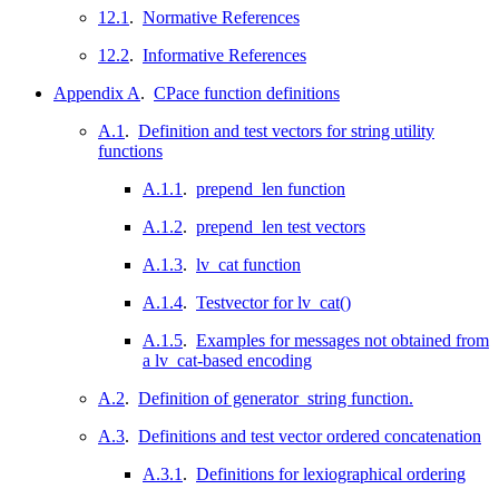
12.1
.
Normative References
12.2
.
Informative References
Appendix A
.
CPace function definitions
A.1
.
Definition and test vectors for string utility
functions
A.1.1
.
prepend_len function
A.1.2
.
prepend_len test vectors
A.1.3
.
lv_cat function
A.1.4
.
Testvector for lv_cat()
A.1.5
.
Examples for messages not obtained from
a lv_cat-based encoding
A.2
.
Definition of generator_string function.
A.3
.
Definitions and test vector ordered concatenation
A.3.1
.
Definitions for lexiographical ordering