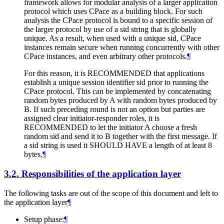
framework allows for modular analysis of a larger application
protocol which uses CPace as a building block. For such
analysis the CPace protocol is bound to a specific session of
the larger protocol by use of a sid string that is globally
unique. As a result, when used with a unique sid, CPace
instances remain secure when running concurrently with other
CPace instances, and even arbitrary other protocols.
¶
For this reason, it is RECOMMENDED that applications
establish a unique session identifier sid prior to running the
CPace protocol. This can be implemented by concatenating
random bytes produced by A with random bytes produced by
B. If such preceding round is not an option but parties are
assigned clear initiator-responder roles, it is
RECOMMENDED to let the initiator A choose a fresh
random sid and send it to B together with the first message. If
a sid string is used it SHOULD HAVE a length of at least 8
bytes.
¶
3.2.
Responsibilities of the application layer
The following tasks are out of the scope of this document and left to
the application layer
¶
Setup phase:
¶