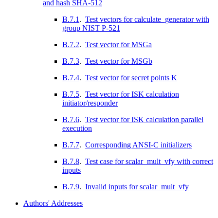
and hash SHA-512
B.7.1
.
Test vectors for calculate_generator with
group NIST P-521
B.7.2
.
Test vector for MSGa
B.7.3
.
Test vector for MSGb
B.7.4
.
Test vector for secret points K
B.7.5
.
Test vector for ISK calculation
initiator/responder
B.7.6
.
Test vector for ISK calculation parallel
execution
B.7.7
.
Corresponding ANSI-C initializers
B.7.8
.
Test case for scalar_mult_vfy with correct
inputs
B.7.9
.
Invalid inputs for scalar_mult_vfy
Authors' Addresses