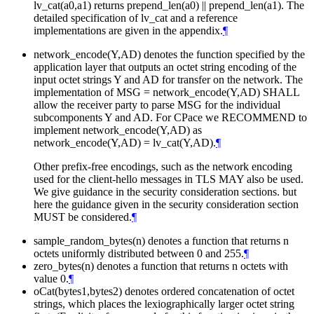
lv_cat(a0,a1) returns prepend_len(a0) || prepend_len(a1). The
detailed specification of lv_cat and a reference
implementations are given in the appendix.
¶
network_encode(Y,AD) denotes the function specified by the
application layer that outputs an octet string encoding of the
input octet strings Y and AD for transfer on the network. The
implementation of MSG = network_encode(Y,AD) SHALL
allow the receiver party to parse MSG for the individual
subcomponents Y and AD. For CPace we RECOMMEND to
implement network_encode(Y,AD) as
network_encode(Y,AD) = lv_cat(Y,AD).
¶
Other prefix-free encodings, such as the network encoding
used for the client-hello messages in TLS MAY also be used.
We give guidance in the security consideration sections. but
here the guidance given in the security consideration section
MUST be considered.
¶
sample_random_bytes(n) denotes a function that returns n
octets uniformly distributed between 0 and 255.
¶
zero_bytes(n) denotes a function that returns n octets with
value 0.
¶
oCat(bytes1,bytes2) denotes ordered concatenation of octet
strings, which places the lexiographically larger octet string