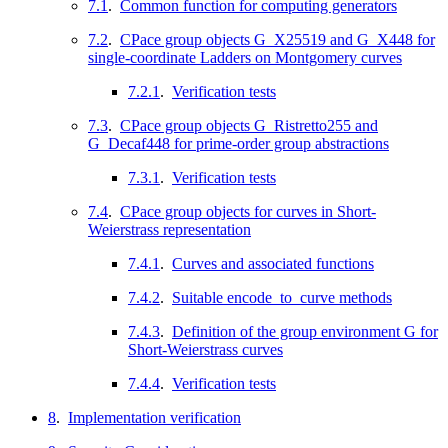
7.1
.
Common function for computing generators
7.2
.
CPace group objects G_X25519 and G_X448 for
single-coordinate Ladders on Montgomery curves
7.2.1
.
Verification tests
7.3
.
CPace group objects G_Ristretto255 and
G_Decaf448 for prime-order group abstractions
7.3.1
.
Verification tests
7.4
.
CPace group objects for curves in Short-
Weierstrass representation
7.4.1
.
Curves and associated functions
7.4.2
.
Suitable encode_to_curve methods
7.4.3
.
Definition of the group environment G for
Short-Weierstrass curves
7.4.4
.
Verification tests
8
.
Implementation verification