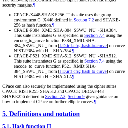
security margins.
¶
CPACE-X448-SHAKE256. This suite uses the group
environment G_X448 defined in
Section 7.2
and SHAKE-
256 as hash function.
¶
CPACE-P384_XMD:SHA-384_SSWU_NU_-SHA384.
This suite instantiates G as specified in
Section 7.4
using the
encode_to_curve function P384_XMD:SHA-
384_SSWU_NU_ from
[
I-D.irtf-cfrg-hash-to-curve
]
on curve
NIST-P384 with H = SHA-384.
¶
CPACE-P521_XMD:SHA-512_SSWU_NU_-SHA512.
This suite instantiates G as specified in
Section 7.4
using the
encode_to_curve function P521_XMD:SHA-
384_SSWU_NU_ from
[
I-D.irtf-cfrg-hash-to-curve
]
on curve
NIST-P384 with H = SHA-512.
¶
CPace can also securely be implemented using the cipher suites
CPACE-RISTR255-SHA512 and CPACE-DECAF448-
SHAKE256 defined in
Section 7.3
.
Section 9
gives guidance on
how to implement CPace on further elliptic curves.
¶
5.
Definitions and notation
5.1.
Hash function H