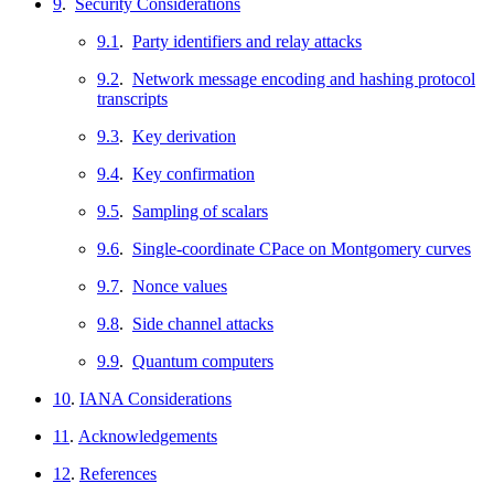
9
.
Security Considerations
9.1
.
Party identifiers and relay attacks
9.2
.
Network message encoding and hashing protocol
transcripts
9.3
.
Key derivation
9.4
.
Key confirmation
9.5
.
Sampling of scalars
9.6
.
Single-coordinate CPace on Montgomery curves
9.7
.
Nonce values
9.8
.
Side channel attacks
9.9
.
Quantum computers
10
.
IANA Considerations
11
.
Acknowledgements
12
.
References