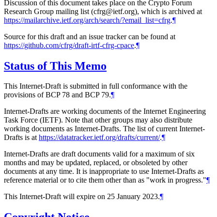
Discussion of this document takes place on the Crypto Forum
Research Group mailing list (cfrg@ietf.org), which is archived at
https://mailarchive.ietf.org/arch/search/?email_list=cfrg
.
¶
Source for this draft and an issue tracker can be found at
https://github.com/cfrg/draft-irtf-cfrg-cpace
.
¶
Status of This Memo
This Internet-Draft is submitted in full conformance with the
provisions of BCP 78 and BCP 79.
¶
Internet-Drafts are working documents of the Internet Engineering
Task Force (IETF). Note that other groups may also distribute
working documents as Internet-Drafts. The list of current Internet-
Drafts is at
https://datatracker.ietf.org/drafts/current/
.
¶
Internet-Drafts are draft documents valid for a maximum of six
months and may be updated, replaced, or obsoleted by other
documents at any time. It is inappropriate to use Internet-Drafts as
reference material or to cite them other than as "work in progress."
¶
This Internet-Draft will expire on 25 January 2023.
¶