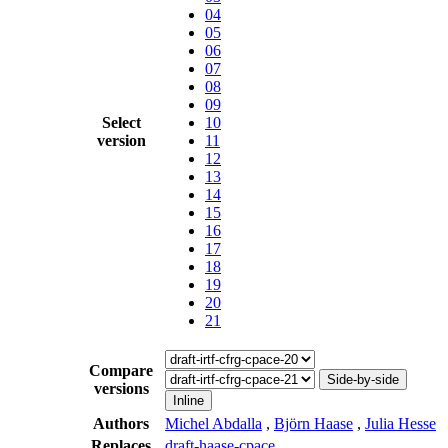
04
05
06
07
08
09
Select
10
version
11
12
13
14
15
16
17
18
19
20
21
Compare
Side-by-side
versions
Inline
Authors
Michel Abdalla
,
Björn Haase
,
Julia Hesse
Replaces
draft-haase-cpace