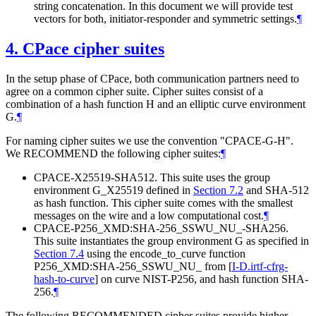
string concatenation. In this document we will provide test
vectors for both, initiator-responder and symmetric settings.
¶
4.
CPace cipher suites
In the setup phase of CPace, both communication partners need to
agree on a common cipher suite. Cipher suites consist of a
combination of a hash function H and an elliptic curve environment
G.
¶
For naming cipher suites we use the convention "CPACE-G-H".
We RECOMMEND the following cipher suites:
¶
CPACE-X25519-SHA512. This suite uses the group
environment G_X25519 defined in
Section 7.2
and SHA-512
as hash function. This cipher suite comes with the smallest
messages on the wire and a low computational cost.
¶
CPACE-P256_XMD:SHA-256_SSWU_NU_-SHA256.
This suite instantiates the group environment G as specified in
Section 7.4
using the encode_to_curve function
P256_XMD:SHA-256_SSWU_NU_ from
[
I-D.irtf-cfrg-
hash-to-curve
]
on curve NIST-P256, and hash function SHA-
256.
¶
The following RECOMMENDED cipher suites provide higher