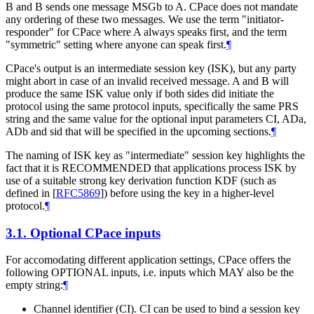
B and B sends one message MSGb to A. CPace does not mandate
any ordering of these two messages. We use the term "initiator-
responder" for CPace where A always speaks first, and the term
"symmetric" setting where anyone can speak first.
¶
CPace's output is an intermediate session key (ISK), but any party
might abort in case of an invalid received message. A and B will
produce the same ISK value only if both sides did initiate the
protocol using the same protocol inputs, specifically the same PRS
string and the same value for the optional input parameters CI, ADa,
ADb and sid that will be specified in the upcoming sections.
¶
The naming of ISK key as "intermediate" session key highlights the
fact that it is RECOMMENDED that applications process ISK by
use of a suitable strong key derivation function KDF (such as
defined in
[
RFC5869
]
) before using the key in a higher-level
protocol.
¶
3.1.
Optional CPace inputs
For accomodating different application settings, CPace offers the
following OPTIONAL inputs, i.e. inputs which MAY also be the
empty string:
¶
Channel identifier (CI). CI can be used to bind a session key