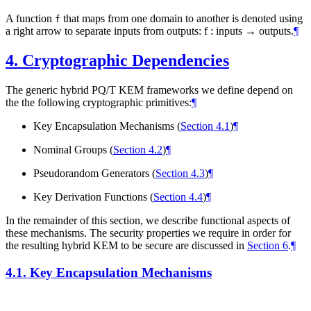
A function
that maps from one domain to another is denoted using
f
a right arrow to separate inputs from outputs: f : inputs → outputs.
¶
4.
Cryptographic Dependencies
The generic hybrid PQ/T KEM frameworks we define depend on
the the following cryptographic primitives:
¶
Key Encapsulation Mechanisms (
Section 4.1
)
¶
Nominal Groups (
Section 4.2
)
¶
Pseudorandom Generators (
Section 4.3
)
¶
Key Derivation Functions (
Section 4.4
)
¶
In the remainder of this section, we describe functional aspects of
these mechanisms. The security properties we require in order for
the resulting hybrid KEM to be secure are discussed in
Section 6
.
¶
4.1.
Key Encapsulation Mechanisms