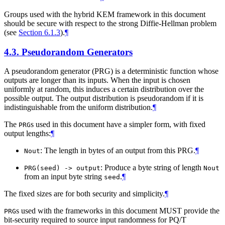
Groups used with the hybrid KEM framework in this document
should be secure with respect to the strong Diffie-Hellman problem
(see
Section 6.1.3
).
¶
4.3.
Pseudorandom Generators
A pseudorandom generator (PRG) is a deterministic function whose
outputs are longer than its inputs. When the input is chosen
uniformly at random, this induces a certain distribution over the
possible output. The output distribution is pseudorandom if it is
indistinguishable from the uniform distribution.
¶
The
s used in this document have a simpler form, with fixed
PRG
output lengths:
¶
: The length in bytes of an output from this PRG.
¶
Nout
: Produce a byte string of length
PRG(seed) -> output
Nout
from an input byte string
.
¶
seed
The fixed sizes are for both security and simplicity.
¶
s used with the frameworks in this document
MUST
provide the
PRG
bit-security required to source input randomness for PQ/T