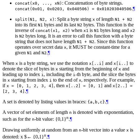
: Concatenation of byte strings.
concat(x0, ..., xN)
.
¶
concat(0x01, 0x0203, 0x040506) = 0x010203040506
: Split a byte string
of length
split(N1, N2, x)
x
N1 + N2
into its first
bytes and its last
bytes. This function is the
N1
N2
inverse of
when
is
bytes long and
concat(x1, x2)
x1
N1
x2
is
bytes long. It is an error to call this function with a byte
N2
string that does not have length
. Since this function
N1 + N2
operates over secret data
, it
MUST
be constant-time for a
x
given
and
.
¶
N1
N2
When
is a byte string, we use the notation
and
to
x
x[..i]
x[i..]
denote the slice of bytes in
starting from the beginning of
and
x
x
leading up to index
, including the
-th byte, and the slice the bytes
i
i
in
starting from index
to the end of
, respectively. For example,
x
i
x
if
, then
and
x = [0, 1, 2, 3, 4]
x[..2] = [0, 1]
x[2..] =
.
¶
[2, 3, 4]
A set is denoted by listing values in braces:
.
¶
{a,b,c}
A vector of set elements of length
is denoted with exponentiation,
n
n
such as for the
-bit value: {0,1}
.
¶
n
Drawing uniformly at random from an
-bit vector into a value
is
n
x
n
denoted: x $← {0,1}
.
¶