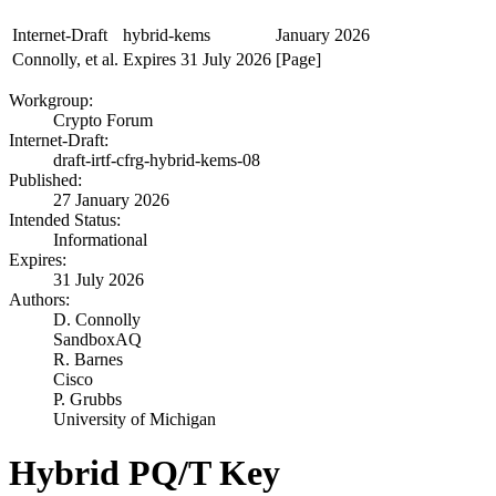
Internet-Draft
hybrid-kems
January 2026
Connolly, et al.
Expires 31 July 2026
[Page]
Workgroup:
Crypto Forum
Internet-Draft:
draft-irtf-cfrg-hybrid-kems-08
Published:
27 January 2026
Intended Status:
Informational
Expires:
31 July 2026
Authors:
D. Connolly
SandboxAQ
R. Barnes
Cisco
P. Grubbs
University of Michigan
Hybrid PQ/T Key