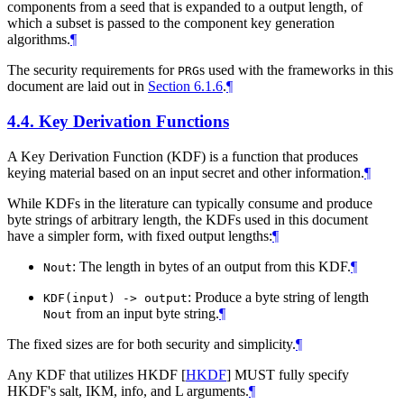
components from a seed that is expanded to a output length, of
which a subset is passed to the component key generation
algorithms.
¶
The security requirements for
s used with the frameworks in this
PRG
document are laid out in
Section 6.1.6
.
¶
4.4.
Key Derivation Functions
A Key Derivation Function (KDF) is a function that produces
keying material based on an input secret and other information.
¶
While KDFs in the literature can typically consume and produce
byte strings of arbitrary length, the KDFs used in this document
have a simpler form, with fixed output lengths:
¶
: The length in bytes of an output from this KDF.
¶
Nout
: Produce a byte string of length
KDF(input) -> output
from an input byte string.
¶
Nout
The fixed sizes are for both security and simplicity.
¶
Any KDF that utilizes HKDF
[
HKDF
]
MUST
fully specify
HKDF's salt, IKM, info, and L arguments.
¶