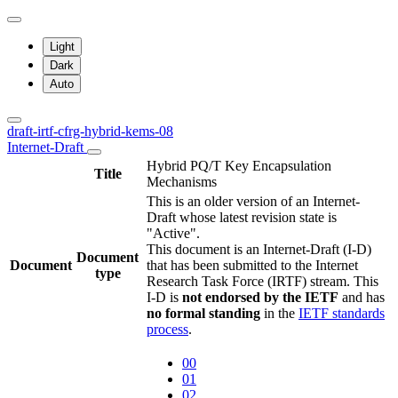
Light
Dark
Auto
draft-irtf-cfrg-hybrid-kems-08
Internet-Draft
Hybrid PQ/T Key Encapsulation
Title
Mechanisms
This is an older version of an Internet-
Draft whose latest revision state is
"Active".
This document is an Internet-Draft (I-D)
Document
Document
that has been submitted to the Internet
type
Research Task Force (IRTF) stream. This
I-D is
not endorsed by the IETF
and has
no formal standing
in the
IETF standards
process
.
00
01
02