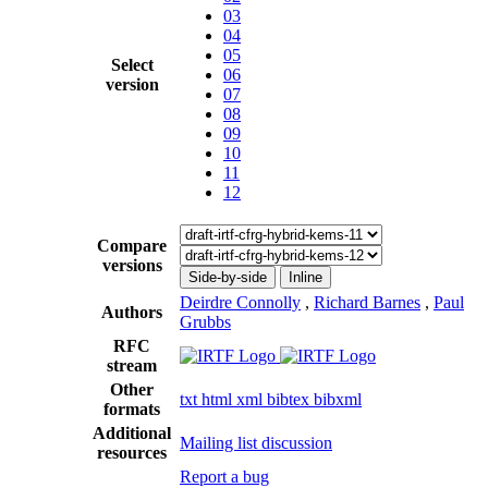
03
04
05
Select
06
version
07
08
09
10
11
12
Compare
versions
Side-by-side
Inline
Deirdre Connolly
,
Richard Barnes
,
Paul
Authors
Grubbs
RFC
stream
Other
txt
html
xml
bibtex
bibxml
formats
Additional
Mailing list discussion
resources
Report a bug