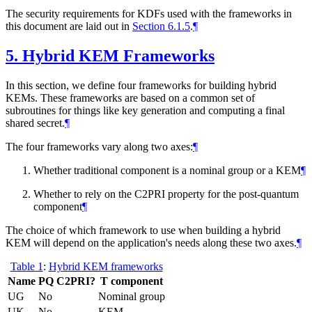
The security requirements for KDFs used with the frameworks in
this document are laid out in
Section 6.1.5
.
¶
5.
Hybrid KEM Frameworks
In this section, we define four frameworks for building hybrid
KEMs. These frameworks are based on a common set of
subroutines for things like key generation and computing a final
shared secret.
¶
The four frameworks vary along two axes:
¶
Whether traditional component is a nominal group or a KEM
¶
Whether to rely on the C2PRI property for the post-quantum
component
¶
The choice of which framework to use when building a hybrid
KEM will depend on the application's needs along these two axes.
¶
Table 1
:
Hybrid KEM frameworks
Name
PQ C2PRI?
T component
UG
No
Nominal group
UK
No
KEM