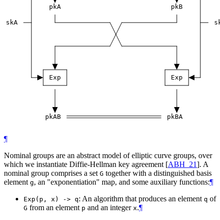
pkA
pkB
skA
s
Exp
Exp
pkAB
pkBA
¶
Nominal groups are an abstract model of elliptic curve groups, over
which we instantiate Diffie-Hellman key agreement
[
ABH_21
]
. A
nominal group comprises a set
together with a distinguished basis
G
element
, an "exponentiation" map, and some auxiliary functions:
¶
g
: An algorithm that produces an element
of
Exp(p, x) -> q
q
from an element
and an integer
.
¶
G
p
x