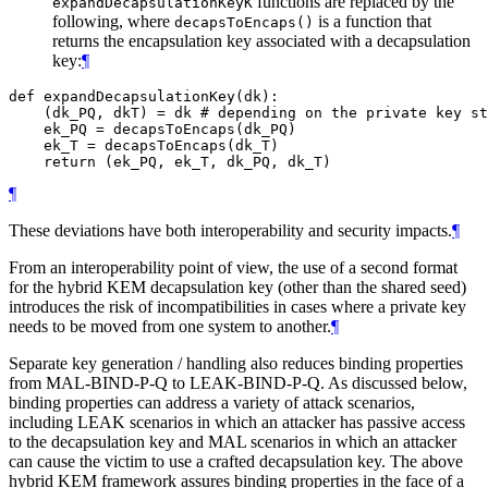
functions are replaced by the
expandDecapsulationKeyK
following, where
is a function that
decapsToEncaps()
returns the encapsulation key associated with a decapsulation
key:
¶
def expandDecapsulationKey(dk):

    (dk_PQ, dkT) = dk # depending on the private key st
    ek_PQ = decapsToEncaps(dk_PQ)

    ek_T = decapsToEncaps(dk_T)

¶
These deviations have both interoperability and security impacts.
¶
From an interoperability point of view, the use of a second format
for the hybrid KEM decapsulation key (other than the shared seed)
introduces the risk of incompatibilities in cases where a private key
needs to be moved from one system to another.
¶
Separate key generation / handling also reduces binding properties
from MAL-BIND-P-Q to LEAK-BIND-P-Q. As discussed below,
binding properties can address a variety of attack scenarios,
including LEAK scenarios in which an attacker has passive access
to the decapsulation key and MAL scenarios in which an attacker
can cause the victim to use a crafted decapsulation key. The above
hybrid KEM framework assures binding properties in the face of a