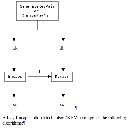
GenerateKeyPair
or
DeriveKeyPair
ek
dk
ct
Encaps
Decaps
ss
==
ss
¶
A Key Encapsulation Mechanism (KEMs) comprises the following
algorithms:
¶