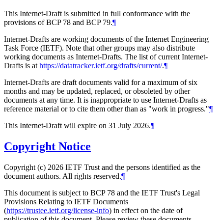
This Internet-Draft is submitted in full conformance with the
provisions of BCP 78 and BCP 79.
¶
Internet-Drafts are working documents of the Internet Engineering
Task Force (IETF). Note that other groups may also distribute
working documents as Internet-Drafts. The list of current Internet-
Drafts is at
https://datatracker.ietf.org/drafts/current/
.
¶
Internet-Drafts are draft documents valid for a maximum of six
months and may be updated, replaced, or obsoleted by other
documents at any time. It is inappropriate to use Internet-Drafts as
reference material or to cite them other than as "work in progress."
¶
This Internet-Draft will expire on 31 July 2026.
¶
Copyright Notice
Copyright (c) 2026 IETF Trust and the persons identified as the
document authors. All rights reserved.
¶
This document is subject to BCP 78 and the IETF Trust's Legal
Provisions Relating to IETF Documents
(
https://trustee.ietf.org/license-info
) in effect on the date of
publication of this document. Please review these documents