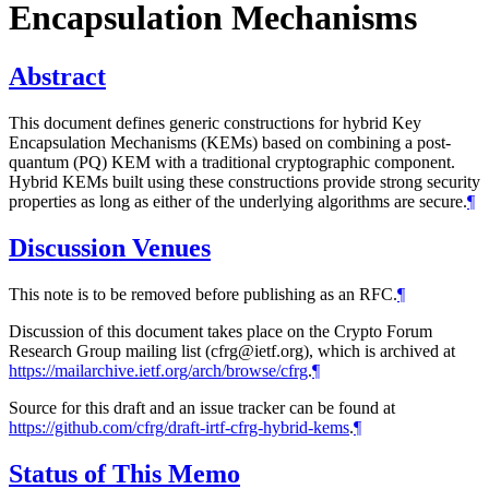
Encapsulation Mechanisms
Abstract
This document defines generic constructions for hybrid Key
Encapsulation Mechanisms (KEMs) based on combining a post-
quantum (PQ) KEM with a traditional cryptographic component.
Hybrid KEMs built using these constructions provide strong security
properties as long as either of the underlying algorithms are secure.
¶
Discussion Venues
This note is to be removed before publishing as an RFC.
¶
Discussion of this document takes place on the Crypto Forum
Research Group mailing list (cfrg@ietf.org), which is archived at
https://mailarchive.ietf.org/arch/browse/cfrg
.
¶
Source for this draft and an issue tracker can be found at
https://github.com/cfrg/draft-irtf-cfrg-hybrid-kems
.
¶
Status of This Memo