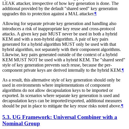
LEAK attacker, irrespective of how key generation is done. The
additional provided by the default "shared seed" key generation
upgrades this to protection against a MAL attacker.
¶
Allowing for separate private key generation and handling also
introduces a risk of inappropriate key reuse and cross-protocol
attacks. A given key pair
MUST
never be used in both a hybrid
KEM and with a non-hybrid algorithm. A pair of key pairs
generated for a hybrid algorithm
MUST
only be used with that
hybrid algorithm, not separately with their component algorithms.
Likewise, key pairs generated outside of the context of a hybrid
KEM
MUST NOT
be used with a hybrid KEM. The "shared seed"
style of key generation prevents such reuse, because the per-
component private keys are derived internally to the hybrid KEM.
¶
As a result, this alternative style of key generation should only be
used in environments where implementations of component
algorithms do not allow decapsulation keys to be imported or
exported. In scenarios where separate key generation is used and
decapsulation keys can be imported/exported, additional measures
should be put in place to mitigate the key reuse risks noted above.
¶
5.3.
UG Framework: Universal Combiner with a
Nominal Group