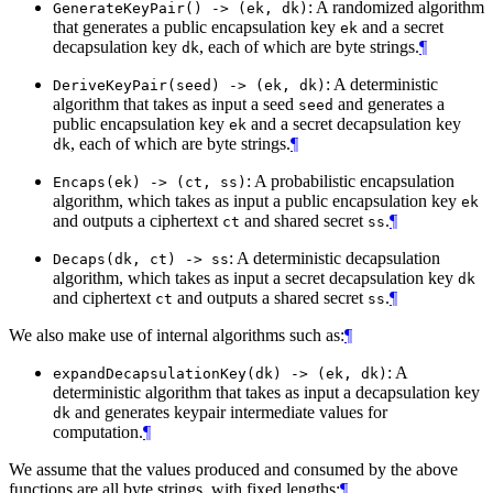
: A randomized algorithm
GenerateKeyPair() -> (ek, dk)
that generates a public encapsulation key
and a secret
ek
decapsulation key
, each of which are byte strings.
¶
dk
: A deterministic
DeriveKeyPair(seed) -> (ek, dk)
algorithm that takes as input a seed
and generates a
seed
public encapsulation key
and a secret decapsulation key
ek
, each of which are byte strings.
¶
dk
: A probabilistic encapsulation
Encaps(ek) -> (ct, ss)
algorithm, which takes as input a public encapsulation key
ek
and outputs a ciphertext
and shared secret
.
¶
ct
ss
: A deterministic decapsulation
Decaps(dk, ct) -> ss
algorithm, which takes as input a secret decapsulation key
dk
and ciphertext
and outputs a shared secret
.
¶
ct
ss
We also make use of internal algorithms such as:
¶
: A
expandDecapsulationKey(dk) -> (ek, dk)
deterministic algorithm that takes as input a decapsulation key
and generates keypair intermediate values for
dk
computation.
¶
We assume that the values produced and consumed by the above
functions are all byte strings, with fixed lengths:
¶