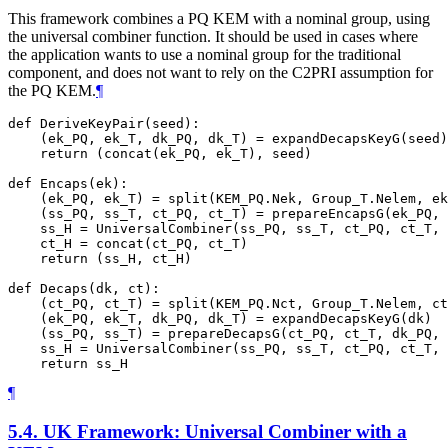
This framework combines a PQ KEM with a nominal group, using
the universal combiner function. It should be used in cases where
the application wants to use a nominal group for the traditional
component, and does not want to rely on the C2PRI assumption for
the PQ KEM.
¶
def DeriveKeyPair(seed):

    (ek_PQ, ek_T, dk_PQ, dk_T) = expandDecapsKeyG(seed)

    return (concat(ek_PQ, ek_T), seed)

def Encaps(ek):

    (ek_PQ, ek_T) = split(KEM_PQ.Nek, Group_T.Nelem, ek
    (ss_PQ, ss_T, ct_PQ, ct_T) = prepareEncapsG(ek_PQ, 
    ss_H = UniversalCombiner(ss_PQ, ss_T, ct_PQ, ct_T, 
    ct_H = concat(ct_PQ, ct_T)

    return (ss_H, ct_H)

def Decaps(dk, ct):

    (ct_PQ, ct_T) = split(KEM_PQ.Nct, Group_T.Nelem, ct
    (ek_PQ, ek_T, dk_PQ, dk_T) = expandDecapsKeyG(dk)

    (ss_PQ, ss_T) = prepareDecapsG(ct_PQ, ct_T, dk_PQ, 
    ss_H = UniversalCombiner(ss_PQ, ss_T, ct_PQ, ct_T, 
¶
5.4.
UK Framework: Universal Combiner with a