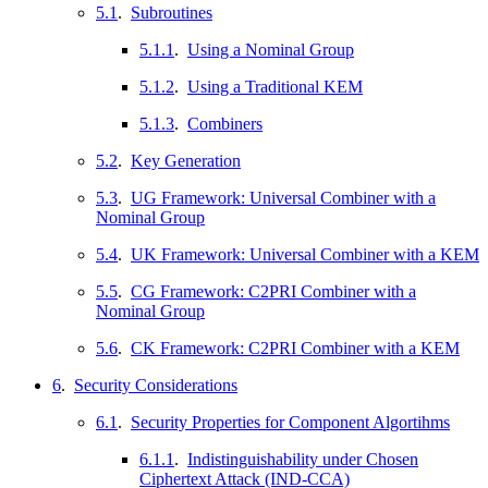
5.1
.
Subroutines
5.1.1
.
Using a Nominal Group
5.1.2
.
Using a Traditional KEM
5.1.3
.
Combiners
5.2
.
Key Generation
5.3
.
UG Framework: Universal Combiner with a
Nominal Group
5.4
.
UK Framework: Universal Combiner with a KEM
5.5
.
CG Framework: C2PRI Combiner with a
Nominal Group
5.6
.
CK Framework: C2PRI Combiner with a KEM
6
.
Security Considerations
6.1
.
Security Properties for Component Algortihms
6.1.1
.
Indistinguishability under Chosen
Ciphertext Attack (IND-CCA)