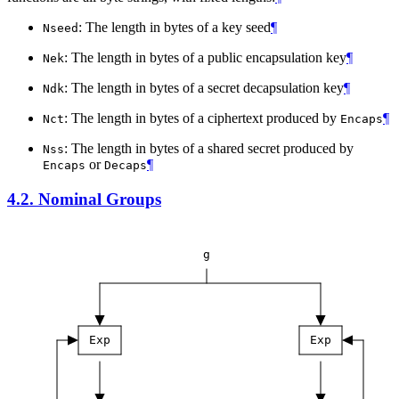
: The length in bytes of a key seed
¶
Nseed
: The length in bytes of a public encapsulation key
¶
Nek
: The length in bytes of a secret decapsulation key
¶
Ndk
: The length in bytes of a ciphertext produced by
¶
Nct
Encaps
: The length in bytes of a shared secret produced by
Nss
or
¶
Encaps
Decaps
4.2.
Nominal Groups
g
Exp
Exp