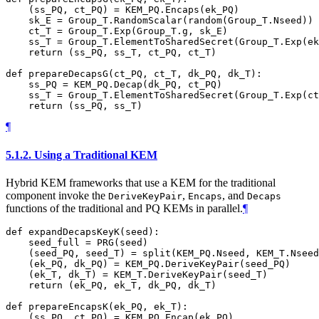
    (ss_PQ, ct_PQ) = KEM_PQ.Encaps(ek_PQ)

    sk_E = Group_T.RandomScalar(random(Group_T.Nseed))

    ct_T = Group_T.Exp(Group_T.g, sk_E)

    ss_T = Group_T.ElementToSharedSecret(Group_T.Exp(ek
    return (ss_PQ, ss_T, ct_PQ, ct_T)

def prepareDecapsG(ct_PQ, ct_T, dk_PQ, dk_T):

    ss_PQ = KEM_PQ.Decap(dk_PQ, ct_PQ)

    ss_T = Group_T.ElementToSharedSecret(Group_T.Exp(ct
¶
5.1.2.
Using a Traditional KEM
Hybrid KEM frameworks that use a KEM for the traditional
component invoke the
,
, and
DeriveKeyPair
Encaps
Decaps
functions of the traditional and PQ KEMs in parallel.
¶
def expandDecapsKeyK(seed):

    seed_full = PRG(seed)

    (seed_PQ, seed_T) = split(KEM_PQ.Nseed, KEM_T.Nseed
    (ek_PQ, dk_PQ) = KEM_PQ.DeriveKeyPair(seed_PQ)

    (ek_T, dk_T) = KEM_T.DeriveKeyPair(seed_T)

    return (ek_PQ, ek_T, dk_PQ, dk_T)

def prepareEncapsK(ek_PQ, ek_T):

    (ss_PQ, ct_PQ) = KEM_PQ.Encap(ek_PQ)
