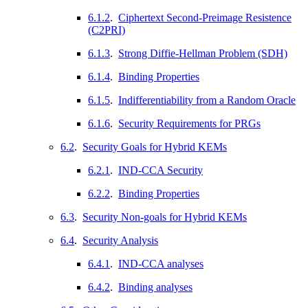
6.1.2
.
Ciphertext Second-Preimage Resistence
(C2PRI)
6.1.3
.
Strong Diffie-Hellman Problem (SDH)
6.1.4
.
Binding Properties
6.1.5
.
Indifferentiability from a Random Oracle
6.1.6
.
Security Requirements for PRGs
6.2
.
Security Goals for Hybrid KEMs
6.2.1
.
IND-CCA Security
6.2.2
.
Binding Properties
6.3
.
Security Non-goals for Hybrid KEMs
6.4
.
Security Analysis
6.4.1
.
IND-CCA analyses
6.4.2
.
Binding analyses