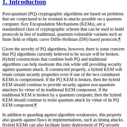
1.
Introduction
Post-quantum (PQ) cryptographic algorithms are based on problems
that are conjectured to be resistant to attacks possible on a quantum
computer. Key Encapsulation Mechanisms (KEMs), are a
standardized class of cryptographic scheme that can be used to build
protocols in lieu of traditional, quantum-vulnerable variants such as
finite field or elliptic curve Diffie-Hellman (DH) based protocols.
¶
Given the novelty of PQ algorithms, however, there is some concern
that PQ algorithms currently believed to be secure will be broken.
Hybrid constructions that combine both PQ and traditional
algorithms can help moderate this risk while still providing security
against quantum attack. If constructed properly, a hybrid KEM will
retain certain security properties even if one of the two constituent
KEMs is compromised. If the PQ KEM is broken, then the hybrid
KEM should continue to provide security against non-quantum
attackers by virtue of its traditional KEM component. If the
traditional KEM is broken by a quantum computer, then the hybrid
KEM should continue to resist quantum attack by virtue of its PQ
KEM component.
¶
In addition to guarding against algorithm weaknesses, this property
also guards against flaws in implementations, such as timing attacks.
Hybrid KEMs can also facilitate faster deployment of PQ security