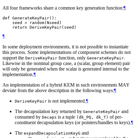
All four frameworks share a common key generation function:
¶
def GenerateKeyPair():

    seed = random(Nseed)

¶
In some deployment environments, it is not possible to instantiate
this process. Some implementations of component schemes do not
support the
function, only
.
DeriveKeyPair
GenerateKeyPair
Likewise in the nominal group case, a (scalar, group element) pair
will only be generated when the scalar is generated internal to the
implementation.
¶
An implementation of a hybrid KEM in such environemnts
MAY
deviate from the above description in the following ways:
¶
is not implemented.
¶
DeriveKeyPair
The decapsulation key returned by
and
GenerateKeyPair
consumed by
is a tuple
of per-
Decaps
(dk_PQ, dk_T)
constituent decapsulation keys (or pointers/handles to keys).
¶
The
and
expandDecapsulationKeyG