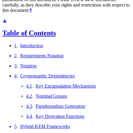
carefully, as they describe your rights and restrictions with respect to
this document.
¶
▲
Table of Contents
1
.
Introduction
2
.
Requirements Notation
3
.
Notation
4
.
Cryptographic Dependencies
4.1
.
Key Encapsulation Mechanisms
4.2
.
Nominal Groups
4.3
.
Pseudorandom Generators
4.4
.
Key Derivation Functions
5
.
Hybrid KEM Frameworks