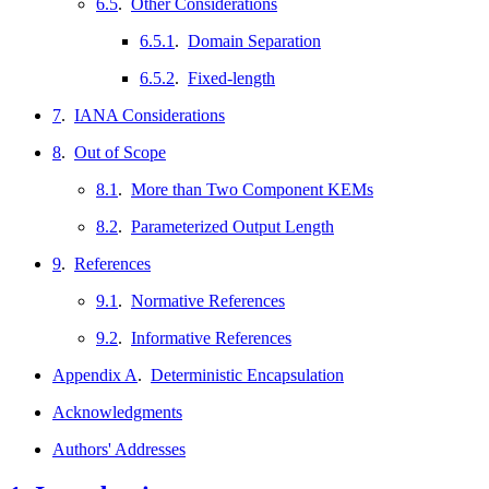
6.5
.
Other Considerations
6.5.1
.
Domain Separation
6.5.2
.
Fixed-length
7
.
IANA Considerations
8
.
Out of Scope
8.1
.
More than Two Component KEMs
8.2
.
Parameterized Output Length
9
.
References
9.1
.
Normative References
9.2
.
Informative References
Appendix A
.
Deterministic Encapsulation
Acknowledgments
Authors' Addresses