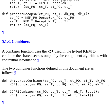
    (ss_T, ct_T) = KEM_T.Encap(ek_T)

    return (ss_PQ, ss_T, ct_PQ, ct_T)

def prepareDecapsK(ct_PQ, ct_T, dk_PQ, dk_T):

    ss_PQ = KEM_PQ.Decap(dk_PQ, ct_PQ)

    ss_T = KEM_T.Decap(dk_T, ct_T)

¶
5.1.3.
Combiners
A combiner function uses the
used in the hybrid KEM to
KDF
combine the shared secrets output by the component algorithms with
contextual information.
¶
The two combiner functions defined in this document are as
follows:
¶
def UniversalCombiner(ss_PQ, ss_T, ct_PQ, ct_T, ek_PQ, 
    KDF(concat(ss_PQ, ss_T, ct_PQ, ct_T, ek_PQ, ek_T, l
def C2PRICombiner(ss_PQ, ss_T, ct_T, ek_T, label):

¶