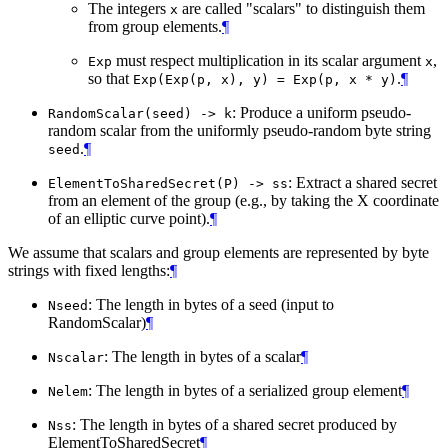
The integers
are called "scalars" to distinguish them
x
from group elements.
¶
must respect multiplication in its scalar argument
,
Exp
x
so that
.
¶
Exp(Exp(p, x), y) = Exp(p, x * y)
: Produce a uniform pseudo-
RandomScalar(seed) -> k
random scalar from the uniformly pseudo-random byte string
.
¶
seed
: Extract a shared secret
ElementToSharedSecret(P) -> ss
from an element of the group (e.g., by taking the X coordinate
of an elliptic curve point).
¶
We assume that scalars and group elements are represented by byte
strings with fixed lengths:
¶
: The length in bytes of a seed (input to
Nseed
RandomScalar)
¶
: The length in bytes of a scalar
¶
Nscalar
: The length in bytes of a serialized group element
¶
Nelem
: The length in bytes of a shared secret produced by
Nss
ElementToSharedSecret
¶