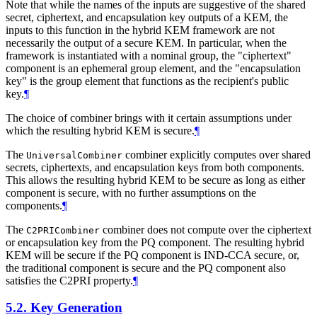
Note that while the names of the inputs are suggestive of the shared
secret, ciphertext, and encapsulation key outputs of a KEM, the
inputs to this function in the hybrid KEM framework are not
necessarily the output of a secure KEM. In particular, when the
framework is instantiated with a nominal group, the "ciphertext"
component is an ephemeral group element, and the "encapsulation
key" is the group element that functions as the recipient's public
key.
¶
The choice of combiner brings with it certain assumptions under
which the resulting hybrid KEM is secure.
¶
The
combiner explicitly computes over shared
UniversalCombiner
secrets, ciphertexts, and encapsulation keys from both components.
This allows the resulting hybrid KEM to be secure as long as either
component is secure, with no further assumptions on the
components.
¶
The
combiner does not compute over the ciphertext
C2PRICombiner
or encapsulation key from the PQ component. The resulting hybrid
KEM will be secure if the PQ component is IND-CCA secure, or,
the traditional component is secure and the PQ component also
satisfies the C2PRI property.
¶
5.2.
Key Generation