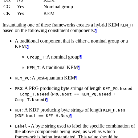
CG
Yes
Nominal group
CK
Yes
KEM
Instantiating one of these frameworks creates a hybrid KEM
KEM_H
based on the following constituent components:
¶
A traditional component that is either a nominal group or a
KEM:
¶
: A nominal group
¶
Group_T
: A traditional KEM
¶
KEM_T
: A post-quantum KEM
¶
KEM_PQ
: A PRG producing byte strings of length
PRG
KEM_PQ.Nseed
(
+ Comp_T.Nseed
PRG.Nout == KEM_PQ.Nseed +
)
¶
Comp_T.Nseed
: A KDF producing byte strings of length
KDF
KEM_H.Nss
(
)
¶
KDF.Nout == KEM_H.Nss
- A byte string used to label the specific combination of
Label
the above components being used, as well as which
framework is being instantiated. This value should be