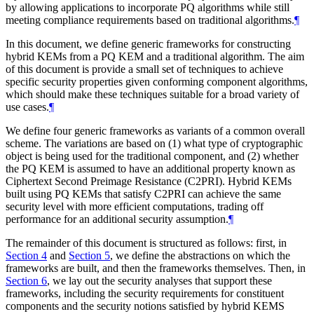
by allowing applications to incorporate PQ algorithms while still
meeting compliance requirements based on traditional algorithms.
¶
In this document, we define generic frameworks for constructing
hybrid KEMs from a PQ KEM and a traditional algorithm. The aim
of this document is provide a small set of techniques to achieve
specific security properties given conforming component algorithms,
which should make these techniques suitable for a broad variety of
use cases.
¶
We define four generic frameworks as variants of a common overall
scheme. The variations are based on (1) what type of cryptographic
object is being used for the traditional component, and (2) whether
the PQ KEM is assumed to have an additional property known as
Ciphertext Second Preimage Resistance (C2PRI). Hybrid KEMs
built using PQ KEMs that satisfy C2PRI can achieve the same
security level with more efficient computations, trading off
performance for an additional security assumption.
¶
The remainder of this document is structured as follows: first, in
Section 4
and
Section 5
, we define the abstractions on which the
frameworks are built, and then the frameworks themselves. Then, in
Section 6
, we lay out the security analyses that support these
frameworks, including the security requirements for constituent
components and the security notions satisfied by hybrid KEMS