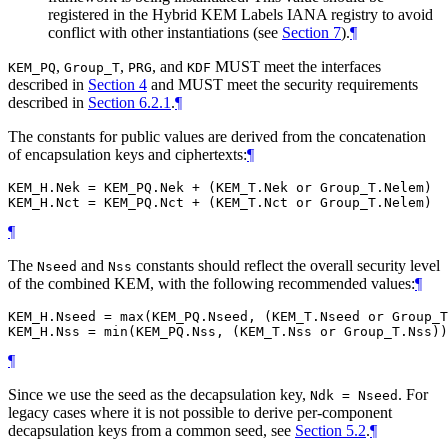
registered in the Hybrid KEM Labels IANA registry to avoid
conflict with other instantiations (see
Section 7
).
¶
,
,
, and
MUST
meet the interfaces
KEM_PQ
Group_T
PRG
KDF
described in
Section 4
and
MUST
meet the security requirements
described in
Section 6.2.1
.
¶
The constants for public values are derived from the concatenation
of encapsulation keys and ciphertexts:
¶
KEM_H.Nek = KEM_PQ.Nek + (KEM_T.Nek or Group_T.Nelem)

¶
The
and
constants should reflect the overall security level
Nseed
Nss
of the combined KEM, with the following recommended values:
¶
KEM_H.Nseed = max(KEM_PQ.Nseed, (KEM_T.Nseed or Group_T
¶
Since we use the seed as the decapsulation key,
. For
Ndk = Nseed
legacy cases where it is not possible to derive per-component
decapsulation keys from a common seed, see
Section 5.2
.
¶