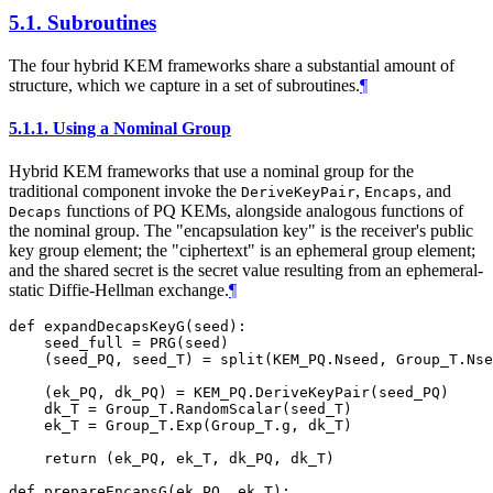
5.1.
Subroutines
The four hybrid KEM frameworks share a substantial amount of
structure, which we capture in a set of subroutines.
¶
5.1.1.
Using a Nominal Group
Hybrid KEM frameworks that use a nominal group for the
traditional component invoke the
,
, and
DeriveKeyPair
Encaps
functions of PQ KEMs, alongside analogous functions of
Decaps
the nominal group. The "encapsulation key" is the receiver's public
key group element; the "ciphertext" is an ephemeral group element;
and the shared secret is the secret value resulting from an ephemeral-
static Diffie-Hellman exchange.
¶
def expandDecapsKeyG(seed):

    seed_full = PRG(seed)

    (seed_PQ, seed_T) = split(KEM_PQ.Nseed, Group_T.Nse
    (ek_PQ, dk_PQ) = KEM_PQ.DeriveKeyPair(seed_PQ)

    dk_T = Group_T.RandomScalar(seed_T)

    ek_T = Group_T.Exp(Group_T.g, dk_T)

    return (ek_PQ, ek_T, dk_PQ, dk_T)

def prepareEncapsG(ek_PQ, ek_T):
