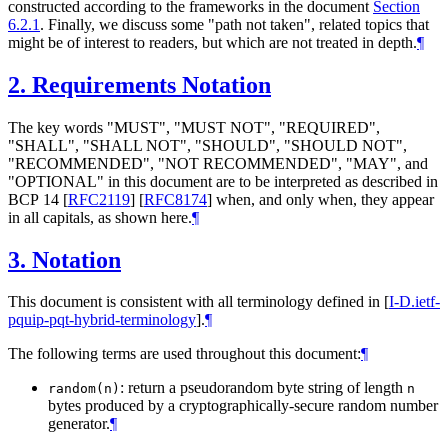
constructed according to the frameworks in the document
Section
6.2.1
. Finally, we discuss some "path not taken", related topics that
might be of interest to readers, but which are not treated in depth.
¶
2.
Requirements Notation
The key words "
MUST
", "
MUST NOT
", "
REQUIRED
",
"
SHALL
", "
SHALL NOT
", "
SHOULD
", "
SHOULD NOT
",
"
RECOMMENDED
", "
NOT RECOMMENDED
", "
MAY
", and
"
OPTIONAL
" in this document are to be interpreted as described in
BCP 14
[
RFC2119
]
[
RFC8174
]
when, and only when, they appear
in all capitals, as shown here.
¶
3.
Notation
This document is consistent with all terminology defined in
[
I-D.ietf-
pquip-pqt-hybrid-terminology
]
.
¶
The following terms are used throughout this document:
¶
: return a pseudorandom byte string of length
random(n)
n
bytes produced by a cryptographically-secure random number
generator.
¶