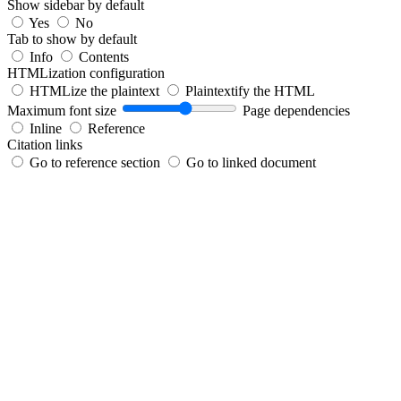
Show sidebar by default
Yes
No
Tab to show by default
Info
Contents
HTMLization configuration
HTMLize the plaintext
Plaintextify the HTML
Maximum font size
Page dependencies
Inline
Reference
Citation links
Go to reference section
Go to linked document