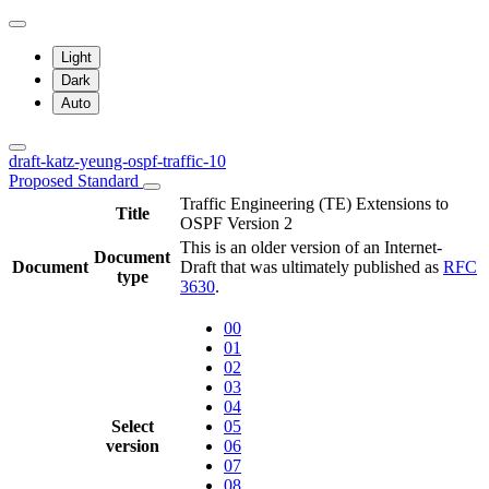
Light
Dark
Auto
draft-katz-yeung-ospf-traffic-10
Proposed Standard
Traffic Engineering (TE) Extensions to
Title
OSPF Version 2
This is an older version of an Internet-
Document
Document
Draft that was ultimately published as
RFC
type
3630
.
00
01
02
03
04
Select
05
version
06
07
08