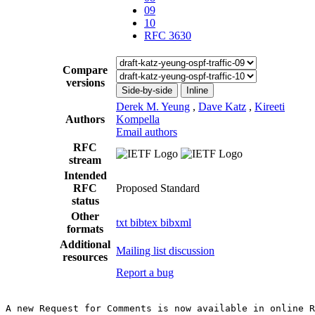
09
10
RFC 3630
Compare
versions
Side-by-side
Inline
Derek M. Yeung
,
Dave Katz
,
Kireeti
Authors
Kompella
Email authors
RFC
stream
Intended
RFC
Proposed Standard
status
Other
txt
bibtex
bibxml
formats
Additional
Mailing list discussion
resources
Report a bug
A new Request for Comments is now available in online R