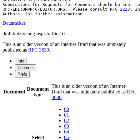
Submissions for Requests for Comments should be sent to

RFC-EDITOR@RFC-EDITOR.ORG.  Please consult 
RFC 2223
, In
Datatracker
draft-katz-yeung-ospf-traffic-10
This is an older version of an Internet-Draft that was ultimately
published as
RFC 3630
.
Info
Contents
Prefs
This is an older version of an Internet-
Document
Document
Draft that was ultimately published as
RFC
type
3630
.
00
01
02
03
04
Select
05