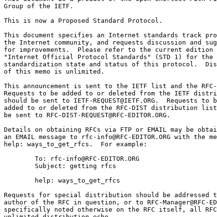
Group of the IETF.

This is now a Proposed Standard Protocol.

This document specifies an Internet standards track pro
the Internet community, and requests discussion and sug
for improvements.  Please refer to the current edition 
"Internet Official Protocol Standards" (STD 1) for the

standardization state and status of this protocol.  Dis
of this memo is unlimited.

This announcement is sent to the IETF list and the RFC-
Requests to be added to or deleted from the IETF distri
should be sent to IETF-REQUEST@IETF.ORG.  Requests to b
added to or deleted from the RFC-DIST distribution list
be sent to RFC-DIST-REQUEST@RFC-EDITOR.ORG.

Details on obtaining RFCs via FTP or EMAIL may be obtai
an EMAIL message to rfc-info@RFC-EDITOR.ORG with the me
help: ways_to_get_rfcs.  For example:

        To: rfc-info@RFC-EDITOR.ORG

        Subject: getting rfcs

        help: ways_to_get_rfcs

Requests for special distribution should be addressed t
author of the RFC in question, or to RFC-Manager@RFC-ED
specifically noted otherwise on the RFC itself, all RFC
unlimited distribution.echo
