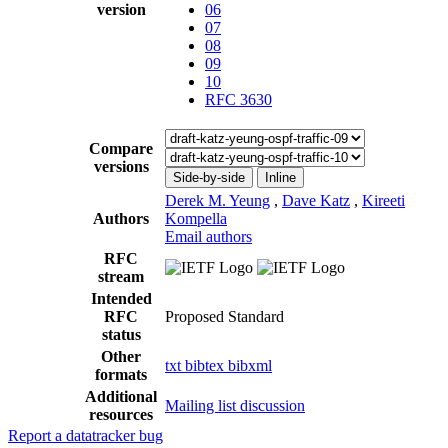
version
06
07
08
09
10
RFC 3630
Compare
versions
Side-by-side
Inline
Derek M. Yeung
,
Dave Katz
,
Kireeti
Authors
Kompella
Email authors
RFC
stream
Intended
RFC
Proposed Standard
status
Other
txt
bibtex
bibxml
formats
Additional
Mailing list discussion
resources
Report a datatracker bug