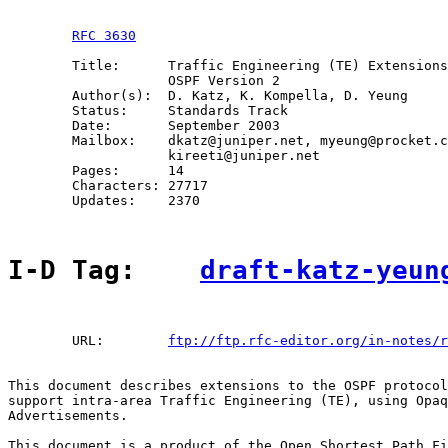
RFC 3630
        Title:      Traffic Engineering (TE) Extensions
                    OSPF Version 2

        Author(s):  D. Katz, K. Kompella, D. Yeung

        Status:     Standards Track

        Date:       September 2003

        Mailbox:    dkatz@juniper.net, myeung@procket.c
                    kireeti@juniper.net

        Pages:      14

        Characters: 27717

        Updates:    2370

I-D Tag:    
draft-katz-yeun
        URL:        
ftp://ftp.rfc-editor.org/in-notes/r
This document describes extensions to the OSPF protocol
support intra-area Traffic Engineering (TE), using Opaq
Advertisements.

This document is a product of the Open Shortest Path Fi