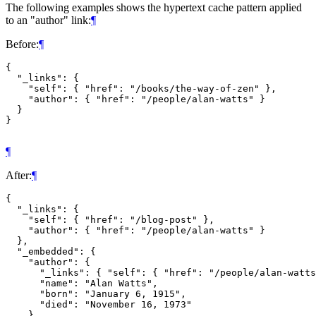
The following examples shows the hypertext cache pattern applied
to an "author" link:
¶
Before:
¶
{

  "_links": {

    "self": { "href": "/books/the-way-of-zen" },

    "author": { "href": "/people/alan-watts" }

  }

}

¶
After:
¶
{

  "_links": {

    "self": { "href": "/blog-post" },

    "author": { "href": "/people/alan-watts" }

  },

  "_embedded": {

    "author": {

      "_links": { "self": { "href": "/people/alan-watts
      "name": "Alan Watts",

      "born": "January 6, 1915",

      "died": "November 16, 1973"

    }
