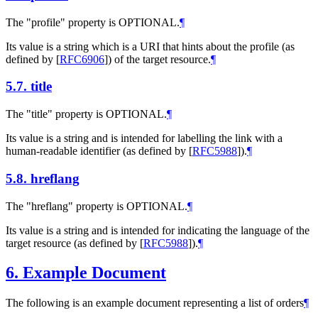
The "profile" property is OPTIONAL.
¶
Its value is a string which is a URI that hints about the profile (as
defined by
[
RFC6906
]
) of the target resource.
¶
5.7.
title
The "title" property is OPTIONAL.
¶
Its value is a string and is intended for labelling the link with a
human-readable identifier (as defined by
[
RFC5988
]
).
¶
5.8.
hreflang
The "hreflang" property is OPTIONAL.
¶
Its value is a string and is intended for indicating the language of the
target resource (as defined by
[
RFC5988
]
).
¶
6.
Example Document
The following is an example document representing a list of orders
¶