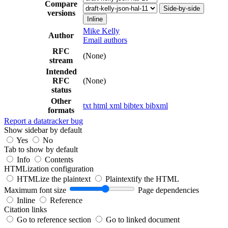
Compare
Side-by-side
versions
Inline
Mike Kelly
Author
Email authors
RFC
(None)
stream
Intended
RFC
(None)
status
Other
txt
html
xml
bibtex
bibxml
formats
Report a datatracker bug
Show sidebar by default
Yes
No
Tab to show by default
Info
Contents
HTMLization configuration
HTMLize the plaintext
Plaintextify the HTML
Maximum font size
Page dependencies
Inline
Reference
Citation links
Go to reference section
Go to linked document