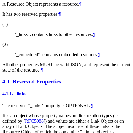
A Resource Object represents a resource.
¶
It has two reserved properties:
¶
(1)
"_links": contains links to other resources.
¶
(2)
"_embedded": contains embedded resources.
¶
All other properties MUST be valid JSON, and represent the current
state of the resource.
¶
4.1.
Reserved Properties
4.1.1.
_links
The reserved "_links" property is OPTIONAL.
¶
It is an object whose property names are link relation types (as
defined by
[
RFC5988
]
) and values are either a Link Object or an
array of Link Objects. The subject resource of these links is the
Resource Object of which the containing "_links" object is a