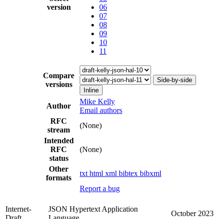
version
06
07
08
09
10
11
Compare
Side-by-side
versions
Inline
Mike Kelly
Author
Email authors
RFC
(None)
stream
Intended
RFC
(None)
status
Other
txt
html
xml
bibtex
bibxml
formats
Report a bug
Internet-
JSON Hypertext Application
October 2023
Draft
Language