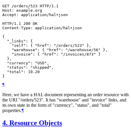
GET /orders/523 HTTP/1.1

Host: example.org

Accept: application/hal+json

HTTP/1.1 200 OK

Content-Type: application/hal+json

{

  "_links": {

    "self": { "href": "/orders/523" },

    "warehouse": { "href": "/warehouse/56" },

    "invoice": { "href": "/invoices/873" }

  },

  "currency": "USD",

  "status": "shipped",

  "total": 10.20

¶
Here, we have a HAL document representing an order resource with
the URI "/orders/523". It has "warehouse" and "invoice" links, and
its own state in the form of "currency", "status", and "total"
properties.
¶
4.
Resource Objects