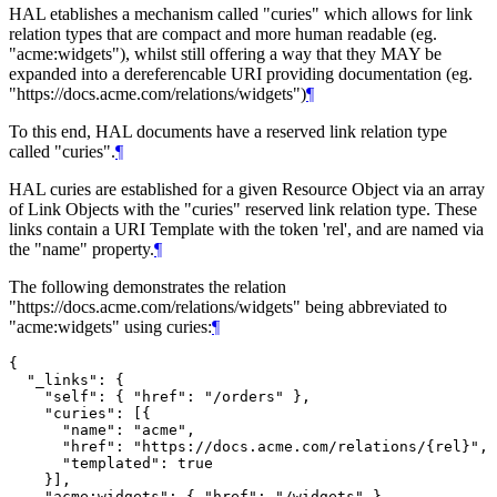
HAL etablishes a mechanism called "curies" which allows for link
relation types that are compact and more human readable (eg.
"acme:widgets"), whilst still offering a way that they MAY be
expanded into a dereferencable URI providing documentation (eg.
"https://docs.acme.com/relations/widgets")
¶
To this end, HAL documents have a reserved link relation type
called "curies".
¶
HAL curies are established for a given Resource Object via an array
of Link Objects with the "curies" reserved link relation type. These
links contain a URI Template with the token 'rel', and are named via
the "name" property.
¶
The following demonstrates the relation
"https://docs.acme.com/relations/widgets" being abbreviated to
"acme:widgets" using curies:
¶
{

  "_links": {

    "self": { "href": "/orders" },

    "curies": [{

      "name": "acme",

      "href": "https://docs.acme.com/relations/{rel}",

      "templated": true

    }],

    "acme:widgets": { "href": "/widgets" }
