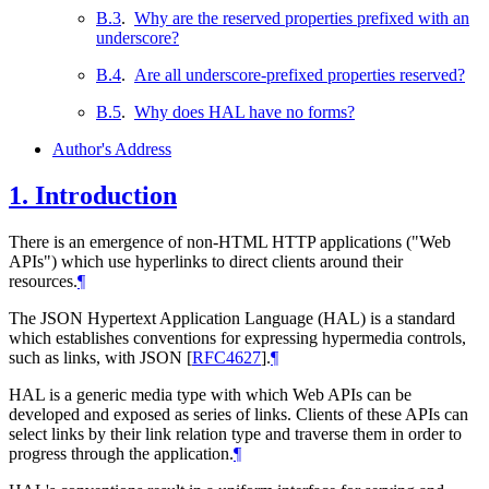
B.3
.
Why are the reserved properties prefixed with an
underscore?
B.4
.
Are all underscore-prefixed properties reserved?
B.5
.
Why does HAL have no forms?
Author's Address
1.
Introduction
There is an emergence of non-HTML HTTP applications ("Web
APIs") which use hyperlinks to direct clients around their
resources.
¶
The JSON Hypertext Application Language (HAL) is a standard
which establishes conventions for expressing hypermedia controls,
such as links, with JSON
[
RFC4627
]
.
¶
HAL is a generic media type with which Web APIs can be
developed and exposed as series of links. Clients of these APIs can
select links by their link relation type and traverse them in order to
progress through the application.
¶