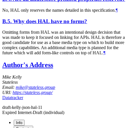
No, HAL only reserves the names detailed in this specification.
¶
B.5.
Why does HAL have no forms?
Omitting forms from HAL was an intentional design decision that
was made to keep it focused on linking for APIs. HAL is therefore a
good candidate for use as a base media type on which to build more
complex capabilities. An additional media type is planned for the
future which will add form-like controls on top of HAL.
¶
Author's Address
Mike Kelly
Stateless
Email:
mike@stateless.group
URI:
https://stateless.group/
Datatracker
draft-kelly-json-hal-11
Expired Internet-Draft
(individual)
Info