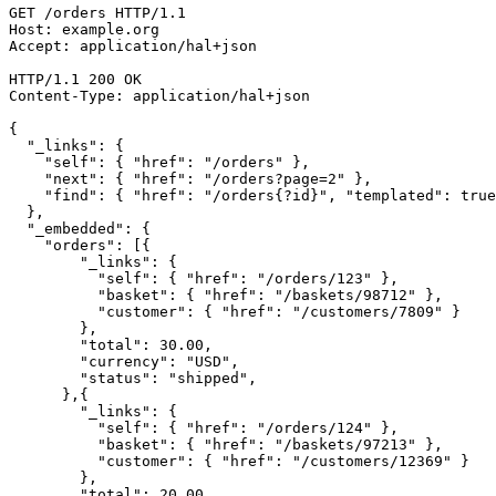
GET /orders HTTP/1.1

Host: example.org

Accept: application/hal+json

HTTP/1.1 200 OK

Content-Type: application/hal+json

{

  "_links": {

    "self": { "href": "/orders" },

    "next": { "href": "/orders?page=2" },

    "find": { "href": "/orders{?id}", "templated": true
  },

  "_embedded": {

    "orders": [{

        "_links": {

          "self": { "href": "/orders/123" },

          "basket": { "href": "/baskets/98712" },

          "customer": { "href": "/customers/7809" }

        },

        "total": 30.00,

        "currency": "USD",

        "status": "shipped",

      },{

        "_links": {

          "self": { "href": "/orders/124" },

          "basket": { "href": "/baskets/97213" },

          "customer": { "href": "/customers/12369" }

        },

        "total": 20.00,
