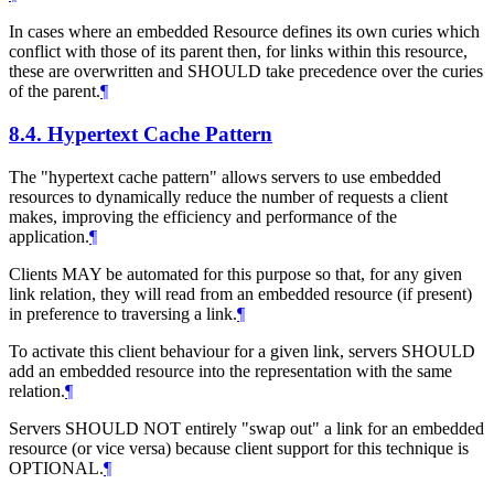
In cases where an embedded Resource defines its own curies which
conflict with those of its parent then, for links within this resource,
these are overwritten and SHOULD take precedence over the curies
of the parent.
¶
8.4.
Hypertext Cache Pattern
The "hypertext cache pattern" allows servers to use embedded
resources to dynamically reduce the number of requests a client
makes, improving the efficiency and performance of the
application.
¶
Clients MAY be automated for this purpose so that, for any given
link relation, they will read from an embedded resource (if present)
in preference to traversing a link.
¶
To activate this client behaviour for a given link, servers SHOULD
add an embedded resource into the representation with the same
relation.
¶
Servers SHOULD NOT entirely "swap out" a link for an embedded
resource (or vice versa) because client support for this technique is
OPTIONAL.
¶