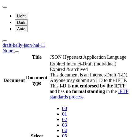
Light
Dark
Auto
draft-kelly-json-hal-11
None
Title
JSON Hypertext Application Language
Expired Internet-Draft
(individual)
Expired & archived
This document is an Internet-Draft (I-D).
Document
Document
Anyone may submit an I-D to the IETF.
type
This I-D is
not endorsed by the IETF
and has
no formal standing
in the
IETF
standards process
.
00
01
02
03
04
Select
05