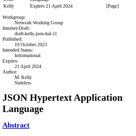
Kelly
Expires 21 April 2024
[Page]
Workgroup:
Network Working Group
Internet-Draft:
draft-kelly-json-hal-11
Published:
19 October 2023
Intended Status:
Informational
Expires:
21 April 2024
Author:
M. Kelly
Stateless
JSON Hypertext Application
Language
Abstract