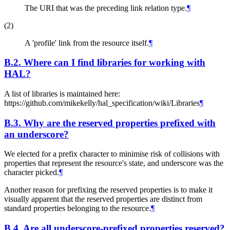
The URI that was the preceding link relation type.
¶
(2)
A 'profile' link from the resource itself.
¶
B.2.
Where can I find libraries for working with
HAL?
A list of libraries is maintained here:
https://github.com/mikekelly/hal_specification/wiki/Libraries
¶
B.3.
Why are the reserved properties prefixed with
an underscore?
We elected for a prefix character to minimise risk of collisions with
properties that represent the resource's state, and underscore was the
character picked.
¶
Another reason for prefixing the reserved properties is to make it
visually apparent that the reserved properties are distinct from
standard properties belonging to the resource.
¶
B.4.
Are all underscore-prefixed properties reserved?