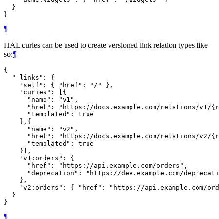
  }

¶
HAL curies can be used to create versioned link relation types like
so:
¶
{

  "_links": {

    "self": { "href": "/" },

    "curies": [{

      "name": "v1",

      "href": "https://docs.example.com/relations/v1/{r
      "templated": true

    },{

      "name": "v2",

      "href": "https://docs.example.com/relations/v2/{r
      "templated": true

    }],

    "v1:orders": {

      "href": "https://api.example.com/orders",

      "deprecation": "https://dev.example.com/deprecati
    },

    "v2:orders": { "href": "https://api.example.com/ord
  }

¶