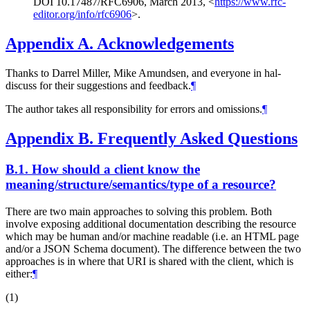
DOI 10.17487/RFC6906
,
March 2013
,
<
https://www.rfc-
editor.org/info/rfc6906
>
.
Appendix A.
Acknowledgements
Thanks to Darrel Miller, Mike Amundsen, and everyone in hal-
discuss for their suggestions and feedback.
¶
The author takes all responsibility for errors and omissions.
¶
Appendix B.
Frequently Asked Questions
B.1.
How should a client know the
meaning/structure/semantics/type of a resource?
There are two main approaches to solving this problem. Both
involve exposing additional documentation describing the resource
which may be human and/or machine readable (i.e. an HTML page
and/or a JSON Schema document). The difference between the two
approaches is in where that URI is shared with the client, which is
either:
¶
(1)