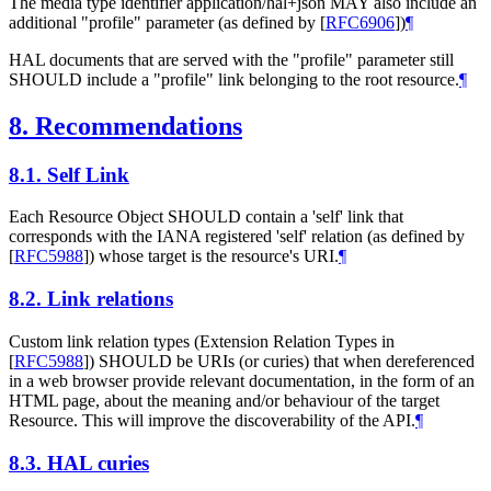
The media type identifier application/hal+json MAY also include an
additional "profile" parameter (as defined by
[
RFC6906
]
)
¶
HAL documents that are served with the "profile" parameter still
SHOULD include a "profile" link belonging to the root resource.
¶
8.
Recommendations
8.1.
Self Link
Each Resource Object SHOULD contain a 'self' link that
corresponds with the IANA registered 'self' relation (as defined by
[
RFC5988
]
) whose target is the resource's URI.
¶
8.2.
Link relations
Custom link relation types (Extension Relation Types in
[
RFC5988
]
) SHOULD be URIs (or curies) that when dereferenced
in a web browser provide relevant documentation, in the form of an
HTML page, about the meaning and/or behaviour of the target
Resource. This will improve the discoverability of the API.
¶
8.3.
HAL curies