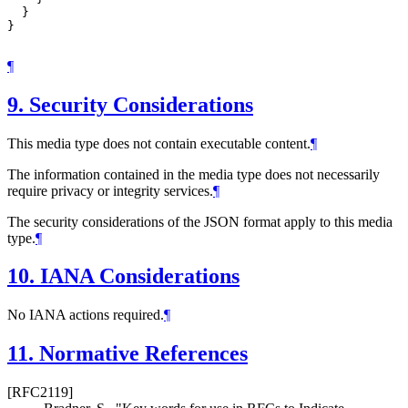
  }

}

¶
9.
Security Considerations
This media type does not contain executable content.
¶
The information contained in the media type does not necessarily
require privacy or integrity services.
¶
The security considerations of the JSON format apply to this media
type.
¶
10.
IANA Considerations
No IANA actions required.
¶
11.
Normative References
[RFC2119]