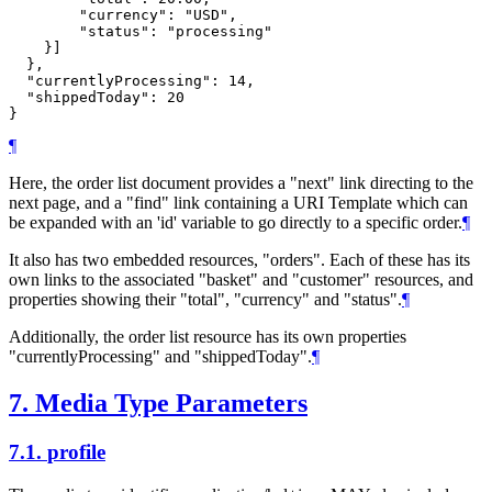
        "currency": "USD",

        "status": "processing"

    }]

  },

  "currentlyProcessing": 14,

  "shippedToday": 20

¶
Here, the order list document provides a "next" link directing to the
next page, and a "find" link containing a URI Template which can
be expanded with an 'id' variable to go directly to a specific order.
¶
It also has two embedded resources, "orders". Each of these has its
own links to the associated "basket" and "customer" resources, and
properties showing their "total", "currency" and "status".
¶
Additionally, the order list resource has its own properties
"currentlyProcessing" and "shippedToday".
¶
7.
Media Type Parameters
7.1.
profile