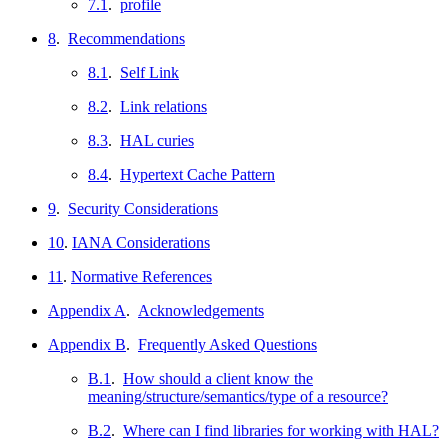
7.1
.
profile
8
.
Recommendations
8.1
.
Self Link
8.2
.
Link relations
8.3
.
HAL curies
8.4
.
Hypertext Cache Pattern
9
.
Security Considerations
10
.
IANA Considerations
11
.
Normative References
Appendix A
.
Acknowledgements
Appendix B
.
Frequently Asked Questions
B.1
.
How should a client know the
meaning/structure/semantics/type of a resource?
B.2
.
Where can I find libraries for working with HAL?