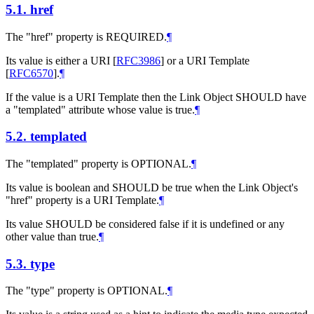
5.1.
href
The "href" property is REQUIRED.
¶
Its value is either a URI
[
RFC3986
]
or a URI Template
[
RFC6570
]
.
¶
If the value is a URI Template then the Link Object SHOULD have
a "templated" attribute whose value is true.
¶
5.2.
templated
The "templated" property is OPTIONAL.
¶
Its value is boolean and SHOULD be true when the Link Object's
"href" property is a URI Template.
¶
Its value SHOULD be considered false if it is undefined or any
other value than true.
¶
5.3.
type
The "type" property is OPTIONAL.
¶