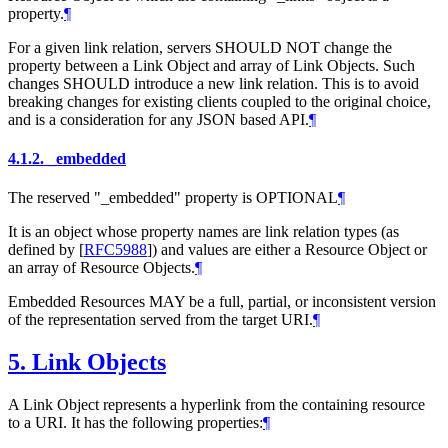
property.
¶
For a given link relation, servers SHOULD NOT change the
property between a Link Object and array of Link Objects. Such
changes SHOULD introduce a new link relation. This is to avoid
breaking changes for existing clients coupled to the original choice,
and is a consideration for any JSON based API.
¶
4.1.2.
_embedded
The reserved "_embedded" property is OPTIONAL
¶
It is an object whose property names are link relation types (as
defined by
[
RFC5988
]
) and values are either a Resource Object or
an array of Resource Objects.
¶
Embedded Resources MAY be a full, partial, or inconsistent version
of the representation served from the target URI.
¶
5.
Link Objects
A Link Object represents a hyperlink from the containing resource
to a URI. It has the following properties:
¶