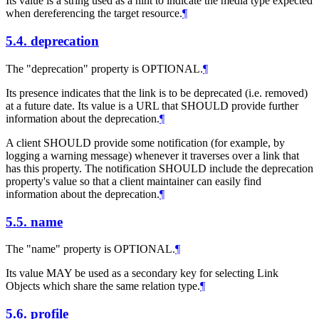
Its value is a string used as a hint to indicate the media type expected
when dereferencing the target resource.
¶
5.4.
deprecation
The "deprecation" property is OPTIONAL.
¶
Its presence indicates that the link is to be deprecated (i.e. removed)
at a future date. Its value is a URL that SHOULD provide further
information about the deprecation.
¶
A client SHOULD provide some notification (for example, by
logging a warning message) whenever it traverses over a link that
has this property. The notification SHOULD include the deprecation
property's value so that a client maintainer can easily find
information about the deprecation.
¶
5.5.
name
The "name" property is OPTIONAL.
¶
Its value MAY be used as a secondary key for selecting Link
Objects which share the same relation type.
¶
5.6.
profile