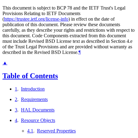
This document is subject to BCP 78 and the IETF Trust's Legal
Provisions Relating to IETF Documents
(
https://trustee.ietf.org/license-info
) in effect on the date of
publication of this document. Please review these documents
carefully, as they describe your rights and restrictions with respect to
this document. Code Components extracted from this document
must include Revised BSD License text as described in Section 4.e
of the Trust Legal Provisions and are provided without warranty as
described in the Revised BSD License.
¶
▲
Table of Contents
1
.
Introduction
2
.
Requirements
3
.
HAL Documents
4
.
Resource Objects
4.1
.
Reserved Properties