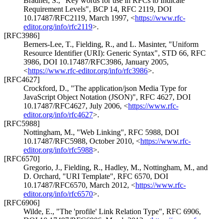
Bradner, S.
,
"Key words for use in RFCs to Indicate
Requirement Levels"
,
BCP 14
,
RFC 2119
,
DOI
10.17487/RFC2119
,
March 1997
,
<
https://www.rfc-
editor.org/info/rfc2119
>
.
[RFC3986]
Berners-Lee, T.
,
Fielding, R.
, and
L. Masinter
,
"Uniform
Resource Identifier (URI): Generic Syntax"
,
STD 66
,
RFC
3986
,
DOI 10.17487/RFC3986
,
January 2005
,
<
https://www.rfc-editor.org/info/rfc3986
>
.
[RFC4627]
Crockford, D.
,
"The application/json Media Type for
JavaScript Object Notation (JSON)"
,
RFC 4627
,
DOI
10.17487/RFC4627
,
July 2006
,
<
https://www.rfc-
editor.org/info/rfc4627
>
.
[RFC5988]
Nottingham, M.
,
"Web Linking"
,
RFC 5988
,
DOI
10.17487/RFC5988
,
October 2010
,
<
https://www.rfc-
editor.org/info/rfc5988
>
.
[RFC6570]
Gregorio, J.
,
Fielding, R.
,
Hadley, M.
,
Nottingham, M.
, and
D. Orchard
,
"URI Template"
,
RFC 6570
,
DOI
10.17487/RFC6570
,
March 2012
,
<
https://www.rfc-
editor.org/info/rfc6570
>
.
[RFC6906]
Wilde, E.
,
"The 'profile' Link Relation Type"
,
RFC 6906
,