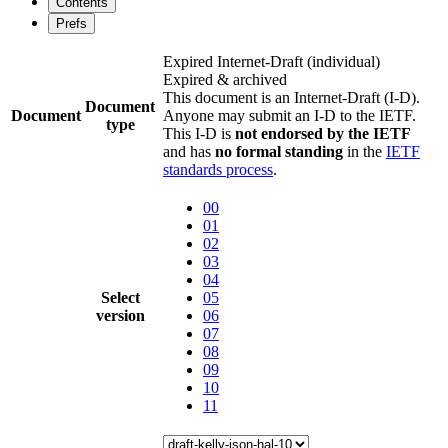
Contents
Prefs
Expired Internet-Draft
(individual)
Expired & archived
This document is an Internet-Draft (I-D).
Document
Document
Anyone may submit an I-D to the IETF.
type
This I-D is
not endorsed by the IETF
and has
no formal standing
in the
IETF
standards process
.
00
01
02
03
04
Select
05
version
06
07
08
09
10
11