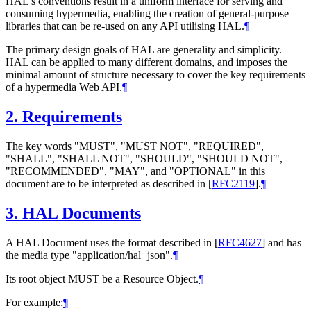
HAL's conventions result in a uniform interface for serving and
consuming hypermedia, enabling the creation of general-purpose
libraries that can be re-used on any API utilising HAL.
¶
The primary design goals of HAL are generality and simplicity.
HAL can be applied to many different domains, and imposes the
minimal amount of structure necessary to cover the key requirements
of a hypermedia Web API.
¶
2.
Requirements
The key words "MUST", "MUST NOT", "REQUIRED",
"SHALL", "SHALL NOT", "SHOULD", "SHOULD NOT",
"RECOMMENDED", "MAY", and "OPTIONAL" in this
document are to be interpreted as described in
[
RFC2119
]
.
¶
3.
HAL Documents
A HAL Document uses the format described in
[
RFC4627
]
and has
the media type "application/hal+json".
¶
Its root object MUST be a Resource Object.
¶
For example:
¶