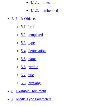
4.1.1
.
_links
4.1.2
.
_embedded
5
.
Link Objects
5.1
.
href
5.2
.
templated
5.3
.
type
5.4
.
deprecation
5.5
.
name
5.6
.
profile
5.7
.
title
5.8
.
hreflang
6
.
Example Document
7
.
Media Type Parameters