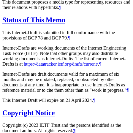
This document proposes a media type for representing resources and
their relations with hyperlinks.
¶
Status of This Memo
This Internet-Draft is submitted in full conformance with the
provisions of BCP 78 and BCP 79.
¶
Internet-Drafts are working documents of the Internet Engineering
Task Force (IETF). Note that other groups may also distribute
working documents as Internet-Drafts. The list of current Internet-
Drafts is at
https://datatracker.ietf.org/drafts/current/
.
¶
Internet-Drafts are draft documents valid for a maximum of six
months and may be updated, replaced, or obsoleted by other
documents at any time. It is inappropriate to use Internet-Drafts as
reference material or to cite them other than as "work in progress."
¶
This Internet-Draft will expire on 21 April 2024.
¶
Copyright Notice
Copyright (c) 2023 IETF Trust and the persons identified as the
document authors. All rights reserved.
¶