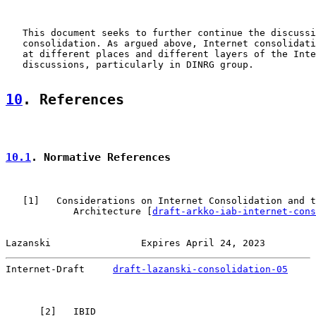
   This document seeks to further continue the discussi
   consolidation. As argued above, Internet consolidati
   at different places and different layers of the Inte
   discussions, particularly in DINRG group.

10
. References
10.1
. Normative References
   [
1
]   Considerations on Internet Consolidation and t
            Architecture [
draft-arkko-iab-internet-cons
Lazanski                Expires April 24, 2023         
Internet-Draft     
draft-lazanski-consolidation-05
     
      [
2
]   IBID
