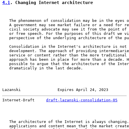
4.1
. Changing Internet architecture
   The phenomenon of consolidation may be in the eyes o
   A government may see market failure or a need for re
   civil society advocate may see it from the point of 
   or free speech. For the purposes of this draft we vi
   perspective of the underlying architecture of the pu
   Consolidation in the Internet's architecture is not 
   development. The approach of providing intermediarie
   service or content rather than the more traditional 
   approach has been in place for more than a decade. H
   possible to argue that the architecture of the Inter
   dramatically in the last decade.

Lazanski                Expires April 24, 2023         
Internet-Draft     
draft-lazanski-consolidation-05
     
   The architecture of the Internet is always changing.
   applications and content mean that the market create