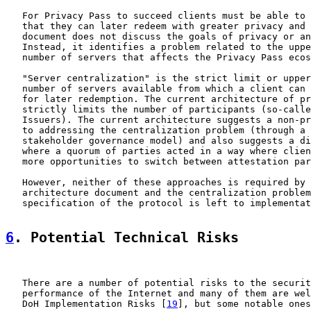
   For Privacy Pass to succeed clients must be able to 
   that they can later redeem with greater privacy and 
   document does not discuss the goals of privacy or an
   Instead, it identifies a problem related to the uppe
   number of servers that affects the Privacy Pass ecos
   "Server centralization" is the strict limit or upper
   number of servers available from which a client can 
   for later redemption. The current architecture of pr
   strictly limits the number of participants (so-calle
   Issuers). The current architecture suggests a non-pr
   to addressing the centralization problem (through a 
   stakeholder governance model) and also suggests a di
   where a quorum of parties acted in a way where clien
   more opportunities to switch between attestation par
   However, neither of these approaches is required by 
   architecture document and the centralization problem
   specification of the protocol is left to implementat
6
. Potential Technical Risks
   There are a number of potential risks to the securit
   performance of the Internet and many of them are wel
   DoH Implementation Risks [
19
], but some notable ones