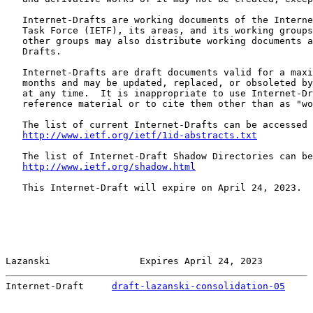
   Internet-Drafts are working documents of the Interne
   Task Force (IETF), its areas, and its working groups
   other groups may also distribute working documents a
   Drafts.

   Internet-Drafts are draft documents valid for a maxi
   months and may be updated, replaced, or obsoleted by
   at any time.  It is inappropriate to use Internet-Dr
   reference material or to cite them other than as "wo
   The list of current Internet-Drafts can be accessed 
http://www.ietf.org/ietf/1id-abstracts.txt
   The list of Internet-Draft Shadow Directories can be
http://www.ietf.org/shadow.html
   This Internet-Draft will expire on April 24, 2023.

Lazanski                Expires April 24, 2023         
Internet-Draft     
draft-lazanski-consolidation-05
     