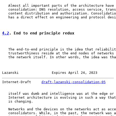
   Almost all important parts of the architecture have 
   consolidation: DNS resolution, access service, trans
   content distribution and authorization. Consolidatio
   has a direct effect on engineering and protocol desi
4.2
. End to end principle redux
   The end-to-end principle is the idea that reliabilit
   trustworthiness reside at the end nodes of networks 
   the network itself. In other words, the idea was tha
Lazanski                Expires April 24, 2023         
Internet-Draft     
draft-lazanski-consolidation-05
     
   itself was dumb and intelligence was at the edge or 
   Internet architecture is evolving in such a way that
   is changing.

   Networks and the devices on the networks act as acce
   consolidators. While, in the past, the network was a