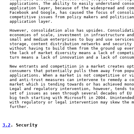
   applications. The ability to easily understand conso
   application layer, because of the widespread and com
   Facebook and Google, has caused the focus of consoli
   competitive issues from policy makers and politician
   application layer.

   However, consolidation also has upsides. Consolidati
   economies of scale, investment in infrastructure and
   small and medium enterprises to buy and use services
   storage, content distribution networks and security 
   without having to build them from the ground up ever
   the lack of market diversity means a lack of competi
   turn means a lack of innovation and a lack of consum
   New entrants and competition in a market creates opt
   consumers that potentially pulls them away from popu
   applications. When a market is not competitive or vi
   and anti-trust measures can intervene to remedy a co
   market which is tending towards or has achieved mono
   Legal and regulatory intervention, however, tends to
   set of issues as seen through several decades of EU 
   big tech starting with Microsoft in 2004. Unintended
   with regulatory or legal intervention may skew the m
   further.

3.2
. Security