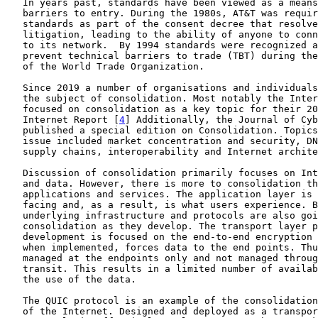
   In years past, standards have been viewed as a means
   barriers to entry. During the 1980s, AT&T was requir
   standards as part of the consent decree that resolve
   litigation, leading to the ability of anyone to conn
   to its network.  By 1994 standards were recognized a
   prevent technical barriers to trade (TBT) during the
   of the World Trade Organization.

   Since 2019 a number of organisations and individuals
   the subject of consolidation. Most notably the Inter
   focused on consolidation as a key topic for their 20
   Internet Report [
4
] Additionally, the Journal of Cyb
   published a special edition on Consolidation. Topics
   issue included market concentration and security, DN
   supply chains, interoperability and Internet archite
   Discussion of consolidation primarily focuses on Int
   and data. However, there is more to consolidation th
   applications and services. The application layer is 
   facing and, as a result, is what users experience. B
   underlying infrastructure and protocols are also goi
   consolidation as they develop. The transport layer p
   development is focused on the end-to-end encryption 
   when implemented, forces data to the end points. Thu
   managed at the endpoints only and not managed throug
   transit. This results in a limited number of availab
   the use of the data.

   The QUIC protocol is an example of the consolidation
   of the Internet. Designed and deployed as a transpor