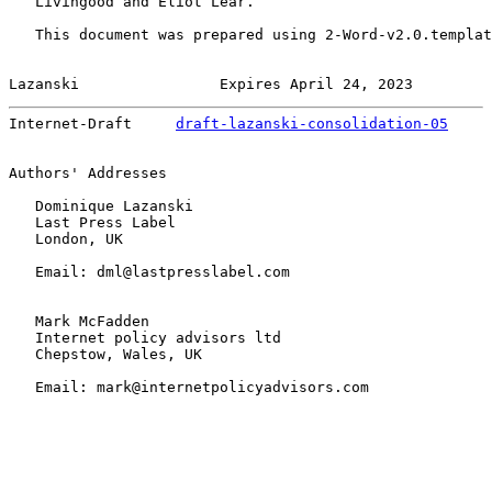
   Livingood and Eliot Lear.

   This document was prepared using 2-Word-v2.0.templat
Lazanski                Expires April 24, 2023         
Internet-Draft     
draft-lazanski-consolidation-05
     
Authors' Addresses

   Dominique Lazanski

   Last Press Label

   London, UK

   Email: dml@lastpresslabel.com

   Mark McFadden

   Internet policy advisors ltd

   Chepstow, Wales, UK

   Email: mark@internetpolicyadvisors.com
