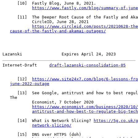
      [
10
]  Fastly Blog, June 8, 2021.

https://www.fastly.com/blog/summary-of-june
      [
11
]  The Deeper Root Cause of the Fastly and Aka
            CircleID, June 28, 2021

https://www.circleid.com/posts/20210628-the
cause-of-the-fastly-and-akamai-outages/
Lazanski                Expires April 24, 2023         
Internet-Draft     
draft-lazanski-consolidation-05
     
      [
12
]  
https://www.site24x7.com/blog/6-lessons-fro
june-2022-outage
      [
13
]  See Google, antitrust and how to best regul
   The

            Economist, 7 October 2020

https://www.economist.com/business/2020/10/
antitrust-and-how-best-to-regulate-big-tech
      [
14
]  What is Network Slicing? 
https://5g.co.uk/g
network-slicing/
      [
15
]  DNS over HTTPS (doh)
