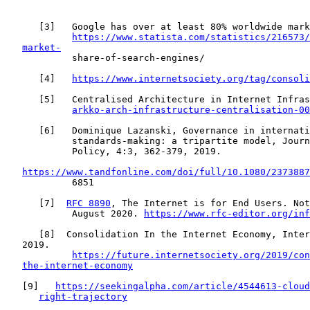
      [
3
]   Google has over at least 80% worldwide mark
https://www.statista.com/statistics/216573/
market-
            share-of-search-engines/

      [
4
]   
https://www.internetsociety.org/tag/consoli
      [
5
]   Centralised Architecture in Internet Infras
arkko-arch-infrastructure-centralisation-00
      [
6
]   Dominique Lazanski, Governance in internati
            standards-making: a tripartite model, Journ
            Policy, 4:3, 362-379, 2019.

https://www.tandfonline.com/doi/full/10.1080/2373887
            6851

      [
7
]  
RFC 8890
, The Internet is for End Users. Not
            August 2020. 
https://www.rfc-editor.org/inf
      [
8
]  Consolidation In the Internet Economy, Inter
   2019.

https://future.internetsociety.org/2019/con
the-internet-economy
   [
9
]   
https://seekingalpha.com/article/4544613-cloud
right-trajectory