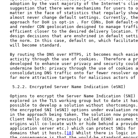
   adoption by the vast majority of the Internet's clie
   suggestion that there were mechanisms for users to o
   matter in the face of statistics that regularly show
   almost never change default settings. Currently, the
   approach for DoH is opt-in . For CDNs, DoH default-o
   and render CDN geolocation designed to manage traffi
   efficient closer to the desired delivery location. T
   design decisions that are enshrined in default setti
   the norm. In this case, default on, which facilitate
   will become standard.

   By routing the DNS over HTTPS, it becomes much easie
   activity through the use of cookies.  Therefore a pr
   developed to enhance user privacy and security could
   undermine both: privacy through the use of cookies a
   consolidating DNS traffic onto far fewer resolver op
   far more attractive targets for malicious actors of 
    5.2.2. Encrypted Server Name Indication (eSNI)

   Options to encrypt the Server Name Indication (SNI) 
   explored in the TLS working group but to date it has
   possible to develop a solution without shortcomings.
   the encrypted SNI (eSNI) options under evaluation re
   in the approach being taken. The solution now propos
   Client Hello (ECH, previously called ECHO) assumes t
   origins will co-locate with or hide behind a provide
   application server etc.) which can protect SNIs for 
   domains that it hosts.[
18
] Whilst there is logic in 
   the consequence is that the would-be standard encour