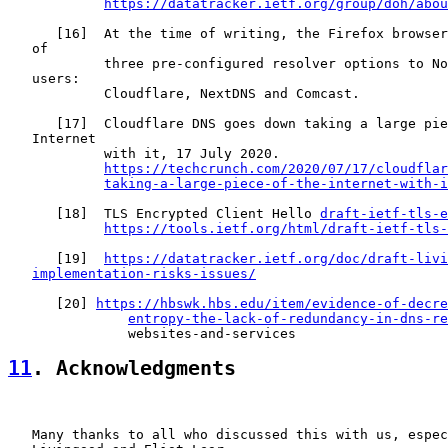
https://datatracker.ietf.org/group/doh/abou
      [
16
]  At the time of writing, the Firefox browser
   of

            three pre-configured resolver options to No
   users:

            Cloudflare, NextDNS and Comcast.

      [
17
]  Cloudflare DNS goes down taking a large pie
   Internet

            with it, 17 July 2020.

https://techcrunch.com/2020/07/17/cloudflar
taking-a-large-piece-of-the-internet-with-i
      [
18
]  TLS Encrypted Client Hello 
draft-ietf-tls-e
https://tools.ietf.org/html/draft-ietf-tls-
      [
19
]  
https://datatracker.ietf.org/doc/draft-livi
implementation-risks-issues/
      [
20
] 
https://hbswk.hbs.edu/item/evidence-of-decre
entropy-the-lack-of-redundancy-in-dns-re
11
. Acknowledgments
   Many thanks to all who discussed this with us, espec