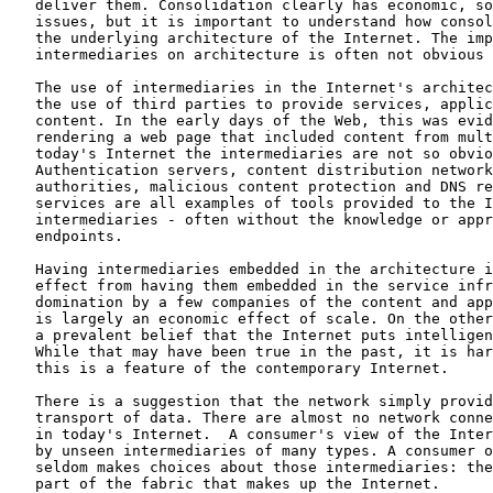
   deliver them. Consolidation clearly has economic, so
   issues, but it is important to understand how consol
   the underlying architecture of the Internet. The imp
   intermediaries on architecture is often not obvious

   The use of intermediaries in the Internet's architec
   the use of third parties to provide services, applic
   content. In the early days of the Web, this was evid
   rendering a web page that included content from mult
   today's Internet the intermediaries are not so obvio
   Authentication servers, content distribution network
   authorities, malicious content protection and DNS re
   services are all examples of tools provided to the I
   intermediaries - often without the knowledge or appr
   endpoints.

   Having intermediaries embedded in the architecture i
   effect from having them embedded in the service infr
   domination by a few companies of the content and app
   is largely an economic effect of scale. On the other
   a prevalent belief that the Internet puts intelligen
   While that may have been true in the past, it is har
   this is a feature of the contemporary Internet.

   There is a suggestion that the network simply provid
   transport of data. There are almost no network conne
   in today's Internet.  A consumer's view of the Inter
   by unseen intermediaries of many types. A consumer o
   seldom makes choices about those intermediaries: the
   part of the fabric that makes up the Internet.
