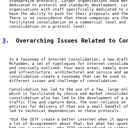
   standardize protocols. Larger organisations have mor
   dedicated to protocol and standards development. Lar
   organisations with staff specifically dedicated to s
   have the ability to push for their proposals and the
   There is no coincidence that these companies are the
   facilitated consolidation on a commercial level and 
   consolidation on a protocol level.

3
.  Overarching Issues Related to Co
   In A Taxonomy of Internet Consolidation, a new draft
   McFadden, a set of typologies for Internet consolida
   and concisely outlined. Four main areas, namely econ
   and infrastructure, architectural and service and ap
   consolidation create a taxonomy that can be used to 
   different issues and challenge of consolidation.

   Consolidation has led to the use of a few, large onl
   which is facilitated by choice and market consolidat
   consolidation also has led to the development of a p
   traffic flow and capture data. The over-reliance on 
   entities for delivery of that use a small handful of
   led to technical dependencies on these protocols.

   "Did the IETF create a better internet when it appro
   a lot of disagreement about that, but what has upset
   DoH was a surprise - the IETF standardised it withou