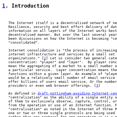
1
. Introduction
   The Internet itself is a decentralised network of ne
   Resilience, security and best effort delivery of dat
   information on all layers of the Internet works best
   decentralised manner. But over the last several year
   been discussions on how the Internet is becoming "ce
   "consolidated".

   Internet consolidation is "the process of increasing
   internet infrastructure and services by a small set 
   organizations." [
2
] Let us consider two general cate
   concentration: "player" and "layer".  By player conc
   mean the aggregating of a market to a small number o
   a particular service.  Layer concentration means the
   functions within a given layer. An example of "playe
   would be a relatively small number of email service 
   offer billions of users email service. Or the number
   providers or even web browser offerings. [
3
]

   As defined in 
draft-nottingham-avoiding-Internet-cen
   "centralization" as the ability of a single entity o
   of them to exclusively observe, capture, control, or
   from the operation or use of an Internet function. F
   "centralisation" as noted in the Internet of three P
   one or two or three single protocols are being used 
   rather than one protocol for one operation as is a g