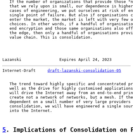
   If the number of organizations that provide those "n
   that we rely upon is small, our dependence is higher
   cases of engineering, we put ourselves at risk of en
   single point of failure. But also if organisations c
   enter the market, the market is left with very few o
   choices. In other words, if a handful of organisatio
   end encryption and those same organisations also off
   the edge, then only a handful of organisations provi
   value chain. This is consolidation.

Lazanski                Expires April 24, 2023         
Internet-Draft     
draft-lazanski-consolidation-05
     
   The trend toward highly specific and concentrated pr
   well as the drive for highly customised applications
   will drive the Internet away from an end-to-end prin
   create not a network of networks, but a mesh. If the
   dependent on a small number of very large providers 
   consolidation, we will have engineered a single sour
   into the Internet.

5
. Implications of Consolidation on 