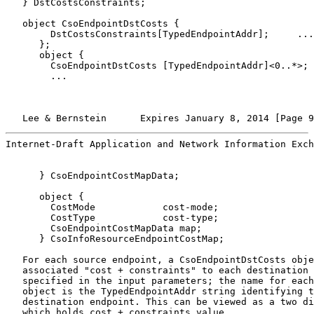
   } DstCostsConstraints;

   object CsoEndpointDstCosts {

        DstCostsConstraints[TypedEndpointAddr];     ...

      };

      object {

        CsoEndpointDstCosts [TypedEndpointAddr]<0..*>;

        ...

   Lee & Bernstein      Expires January 8, 2014 [Page 9
Internet-Draft Application and Network Information Exch
      } CsoEndpointCostMapData;

      object {

        CostMode            cost-mode;

        CostType            cost-type;

        CsoEndpointCostMapData map;

      } CsoInfoResourceEndpointCostMap;

   For each source endpoint, a CsoEndpointDstCosts obje
   associated "cost + constraints" to each destination 
   specified in the input parameters; the name for each
   object is the TypedEndpointAddr string identifying t
   destination endpoint. This can be viewed as a two di
   which holds cost + constraints value.
