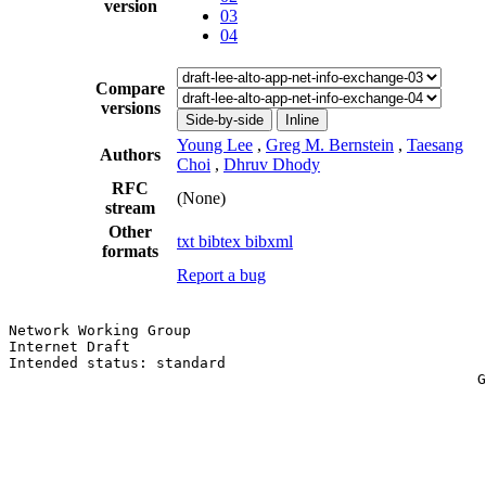
version
03
04
Compare
versions
Side-by-side
Inline
Young Lee
,
Greg M. Bernstein
,
Taesang
Authors
Choi
,
Dhruv Dhody
RFC
(None)
stream
Other
txt
bibtex
bibxml
formats
Report a bug
Network Working Group                                  
Internet Draft                                         
Intended status: standard                              
                                                      G
                                                       
                                                       
                                                       
                                                       