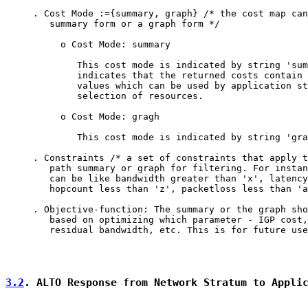
     . Cost Mode :={summary, graph} /* the cost map can
        summary form or a graph form */

          o Cost Mode: summary

             This cost mode is indicated by string 'sum
             indicates that the returned costs contain 
             values which can be used by application st
             selection of resources.

          o Cost Mode: gragh

             This cost mode is indicated by string 'gra
     . Constraints /* a set of constraints that apply t
        path summary or graph for filtering. For instan
        can be like bandwidth greater than 'x', latency
        hopcount less than 'z', packetloss less than 'a
     . Objective-function: The summary or the graph sho
        based on optimizing which parameter - IGP cost,
        residual bandwidth, etc. This is for future use
3.2
. ALTO Response from Network Stratum to Appli