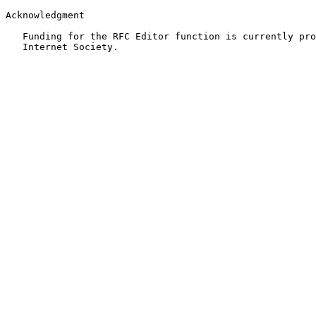
Acknowledgment

   Funding for the RFC Editor function is currently pro
   Internet Society.
