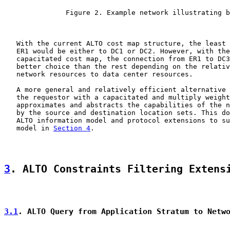
               Figure 2. Example network illustrating b
   With the current ALTO cost map structure, the least 
   ER1 would be either to DC1 or DC2. However, with the
   capacitated cost map, the connection from ER1 to DC3
   better choice than the rest depending on the relativ
   network resources to data center resources.

   A more general and relatively efficient alternative 
   the requestor with a capacitated and multiply weight
   approximates and abstracts the capabilities of the n
   by the source and destination location sets. This do
   ALTO information model and protocol extensions to su
   model in 
Section 4
.

3
. ALTO Constraints Filtering Extens
3.1
. ALTO Query from Application Stratum to Netw