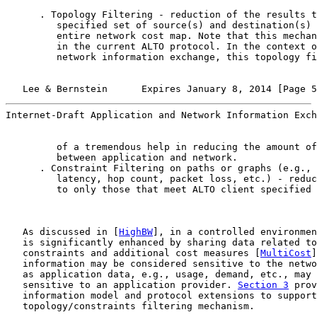
      . Topology Filtering - reduction of the results t
         specified set of source(s) and destination(s) 
         entire network cost map. Note that this mechan
         in the current ALTO protocol. In the context o
         network information exchange, this topology fi
   Lee & Bernstein      Expires January 8, 2014 [Page 5
Internet-Draft Application and Network Information Exch
         of a tremendous help in reducing the amount of
         between application and network.

      . Constraint Filtering on paths or graphs (e.g., 
         latency, hop count, packet loss, etc.) - reduc
         to only those that meet ALTO client specified 
   As discussed in [
HighBW
], in a controlled environmen
   is significantly enhanced by sharing data related to
   constraints and additional cost measures [
MultiCost
]
   information may be considered sensitive to the netwo
   as application data, e.g., usage, demand, etc., may 
   sensitive to an application provider. 
Section 3
 prov
   information model and protocol extensions to support

   topology/constraints filtering mechanism.
