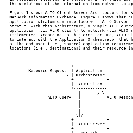
   the usefulness of the information from network to ap
   Figure 1 shows ALTO Client-Server Architecture for A
   Network information Exchange. Figure 1 shows that AL
   application stratum can interface with ALTO Server i
   stratum. With this architecture, a simple ALTO query
   application (via ALTO client) to network (via ALTO s
   implemented. According to this architecture, ALTO Cl
   to interact with the Application Orchestrator that h
   of the end-user (i.e., source) application requireme
   locations (i.e., destinations) and their resource in
                             +--------------+

           Resource Request  | Application  |

                -----------> | Orchestrator |

                             +--------------+

                             |  ALTO Client |

                             +--------------+

                                |       /|\

                   ALTO Query   |        |  ALTO Respon
                                |        |

                                |        |

                                |        |

                               \|/       |

                             +--------------+

                             |  ALTO Server |

                             +--------------+

                             |   Network    |
