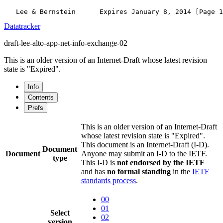
Datatracker
draft-lee-alto-app-net-info-exchange-02
This is an older version of an Internet-Draft whose latest revision
state is "Expired".
Info
Contents
Prefs
This is an older version of an Internet-Draft
whose latest revision state is "Expired".
This document is an Internet-Draft (I-D).
Document
Document
Anyone may submit an I-D to the IETF.
type
This I-D is
not endorsed by the IETF
and has
no formal standing
in the
IETF
standards process
.
00
01
Select
02
version