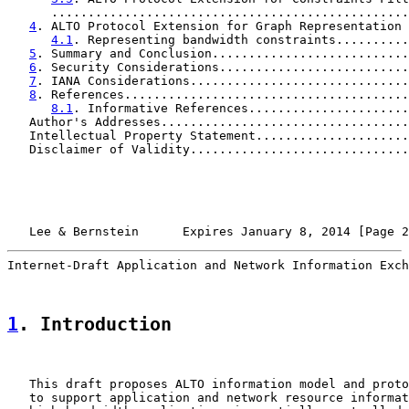
      .................................................
4
. ALTO Protocol Extension for Graph Representation 
4.1
. Representing bandwidth constraints..........
5
. Summary and Conclusion...........................
6
. Security Considerations..........................
7
. IANA Considerations..............................
8
. References.......................................
8.1
. Informative References......................
   Author's Addresses..................................
   Intellectual Property Statement.....................
   Disclaimer of Validity..............................
   Lee & Bernstein      Expires January 8, 2014 [Page 2
Internet-Draft Application and Network Information Exch
1
. Introduction
   This draft proposes ALTO information model and proto
   to support application and network resource informat