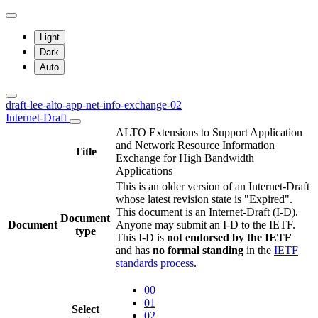
Light
Dark
Auto
draft-lee-alto-app-net-info-exchange-02
Internet-Draft
ALTO Extensions to Support Application
and Network Resource Information
Title
Exchange for High Bandwidth
Applications
This is an older version of an Internet-Draft
whose latest revision state is "Expired".
This document is an Internet-Draft (I-D).
Document
Document
Anyone may submit an I-D to the IETF.
type
This I-D is
not endorsed by the IETF
and has
no formal standing
in the
IETF
standards process
.
00
01
Select
02