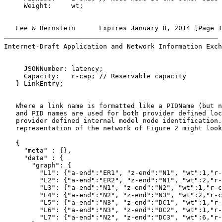
     Weight:     wt;

   Lee & Bernstein      Expires January 8, 2014 [Page 1
Internet-Draft Application and Network Information Exch
     JSONNumber: latency;

     Capacity:   r-cap; // Reservable capacity

   } LinkEntry;

   Where a link name is formatted like a PIDName (but n
   and PID names are used for both provider defined loc
   provider defined internal model node identification.
   representation of the network of Figure 2 might look
   {

     "meta" : {},

     "data" : {

       "graph": {

         "L1": {"a-end":"ER1", "z-end":"N1", "wt":1,"r-
         "L2": {"a-end":"ER2", "z-end":"N1", "wt":2,"r-
         "L3": {"a-end":"N1", "z-end":"N2", "wt":1,"r-c
         "L4": {"a-end":"N2", "z-end":"N3", "wt":2,"r-c
         "L5": {"a-end":"N3", "z-end":"DC1", "wt":1,"r-
         "L6": {"a-end":"N3", "z-end":"DC2", "wt":1,"r-
         "L7": {"a-end":"N2", "z-end":"DC3", "wt":6,"r-