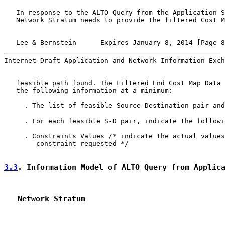
   In response to the ALTO Query from the Application S
   Network Stratum needs to provide the filtered Cost M
   Lee & Bernstein      Expires January 8, 2014 [Page 8
Internet-Draft Application and Network Information Exch
   feasible path found. The Filtered End Cost Map Data 
   the following information at a minimum:

     . The list of feasible Source-Destination pair and
     . For each feasible S-D pair, indicate the followi
     . Constraints Values /* indicate the actual values
        constraint requested */

3.3
. Information Model of ALTO Query from Applic
   Network Stratum