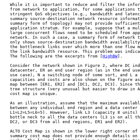
   While it is important to reduce and filter the infor
   from network to application, for some applications t
   stringent QoS objectives (e.g., bandwidth and latenc
   summary source-destination network resource informat
   summary form of topology) may not provide sufficient
   application stratum. For example, suppose that a mul
   large concurrent flows need to be scheduled from app
   network. In such a case, a summary form of network t
   only shows source-destination bandwidth availability
   the bottleneck links over which more than one flow m
   the link bandwidth resource. This problem was indica
   The following are the excerpts from [
HighBW
].

   Consider the network shown in Figure 2, where DC ind
   datacenter, ER an end user region (as in the end use
   use case), N a switching node of some sort, and L a 
   capacities and costs are also shown on the figure as
   map between [ER1, ER2] and [DC1, DC2, DC3]. Since th
   tree structure (very unusual but easier to draw in A
   cost map is unique.

   As an illustration, assume that the maximum availabl
   between any individual end region and a data center 
   L1=L2=L5=L6=5). However, link L3 (capacity 8 units) 
   bottle neck to all the data centers (L3 is on all th
   DC2, or DC3 from all end regions, ER1 and ER2).

   ALTO Cost Map is shown in the lower right corner of 
   summary cost map does not provide enough details on 