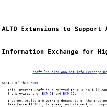
                                                       
ALTO Extensions to Support 
Information Exchange for Hi
draft-lee-alto-app-net-info-exchange-02
Status of this Memo

   This Internet-Draft is submitted to IETF in full con
   the provisions of 
BCP 78
 and 
BCP 79
.

   Internet-Drafts are working documents of the Interne
   Task Force (IETF), its areas, and its working groups