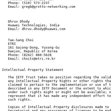
   Phone: (510) 573-2237

   Email: gregb@grotto-networking.com

   Dhruv Dhody

   Huawei Technologies, India

   Email: dhruv.dhody@huawei.com

   Tae-Sang Choi

   ETRI

   161 Gajong-Dong, Yusong-Gu

   Daejon, Republic of Korea

   Phone: (8242) 860-5628

   Email: choits@etri.re.kr

Intellectual Property Statement

   The IETF Trust takes no position regarding the valid
   any Intellectual Property Rights or other rights tha
   claimed to pertain to the implementation or use of t
   described in any IETF Document or the extent to whic
   under such rights might or might not be available; n
   represent that it has made any independent effort to
   such rights.

   Copies of Intellectual Property disclosures made to 
   Secretariat and any assurances of licenses to be mad