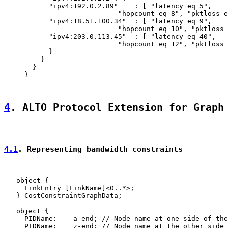
           "ipv4:192.0.2.89"    : [ "latency eq 5",

                            "hopcount eq 8", "pktloss e
           "ipv4:18.51.100.34"  : [ "latency eq 9",

                            "hopcount eq 10", "pktloss 
           "ipv4:203.0.113.45"  : [ "latency eq 40",

                            "hopcount eq 12", "pktloss 
           }

         }

       }

     }

4
. ALTO Protocol Extension for Graph
4.1
. Representing bandwidth constraints
   object {

     LinkEntry [LinkName]<0..*>;

   } CostConstraintGraphData;

   object {

     PIDName:    a-end; // Node name at one side of the
     PIDName:    z-end; // Node name at the other side 