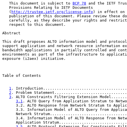
   This document is subject to 
BCP 78
 and the IETF Trus
   Provisions Relating to IETF Documents

   (
http://trustee.ietf.org/license-info
) in effect on 
   publication of this document. Please review these do
   carefully, as they describe your rights and restrict
   respect to this document.

Abstract

This draft proposes ALTO information model and protocol
support application and network resource information ex
bandwidth applications in partially controlled and cont
environments as part of the infrastructure to applicati
exposure (i2aex) initiative.

Table of Contents

1
. Introduction.....................................
2
. Problem Statement................................
3
. ALTO Constraints Filtering Extension Model.......
3.1
. ALTO Query from Application Stratum to Netwo
      3.2. ALTO Response from Network Stratum to Applic
      3.3. Information Model of ALTO Query from Applica
      Network Stratum..................................
      3.4. Information Model of ALTO Response from Netw
      Application Stratum..............................
3.5
. ALTO Protocol Extension for Constraints Filt