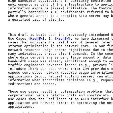
   high bandwidth applications in partially controlled 
   environments as part of the infrastructure to applic
   information exposure (i2aex) initiative. The Control
   partially controlled ALTO environments referred to h
   where general access to a specific ALTO server may b
   a qualified list of clients.

   This draft is build upon the previously introduced H
   Use Cases [
HighBW
]. In [
HighBW
], we have discussed t
   cases that motivate the usefulness of general interf
   stratum optimization in the network core. In our fir
   network resource usage became significant due to the
   many individually unique client demands. In the seco
   where data centers are sending large amount of data 
   bandwidth usage was already significant enough to wa
   traffic engineered "express lanes" (e.g., private li
   introduce third use case where inter-CDN providers m
   expose controlled network resource usage information
   applications (e.g., request routing server) can util
   information when appropriate decisions (e.g., reques
   redirection) are needed.

   These use cases result in optimization problems that
   computational versus network costs and constraints. 
   use cases show the usefulness of an ALTO interface b
   application and network strata in optimizing the net
   applications.
