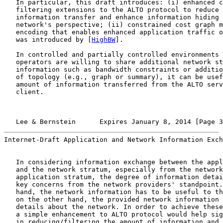
   In particular, this draft introduces: (i) enhanced c
   filtering extensions to the ALTO protocol to reduce 
   information transfer and enhance information hiding 
   network's perspective; (ii) constrained cost graph m
   encoding that enables enhanced application traffic o
   was introduced by [
HighBW
].

   In controlled and partially controlled environments 
   operators are willing to share additional network st
   information such as bandwidth constraints or additio
   of topology (e.g., graph or summary), it can be usef
   amount of information transferred from the ALTO serv
   client.

   Lee & Bernstein      Expires January 8, 2014 [Page 3
Internet-Draft Application and Network Information Exch
   In considering information exchange between the appl
   and the network stratum, especially from the network
   application stratum, the degree of information detai
   key concerns from the network providers' standpoint.
   hand, the network information has to be useful to th
   on the other hand, the provided network information 
   details about the network. In order to achieve these
   a simple enhancement to ALTO protocol would help sig
   in reducing/filtering the amount of information and 