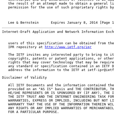
   the result of an attempt made to obtain a general li
   permission for the use of such proprietary rights by
   Lee & Bernstein      Expires January 8, 2014 [Page 1
Internet-Draft Application and Network Information Exch
   users of this specification can be obtained from the
   IPR repository at 
http://www.ietf.org/ipr
   The IETF invites any interested party to bring to it
   copyrights, patents or patent applications, or other
   rights that may cover technology that may be require
   any standard or specification contained in an IETF D
   address the information to the IETF at ietf-ipr@ietf
Disclaimer of Validity

   All IETF Documents and the information contained the
   provided on an "AS IS" basis and THE CONTRIBUTOR, TH
   HE/SHE REPRESENTS OR IS SPONSORED BY (IF ANY), THE I
   THE IETF TRUST AND THE INTERNET ENGINEERING TASK FOR
   WARRANTIES, EXPRESS OR IMPLIED, INCLUDING BUT NOT LI
   WARRANTY THAT THE USE OF THE INFORMATION THEREIN WIL
   ANY RIGHTS OR ANY IMPLIED WARRANTIES OF MERCHANTABIL
   FOR A PARTICULAR PURPOSE.
