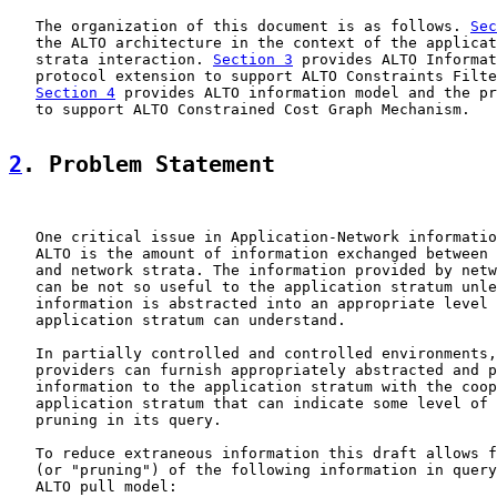
   The organization of this document is as follows. 
Sec
   the ALTO architecture in the context of the applicat
   strata interaction. 
Section 3
 provides ALTO Informat
   protocol extension to support ALTO Constraints Filte
Section 4
 provides ALTO information model and the pr
   to support ALTO Constrained Cost Graph Mechanism.

2
. Problem Statement
   One critical issue in Application-Network informatio
   ALTO is the amount of information exchanged between 
   and network strata. The information provided by netw
   can be not so useful to the application stratum unle
   information is abstracted into an appropriate level 
   application stratum can understand.

   In partially controlled and controlled environments,
   providers can furnish appropriately abstracted and p
   information to the application stratum with the coop
   application stratum that can indicate some level of 
   pruning in its query.

   To reduce extraneous information this draft allows f
   (or "pruning") of the following information in query
   ALTO pull model:
