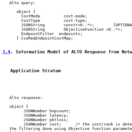
   Alto query:

      object {

        CostMode          cost-mode;

        CostType          cost-type;

        JSONString        constr<0..*>;        [OPTIONA
        JSONString        ObjectiveFunction <0..*>;    
        EndpointFilter  endpoints;

      } CsoReqEndpointCostMap;

3.4
. Information Model of ALTO Response from Net
   Application Stratum
   Alto response:

   object {

         JSONNumber hopcount;

         JSONNumber latency;

         JSONNumber pktloss;

         JSONNumber cost;      /* the cost/rank is dete
   the filtering done using Objective function paramete