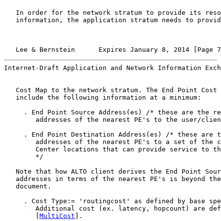
   In order for the network stratum to provide its reso
   information, the application stratum needs to provid
   Lee & Bernstein      Expires January 8, 2014 [Page 7
Internet-Draft Application and Network Information Exch
   Cost Map to the network stratum. The End Point Cost 
   include the following information at a minimum:

     . End Point Source Address(es) /* these are the re
        addresses of the nearest PE's to the user/clien
     . End Point Destination Address(es) /* these are t
        addresses of the nearest PE's to a set of the c
        Center locations that can provide service to th
        */

   Note that how ALTO client derives the End Point Sour
   addresses in terms of the nearest PE's is beyond the
   document.

     . Cost Type:= 'routingcost' as defined by base spe
        Additional cost (ex. latency, hopcount) are def
        [
MultiCost
].
