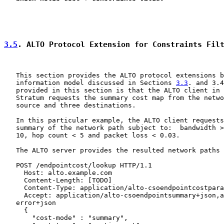
3.5
. ALTO Protocol Extension for Constraints Fil
   This section provides the ALTO protocol extensions b
   information model discussed in Sections 
3.3
. and 3.4
   provided in this section is that the ALTO client in 
   Stratum requests the summary cost map from the netwo
   source and three destinations.

   In this particular example, the ALTO client requests
   summary of the network path subject to:  bandwidth >
   10, hop count < 5 and packet loss < 0.03.

   The ALTO server provides the resulted network paths 
   POST /endpointcost/lookup HTTP/1.1

     Host: alto.example.com

     Content-Length: [TODO]

     Content-Type: application/alto-csoendpointcostpara
     Accept: application/alto-csoendpointsummary+json,a
   error+json

     {

       "cost-mode" : "summary",
