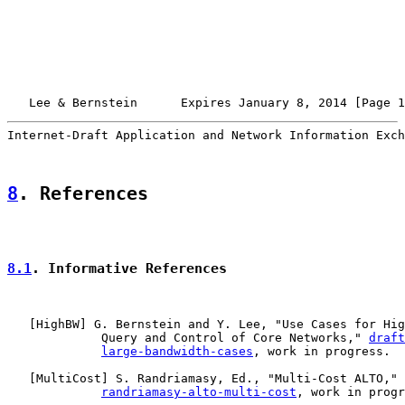
   Lee & Bernstein      Expires January 8, 2014 [Page 1
Internet-Draft Application and Network Information Exch
8
. References
8.1
. Informative References
   [
HighBW
] G. Bernstein and Y. Lee, "Use Cases for Hig
             Query and Control of Core Networks," 
draft
large-bandwidth-cases
, work in progress.

   [
MultiCost
] S. Randriamasy, Ed., "Multi-Cost ALTO," 
randriamasy-alto-multi-cost
, work in progr