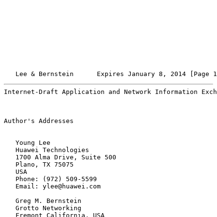
   Lee & Bernstein      Expires January 8, 2014 [Page 1
Internet-Draft Application and Network Information Exch
Author's Addresses

   Young Lee

   Huawei Technologies

   1700 Alma Drive, Suite 500

   Plano, TX 75075

   USA

   Phone: (972) 509-5599

   Email: ylee@huawei.com

   Greg M. Bernstein

   Grotto Networking

   Fremont California, USA
