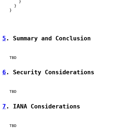
       }

     }

   }

5
. Summary and Conclusion
   TBD

6
. Security Considerations
   TBD

7
. IANA Considerations
   TBD
