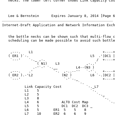
   necks. The lower left corner shows Link Capacity Cos
   Lee & Bernstein      Expires January 8, 2014 [Page 6
Internet-Draft Application and Network Information Exch
   the bottle necks can be shown such that multi-flow c
   scheduling can be made possible to avoid such bottle
    ,---.    L1                                  +----+

   ( ER1 )`-.                              L5  .'|DC1 |

    `---'    `-._ ,-.                         /  +----+

                 ( N1)    L3             ,-..'

               .-'`-' `-.__         L4--(N3 )

    ,---.    .'          `-.  ,-..--''   `-'`.   +----+

   ( ER2 ).-'L2              (N2 )         L6 `-.|DC2 |

    `---'                     `-'`-._            +----+

                                     `-.

           Link Capacity Cost            `-._L7

           L1    5                         `-.

           L2    5                            `-._

           L3    8                               `-.

           L4    6           ALTO Cost Map          `-.
           L5    5           DC1  DC2  DC3 _           
           L6    5       ER1  5    5    8              
           L7    10      ER2  6    6    9
