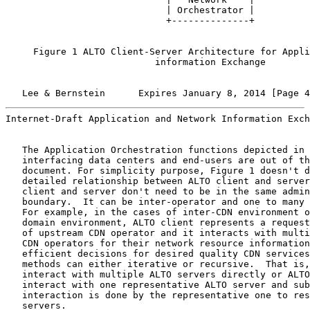
                             | Orchestrator |

                             +--------------+

     Figure 1 ALTO Client-Server Architecture for Appli
                           information Exchange

   Lee & Bernstein      Expires January 8, 2014 [Page 4
Internet-Draft Application and Network Information Exch
   The Application Orchestration functions depicted in 
   interfacing data centers and end-users are out of th
   document. For simplicity purpose, Figure 1 doesn't d
   detailed relationship between ALTO client and server
   client and server don't need to be in the same admin
   boundary.  It can be inter-operator and one to many 
   For example, in the cases of inter-CDN environment o
   domain environment, ALTO client represents a request
   of upstream CDN operator and it interacts with multi
   CDN operators for their network resource information
   efficient decisions for desired quality CDN services
   methods can either iterative or recursive.  That is,
   interact with multiple ALTO servers directly or ALTO
   interact with one representative ALTO server and sub
   interaction is done by the representative one to res
   servers.
