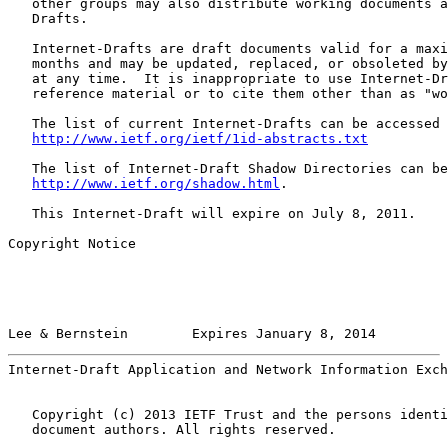
   other groups may also distribute working documents a
   Drafts.

   Internet-Drafts are draft documents valid for a maxi
   months and may be updated, replaced, or obsoleted by
   at any time.  It is inappropriate to use Internet-Dr
   reference material or to cite them other than as "wo
   The list of current Internet-Drafts can be accessed 
http://www.ietf.org/ietf/1id-abstracts.txt
   The list of Internet-Draft Shadow Directories can be
http://www.ietf.org/shadow.html
.

   This Internet-Draft will expire on July 8, 2011.

Copyright Notice

Lee & Bernstein        Expires January 8, 2014         
Internet-Draft Application and Network Information Exch
   Copyright (c) 2013 IETF Trust and the persons identi
   document authors. All rights reserved.
