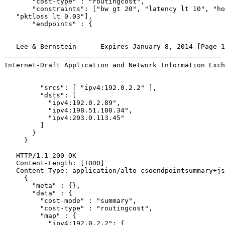
       "cost-type" : "routingcost",

       "constraints": ["bw gt 20", "latency lt 10", "ho
   "pktloss lt 0.03"],

       "endpoints" : {

   Lee & Bernstein      Expires January 8, 2014 [Page 1
Internet-Draft Application and Network Information Exch
         "srcs": [ "ipv4:192.0.2.2" ],

         "dsts": [

           "ipv4:192.0.2.89",

           "ipv4:198.51.100.34",

           "ipv4:203.0.113.45"

         ]

       }

     }

   HTTP/1.1 200 OK

   Content-Length: [TODO]

   Content-Type: application/alto-csoendpointsummary+js
     {

       "meta" : {},

       "data" : {

         "cost-mode" : "summary",

         "cost-type" : "routingcost",

         "map" : {

           "ipv4:192.0.2.2": {
