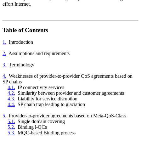
effort Internet.
Table of Contents
1.
Introduction
2.
Assumptions and requirements
3.
Terminology
4.
Weaknesses of provider-to-provider QoS agreements based on
SP chains
4.1.
IP connectivity services
4.2.
Similarity between provider and customer agreements
4.3.
Liability for service disruption
4.4.
SP chain trap leading to glaciation
5.
Provider-to-provider agreements based on Meta-QoS-Class
5.1.
Single domain covering
5.2.
Binding l-QCs
5.3.
MQC-based Binding process