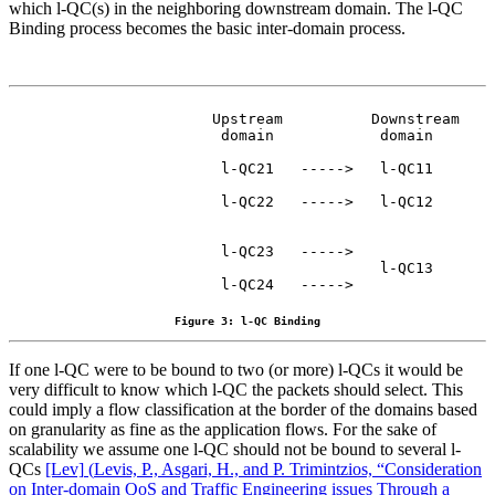
which l-QC(s) in the neighboring downstream domain. The l-QC
Binding process becomes the basic inter-domain process.
                 Upstream          Downstream

                  domain            domain

                  l-QC21   ----->   l-QC11

                  l-QC22   ----->   l-QC12

                  l-QC23   ----->

                                    l-QC13

                  l-QC24   ----->
Figure 3: l-QC Binding
If one l-QC were to be bound to two (or more) l-QCs it would be
very difficult to know which l-QC the packets should select. This
could imply a flow classification at the border of the domains based
on granularity as fine as the application flows. For the sake of
scalability we assume one l-QC should not be bound to several l-
QCs
[Lev]
(
Levis, P., Asgari, H., and P. Trimintzios, “Consideration
on Inter-domain QoS and Traffic Engineering issues Through a