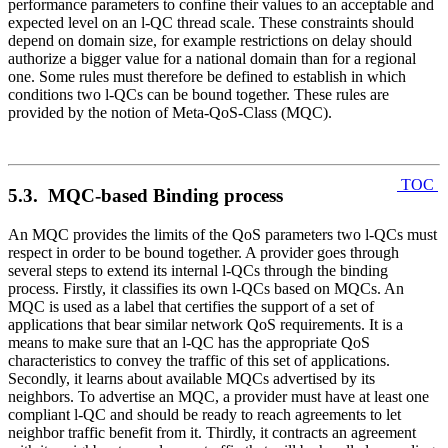
performance parameters to confine their values to an acceptable and
expected level on an l-QC thread scale. These constraints should
depend on domain size, for example restrictions on delay should
authorize a bigger value for a national domain than for a regional
one. Some rules must therefore be defined to establish in which
conditions two l-QCs can be bound together. These rules are
provided by the notion of Meta-QoS-Class (MQC).
TOC
5.3. MQC-based Binding process
An MQC provides the limits of the QoS parameters two l-QCs must
respect in order to be bound together. A provider goes through
several steps to extend its internal l-QCs through the binding
process. Firstly, it classifies its own l-QCs based on MQCs. An
MQC is used as a label that certifies the support of a set of
applications that bear similar network QoS requirements. It is a
means to make sure that an l-QC has the appropriate QoS
characteristics to convey the traffic of this set of applications.
Secondly, it learns about available MQCs advertised by its
neighbors. To advertise an MQC, a provider must have at least one
compliant l-QC and should be ready to reach agreements to let
neighbor traffic benefit from it. Thirdly, it contracts an agreement