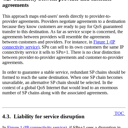
agreements
This approach maps end-users' needs directly to provider-to-
provider agreements. Providers negotiate agreements to a destination
because they know customers are ready to pay for QoS guaranteed
transfer to this destination. As far as service scope is concerned, the
agreements between providers will resemble the agreements
between customers and providers. For instance, in
Figure 1
(
IP
connectivity service
)
, SPn can sell to its own customers the same IP
connectivity service it sells to SPn+1. There is no clear distinction
between provider-to-provider agreements and customer-to-provider
agreements.
In order to guarantee a stable service, redundant SP chains should be
formed to reach the same destination. When one SP chain becomes
unavailable, an alternative SP chain should be selected. In the
context of a global QoS Internet that would lead to an enormous
number of SP chains along with the associated agreements.
TOC
4.3. Liability for service disruption
In
Figure 1
(
IP connectivity service
)
, if SPn+1 sees a disruption in