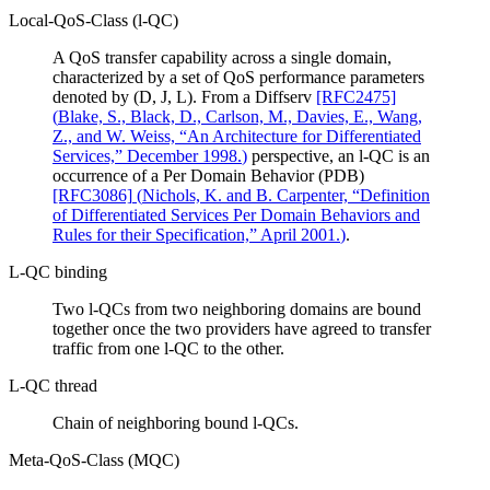
Local-QoS-Class (l-QC)
A QoS transfer capability across a single domain,
characterized by a set of QoS performance parameters
denoted by (D, J, L). From a Diffserv
[RFC2475]
(
Blake, S., Black, D., Carlson, M., Davies, E., Wang,
Z., and W. Weiss, “An Architecture for Differentiated
Services,” December 1998.
)
perspective, an l-QC is an
occurrence of a Per Domain Behavior (PDB)
[RFC3086]
(
Nichols, K. and B. Carpenter, “Definition
of Differentiated Services Per Domain Behaviors and
Rules for their Specification,” April 2001.
)
.
L-QC binding
Two l-QCs from two neighboring domains are bound
together once the two providers have agreed to transfer
traffic from one l-QC to the other.
L-QC thread
Chain of neighboring bound l-QCs.
Meta-QoS-Class (MQC)