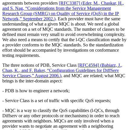
agreements between providers
[RFC3387]
(
Eder, M., Chaskar, H.,
and S. Nag, “Considerations from the Service Management
Research Group (SMRG) on Quality of Service (QoS) in the IP
Network,” September 2002.
)
. Each provider must have the same
understanding of what a given MQC is about. We need a global
agreement on a set of MQC standards. The number of classes to be
defined must remain very small to avoid overwhelming complexity.
We also need a means to certify that the l-QC classification made by
a provider conforms to the MQC standards. So the standardization
effort should be accompanied by investigations on conformance
testing requirements.
The three notions of PDB, Service Class
[RFC4594]
(
Babiarz, J.,
Chan, K., and F. Baker, “Configuration Guidelines for DiffServ
Service Classes,” August 2006.
)
, and MQC are related; what MQC
brings is the inter-domain aspect:
- PDB is how to engineer a network;
- Service Class is a set of traffic with specific QoS requests;
- MQC is a way to classify the QoS capabilities (l-QCs, through
Diffserv or any other protocols or mechanisms) in order to reach
agreements with neighbors. MQCs are only involved when a
provider wants to negotiate an agreement with a neighboring