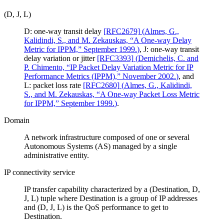
(D, J, L)
D: one-way transit delay
[RFC2679]
(
Almes, G.,
Kalidindi, S., and M. Zekauskas, “A One-way Delay
Metric for IPPM,” September 1999.
)
, J: one-way transit
delay variation or jitter
[RFC3393]
(
Demichelis, C. and
P. Chimento, “IP Packet Delay Variation Metric for IP
Performance Metrics (IPPM),” November 2002.
)
, and
L: packet loss rate
[RFC2680]
(
Almes, G., Kalidindi,
S., and M. Zekauskas, “A One-way Packet Loss Metric
for IPPM,” September 1999.
)
.
Domain
A network infrastructure composed of one or several
Autonomous Systems (AS) managed by a single
administrative entity.
IP connectivity service
IP transfer capability characterized by a (Destination, D,
J, L) tuple where Destination is a group of IP addresses
and (D, J, L) is the QoS performance to get to
Destination.