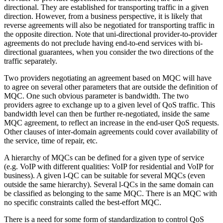
directional. They are established for transporting traffic in a given
direction. However, from a business perspective, it is likely that
reverse agreements will also be negotiated for transporting traffic in
the opposite direction. Note that uni-directional provider-to-provider
agreements do not preclude having end-to-end services with bi-
directional guarantees, when you consider the two directions of the
traffic separately.
Two providers negotiating an agreement based on MQC will have
to agree on several other parameters that are outside the definition of
MQC. One such obvious parameter is bandwidth. The two
providers agree to exchange up to a given level of QoS traffic. This
bandwidth level can then be further re-negotiated, inside the same
MQC agreement, to reflect an increase in the end-user QoS requests.
Other clauses of inter-domain agreements could cover availability of
the service, time of repair, etc.
A hierarchy of MQCs can be defined for a given type of service
(e.g. VoIP with different qualities: VoIP for residential and VoIP for
business). A given l-QC can be suitable for several MQCs (even
outside the same hierarchy). Several l-QCs in the same domain can
be classified as belonging to the same MQC. There is an MQC with
no specific constraints called the best-effort MQC.
There is a need for some form of standardization to control QoS