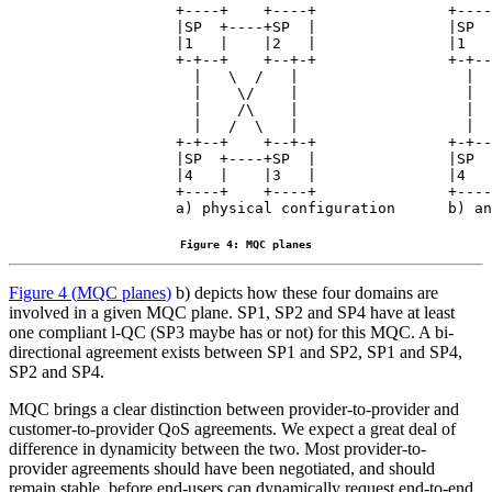
             +----+    +----+               +----
             |SP  +----+SP  |               |SP  
             |1   |    |2   |               |1   
             +-+--+    +--+-+               +-+--
               |   \  /   |                   |  
               |    \/    |                   |  
               |    /\    |                   |  
               |   /  \   |                   |  
             +-+--+    +--+-+               +-+--
             |SP  +----+SP  |               |SP  
             |4   |    |3   |               |4   
             +----+    +----+               +----
Figure 4: MQC planes
Figure 4
(
MQC planes
)
b) depicts how these four domains are
involved in a given MQC plane. SP1, SP2 and SP4 have at least
one compliant l-QC (SP3 maybe has or not) for this MQC. A bi-
directional agreement exists between SP1 and SP2, SP1 and SP4,
SP2 and SP4.
MQC brings a clear distinction between provider-to-provider and
customer-to-provider QoS agreements. We expect a great deal of
difference in dynamicity between the two. Most provider-to-
provider agreements should have been negotiated, and should
remain stable, before end-users can dynamically request end-to-end