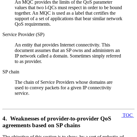
An MQC provides the limits of the QoS parameter
values that two l-QCs must respect in order to be bound
together. An MQC is used as a label that certifies the
support of a set of applications that bear similar network
QoS requirements.
Service Provider (SP)
An entity that provides Internet connectivity. This
document assumes that an SP owns and administers an
IP network called a domain. Sometimes simply referred
to as provider.
SP chain
The chain of Service Providers whose domains are
used to convey packets for a given IP connectivity
service.
TOC
4. Weaknesses of provider-to-provider QoS
agreements based on SP chains
The objective of this section is to show, by a sort of reductio ad