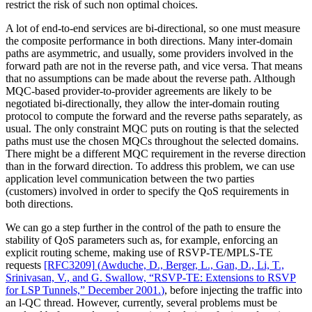
restrict the risk of such non optimal choices.
A lot of end-to-end services are bi-directional, so one must measure
the composite performance in both directions. Many inter-domain
paths are asymmetric, and usually, some providers involved in the
forward path are not in the reverse path, and vice versa. That means
that no assumptions can be made about the reverse path. Although
MQC-based provider-to-provider agreements are likely to be
negotiated bi-directionally, they allow the inter-domain routing
protocol to compute the forward and the reverse paths separately, as
usual. The only constraint MQC puts on routing is that the selected
paths must use the chosen MQCs throughout the selected domains.
There might be a different MQC requirement in the reverse direction
than in the forward direction. To address this problem, we can use
application level communication between the two parties
(customers) involved in order to specify the QoS requirements in
both directions.
We can go a step further in the control of the path to ensure the
stability of QoS parameters such as, for example, enforcing an
explicit routing scheme, making use of RSVP-TE/MPLS-TE
requests
[RFC3209]
(
Awduche, D., Berger, L., Gan, D., Li, T.,
Srinivasan, V., and G. Swallow, “RSVP-TE: Extensions to RSVP
for LSP Tunnels,” December 2001.
)
, before injecting the traffic into
an l-QC thread. However, currently, several problems must be