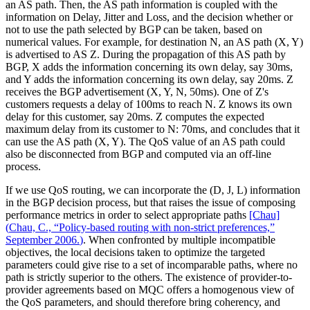
an AS path. Then, the AS path information is coupled with the
information on Delay, Jitter and Loss, and the decision whether or
not to use the path selected by BGP can be taken, based on
numerical values. For example, for destination N, an AS path (X, Y)
is advertised to AS Z. During the propagation of this AS path by
BGP, X adds the information concerning its own delay, say 30ms,
and Y adds the information concerning its own delay, say 20ms. Z
receives the BGP advertisement (X, Y, N, 50ms). One of Z's
customers requests a delay of 100ms to reach N. Z knows its own
delay for this customer, say 20ms. Z computes the expected
maximum delay from its customer to N: 70ms, and concludes that it
can use the AS path (X, Y). The QoS value of an AS path could
also be disconnected from BGP and computed via an off-line
process.
If we use QoS routing, we can incorporate the (D, J, L) information
in the BGP decision process, but that raises the issue of composing
performance metrics in order to select appropriate paths
[Chau]
(
Chau, C., “Policy-based routing with non-strict preferences,”
September 2006.
)
. When confronted by multiple incompatible
objectives, the local decisions taken to optimize the targeted
parameters could give rise to a set of incomparable paths, where no
path is strictly superior to the others. The existence of provider-to-
provider agreements based on MQC offers a homogenous view of
the QoS parameters, and should therefore bring coherency, and