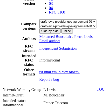
version
03
04
RFC 5160
Compare
versions
Side-by-side
Inline
Mohamed Boucadair
,
Pierre Levis
Authors
Email authors
RFC
Independent Submission
stream
Intended
RFC
Informational
status
Other
txt
html
xml
bibtex
bibxml
formats
Report a bug
TOC
Network Working Group
P. Levis
Internet-Draft
M. Boucadair
Intended status:
France Telecom
Informational