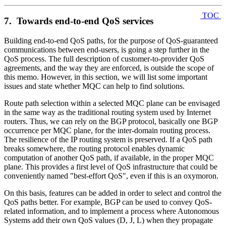
TOC
7. Towards end-to-end QoS services
Building end-to-end QoS paths, for the purpose of QoS-guaranteed
communications between end-users, is going a step further in the
QoS process. The full description of customer-to-provider QoS
agreements, and the way they are enforced, is outside the scope of
this memo. However, in this section, we will list some important
issues and state whether MQC can help to find solutions.
Route path selection within a selected MQC plane can be envisaged
in the same way as the traditional routing system used by Internet
routers. Thus, we can rely on the BGP protocol, basically one BGP
occurrence per MQC plane, for the inter-domain routing process.
The resilience of the IP routing system is preserved. If a QoS path
breaks somewhere, the routing protocol enables dynamic
computation of another QoS path, if available, in the proper MQC
plane. This provides a first level of QoS infrastructure that could be
conveniently named "best-effort QoS", even if this is an oxymoron.
On this basis, features can be added in order to select and control the
QoS paths better. For example, BGP can be used to convey QoS-
related information, and to implement a process where Autonomous
Systems add their own QoS values (D, J, L) when they propagate