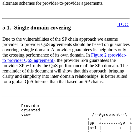
alternate schemes for provider-to-provider agreements.
TOC
5.1. Single domain covering
Due to the vulnerabilities of the SP chain approach we assume
provider-to-provider QoS agreements should be based on guarantees
covering a single domain. A provider guarantees its neighbors only
the crossing performance of its own domain. In
Figure 2
(
provider-
to-provider QoS agreement
)
, the provider SPn guarantees the
provider SPn+1 only the QoS performance of the SPn domain. The
remainder of this document will show that this approach, bringing
clarity and simplicity into inter-domain relationships, is better suited
for a global QoS Internet than that based on SP chains.
  Provider-

  oriented

  view                          /--Agreement--\

                              +----+       +----+

                              |SP  +-------+SP  +

                              |n+1 |       |n   |
