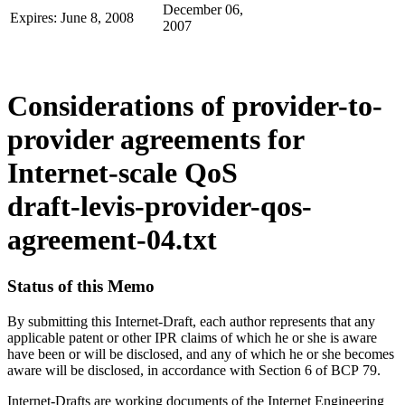
December 06,
Expires: June 8, 2008
2007
Considerations of provider-to-
provider agreements for
Internet-scale QoS
draft-levis-provider-qos-
agreement-04.txt
Status of this Memo
By submitting this Internet-Draft, each author represents that any
applicable patent or other IPR claims of which he or she is aware
have been or will be disclosed, and any of which he or she becomes
aware will be disclosed, in accordance with Section 6 of BCP 79.
Internet-Drafts are working documents of the Internet Engineering