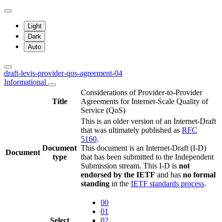
Light
Dark
Auto
draft-levis-provider-qos-agreement-04
Informational
Considerations of Provider-to-Provider
Title
Agreements for Internet-Scale Quality of
Service (QoS)
This is an older version of an Internet-Draft
that was ultimately published as
RFC
5160
.
Document
This document is an Internet-Draft (I-D)
Document
type
that has been submitted to the Independent
Submission stream. This I-D is
not
endorsed by the IETF
and has
no formal
standing
in the
IETF standards process
.
00
01
Select
02