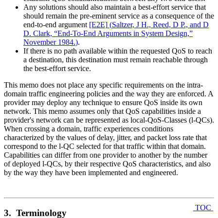
Any solutions should also maintain a best-effort service that
should remain the pre-eminent service as a consequence of the
end-to-end argument
[E2E]
(
Saltzer, J H., Reed, D P., and D
D. Clark, “End-To-End Arguments in System Design,”
November 1984.
)
.
If there is no path available within the requested QoS to reach
a destination, this destination must remain reachable through
the best-effort service.
This memo does not place any specific requirements on the intra-
domain traffic engineering policies and the way they are enforced. A
provider may deploy any technique to ensure QoS inside its own
network. This memo assumes only that QoS capabilities inside a
provider's network can be represented as local-QoS-Classes (l-QCs).
When crossing a domain, traffic experiences conditions
characterized by the values of delay, jitter, and packet loss rate that
correspond to the l-QC selected for that traffic within that domain.
Capabilities can differ from one provider to another by the number
of deployed l-QCs, by their respective QoS characteristics, and also
by the way they have been implemented and engineered.
TOC
3. Terminology