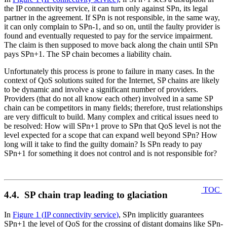
the IP connectivity service, it can turn only against SPn, its legal
partner in the agreement. If SPn is not responsible, in the same way,
it can only complain to SPn-1, and so on, until the faulty provider is
found and eventually requested to pay for the service impairment.
The claim is then supposed to move back along the chain until SPn
pays SPn+1. The SP chain becomes a liability chain.
Unfortunately this process is prone to failure in many cases. In the
context of QoS solutions suited for the Internet, SP chains are likely
to be dynamic and involve a significant number of providers.
Providers (that do not all know each other) involved in a same SP
chain can be competitors in many fields; therefore, trust relationships
are very difficult to build. Many complex and critical issues need to
be resolved: How will SPn+1 prove to SPn that QoS level is not the
level expected for a scope that can expand well beyond SPn? How
long will it take to find the guilty domain? Is SPn ready to pay
SPn+1 for something it does not control and is not responsible for?
TOC
4.4. SP chain trap leading to glaciation
In
Figure 1
(
IP connectivity service
)
, SPn implicitly guarantees
SPn+1 the level of QoS for the crossing of distant domains like SPn-