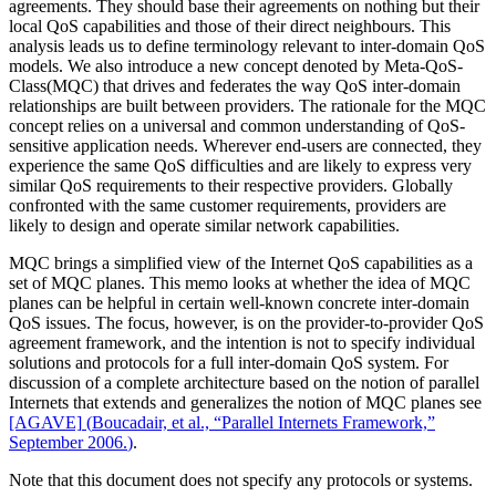
agreements. They should base their agreements on nothing but their
local QoS capabilities and those of their direct neighbours. This
analysis leads us to define terminology relevant to inter-domain QoS
models. We also introduce a new concept denoted by Meta-QoS-
Class(MQC) that drives and federates the way QoS inter-domain
relationships are built between providers. The rationale for the MQC
concept relies on a universal and common understanding of QoS-
sensitive application needs. Wherever end-users are connected, they
experience the same QoS difficulties and are likely to express very
similar QoS requirements to their respective providers. Globally
confronted with the same customer requirements, providers are
likely to design and operate similar network capabilities.
MQC brings a simplified view of the Internet QoS capabilities as a
set of MQC planes. This memo looks at whether the idea of MQC
planes can be helpful in certain well-known concrete inter-domain
QoS issues. The focus, however, is on the provider-to-provider QoS
agreement framework, and the intention is not to specify individual
solutions and protocols for a full inter-domain QoS system. For
discussion of a complete architecture based on the notion of parallel
Internets that extends and generalizes the notion of MQC planes see
[AGAVE]
(
Boucadair, et al., “Parallel Internets Framework,”
September 2006.
)
.
Note that this document does not specify any protocols or systems.