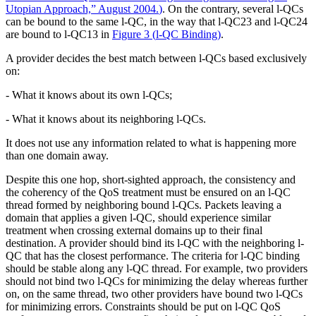
Utopian Approach,” August 2004.
)
. On the contrary, several l-QCs
can be bound to the same l-QC, in the way that l-QC23 and l-QC24
are bound to l-QC13 in
Figure 3
(
l-QC Binding
)
.
A provider decides the best match between l-QCs based exclusively
on:
- What it knows about its own l-QCs;
- What it knows about its neighboring l-QCs.
It does not use any information related to what is happening more
than one domain away.
Despite this one hop, short-sighted approach, the consistency and
the coherency of the QoS treatment must be ensured on an l-QC
thread formed by neighboring bound l-QCs. Packets leaving a
domain that applies a given l-QC, should experience similar
treatment when crossing external domains up to their final
destination. A provider should bind its l-QC with the neighboring l-
QC that has the closest performance. The criteria for l-QC binding
should be stable along any l-QC thread. For example, two providers
should not bind two l-QCs for minimizing the delay whereas further
on, on the same thread, two other providers have bound two l-QCs
for minimizing errors. Constraints should be put on l-QC QoS