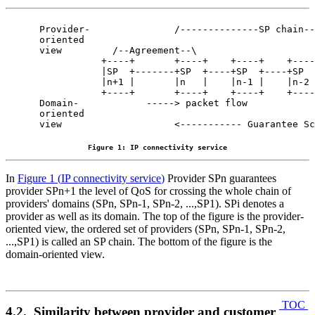
Provider-               /--------------SP chain--
oriented

view         /--Agreement--\

           +----+       +----+    +----+    +----
           |SP  +-------+SP  +----+SP  +----+SP  
           |n+1 |       |n   |    |n-1 |    |n-2 
           +----+       +----+    +----+    +----
Domain-            -----> packet flow            
oriented                                         
view                    <----------- Guarantee Sc
Figure 1: IP connectivity service
In
Figure 1
(
IP connectivity service
)
Provider SPn guarantees
provider SPn+1 the level of QoS for crossing the whole chain of
providers' domains (SPn, SPn-1, SPn-2, ...,SP1). SPi denotes a
provider as well as its domain. The top of the figure is the provider-
oriented view, the ordered set of providers (SPn, SPn-1, SPn-2,
...,SP1) is called an SP chain. The bottom of the figure is the
domain-oriented view.
TOC
4.2. Similarity between provider and customer