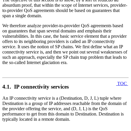
absurdum proof, that within the scope of Internet services, provider-
to-provider QoS agreements should be based on guarantees that
span a single domain.
We therefore analyze provider-to-provider QoS agreements based
on guarantees that span several domains and emphasis their
vulnerabilities. In this case, the basic service element that a provider
offers to its neighboring providers is called an IP connectivity
service. It uses the notion of SP chains. We first define what an IP
connectivity service is, and then we point out several weaknesses of
such an approach, especially the SP chain trap problem that leads to
the so-called Internet glaciation era.
TOC
4.1. IP connectivity services
An IP connectivity service is a (Destination, D, J, L) tuple where
Destination is a group of IP addresses reachable from the domain of
the provider offering the service, and (D, J, L) is the QoS
performance to get from this domain to Destination. Destination is
typically located in a remote domain.