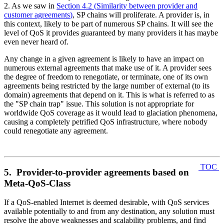
2. As we saw in
Section 4.2
(
Similarity between provider and
customer agreements
)
, SP chains will proliferate. A provider is, in
this context, likely to be part of numerous SP chains. It will see the
level of QoS it provides guaranteed by many providers it has maybe
even never heard of.
Any change in a given agreement is likely to have an impact on
numerous external agreements that make use of it. A provider sees
the degree of freedom to renegotiate, or terminate, one of its own
agreements being restricted by the large number of external (to its
domain) agreements that depend on it. This is what is referred to as
the "SP chain trap" issue. This solution is not appropriate for
worldwide QoS coverage as it would lead to glaciation phenomena,
causing a completely petrified QoS infrastructure, where nobody
could renegotiate any agreement.
TOC
5. Provider-to-provider agreements based on
Meta-QoS-Class
If a QoS-enabled Internet is deemed desirable, with QoS services
available potentially to and from any destination, any solution must
resolve the above weaknesses and scalability problems, and find