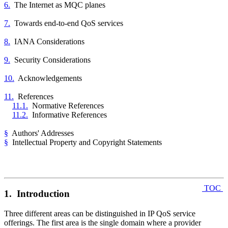
6.
The Internet as MQC planes
7.
Towards end-to-end QoS services
8.
IANA Considerations
9.
Security Considerations
10.
Acknowledgements
11.
References
11.1.
Normative References
11.2.
Informative References
§
Authors' Addresses
§
Intellectual Property and Copyright Statements
TOC
1. Introduction
Three different areas can be distinguished in IP QoS service
offerings. The first area is the single domain where a provider