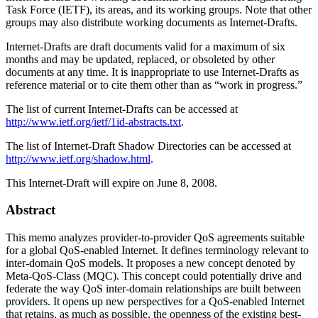
Task Force (IETF), its areas, and its working groups. Note that other
groups may also distribute working documents as Internet-Drafts.
Internet-Drafts are draft documents valid for a maximum of six
months and may be updated, replaced, or obsoleted by other
documents at any time. It is inappropriate to use Internet-Drafts as
reference material or to cite them other than as “work in progress.”
The list of current Internet-Drafts can be accessed at
http://www.ietf.org/ietf/1id-abstracts.txt
.
The list of Internet-Draft Shadow Directories can be accessed at
http://www.ietf.org/shadow.html
.
This Internet-Draft will expire on June 8, 2008.
Abstract
This memo analyzes provider-to-provider QoS agreements suitable
for a global QoS-enabled Internet. It defines terminology relevant to
inter-domain QoS models. It proposes a new concept denoted by
Meta-QoS-Class (MQC). This concept could potentially drive and
federate the way QoS inter-domain relationships are built between
providers. It opens up new perspectives for a QoS-enabled Internet
that retains, as much as possible, the openness of the existing best-