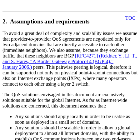
TOC
2. Assumptions and requirements
To avoid a great deal of complexity and scalability issues we assume
that provider-to-provider QoS agreements are negotiated only for
two adjacent domains that are directly accessible to each other
(immediate neighbors). We also assume, because they exchange
traffic, that these neighbors are BGP
[RFC4271]
(
Rekhter, Y., Li, T.,
and S. Hares, “A Border Gateway Protocol 4 (BGP-4),”
January 2006.
)
peers. This pairwise peering is logical, therefore it
can be supported not only on physical point-to-point connections but
also on Internet exchange points (IXPs), where many operators
connect to each other using a layer 2 switch.
The QoS solutions envisaged in this document are exclusively
solutions suitable for the global Internet. As far as Internet-wide
solutions are concerned, this document assumes that:
Any solutions should apply locally in order to be usable as
soon as deployed in a small set of domains.
Any solutions should be scalable in order to allow a global
deployment to almost all Internet domains, with the ability to
establish QoS communications between any two end-users.