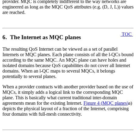
provider. MQC is completely indifferent to the way networks are
engineered as long as the MQC QoS attributes (e.g. (D, J, L)) values
are reached.
TOC
6. The Internet as MQC planes
The resulting QoS Internet can be viewed as a set of parallel
Internets or MQC planes. Each plane consists of all the l-QCs bound
according to the same MQC. An MQC plane can have holes and
isolated domains because QoS capabilities do not cover all Internet
domains. When an l-QC maps to several MQCs, it belongs
potentially to several planes.
When a provider contracts with another provider based on the use of
MQCs, it simply adds a logical link to the corresponding MQC
plane. This is basically what current traditional inter-domain
agreements mean for the existing Internet.
Figure 4
(
MQC planes
)
a)
depicts the physical layout of a fraction of the Internet, comprising
four domains with full-mesh connectivity.