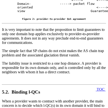
                              +----+       +----+

  Domain-               -----> packet flow

  oriented                                 <---->

  view                                  Guarantee
Figure 2: provider-to-provider QoS agreement
It is very important to note that the proposition to limit guarantees to
only one domain hop applies exclusively to provider-to-provider
agreements. It does not in any way preclude end-to-end guarantees
for communications.
The simple fact that SP chains do not exist makes the AS chain trap
problem and the associated glaciation threat vanish.
The liability issue is restricted to a one hop distance. A provider is
responsible for its own domain only, and is controlled only by all the
neighbors with whom it has a direct contract.
TOC
5.2. Binding l-QCs
When a provider wants to contract with another provider, the main
concern is to decide which l-QC(s) in its own domain it will bind to