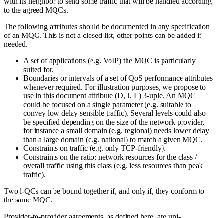
with its neighbor to send some traffic that will be handled according
to the agreed MQCs.
The following attributes should be documented in any specification
of an MQC. This is not a closed list, other points can be added if
needed.
A set of applications (e.g. VoIP) the MQC is particularly
suited for.
Boundaries or intervals of a set of QoS performance attributes
whenever required. For illustration purposes, we propose to
use in this document attribute (D, J, L) 3-uple. An MQC
could be focused on a single parameter (e.g. suitable to
convey low delay sensible traffic). Several levels could also
be specified depending on the size of the network provider,
for instance a small domain (e.g. regional) needs lower delay
than a large domain (e.g. national) to match a given MQC.
Constraints on traffic (e.g. only TCP-friendly).
Constraints on the ratio: network resources for the class /
overall traffic using this class (e.g. less resources than peak
traffic).
Two l-QCs can be bound together if, and only if, they conform to
the same MQC.
Provider-to-provider agreements, as defined here, are uni-