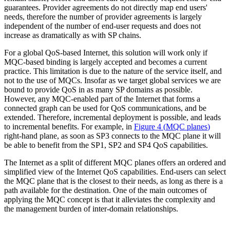
guarantees. Provider agreements do not directly map end users'
needs, therefore the number of provider agreements is largely
independent of the number of end-user requests and does not
increase as dramatically as with SP chains.
For a global QoS-based Internet, this solution will work only if
MQC-based binding is largely accepted and becomes a current
practice. This limitation is due to the nature of the service itself, and
not to the use of MQCs. Insofar as we target global services we are
bound to provide QoS in as many SP domains as possible.
However, any MQC-enabled part of the Internet that forms a
connected graph can be used for QoS communications, and be
extended. Therefore, incremental deployment is possible, and leads
to incremental benefits. For example, in
Figure 4
(
MQC planes
)
right-hand plane, as soon as SP3 connects to the MQC plane it will
be able to benefit from the SP1, SP2 and SP4 QoS capabilities.
The Internet as a split of different MQC planes offers an ordered and
simplified view of the Internet QoS capabilities. End-users can select
the MQC plane that is the closest to their needs, as long as there is a
path available for the destination. One of the main outcomes of
applying the MQC concept is that it alleviates the complexity and
the management burden of inter-domain relationships.