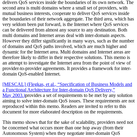
delivers QoS services inside the boundaries of its own network. The
second area is multi domains where a small set of providers, with
mutual business interests, cooperate to deliver QoS services inside
the boundaries of their network aggregate. The third area, which has
very seldom been put forward, is the Internet where QoS services
can be delivered from almost any source to any destination. Both
multi domains and Internet areas deal with inter-domain aspects.
However they differ significantly in many ways, such as the number
of domains and QoS paths involved, which are much higher and
dynamic for the Internet area. Multi domains and Internet areas are
therefore likely to differ in their respective solutions. This memo is
an attempt to investigate the Internet area from the point of view of
provider-to-provider agreements. It provides a framework for inter-
domain QoS-enabled Internet.
[MESCAL]
(
Flegkas, et al., “Specification of Business Models and
a Functional Architecture for Inter-domain QoS Delivery,”
May 2003.
)
provides a set of requirements to be met by any solution
aiming to solve inter-domain QoS issues. These requirements are not
reproduced within this memo. Readers are invited to refer to this
document for more elaborated description on the requirements.
This memo shows that for the sake of scalability, providers need not
be concerned what occurs more than one hop away (from their
Autonomous System) when they negotiate inter-domain QoS