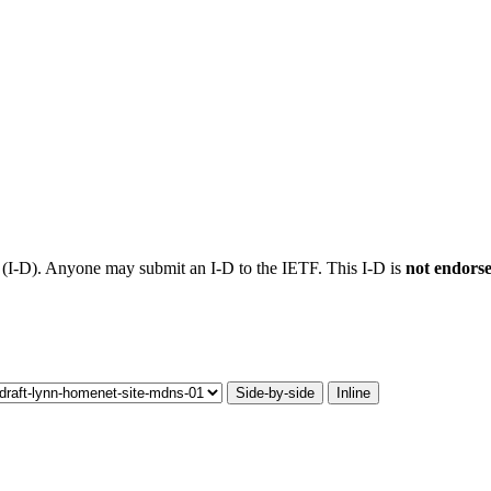
t (I-D). Anyone may submit an I-D to the IETF. This I-D is
not endors
Side-by-side
Inline