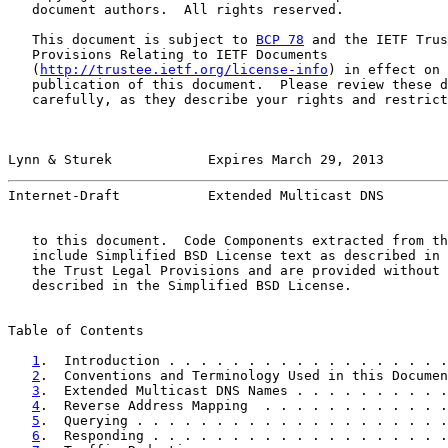
   document authors.  All rights reserved.

   This document is subject to 
BCP 78
 and the IETF Trus
   Provisions Relating to IETF Documents

   (
http://trustee.ietf.org/license-info
) in effect on 
   publication of this document.  Please review these d
   carefully, as they describe your rights and restrict
Lynn & Sturek            Expires March 29, 2013        
Internet-Draft           Extended Multicast DNS        
   to this document.  Code Components extracted from th
   include Simplified BSD License text as described in 
   the Trust Legal Provisions and are provided without 
   described in the Simplified BSD License.

Table of Contents

1
.  Introduction . . . . . . . . . . . . . . . . . .
2
.  Conventions and Terminology Used in this Documen
3
.  Extended Multicast DNS Names . . . . . . . . . .
4
.  Reverse Address Mapping  . . . . . . . . . . . .
5
.  Querying . . . . . . . . . . . . . . . . . . . .
6
.  Responding . . . . . . . . . . . . . . . . . . .