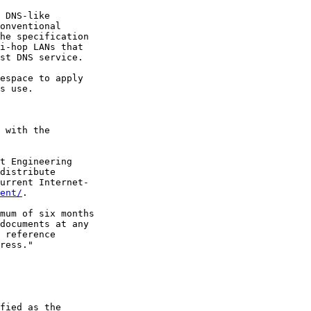
 DNS-like

onventional

he specification

i-hop LANs that

st DNS service.

espace to apply

s use.

 with the

t Engineering

distribute

urrent Internet-

ent/
.

mum of six months

documents at any

 reference

ress."

fied as the
