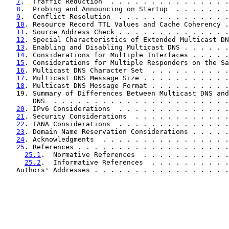
7
.  Traffic Reduction  . . . . . . . . . . . . . . .
8
.  Probing and Announcing on Startup  . . . . . . .
9
.  Conflict Resolution  . . . . . . . . . . . . . .
10
. Resource Record TTL Values and Cache Coherency .
11
. Source Address Check . . . . . . . . . . . . . .
12
. Special Characteristics of Extended Multicast DN
13
. Enabling and Disabling Multicast DNS . . . . . .
14
. Considerations for Multiple Interfaces . . . . .
15
. Considerations for Multiple Responders on the Sa
16
. Multicast DNS Character Set  . . . . . . . . . .
17
. Multicast DNS Message Size . . . . . . . . . . .
18
. Multicast DNS Message Format . . . . . . . . . .
   19. Summary of Differences Between Multicast DNS and
       DNS  . . . . . . . . . . . . . . . . . . . . . .
20
. IPv6 Considerations  . . . . . . . . . . . . . .
21
. Security Considerations  . . . . . . . . . . . .
22
. IANA Considerations  . . . . . . . . . . . . . .
23
. Domain Name Reservation Considerations . . . . .
24
. Acknowledgments  . . . . . . . . . . . . . . . .
25
. References . . . . . . . . . . . . . . . . . . .
25.1
.  Normative References  . . . . . . . . . . .
25.2
.  Informative References  . . . . . . . . . .
   Authors' Addresses . . . . . . . . . . . . . . . . .