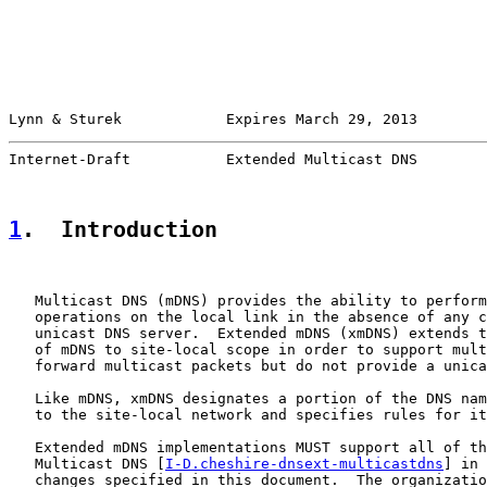
Lynn & Sturek            Expires March 29, 2013        
Internet-Draft           Extended Multicast DNS        
1
.  Introduction
   Multicast DNS (mDNS) provides the ability to perform
   operations on the local link in the absence of any c
   unicast DNS server.  Extended mDNS (xmDNS) extends t
   of mDNS to site-local scope in order to support mult
   forward multicast packets but do not provide a unica
   Like mDNS, xmDNS designates a portion of the DNS nam
   to the site-local network and specifies rules for it
   Extended mDNS implementations MUST support all of th
   Multicast DNS [
I-D.cheshire-dnsext-multicastdns
] in 
   changes specified in this document.  The organizatio