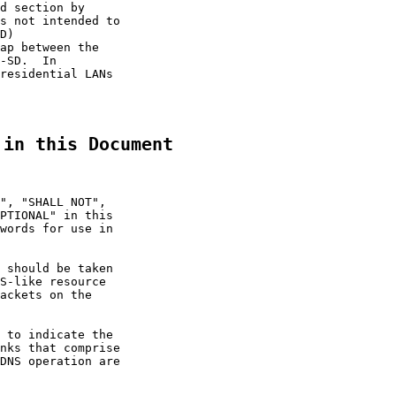
d section by

s not intended to

D)

ap between the

-SD.  In

residential LANs

 in this Document
", "SHALL NOT",

PTIONAL" in this

words for use in

 should be taken

S-like resource

ackets on the

 to indicate the

nks that comprise

DNS operation are
