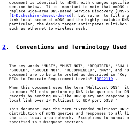
   document is identical to mDNS, with changes specifie
   section below.  It is important to note that xmDNS i
   replace wide-area DNS-Based Service Discovery (DNS-S
   [
I-D.cheshire-dnsext-dns-sd
], but rather to fill a g
   link-local scope of mDNS and the highly scalable DNS
   particular, the design target anticipates multi-hop 
   such as ethernet to wireless mesh.

2
.  Conventions and Terminology Used
   The key words "MUST", "MUST NOT", "REQUIRED", "SHALL
   "SHOULD", "SHOULD NOT", "RECOMMENDED", "MAY", and "O
   document are to be interpreted as described in "Key 
   RFCs to Indicate Requirement Levels" [
RFC2119
].

   When this document uses the term "Multicast DNS", it
   to mean: "Clients performing DNS-like queries for DN
   records by sending DNS-like UDP query and response p
   local link over IP Multicast to UDP port 5353."

   This document uses the term "Extended Multicast DNS"
   distribution of mDNS queries and responses to all li
   the site-local area network.  Exceptions to normal m
   specified in subsequent sections.
