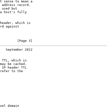
t sense to mean a

 address record.

 used but

a host's fully

header, which is

rd against

         [Page 3]
   September 2012
 TTL, which is

may be cached.

 IP header TTL

refer to the

vel domain
