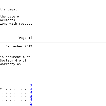
t's Legal

the date of

ocuments

ions with respect

         [Page 1]
   September 2012
is document must

Section 4.e of

warranty as

 . . . . . . .  
3
t  . . . . . .  
3
 . . . . . . .  
4
 . . . . . . .  
4
 . . . . . . .  
4
 . . . . . . .  
5