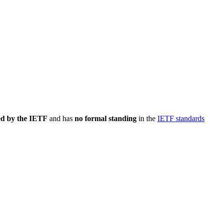
ed by the IETF
and has
no formal standing
in the
IETF standards