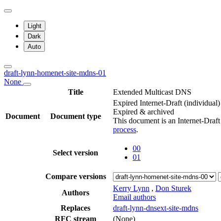
Light
Dark
Auto
draft-lynn-homenet-site-mdns-01
None
Title
Extended Multicast DNS
Expired Internet-Draft
(individual)
Expired & archived
Document
Document type
This document is an Internet-Draf
process
.
00
Select version
01
Compare versions
Kerry Lynn
,
Don Sturek
Authors
Email authors
Replaces
draft-lynn-dnsext-site-mdns
RFC stream
(None)