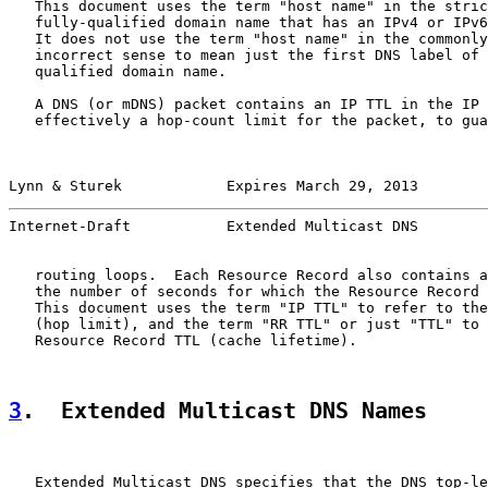
   This document uses the term "host name" in the stric
   fully-qualified domain name that has an IPv4 or IPv6
   It does not use the term "host name" in the commonly
   incorrect sense to mean just the first DNS label of 
   qualified domain name.

   A DNS (or mDNS) packet contains an IP TTL in the IP 
   effectively a hop-count limit for the packet, to gua
Lynn & Sturek            Expires March 29, 2013        
Internet-Draft           Extended Multicast DNS        
   routing loops.  Each Resource Record also contains a
   the number of seconds for which the Resource Record 
   This document uses the term "IP TTL" to refer to the
   (hop limit), and the term "RR TTL" or just "TTL" to 
   Resource Record TTL (cache lifetime).

3
.  Extended Multicast DNS Names
   Extended Multicast DNS specifies that the DNS top-le