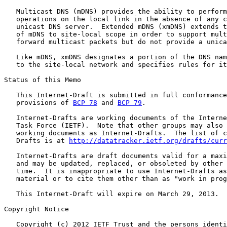
   Multicast DNS (mDNS) provides the ability to perform
   operations on the local link in the absence of any c
   unicast DNS server.  Extended mDNS (xmDNS) extends t
   of mDNS to site-local scope in order to support mult
   forward multicast packets but do not provide a unica
   Like mDNS, xmDNS designates a portion of the DNS nam
   to the site-local network and specifies rules for it
Status of this Memo

   This Internet-Draft is submitted in full conformance
   provisions of 
BCP 78
 and 
BCP 79
.

   Internet-Drafts are working documents of the Interne
   Task Force (IETF).  Note that other groups may also 
   working documents as Internet-Drafts.  The list of c
   Drafts is at 
http://datatracker.ietf.org/drafts/curr
   Internet-Drafts are draft documents valid for a maxi
   and may be updated, replaced, or obsoleted by other 
   time.  It is inappropriate to use Internet-Drafts as
   material or to cite them other than as "work in prog
   This Internet-Draft will expire on March 29, 2013.

Copyright Notice

   Copyright (c) 2012 IETF Trust and the persons identi