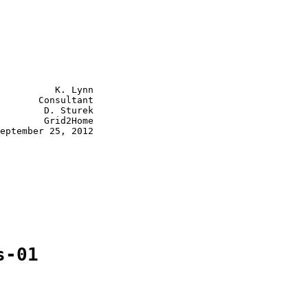
          K. Lynn

       Consultant

        D. Sturek

        Grid2Home

eptember 25, 2012

s-01