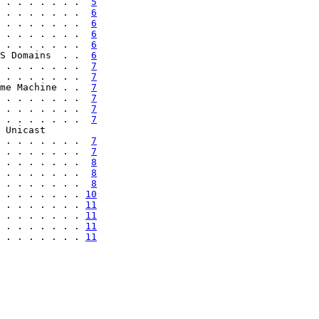
 . . . . . . .  
5
 . . . . . . .  
6
 . . . . . . .  
6
 . . . . . . .  
6
 . . . . . . .  
6
S Domains  . .  
6
 . . . . . . .  
7
 . . . . . . .  
7
me Machine . .  
7
 . . . . . . .  
7
 . . . . . . .  
7
 . . . . . . .  
7
 Unicast

 . . . . . . .  
7
 . . . . . . .  
7
 . . . . . . .  
8
 . . . . . . .  
8
 . . . . . . .  
8
 . . . . . . . 
10
 . . . . . . . 
11
 . . . . . . . 
11
 . . . . . . . 
11
 . . . . . . . 
11