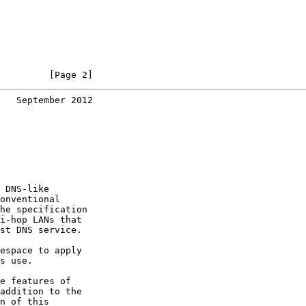
         [Page 2]
   September 2012
 DNS-like

onventional

he specification

i-hop LANs that

st DNS service.

espace to apply

s use.

e features of

addition to the

n of this
