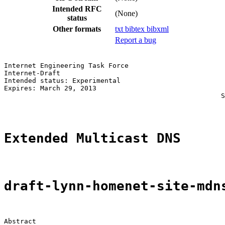
Intended RFC
(None)
status
Other formats
txt
bibtex
bibxml
Report a bug
Internet Engineering Task Force                        
Internet-Draft                                         
Intended status: Experimental                          
Expires: March 29, 2013                                
                                                      S
Extended Multicast DNS
draft-lynn-homenet-site-mdn
Abstract
