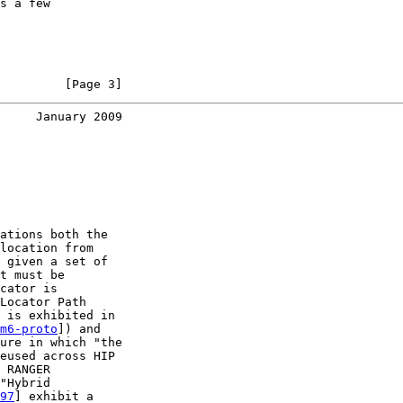
s a few

         [Page 3]
     January 2009
ations both the

location from

 given a set of

t must be

cator is

Locator Path

 is exhibited in

m6-proto
]) and

ure in which "the

eused across HIP

 RANGER

"Hybrid

97
] exhibit a
