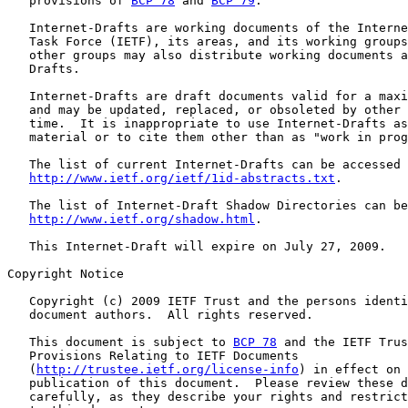
   provisions of 
BCP 78
 and 
BCP 79
.

   Internet-Drafts are working documents of the Interne
   Task Force (IETF), its areas, and its working groups
   other groups may also distribute working documents a
   Drafts.

   Internet-Drafts are draft documents valid for a maxi
   and may be updated, replaced, or obsoleted by other 
   time.  It is inappropriate to use Internet-Drafts as
   material or to cite them other than as "work in prog
   The list of current Internet-Drafts can be accessed 
http://www.ietf.org/ietf/1id-abstracts.txt
.

   The list of Internet-Draft Shadow Directories can be
http://www.ietf.org/shadow.html
.

   This Internet-Draft will expire on July 27, 2009.

Copyright Notice

   Copyright (c) 2009 IETF Trust and the persons identi
   document authors.  All rights reserved.

   This document is subject to 
BCP 78
 and the IETF Trus
   Provisions Relating to IETF Documents

   (
http://trustee.ietf.org/license-info
) in effect on 
   publication of this document.  Please review these d
   carefully, as they describe your rights and restrict