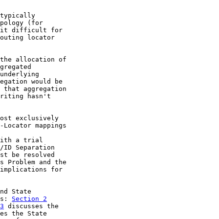
typically

pology (for

it difficult for

outing locator

the allocation of

gregated

underlying

egation would be

 that aggregation

riting hasn't

ost exclusively

-Locator mappings

ith a trial

/ID Separation

st be resolved

s Problem and the

implications for

nd State

s: 
Section 2
3
 discusses the

es the State
