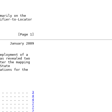
marily on the

ifier-to-Locator

         [Page 1]
     January 2009
eployment of a

as revealed two

ter the mapping

State

ations for the

 . . . . . . .  
3
 . . . . . . .  
4
 . . . . . . .  
4
 . . . . . . .  
7
 . . . . . . .  
7
 . . . . . . .  
7