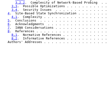
3.2.2
.  Complexity of Network-Based Probing  . .
3.3
.  Possible Optimizations . . . . . . . . . . .
3.4
.  Security Issues  . . . . . . . . . . . . . .
4
.  Site-Based State Synchronization . . . . . . . .
4.1
.  Complexity . . . . . . . . . . . . . . . . .
5
.  Conclusions  . . . . . . . . . . . . . . . . . .
6
.  Acknowledgments  . . . . . . . . . . . . . . . .
7
.  IANA Considersations . . . . . . . . . . . . . .
8
.  References . . . . . . . . . . . . . . . . . . .
8.1
.  Normative References . . . . . . . . . . . .
8.2
.  Informative References . . . . . . . . . . .
   Authors' Addresses . . . . . . . . . . . . . . . . .