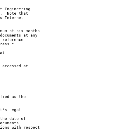
t Engineering

.  Note that

s Internet-

mum of six months

documents at any

 reference

ress."

at

 accessed at

fied as the

t's Legal

the date of

ocuments

ions with respect
