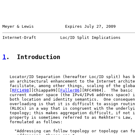
Meyer & Lewis             Expires July 27, 2009        
Internet-Draft          Loc/ID Split Implications      
1
.  Introduction
   Locator/ID Separation (hereafter Loc/ID split) has b
   an architectural enhancement to the Internet archite
   facilitate, among other things, scaling of the globa
   [
RFC1498
][Chiappa99][
Fuller06
][RFC4984].  The basic 
   current number space (the IPv4/IPv6 address space) i
   both location and identity semantics.  One consequen
   overloading is that it is difficult to assign routin
   (RLOCs) in a way that is congruent with the underlyi
   topology; this makes aggregation difficult, if not i
   property is sometimes referred to as Rekhter's Law, 
   formulated as follows:

     "Addressing can follow topology or topology can fo