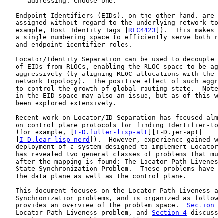
      addressing. Choose one."

   Endpoint Identifiers (EIDs), on the other hand, are 
   assigned without regard to the underlying network to
   example, Host Identity Tags [
RFC4423
]).  This makes 
   a single numbering space to efficiently serve both r
   and endpoint identifier roles.

   Locator/Identity Separation can be used to decouple 
   of EIDs from RLOCs, enabling the RLOC space to be ag
   aggressively (by aligning RLOC allocations with the 
   network topology).  The positive effect of such aggr
   to control the growth of global routing state.  Note
   in the EID space may also an issue, but as of this w
   been explored extensively.

   Recent work on Locator/ID Separation has focused alm
   on control plane protocols for finding Identifier-to
   (for example, [
I-D.fuller-lisp-alt
][I-D.jen-apt]

   [
I-D.lear-lisp-nerd
]).  However, experience gained w
   deployment of a system designed to implement Locator
   has revealed two general classes of problems that mu
   after the mapping is found: The Locator Path Livenes
   State Synchronization Problem.  These problems have 
   the data plane as well as the control plane.

   This document focuses on the Locator Path Liveness a
   Synchronization problems, and is organized as follow
   provides an overview of the problem space.  
Section 
   Locator Path Liveness problem, and 
Section 4
 discuss