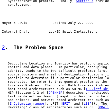
   Synchronization problem.  Finally, 
Section 5
 provide
   conclusions.

Meyer & Lewis             Expires July 27, 2009        
Internet-Draft          Loc/ID Split Implications      
2
.  The Problem Space
   Decoupling Location and Identity has profound implic
   control and data planes.  In particular, decoupling 
   identity leads to the two difficult problems: first,
   source locators and a set of destination locators, i
   possible to determine if a particular destination lo
   reachable.  We refer to this general problem as the 
   Liveness Problem.  The Locator Path Liveness Problem
   host-based architectures such as SHIM6 [
I-D.ietf-shi
   HIP (Section 1.2 of [
OPENHIP
] describes an architect
   failure detection daemon (reapd) is designed to be r
   and shim6"), and network-based architectures such as
   [
I-D.templin-ranger
], eFIT [
EFIT
] and [
LISP
]).  The 
   Rewriting" class of architectures such as GSE [
ODell