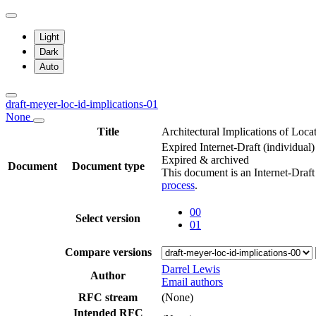
Light
Dark
Auto
draft-meyer-loc-id-implications-01
None
Title
Architectural Implications of Loca
Expired Internet-Draft
(individual)
Expired & archived
Document
Document type
This document is an Internet-Draf
process
.
00
Select version
01
Compare versions
Darrel Lewis
Author
Email authors
RFC stream
(None)
Intended RFC