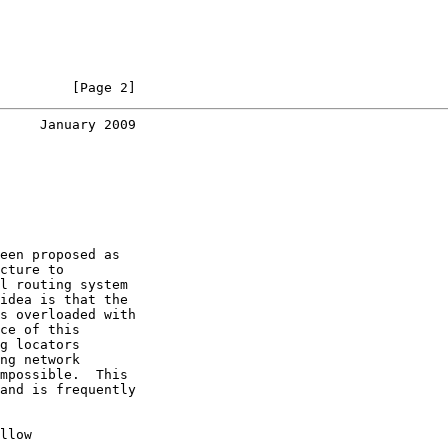
         [Page 2]
     January 2009
een proposed as

cture to

l routing system

idea is that the

s overloaded with

ce of this

g locators

ng network

mpossible.  This

and is frequently

llow
