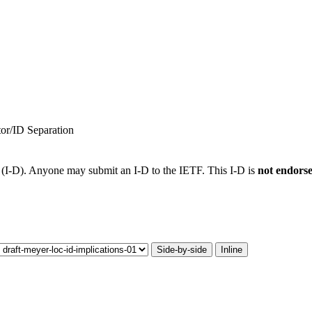
tor/ID Separation
t (I-D). Anyone may submit an I-D to the IETF. This I-D is
not endors
Side-by-side
Inline