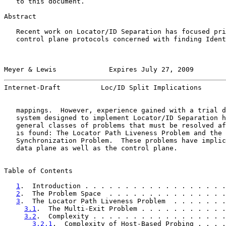
   to this document.

Abstract

   Recent work on Locator/ID Separation has focused pri
   control plane protocols concerned with finding Ident
Meyer & Lewis             Expires July 27, 2009        
Internet-Draft          Loc/ID Split Implications      
   mappings.  However, experience gained with a trial d
   system designed to implement Locator/ID Separation h
   general classes of problems that must be resolved af
   is found: The Locator Path Liveness Problem and the 
   Synchronization Problem.  These problems have implic
   data plane as well as the control plane.

Table of Contents

1
.  Introduction . . . . . . . . . . . . . . . . . .
2
.  The Problem Space  . . . . . . . . . . . . . . .
3
.  The Locator Path Liveness Problem  . . . . . . .
3.1
.  The Multi-Exit Problem . . . . . . . . . . .
3.2
.  Complexity . . . . . . . . . . . . . . . . .
3.2.1
.  Complexity of Host-Based Probing . . . .