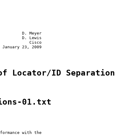
         D. Meyer

         D. Lewis

            Cisco

 January 23, 2009

of Locator/ID Separation
ions-01.txt
formance with the
