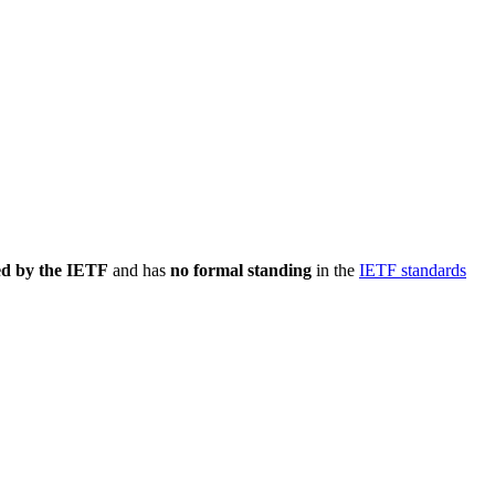
ed by the IETF
and has
no formal standing
in the
IETF standards