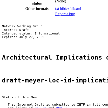
(None)
status
Other formats
txt
bibtex
bibxml
Report a bug
Network Working Group                                  
Internet-Draft                                         
Intended status: Informational                         
Expires: July 27, 2009                                 
Architectural Implications 
draft-meyer-loc-id-implicat
Status of this Memo

   This Internet-Draft is submitted to IETF in full con