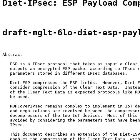
Diet-IPsec: ESP Payload Com
draft-mglt-6lo-diet-esp-pay
Abstract

   ESP is a IPsec protocol that takes as input a Clear 
   outputs an encrypted ESP packet according to IPsec r
   parameters stored in different IPsec databases.

   Diet-ESP compresses the ESP fields.  However, Diet-E
   consider compression of the Clear Text Data.  Instea
   of the Clear Text Data is expected protocols like RO
   be used.

   ROHCoverIPsec remains complex to implement in IoT de
   and negotiations are involved between the compressor
   decompressors of the two IoT devices.  Most of this 
   avoided by considering the parameters that have been
   IPsec.

   This document describes an extension of the Diet-ESP
   enables the compression of the Clear Text Data, with