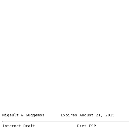
Migault & Guggemos       Expires August 21, 2015       
Internet-Draft                  Diet-ESP               