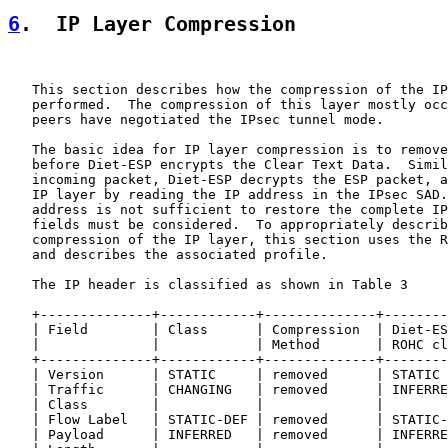
6
.  IP Layer Compression
   This section describes how the compression of the IP
   performed.  The compression of this layer mostly occ
   peers have negotiated the IPsec tunnel mode.

   The basic idea for IP layer compression is to remove
   before Diet-ESP encrypts the Clear Text Data.  Simil
   incoming packet, Diet-ESP decrypts the ESP packet, a
   IP layer by reading the IP address in the IPsec SAD.
   address is not sufficient to restore the complete IP
   fields must be considered.  To appropriately describ
   compression of the IP layer, this section uses the R
   and describes the associated profile.

   The IP header is classified as shown in Table 3

   +--------------+------------+--------------+--------
   | Field        | Class      | Compression  | Diet-ES
   |              |            | Method       | ROHC cl
   +--------------+------------+--------------+--------
   | Version      | STATIC     | removed      | STATIC 
   | Traffic      | CHANGING   | removed      | INFERRE
   | Class        |            |              |        
   | Flow Label   | STATIC-DEF | removed      | STATIC-
   | Payload      | INFERRED   | removed      | INFERRE