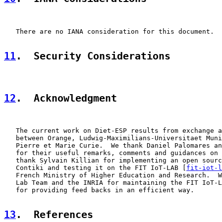
   There are no IANA consideration for this document.

11
.  Security Considerations
12
.  Acknowledgment
   The current work on Diet-ESP results from exchange a
   between Orange, Ludwig-Maximilians-Universitaet Muni
   Pierre et Marie Curie.  We thank Daniel Palomares an
   for their useful remarks, comments and guidances on 
   thank Sylvain Killian for implementing an open sourc
   Contiki and testing it on the FIT IoT-LAB [
fit-iot-l
   French Ministry of Higher Education and Research.  W
   Lab Team and the INRIA for maintaining the FIT IoT-L
   for providing feed backs in an efficient way.

13
.  References