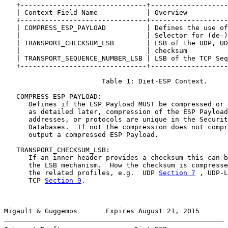
   +-------------------------------+-------------------
   | Context Field Name            | Overview          
   +-------------------------------+-------------------
   | COMPRESS_ESP_PAYLOAD          | Defines the use of
   |                               | Selector for (de-)
   | TRANSPORT_CHECKSUM_LSB        | LSB of the UDP, UD
   |                               | checksum          
   | TRANSPORT_SEQUENCE_NUMBER_LSB | LSB of the TCP Seq
   +-------------------------------+-------------------
                        Table 1: Diet-ESP Context.

   COMPRESS_ESP_PAYLOAD:

      Defines if the ESP Payload MUST be compressed or 
      as detailed later, compression of the ESP Payload
      addresses, or protocols are unique in the Securit
      Databases.  If not the compression does not compr
      output a compressed ESP Payload.

   TRANSPORT_CHECKSUM_LSB:

      If an inner header provides a checksum this can b
      the LSB mechanism.  How the checksum is compresse
      the related profiles, e.g.  UDP 
Section 7
 , UDP-L
      TCP 
Section 9
.

Migault & Guggemos       Expires August 21, 2015       