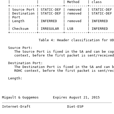
   |             |            | Method    | class      
   +-------------+------------+-----------+------------
   | Source Port | STATIC-DEF | removed   | STATIC-DEF 
   | Destination | STATIC-DEF | removed   | STATIC-DEF 
   | Port        |            |           |            
   | Length      | INFERRED   | removed   | INFERRED   
   |             |            |           |            
   | Checksum    | IRREGULAR  | LSB       | INFERRED   
   +-------------+------------+-----------+------------
                  Table 4: Header classification for UD
   Source Port:

      The Source Port is fixed in the SA and can be cop
      context, before the first packet is sent/received
   Destination Port:

      The Destination Port is fixed in the SA and can b
      ROHC context, before the first packet is sent/rec
   Length:

Migault & Guggemos       Expires August 21, 2015       
Internet-Draft                  Diet-ESP               