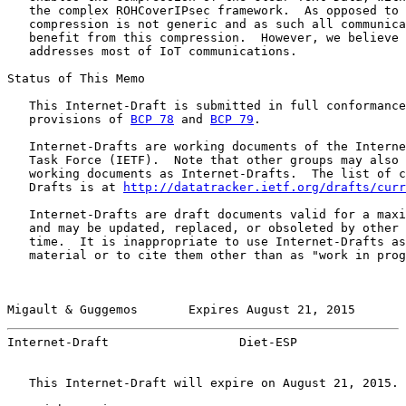
   the complex ROHCoverIPsec framework.  As opposed to 
   compression is not generic and as such all communica
   benefit from this compression.  However, we believe 
   addresses most of IoT communications.

Status of This Memo

   This Internet-Draft is submitted in full conformance
   provisions of 
BCP 78
 and 
BCP 79
.

   Internet-Drafts are working documents of the Interne
   Task Force (IETF).  Note that other groups may also 
   working documents as Internet-Drafts.  The list of c
   Drafts is at 
http://datatracker.ietf.org/drafts/curr
   Internet-Drafts are draft documents valid for a maxi
   and may be updated, replaced, or obsoleted by other 
   time.  It is inappropriate to use Internet-Drafts as
   material or to cite them other than as "work in prog
Migault & Guggemos       Expires August 21, 2015       
Internet-Draft                  Diet-ESP               
   This Internet-Draft will expire on August 21, 2015.
