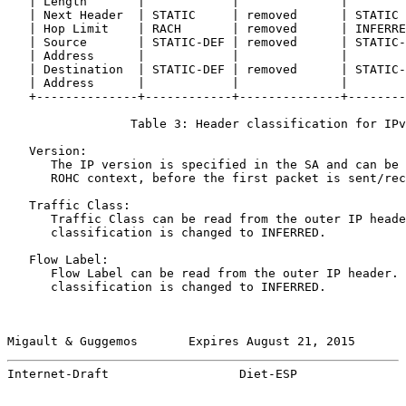
   | Length       |            |              |        
   | Next Header  | STATIC     | removed      | STATIC 
   | Hop Limit    | RACH       | removed      | INFERRE
   | Source       | STATIC-DEF | removed      | STATIC-
   | Address      |            |              |        
   | Destination  | STATIC-DEF | removed      | STATIC-
   | Address      |            |              |        
   +--------------+------------+--------------+--------
                 Table 3: Header classification for IPv
   Version:

      The IP version is specified in the SA and can be 
      ROHC context, before the first packet is sent/rec
   Traffic Class:

      Traffic Class can be read from the outer IP heade
      classification is changed to INFERRED.

   Flow Label:

      Flow Label can be read from the outer IP header. 
      classification is changed to INFERRED.

Migault & Guggemos       Expires August 21, 2015       
Internet-Draft                  Diet-ESP               