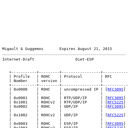
Migault & Guggemos       Expires August 21, 2015       
Internet-Draft                  Diet-ESP               
   +-----------+---------+-----------------+-----------
   | Profile   | ROHC    | Protocol        | RFC       
   | Number    | version |                 |           
   +-----------+---------+-----------------+-----------
   | 0x0000    | ROHC    | uncompressed IP | [
RFC3095
] 
   |           |         |                 |           
   | 0x0001    | ROHC    | RTP/UDP/IP      | [
RFC3095
] 
   | 0x1001    | ROHCv2  | RTP/UDP/IP      | [
RFC5225
] 
   | 0x0002    | ROHC    | UDP/IP          | [
RFC3095
] 
   |           |         |                 |           
   | 0x1002    | ROHCv2  | UDP/IP          | [
RFC5225
] 
   |           |         |                 |           
   | 0x0003    | ROHC    | ESP/IP          | [
RFC3095
] 
   | 0x1003    | ROHCv2  | ESP/IP          | [
RFC5225
] 