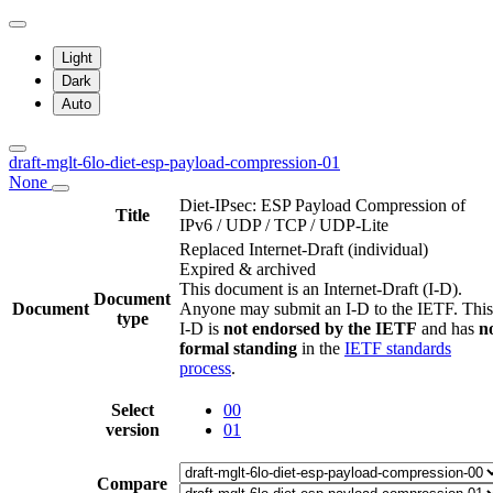
Light
Dark
Auto
draft-mglt-6lo-diet-esp-payload-compression-01
None
Diet-IPsec: ESP Payload Compression of
Title
IPv6 / UDP / TCP / UDP-Lite
Replaced Internet-Draft
(individual)
Expired & archived
This document is an Internet-Draft (I-D).
Document
Document
Anyone may submit an I-D to the IETF. This
type
I-D is
not endorsed by the IETF
and has
n
formal standing
in the
IETF standards
process
.
Select
00
version
01
Compare