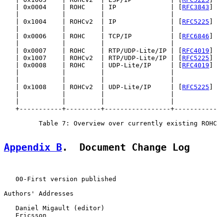
   | 0x0004    | ROHC    | IP              | [
RFC3843
] 
   |           |         |                 |           
   | 0x1004    | ROHCv2  | IP              | [
RFC5225
] 
   |           |         |                 |           
   | 0x0006    | ROHC    | TCP/IP          | [
RFC6846
] 
   |           |         |                 |           
   | 0x0007    | ROHC    | RTP/UDP-Lite/IP | [
RFC4019
] 
   | 0x1007    | ROHCv2  | RTP/UDP-Lite/IP | [
RFC5225
] 
   | 0x0008    | ROHC    | UDP-Lite/IP     | [
RFC4019
] 
   |           |         |                 |           
   |           |         |                 |           
   | 0x1008    | ROHCv2  | UDP-Lite/IP     | [
RFC5225
] 
   |           |         |                 |           
   |           |         |                 |           
   +-----------+---------+-----------------+-----------
         Table 7: Overview over currently existing ROHC
Appendix B
.  Document Change Log
   00-First version published

Authors' Addresses

   Daniel Migault (editor)

   Ericsson
