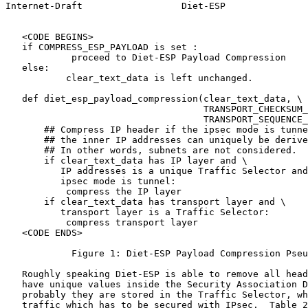
Internet-Draft                  Diet-ESP               
   <CODE BEGINS>

   if COMPRESS_ESP_PAYLOAD is set :

            proceed to Diet-ESP Payload Compression

   else:

           clear_text_data is left unchanged.

   def diet_esp_payload_compression(clear_text_data, \

                                    TRANSPORT_CHECKSUM_
                                    TRANSPORT_SEQUENCE_
       ## Compress IP header if the ipsec mode is tunne
       ## the inner IP addresses can uniquely be derive
       ## In other words, subnets are not considered.

       if clear_text_data has IP layer and \

          IP addresses is a unique Traffic Selector and
          ipsec mode is tunnel:

           compress the IP layer

       if clear_text_data has transport layer and \

          transport layer is a Traffic Selector:

           compress transport layer

   <CODE ENDS>

            Figure 1: Diet-ESP Payload Compression Pseu
   Roughly speaking Diet-ESP is able to remove all head
   have unique values inside the Security Association D
   probably they are stored in the Traffic Selector, wh
   traffic which has to be secured with IPsec.  Table 2