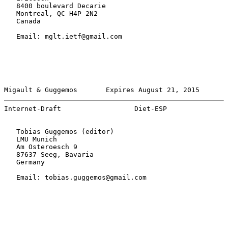
   8400 boulevard Decarie

   Montreal, QC H4P 2N2

   Canada

   Email: mglt.ietf@gmail.com

Migault & Guggemos       Expires August 21, 2015       
Internet-Draft                  Diet-ESP               
   Tobias Guggemos (editor)

   LMU Munich

   Am Osteroesch 9

   87637 Seeg, Bavaria

   Germany

   Email: tobias.guggemos@gmail.com
