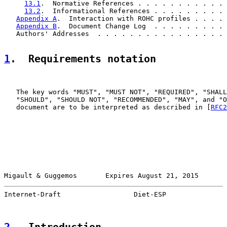
13.1
.  Normative References . . . . . . . . . . . 
13.2
.  Informational References . . . . . . . . . 
Appendix A
.  Interaction with ROHC profiles . . . . 
Appendix B
.  Document Change Log  . . . . . . . . . 
   Authors' Addresses  . . . . . . . . . . . . . . . . 
1
.  Requirements notation
   The key words "MUST", "MUST NOT", "REQUIRED", "SHALL
   "SHOULD", "SHOULD NOT", "RECOMMENDED", "MAY", and "O
   document are to be interpreted as described in [
RFC2
Migault & Guggemos       Expires August 21, 2015       
Internet-Draft                  Diet-ESP               