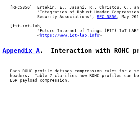
   [
RFC5856
]  Ertekin, E., Jasani, R., Christou, C., an
              "Integration of Robust Header Compression
              Security Associations", 
RFC 5856
, May 201
   [
fit-iot-lab
]

              "Future Internet of Things (FIT) IoT-LAB"
              <
https://www.iot-lab.info
>.

Appendix A
.  Interaction with ROHC p
   Each ROHC profile defines compression rules for a se
   headers.  Table 7 clarifies how ROHC profiles can be
   ESP payload compression.
