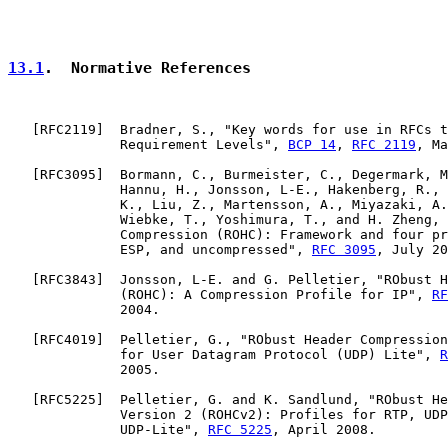
13.1
.  Normative References
   [
RFC2119
]  Bradner, S., "Key words for use in RFCs t
              Requirement Levels", 
BCP 14
, 
RFC 2119
, Ma
   [
RFC3095
]  Bormann, C., Burmeister, C., Degermark, M
              Hannu, H., Jonsson, L-E., Hakenberg, R., 
              K., Liu, Z., Martensson, A., Miyazaki, A.
              Wiebke, T., Yoshimura, T., and H. Zheng, 
              Compression (ROHC): Framework and four pr
              ESP, and uncompressed", 
RFC 3095
, July 20
   [
RFC3843
]  Jonsson, L-E. and G. Pelletier, "RObust H
              (ROHC): A Compression Profile for IP", 
RF
              2004.

   [
RFC4019
]  Pelletier, G., "RObust Header Compression
              for User Datagram Protocol (UDP) Lite", 
R
              2005.

   [
RFC5225
]  Pelletier, G. and K. Sandlund, "RObust He
              Version 2 (ROHCv2): Profiles for RTP, UDP
              UDP-Lite", 
RFC 5225
, April 2008.
