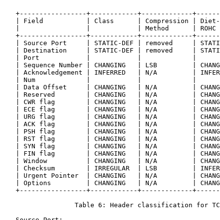
   +-----------------+------------+-------------+------
   | Field           | Class      | Compression | Diet-
   |                 |            | Method      | ROHC 
   +-----------------+------------+-------------+------
   | Source Port     | STATIC-DEF | removed     | STATI
   | Destination     | STATIC-DEF | removed     | STATI
   | Port            |            |             |      
   | Sequence Number | CHANGING   | LSB         | CHANG
   | Acknowledgement | INFERRED   | N/A         | INFER
   | Num             |            |             |      
   | Data Offset     | CHANGING   | N/A         | CHANG
   | Reserved        | CHANGING   | N/A         | CHANG
   | CWR flag        | CHANGING   | N/A         | CHANG
   | ECE flag        | CHANGING   | N/A         | CHANG
   | URG flag        | CHANGING   | N/A         | CHANG
   | ACK flag        | CHANGING   | N/A         | CHANG
   | PSH flag        | CHANGING   | N/A         | CHANG
   | RST flag        | CHANGING   | N/A         | CHANG
   | SYN flag        | CHANGING   | N/A         | CHANG
   | FIN flag        | CHANGING   | N/A         | CHANG
   | Window          | CHANGING   | N/A         | CHANG
   | Checksum        | IRREGULAR  | LSB         | INFER
   | Urgent Pointer  | CHANGING   | N/A         | CHANG
   | Options         | CHANGING   | N/A         | CHANG
   +-----------------+------------+-------------+------
                  Table 6: Header classification for TC
   Source Port:
