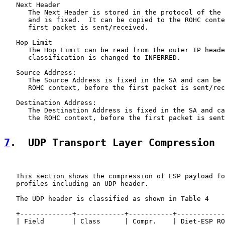
   Next Header

      The Next Header is stored in the protocol of the 
      and is fixed.  It can be copied to the ROHC conte
      first packet is sent/received.

   Hop Limit

      The Hop Limit can be read from the outer IP heade
      classification is changed to INFERRED.

   Source Address:

      The Source Address is fixed in the SA and can be 
      ROHC context, before the first packet is sent/rec
   Destination Address:

      The Destination Address is fixed in the SA and ca
      the ROHC context, before the first packet is sent
7
.  UDP Transport Layer Compression
   This section shows the compression of ESP payload fo
   profiles including an UDP header.

   The UDP header is classified as shown in Table 4

   +-------------+------------+-----------+------------
   | Field       | Class      | Compr.    | Diet-ESP RO