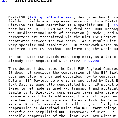
2
.  Introduction
   Diet-ESP [
I-D.mglt-6lo-diet-esp
] describes how to co
   fields.  Fields are compressed according to a Diet-E
   Diet-ESP has been described as a specific ROHC [
RFC5
   that has no IR, IR-DYN nor any feed back ROHC messag
   the Unidirectional mode of operation (U mode), and a
   parameters are transmitted via the Diet-ESP Context 
   negotiated between the two peers.  As a result Diet-
   very specific and simplified ROHC framework which ma
   implement Diet-ESP without implementing the whole RO
   In fact, Diet-ESP avoids ROHC complexity as a lot of
   already been negotiated with IKEv2 [
RFC7296
].

   This document describes the Diet-ESP Payload Compres
   It does not consider the compression of the ESP fiel
   goes one step further and describes how to compress 
   Data or ESP Payload before it is encrypted by Diet-E
   Text Data is generally constituted by an IP packet w
   IPsec tunnel mode is used --, transport and applicat
   Similarly to Diet-ESP, compression takes advantage o
   parameters -- like IP addresses, transport layer par
   have been negotiated in order to establish the Secur
   -- via IKEv2 for example.  In addition, similarly to
   compression is described using the ROHC terminology,
   specific and simplified ROHC framework of Diet-ESP. 
   possible compression of the Clear Text Data without 