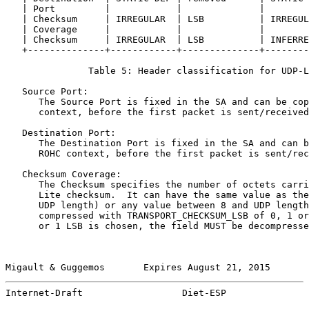
   | Port         |            |              |        
   | Checksum     | IRREGULAR  | LSB          | IRREGUL
   | Coverage     |            |              |        
   | Checksum     | IRREGULAR  | LSB          | INFERRE
   +--------------+------------+--------------+--------
               Table 5: Header classification for UDP-L
   Source Port:

      The Source Port is fixed in the SA and can be cop
      context, before the first packet is sent/received
   Destination Port:

      The Destination Port is fixed in the SA and can b
      ROHC context, before the first packet is sent/rec
   Checksum Coverage:

      The Checksum specifies the number of octets carri
      Lite checksum.  It can have the same value as the
      UDP length) or any value between 8 and UDP length
      compressed with TRANSPORT_CHECKSUM_LSB of 0, 1 or
      or 1 LSB is chosen, the field MUST be decompresse
Migault & Guggemos       Expires August 21, 2015       
Internet-Draft                  Diet-ESP               