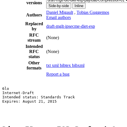
versions
Side-by-side
Inline
Daniel Migault
,
Tobias Guggemos
Authors
Email authors
Replaced
draft-mglt-ipsecme-diet-esp
by
RFC
(None)
stream
Intended
RFC
(None)
status
Other
txt
xml
bibtex
bibxml
formats
Report a bug
6lo                                                    
Internet-Draft                                         
Intended status: Standards Track                       
Expires: August 21, 2015                               
                                                       