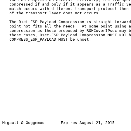
   compressed if and only if it appears as a Traffic Se
   match occurs with different transport protocol then 
   of the transport layer does not occurs.

   The Diet-ESP Payload Compression is straight forward
   point not fits all the needs.  At some point using a
   compression as those proposed by ROHCoverIPsec may b
   these cases, Diet-ESP Payload Compression MUST NOT b
   COMPRESS_ESP_PAYLOAD MUST be unset.

Migault & Guggemos       Expires August 21, 2015       