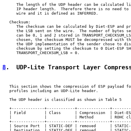
      The length of the UDP header can be calculated li
      IP header length.  Therefore there is no need to 
      wire and it is defined as INFERRED.

   Checksum:

      The checksum can be calculated by Diet-ESP and pr
      the LSB sent on the wire.  The number of bytes se
      can be 0, 1 and 2 stored in TRANSPORT_CHECKSUM_LS
      chosen, the checksum MUST be decompressed with th
      the UDP implementation of the sender chose to dis
      checksum by setting the checksum to 0 Diet-ESP SH
      TRANSPORT_CHECKSUM_LSB = 0.

8
.  UDP-Lite Transport Layer Compres
   This section shows the compression of ESP payload fo
   profiles including an UDP-Lite header.

   The UDP header is classified as shown in Table 5

   +--------------+------------+--------------+--------
   | Field        | Class      | Compression  | Diet-ES
   |              |            | Method       | ROHC cl
   +--------------+------------+--------------+--------
   | Source Port  | STATIC-DEF | removed      | STATIC-
   | Destination  | STATIC-DEF | removed      | STATIC-