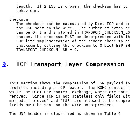
      length.  If 2 LSB is chosen, the checksum has to 
      behaviour.

   Checksum:

      The checksum can be calculated by Diet-ESP and pr
      the LSB sent on the wire.  The number of bytes se
      can be 0, 1 and 2 stored in TRANSPORT_CHECKSUM_LS
      chosen, the checksum MUST be decompressed with th
      UDP-lite implementation of the sender chose to di
      checksum by setting the checksum to 0 Diet-ESP SH
      TRANSPORT_CHECKSUM_LSB = 0.

9
.  TCP Transport Layer Compression
   This section shows the compression of ESP payload fo
   profiles including a TCP header.  The ROHC context i
   while the Diet-ESP context exchange, wherefore some 
   removed.  Since TCP is not stateless only fields wit
   methods 'removed' and 'LSB' are allowed to be compre
   fields MUST be sent on the wire uncompressed.

   The UDP header is classified as shown in Table 6
