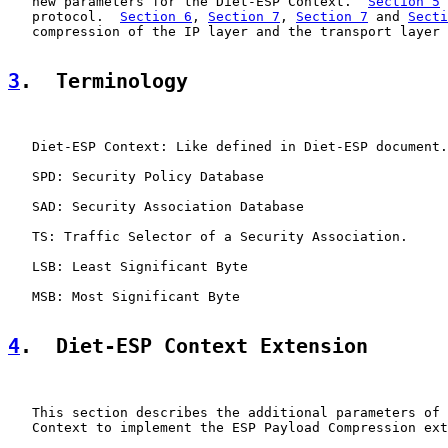
   new parameters for the Diet-ESP Context.  
Section 5
 
   protocol.  
Section 6
, 
Section 7
, 
Section 7
 and 
Secti
   compression of the IP layer and the transport layer 
3
.  Terminology
   Diet-ESP Context: Like defined in Diet-ESP document.

   SPD: Security Policy Database

   SAD: Security Association Database

   TS: Traffic Selector of a Security Association.

   LSB: Least Significant Byte

   MSB: Most Significant Byte

4
.  Diet-ESP Context Extension
   This section describes the additional parameters of 
   Context to implement the ESP Payload Compression ext