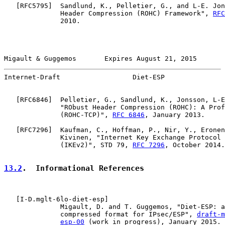
   [
RFC5795
]  Sandlund, K., Pelletier, G., and L-E. Jon
              Header Compression (ROHC) Framework", 
RFC
              2010.

Migault & Guggemos       Expires August 21, 2015       
Internet-Draft                  Diet-ESP               
   [
RFC6846
]  Pelletier, G., Sandlund, K., Jonsson, L-E
              "RObust Header Compression (ROHC): A Prof
              (ROHC-TCP)", 
RFC 6846
, January 2013.

   [
RFC7296
]  Kaufman, C., Hoffman, P., Nir, Y., Eronen
              Kivinen, "Internet Key Exchange Protocol 
              (IKEv2)", STD 79, 
RFC 7296
, October 2014.

13.2
.  Informational References
   [
I-D.mglt-6lo-diet-esp
]

              Migault, D. and T. Guggemos, "Diet-ESP: a
              compressed format for IPsec/ESP", 
draft-m
esp-00
 (work in progress), January 2015.
