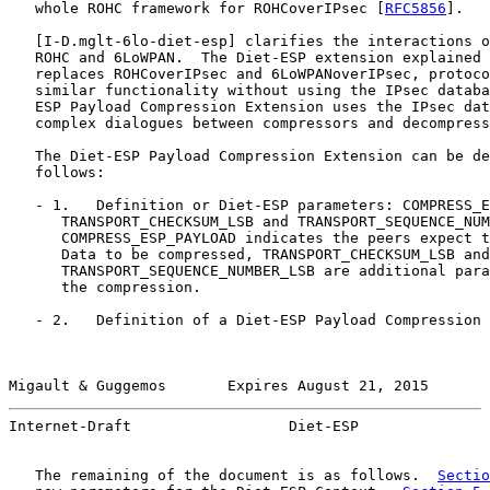
   whole ROHC framework for ROHCoverIPsec [
RFC5856
].

   [
I-D.mglt-6lo-diet-esp
] clarifies the interactions o
   ROHC and 6LoWPAN.  The Diet-ESP extension explained 
   replaces ROHCoverIPsec and 6LoWPANoverIPsec, protoco
   similar functionality without using the IPsec databa
   ESP Payload Compression Extension uses the IPsec dat
   complex dialogues between compressors and decompress
   The Diet-ESP Payload Compression Extension can be de
   follows:

   - 1.   Definition or Diet-ESP parameters: COMPRESS_E
      TRANSPORT_CHECKSUM_LSB and TRANSPORT_SEQUENCE_NUM
      COMPRESS_ESP_PAYLOAD indicates the peers expect t
      Data to be compressed, TRANSPORT_CHECKSUM_LSB and

      TRANSPORT_SEQUENCE_NUMBER_LSB are additional para
      the compression.

   - 2.   Definition of a Diet-ESP Payload Compression 
Migault & Guggemos       Expires August 21, 2015       
Internet-Draft                  Diet-ESP               
   The remaining of the document is as follows.  
Sectio