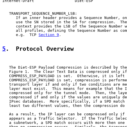
Internet-Draft                  Diet-ESP               
   TRANSPORT_SEQUENCE_NUMBER_LSB:

      If an inner header provides a Sequence Number, on
      use the SN stored in the SA for compression.  The
      context provides the LSB of the Sequence Number w
      all profiles, defining the Sequence Number as com
      e.g.  TCP 
Section 9
.

5
.  Protocol Overview
   The Diet-ESP Payload Compression is described by the
   Figure 1.  The Clear Text Data is compressed only if

   COMPRESS_ESP_PAYLOAD is set.  Otherwise, it is left 
   COMPRESS_ESP_PAYLOAD is set, compression is performe
   transport layer if and only if two conditions are me
   layer must exist.  This means for example that the I
   compressed only for the tunnel mode.  Then, the laye
   compressed if and only if the values are uniquely de
   IPsec databases.  More specifically, if a SPD match 
   least two different values, then the compression do 
   As a result, the IP layer can be compressed only if 
   appears as a Traffic Selector.  If the Traffic Selec
   a subnetwork, a SPD match occurs with more then one 
   then no compression occurs.  Similarly, the transpor