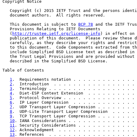
Copyright Notice

   Copyright (c) 2015 IETF Trust and the persons identi
   document authors.  All rights reserved.

   This document is subject to 
BCP 78
 and the IETF Trus
   Provisions Relating to IETF Documents

   (
http://trustee.ietf.org/license-info
) in effect on 
   publication of this document.  Please review these d
   carefully, as they describe your rights and restrict
   to this document.  Code Components extracted from th
   include Simplified BSD License text as described in 
   the Trust Legal Provisions and are provided without 
   described in the Simplified BSD License.

Table of Contents

1
.  Requirements notation . . . . . . . . . . . . . 
2
.  Introduction  . . . . . . . . . . . . . . . . . 
3
.  Terminology . . . . . . . . . . . . . . . . . . 
4
.  Diet-ESP Context Extension  . . . . . . . . . . 
5
.  Protocol Overview . . . . . . . . . . . . . . . 
6
.  IP Layer Compression  . . . . . . . . . . . . . 
7
.  UDP Transport Layer Compression . . . . . . . . 
8
.  UDP-Lite Transport Layer Compression  . . . . . 
9
.  TCP Transport Layer Compression . . . . . . . . 
10
. IANA Considerations . . . . . . . . . . . . . . 
11
. Security Considerations . . . . . . . . . . . . 
12
. Acknowledgment  . . . . . . . . . . . . . . . . 
13
. References  . . . . . . . . . . . . . . . . . . 