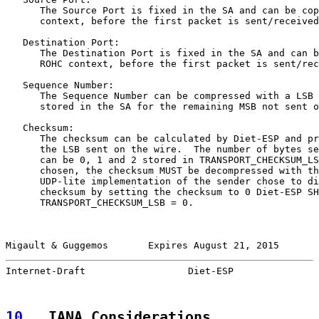
      The Source Port is fixed in the SA and can be cop
      context, before the first packet is sent/received
   Destination Port:

      The Destination Port is fixed in the SA and can b
      ROHC context, before the first packet is sent/rec
   Sequence Number:

      The Sequence Number can be compressed with a LSB 
      stored in the SA for the remaining MSB not sent o
   Checksum:

      The checksum can be calculated by Diet-ESP and pr
      the LSB sent on the wire.  The number of bytes se
      can be 0, 1 and 2 stored in TRANSPORT_CHECKSUM_LS
      chosen, the checksum MUST be decompressed with th
      UDP-lite implementation of the sender chose to di
      checksum by setting the checksum to 0 Diet-ESP SH
      TRANSPORT_CHECKSUM_LSB = 0.

Migault & Guggemos       Expires August 21, 2015       
Internet-Draft                  Diet-ESP               
10
.  IANA Considerations