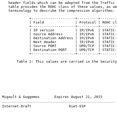
   header fields which can be adopted from the Traffic 
   table provides the ROHC class of these values, as we
   terminology to describe the compression algorithms.

             +---------------------+----------+--------
             | Field               | Protocol | ROHC cl
             +---------------------+----------+--------
             | IP version          | IP/IPv6  | STATIC-
             | Source Address      | IP/IPv6  | STATIC-
             | Destination Address | IP/IPv6  | STATIC-
             | Next Header         | IP/IPv6  | STATIC 
             | Source PORT         | UPD/TCP  | STATIC-
             | Destination PORT    | UPD/TCP  | STATIC-
             +---------------------+----------+--------
       Table 2: This values are carried in the Security
Migault & Guggemos       Expires August 21, 2015       
Internet-Draft                  Diet-ESP               