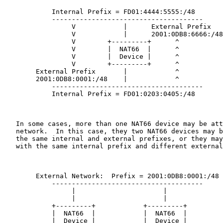
            Internal Prefix = FD01:4444:5555:/48

            --------------------------------------

                 V            |      External Prefix

                 V            |      2001:0DB8:6666:/48

                 V        +---------+      ^

                 V        |  NAT66  |      ^

                 V        |  Device |      ^

                 V        +---------+      ^

        External Prefix       |            ^

        2001:0DB8:0001:/48    |            ^

            --------------------------------------

            Internal Prefix = FD01:0203:0405:/48

   In some cases, more than one NAT66 device may be att
   network.  In this case, they two NAT66 devices may b
   the same internal and external prefixes, or they may
   with the same internal prefix and different external
        External Network:  Prefix = 2001:0DB8:0001:/48

            --------------------------------------

                 |                      |

                 |                      |

            +---------+            +---------+

            |  NAT66  |            |  NAT66  |

            |  Device |            |  Device |
