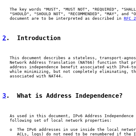
   The key words "MUST", "MUST NOT", "REQUIRED", "SHALL
   "SHOULD", "SHOULD NOT", "RECOMMENDED", "MAY", and "O
   document are to be interpreted as described in 
RFC 2
2
.  Introduction
   This document describes a stateless, transport-agnos
   Network Address Translation (NAT66) function that pr
   address independence benefit associated with IPv4-to
   while minimizing, but not completely eliminating, th
   associated with NAT44.

3
.  What is Address Independence?
   As used in this document, IPv6 Address Independence 
   following set of local network properties:

   o  The IPv6 addresses in use inside the local networ
      ACLs, logs) do not need to be renumbered if the I