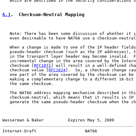
   which are described in the Security Considerations s
6.1
.  Checksum-Neutral Mapping
   Note: There has been some discussion of whether it i
   even desireable to have NAT66 use a checksum-neutral
   When a change is made to one of the IP header fields
   pseudo-header checksum (such as the IP addresses), t
   in the transport layer header may become invalid.  F
   incremental change in the area covered by the Intern
   checksum [
RFC1071
] will result in a well-defined cha
   checksum value [
RFC1624
].  So, a checksum change cau
   one part of the area covered by the checksum can be 
   making a complementary change to a different 16-bit 
   the same checksum.

   The NAT66 address mapping mechanism described in thi
   checksum-neutral, which means that it results in IP 
   generate the same pseudo-header checksum when the ch
Wasserman & Baker          Expires May 5, 2009         
Internet-Draft                    NAT66                