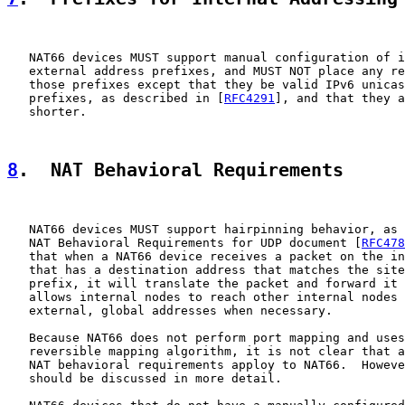
   NAT66 devices MUST support manual configuration of i
   external address prefixes, and MUST NOT place any re
   those prefixes except that they be valid IPv6 unicas
   prefixes, as described in [
RFC4291
], and that they a
   shorter.

8
.  NAT Behavioral Requirements
   NAT66 devices MUST support hairpinning behavior, as 
   NAT Behavioral Requirements for UDP document [
RFC478
   that when a NAT66 device receives a packet on the in
   that has a destination address that matches the site
   prefix, it will translate the packet and forward it 
   allows internal nodes to reach other internal nodes 
   external, global addresses when necessary.

   Because NAT66 does not perform port mapping and uses
   reversible mapping algorithm, it is not clear that a
   NAT behavioral requirements apploy to NAT66.  Howeve
   should be discussed in more detail.
