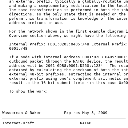
   an external prefix, typically a globally-routable un
   and making a complementary modification to the local
   The same transformation is performed in both the inb
   directions, so the only state that is needed on the 
   peform this transformation is knowledge of the inter
   address prefixes in use.

   For the network shown in the first example diagram i
   Overview section above, we might have the following 
   Internal Prefix: FD01:0203:0405:/48 External Prefix:
   0001:/48

   If a node with internal address FD01:0203:0405:0001:
   outbound packet through the NAT66 device, the result
   address will be 2001:0DB8:0001:D550::1234.  The resu
   obtained by calculating the checksum of both the int
   external 48-bit prefixes, sutracting the internal pr
   external prefix using one's complement arithmetic an
   result to the 16-bit subnet field (in this case 0x00
   To show the work:

Wasserman & Baker          Expires May 5, 2009         
Internet-Draft                    NAT66                