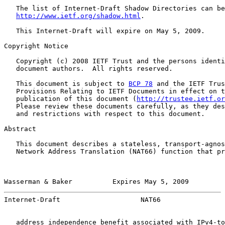
   The list of Internet-Draft Shadow Directories can be
http://www.ietf.org/shadow.html
.

   This Internet-Draft will expire on May 5, 2009.

Copyright Notice

   Copyright (c) 2008 IETF Trust and the persons identi
   document authors.  All rights reserved.

   This document is subject to 
BCP 78
 and the IETF Trus
   Provisions Relating to IETF Documents in effect on t
   publication of this document (
http://trustee.ietf.or
   Please review these documents carefully, as they des
   and restrictions with respect to this document.

Abstract

   This document describes a stateless, transport-agnos
   Network Address Translation (NAT66) function that pr
Wasserman & Baker          Expires May 5, 2009         
Internet-Draft                    NAT66                
   address independence benefit associated with IPv4-to