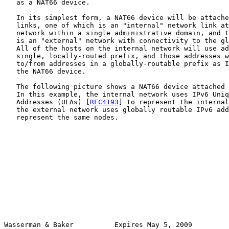
   as a NAT66 device.

   In its simplest form, a NAT66 device will be attache
   links, one of which is an "internal" network link at
   network within a single administrative domain, and t
   is an "external" network with connectivity to the gl
   All of the hosts on the internal network will use ad
   single, locally-routed prefix, and those addresses w
   to/from addresses in a globally-routable prefix as I
   the NAT66 device.

   The following picture shows a NAT66 device attached 
   In this example, the internal network uses IPv6 Uniq
   Addresses (ULAs) [
RFC4193
] to represent the internal
   the external network uses globally routable IPv6 add
   represent the same nodes.

Wasserman & Baker          Expires May 5, 2009         