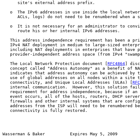
      site's external address prefix.

   o  The IPv6 addresses in use inside the local networ
      ACLs, logs) do not need to be renumbered when a s
   o  It is not necessary for an administrator to convi
      route his or her internal IPv6 addresses.

   This address independence requirement has been a pri
   IPv4 NAT deployment in medium to large-sized enterpr
   including NAT deployments in enterprises that have p
   provider-independent address space (from IPv4 "swamp
   The Local Network Protection document [
RFC4864
] disc
   concept called "Address Autonomy" as a benefit of NA
   indicates that address autonomy can be achieved by t
   use of global addresses on all nodes within a site t
   connectivity, and Unique Local Addresses (ULAs) [
RFC
   internal communication.  However, this solution fail
   requirement for address independence, because if an 
   event occurs, all of the hosts, routers, DHCP server
   firewalls and other internal systems that are config
   addresses from the ISP will need to be renumbered be
   connectivity is fully restored.

Wasserman & Baker          Expires May 5, 2009         