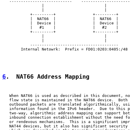
   ---------------------------    ---------------------
                 |                          |

                 |                          |

            +---------+                +---------+

            |  NAT66  |                |  NAT66  |

            |  Device |                |  Device |

            |   #1    |                |   #2    |

            +---------+                +---------+

                 |                          |

                 |                          |

            --------------------------------------

        Internal Netowrk:  Prefix = FD01:0203:0405:/48

6
.  NAT66 Address Mapping
   When NAT66 is used as described in this document, no
   flow state is maintained in the NAT66 device.  Both 
   outbound packets are translated algorithmically, usi
   information found in the IPv6 header.  Due to this p
   two-way, algorithmic address mapping can support bot
   inbound connection establishment without the need fo
   or rendevous mechanisms.  This is a significant impr
   NAT44 devices, but it also has significant security 