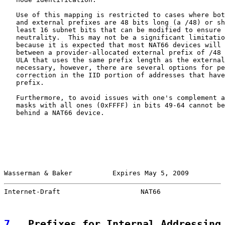
   Use of this mapping is restricted to cases where bot
   and external prefixes are 48 bits long (a /48) or sh
   least 16 subnet bits that can be modified to ensure 
   neutrality.  This may not be a significant limitatio
   because it is expected that most NAT66 devices will 
   between a provider-allocated external prefix of /48 
   ULA that uses the same prefix length as the external
   necessary, however, there are several options for pe
   correction in the IID portion of addresses that have
   prefix.

   Furthermore, to avoid issues with one's complement a
   masks with all ones (0xFFFF) in bits 49-64 cannot be
   behind a NAT66 device.

Wasserman & Baker          Expires May 5, 2009         
Internet-Draft                    NAT66                
7
.  Prefixes for Internal Addressing