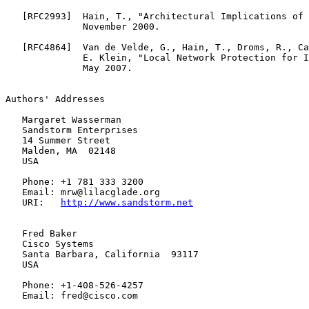
   [
RFC2993
]  Hain, T., "Architectural Implications of 
              November 2000.

   [
RFC4864
]  Van de Velde, G., Hain, T., Droms, R., Ca
              E. Klein, "Local Network Protection for I
              May 2007.

Authors' Addresses

   Margaret Wasserman

   Sandstorm Enterprises

   14 Summer Street

   Malden, MA  02148

   USA

   Phone: +1 781 333 3200

   Email: mrw@lilacglade.org

   URI:   
http://www.sandstorm.net
   Fred Baker

   Cisco Systems

   Santa Barbara, California  93117

   USA

   Phone: +1-408-526-4257

   Email: fred@cisco.com
