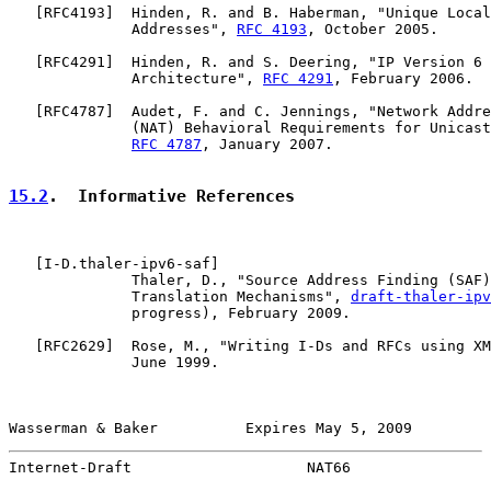
   [
RFC4193
]  Hinden, R. and B. Haberman, "Unique Local
              Addresses", 
RFC 4193
, October 2005.

   [
RFC4291
]  Hinden, R. and S. Deering, "IP Version 6 
              Architecture", 
RFC 4291
, February 2006.

   [
RFC4787
]  Audet, F. and C. Jennings, "Network Addre
              (NAT) Behavioral Requirements for Unicast
RFC 4787
, January 2007.

15.2
.  Informative References
   [
I-D.thaler-ipv6-saf
]

              Thaler, D., "Source Address Finding (SAF)
              Translation Mechanisms", 
draft-thaler-ipv
              progress), February 2009.

   [
RFC2629
]  Rose, M., "Writing I-Ds and RFCs using XM
              June 1999.

Wasserman & Baker          Expires May 5, 2009         
Internet-Draft                    NAT66                