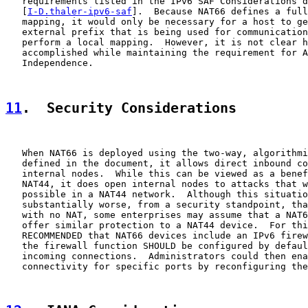
   requirements listed in the IPv6 SAF Considerations d
   [
I-D.thaler-ipv6-saf
].  Because NAT66 defines a full
   mapping, it would only be necessary for a host to ge
   external prefix that is being used for communication
   perform a local mapping.  However, it is not clear h
   accomplished while maintaining the requirement for A
   Independence.

11
.  Security Considerations
   When NAT66 is deployed using the two-way, algorithmi
   defined in the document, it allows direct inbound co
   internal nodes.  While this can be viewed as a benef
   NAT44, it does open internal nodes to attacks that w
   possible in a NAT44 network.  Although this situatio
   substantially worse, from a security standpoint, tha
   with no NAT, some enterprises may assume that a NAT6
   offer similar protection to a NAT44 device.  For thi
   RECOMMENDED that NAT66 devices include an IPv6 firew
   the firewall function SHOULD be configured by defaul
   incoming connections.  Administrators could then ena
   connectivity for specific ports by reconfiguring the