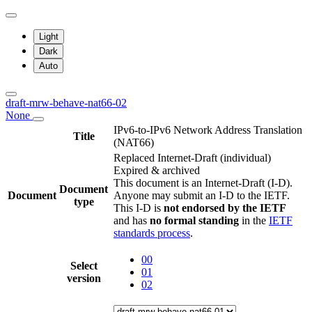
Light
Dark
Auto
draft-mrw-behave-nat66-02
None
IPv6-to-IPv6 Network Address Translation
Title
(NAT66)
Replaced Internet-Draft
(individual)
Expired & archived
This document is an Internet-Draft (I-D).
Document
Document
Anyone may submit an I-D to the IETF.
type
This I-D is
not endorsed by the IETF
and has
no formal standing
in the
IETF
standards process
.
00
Select
01
version
02