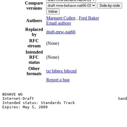
Compare
Side-by-side
versions
Inline
Margaret Cullen
,
Fred Baker
Authors
Email authors
Replaced
draft-mrw-nat66
by
RFC
(None)
stream
Intended
RFC
(None)
status
Other
txt
bibtex
bibxml
formats
Report a bug
BEHAVE WG                                              
Internet-Draft                                     Sand
Intended status: Standards Track                       
Expires: May 5, 2009                                   
                                                       