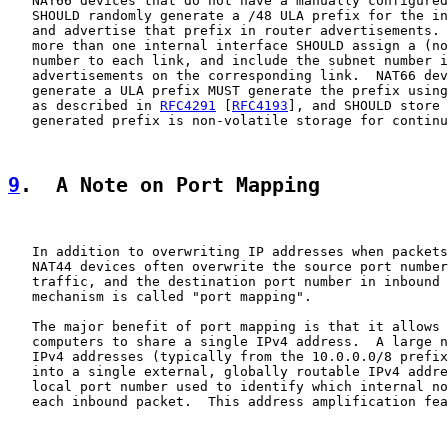
   NAT66 devices that do not have a manually configured
   SHOULD randomly generate a /48 ULA prefix for the in
   and advertise that prefix in router advertisements. 
   more than one internal interface SHOULD assign a (no
   number to each link, and include the subnet number i
   advertisements on the corresponding link.  NAT66 dev
   generate a ULA prefix MUST generate the prefix using
   as described in 
RFC4291
 [
RFC4193
], and SHOULD store 
   generated prefix is non-volatile storage for continu
9
.  A Note on Port Mapping
   In addition to overwriting IP addresses when packets
   NAT44 devices often overwrite the source port number
   traffic, and the destination port number in inbound 
   mechanism is called "port mapping".

   The major benefit of port mapping is that it allows 
   computers to share a single IPv4 address.  A large n
   IPv4 addresses (typically from the 10.0.0.0/8 prefix
   into a single external, globally routable IPv4 addre
   local port number used to identify which internal no
   each inbound packet.  This address amplification fea