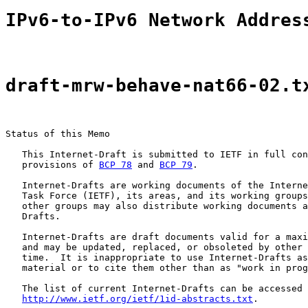
IPv6-to-IPv6 Network Addres
draft-mrw-behave-nat66-02.t
Status of this Memo

   This Internet-Draft is submitted to IETF in full con
   provisions of 
BCP 78
 and 
BCP 79
.

   Internet-Drafts are working documents of the Interne
   Task Force (IETF), its areas, and its working groups
   other groups may also distribute working documents a
   Drafts.

   Internet-Drafts are draft documents valid for a maxi
   and may be updated, replaced, or obsoleted by other 
   time.  It is inappropriate to use Internet-Drafts as
   material or to cite them other than as "work in prog
   The list of current Internet-Drafts can be accessed 
http://www.ietf.org/ietf/1id-abstracts.txt
.
