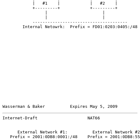
            |   #1    |            |   #2    |

            +---------+            +---------+

                 |                      |

                 |                      |

            --------------------------------------

        Internal Netowrk:  Prefix = FD01:0203:0405:/48

Wasserman & Baker          Expires May 5, 2009         
Internet-Draft                    NAT66                
      External Network #1:          External Network #2
   Prefix = 2001:0DB8:0001:/48    Prefix = 2001:0DB8:55