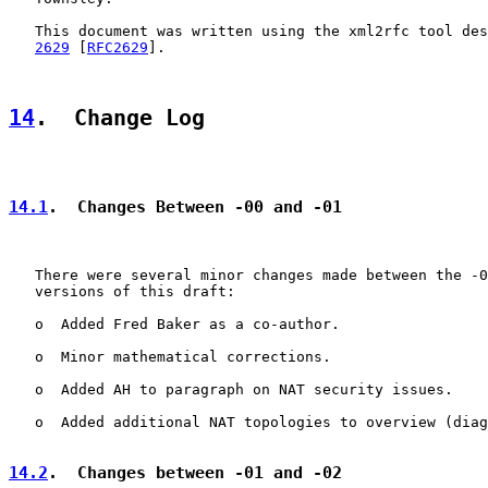
   This document was written using the xml2rfc tool des
2629
 [
RFC2629
].

14
.  Change Log
14.1
.  Changes Between -00 and -01
   There were several minor changes made between the -0
   versions of this draft:

   o  Added Fred Baker as a co-author.

   o  Minor mathematical corrections.

   o  Added AH to paragraph on NAT security issues.

   o  Added additional NAT topologies to overview (diag
14.2
.  Changes between -01 and -02