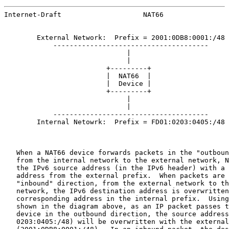
Internet-Draft                    NAT66                
        External Network:  Prefix = 2001:0DB8:0001:/48

            --------------------------------------

                              |

                              |

                         +---------+

                         |  NAT66  |

                         |  Device |

                         +---------+

                              |

                              |

            --------------------------------------

        Internal Netowrk:  Prefix = FD01:0203:0405:/48

   When a NAT66 device forwards packets in the "outboun
   from the internal network to the external network, N
   the IPv6 source address (in the IPv6 header) with a 
   address from the external prefix.  When packets are 
   "inbound" direction, from the external network to th
   network, the IPv6 destination address is overwritten
   corresponding address in the internal prefix.  Using
   shown in the diagram above, as an IP packet passes t
   device in the outbound direction, the source address
   0203:0405:/48) will be overwritten with the external