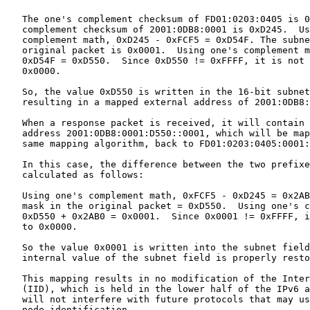
   The one's complement checksum of FD01:0203:0405 is 0
   complement checksum of 2001:0DB8:0001 is 0xD245.  Us
   complement math, 0xD245 - 0xFCF5 = 0xD54F. The subne
   original packet is 0x0001.  Using one's complement m
   0xD54F = 0xD550.  Since 0xD550 != 0xFFFF, it is not 
   0x0000.

   So, the value 0xD550 is written in the 16-bit subnet
   resulting in a mapped external address of 2001:0DB8:
   When a response packet is received, it will contain 
   address 2001:0DB8:0001:D550::0001, which will be map
   same mapping algorithm, back to FD01:0203:0405:0001:
   In this case, the difference between the two prefixe
   calculated as follows:

   Using one's complement math, 0xFCF5 - 0xD245 = 0x2AB
   mask in the original packet = 0xD550.  Using one's c
   0xD550 + 0x2AB0 = 0x0001.  Since 0x0001 != 0xFFFF, i
   to 0x0000.

   So the value 0x0001 is written into the subnet field
   internal value of the subnet field is properly resto
   This mapping results in no modification of the Inter
   (IID), which is held in the lower half of the IPv6 a
   will not interfere with future protocols that may us
   node identification.
