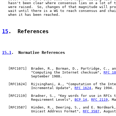
   hasn't been clear where consensus lies on a lot of t
   were raised.  So, changes of that magnitude will pro
   wait until there is a WG to reach consensus and chai
   when it has been reached.

15
.  References
15.1
.  Normative References
   [
RFC1071
]  Braden, R., Borman, D., Partridge, C., an
              "Computing the Internet checksum", 
RFC 10
              September 1988.

   [
RFC1624
]  Rijsinghani, A., "Computation of the Inte
              Incremental Update", 
RFC 1624
, May 1994.

   [
RFC2119
]  Bradner, S., "Key words for use in RFCs t
              Requirement Levels", 
BCP 14
, 
RFC 2119
, Ma
   [
RFC3587
]  Hinden, R., Deering, S., and E. Nordmark,
              Unicast Address Format", 
RFC 3587
, August