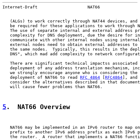
Internet-Draft                    NAT66                
   (ALGs) to work correctly through NAT44 devices, and 
   be required for these applications to work through N
   The use of separate internal and external address pr
   complexity for DNS deployment, due the desire for in
   communicate with other internal nodes using internal
   external nodes need to obtain external addresses to 
   the same nodes.  Typically, this results in the depl
   DNS", which mad add complexity to network configurat
   There are significant technical impactss associated 
   deployment of any address translation mechanism, inc
   we strongly encourage anyone who is considering the 
   deployment of NAT66 to read 
RFC 4864
 [
RFC4864
], and 
   consider the alternatives described in that document
   will cause fewer problems than NAT66.

5
.  NAT66 Overview
   NAT66 may be implemented in an IPv6 router to map on
   prefix to another IPv6 address prefix as each IPv6 p
   the router.  A router that implements a NAT66 functi