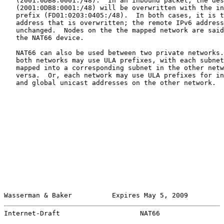
   (2001:0DB8:0001:/48).  In an inbound packet, the des
   (2001:0DB8:0001:/48) will be overwritten with the in
   prefix (FD01:0203:0405:/48).  In both cases, it is t
   address that is overwritten; the remote IPv6 address
   unchanged.  Nodes on the the mapped network are said
   the NAT66 device.

   NAT66 can also be used between two private networks.
   both networks may use ULA prefixes, with each subnet
   mapped into a corresponding subnet in the other netw
   versa.  Or, each network may use ULA prefixes for in
   and global unicast addresses on the other network.

Wasserman & Baker          Expires May 5, 2009         
Internet-Draft                    NAT66                