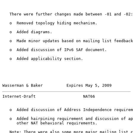
   There were further changes made between -01 and -02:

   o  Removed topology hiding mechanism.

   o  Added diagrams.

   o  Made minor updates based on mailing list feedback
   o  Added discussion of IPv6 SAF document.

   o  Added applicability section.

Wasserman & Baker          Expires May 5, 2009         
Internet-Draft                    NAT66                
   o  Added discussion of Address Independence requirem
   o  Added hairpining requirement and discussion of ap
      other NAT behavioral requirements.

   Note: There were also some more major mailing list c