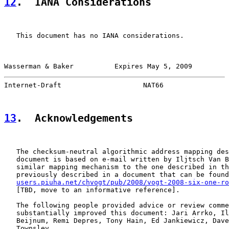
12
.  IANA Considerations
   This document has no IANA considerations.

Wasserman & Baker          Expires May 5, 2009         
Internet-Draft                    NAT66                
13
.  Acknowledgements
   The checksum-neutral algorithmic address mapping des
   document is based on e-mail written by Iljtsch Van B
   similar mapping mechanism to the one described in th
   previously described in a document that can be found
users.piuha.net/chvogt/pub/2008/vogt-2008-six-one-ro
   [TBD, move to an informative reference].

   The following people provided advice or review comme
   substantially improved this document: Jari Arrko, Il
   Beijnum, Remi Depres, Tony Hain, Ed Jankiewicz, Dave
   Townsley.
