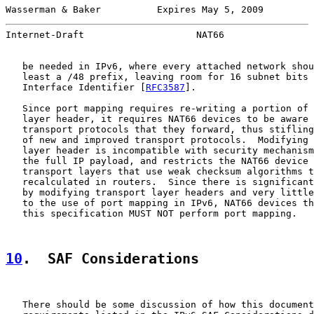
Wasserman & Baker          Expires May 5, 2009         
Internet-Draft                    NAT66                
   be needed in IPv6, where every attached network shou
   least a /48 prefix, leaving room for 16 subnet bits 
   Interface Identifier [
RFC3587
].

   Since port mapping requires re-writing a portion of 
   layer header, it requires NAT66 devices to be aware 
   transport protocols that they forward, thus stifling
   of new and improved transport protocols.  Modifying 
   layer header is incompatible with security mechanism
   the full IP payload, and restricts the NAT66 device 
   transport layers that use weak checksum algorithms t
   recalculated in routers.  Since there is significant
   by modifying transport layer headers and very little
   to the use of port mapping in IPv6, NAT66 devices th
   this specification MUST NOT perform port mapping.

10
.  SAF Considerations
   There should be some discussion of how this document