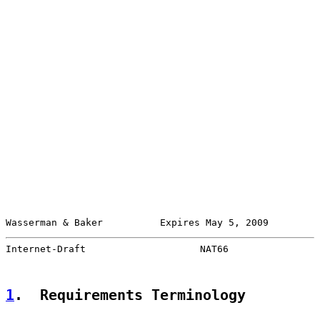
Wasserman & Baker          Expires May 5, 2009         
Internet-Draft                    NAT66                
1
.  Requirements Terminology