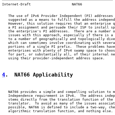
Internet-Draft                    NAT66                
   The use of IPv6 Provider Independent (PI) addresses 
   suggested as a means to fulfill the address independ
   However, this solution requires that an enterprise q
   a PI assignment and persuade their ISP to install sp
   the enterprise's PI addresses.  There are a number o
   issues with this approach, especially if there is a 
   to a number of geographically and topologically dive
   which can sometimes involve coordinating with severa
   portions of a single PI prefix.  These problems have
   enterprises with plenty of IPv4 swamp space to choos
   for part, or substantially all, of their internal ne
   using their provider-independent address space.

4
.  NAT66 Applicability
   NAT66 provides a simple and compelling solution to m
   Independence requirement in IPv6.  The address indep
   stems directly from the translation function of the 
   translator.  To avoid as many of the issues associat
   possible, NAT66 is defined to include a two-way, che
   algorithmic translation function, and nothing else.
