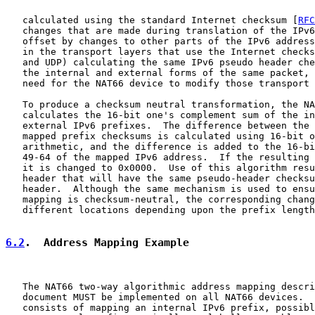
   calculated using the standard Internet checksum [
RFC
   changes that are made during translation of the IPv6
   offset by changes to other parts of the IPv6 address
   in the transport layers that use the Internet checks
   and UDP) calculating the same IPv6 pseudo header che
   the internal and external forms of the same packet, 
   need for the NAT66 device to modify those transport 
   To produce a checksum neutral transformation, the NA
   calculates the 16-bit one's complement sum of the in
   external IPv6 prefixes.  The difference between the 
   mapped prefix checksums is calculated using 16-bit o
   arithmetic, and the difference is added to the 16-bi
   49-64 of the mapped IPv6 address.  If the resulting 
   it is changed to 0x0000.  Use of this algorithm resu
   header that will have the same pseudo-header checksu
   header.  Although the same mechanism is used to ensu
   mapping is checksum-neutral, the corresponding chang
   different locations depending upon the prefix length
6.2
.  Address Mapping Example
   The NAT66 two-way algorithmic address mapping descri
   document MUST be implemented on all NAT66 devices.  
   consists of mapping an internal IPv6 prefix, possibl