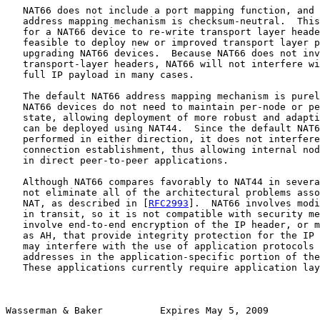
   NAT66 does not include a port mapping function, and 
   address mapping mechanism is checksum-neutral.  This
   for a NAT66 device to re-write transport layer heade
   feasible to deploy new or improved transport layer p
   upgrading NAT66 devices.  Because NAT66 does not inv
   transport-layer headers, NAT66 will not interfere wi
   full IP payload in many cases.

   The default NAT66 address mapping mechanism is purel
   NAT66 devices do not need to maintain per-node or pe
   state, allowing deployment of more robust and adapti
   can be deployed using NAT44.  Since the default NAT6
   performed in either direction, it does not interfere
   connection establishment, thus allowing internal nod
   in direct peer-to-peer applications.

   Although NAT66 compares favorably to NAT44 in severa
   not eliminate all of the architectural problems asso
   NAT, as described in [
RFC2993
].  NAT66 involves modi
   in transit, so it is not compatible with security me
   involve end-to-end encryption of the IP header, or m
   as AH, that provide integrity protection for the IP 
   may interfere with the use of application protocols 
   addresses in the application-specific portion of the
   These applications currently require application lay
Wasserman & Baker          Expires May 5, 2009         