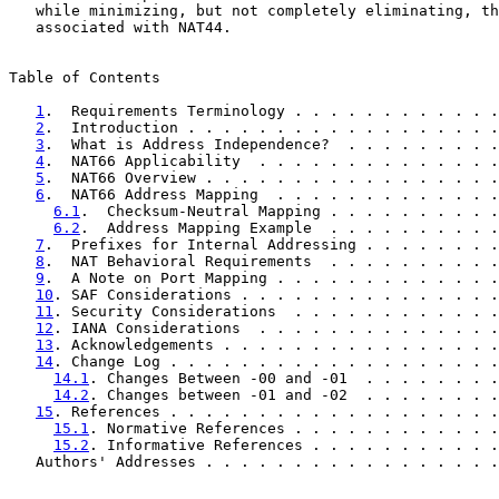
   while minimizing, but not completely eliminating, th
   associated with NAT44.

Table of Contents

1
.  Requirements Terminology . . . . . . . . . . . .
2
.  Introduction . . . . . . . . . . . . . . . . . .
3
.  What is Address Independence?  . . . . . . . . .
4
.  NAT66 Applicability  . . . . . . . . . . . . . .
5
.  NAT66 Overview . . . . . . . . . . . . . . . . .
6
.  NAT66 Address Mapping  . . . . . . . . . . . . .
6.1
.  Checksum-Neutral Mapping . . . . . . . . . .
6.2
.  Address Mapping Example  . . . . . . . . . .
7
.  Prefixes for Internal Addressing . . . . . . . .
8
.  NAT Behavioral Requirements  . . . . . . . . . .
9
.  A Note on Port Mapping . . . . . . . . . . . . .
10
. SAF Considerations . . . . . . . . . . . . . . .
11
. Security Considerations  . . . . . . . . . . . .
12
. IANA Considerations  . . . . . . . . . . . . . .
13
. Acknowledgements . . . . . . . . . . . . . . . .
14
. Change Log . . . . . . . . . . . . . . . . . . .
14.1
. Changes Between -00 and -01  . . . . . . . .
14.2
. Changes between -01 and -02  . . . . . . . .
15
. References . . . . . . . . . . . . . . . . . . .
15.1
. Normative References . . . . . . . . . . . .
15.2
. Informative References . . . . . . . . . . .
   Authors' Addresses . . . . . . . . . . . . . . . . .