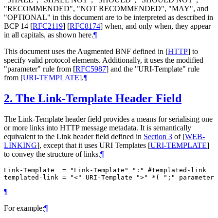
"RECOMMENDED", "NOT RECOMMENDED", "MAY", and
"OPTIONAL" in this document are to be interpreted as described in
BCP 14
[
RFC2119
]
[
RFC8174
]
when, and only when, they appear
in all capitals, as shown here.
¶
This document uses the Augmented BNF defined in
[
HTTP
]
to
specify valid protocol elements. Additionally, it uses the modified
"parameter" rule from
[
RFC5987
]
and the "URI-Template" rule
from
[
URI-TEMPLATE
]
.
¶
2.
The Link-Template Header Field
The Link-Template header field provides a means for serialising one
or more links into HTTP message metadata. It is semantically
equivalent to the Link header field defined in
Section 3
of [
WEB-
LINKING
]
, except that it uses URI Templates
[
URI-TEMPLATE
]
to convey the structure of links.
¶
Link-Template  = "Link-Template" ":" #templated-link

¶
For example:
¶