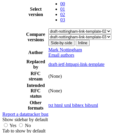
00
Select
01
version
02
03
Compare
versions
Side-by-side
Inline
Mark Nottingham
Author
Email authors
Replaced
draft-ietf-httpapi-link-template
by
RFC
(None)
stream
Intended
RFC
(None)
status
Other
txt
html
xml
bibtex
bibxml
formats
Report a datatracker bug
Show sidebar by default
Yes
No
Tab to show by default