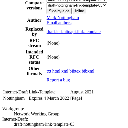
Compare
versions
Side-by-side
Inline
Mark Nottingham
Author
Email authors
Replaced
draft-ietf-httpapi-link-template
by
RFC
(None)
stream
Intended
RFC
(None)
status
Other
txt
html
xml
bibtex
bibxml
formats
Report a bug
Internet-Draft
Link-Template
August 2021
Nottingham
Expires 4 March 2022
[Page]
Workgroup:
Network Working Group
Internet-Draft:
draft-nottingham-link-template-03