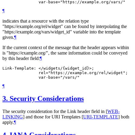
¶
indicates that a resource with the relation type
"https://example.org/rel/widget" can be found by interpolating the
"https://example.org/vars/widget_id" variable into the template
given.
¶
If the current context of the message that the header appears within
is "https://example.org/", the same information could be conveyed
by this header field:
¶
Link-Template: </widgets/{widget_id}>;

               rel="https://example.org/rel/widget";

¶
3.
Security Considerations
The security consideration for the Link header field in
[
WEB-
LINKING
]
and those for URI Templates
[
URI-TEMPLATE
]
both
apply.
¶