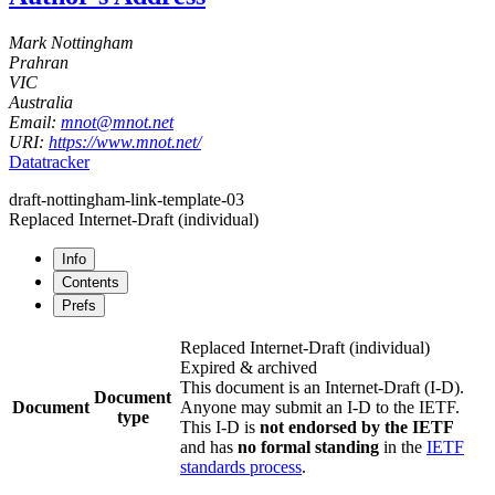
Mark Nottingham
Prahran
VIC
Australia
Email:
mnot@mnot.net
URI:
https://www.mnot.net/
Datatracker
draft-nottingham-link-template-03
Replaced Internet-Draft
(individual)
Info
Contents
Prefs
Replaced Internet-Draft
(individual)
Expired & archived
This document is an Internet-Draft (I-D).
Document
Document
Anyone may submit an I-D to the IETF.
type
This I-D is
not endorsed by the IETF
and has
no formal standing
in the
IETF
standards process
.