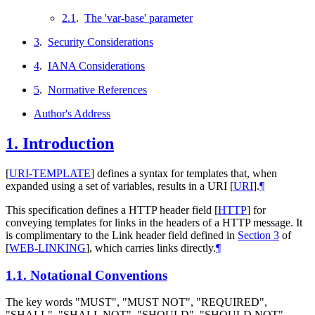
2.1
.
The 'var-base' parameter
3
.
Security Considerations
4
.
IANA Considerations
5
.
Normative References
Author's Address
1.
Introduction
[
URI-TEMPLATE
]
defines a syntax for templates that, when
expanded using a set of variables, results in a URI
[
URI
]
.
¶
This specification defines a HTTP header field
[
HTTP
]
for
conveying templates for links in the headers of a HTTP message. It
is complimentary to the Link header field defined in
Section 3
of
[
WEB-LINKING
]
, which carries links directly.
¶
1.1.
Notational Conventions
The key words "MUST", "MUST NOT", "REQUIRED",
"SHALL", "SHALL NOT", "SHOULD", "SHOULD NOT",