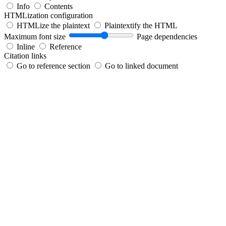
Info
Contents
HTMLization configuration
HTMLize the plaintext
Plaintextify the HTML
Maximum font size
Page dependencies
Inline
Reference
Citation links
Go to reference section
Go to linked document