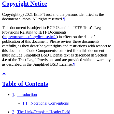
Copyright Notice
Copyright (c) 2021 IETF Trust and the persons identified as the
document authors. All rights reserved.
¶
This document is subject to BCP 78 and the IETF Trust's Legal
Provisions Relating to IETF Documents
(
https://trustee.ietf.org/license-info
) in effect on the date of
publication of this document. Please review these documents
carefully, as they describe your rights and restrictions with respect to
this document. Code Components extracted from this document
must include Simplified BSD License text as described in Section
4.e of the Trust Legal Provisions and are provided without warranty
as described in the Simplified BSD License.
¶
▲
Table of Contents
1
.
Introduction
1.1
.
Notational Conventions
2
.
The Link-Template Header Field