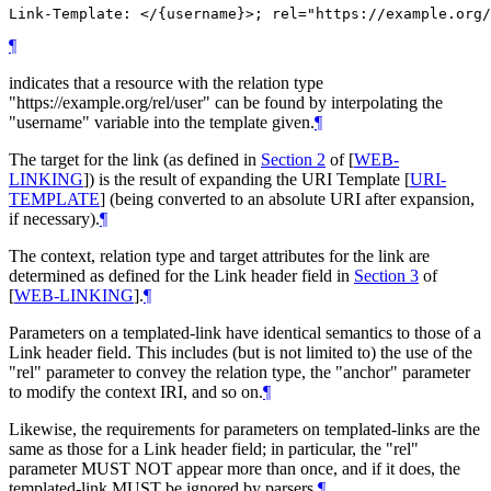
¶
indicates that a resource with the relation type
"https://example.org/rel/user" can be found by interpolating the
"username" variable into the template given.
¶
The target for the link (as defined in
Section 2
of [
WEB-
LINKING
]
) is the result of expanding the URI Template
[
URI-
TEMPLATE
]
(being converted to an absolute URI after expansion,
if necessary).
¶
The context, relation type and target attributes for the link are
determined as defined for the Link header field in
Section 3
of
[
WEB-LINKING
]
.
¶
Parameters on a templated-link have identical semantics to those of a
Link header field. This includes (but is not limited to) the use of the
"rel" parameter to convey the relation type, the "anchor" parameter
to modify the context IRI, and so on.
¶
Likewise, the requirements for parameters on templated-links are the
same as those for a Link header field; in particular, the "rel"
parameter MUST NOT appear more than once, and if it does, the
templated-link MUST be ignored by parsers.
¶