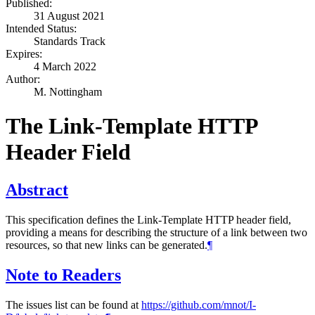
Published:
31 August 2021
Intended Status:
Standards Track
Expires:
4 March 2022
Author:
M. Nottingham
The Link-Template HTTP
Header Field
Abstract
This specification defines the Link-Template HTTP header field,
providing a means for describing the structure of a link between two
resources, so that new links can be generated.
¶
Note to Readers
The issues list can be found at
https://github.com/mnot/I-