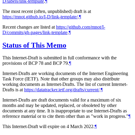
D/labels/link-template
.
¶
The most recent (often, unpublished) draft is at
https://mnot.github.io/I-D/link-template/
.
¶
Recent changes are listed at
https://github.com/mnot/I-
D/commits/gh-pages/link-template
.
¶
Status of This Memo
This Internet-Draft is submitted in full conformance with the
provisions of BCP 78 and BCP 79.
¶
Internet-Drafts are working documents of the Internet Engineering
Task Force (IETF). Note that other groups may also distribute
working documents as Internet-Drafts. The list of current Internet-
Drafts is at
https://datatracker.ietf.org/drafts/current/
.
¶
Internet-Drafts are draft documents valid for a maximum of six
months and may be updated, replaced, or obsoleted by other
documents at any time. It is inappropriate to use Internet-Drafts as
reference material or to cite them other than as "work in progress."
¶
This Internet-Draft will expire on 4 March 2022.
¶