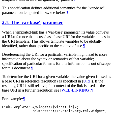
This specification defines additional semantics for the "var-base"
parameter on templated-links; see below.
¶
2.1.
The 'var-base' parameter
When a templated-link has a 'var-base' parameter, its value conveys
a URI-reference that is used as a base URI for the variable names in
the URI template. This allows template variables to be globally
identified, rather than specific to the context of use.
¶
Dereferencing the URI for a particular variable might lead to more
information about the syntax or semantics of that variable;
specification of particular formats for this information is out of scope
for this document.
¶
To determine the URI for a given variable, the value given is used as
a base URI in reference resolution (as specified in
[
URI
]
). If the
resulting URI is still relative, the context of the link is used as the
base URI in a further resolution; see
[
WEB-LINKING
]
.
¶
For example:
¶
Link-Template: </widgets/{widget_id}>;

               rel="https://example.org/rel/widget";
