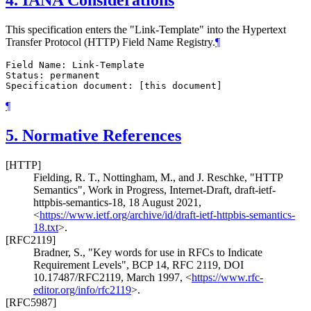
4.
IANA Considerations
This specification enters the "Link-Template" into the Hypertext
Transfer Protocol (HTTP) Field Name Registry.
¶
Field Name: Link-Template

Status: permanent

¶
5.
Normative References
[HTTP]
Fielding, R. T.
,
Nottingham, M.
, and
J. Reschke
,
"HTTP
Semantics"
,
Work in Progress
,
Internet-Draft, draft-ietf-
httpbis-semantics-18
,
18 August 2021
,
<
https://www.ietf.org/archive/id/draft-ietf-httpbis-semantics-
18.txt
>
.
[RFC2119]
Bradner, S.
,
"Key words for use in RFCs to Indicate
Requirement Levels"
,
BCP 14
,
RFC 2119
,
DOI
10.17487/RFC2119
,
March 1997
,
<
https://www.rfc-
editor.org/info/rfc2119
>
.
[RFC5987]