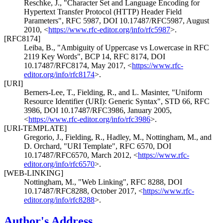
Reschke, J.
,
"Character Set and Language Encoding for
Hypertext Transfer Protocol (HTTP) Header Field
Parameters"
,
RFC 5987
,
DOI 10.17487/RFC5987
,
August
2010
,
<
https://www.rfc-editor.org/info/rfc5987
>
.
[RFC8174]
Leiba, B.
,
"Ambiguity of Uppercase vs Lowercase in RFC
2119 Key Words"
,
BCP 14
,
RFC 8174
,
DOI
10.17487/RFC8174
,
May 2017
,
<
https://www.rfc-
editor.org/info/rfc8174
>
.
[URI]
Berners-Lee, T.
,
Fielding, R.
, and
L. Masinter
,
"Uniform
Resource Identifier (URI): Generic Syntax"
,
STD 66
,
RFC
3986
,
DOI 10.17487/RFC3986
,
January 2005
,
<
https://www.rfc-editor.org/info/rfc3986
>
.
[URI-TEMPLATE]
Gregorio, J.
,
Fielding, R.
,
Hadley, M.
,
Nottingham, M.
, and
D. Orchard
,
"URI Template"
,
RFC 6570
,
DOI
10.17487/RFC6570
,
March 2012
,
<
https://www.rfc-
editor.org/info/rfc6570
>
.
[WEB-LINKING]
Nottingham, M.
,
"Web Linking"
,
RFC 8288
,
DOI
10.17487/RFC8288
,
October 2017
,
<
https://www.rfc-
editor.org/info/rfc8288
>
.
Author's Address