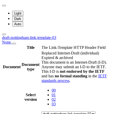
Light
Dark
Auto
draft-nottingham-link-template-03
None
Title
The Link-Template HTTP Header Field
Replaced Internet-Draft
(individual)
Expired & archived
This document is an Internet-Draft (I-D).
Document
Document
Anyone may submit an I-D to the IETF.
type
This I-D is
not endorsed by the IETF
and has
no formal standing
in the
IETF
standards process
.
00
Select
01
version
02
03