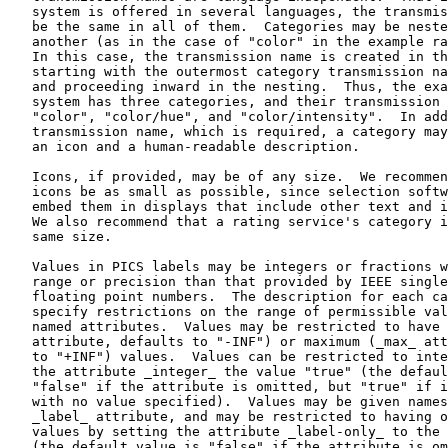
   system is offered in several languages, the transmis
   be the same in all of them.  Categories may be neste
   another (as in the case of "color" in the example ra
   In this case, the transmission name is created in th
   starting with the outermost category transmission na
   and proceeding inward in the nesting.  Thus, the exa
   system has three categories, and their transmission 
   "color", "color/hue", and "color/intensity".  In add
   transmission name, which is required, a category may
   an icon and a human-readable description.

   Icons, if provided, may be of any size.  We recommen
   icons be as small as possible, since selection softw
   embed them in displays that include other text and i
   We also recommend that a rating service's category i
   same size.

   Values in PICS labels may be integers or fractions w
   range or precision than that provided by IEEE single
   floating point numbers.  The description for each ca
   specify restrictions on the range of permissible val
   named attributes.  Values may be restricted to have 
   attribute, defaults to "-INF") or maximum (_max_ att
   to "+INF") values.  Values can be restricted to inte
   the attribute _integer_ the value "true" (the defaul
   "false" if the attribute is omitted, but "true" if i
   with no value specified).  Values may be given names
   _label_ attribute, and may be restricted to having o
   values by setting the attribute _label-only_ to the 
   (the default value is "false" if the attribute is om