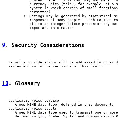
             content label.  This cost may not be an in
             currency units (think, for example, of a m
             system in which charges of small fractions
             permitted).

          3. Ratings may be generated by statistical me
             responses of many people.  Such ratings co
             off to an integer before presentation, but
             important information.

9
. Security Considerations
   Security considerations will be addressed in other d
   series and in future revisions of this draft.

10
. Glossary
   application/pics-service

      A new MIME data type, defined in this document.

   application/pics-labels

      A new MIME data type used to transmit one or more
      defined in [
1
], "Label Syntax and Communication P