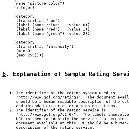
     (name "picture color")

     (integer)

     (category

      (transmit-as "hue")

      (label (name "blue")  (value 0))

      (label (name "red")   (value 1))

      (label (name "green") (value 2)))

     (category

      (transmit-as "intensity")

      (min 0)

      (max 255))))

6
. Explanation of Sample Rating Serv
   1. The identifier of the rating system used is

      "http://www.gcf.org/ratings".  The document avail
      should be a human-readable description of the cat
      and intended criteria for assigning ratings.

   2. The identifier of the rating service is

      "http://www.gcf.org/v1.0/".  The labels themselve
      URL in them to identify the service that created 
      document available at this URL should be a human-
      description of the rating service.
