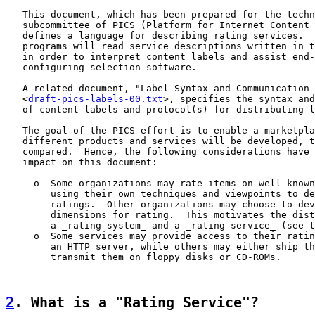
   This document, which has been prepared for the techn
   subcommittee of PICS (Platform for Internet Content 
   defines a language for describing rating services.  
   programs will read service descriptions written in t
   in order to interpret content labels and assist end-
   configuring selection software.

   A related document, "Label Syntax and Communication 
   <
draft-pics-labels-00.txt
>, specifies the syntax and
   of content labels and protocol(s) for distributing l
   The goal of the PICS effort is to enable a marketpla
   different products and services will be developed, t
   compared.  Hence, the following considerations have 
   impact on this document:

     o  Some organizations may rate items on well-known
        using their own techniques and viewpoints to de
        ratings.  Other organizations may choose to dev
        dimensions for rating.  This motivates the dist
        a _rating system_ and a _rating service_ (see t
     o  Some services may provide access to their ratin
        an HTTP server, while others may either ship th
        transmit them on floppy disks or CD-ROMs.

2
. What is a "Rating Service"?