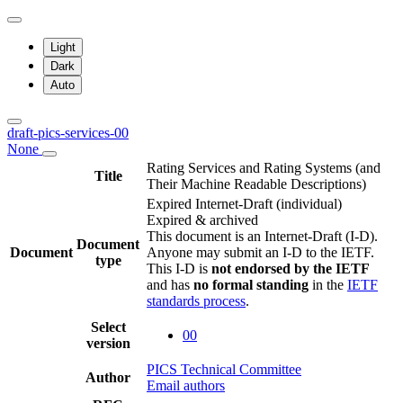
Light
Dark
Auto
draft-pics-services-00
None
Rating Services and Rating Systems (and
Title
Their Machine Readable Descriptions)
Expired Internet-Draft
(individual)
Expired & archived
This document is an Internet-Draft (I-D).
Document
Document
Anyone may submit an I-D to the IETF.
type
This I-D is
not endorsed by the IETF
and has
no formal standing
in the
IETF
standards process
.
Select
00
version
PICS Technical Committee
Author
Email authors