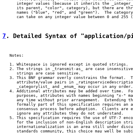
      integer values (because it inherits the _integer_
      its parent, "color", category), but there are thr
      names ("blue", "red", and "green").  The category
      can take on any integer value between 0 and 255 (
7
. Detailed Syntax of "application/p
   Notes:

   1. Whitespace is ignored except in quoted strings.

   2. The strings in _transmit-as_ are case insensitive
      strings are case sensitive.

   3. This BNF grammar overly constrains the format.  T
      attribute/value pairs in _ratingservicedescriptio
      _categorylist_ and _enum_ may occur in any order.

   4. Additional attributes may be added over time.  Fo
      purposes, attributes with names beginning "x-" ma
      any time without prior arrangement.  Extending th
      formally part of this specification requires an a
      consensus process before adoption.  Clients are e
      ignore any attributes they do not understand.

   5. This specification requires the use of UTF-7 enco
      for the inclusion of non-English description stri
      internationalization is an area still under discu
      standards community, this choice may well be subj