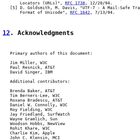
       Locators (URLs)", 
RFC 1738
, 12/20/94.

   [5] D. Goldsmith, M. Davis, "UTF-7 - A Mail-Safe Tra
       Format of Unicode", 
RFC 1642
, 7/13/94.

12
. Acknowledgments
   Primary authors of this document:

   Jim Miller, W3C

   Paul Resnick, AT&T

   David Singer, IBM

   Additional contributors:

   Brenda Baker, AT&T

   Tim Berners-Lee, W3C

   Roxana Bradescu, AT&T

   Daniel W. Connolly, W3C

   Roy Fielding, W3C

   Jay Friedland, SurfWatch

   Wayne Gramlich, Sun

   Woodson Hobbs, NewView

   Rohit Khare, W3C

   Charlie Kim, Apple

   John C. Klensin, MCI
