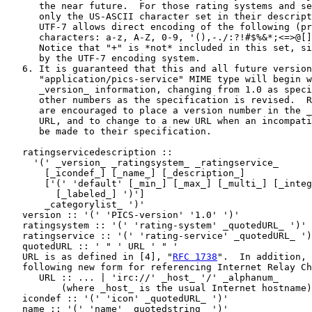
      the near future.  For those rating systems and se
      only the US-ASCII character set in their descript
      UTF-7 allows direct encoding of the following (pr
      characters: a-z, A-Z, 0-9, '(),-./:?!#$%&*;<=>@[]
      Notice that "+" is *not* included in this set, si
      by the UTF-7 encoding system.

   6. It is guaranteed that this and all future version
      "application/pics-service" MIME type will begin w
      _version_ information, changing from 1.0 as speci
      other numbers as the specification is revised.  R
      are encouraged to place a version number in the _
      URL, and to change to a new URL when an incompati
      be made to their specification.

   ratingservicedescription ::

     '(' _version_ _ratingsystem_ _ratingservice_

       [_icondef_] [_name_] [_description_]

       ['(' 'default' [_min_] [_max_] [_multi_] [_integ
         [_labeled_] ')']

       _categorylist_ ')'

   version :: '(' 'PICS-version' '1.0' ')'

   ratingsystem :: '(' 'rating-system' _quotedURL_ ')'

   ratingservice :: '(' 'rating-service' _quotedURL_ ')
   quotedURL :: ' " ' URL ' " '

   URL is as defined in [4], "
RFC 1738
".  In addition, 
   following new form for referencing Internet Relay Ch
      URL :: ... | 'irc://' _host_ '/' _alphanum_

          (where _host_ is the usual Internet hostname)

   icondef :: '(' 'icon' _quotedURL_ ')'

   name :: '(' 'name' _quotedstring_ ')'
