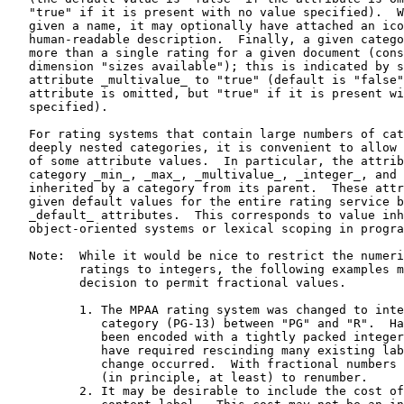
   "true" if it is present with no value specified).  W
   given a name, it may optionally have attached an ico
   human-readable description.  Finally, a given catego
   more than a single rating for a given document (cons
   dimension "sizes available"); this is indicated by s
   attribute _multivalue_ to "true" (default is "false"
   attribute is omitted, but "true" if it is present wi
   specified).

   For rating systems that contain large numbers of cat
   deeply nested categories, it is convenient to allow 
   of some attribute values.  In particular, the attrib
   category _min_, _max_, _multivalue_, _integer_, and 
   inherited by a category from its parent.  These attr
   given default values for the entire rating service b
   _default_ attributes.  This corresponds to value inh
   object-oriented systems or lexical scoping in progra
   Note:  While it would be nice to restrict the numeri
          ratings to integers, the following examples m
          decision to permit fractional values.

          1. The MPAA rating system was changed to inte
             category (PG-13) between "PG" and "R".  Ha
             been encoded with a tightly packed integer
             have required rescinding many existing lab
             change occurred.  With fractional numbers 
             (in principle, at least) to renumber.

          2. It may be desirable to include the cost of