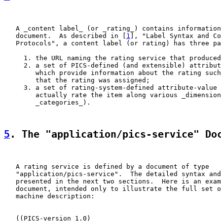
   A _content label_ (or _rating_) contains information
   document.  As described in [
1
], "Label Syntax and Co
   Protocols", a content label (or rating) has three pa
     1. the URL naming the rating service that produced
     2. a set of PICS-defined (and extensible) attribut
        which provide information about the rating such
        that the rating was assigned;

     3. a set of rating-system-defined attribute-value 
        actually rate the item along various _dimension
        _categories_).

5
. The "application/pics-service" Do
   A rating service is defined by a document of type

   "application/pics-service".  The detailed syntax and
   presented in the next two sections.  Here is an exam
   document, intended only to illustrate the full set o
   machine description:

   ((PICS-version 1.0)
