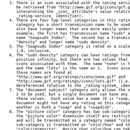
   3. There is an icon associated with the rating servi
      be retrieved from "http://www.gcf.org/icons/gcf.g
      interpreting the _icon_ attribute's value relativ
      _rating-service_ identifier).

   4. There are four top-level categories in this ratin
      category has a short transmission name to be used
      also have longer names that are more easily under
      example, the first has transmission name "suds" a
      name "Soapsuds Index".  The second has a transmis
      "density" and longer name "suds density".

   5. The "Soapsuds Index" category is rated on a scale
      1.0, inclusive.

   6. The "suds density" category can have ratings from
      positive infinity, but there are two values that 
      icons associated with them.  The name "none" is t
      and the name "lots" is the same as 1.  Icons asso
      those names are found at

      "http://www.gcf.org/ratings/icons/none.gif" and

      "http://www.gcf.org/ratings/icons/lots.gif" (i.e.
      dereferenced relative to the _rating-system_ iden
   7. The "document subject" category only allows the v
      2 to be used, but a single document can have any 
      these values.  Each value has a name (0 is "soap,
      document might not have any rating on this catego
      another is both a "soap" and a "soapdish".

   8. The "picture color" category has two sub-categori
      the "picture color" dimension itself are restrict
      and will be transmitted as a category named "colo
      sub-category is transmitted as "color/hue" and th
      "color/intensity".  Notice that color/hue can tak