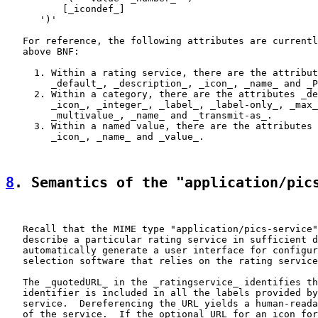
          [_icondef_]

      ')'

   For reference, the following attributes are currentl
   above BNF:

     1. Within a rating service, there are the attribut
        _default_, _description_, _icon_, _name_ and _P
     2. Within a category, there are the attributes _de
        _icon_, _integer_, _label_, _label-only_, _max_
        _multivalue_, _name_ and _transmit-as_.

     3. Within a named value, there are the attributes 
        _icon_, _name_ and _value_.

8
. Semantics of the "application/pic
   Recall that the MIME type "application/pics-service"
   describe a particular rating service in sufficient d
   automatically generate a user interface for configur
   selection software that relies on the rating service
   The _quotedURL_ in the _ratingservice_ identifies th
   identifier is included in all the labels provided by
   service.  Dereferencing the URL yields a human-reada
   of the service.  If the optional URL for an icon for