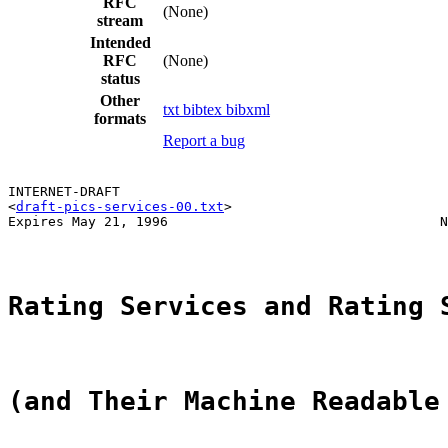
RFC
(None)
stream
Intended
RFC
(None)
status
Other
txt
bibtex
bibxml
formats
Report a bug
INTERNET-DRAFT                                         
<
draft-pics-services-00.txt
>                           
Expires May 21, 1996                                  N
Rating Services and Rating 
(and Their Machine Readable