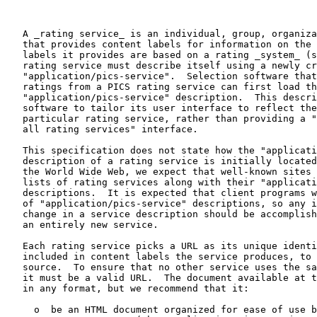
   A _rating service_ is an individual, group, organiza
   that provides content labels for information on the 
   labels it provides are based on a rating _system_ (s
   rating service must describe itself using a newly cr
   "application/pics-service".  Selection software that
   ratings from a PICS rating service can first load th
   "application/pics-service" description.  This descri
   software to tailor its user interface to reflect the
   particular rating service, rather than providing a "
   all rating services" interface.

   This specification does not state how the "applicati
   description of a rating service is initially located
   the World Wide Web, we expect that well-known sites 
   lists of rating services along with their "applicati
   descriptions.  It is expected that client programs w
   of "application/pics-service" descriptions, so any i
   change in a service description should be accomplish
   an entirely new service.

   Each rating service picks a URL as its unique identi
   included in content labels the service produces, to 
   source.  To ensure that no other service uses the sa
   it must be a valid URL.  The document available at t
   in any format, but we recommend that it:

     o  be an HTML document organized for ease of use b