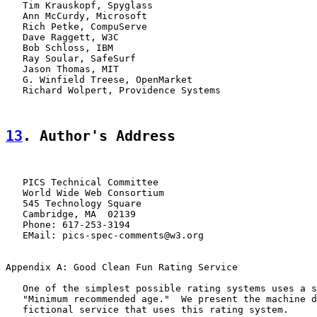
   Tim Krauskopf, Spyglass

   Ann McCurdy, Microsoft

   Rich Petke, CompuServe

   Dave Raggett, W3C

   Bob Schloss, IBM

   Ray Soular, SafeSurf

   Jason Thomas, MIT

   G. Winfield Treese, OpenMarket

   Richard Wolpert, Providence Systems

13
. Author's Address