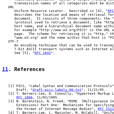
      transmission names of all categories must be dist
   URL

      Uniform Resource Locator.  Described in [4], "
RFC
      describes the location and means of retrieval for
      document.  It consists of three components: the "
      (protocol used to retrieve a document, like "http
      host name, and a hierarchical document name withi
      For example "http://www.w3.org/PICS" is the URL o
      page.  The scheme for retrieving it is "http," th
      "www.w3.org" and the name within that host is "PI
   UTF-7

      An encoding technique that can be used to transmi
      7-bit ASCII transport systems such as Internet el
      See [5], "
RFC 1642
".

11
. References
   [
1
] PICS, "Label Syntax and Communication Protocols"
       Draft, "
draft-pics-labels-00.txt
", 11/21/95.

   [2] T. Berners-Lee, D. Connolly, "Hypertext Markup L
RFC 1866
, 11/03/1995.

   [3] N. Borenstein, N. Freed, "MIME  (Multipurpose In
       Extensions) Part One:  Mechanisms for Specifying
       the Format of Internet Message Bodies", 
RFC 1521
   [4] T. Berners-Lee, L. Masinter, M. McCahill, "Unifo