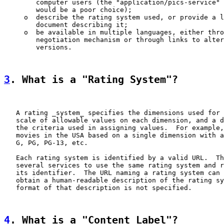
        computer users (the "application/pics-service" 
        would be a poor choice);

     o  describe the rating system used, or provide a l
        document describing it;

     o  be available in multiple languages, either thro
        negotiation mechanism or through links to alter
        versions.

3
. What is a "Rating System"?
   A rating _system_ specifies the dimensions used for 
   scale of allowable values on each dimension, and a d
   the criteria used in assigning values.  For example,
   movies in the USA based on a single dimension with a
   G, PG, PG-13, etc.

   Each rating system is identified by a valid URL.  Th
   several services to use the same rating system and r
   its identifier.  The URL naming a rating system can 
   obtain a human-readable description of the rating sy
   format of that description is not specified.

4
. What is a "Content Label"?