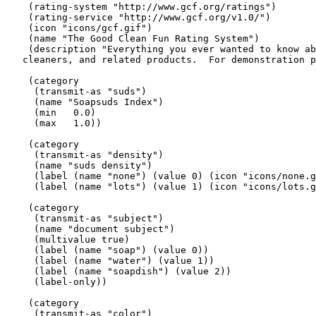
    (rating-system "http://www.gcf.org/ratings")

    (rating-service "http://www.gcf.org/v1.0/")

    (icon "icons/gcf.gif")

    (name "The Good Clean Fun Rating System")

    (description "Everything you ever wanted to know ab
   cleaners, and related products.  For demonstration p
    (category

     (transmit-as "suds")

     (name "Soapsuds Index")

     (min   0.0)

     (max   1.0))

    (category

     (transmit-as "density")

     (name "suds density")

     (label (name "none") (value 0) (icon "icons/none.g
     (label (name "lots") (value 1) (icon "icons/lots.g
    (category

     (transmit-as "subject")

     (name "document subject")

     (multivalue true)

     (label (name "soap") (value 0))

     (label (name "water") (value 1))

     (label (name "soapdish") (value 2))

     (label-only))

    (category

     (transmit-as "color")
