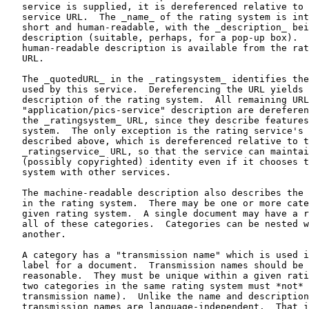
   service is supplied, it is dereferenced relative to 
   service URL.  The _name_ of the rating system is int
   short and human-readable, with the _description_ bei
   description (suitable, perhaps, for a pop-up box).  
   human-readable description is available from the rat
   URL.

   The _quotedURL_ in the _ratingsystem_ identifies the
   used by this service.  Dereferencing the URL yields 
   description of the rating system.  All remaining URL
   "application/pics-service" description are dereferen
   the _ratingsystem_ URL, since they describe features
   system.  The only exception is the rating service's 
   described above, which is dereferenced relative to t
   _ratingservice_ URL, so that the service can maintai
   (possibly copyrighted) identity even if it chooses t
   system with other services.

   The machine-readable description also describes the 
   in the rating system.  There may be one or more cate
   given rating system.  A single document may have a r
   all of these categories.  Categories can be nested w
   another.

   A category has a "transmission name" which is used i
   label for a document.  Transmission names should be 
   reasonable.  They must be unique within a given rati
   two categories in the same rating system must *not* 
   transmission name).  Unlike the name and description
   transmission names are language-independent.  That i