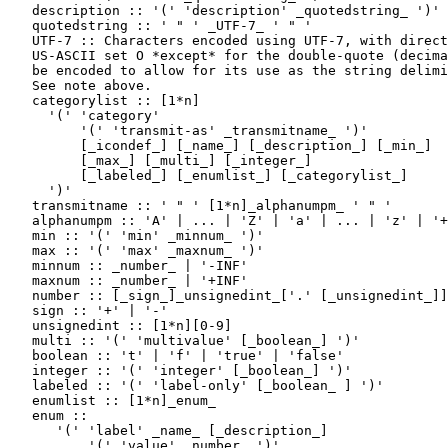
   description :: '(' 'description' _quotedstring_ ')'

   quotedstring :: ' " ' _UTF-7_ ' " '

   UTF-7 :: Characters encoded using UTF-7, with direct
   US-ASCII set O *except* for the double-quote (decima
   be encoded to allow for its use as the string delimi
   See note above.

   categorylist :: [1*n]

     '(' 'category'

         '(' 'transmit-as' _transmitname_ ')'

         [_icondef_] [_name_] [_description_] [_min_]

         [_max_] [_multi_] [_integer_]

         [_labeled_] [_enumlist_] [_categorylist_]

     ')'

   transmitname :: ' " ' [1*n]_alphanumpm_ ' " '

   alphanumpm :: 'A' | ... | 'Z' | 'a' | ... | 'z' | '+
   min :: '(' 'min' _minnum_ ')'

   max :: '(' 'max' _maxnum_ ')'

   minnum :: _number_ | '-INF'

   maxnum :: _number_ | '+INF'

   number :: [_sign_]_unsignedint_['.' [_unsignedint_]]

   sign :: '+' | '-'

   unsignedint :: [1*n][0-9]

   multi :: '(' 'multivalue' [_boolean_] ')'

   boolean :: 't' | 'f' | 'true' | 'false'

   integer :: '(' 'integer' [_boolean_] ')'

   labeled :: '(' 'label-only' [_boolean_ ] ')'

   enumlist :: [1*n]_enum_

   enum ::

      '(' 'label' _name_ [_description_]

          '(' 'value' _number_ ')'
