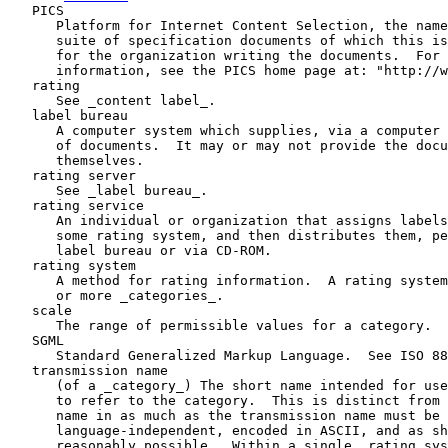
   PICS

      Platform for Internet Content Selection, the name
      suite of specification documents of which this is
      for the organization writing the documents.  For 
      information, see the PICS home page at: "http://w
   rating

      See _content label_.

   label bureau

      A computer system which supplies, via a computer 
      of documents.  It may or may not provide the docu
      themselves.

   rating server

      See _label bureau_.

   rating service

      An individual or organization that assigns labels
      some rating system, and then distributes them, pe
      label bureau or via CD-ROM.

   rating system

      A method for rating information.  A rating system
      or more _categories_.

   scale

      The range of permissible values for a category.

   SGML

      Standard Generalized Markup Language.  See ISO 88
   transmission name

      (of a _category_) The short name intended for use
      to refer to the category.  This is distinct from 
      name in as much as the transmission name must be

      language-independent, encoded in ASCII, and as sh
      reasonably possible.  Within a single _rating sys