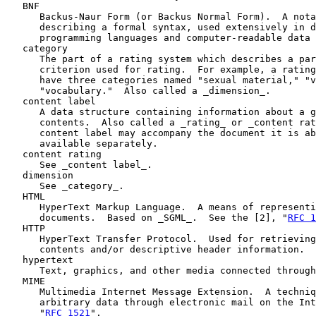
   BNF

      Backus-Naur Form (or Backus Normal Form).  A nota
      describing a formal syntax, used extensively in d
      programming languages and computer-readable data 
   category

      The part of a rating system which describes a par
      criterion used for rating.  For example, a rating
      have three categories named "sexual material," "v
      "vocabulary."  Also called a _dimension_.

   content label

      A data structure containing information about a g
      contents.  Also called a _rating_ or _content rat
      content label may accompany the document it is ab
      available separately.

   content rating

      See _content label_.

   dimension

      See _category_.

   HTML

      HyperText Markup Language.  A means of representi
      documents.  Based on _SGML_.  See the [2], "
RFC 1
   HTTP

      HyperText Transfer Protocol.  Used for retrieving
      contents and/or descriptive header information.

   hypertext

      Text, graphics, and other media connected through
   MIME

      Multimedia Internet Message Extension.  A techniq
      arbitrary data through electronic mail on the Int
      "
RFC 1521
".
