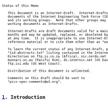
Status of this Memo

   This document is an Internet-Draft.  Internet-Drafts
   documents of the Internet Engineering Task Force (IE
   and its working groups.  Note that other groups may 
   working documents as Internet-Drafts.

   Internet-Drafts are draft documents valid for a maxi
   months and may be updated, replaced, or obsoleted by
   at any time.  It is inappropriate to use Internet-Dr
   reference material or to cite them other than as "wo
   To learn the current status of any Internet-Draft, p
   "1id-abstracts.txt" listing contained in the Interne
   Directories on ftp.is.co.za (Africa), nic.nordu.net 
   munnari.oz.au (Pacific Rim), ds.internic.net (US Eas
   ftp.isi.edu (US West Coast).

   Distribution of this document is unlimited.

   Comments on this draft should be sent to

   "pics-spec-comments@w3.org".

1
. Introduction