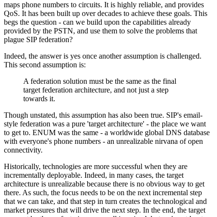
maps phone numbers to circuits. It is highly reliable, and provides
QoS. It has been built up over decades to achieve these goals. This
begs the question - can we build upon the capabilities already
provided by the PSTN, and use them to solve the problems that
plague SIP federation?
Indeed, the answer is yes once another assumption is challenged.
This second assumption is:
A federation solution must be the same as the final
target federation architecture, and not just a step
towards it.
Though unstated, this assumption has also been true. SIP's email-
style federation was a pure 'target architecture' - the place we want
to get to. ENUM was the same - a worldwide global DNS database
with everyone's phone numbers - an unrealizable nirvana of open
connectivity.
Historically, technologies are more successful when they are
incrementally deployable. Indeed, in many cases, the target
architecture is unrealizable because there is no obvious way to get
there. As such, the focus needs to be on the next incremental step
that we can take, and that step in turn creates the technological and
market pressures that will drive the next step. In the end, the target