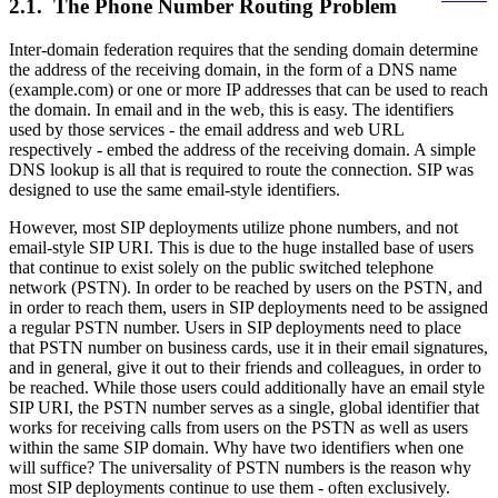
2.1. The Phone Number Routing Problem
Inter-domain federation requires that the sending domain determine
the address of the receiving domain, in the form of a DNS name
(example.com) or one or more IP addresses that can be used to reach
the domain. In email and in the web, this is easy. The identifiers
used by those services - the email address and web URL
respectively - embed the address of the receiving domain. A simple
DNS lookup is all that is required to route the connection. SIP was
designed to use the same email-style identifiers.
However, most SIP deployments utilize phone numbers, and not
email-style SIP URI. This is due to the huge installed base of users
that continue to exist solely on the public switched telephone
network (PSTN). In order to be reached by users on the PSTN, and
in order to reach them, users in SIP deployments need to be assigned
a regular PSTN number. Users in SIP deployments need to place
that PSTN number on business cards, use it in their email signatures,
and in general, give it out to their friends and colleagues, in order to
be reached. While those users could additionally have an email style
SIP URI, the PSTN number serves as a single, global identifier that
works for receiving calls from users on the PSTN as well as users
within the same SIP domain. Why have two identifiers when one
will suffice? The universality of PSTN numbers is the reason why
most SIP deployments continue to use them - often exclusively.