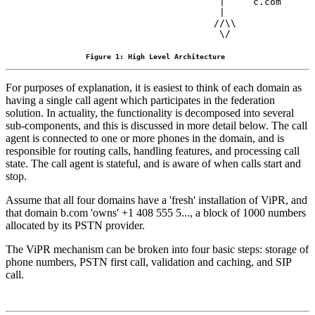
                                |     c.com

                                |

                               //\\

Figure 1: High Level Architecture
For purposes of explanation, it is easiest to think of each domain as
having a single call agent which participates in the federation
solution. In actuality, the functionality is decomposed into several
sub-components, and this is discussed in more detail below. The call
agent is connected to one or more phones in the domain, and is
responsible for routing calls, handling features, and processing call
state. The call agent is stateful, and is aware of when calls start and
stop.
Assume that all four domains have a 'fresh' installation of ViPR, and
that domain b.com 'owns' +1 408 555 5..., a block of 1000 numbers
allocated by its PSTN provider.
The ViPR mechanism can be broken into four basic steps: storage of
phone numbers, PSTN first call, validation and caching, and SIP
call.