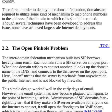
country.
Therefore, in order to deploy inter-domain federation, domains are
required to utilize some kind of mechanism to map phone numbers
to the address of the domain to which calls should be routed.
Though several techniques have been developed to address this
issue, none have achieved large-scale Internet deployments.
TOC
2.2. The Open Pinhole Problem
The inter-domain federation mechanism built into SIP borrows
heavily from email. Each domain runs a SIP server on an open port.
When one domain wishes to contact another, it looks up the domain
name in the DNS, and connects to the that server on the open port.
Here, "open" means that the server is reachable from anywhere on
the public Internet, and is not blocked by firewalls.
This simple design worked well in the early days of email.
However, the email system has now become plagued with spam, to
the point of becoming useless. Administrators of SIP domains fear -
rightfully so - that if they make a SIP server available for anyone on
the Internet to contact, it will open the floodgates for VoIP spam,
which is far more disruptive than email-based spam
[RFC5039]