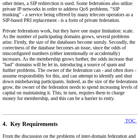
other times, a SIP redirection is used. Some federations also utilize
private IP networks in order to address QoS problems. "SIP
trunking" - a service being offered by many telecom operators as a
SIP-based PRI replacement - is a form of private federation.
Private federations work, but they have one major limitation: scale.
As the number of participating domains grows, several problems
arise. Firstly, the size of the databases become unruly. Secondly, the
correctness of the database becomes an issue, since the odds of
misconfigured numbers (either intentionally or accidentally)
increases. As the membership grows further, the odds increase that
"bad" domains will be let in, introducing a source of spam and
further problems. The owner of the federation can - and often does -
assume responsibility for this, and can attempt to identify and shut
down misbehaving participants. Indeed, as the size of the federations
grow, the owner of the federation needs to spend increasing levels of
capital on maintaining it. This, in turn, requires them to charge
money for membership, and this can be a barrier to entry.
TOC
4. Key Requirements
From the discussion on the problems of inter-domain federation and