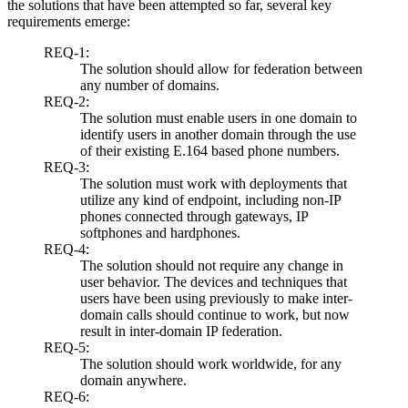
the solutions that have been attempted so far, several key
requirements emerge:
REQ-1:
The solution should allow for federation between
any number of domains.
REQ-2:
The solution must enable users in one domain to
identify users in another domain through the use
of their existing E.164 based phone numbers.
REQ-3:
The solution must work with deployments that
utilize any kind of endpoint, including non-IP
phones connected through gateways, IP
softphones and hardphones.
REQ-4:
The solution should not require any change in
user behavior. The devices and techniques that
users have been using previously to make inter-
domain calls should continue to work, but now
result in inter-domain IP federation.
REQ-5:
The solution should work worldwide, for any
domain anywhere.
REQ-6: