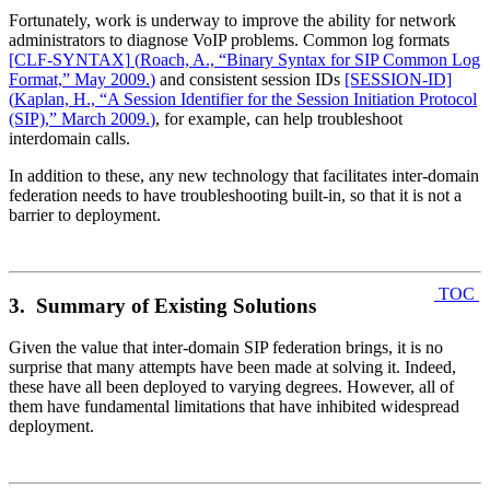
Fortunately, work is underway to improve the ability for network
administrators to diagnose VoIP problems. Common log formats
[CLF‑SYNTAX]
(
Roach, A., “Binary Syntax for SIP Common Log
Format,” May 2009.
)
and consistent session IDs
[SESSION‑ID]
(
Kaplan, H., “A Session Identifier for the Session Initiation Protocol
(SIP),” March 2009.
)
, for example, can help troubleshoot
interdomain calls.
In addition to these, any new technology that facilitates inter-domain
federation needs to have troubleshooting built-in, so that it is not a
barrier to deployment.
TOC
3. Summary of Existing Solutions
Given the value that inter-domain SIP federation brings, it is no
surprise that many attempts have been made at solving it. Indeed,
these have all been deployed to varying degrees. However, all of
them have fundamental limitations that have inhibited widespread
deployment.