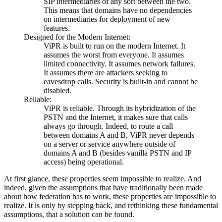
SIP intermediaries of any sort between the two.
This means that domains have no dependencies
on intermediaries for deployment of new
features.
Designed for the Modern Internet:
ViPR is built to run on the modern Internet. It
assumes the worst from everyone. It assumes
limited connectivity. It assumes network failures.
It assumes there are attackers seeking to
eavesdrop calls. Security is built-in and cannot be
disabled.
Reliable:
ViPR is reliable. Through its hybridization of the
PSTN and the Internet, it makes sure that calls
always go through. Indeed, to route a call
between domains A and B, ViPR never depends
on a server or service anywhere outside of
domains A and B (besides vanilla PSTN and IP
access) being operational.
At first glance, these properties seem impossible to realize. And
indeed, given the assumptions that have traditionally been made
about how federation has to work, these properties are impossible to
realize. It is only by stepping back, and rethinking these fundamental
assumptions, that a solution can be found.