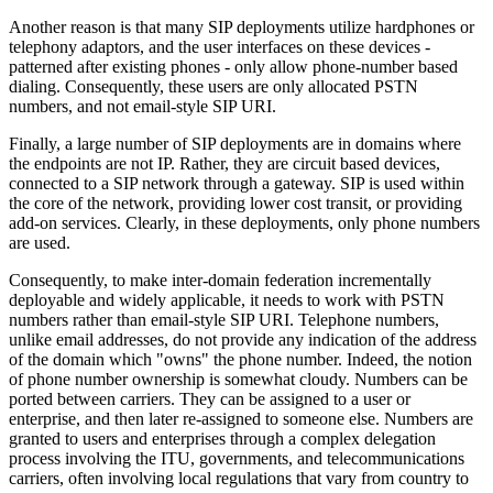
Another reason is that many SIP deployments utilize hardphones or
telephony adaptors, and the user interfaces on these devices -
patterned after existing phones - only allow phone-number based
dialing. Consequently, these users are only allocated PSTN
numbers, and not email-style SIP URI.
Finally, a large number of SIP deployments are in domains where
the endpoints are not IP. Rather, they are circuit based devices,
connected to a SIP network through a gateway. SIP is used within
the core of the network, providing lower cost transit, or providing
add-on services. Clearly, in these deployments, only phone numbers
are used.
Consequently, to make inter-domain federation incrementally
deployable and widely applicable, it needs to work with PSTN
numbers rather than email-style SIP URI. Telephone numbers,
unlike email addresses, do not provide any indication of the address
of the domain which "owns" the phone number. Indeed, the notion
of phone number ownership is somewhat cloudy. Numbers can be
ported between carriers. They can be assigned to a user or
enterprise, and then later re-assigned to someone else. Numbers are
granted to users and enterprises through a complex delegation
process involving the ITU, governments, and telecommunications
carriers, often involving local regulations that vary from country to