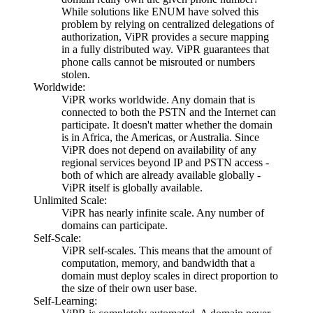
While solutions like ENUM have solved this
problem by relying on centralized delegations of
authorization, ViPR provides a secure mapping
in a fully distributed way. ViPR guarantees that
phone calls cannot be misrouted or numbers
stolen.
Worldwide:
ViPR works worldwide. Any domain that is
connected to both the PSTN and the Internet can
participate. It doesn't matter whether the domain
is in Africa, the Americas, or Australia. Since
ViPR does not depend on availability of any
regional services beyond IP and PSTN access -
both of which are already available globally -
ViPR itself is globally available.
Unlimited Scale:
ViPR has nearly infinite scale. Any number of
domains can participate.
Self-Scale:
ViPR self-scales. This means that the amount of
computation, memory, and bandwidth that a
domain must deploy scales in direct proportion to
the size of their own user base.
Self-Learning: