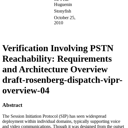
Huguenin
Stonyfish
October 25,
2010
Verification Involving PSTN
Reachability: Requirements
and Architecture Overview
draft-rosenberg-dispatch-vipr-
overview-04
Abstract
The Session Initiation Protocol (SIP) has seen widespread
deployment within individual domains, typically supporting voice
and video communications. Though it was designed from the outset