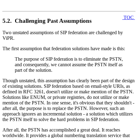
TOC
5.2. Challenging Past Assumptions
Two unstated assumptions of SIP federation are challenged by
ViPR.
The first assumption that federation solutions have made is this:
The purpose of SIP federation is to eliminate the PSTN,
and consequently, we cannot assume the PSTN itself as
part of the solution.
Though unstated, this assumption has clearly been part of the design
of existing solutions. SIP federation based on email-style URIs, as
defined in RFC 3261, doesn't utilize or make mention of the PSTN.
Solutions like ENUM, or private registries, do not utilize or make
mention of the PSTN. In one sense, it's obvious that they shouldn't -
after all, the purpose is to replace the PSTN. However, such an
approach ignores an incremental solution - a solution which utilizes
the PSTN itself to solve the hard problems in SIP federation.
After all, the PSTN has accomplished a great deal. It reaches
worldwide. It provides a global numbering translation service that