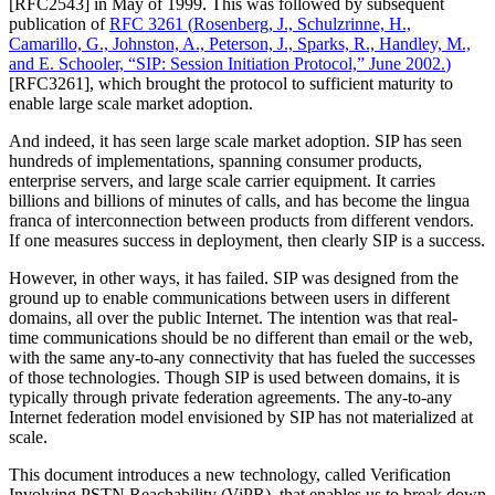
[RFC2543] in May of 1999. This was followed by subsequent
publication of
RFC 3261
(
Rosenberg, J., Schulzrinne, H.,
Camarillo, G., Johnston, A., Peterson, J., Sparks, R., Handley, M.,
and E. Schooler, “SIP: Session Initiation Protocol,” June 2002.
)
[RFC3261], which brought the protocol to sufficient maturity to
enable large scale market adoption.
And indeed, it has seen large scale market adoption. SIP has seen
hundreds of implementations, spanning consumer products,
enterprise servers, and large scale carrier equipment. It carries
billions and billions of minutes of calls, and has become the lingua
franca of interconnection between products from different vendors.
If one measures success in deployment, then clearly SIP is a success.
However, in other ways, it has failed. SIP was designed from the
ground up to enable communications between users in different
domains, all over the public Internet. The intention was that real-
time communications should be no different than email or the web,
with the same any-to-any connectivity that has fueled the successes
of those technologies. Though SIP is used between domains, it is
typically through private federation agreements. The any-to-any
Internet federation model envisioned by SIP has not materialized at
scale.
This document introduces a new technology, called Verification
Involving PSTN Reachability (ViPR), that enables us to break down