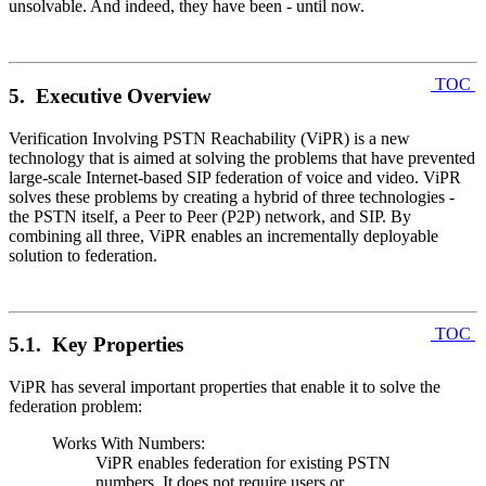
unsolvable. And indeed, they have been - until now.
TOC
5. Executive Overview
Verification Involving PSTN Reachability (ViPR) is a new
technology that is aimed at solving the problems that have prevented
large-scale Internet-based SIP federation of voice and video. ViPR
solves these problems by creating a hybrid of three technologies -
the PSTN itself, a Peer to Peer (P2P) network, and SIP. By
combining all three, ViPR enables an incrementally deployable
solution to federation.
TOC
5.1. Key Properties
ViPR has several important properties that enable it to solve the
federation problem:
Works With Numbers:
ViPR enables federation for existing PSTN
numbers. It does not require users or