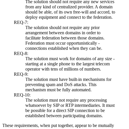
The solution should not require any new services
from any kind of centralized provider. A domain
should be able, of its own free-will and accord, to
deploy equipment and connect to the federation.
REQ-7:
The solution should not require any prior
arrangement between domains in order to
facilitate federation between those domains.
Federation must occur opportunistically -
connections established when they can be.
REQ-8:
The solution must work for domains of any size -
starting at a single phone to the largest telecom
operator with tens of millions of numbers.
REQ-9:
The solution must have built-in mechanisms for
preventing spam and DoS attacks. This
mechanism must be fully automated.
REQ-10:
The solution must not require any processing
whatsoever by SIP or RTP intermediaries. It must
be possible for a direct SIP connection to be
established between participating domains.
These requirements, when put together, appear to be mutually