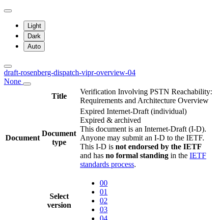
Light
Dark
Auto
draft-rosenberg-dispatch-vipr-overview-04
None
Verification Involving PSTN Reachability:
Title
Requirements and Architecture Overview
Expired Internet-Draft
(individual)
Expired & archived
This document is an Internet-Draft (I-D).
Document
Document
Anyone may submit an I-D to the IETF.
type
This I-D is
not endorsed by the IETF
and has
no formal standing
in the
IETF
standards process
.
00
01
Select
02
version
03
04