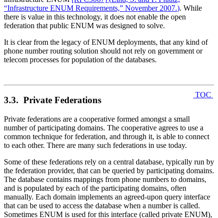
“Infrastructure ENUM Requirements,” November 2007.
)
. While
there is value in this technology, it does not enable the open
federation that public ENUM was designed to solve.
It is clear from the legacy of ENUM deployments, that any kind of
phone number routing solution should not rely on government or
telecom processes for population of the databases.
TOC
3.3. Private Federations
Private federations are a cooperative formed amongst a small
number of participating domains. The cooperative agrees to use a
common technique for federation, and through it, is able to connect
to each other. There are many such federations in use today.
Some of these federations rely on a central database, typically run by
the federation provider, that can be queried by participating domains.
The database contains mappings from phone numbers to domains,
and is populated by each of the participating domains, often
manually. Each domain implements an agreed-upon query interface
that can be used to access the database when a number is called.
Sometimes ENUM is used for this interface (called private ENUM),