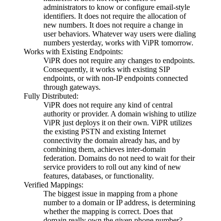
administrators to know or configure email-style
identifiers. It does not require the allocation of
new numbers. It does not require a change in
user behaviors. Whatever way users were dialing
numbers yesterday, works with ViPR tomorrow.
Works with Existing Endpoints:
ViPR does not require any changes to endpoints.
Consequently, it works with existing SIP
endpoints, or with non-IP endpoints connected
through gateways.
Fully Distributed:
ViPR does not require any kind of central
authority or provider. A domain wishing to utilize
ViPR just deploys it on their own. ViPR utilizes
the existing PSTN and existing Internet
connectivity the domain already has, and by
combining them, achieves inter-domain
federation. Domains do not need to wait for their
service providers to roll out any kind of new
features, databases, or functionality.
Verified Mappings:
The biggest issue in mapping from a phone
number to a domain or IP address, is determining
whether the mapping is correct. Does that
domain really own the given phone number?