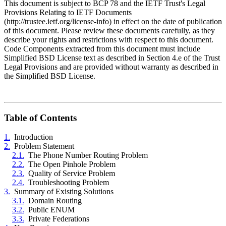
This document is subject to BCP 78 and the IETF Trust's Legal
Provisions Relating to IETF Documents
(http://trustee.ietf.org/license-info) in effect on the date of publication
of this document. Please review these documents carefully, as they
describe your rights and restrictions with respect to this document.
Code Components extracted from this document must include
Simplified BSD License text as described in Section 4.e of the Trust
Legal Provisions and are provided without warranty as described in
the Simplified BSD License.
Table of Contents
1.
Introduction
2.
Problem Statement
2.1.
The Phone Number Routing Problem
2.2.
The Open Pinhole Problem
2.3.
Quality of Service Problem
2.4.
Troubleshooting Problem
3.
Summary of Existing Solutions
3.1.
Domain Routing
3.2.
Public ENUM
3.3.
Private Federations