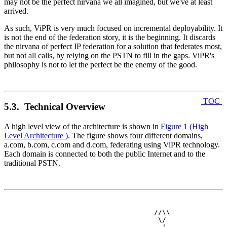
may not be the perfect nirvana we all imagined, but we've at least
arrived.
As such, ViPR is very much focused on incremental deployability. It
is not the end of the federation story, it is the beginning. It discards
the nirvana of perfect IP federation for a solution that federates most,
but not all calls, by relying on the PSTN to fill in the gaps. ViPR's
philosophy is not to let the perfect be the enemy of the good.
TOC
5.3. Technical Overview
A high level view of the architecture is shown in
Figure 1
(
High
Level Architecture
)
. The figure shows four different domains,
a.com, b.com, c.com and d.com, federating using ViPR technology.
Each domain is connected to both the public Internet and to the
traditional PSTN.
                               //\\

                                \/
