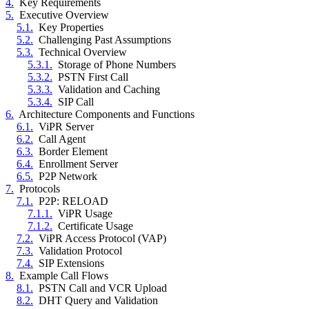
4.
Key Requirements
5.
Executive Overview
5.1.
Key Properties
5.2.
Challenging Past Assumptions
5.3.
Technical Overview
5.3.1.
Storage of Phone Numbers
5.3.2.
PSTN First Call
5.3.3.
Validation and Caching
5.3.4.
SIP Call
6.
Architecture Components and Functions
6.1.
ViPR Server
6.2.
Call Agent
6.3.
Border Element
6.4.
Enrollment Server
6.5.
P2P Network
7.
Protocols
7.1.
P2P: RELOAD
7.1.1.
ViPR Usage
7.1.2.
Certificate Usage
7.2.
ViPR Access Protocol (VAP)
7.3.
Validation Protocol
7.4.
SIP Extensions
8.
Example Call Flows
8.1.
PSTN Call and VCR Upload
8.2.
DHT Query and Validation