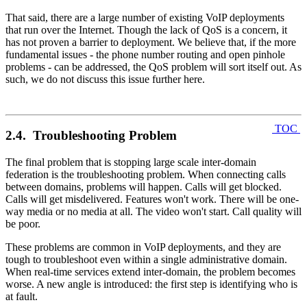
That said, there are a large number of existing VoIP deployments
that run over the Internet. Though the lack of QoS is a concern, it
has not proven a barrier to deployment. We believe that, if the more
fundamental issues - the phone number routing and open pinhole
problems - can be addressed, the QoS problem will sort itself out. As
such, we do not discuss this issue further here.
TOC
2.4. Troubleshooting Problem
The final problem that is stopping large scale inter-domain
federation is the troubleshooting problem. When connecting calls
between domains, problems will happen. Calls will get blocked.
Calls will get misdelivered. Features won't work. There will be one-
way media or no media at all. The video won't start. Call quality will
be poor.
These problems are common in VoIP deployments, and they are
tough to troubleshoot even within a single administrative domain.
When real-time services extend inter-domain, the problem becomes
worse. A new angle is introduced: the first step is identifying who is
at fault.