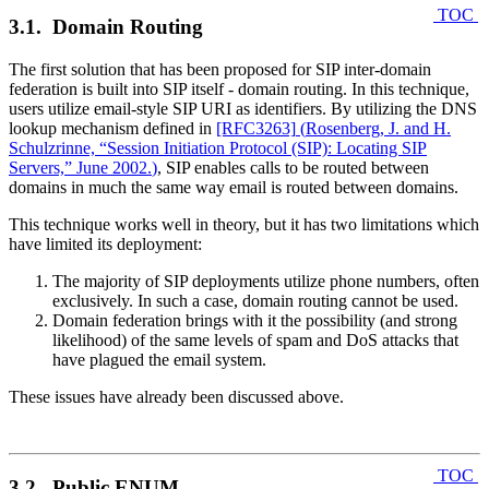
TOC
3.1. Domain Routing
The first solution that has been proposed for SIP inter-domain
federation is built into SIP itself - domain routing. In this technique,
users utilize email-style SIP URI as identifiers. By utilizing the DNS
lookup mechanism defined in
[RFC3263]
(
Rosenberg, J. and H.
Schulzrinne, “Session Initiation Protocol (SIP): Locating SIP
Servers,” June 2002.
)
, SIP enables calls to be routed between
domains in much the same way email is routed between domains.
This technique works well in theory, but it has two limitations which
have limited its deployment:
The majority of SIP deployments utilize phone numbers, often
exclusively. In such a case, domain routing cannot be used.
Domain federation brings with it the possibility (and strong
likelihood) of the same levels of spam and DoS attacks that
have plagued the email system.
These issues have already been discussed above.
TOC
3.2. Public ENUM