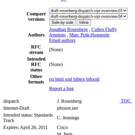
Compare
versions
Side-by-side
Inline
Jonathan Rosenberg
,
Cullen Fluffy
Authors
Jennings
,
Marc Petit-Huguenin
Email authors
RFC
(None)
stream
Intended
RFC
(None)
status
Other
txt
html
xml
bibtex
bibxml
formats
Report a bug
TOC
dispatch
J. Rosenberg
Internet-Draft
jdrosen.net
Intended status: Standards
C. Jennings
Track
Expires: April 28, 2011
Cisco
M. Petit-