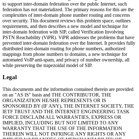
to support inter-domain federation over the public Internet, such
federation has not materialized. The primary reasons for this are the
complexities of inter-domain phone number routing and concerns
over security. This document reviews this problem space, outlines
requirements, and then describes a new model and technique for
inter-domain federation with SIP, called Verification Involving
PSTN Reachability (ViPR). ViPR addresses the problems that have
prevented inter-domain federation over the Internet. It provides fully
distributed inter-domain routing for phone numbers, authorized
mappings from phone numbers to domains, a new technique for
automated VoIP anti-spam, and privacy of number ownership, all
while preserving the trapezoidal model of SIP.
Legal
This documents and the information contained therein are provided
on an "AS IS" basis and THE CONTRIBUTOR, THE
ORGANIZATION HE/SHE REPRESENTS OR IS
SPONSORED BY (IF ANY), THE INTERNET SOCIETY, THE
IETF TRUST AND THE INTERNET ENGINEERING TASK
FORCE DISCLAIM ALL WARRANTIES, EXPRESS OR
IMPLIED, INCLUDING BUT NOT LIMITED TO ANY
WARRANTY THAT THE USE OF THE INFORMATION
THEREIN WILL NOT INFRINGE ANY RIGHTS OR ANY