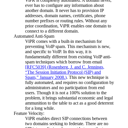
ViPR is completely automated. A domain never,
ever has to configure any information about
another domain. It never has to provision IP
addresses, domain names, certificates, phone
number prefixes or routing rules. Without any
prior coordination, ViPR enables one domain to
connect to a different domain.
Automated Anti-Spam
ViPR comes with a built-in mechanism for
preventing VoIP spam. This mechanism is new,
and specific to VoIP. In this way, it is
fundamentally different from existing VoIP anti-
spam techniques which borrow from email
[RFC5039]
(
Rosenberg, J. and C. Jennings,
“The Session Initiation Protocol (SIP) and
Spam,” January 2008.
)
. This new technique is
fully automated, and requires no configuration by
administrators and no participation from end
users. Though it is not a 100% solution to the
problem, it brings substantial economic and legal
ammunition to the table to act as a good deterrent
for a long while.
Feature Velocity:
ViPR enables direct SIP connections between
two domains seeking to federate. There are no