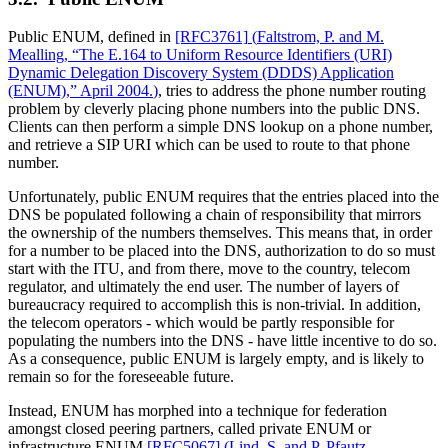
Public ENUM, defined in
[RFC3761]
(
Faltstrom, P. and M.
Mealling, “The E.164 to Uniform Resource Identifiers (URI)
Dynamic Delegation Discovery System (DDDS) Application
(ENUM),” April 2004.
)
, tries to address the phone number routing
problem by cleverly placing phone numbers into the public DNS.
Clients can then perform a simple DNS lookup on a phone number,
and retrieve a SIP URI which can be used to route to that phone
number.
Unfortunately, public ENUM requires that the entries placed into the
DNS be populated following a chain of responsibility that mirrors
the ownership of the numbers themselves. This means that, in order
for a number to be placed into the DNS, authorization to do so must
start with the ITU, and from there, move to the country, telecom
regulator, and ultimately the end user. The number of layers of
bureaucracy required to accomplish this is non-trivial. In addition,
the telecom operators - which would be partly responsible for
populating the numbers into the DNS - have little incentive to do so.
As a consequence, public ENUM is largely empty, and is likely to
remain so for the foreseeable future.
Instead, ENUM has morphed into a technique for federation
amongst closed peering partners, called private ENUM or
infrastructure ENUM
[RFC5067]
(
Lind, S. and P. Pfautz,