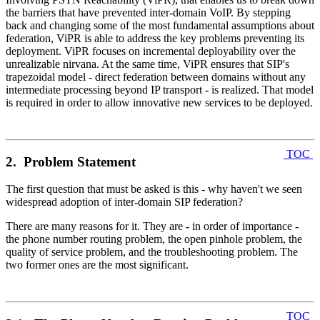
the barriers that have prevented inter-domain VoIP. By stepping
back and changing some of the most fundamental assumptions about
federation, ViPR is able to address the key problems preventing its
deployment. ViPR focuses on incremental deployability over the
unrealizable nirvana. At the same time, ViPR ensures that SIP's
trapezoidal model - direct federation between domains without any
intermediate processing beyond IP transport - is realized. That model
is required in order to allow innovative new services to be deployed.
TOC
2. Problem Statement
The first question that must be asked is this - why haven't we seen
widespread adoption of inter-domain SIP federation?
There are many reasons for it. They are - in order of importance -
the phone number routing problem, the open pinhole problem, the
quality of service problem, and the troubleshooting problem. The
two former ones are the most significant.
TOC