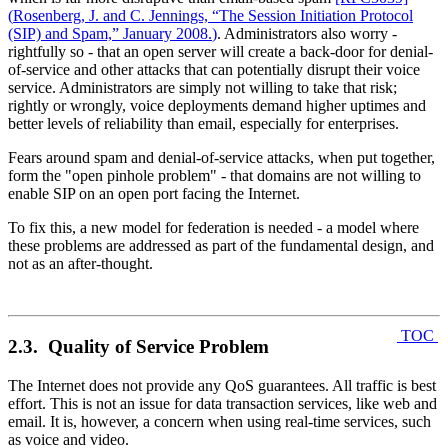
(
Rosenberg, J. and C. Jennings, “The Session Initiation Protocol
(SIP) and Spam,” January 2008.
)
. Administrators also worry -
rightfully so - that an open server will create a back-door for denial-
of-service and other attacks that can potentially disrupt their voice
service. Administrators are simply not willing to take that risk;
rightly or wrongly, voice deployments demand higher uptimes and
better levels of reliability than email, especially for enterprises.
Fears around spam and denial-of-service attacks, when put together,
form the "open pinhole problem" - that domains are not willing to
enable SIP on an open port facing the Internet.
To fix this, a new model for federation is needed - a model where
these problems are addressed as part of the fundamental design, and
not as an after-thought.
TOC
2.3. Quality of Service Problem
The Internet does not provide any QoS guarantees. All traffic is best
effort. This is not an issue for data transaction services, like web and
email. It is, however, a concern when using real-time services, such
as voice and video.