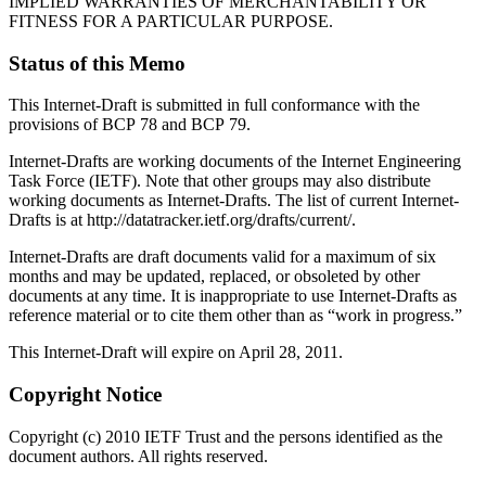
IMPLIED WARRANTIES OF MERCHANTABILITY OR
FITNESS FOR A PARTICULAR PURPOSE.
Status of this Memo
This Internet-Draft is submitted in full conformance with the
provisions of BCP 78 and BCP 79.
Internet-Drafts are working documents of the Internet Engineering
Task Force (IETF). Note that other groups may also distribute
working documents as Internet-Drafts. The list of current Internet-
Drafts is at http://datatracker.ietf.org/drafts/current/.
Internet-Drafts are draft documents valid for a maximum of six
months and may be updated, replaced, or obsoleted by other
documents at any time. It is inappropriate to use Internet-Drafts as
reference material or to cite them other than as “work in progress.”
This Internet-Draft will expire on April 28, 2011.
Copyright Notice
Copyright (c) 2010 IETF Trust and the persons identified as the
document authors. All rights reserved.