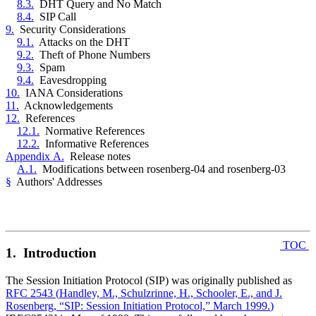
8.3.
DHT Query and No Match
8.4.
SIP Call
9.
Security Considerations
9.1.
Attacks on the DHT
9.2.
Theft of Phone Numbers
9.3.
Spam
9.4.
Eavesdropping
10.
IANA Considerations
11.
Acknowledgements
12.
References
12.1.
Normative References
12.2.
Informative References
Appendix A.
Release notes
A.1.
Modifications between rosenberg-04 and rosenberg-03
§
Authors' Addresses
TOC
1. Introduction
The Session Initiation Protocol (SIP) was originally published as
RFC 2543
(
Handley, M., Schulzrinne, H., Schooler, E., and J.
Rosenberg, “SIP: Session Initiation Protocol,” March 1999.
)