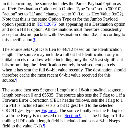
In this encoding, the source includes the Parcel Payload Option as
an IPv6 Destination Option with Option Type "rest" set to '00010',
"action" set to '11' and "change" set to '0' (i.e., as Hex Value 0xC2).
Note that this is the same Option Type as for the Jumbo Payload
option specified in
[
RFC2675
]
but appearing as a Destination option
and not a HBH option. All destinations must therefore consistently
accept or discard packets with Destination option 0xC2 according to
this specification.
¶
The source sets Opt Data Len to 4/8/12 based on the Identification
length. The source may include a full 64-bit Identification only in
initial parcels of a flow while including only the 32 least significant
bits or omitting the Identification entirely in subsequent parcels
when it has sent the full 64-bit value recently. The destination should
therefore cache the most recent 64-bit value received for this
source.
¶
The source then sets Segment Length to a 16-bit non-final segment
length between 0 and 65535. The source also sets the F flag to 1 if a
Forward Error Correction (FEC) header follows, sets the I flag to 1
if a PIB is included and sets a 6-bit Digest field to the selected
CRC/Digest type per
Figure 2
. The source finally sets the P flag to 1
if a Probe Reply is requested (see:
Section 9
, sets the U flag to 1 if a
trailing UDP option length field is included and sets a 6-bit Nsegs
field to the value (J-1).
¶