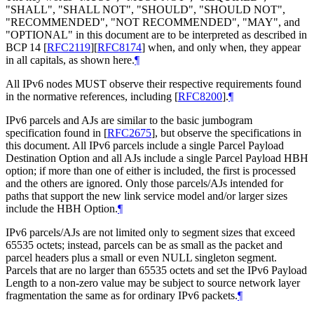
"SHALL", "SHALL NOT", "SHOULD", "SHOULD NOT",
"RECOMMENDED", "NOT RECOMMENDED", "MAY", and
"OPTIONAL" in this document are to be interpreted as described in
BCP 14
[
RFC2119
]
[
RFC8174
]
when, and only when, they appear
in all capitals, as shown here.
¶
All IPv6 nodes MUST observe their respective requirements found
in the normative references, including
[
RFC8200
]
.
¶
IPv6 parcels and AJs are similar to the basic jumbogram
specification found in
[
RFC2675
]
, but observe the specifications in
this document. All IPv6 parcels include a single Parcel Payload
Destination Option and all AJs include a single Parcel Payload HBH
option; if more than one of either is included, the first is processed
and the others are ignored. Only those parcels/AJs intended for
paths that support the new link service model and/or larger sizes
include the HBH Option.
¶
IPv6 parcels/AJs are not limited only to segment sizes that exceed
65535 octets; instead, parcels can be as small as the packet and
parcel headers plus a small or even NULL singleton segment.
Parcels that are no larger than 65535 octets and set the IPv6 Payload
Length to a non-zero value may be subject to source network layer
fragmentation the same as for ordinary IPv6 packets.
¶