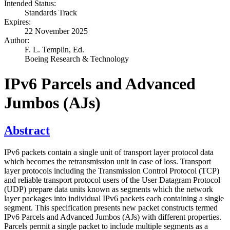
Intended Status:
Standards Track
Expires:
22 November 2025
Author:
F. L. Templin,
Ed.
Boeing Research & Technology
IPv6 Parcels and Advanced
Jumbos (AJs)
Abstract
IPv6 packets contain a single unit of transport layer protocol data
which becomes the retransmission unit in case of loss. Transport
layer protocols including the Transmission Control Protocol (TCP)
and reliable transport protocol users of the User Datagram Protocol
(UDP) prepare data units known as segments which the network
layer packages into individual IPv6 packets each containing a single
segment. This specification presents new packet constructs termed
IPv6 Parcels and Advanced Jumbos (AJs) with different properties.
Parcels permit a single packet to include multiple segments as a