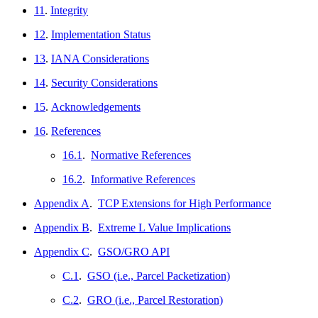
11
.
Integrity
12
.
Implementation Status
13
.
IANA Considerations
14
.
Security Considerations
15
.
Acknowledgements
16
.
References
16.1
.
Normative References
16.2
.
Informative References
Appendix A
.
TCP Extensions for High Performance
Appendix B
.
Extreme L Value Implications
Appendix C
.
GSO/GRO API
C.1
.
GSO (i.e., Parcel Packetization)
C.2
.
GRO (i.e., Parcel Restoration)