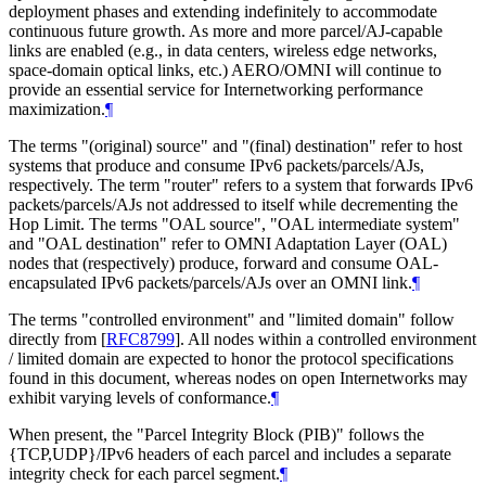
deployment phases and extending indefinitely to accommodate
continuous future growth. As more and more parcel/AJ-capable
links are enabled (e.g., in data centers, wireless edge networks,
space-domain optical links, etc.) AERO/OMNI will continue to
provide an essential service for Internetworking performance
maximization.
¶
The terms "(original) source" and "(final) destination" refer to host
systems that produce and consume IPv6 packets/parcels/AJs,
respectively. The term "router" refers to a system that forwards IPv6
packets/parcels/AJs not addressed to itself while decrementing the
Hop Limit. The terms "OAL source", "OAL intermediate system"
and "OAL destination" refer to OMNI Adaptation Layer (OAL)
nodes that (respectively) produce, forward and consume OAL-
encapsulated IPv6 packets/parcels/AJs over an OMNI link.
¶
The terms "controlled environment" and "limited domain" follow
directly from
[
RFC8799
]
. All nodes within a controlled environment
/ limited domain are expected to honor the protocol specifications
found in this document, whereas nodes on open Internetworks may
exhibit varying levels of conformance.
¶
When present, the "Parcel Integrity Block (PIB)" follows the
{TCP,UDP}/IPv6 headers of each parcel and includes a separate
integrity check for each parcel segment.
¶