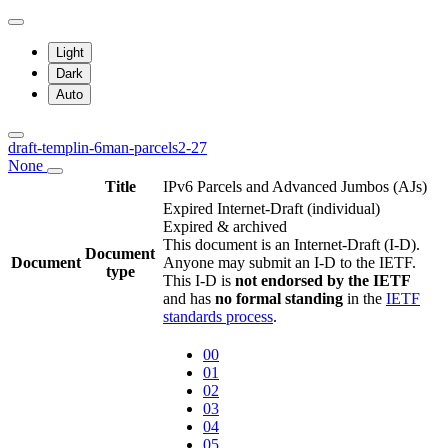
Light
Dark
Auto
draft-templin-6man-parcels2-27
None
Title
IPv6 Parcels and Advanced Jumbos (AJs)
Expired Internet-Draft
(individual)
Expired & archived
This document is an Internet-Draft (I-D).
Document
Document
Anyone may submit an I-D to the IETF.
type
This I-D is
not endorsed by the IETF
and has
no formal standing
in the
IETF
standards process
.
00
01
02
03
04
05