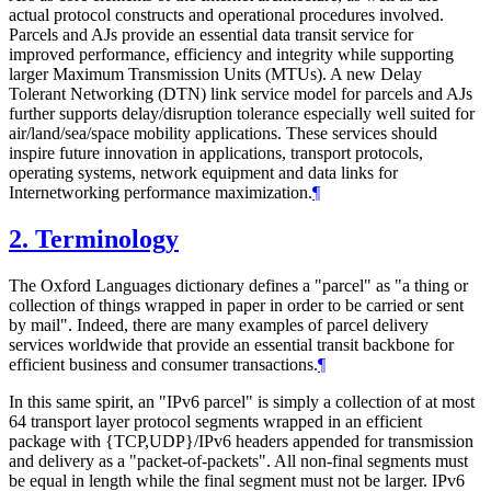
actual protocol constructs and operational procedures involved.
Parcels and AJs provide an essential data transit service for
improved performance, efficiency and integrity while supporting
larger Maximum Transmission Units (MTUs). A new Delay
Tolerant Networking (DTN) link service model for parcels and AJs
further supports delay/disruption tolerance especially well suited for
air/land/sea/space mobility applications. These services should
inspire future innovation in applications, transport protocols,
operating systems, network equipment and data links for
Internetworking performance maximization.
¶
2.
Terminology
The Oxford Languages dictionary defines a "parcel" as "a thing or
collection of things wrapped in paper in order to be carried or sent
by mail". Indeed, there are many examples of parcel delivery
services worldwide that provide an essential transit backbone for
efficient business and consumer transactions.
¶
In this same spirit, an "IPv6 parcel" is simply a collection of at most
64 transport layer protocol segments wrapped in an efficient
package with {TCP,UDP}/IPv6 headers appended for transmission
and delivery as a "packet-of-packets". All non-final segments must
be equal in length while the final segment must not be larger. IPv6