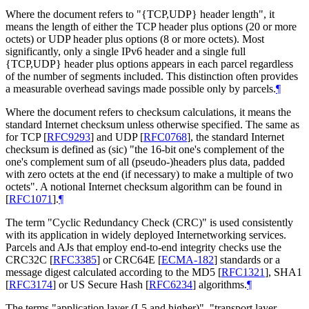
Where the document refers to "{TCP,UDP} header length", it
means the length of either the TCP header plus options (20 or more
octets) or UDP header plus options (8 or more octets). Most
significantly, only a single IPv6 header and a single full
{TCP,UDP} header plus options appears in each parcel regardless
of the number of segments included. This distinction often provides
a measurable overhead savings made possible only by parcels.
¶
Where the document refers to checksum calculations, it means the
standard Internet checksum unless otherwise specified. The same as
for TCP
[
RFC9293
]
and UDP
[
RFC0768
]
, the standard Internet
checksum is defined as (sic) "the 16-bit one's complement of the
one's complement sum of all (pseudo-)headers plus data, padded
with zero octets at the end (if necessary) to make a multiple of two
octets". A notional Internet checksum algorithm can be found in
[
RFC1071
]
.
¶
The term "Cyclic Redundancy Check (CRC)" is used consistently
with its application in widely deployed Internetworking services.
Parcels and AJs that employ end-to-end integrity checks use the
CRC32C
[
RFC3385
]
or CRC64E
[
ECMA-182
]
standards or a
message digest calculated according to the MD5
[
RFC1321
]
, SHA1
[
RFC3174
]
or US Secure Hash
[
RFC6234
]
algorithms.
¶
The terms "application layer (L5 and higher)", "transport layer