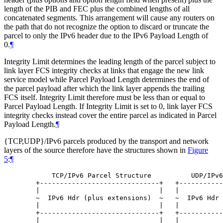
length of the PIB and FEC plus the combined lengths of all
concatenated segments. This arrangement will cause any routers on
the path that do not recognize the option to discard or truncate the
parcel to only the IPv6 header due to the IPv6 Payload Length of
0.
¶
Integrity Limit determines the leading length of the parcel subject to
link layer FCS integrity checks at links that engage the new link
service model while Parcel Payload Length determines the end of
the parcel payload after which the link layer appends the trailing
FCS itself. Integrity Limit therefore must be less than or equal to
Parcel Payload Length. If Integrity Limit is set to 0, link layer FCS
integrity checks instead cover the entire parcel as indicated in Parcel
Payload Length.
¶
{TCP,UDP}/IPv6 parcels produced by the transport and network
layers of the source therefore have the structures shown in
Figure
5
:
¶
       TCP/IPv6 Parcel Structure          UDP/IPv6
   +------------------------------+   +-----------
   |                              |   |           
   ~  IPv6 Hdr (plus extensions)  ~   ~  IPv6 Hdr 
   |                              |   |           
   +------------------------------+   +-----------
   |                              |   |           