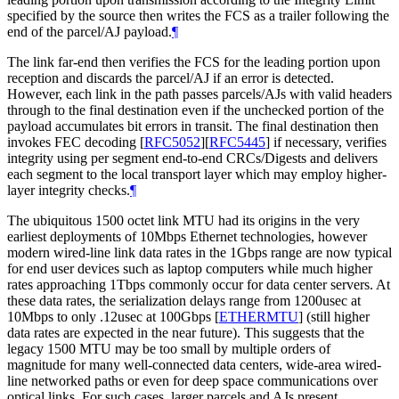
specified by the source then writes the FCS as a trailer following the
end of the parcel/AJ payload.
¶
The link far-end then verifies the FCS for the leading portion upon
reception and discards the parcel/AJ if an error is detected.
However, each link in the path passes parcels/AJs with valid headers
through to the final destination even if the unchecked portion of the
payload accumulates bit errors in transit. The final destination then
invokes FEC decoding
[
RFC5052
]
[
RFC5445
]
if necessary, verifies
integrity using per segment end-to-end CRCs/Digests and delivers
each segment to the local transport layer which may employ higher-
layer integrity checks.
¶
The ubiquitous 1500 octet link MTU had its origins in the very
earliest deployments of 10Mbps Ethernet technologies, however
modern wired-line link data rates in the 1Gbps range are now typical
for end user devices such as laptop computers while much higher
rates approaching 1Tbps commonly occur for data center servers. At
these data rates, the serialization delays range from 1200usec at
10Mbps to only .12usec at 100Gbps
[
ETHERMTU
]
(still higher
data rates are expected in the near future). This suggests that the
legacy 1500 MTU may be too small by multiple orders of
magnitude for many well-connected data centers, wide-area wired-
line networked paths or even for deep space communications over
optical links. For such cases, larger parcels and AJs present