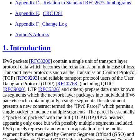
Appendix D
.
Relation to Standard RFC2675 Jumbograms
Appendix E
.
CRC128J
Appendix F
.
Change Log
Author's Address
1.
Introduction
IPv6 packets
[
RFC8200
]
contain a single unit of transport layer
protocol data which becomes the retransmission unit in case of loss.
Transport layer protocols such as the Transmission Control Protocol
(TCP)
[
RFC9293
]
and reliable transport protocol users of the User
Datagram Protocol (UDP)
[
RFC0768
]
(including QUIC
[
RFC9000
]
, LTP
[
RFC5326
]
and others) prepare data units known
as segments which the network layer packages into individual IPv6
packets each containing only a single segment. This document
presents a new construct termed the "IPv6 Parcel" which permits a
single packet to include multiple segments. The parcel is essentially
a "packet-of-packets" with the full {TCP,UDP}/IPv6 headers
appearing only once but with possibly multiple segments included.
IPv6 parcels represent a network encapsulation for the multi-
segment buffers managed by Generic Segment Offload (GSO) and
Generic Receive Offload (GRO); these buffers are termed "parcel