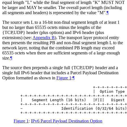
equal length "L" while the final segment of length "K" MUST NOT
be larger and MAY be smaller. The overall parcel length (including
all segments and headers) is represented by the value "M".
¶
The source sets L to a 16-bit non-final segment length of at least 1
but no larger than 65535 octets minus the lengths of the
{TCP,UDP} header (plus options) and IPv6 header (plus
extensions) (see:
Appendix B
). The transport layer protocol entity
then presents the resulting PB and non-final segment length L to the
network layer, noting that the combined PB length may exceed
65535 octets when there are sufficient segments of a large enough
size.
¶
The source then prepends a single full {TCP,UDP} header and a
single full IPv6 header that includes a Parcel Payload Destination
Option formatted as shown in
Figure 1
:
¶
                                   +-+-+-+-+-+-+-+
                                   |  Option Type 
   +-+-+-+-+-+-+-+-+-+-+-+-+-+-+-+-+-+-+-+-+-+-+-+
   |    Segment Length (16 bits)   |F|I|   Digest 
   +-+-+-+-+-+-+-+-+-+-+-+-+-+-+-+-+-+-+-+-+-+-+-+
   ~                 Identification (0/32/64 bits)
Figure 1
:
IPv6 Parcel Payload Destination Option