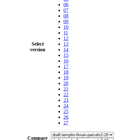
06
07
08
09
10
11
12
Select
13
version
14
15
16
17
18
19
20
21
22
23
24
25
26
27
Compare