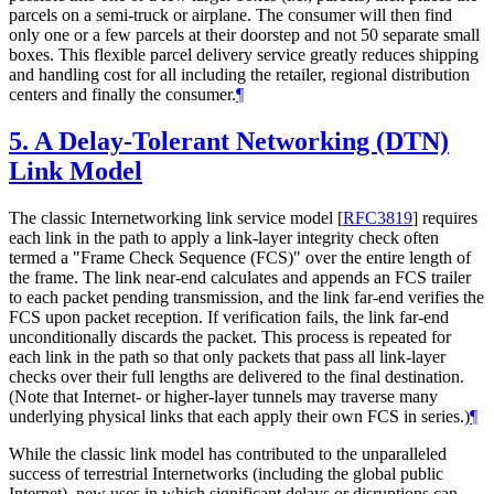
parcels on a semi-truck or airplane. The consumer will then find
only one or a few parcels at their doorstep and not 50 separate small
boxes. This flexible parcel delivery service greatly reduces shipping
and handling cost for all including the retailer, regional distribution
centers and finally the consumer.
¶
5.
A Delay-Tolerant Networking (DTN)
Link Model
The classic Internetworking link service model
[
RFC3819
]
requires
each link in the path to apply a link-layer integrity check often
termed a "Frame Check Sequence (FCS)" over the entire length of
the frame. The link near-end calculates and appends an FCS trailer
to each packet pending transmission, and the link far-end verifies the
FCS upon packet reception. If verification fails, the link far-end
unconditionally discards the packet. This process is repeated for
each link in the path so that only packets that pass all link-layer
checks over their full lengths are delivered to the final destination.
(Note that Internet- or higher-layer tunnels may traverse many
underlying physical links that each apply their own FCS in series.)
¶
While the classic link model has contributed to the unparalleled
success of terrestrial Internetworks (including the global public
Internet), new uses in which significant delays or disruptions can