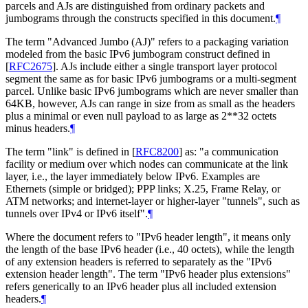
parcels and AJs are distinguished from ordinary packets and
jumbograms through the constructs specified in this document.
¶
The term "Advanced Jumbo (AJ)" refers to a packaging variation
modeled from the basic IPv6 jumbogram construct defined in
[
RFC2675
]
. AJs include either a single transport layer protocol
segment the same as for basic IPv6 jumbograms or a multi-segment
parcel. Unlike basic IPv6 jumbograms which are never smaller than
64KB, however, AJs can range in size from as small as the headers
plus a minimal or even null payload to as large as 2**32 octets
minus headers.
¶
The term "link" is defined in
[
RFC8200
]
as: "a communication
facility or medium over which nodes can communicate at the link
layer, i.e., the layer immediately below IPv6. Examples are
Ethernets (simple or bridged); PPP links; X.25, Frame Relay, or
ATM networks; and internet-layer or higher-layer "tunnels", such as
tunnels over IPv4 or IPv6 itself".
¶
Where the document refers to "IPv6 header length", it means only
the length of the base IPv6 header (i.e., 40 octets), while the length
of any extension headers is referred to separately as the "IPv6
extension header length". The term "IPv6 header plus extensions"
refers generically to an IPv6 header plus all included extension
headers.
¶