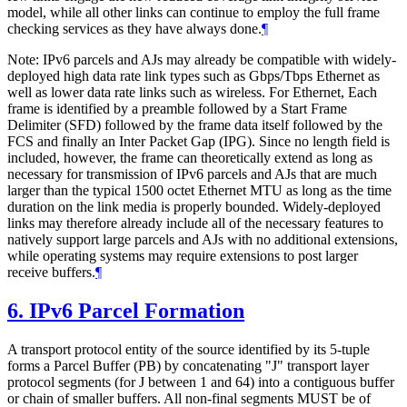
model, while all other links can continue to employ the full frame
checking services as they have always done.
¶
Note: IPv6 parcels and AJs may already be compatible with widely-
deployed high data rate link types such as Gbps/Tbps Ethernet as
well as lower data rate links such as wireless. For Ethernet, Each
frame is identified by a preamble followed by a Start Frame
Delimiter (SFD) followed by the frame data itself followed by the
FCS and finally an Inter Packet Gap (IPG). Since no length field is
included, however, the frame can theoretically extend as long as
necessary for transmission of IPv6 parcels and AJs that are much
larger than the typical 1500 octet Ethernet MTU as long as the time
duration on the link media is properly bounded. Widely-deployed
links may therefore already include all of the necessary features to
natively support large parcels and AJs with no additional extensions,
while operating systems may require extensions to post larger
receive buffers.
¶
6.
IPv6 Parcel Formation
A transport protocol entity of the source identified by its 5-tuple
forms a Parcel Buffer (PB) by concatenating "J" transport layer
protocol segments (for J between 1 and 64) into a contiguous buffer
or chain of smaller buffers. All non-final segments MUST be of