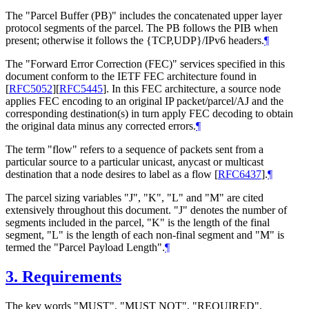
The "Parcel Buffer (PB)" includes the concatenated upper layer
protocol segments of the parcel. The PB follows the PIB when
present; otherwise it follows the {TCP,UDP}/IPv6 headers.
¶
The "Forward Error Correction (FEC)" services specified in this
document conform to the IETF FEC architecture found in
[
RFC5052
]
[
RFC5445
]
. In this FEC architecture, a source node
applies FEC encoding to an original IP packet/parcel/AJ and the
corresponding destination(s) in turn apply FEC decoding to obtain
the original data minus any corrected errors.
¶
The term "flow" refers to a sequence of packets sent from a
particular source to a particular unicast, anycast or multicast
destination that a node desires to label as a flow
[
RFC6437
]
.
¶
The parcel sizing variables "J", "K", "L" and "M" are cited
extensively throughout this document. "J" denotes the number of
segments included in the parcel, "K" is the length of the final
segment, "L" is the length of each non-final segment and "M" is
termed the "Parcel Payload Length".
¶
3.
Requirements
The key words "MUST", "MUST NOT", "REQUIRED",