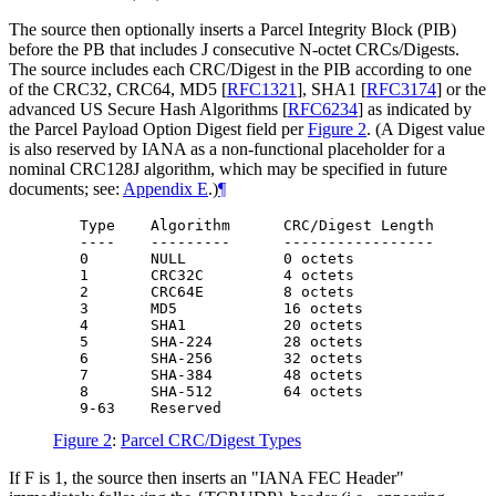
The source then optionally inserts a Parcel Integrity Block (PIB)
before the PB that includes J consecutive N-octet CRCs/Digests.
The source includes each CRC/Digest in the PIB according to one
of the CRC32, CRC64, MD5
[
RFC1321
]
, SHA1
[
RFC3174
]
or the
advanced US Secure Hash Algorithms
[
RFC6234
]
as indicated by
the Parcel Payload Option Digest field per
Figure 2
. (A Digest value
is also reserved by IANA as a non-functional placeholder for a
nominal CRC128J algorithm, which may be specified in future
documents; see:
Appendix E
.)
¶
   Type    Algorithm      CRC/Digest Length

   ----    ---------      -----------------

   0       NULL           0 octets

   1       CRC32C         4 octets

   2       CRC64E         8 octets

   3       MD5            16 octets

   4       SHA1           20 octets

   5       SHA-224        28 octets

   6       SHA-256        32 octets

   7       SHA-384        48 octets

   8       SHA-512        64 octets

Figure 2
:
Parcel CRC/Digest Types
If F is 1, the source then inserts an "IANA FEC Header"