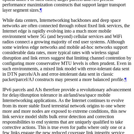
performance maximization constructs that support larger transport
layer segment sizes.
¶
While data centers, Internetworking backbones and deep space
networks are often connected through robust fixed link services, the
Internet edge is rapidly evolving into a much more mobile
environment where 5G (and beyond) cellular services and WiFi
radios connect a growing majority of end user systems. Although
some wireless edge networks and mobile ad-hoc networks support
considerable data rates, more typical rates with wireless signal
disruption and link errors suggest that limiting channel contention by
configuring more conservative MTU levels is often prudent. Even in
such environments, a mixed link model with error-tolerant data sent
in DTN parcels/AJs and error-intolerant data sent in classic
packet/parcel/AJ constructs may present a more balanced profile.
¶
IPv6 parcels and AJs therefore provide a revolutionary advancement
for delay/disruption tolerance in air/land/sea/space mobile
Internetworking applications. As the Internet continues to evolve
from its more stable fixed terrestrial network origins to one where
more and more nodes are exposed to extreme conditions, this new
link service model shifts bulk error detection and correction
responsibilities to end systems that are uniquely qualified to take
corrective actions. This is true even for paths where only one or a
few links engage the new reduced coverage link integrity service