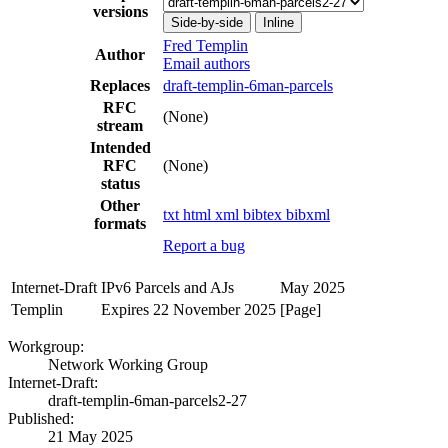
versions
Side-by-side
Inline
Fred Templin
Author
Email authors
Replaces
draft-templin-6man-parcels
RFC
(None)
stream
Intended
RFC
(None)
status
Other
txt
html
xml
bibtex
bibxml
formats
Report a bug
Internet-Draft
IPv6 Parcels and AJs
May 2025
Templin
Expires 22 November 2025
[Page]
Workgroup:
Network Working Group
Internet-Draft:
draft-templin-6man-parcels2-27
Published:
21 May 2025