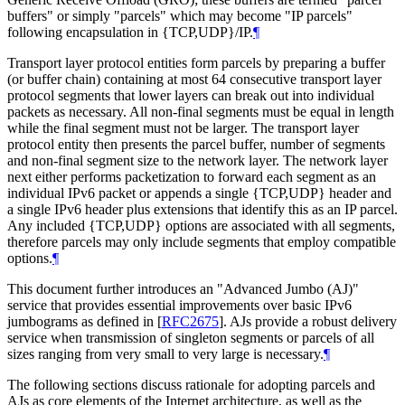
buffers" or simply "parcels" which may become "IP parcels"
following encapsulation in {TCP,UDP}/IP.
¶
Transport layer protocol entities form parcels by preparing a buffer
(or buffer chain) containing at most 64 consecutive transport layer
protocol segments that lower layers can break out into individual
packets as necessary. All non-final segments must be equal in length
while the final segment must not be larger. The transport layer
protocol entity then presents the parcel buffer, number of segments
and non-final segment size to the network layer. The network layer
next either performs packetization to forward each segment as an
individual IPv6 packet or appends a single {TCP,UDP} header and
a single IPv6 header plus extensions that identify this as an IP parcel.
Any included {TCP,UDP} options are associated with all segments,
therefore parcels may only include segments that employ compatible
options.
¶
This document further introduces an "Advanced Jumbo (AJ)"
service that provides essential improvements over basic IPv6
jumbograms as defined in
[
RFC2675
]
. AJs provide a robust delivery
service when transmission of singleton segments or parcels of all
sizes ranging from very small to very large is necessary.
¶
The following sections discuss rationale for adopting parcels and
AJs as core elements of the Internet architecture, as well as the