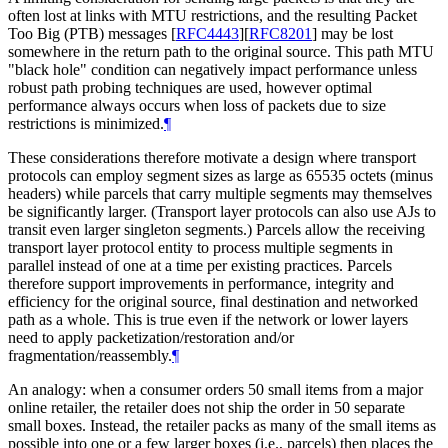
often lost at links with MTU restrictions, and the resulting Packet
Too Big (PTB) messages
[
RFC4443
]
[
RFC8201
]
may be lost
somewhere in the return path to the original source. This path MTU
"black hole" condition can negatively impact performance unless
robust path probing techniques are used, however optimal
performance always occurs when loss of packets due to size
restrictions is minimized.
¶
These considerations therefore motivate a design where transport
protocols can employ segment sizes as large as 65535 octets (minus
headers) while parcels that carry multiple segments may themselves
be significantly larger. (Transport layer protocols can also use AJs to
transit even larger singleton segments.) Parcels allow the receiving
transport layer protocol entity to process multiple segments in
parallel instead of one at a time per existing practices. Parcels
therefore support improvements in performance, integrity and
efficiency for the original source, final destination and networked
path as a whole. This is true even if the network or lower layers
need to apply packetization/restoration and/or
fragmentation/reassembly.
¶
An analogy: when a consumer orders 50 small items from a major
online retailer, the retailer does not ship the order in 50 separate
small boxes. Instead, the retailer packs as many of the small items as
possible into one or a few larger boxes (i.e., parcels) then places the