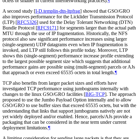
octets or smaller in current Internetworking practices).
¶
A second study
[
I-D.templin-dtn-ltpfrag
]
showed that GSO/GRO
also improves performance for the Licklider Transmission Protocol
(LTP)
[
RFC5326
]
used for the Delay Tolerant Networking (DTN)
Bundle Protocol
[
RFC9171
]
for segments larger than the actual path
MTU through the use of IP fragmentation. Historically, the NFS
protocol also saw significant performance increases using larger
(single-segment) UDP datagrams even when IP fragmentation is
invoked, and LTP still follows this profile today. Moreover, LTP
shows this (single-segment) performance increase profile extending
to the largest possible segment size which suggests that additional
performance gains are possible using (multi-segment) parcels or AJs
that approach or even exceed 65535 octets in total length.
¶
TCP also benefits from larger packet sizes and efforts have
investigated TCP performance using jumbograms internally with
changes to the linux GSO/GRO facilities
[
BIG-TCP
]
. The approach
proposed to use the Jumbo Payload Option internally and to allow
GSO/GRO to use buffer sizes that exceed 65535 octets, but with the
understanding that links that support jumbograms natively are not
yet widely deployed and/or enabled. Hence, parcels/AJs provide a
packaging that can be considered in the near term under current
deployment limitations.
¶
A limiting consideration for sending large packets is that they are