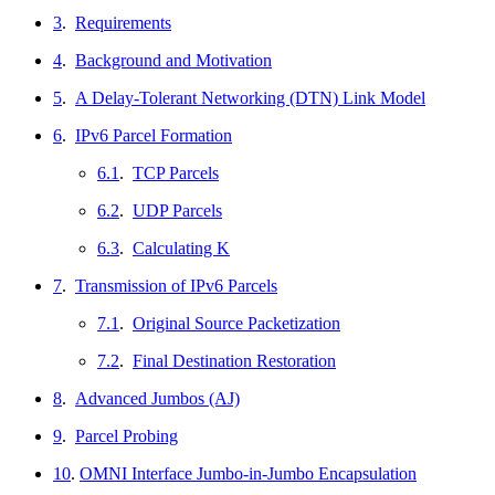
3
.
Requirements
4
.
Background and Motivation
5
.
A Delay-Tolerant Networking (DTN) Link Model
6
.
IPv6 Parcel Formation
6.1
.
TCP Parcels
6.2
.
UDP Parcels
6.3
.
Calculating K
7
.
Transmission of IPv6 Parcels
7.1
.
Original Source Packetization
7.2
.
Final Destination Restoration
8
.
Advanced Jumbos (AJ)
9
.
Parcel Probing
10
.
OMNI Interface Jumbo-in-Jumbo Encapsulation