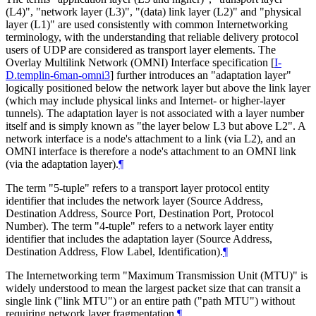
(L4)", "network layer (L3)", "(data) link layer (L2)" and "physical
layer (L1)" are used consistently with common Internetworking
terminology, with the understanding that reliable delivery protocol
users of UDP are considered as transport layer elements. The
Overlay Multilink Network (OMNI) Interface specification
[
I-
D.templin-6man-omni3
]
further introduces an "adaptation layer"
logically positioned below the network layer but above the link layer
(which may include physical links and Internet- or higher-layer
tunnels). The adaptation layer is not associated with a layer number
itself and is simply known as "the layer below L3 but above L2". A
network interface is a node's attachment to a link (via L2), and an
OMNI interface is therefore a node's attachment to an OMNI link
(via the adaptation layer).
¶
The term "5-tuple" refers to a transport layer protocol entity
identifier that includes the network layer (Source Address,
Destination Address, Source Port, Destination Port, Protocol
Number). The term "4-tuple" refers to a network layer entity
identifier that includes the adaptation layer (Source Address,
Destination Address, Flow Label, Identification).
¶
The Internetworking term "Maximum Transmission Unit (MTU)" is
widely understood to mean the largest packet size that can transit a
single link ("link MTU") or an entire path ("path MTU") without
requiring network layer fragmentation.
¶