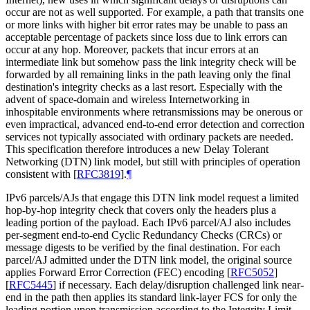
occur are not as well supported. For example, a path that transits one
or more links with higher bit error rates may be unable to pass an
acceptable percentage of packets since loss due to link errors can
occur at any hop. Moreover, packets that incur errors at an
intermediate link but somehow pass the link integrity check will be
forwarded by all remaining links in the path leaving only the final
destination's integrity checks as a last resort. Especially with the
advent of space-domain and wireless Internetworking in
inhospitable environments where retransmissions may be onerous or
even impractical, advanced end-to-end error detection and correction
services not typically associated with ordinary packets are needed.
This specification therefore introduces a new Delay Tolerant
Networking (DTN) link model, but still with principles of operation
consistent with
[
RFC3819
]
.
¶
IPv6 parcels/AJs that engage this DTN link model request a limited
hop-by-hop integrity check that covers only the headers plus a
leading portion of the payload. Each IPv6 parcel/AJ also includes
per-segment end-to-end Cyclic Redundancy Checks (CRCs) or
message digests to be verified by the final destination. For each
parcel/AJ admitted under the DTN link model, the original source
applies Forward Error Correction (FEC) encoding
[
RFC5052
]
[
RFC5445
]
if necessary. Each delay/disruption challenged link near-
end in the path then applies its standard link-layer FCS for only the
leading portion upon transmission according to the Integrity Limit