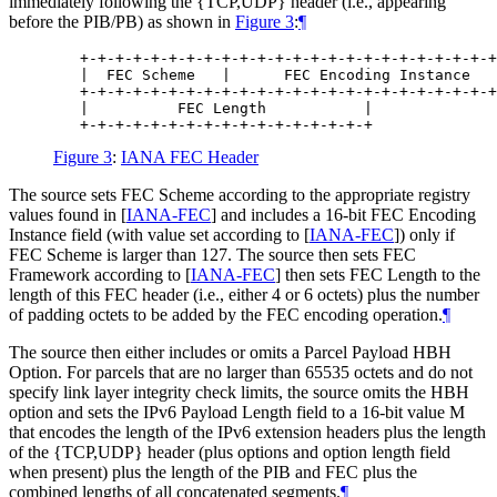
immediately following the {TCP,UDP} header (i.e., appearing
before the PIB/PB) as shown in
Figure 3
:
¶
   +-+-+-+-+-+-+-+-+-+-+-+-+-+-+-+-+-+-+-+-+-+-+-+
   |  FEC Scheme   |      FEC Encoding Instance   
   +-+-+-+-+-+-+-+-+-+-+-+-+-+-+-+-+-+-+-+-+-+-+-+
   |          FEC Length           |

Figure 3
:
IANA FEC Header
The source sets FEC Scheme according to the appropriate registry
values found in
[
IANA-FEC
]
and includes a 16-bit FEC Encoding
Instance field (with value set according to
[
IANA-FEC
]
) only if
FEC Scheme is larger than 127. The source then sets FEC
Framework according to
[
IANA-FEC
]
then sets FEC Length to the
length of this FEC header (i.e., either 4 or 6 octets) plus the number
of padding octets to be added by the FEC encoding operation.
¶
The source then either includes or omits a Parcel Payload HBH
Option. For parcels that are no larger than 65535 octets and do not
specify link layer integrity check limits, the source omits the HBH
option and sets the IPv6 Payload Length field to a 16-bit value M
that encodes the length of the IPv6 extension headers plus the length
of the {TCP,UDP} header (plus options and option length field
when present) plus the length of the PIB and FEC plus the
combined lengths of all concatenated segments.
¶