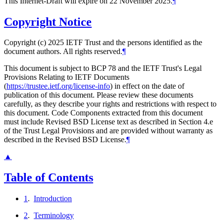
This Internet-Draft will expire on 22 November 2025.
¶
Copyright Notice
Copyright (c) 2025 IETF Trust and the persons identified as the
document authors. All rights reserved.
¶
This document is subject to BCP 78 and the IETF Trust's Legal
Provisions Relating to IETF Documents
(
https://trustee.ietf.org/license-info
) in effect on the date of
publication of this document. Please review these documents
carefully, as they describe your rights and restrictions with respect to
this document. Code Components extracted from this document
must include Revised BSD License text as described in Section 4.e
of the Trust Legal Provisions and are provided without warranty as
described in the Revised BSD License.
¶
▲
Table of Contents
1
.
Introduction
2
.
Terminology