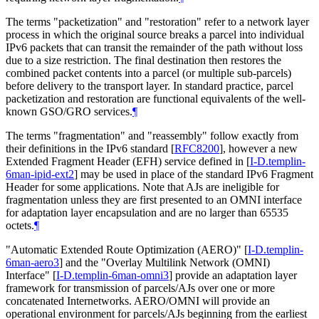
The terms "packetization" and "restoration" refer to a network layer
process in which the original source breaks a parcel into individual
IPv6 packets that can transit the remainder of the path without loss
due to a size restriction. The final destination then restores the
combined packet contents into a parcel (or multiple sub-parcels)
before delivery to the transport layer. In standard practice, parcel
packetization and restoration are functional equivalents of the well-
known GSO/GRO services.
¶
The terms "fragmentation" and "reassembly" follow exactly from
their definitions in the IPv6 standard
[
RFC8200
]
, however a new
Extended Fragment Header (EFH) service defined in
[
I-D.templin-
6man-ipid-ext2
]
may be used in place of the standard IPv6 Fragment
Header for some applications. Note that AJs are ineligible for
fragmentation unless they are first presented to an OMNI interface
for adaptation layer encapsulation and are no larger than 65535
octets.
¶
"Automatic Extended Route Optimization (AERO)"
[
I-D.templin-
6man-aero3
]
and the "Overlay Multilink Network (OMNI)
Interface"
[
I-D.templin-6man-omni3
]
provide an adaptation layer
framework for transmission of parcels/AJs over one or more
concatenated Internetworks. AERO/OMNI will provide an
operational environment for parcels/AJs beginning from the earliest