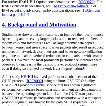
For further IPv6 HBH Option considerations, see:
[
RFC9673
]
. For
IPv6 extension header limits, see:
[
I-D.ietf-6man-eh-limits
]
. For
IPv4 parcel and advanced jumbo considerations, see:
[
I-D.templin-
intarea-parcels2
]
.
¶
4.
Background and Motivation
Studies have shown that applications can improve their performance
by sending and receiving larger packets due to reduced numbers of
system calls and interrupts as well as larger atomic data copies
between kernel and user space. Larger packets also result in reduced
numbers of network device interrupts and better network utilization
(e.g., due to header overhead reduction) in comparison with smaller
packets. However, the most prominent performance increases were
observed by increasing the transport layer protocol segment size
even if doing so invoked network layer fragmentation.
¶
A first study
[
QUIC
]
involved performance enhancement of the
QUIC protocol
[
RFC9000
]
using the linux GSO/GRO facility.
GSO/GRO provides a robust service that has shown significant
performance increases based on a multi-segment transfer capability
between the operating system kernel and the QUIC transport.
GSO/GRO performs packetization and restoration with a transport
protocol segment size limited by the path MTU (typically 1500