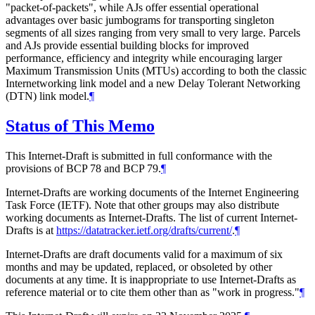
"packet-of-packets", while AJs offer essential operational
advantages over basic jumbograms for transporting singleton
segments of all sizes ranging from very small to very large. Parcels
and AJs provide essential building blocks for improved
performance, efficiency and integrity while encouraging larger
Maximum Transmission Units (MTUs) according to both the classic
Internetworking link model and a new Delay Tolerant Networking
(DTN) link model.
¶
Status of This Memo
This Internet-Draft is submitted in full conformance with the
provisions of BCP 78 and BCP 79.
¶
Internet-Drafts are working documents of the Internet Engineering
Task Force (IETF). Note that other groups may also distribute
working documents as Internet-Drafts. The list of current Internet-
Drafts is at
https://datatracker.ietf.org/drafts/current/
.
¶
Internet-Drafts are draft documents valid for a maximum of six
months and may be updated, replaced, or obsoleted by other
documents at any time. It is inappropriate to use Internet-Drafts as
reference material or to cite them other than as "work in progress."
¶