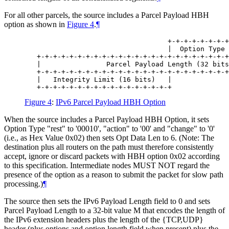
For all other parcels, the source includes a Parcel Payload HBH
option as shown in
Figure 4
.
¶
                                   +-+-+-+-+-+-+-+
                                   |  Option Type 
   +-+-+-+-+-+-+-+-+-+-+-+-+-+-+-+-+-+-+-+-+-+-+-+
   |                Parcel Payload Length (32 bits
   +-+-+-+-+-+-+-+-+-+-+-+-+-+-+-+-+-+-+-+-+-+-+-+
   |   Integrity Limit (16 bits)   |

Figure 4
:
IPv6 Parcel Payload HBH Option
When the source includes a Parcel Payload HBH Option, it sets
Option Type "rest" to '00010', "action" to '00' and "change" to '0'
(i.e., as Hex Value 0x02) then sets Opt Data Len to 6. (Note: The
destination plus all routers on the path must therefore consistently
accept, ignore or discard packets with HBH option 0x02 according
to this specification. Intermediate nodes MUST NOT regard the
presence of the option as a reason to submit the packet for slow path
processing.)
¶
The source then sets the IPv6 Payload Length field to 0 and sets
Parcel Payload Length to a 32-bit value M that encodes the length of
the IPv6 extension headers plus the length of the {TCP,UDP}
header (plus options and option length field when present) plus the