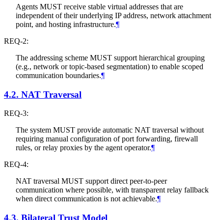
Agents
MUST
receive stable virtual addresses that are
independent of their underlying IP address, network attachment
point, and hosting infrastructure.
¶
REQ-2:
The addressing scheme
MUST
support hierarchical grouping
(e.g., network or topic-based segmentation) to enable scoped
communication boundaries.
¶
4.2.
NAT Traversal
REQ-3:
The system
MUST
provide automatic NAT traversal without
requiring manual configuration of port forwarding, firewall
rules, or relay proxies by the agent operator.
¶
REQ-4:
NAT traversal
MUST
support direct peer-to-peer
communication where possible, with transparent relay fallback
when direct communication is not achievable.
¶
4.3.
Bilateral Trust Model