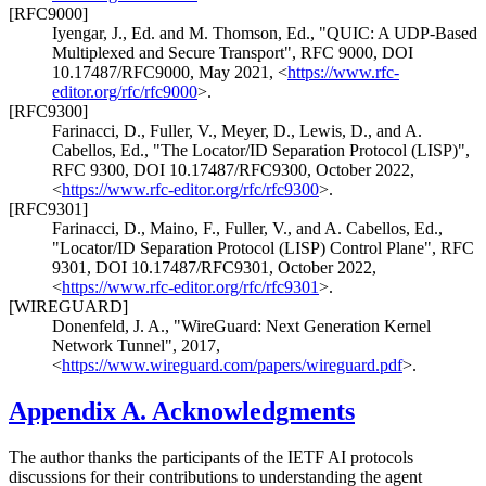
[RFC9000]
Iyengar, J., Ed.
and
M. Thomson, Ed.
,
"QUIC: A UDP-Based
Multiplexed and Secure Transport"
,
RFC 9000
,
DOI
10.17487/RFC9000
,
May 2021
,
<
https://www.rfc-
editor.org/rfc/rfc9000
>
.
[RFC9300]
Farinacci, D.
,
Fuller, V.
,
Meyer, D.
,
Lewis, D.
, and
A.
Cabellos, Ed.
,
"The Locator/ID Separation Protocol (LISP)"
,
RFC 9300
,
DOI 10.17487/RFC9300
,
October 2022
,
<
https://www.rfc-editor.org/rfc/rfc9300
>
.
[RFC9301]
Farinacci, D.
,
Maino, F.
,
Fuller, V.
, and
A. Cabellos, Ed.
,
"Locator/ID Separation Protocol (LISP) Control Plane"
,
RFC
9301
,
DOI 10.17487/RFC9301
,
October 2022
,
<
https://www.rfc-editor.org/rfc/rfc9301
>
.
[WIREGUARD]
Donenfeld, J. A.
,
"WireGuard: Next Generation Kernel
Network Tunnel"
,
2017
,
<
https://www.wireguard.com/papers/wireguard.pdf
>
.
Appendix A.
Acknowledgments
The author thanks the participants of the IETF AI protocols
discussions for their contributions to understanding the agent