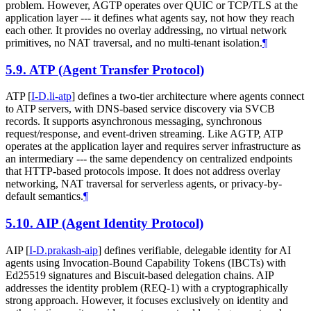
problem. However, AGTP operates over QUIC or TCP/TLS at the
application layer --- it defines what agents say, not how they reach
each other. It provides no overlay addressing, no virtual network
primitives, no NAT traversal, and no multi-tenant isolation.
¶
5.9.
ATP (Agent Transfer Protocol)
ATP
[
I-D.li-atp
]
defines a two-tier architecture where agents connect
to ATP servers, with DNS-based service discovery via SVCB
records. It supports asynchronous messaging, synchronous
request/response, and event-driven streaming. Like AGTP, ATP
operates at the application layer and requires server infrastructure as
an intermediary --- the same dependency on centralized endpoints
that HTTP-based protocols impose. It does not address overlay
networking, NAT traversal for serverless agents, or privacy-by-
default semantics.
¶
5.10.
AIP (Agent Identity Protocol)
AIP
[
I-D.prakash-aip
]
defines verifiable, delegable identity for AI
agents using Invocation-Bound Capability Tokens (IBCTs) with
Ed25519 signatures and Biscuit-based delegation chains. AIP
addresses the identity problem (REQ-1) with a cryptographically
strong approach. However, it focuses exclusively on identity and