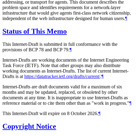
addressing, or transport for agents. This document describes the
problem space and identifies requirements for a network-layer
infrastructure that would give agents first-class network citizenship,
independent of the web infrastructure designed for human users.
¶
Status of This Memo
This Internet-Draft is submitted in full conformance with the
provisions of BCP 78 and BCP 79.
¶
Internet-Drafts are working documents of the Internet Engineering
Task Force (IETF). Note that other groups may also distribute
working documents as Internet-Drafts. The list of current Internet-
Drafts is at
https://datatracker.ietf.org/drafts/current/
.
¶
Internet-Drafts are draft documents valid for a maximum of six
months and may be updated, replaced, or obsoleted by other
documents at any time. It is inappropriate to use Internet-Drafts as
reference material or to cite them other than as "work in progress."
¶
This Internet-Draft will expire on 8 October 2026.
¶
Copyright Notice