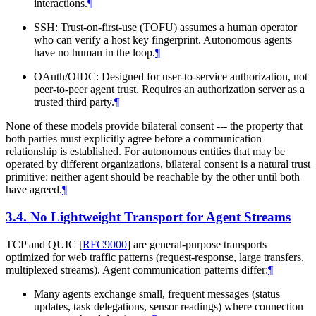
interactions.
¶
SSH: Trust-on-first-use (TOFU) assumes a human operator
who can verify a host key fingerprint. Autonomous agents
have no human in the loop.
¶
OAuth/OIDC: Designed for user-to-service authorization, not
peer-to-peer agent trust. Requires an authorization server as a
trusted third party.
¶
None of these models provide bilateral consent --- the property that
both parties must explicitly agree before a communication
relationship is established. For autonomous entities that may be
operated by different organizations, bilateral consent is a natural trust
primitive: neither agent should be reachable by the other until both
have agreed.
¶
3.4.
No Lightweight Transport for Agent Streams
TCP and QUIC
[
RFC9000
]
are general-purpose transports
optimized for web traffic patterns (request-response, large transfers,
multiplexed streams). Agent communication patterns differ:
¶
Many agents exchange small, frequent messages (status
updates, task delegations, sensor readings) where connection