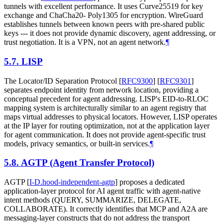
tunnels with excellent performance. It uses Curve25519 for key
exchange and ChaCha20- Poly1305 for encryption. WireGuard
establishes tunnels between known peers with pre-shared public
keys --- it does not provide dynamic discovery, agent addressing, or
trust negotiation. It is a VPN, not an agent network.
¶
5.7.
LISP
The Locator/ID Separation Protocol
[
RFC9300
]
[
RFC9301
]
separates endpoint identity from network location, providing a
conceptual precedent for agent addressing. LISP's EID-to-RLOC
mapping system is architecturally similar to an agent registry that
maps virtual addresses to physical locators. However, LISP operates
at the IP layer for routing optimization, not at the application layer
for agent communication. It does not provide agent-specific trust
models, privacy semantics, or built-in services.
¶
5.8.
AGTP (Agent Transfer Protocol)
AGTP
[
I-D.hood-independent-agtp
]
proposes a dedicated
application-layer protocol for AI agent traffic with agent-native
intent methods (QUERY, SUMMARIZE, DELEGATE,
COLLABORATE). It correctly identifies that MCP and A2A are
messaging-layer constructs that do not address the transport