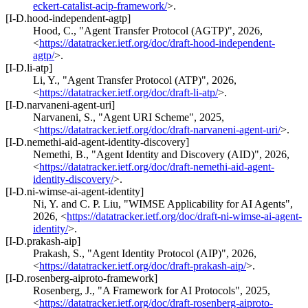
eckert-catalist-acip-framework/
>
.
[I-D.hood-independent-agtp]
Hood, C.
,
"Agent Transfer Protocol (AGTP)"
,
2026
,
<
https://datatracker.ietf.org/doc/draft-hood-independent-
agtp/
>
.
[I-D.li-atp]
Li, Y.
,
"Agent Transfer Protocol (ATP)"
,
2026
,
<
https://datatracker.ietf.org/doc/draft-li-atp/
>
.
[I-D.narvaneni-agent-uri]
Narvaneni, S.
,
"Agent URI Scheme"
,
2025
,
<
https://datatracker.ietf.org/doc/draft-narvaneni-agent-uri/
>
.
[I-D.nemethi-aid-agent-identity-discovery]
Nemethi, B.
,
"Agent Identity and Discovery (AID)"
,
2026
,
<
https://datatracker.ietf.org/doc/draft-nemethi-aid-agent-
identity-discovery/
>
.
[I-D.ni-wimse-ai-agent-identity]
Ni, Y.
and
C. P. Liu
,
"WIMSE Applicability for AI Agents"
,
2026
,
<
https://datatracker.ietf.org/doc/draft-ni-wimse-ai-agent-
identity/
>
.
[I-D.prakash-aip]
Prakash, S.
,
"Agent Identity Protocol (AIP)"
,
2026
,
<
https://datatracker.ietf.org/doc/draft-prakash-aip/
>
.
[I-D.rosenberg-aiproto-framework]
Rosenberg, J.
,
"A Framework for AI Protocols"
,
2025
,
<
https://datatracker.ietf.org/doc/draft-rosenberg-aiproto-