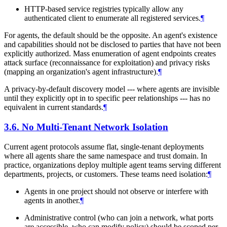
HTTP-based service registries typically allow any
authenticated client to enumerate all registered services.
¶
For agents, the default should be the opposite. An agent's existence
and capabilities should not be disclosed to parties that have not been
explicitly authorized. Mass enumeration of agent endpoints creates
attack surface (reconnaissance for exploitation) and privacy risks
(mapping an organization's agent infrastructure).
¶
A privacy-by-default discovery model --- where agents are invisible
until they explicitly opt in to specific peer relationships --- has no
equivalent in current standards.
¶
3.6.
No Multi-Tenant Network Isolation
Current agent protocols assume flat, single-tenant deployments
where all agents share the same namespace and trust domain. In
practice, organizations deploy multiple agent teams serving different
departments, projects, or customers. These teams need isolation:
¶
Agents in one project should not observe or interfere with
agents in another.
¶
Administrative control (who can join a network, what ports
are accessible, who can modify policy) should be scoped per