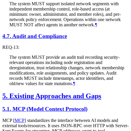
The system
MUST
support isolated network segments with
independent membership control, role-based access (at
minimum: owner, administrator, and member roles), and per-
network policy enforcement. Operations within one network
MUST NOT
affect agents in another network.
¶
4.7.
Audit and Compliance
REQ-13:
The system
MUST
provide an audit trail recording security-
relevant operations including node registration and
deregistration, trust relationship changes, network membership
modifications, role assignments, and policy updates. Audit
records
MUST
include timestamps, actor identifiers, and
old/new values for state mutations.
¶
5.
Existing Approaches and Gaps
5.1.
MCP (Model Context Protocol)
MCP
[
MCP
]
standardizes the interface between AI models and
external tools/resources. It uses JSON-RPC over HTTP with Server-
Sent Events for streaming. MCP addresses agent-to-tool