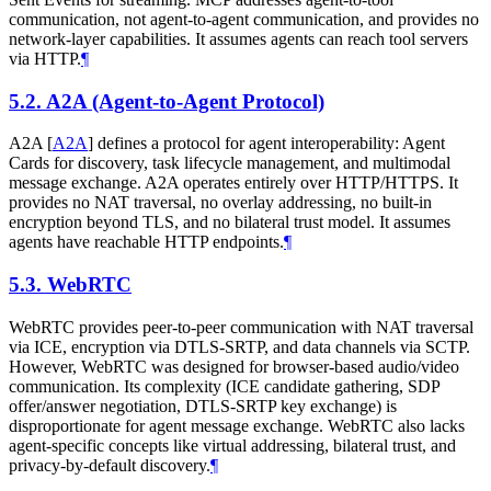
communication, not agent-to-agent communication, and provides no
network-layer capabilities. It assumes agents can reach tool servers
via HTTP.
¶
5.2.
A2A (Agent-to-Agent Protocol)
A2A
[
A2A
]
defines a protocol for agent interoperability: Agent
Cards for discovery, task lifecycle management, and multimodal
message exchange. A2A operates entirely over HTTP/HTTPS. It
provides no NAT traversal, no overlay addressing, no built-in
encryption beyond TLS, and no bilateral trust model. It assumes
agents have reachable HTTP endpoints.
¶
5.3.
WebRTC
WebRTC provides peer-to-peer communication with NAT traversal
via ICE, encryption via DTLS-SRTP, and data channels via SCTP.
However, WebRTC was designed for browser-based audio/video
communication. Its complexity (ICE candidate gathering, SDP
offer/answer negotiation, DTLS-SRTP key exchange) is
disproportionate for agent message exchange. WebRTC also lacks
agent-specific concepts like virtual addressing, bilateral trust, and
privacy-by-default discovery.
¶