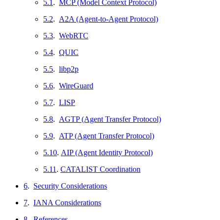
5.1
.
MCP (Model Context Protocol)
5.2
.
A2A (Agent-to-Agent Protocol)
5.3
.
WebRTC
5.4
.
QUIC
5.5
.
libp2p
5.6
.
WireGuard
5.7
.
LISP
5.8
.
AGTP (Agent Transfer Protocol)
5.9
.
ATP (Agent Transfer Protocol)
5.10
.
AIP (Agent Identity Protocol)
5.11
.
CATALIST Coordination
6
.
Security Considerations
7
.
IANA Considerations
8
.
References