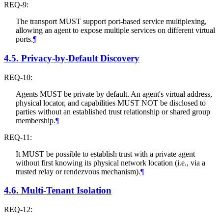
REQ-9:
The transport
MUST
support port-based service multiplexing,
allowing an agent to expose multiple services on different virtual
ports.
¶
4.5.
Privacy-by-Default Discovery
REQ-10:
Agents
MUST
be private by default. An agent's virtual address,
physical locator, and capabilities
MUST NOT
be disclosed to
parties without an established trust relationship or shared group
membership.
¶
REQ-11:
It
MUST
be possible to establish trust with a private agent
without first knowing its physical network location (i.e., via a
trusted relay or rendezvous mechanism).
¶
4.6.
Multi-Tenant Isolation
REQ-12: