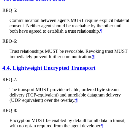
REQ-5:
Communication between agents
MUST
require explicit bilateral
consent. Neither agent should be reachable by the other until
both have agreed to establish a trust relationship.
¶
REQ-6:
Trust relationships
MUST
be revocable. Revoking trust
MUST
immediately prevent further communication.
¶
4.4.
Lightweight Encrypted Transport
REQ-7:
The transport
MUST
provide reliable, ordered byte stream
delivery (TCP-equivalent) and unreliable datagram delivery
(UDP-equivalent) over the overlay.
¶
REQ-8:
Encryption
MUST
be enabled by default for all data in transit,
with no opt-in required from the agent developer.
¶