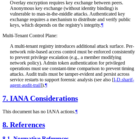
Overlay encryption requires key exchange between peers.
Anonymous key exchange (without identity binding) is
vulnerable to man-in-the-middle attacks. Authenticated key
exchange requires a mechanism to distribute and verify public
keys, which depends on the registry's integrity.
¶
Multi-Tenant Control Plane:
A multi-tenant registry introduces additional attack surface. Per-
network role-based access control must be enforced consistently
to prevent privilege escalation (e.g., a member modifying
network policy). Admin token authentication for privileged
operations must use constant-time comparison to prevent timing
attacks. Audit trails must be tamper-evident and persist across
service restarts to support forensic analysis (see also
[
I-D.sharif-
agent-audit-trail
]
).
¶
7.
IANA Considerations
This document has no IANA actions.
¶
8.
References
8.1.
Normative References