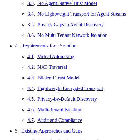
3.3
.
No Agent-Native Trust Model
3.4
.
No Lightweight Transport for Agent Streams
3.5
.
Privacy Gaps in Agent Discovery
3.6
.
No Multi-Tenant Network Isolation
4
.
Requirements for a Solution
4.1
.
Virtual Addressing
4.2
.
NAT Traversal
4.3
.
Bilateral Trust Model
4.4
.
Lightweight Encrypted Transport
4.5
.
Privacy-by-Default Discovery
4.6
.
Multi-Tenant Isolation
4.7
.
Audit and Compliance
5
.
Existing Approaches and Gaps