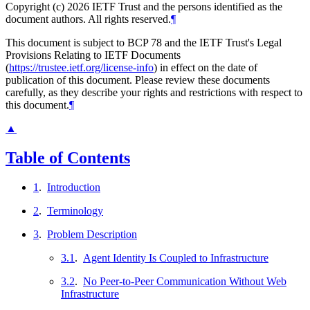
Copyright (c) 2026 IETF Trust and the persons identified as the
document authors. All rights reserved.
¶
This document is subject to BCP 78 and the IETF Trust's Legal
Provisions Relating to IETF Documents
(
https://trustee.ietf.org/license-info
) in effect on the date of
publication of this document. Please review these documents
carefully, as they describe your rights and restrictions with respect to
this document.
¶
▲
Table of Contents
1
.
Introduction
2
.
Terminology
3
.
Problem Description
3.1
.
Agent Identity Is Coupled to Infrastructure
3.2
.
No Peer-to-Peer Communication Without Web
Infrastructure