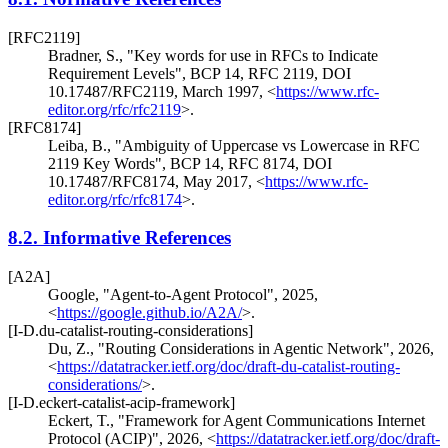
[RFC2119]
Bradner, S.
,
"Key words for use in RFCs to Indicate
Requirement Levels"
,
BCP 14
,
RFC 2119
,
DOI
10.17487/RFC2119
,
March 1997
,
<
https://www.rfc-
editor.org/rfc/rfc2119
>
.
[RFC8174]
Leiba, B.
,
"Ambiguity of Uppercase vs Lowercase in RFC
2119 Key Words"
,
BCP 14
,
RFC 8174
,
DOI
10.17487/RFC8174
,
May 2017
,
<
https://www.rfc-
editor.org/rfc/rfc8174
>
.
8.2.
Informative References
[A2A]
Google
,
"Agent-to-Agent Protocol"
,
2025
,
<
https://google.github.io/A2A/
>
.
[I-D.du-catalist-routing-considerations]
Du, Z.
,
"Routing Considerations in Agentic Network"
,
2026
,
<
https://datatracker.ietf.org/doc/draft-du-catalist-routing-
considerations/
>
.
[I-D.eckert-catalist-acip-framework]
Eckert, T.
,
"Framework for Agent Communications Internet
Protocol (ACIP)"
,
2026
,
<
https://datatracker.ietf.org/doc/draft-