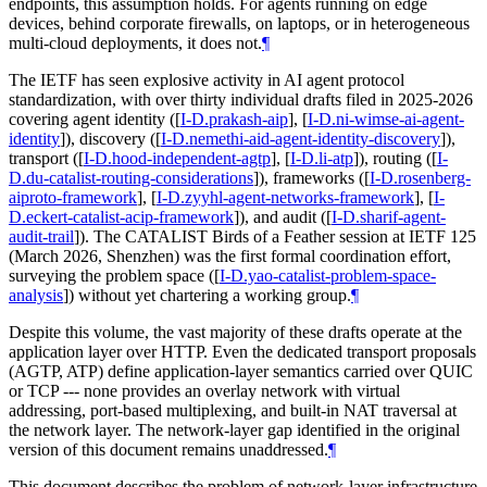
endpoints, this assumption holds. For agents running on edge
devices, behind corporate firewalls, on laptops, or in heterogeneous
multi-cloud deployments, it does not.
¶
The IETF has seen explosive activity in AI agent protocol
standardization, with over thirty individual drafts filed in 2025-2026
covering agent identity (
[
I-D.prakash-aip
]
,
[
I-D.ni-wimse-ai-agent-
identity
]
), discovery (
[
I-D.nemethi-aid-agent-identity-discovery
]
),
transport (
[
I-D.hood-independent-agtp
]
,
[
I-D.li-atp
]
), routing (
[
I-
D.du-catalist-routing-considerations
]
), frameworks (
[
I-D.rosenberg-
aiproto-framework
]
,
[
I-D.zyyhl-agent-networks-framework
]
,
[
I-
D.eckert-catalist-acip-framework
]
), and audit (
[
I-D.sharif-agent-
audit-trail
]
). The CATALIST Birds of a Feather session at IETF 125
(March 2026, Shenzhen) was the first formal coordination effort,
surveying the problem space (
[
I-D.yao-catalist-problem-space-
analysis
]
) without yet chartering a working group.
¶
Despite this volume, the vast majority of these drafts operate at the
application layer over HTTP. Even the dedicated transport proposals
(AGTP, ATP) define application-layer semantics carried over QUIC
or TCP --- none provides an overlay network with virtual
addressing, port-based multiplexing, and built-in NAT traversal at
the network layer. The network-layer gap identified in the original
version of this document remains unaddressed.
¶
This document describes the problem of network-layer infrastructure