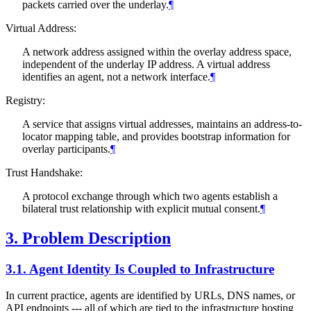
packets carried over the underlay.
¶
Virtual Address:
A network address assigned within the overlay address space,
independent of the underlay IP address. A virtual address
identifies an agent, not a network interface.
¶
Registry:
A service that assigns virtual addresses, maintains an address-to-
locator mapping table, and provides bootstrap information for
overlay participants.
¶
Trust Handshake:
A protocol exchange through which two agents establish a
bilateral trust relationship with explicit mutual consent.
¶
3.
Problem Description
3.1.
Agent Identity Is Coupled to Infrastructure
In current practice, agents are identified by URLs, DNS names, or
API endpoints --- all of which are tied to the infrastructure hosting