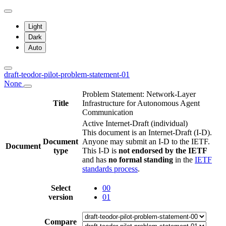
Light
Dark
Auto
draft-teodor-pilot-problem-statement-01
None
Problem Statement: Network-Layer
Title
Infrastructure for Autonomous Agent
Communication
Active Internet-Draft
(individual)
This document is an Internet-Draft (I-D).
Document
Anyone may submit an I-D to the IETF.
Document
type
This I-D is
not endorsed by the IETF
and has
no formal standing
in the
IETF
standards process
.
Select
00
version
01
Compare