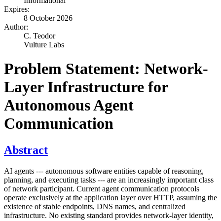
Informational
Expires:
8 October 2026
Author:
C. Teodor
Vulture Labs
Problem Statement: Network-
Layer Infrastructure for
Autonomous Agent
Communication
Abstract
AI agents --- autonomous software entities capable of reasoning,
planning, and executing tasks --- are an increasingly important class
of network participant. Current agent communication protocols
operate exclusively at the application layer over HTTP, assuming the
existence of stable endpoints, DNS names, and centralized
infrastructure. No existing standard provides network-layer identity,