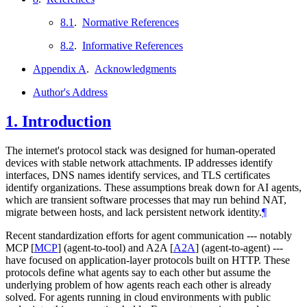
8.1
.
Normative References
8.2
.
Informative References
Appendix A
.
Acknowledgments
Author's Address
1.
Introduction
The internet's protocol stack was designed for human-operated
devices with stable network attachments. IP addresses identify
interfaces, DNS names identify services, and TLS certificates
identify organizations. These assumptions break down for AI agents,
which are transient software processes that may run behind NAT,
migrate between hosts, and lack persistent network identity.
¶
Recent standardization efforts for agent communication --- notably
MCP
[
MCP
]
(agent-to-tool) and A2A
[
A2A
]
(agent-to-agent) ---
have focused on application-layer protocols built on HTTP. These
protocols define what agents say to each other but assume the
underlying problem of how agents reach each other is already
solved. For agents running in cloud environments with public