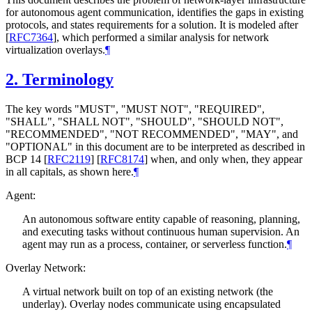
for autonomous agent communication, identifies the gaps in existing
protocols, and states requirements for a solution. It is modeled after
[
RFC7364
]
, which performed a similar analysis for network
virtualization overlays.
¶
2.
Terminology
The key words "
MUST
", "
MUST NOT
", "
REQUIRED
",
"
SHALL
", "
SHALL NOT
", "
SHOULD
", "
SHOULD NOT
",
"
RECOMMENDED
", "
NOT RECOMMENDED
", "
MAY
", and
"
OPTIONAL
" in this document are to be interpreted as described in
BCP 14
[
RFC2119
]
[
RFC8174
]
when, and only when, they appear
in all capitals, as shown here.
¶
Agent:
An autonomous software entity capable of reasoning, planning,
and executing tasks without continuous human supervision. An
agent may run as a process, container, or serverless function.
¶
Overlay Network:
A virtual network built on top of an existing network (the
underlay). Overlay nodes communicate using encapsulated