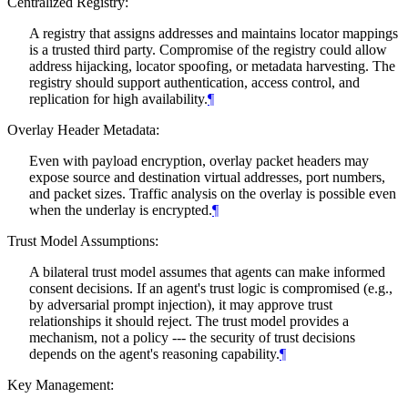
Centralized Registry:
A registry that assigns addresses and maintains locator mappings
is a trusted third party. Compromise of the registry could allow
address hijacking, locator spoofing, or metadata harvesting. The
registry should support authentication, access control, and
replication for high availability.
¶
Overlay Header Metadata:
Even with payload encryption, overlay packet headers may
expose source and destination virtual addresses, port numbers,
and packet sizes. Traffic analysis on the overlay is possible even
when the underlay is encrypted.
¶
Trust Model Assumptions:
A bilateral trust model assumes that agents can make informed
consent decisions. If an agent's trust logic is compromised (e.g.,
by adversarial prompt injection), it may approve trust
relationships it should reject. The trust model provides a
mechanism, not a policy --- the security of trust decisions
depends on the agent's reasoning capability.
¶
Key Management: