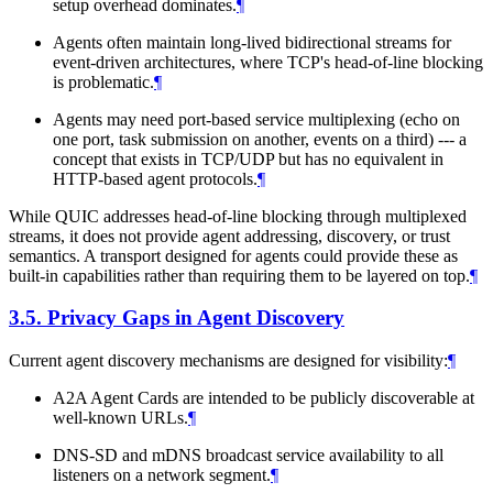
setup overhead dominates.
¶
Agents often maintain long-lived bidirectional streams for
event-driven architectures, where TCP's head-of-line blocking
is problematic.
¶
Agents may need port-based service multiplexing (echo on
one port, task submission on another, events on a third) --- a
concept that exists in TCP/UDP but has no equivalent in
HTTP-based agent protocols.
¶
While QUIC addresses head-of-line blocking through multiplexed
streams, it does not provide agent addressing, discovery, or trust
semantics. A transport designed for agents could provide these as
built-in capabilities rather than requiring them to be layered on top.
¶
3.5.
Privacy Gaps in Agent Discovery
Current agent discovery mechanisms are designed for visibility:
¶
A2A Agent Cards are intended to be publicly discoverable at
well-known URLs.
¶
DNS-SD and mDNS broadcast service availability to all
listeners on a network segment.
¶