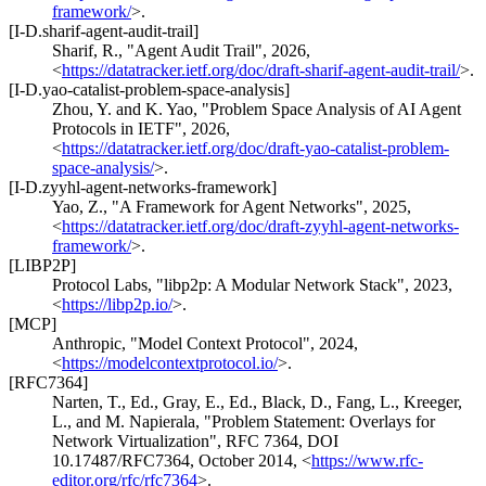
framework/
>
.
[I-D.sharif-agent-audit-trail]
Sharif, R.
,
"Agent Audit Trail"
,
2026
,
<
https://datatracker.ietf.org/doc/draft-sharif-agent-audit-trail/
>
.
[I-D.yao-catalist-problem-space-analysis]
Zhou, Y.
and
K. Yao
,
"Problem Space Analysis of AI Agent
Protocols in IETF"
,
2026
,
<
https://datatracker.ietf.org/doc/draft-yao-catalist-problem-
space-analysis/
>
.
[I-D.zyyhl-agent-networks-framework]
Yao, Z.
,
"A Framework for Agent Networks"
,
2025
,
<
https://datatracker.ietf.org/doc/draft-zyyhl-agent-networks-
framework/
>
.
[LIBP2P]
Protocol Labs
,
"libp2p: A Modular Network Stack"
,
2023
,
<
https://libp2p.io/
>
.
[MCP]
Anthropic
,
"Model Context Protocol"
,
2024
,
<
https://modelcontextprotocol.io/
>
.
[RFC7364]
Narten, T., Ed.
,
Gray, E., Ed.
,
Black, D.
,
Fang, L.
,
Kreeger,
L.
, and
M. Napierala
,
"Problem Statement: Overlays for
Network Virtualization"
,
RFC 7364
,
DOI
10.17487/RFC7364
,
October 2014
,
<
https://www.rfc-
editor.org/rfc/rfc7364
>
.