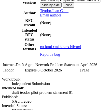
versions
Side-by-side
Inline
Teodor-Ioan Calin
Author
Email authors
RFC
(None)
stream
Intended
RFC
(None)
status
Other
txt
html
xml
bibtex
bibxml
formats
Report a bug
Internet-Draft
Agent Network Problem Statement
April 2026
Teodor
Expires 8 October 2026
[Page]
Workgroup:
Independent Submission
Internet-Draft:
draft-teodor-pilot-problem-statement-01
Published:
6 April 2026
Intended Status: