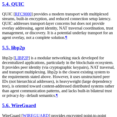
5.4.
QUIC
QUIC
[
RFC9000
]
provides a modern transport with multiplexed
streams, built-in encryption, and reduced connection setup latency.
QUIC addresses transport-layer concerns but does not provide
overlay addressing, agent identity, NAT traversal coordination, trust
management, or discovery. It is a potential underlay transport for an
agent overlay, not a complete solution.
¶
5.5.
libp2p
libp2p
[
LIBP2P
]
is a modular networking stack developed for
decentralized applications, particularly in the blockchain ecosystem.
It provides peer identity (via cryptographic keypairs), NAT traversal,
and transport multiplexing. libp2p is the closest existing system to
the requirements stated above. However, it uses unstructured peer
IDs (not hierarchical addresses), is heavyweight (large dependency
tree), is oriented toward content-addressed distributed systems rather
than agent communication patterns, and lacks built-in bilateral trust
or privacy-by- default semantics.
¶
5.6.
WireGuard
WireGuard
[
WIREGUARD
]
provides encrypted point-to-point