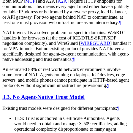
Both MCP
[
MCP
]
and A2A
[
A2A
]
require HTTP endpoints for
communication. This means every agent must either have a publicly
routable IP address or be fronted by a reverse proxy, load balancer,
or API gateway. For two agents behind NAT to communicate, at
least one must provision web infrastructure as an intermediary.
¶
NAT traversal is a solved problem for specific domains: WebRTC
handles it for browsers (at the cost of ICE/DTLS-SRTP/SDP
negotiation complexity), and WireGuard
[
WIREGUARD
]
handles it
for VPN tunnels. But no existing protocol provides NAT traversal
specifically designed for agent-to-agent communication, with agent-
native addressing and trust semantics.
¶
An estimated 88% of real-world network environments involve
some form of NAT. Agents running on laptops, IoT devices, edge
servers, and mobile phones cannot participate in HTTP-based agent
protocols without significant infrastructure provisioning.
¶
3.3.
No Agent-Native Trust Model
Existing trust models were designed for different participants:
¶
TLS: Trust is anchored in Certificate Authorities. Agents
would need to obtain and manage X.509 certificates, adding
operational complexity disproportionate to many agent