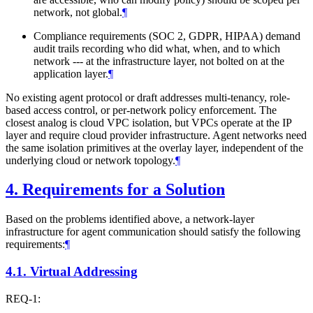
network, not global.
¶
Compliance requirements (SOC 2, GDPR, HIPAA) demand
audit trails recording who did what, when, and to which
network --- at the infrastructure layer, not bolted on at the
application layer.
¶
No existing agent protocol or draft addresses multi-tenancy, role-
based access control, or per-network policy enforcement. The
closest analog is cloud VPC isolation, but VPCs operate at the IP
layer and require cloud provider infrastructure. Agent networks need
the same isolation primitives at the overlay layer, independent of the
underlying cloud or network topology.
¶
4.
Requirements for a Solution
Based on the problems identified above, a network-layer
infrastructure for agent communication should satisfy the following
requirements:
¶
4.1.
Virtual Addressing
REQ-1: