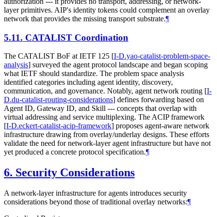
authorization --- it provides no transport, addressing, or network-
layer primitives. AIP's identity tokens could complement an overlay
network that provides the missing transport substrate.
¶
5.11.
CATALIST Coordination
The CATALIST BoF at IETF 125
[
I-D.yao-catalist-problem-space-
analysis
]
surveyed the agent protocol landscape and began scoping
what IETF should standardize. The problem space analysis
identified categories including agent identity, discovery,
communication, and governance. Notably, agent network routing
[
I-
D.du-catalist-routing-considerations
]
defines forwarding based on
Agent ID, Gateway ID, and Skill --- concepts that overlap with
virtual addressing and service multiplexing. The ACIP framework
[
I-D.eckert-catalist-acip-framework
]
proposes agent-aware network
infrastructure drawing from overlay/underlay designs. These efforts
validate the need for network-layer agent infrastructure but have not
yet produced a concrete protocol specification.
¶
6.
Security Considerations
A network-layer infrastructure for agents introduces security
considerations beyond those of traditional overlay networks:
¶