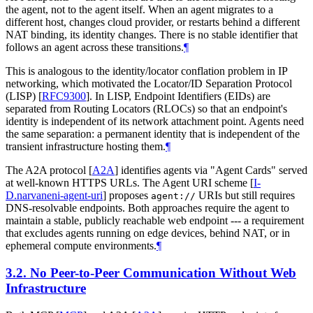
the agent, not to the agent itself. When an agent migrates to a
different host, changes cloud provider, or restarts behind a different
NAT binding, its identity changes. There is no stable identifier that
follows an agent across these transitions.
¶
This is analogous to the identity/locator conflation problem in IP
networking, which motivated the Locator/ID Separation Protocol
(LISP)
[
RFC9300
]
. In LISP, Endpoint Identifiers (EIDs) are
separated from Routing Locators (RLOCs) so that an endpoint's
identity is independent of its network attachment point. Agents need
the same separation: a permanent identity that is independent of the
transient infrastructure hosting them.
¶
The A2A protocol
[
A2A
]
identifies agents via "Agent Cards" served
at well-known HTTPS URLs. The Agent URI scheme
[
I-
D.narvaneni-agent-uri
]
proposes
URIs but still requires
agent://
DNS-resolvable endpoints. Both approaches require the agent to
maintain a stable, publicly reachable web endpoint --- a requirement
that excludes agents running on edge devices, behind NAT, or in
ephemeral compute environments.
¶
3.2.
No Peer-to-Peer Communication Without Web
Infrastructure