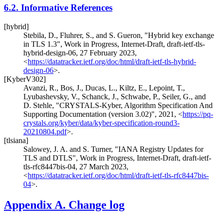
6.2.
Informative References
[hybrid]
Stebila, D.
,
Fluhrer, S.
, and
S. Gueron
,
"Hybrid key exchange
in TLS 1.3"
,
Work in Progress
,
Internet-Draft, draft-ietf-tls-
hybrid-design-06
,
27 February 2023
,
<
https://datatracker.ietf.org/doc/html/draft-ietf-tls-hybrid-
design-06
>
.
[KyberV302]
Avanzi, R.
,
Bos, J.
,
Ducas, L.
,
Kiltz, E.
,
Lepoint, T.
,
Lyubashevsky, V.
,
Schanck, J.
,
Schwabe, P.
,
Seiler, G.
, and
D. Stehle
,
"CRYSTALS-Kyber, Algorithm Specification And
Supporting Documentation (version 3.02)"
,
2021
,
<
https://pq-
crystals.org/kyber/data/kyber-specification-round3-
20210804.pdf
>
.
[tlsiana]
Salowey, J. A.
and
S. Turner
,
"IANA Registry Updates for
TLS and DTLS"
,
Work in Progress
,
Internet-Draft, draft-ietf-
tls-rfc8447bis-04
,
27 March 2023
,
<
https://datatracker.ietf.org/doc/html/draft-ietf-tls-rfc8447bis-
04
>
.
Appendix A.
Change log