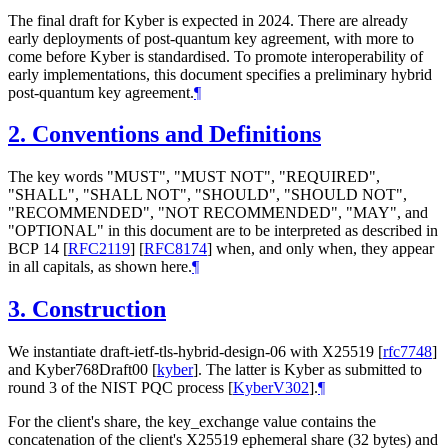
The final draft for Kyber is expected in 2024. There are already
early deployments of post-quantum key agreement, with more to
come before Kyber is standardised. To promote interoperability of
early implementations, this document specifies a preliminary hybrid
post-quantum key agreement.
¶
2.
Conventions and Definitions
The key words "
MUST
", "
MUST NOT
", "
REQUIRED
",
"
SHALL
", "
SHALL NOT
", "
SHOULD
", "
SHOULD NOT
",
"
RECOMMENDED
", "
NOT RECOMMENDED
", "
MAY
", and
"
OPTIONAL
" in this document are to be interpreted as described in
BCP 14
[
RFC2119
]
[
RFC8174
]
when, and only when, they appear
in all capitals, as shown here.
¶
3.
Construction
We instantiate draft-ietf-tls-hybrid-design-06 with X25519
[
rfc7748
]
and Kyber768Draft00
[
kyber
]
. The latter is Kyber as submitted to
round 3 of the NIST PQC process
[
KyberV302
]
.
¶
For the client's share, the key_exchange value contains the
concatenation of the client's X25519 ephemeral share (32 bytes) and