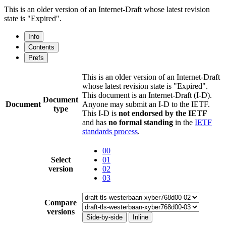
This is an older version of an Internet-Draft whose latest revision
state is "Expired".
Info
Contents
Prefs
This is an older version of an Internet-Draft
whose latest revision state is "Expired".
This document is an Internet-Draft (I-D).
Document
Document
Anyone may submit an I-D to the IETF.
type
This I-D is
not endorsed by the IETF
and has
no formal standing
in the
IETF
standards process
.
00
Select
01
version
02
03
Compare
versions
Side-by-side
Inline