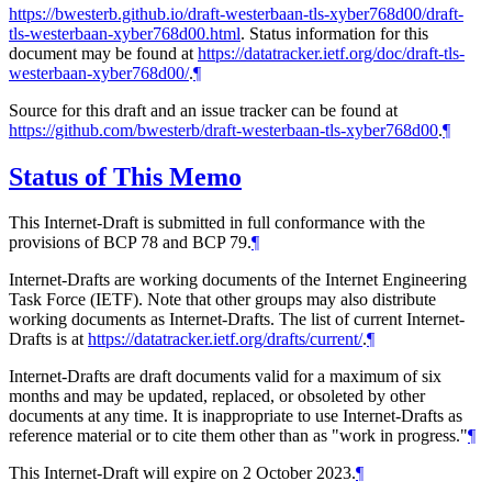
https://bwesterb.github.io/draft-westerbaan-tls-xyber768d00/draft-
tls-westerbaan-xyber768d00.html
. Status information for this
document may be found at
https://datatracker.ietf.org/doc/draft-tls-
westerbaan-xyber768d00/
.
¶
Source for this draft and an issue tracker can be found at
https://github.com/bwesterb/draft-westerbaan-tls-xyber768d00
.
¶
Status of This Memo
This Internet-Draft is submitted in full conformance with the
provisions of BCP 78 and BCP 79.
¶
Internet-Drafts are working documents of the Internet Engineering
Task Force (IETF). Note that other groups may also distribute
working documents as Internet-Drafts. The list of current Internet-
Drafts is at
https://datatracker.ietf.org/drafts/current/
.
¶
Internet-Drafts are draft documents valid for a maximum of six
months and may be updated, replaced, or obsoleted by other
documents at any time. It is inappropriate to use Internet-Drafts as
reference material or to cite them other than as "work in progress."
¶
This Internet-Draft will expire on 2 October 2023.
¶