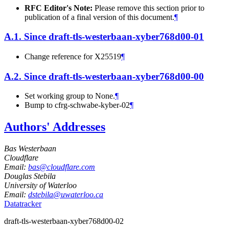
RFC Editor's Note:
Please remove this section prior to
publication of a final version of this document.
¶
A.1.
Since draft-tls-westerbaan-xyber768d00-01
Change reference for X25519
¶
A.2.
Since draft-tls-westerbaan-xyber768d00-00
Set working group to None.
¶
Bump to cfrg-schwabe-kyber-02
¶
Authors' Addresses
Bas Westerbaan
Cloudflare
Email:
bas@cloudflare.com
Douglas Stebila
University of Waterloo
Email:
dstebila@uwaterloo.ca
Datatracker
draft-tls-westerbaan-xyber768d00-02