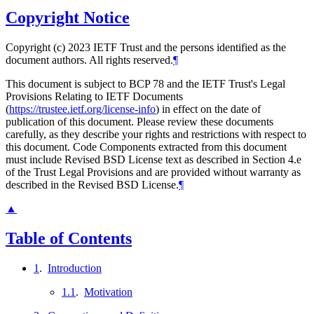
Copyright Notice
Copyright (c) 2023 IETF Trust and the persons identified as the
document authors. All rights reserved.
¶
This document is subject to BCP 78 and the IETF Trust's Legal
Provisions Relating to IETF Documents
(
https://trustee.ietf.org/license-info
) in effect on the date of
publication of this document. Please review these documents
carefully, as they describe your rights and restrictions with respect to
this document. Code Components extracted from this document
must include Revised BSD License text as described in Section 4.e
of the Trust Legal Provisions and are provided without warranty as
described in the Revised BSD License.
¶
▲
Table of Contents
1
.
Introduction
1.1
.
Motivation