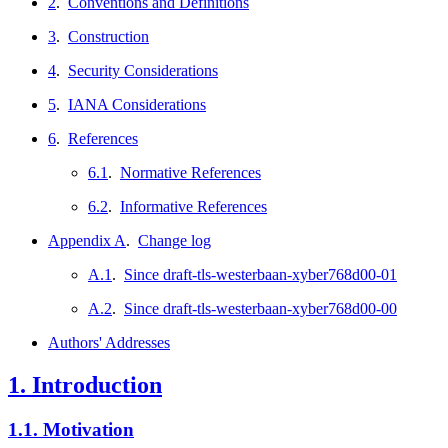
2
.
Conventions and Definitions
3
.
Construction
4
.
Security Considerations
5
.
IANA Considerations
6
.
References
6.1
.
Normative References
6.2
.
Informative References
Appendix A
.
Change log
A.1
.
Since draft-tls-westerbaan-xyber768d00-01
A.2
.
Since draft-tls-westerbaan-xyber768d00-00
Authors' Addresses
1.
Introduction
1.1.
Motivation