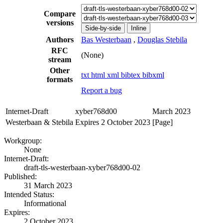
Compare
versions
Side-by-side
Inline
Authors
Bas Westerbaan
,
Douglas Stebila
RFC
(None)
stream
Other
txt
html
xml
bibtex
bibxml
formats
Report a bug
Internet-Draft
xyber768d00
March 2023
Westerbaan & Stebila
Expires 2 October 2023
[Page]
Workgroup:
None
Internet-Draft:
draft-tls-westerbaan-xyber768d00-02
Published:
31 March 2023
Intended Status:
Informational
Expires:
2 October 2023