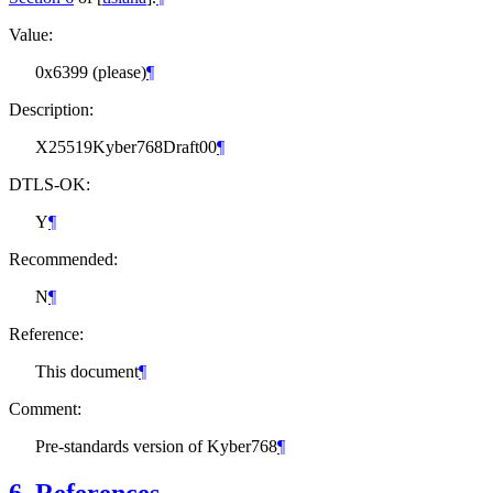
Value:
0x6399 (please)
¶
Description:
X25519Kyber768Draft00
¶
DTLS-OK:
Y
¶
Recommended:
N
¶
Reference:
This document
¶
Comment:
Pre-standards version of Kyber768
¶
6.
References