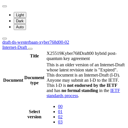
Light
Dark
Auto
draft-tls-westerbaan-xyber768d00-02
Internet-Draft
X25519Kyber768Draft00 hybrid post-
Title
quantum key agreement
This is an older version of an Internet-Draft
whose latest revision state is "Expired".
This document is an Internet-Draft (I-D).
Document
Document
Anyone may submit an I-D to the IETF.
type
This I-D is
not endorsed by the IETF
and has
no formal standing
in the
IETF
standards process
.
00
Select
01
version
02
03