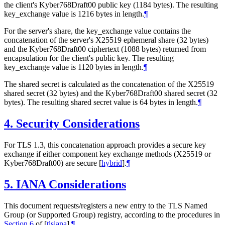
the client's Kyber768Draft00 public key (1184 bytes). The resulting
key_exchange value is 1216 bytes in length.
¶
For the server's share, the key_exchange value contains the
concatenation of the server's X25519 ephemeral share (32 bytes)
and the Kyber768Draft00 ciphertext (1088 bytes) returned from
encapsulation for the client's public key. The resulting
key_exchange value is 1120 bytes in length.
¶
The shared secret is calculated as the concatenation of the X25519
shared secret (32 bytes) and the Kyber768Draft00 shared secret (32
bytes). The resulting shared secret value is 64 bytes in length.
¶
4.
Security Considerations
For TLS 1.3, this concatenation approach provides a secure key
exchange if either component key exchange methods (X25519 or
Kyber768Draft00) are secure
[
hybrid
]
.
¶
5.
IANA Considerations
This document requests/registers a new entry to the TLS Named
Group (or Supported Group) registry, according to the procedures in
Section 6
of [
tlsiana
]
.
¶