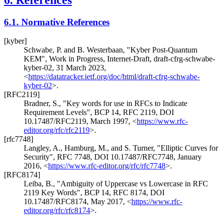
6.1.
Normative References
[kyber]
Schwabe, P.
and
B. Westerbaan
,
"Kyber Post-Quantum
KEM"
,
Work in Progress
,
Internet-Draft, draft-cfrg-schwabe-
kyber-02
,
31 March 2023
,
<
https://datatracker.ietf.org/doc/html/draft-cfrg-schwabe-
kyber-02
>
.
[RFC2119]
Bradner, S.
,
"Key words for use in RFCs to Indicate
Requirement Levels"
,
BCP 14
,
RFC 2119
,
DOI
10.17487/RFC2119
,
March 1997
,
<
https://www.rfc-
editor.org/rfc/rfc2119
>
.
[rfc7748]
Langley, A.
,
Hamburg, M.
, and
S. Turner
,
"Elliptic Curves for
Security"
,
RFC 7748
,
DOI 10.17487/RFC7748
,
January
2016
,
<
https://www.rfc-editor.org/rfc/rfc7748
>
.
[RFC8174]
Leiba, B.
,
"Ambiguity of Uppercase vs Lowercase in RFC
2119 Key Words"
,
BCP 14
,
RFC 8174
,
DOI
10.17487/RFC8174
,
May 2017
,
<
https://www.rfc-
editor.org/rfc/rfc8174
>
.