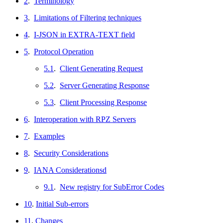
2
.
Terminology
3
.
Limitations of Filtering techniques
4
.
I-JSON in EXTRA-TEXT field
5
.
Protocol Operation
5.1
.
Client Generating Request
5.2
.
Server Generating Response
5.3
.
Client Processing Response
6
.
Interoperation with RPZ Servers
7
.
Examples
8
.
Security Considerations
9
.
IANA Considerationsd
9.1
.
New registry for SubError Codes
10
.
Initial Sub-errors
11
.
Changes