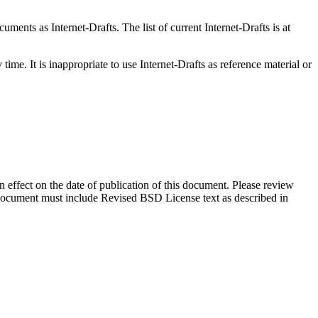
ents as Internet-Drafts. The list of current Internet-Drafts is at
me. It is inappropriate to use Internet-Drafts as reference material or
in effect on the date of publication of this document. Please review
s document must include Revised BSD License text as described in