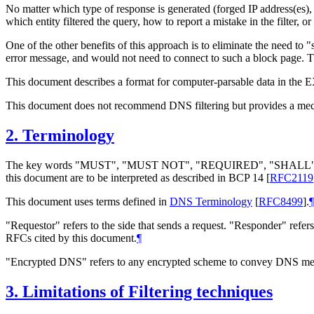
No matter which type of response is generated (forged IP address(es
which entity filtered the query, how to report a mistake in the filter, o
One of the other benefits of this approach is to eliminate the need t
error message, and would not need to connect to such a block page. Thi
This document describes a format for computer-parsable data in th
This document does not recommend DNS filtering but provides a mecha
2.
Terminology
The key words "MUST", "MUST NOT", "REQUIRED", "SHA
this document are to be interpreted as described in BCP 14
[
RFC2119
This document uses terms defined in
DNS Terminology
[
RFC8499
]
.
¶
"Requestor" refers to the side that sends a request. "Responder" refer
RFCs cited by this document.
¶
"Encrypted DNS" refers to any encrypted scheme to convey DNS 
3.
Limitations of Filtering techniques