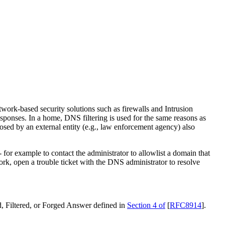
etwork-based security solutions such as firewalls and Intrusion
sponses. In a home, DNS filtering is used for the same reasons as
osed by an external entity (e.g., law enforcement agency) also
 for example to contact the administrator to allowlist a domain that
ork, open a trouble ticket with the DNS administrator to resolve
, Filtered, or Forged Answer defined in
Section 4 of
[
RFC8914
]
.