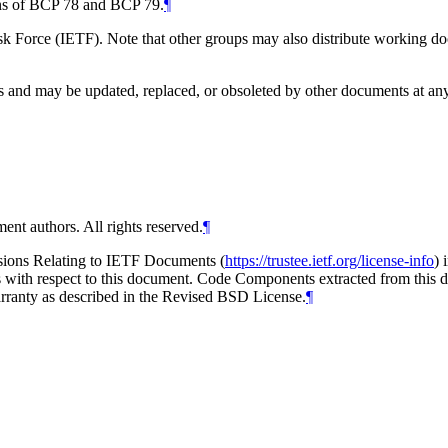
ions of BCP 78 and BCP 79.
¶
 Force (IETF). Note that other groups may also distribute working docum
and may be updated, replaced, or obsoleted by other documents at any ti
ent authors. All rights reserved.
¶
isions Relating to IETF Documents (
https://trustee.ietf.org/license-info
) 
ions with respect to this document. Code Components extracted from thi
arranty as described in the Revised BSD License.
¶