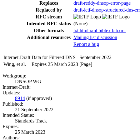
Replaces
draft-reddy-dnsop-error-page
Replaced by
draft-ietf-dnsop-structured-dns-er
RFC stream
Intended RFC status
(None)
Other formats
txt
html
xml
bibtex
bibxml
Additional resources
Mailing list discussion
Report a bug
Internet-Draft
Data for Filtered DNS
September 2022
Wing, et al.
Expires 25 March 2023
[Page]
Workgroup:
DNSOP WG
Internet-Draft:
Updates:
8914
(if approved)
Published:
21 September 2022
Intended Status:
Standards Track
Expires:
25 March 2023
Authors: