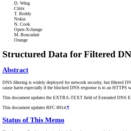
D. Wing
Citrix
T. Reddy
Nokia
N. Cook
Open-Xchange
M. Boucadair
Orange
Structured Data for Filtered D
Abstract
DNS filtering is widely deployed for network security, but filtered DN
cause harm especially if the blocked DNS response is to an HTTPS w
This document updates the EXTRA-TEXT field of Extended DNS Error to
This document updates RFC 8914.
¶
Status of This Memo