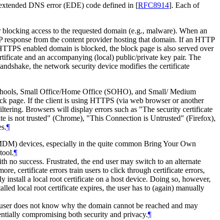
 extended DNS error (EDE) code defined in
[
RFC8914
]
. Each of
or blocking access to the requested domain (e.g., malware). When an
P response from the content provider hosting that domain. If an HTTP
HTTPS enabled domain is blocked, the block page is also served over
ificate and an accompanying (local) public/private key pair. The
handshake, the network security device modifies the certificate
s, schools, Small Office/Home Office (SOHO), and Small/ Medium
block page. If the client is using HTTPS (via web browser or another
iltering. Browsers will display errors such as "The security certificate
cate is not trusted" (Chrome), "This Connection is Untrusted" (Firefox),
es.
¶
(MDM) devices, especially in the quite common Bring Your Own
tool.
¶
 no success. Frustrated, the end user may switch to an alternate
 certificate errors train users to click through certificate errors,
y install a local root certificate on a host device. Doing so, however,
lled local root certificate expires, the user has to (again) manually
d user does not know why the domain cannot be reached and may
entially compromising both security and privacy.
¶