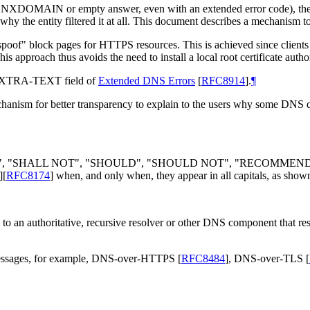
), NXDOMAIN or empty answer, even with an extended error code), the 
r why the entity filtered it at all. This document describes a mechanism t
o "spoof" block pages for HTTPS resources. This is achieved since clien
s approach thus avoids the need to install a local root certificate auth
e EXTRA-TEXT field of
Extended DNS Errors
[
RFC8914
]
.
¶
nism for better transparency to explain to the users why some DNS que
LL", "SHALL NOT", "SHOULD", "SHOULD NOT", "RECOMMEN
]
[
RFC8174
]
when, and only when, they appear in all capitals, as show
s to an authoritative, recursive resolver or other DNS component that re
messages, for example, DNS-over-HTTPS
[
RFC8484
]
, DNS-over-TLS
[