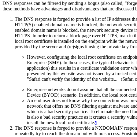
DNS responses can be filtered by sending a bogus (also called, "
these methods have advantages and disadvantages that are discussed 
The DNS response is forged to provide a list of IP addresses th
HTTP(S) enabled domain name is blocked, the network security 
enabled domain name is blocked, the network security device i
HTTPS. In order to return a block page over HTTPS, man in the 
local root certificate is installed on the endpoint while the net
provided by the server and (re)signs it using the private key from
However, configuring the local root certificate on endp
Enterprise (SME). In these cases, the typical behavior is 
application) this results in a certificate validation error
presented by this website was not issued by a trusted cert
"Safari can't verify the identity of the website..." (Saf
Enterprise networks do not assume that all the connec
Device (BYOD) scenario. In addition, the local root cert
An end user does not know why the connection was preven
network that offers no DNS filtering against malware and p
which is a bad security practice. To eliminate the need for
is also a bad security practice as it creates a security vu
install the new local root certificate.
¶
The DNS response is forged to provide a NXDOMAIN response t
repeatedly try to reach the domain but with no success. Frustra