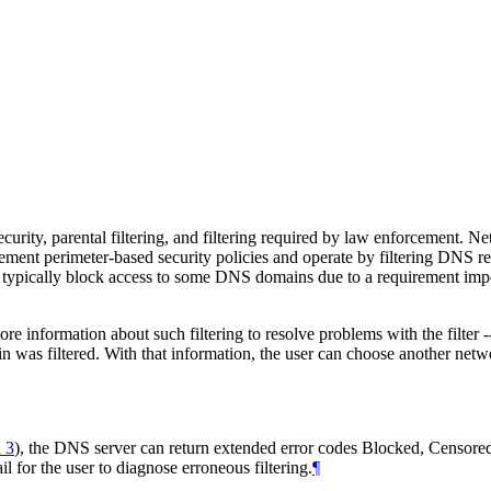
curity, parental filtering, and filtering required by law enforcement. N
ement perimeter-based security policies and operate by filtering DNS re
rs typically block access to some DNS domains due to a requirement imp
 information about such filtering to resolve problems with the filter --
in was filtered. With that information, the user can choose another netw
 3
)
, the DNS server can return extended error codes Blocked, Censored
l for the user to diagnose erroneous filtering.
¶