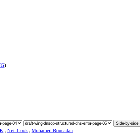
WG
)
Side-by-side
.K
,
Neil Cook
,
Mohamed Boucadair