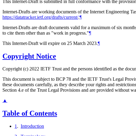
This Internet-Draft is submitted in full conformance with the provis
Internet-Drafts are working documents of the Internet Engineering Task
https://datatracker.ietf.org/drafts/current/
.
¶
Internet-Drafts are draft documents valid for a maximum of six months 
to cite them other than as "work in progress."
¶
This Internet-Draft will expire on 25 March 2023.
¶
Copyright Notice
Copyright (c) 2022 IETF Trust and the persons identified as the docum
This document is subject to BCP 78 and the IETF Trust's Legal Prov
these documents carefully, as they describe your rights and restrict
Section 4.e of the Trust Legal Provisions and are provided without w
▲
Table of Contents
1
.
Introduction