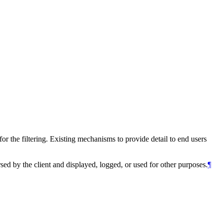
or the filtering. Existing mechanisms to provide detail to end users
 by the client and displayed, logged, or used for other purposes.
¶