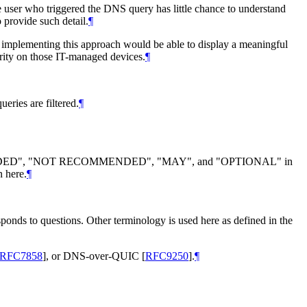
user who triggered the DNS query has little chance to understand
o provide such detail.
¶
ts implementing this approach would be able to display a meaningful
ority on those IT-managed devices.
¶
ries are filtered.
¶
DED", "NOT RECOMMENDED", "MAY", and "OPTIONAL" in
n here.
¶
sponds to questions. Other terminology is used here as defined in the
RFC7858
]
, or DNS-over-QUIC
[
RFC9250
]
.
¶