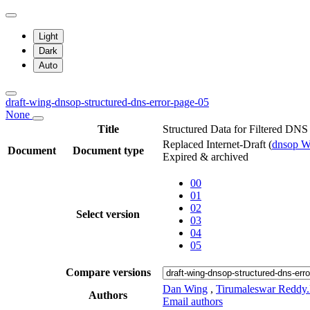
Light
Dark
Auto
draft-wing-dnsop-structured-dns-error-page-05
None
Title
Structured Data for Filtered DNS
Replaced Internet-Draft
(
dnsop 
Document
Document type
Expired & archived
00
01
02
Select version
03
04
05
Compare versions
Dan Wing
,
Tirumaleswar Reddy
Authors
Email authors