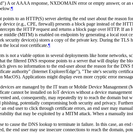
forged") A or AAAA response, NXDOMAIN error or empty answer, or an
below:
¶
at points to an HTTP(S) server alerting the end user about the reason f
device (e.g., CPE, firewall) presents a block page instead of the HTT
ntercepts the HTTP request and returns a block page over HTTP. If an 
middle (MITM) is enabled on endpoints by generating a local root cert
work security device(s) stores a copy of the private key. During the TLS 
 the local root certificate.
¶
oints is not a viable option in several deployments like home network
that the filtered DNS response points to a server that will display the 
 which gives no information to the end-user about the reason for the DNS f
ificate authority" (Internet Explorer/Edge"), "The site's security certifi
ari on MacOS). Applications might display even more cryptic error messag
ted devices are managed by the IT team or Mobile Device Management 
ificate cannot be installed on IoT devices without a device management 
ted and, consequently, may repeatedly try to reach the domain but with
hishing, potentially compromising both security and privacy. Furthermore,
 an end user to click through certificate errors, an end user may manuall
lnerability that may be exploited by a MITM attack. When a manually insta
o cause the DNS lookup to terminate in failure. In this case, an en
ted, the end user may use insecure connections to reach the domain, pot