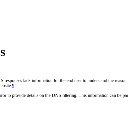
NS
S responses lack information for the end user to understand the reason f
ebsite.
¶
 provide details on the DNS filtering. This information can be parsed