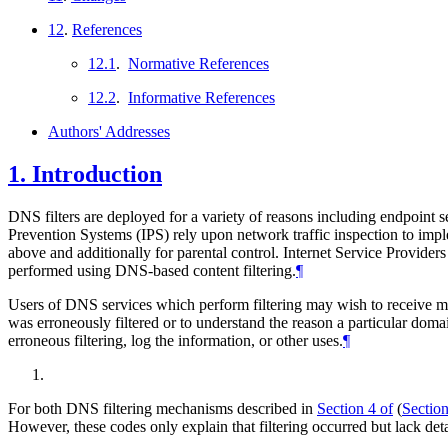
12
.
References
12.1
.
Normative References
12.2
.
Informative References
Authors' Addresses
1.
Introduction
DNS filters are deployed for a variety of reasons including endpoint se
Prevention Systems (IPS) rely upon network traffic inspection to impl
above and additionally for parental control. Internet Service Provide
performed using DNS-based content filtering.
¶
Users of DNS services which perform filtering may wish to receive more
was erroneously filtered or to understand the reason a particular doma
erroneous filtering, log the information, or other uses.
¶
For both DNS filtering mechanisms described in
Section 4 of
(
Section
However, these codes only explain that filtering occurred but lack detai