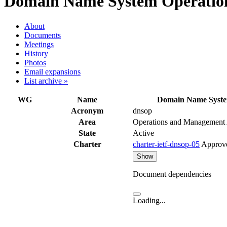
Domain Name System Operation
About
Documents
Meetings
History
Photos
Email expansions
List archive »
WG
Name
Domain Name Syste
Acronym
dnsop
Area
Operations and Management
State
Active
Charter
charter-ietf-dnsop-05
Approv
Show
Document dependencies
Loading...