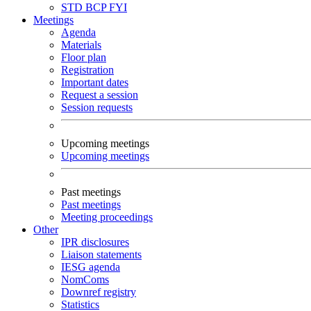
STD
BCP
FYI
Meetings
Agenda
Materials
Floor plan
Registration
Important dates
Request a session
Session requests
Upcoming meetings
Upcoming meetings
Past meetings
Past meetings
Meeting proceedings
Other
IPR disclosures
Liaison statements
IESG agenda
NomComs
Downref registry
Statistics