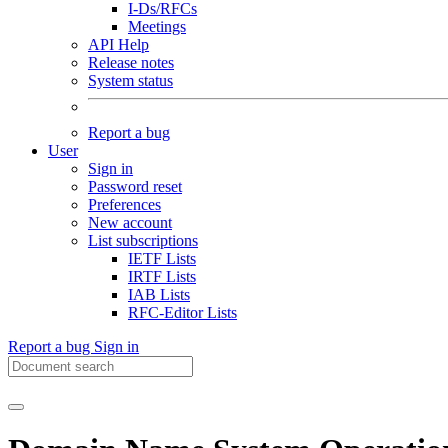
I-Ds/RFCs
Meetings
API Help
Release notes
System status
Report a bug
User
Sign in
Password reset
Preferences
New account
List subscriptions
IETF Lists
IRTF Lists
IAB Lists
RFC-Editor Lists
Report a bug
Sign in