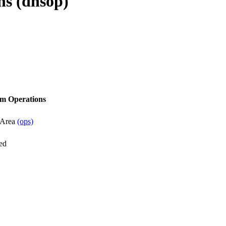
s (dnsop)
m Operations
 Area
(ops)
ed