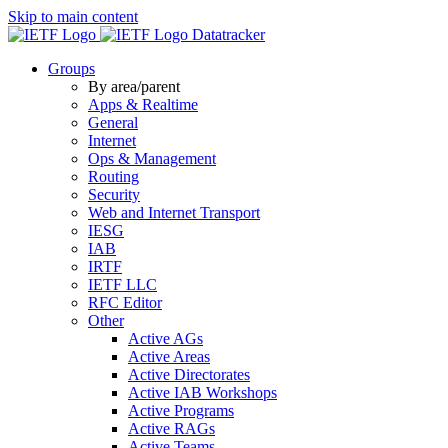
Skip to main content
Datatracker
Groups
By area/parent
Apps & Realtime
General
Internet
Ops & Management
Routing
Security
Web and Internet Transport
IESG
IAB
IRTF
IETF LLC
RFC Editor
Other
Active AGs
Active Areas
Active Directorates
Active IAB Workshops
Active Programs
Active RAGs
Active Teams