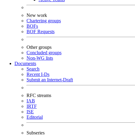
New work
Chartering groups
BOFs
BOF Requests
Other groups
Concluded groups
Non-WG lists
Documents
Search
Recent I-Ds
Submit an Internet-Draft
RFC streams
IAB
IRTF
ISE
Editorial
Subseries