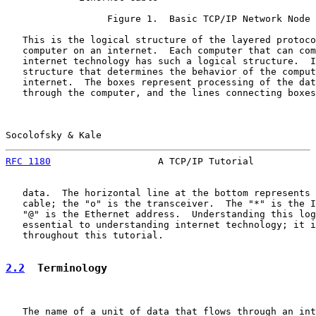
                  Figure 1.  Basic TCP/IP Network Node

   This is the logical structure of the layered protoco
   computer on an internet.  Each computer that can com
   internet technology has such a logical structure.  I
   structure that determines the behavior of the comput
   internet.  The boxes represent processing of the dat
   through the computer, and the lines connecting boxes
Socolofsky & Kale                                      
RFC 1180
                   A TCP/IP Tutorial           
   data.  The horizontal line at the bottom represents 
   cable; the "o" is the transceiver.  The "*" is the I
   "@" is the Ethernet address.  Understanding this log
   essential to understanding internet technology; it i
   throughout this tutorial.

2.2
  Terminology
   The name of a unit of data that flows through an int