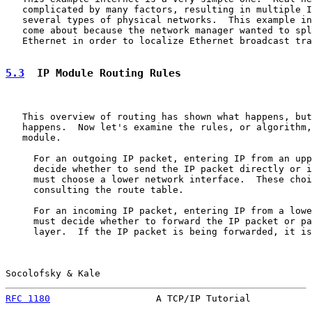
   complicated by many factors, resulting in multiple I
   several types of physical networks.  This example in
   come about because the network manager wanted to spl
   Ethernet in order to localize Ethernet broadcast tra
5.3
  IP Module Routing Rules
   This overview of routing has shown what happens, but
   happens.  Now let's examine the rules, or algorithm,
   module.

     For an outgoing IP packet, entering IP from an upp
     decide whether to send the IP packet directly or i
     must choose a lower network interface.  These choi
     consulting the route table.

     For an incoming IP packet, entering IP from a lowe
     must decide whether to forward the IP packet or pa
     layer.  If the IP packet is being forwarded, it is
Socolofsky & Kale                                      
RFC 1180
                   A TCP/IP Tutorial           