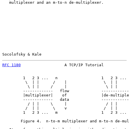
   multiplexer and an m-to-n de-multiplexer.

Socolofsky & Kale                                      
RFC 1180
                   A TCP/IP Tutorial           
         1   2 3 ...   n                   1   2 3 ... 
          \  | |      /    |                \  | |     
           \ | |     /     |                 \ | |     
         -------------   flow              ------------
         |multiplexer|    of               |de-multiple
         -------------   data              ------------
           / | |     \     |                 / | |     
          /  | |      \    v                /  | |     
         1   2 3 ...   m                   1   2 3 ... 
        Figure 4.  n-to-m multiplexer and m-to-n de-mul