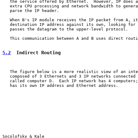
   the service offered by Ethernet.  However, IP does a
   extra CPU processing and network bandwidth to genera
   parse the IP header.

   When B's IP module receives the IP packet from A, it
   destination IP address against its own, looking for 
   passes the datagram to the upper-level protocol.

   This communication between A and B uses direct routi
5.2
  Indirect Routing
   The figure below is a more realistic view of an inte
   composed of 3 Ethernets and 3 IP networks connected 
   called computer D.  Each IP network has 4 computers;
   has its own IP address and Ethernet address.

Socolofsky & Kale                                      