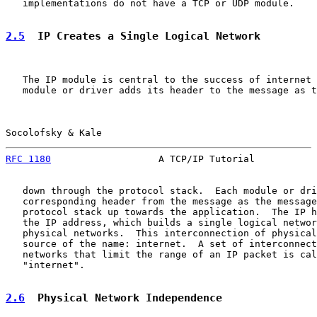
   implementations do not have a TCP or UDP module.

2.5
  IP Creates a Single Logical Network
   The IP module is central to the success of internet 
   module or driver adds its header to the message as t
Socolofsky & Kale                                      
RFC 1180
                   A TCP/IP Tutorial           
   down through the protocol stack.  Each module or dri
   corresponding header from the message as the message
   protocol stack up towards the application.  The IP h
   the IP address, which builds a single logical networ
   physical networks.  This interconnection of physical
   source of the name: internet.  A set of interconnect
   networks that limit the range of an IP packet is cal
   "internet".

2.6
  Physical Network Independence