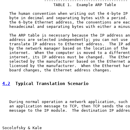
                  ------------------------------------

                      TABLE 1.  Example ARP Table

   The human convention when writing out the 4-byte IP 
   byte in decimal and separating bytes with a period. 
   the 6-byte Ethernet address, the conventions are eac
   hexadecimal and separating bytes with either a minus
   The ARP table is necessary because the IP address an
   address are selected independently; you can not use 
   translate IP address to Ethernet address.  The IP ad
   by the network manager based on the location of the 
   internet.  When the computer is moved to a different
   internet, its IP address must be changed.  The Ether
   selected by the manufacturer based on the Ethernet a
   licensed by the manufacturer.  When the Ethernet har
   board changes, the Ethernet address changes.

4.2
  Typical Translation Scenario
   During normal operation a network application, such 
   an application message to TCP, then TCP sends the co
   message to the IP module.  The destination IP addres
Socolofsky & Kale                                      