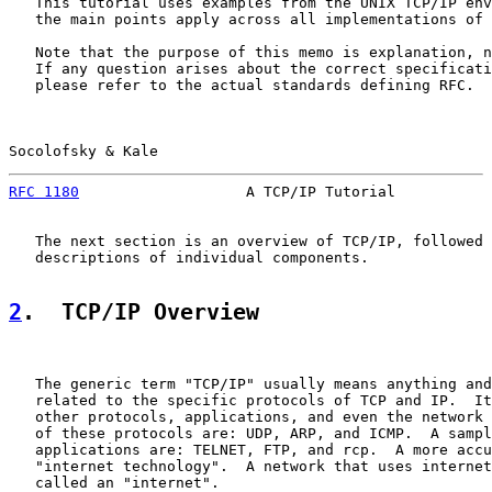
   This tutorial uses examples from the UNIX TCP/IP env
   the main points apply across all implementations of 
   Note that the purpose of this memo is explanation, n
   If any question arises about the correct specificati
   please refer to the actual standards defining RFC.

Socolofsky & Kale                                      
RFC 1180
                   A TCP/IP Tutorial           
   The next section is an overview of TCP/IP, followed 
   descriptions of individual components.

2
.  TCP/IP Overview
   The generic term "TCP/IP" usually means anything and
   related to the specific protocols of TCP and IP.  It
   other protocols, applications, and even the network 
   of these protocols are: UDP, ARP, and ICMP.  A sampl
   applications are: TELNET, FTP, and rcp.  A more accu
   "internet technology".  A network that uses internet
   called an "internet".
