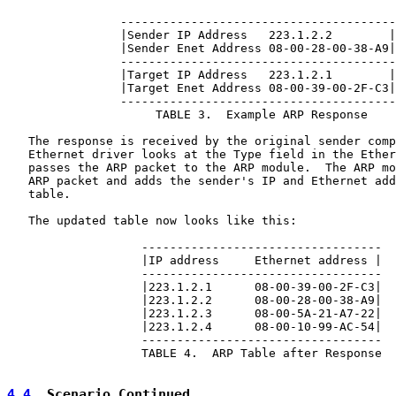
                ---------------------------------------

                |Sender IP Address   223.1.2.2        |

                |Sender Enet Address 08-00-28-00-38-A9|

                ---------------------------------------

                |Target IP Address   223.1.2.1        |

                |Target Enet Address 08-00-39-00-2F-C3|

                ---------------------------------------

                     TABLE 3.  Example ARP Response

   The response is received by the original sender comp
   Ethernet driver looks at the Type field in the Ether
   passes the ARP packet to the ARP module.  The ARP mo
   ARP packet and adds the sender's IP and Ethernet add
   table.

   The updated table now looks like this:

                   ----------------------------------

                   |IP address     Ethernet address |

                   ----------------------------------

                   |223.1.2.1      08-00-39-00-2F-C3|

                   |223.1.2.2      08-00-28-00-38-A9|

                   |223.1.2.3      08-00-5A-21-A7-22|

                   |223.1.2.4      08-00-10-99-AC-54|

                   ----------------------------------

                   TABLE 4.  ARP Table after Response

4.4
  Scenario Continued