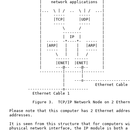
                |    network applications  |

                |                          |

                |...  \ | /  ..  \ | /  ...|

                |     -----      -----     |

                |     |TCP|      |UDP|     |

                |     -----      -----     |

                |         \      /         |

                |         --------         |

                |         |  IP  |         |

                |  -----  -*----*-  -----  |

                |  |ARP|   |    |   |ARP|  |

                |  -----   |    |   -----  |

                |      \   |    |   /      |

                |      ------  ------      |

                |      |ENET|  |ENET|      |

                |      ---@--  ---@--      |

                ----------|-------|---------

                          |       |

                          |    ---o--------------------
                          |             Ethernet Cable 
           ---------------o----------

             Ethernet Cable 1

             Figure 3.  TCP/IP Network Node on 2 Ethern
   Please note that this computer has 2 Ethernet addres
   addresses.

   It is seen from this structure that for computers wi
   physical network interface, the IP module is both a 