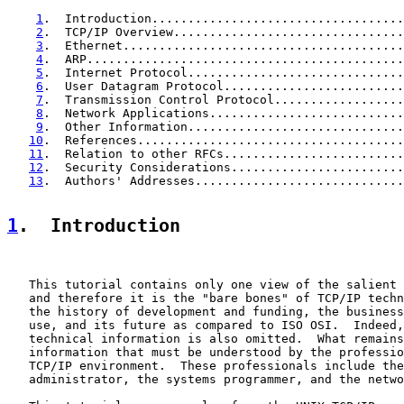
1
.  Introduction...................................
2
.  TCP/IP Overview................................
3
.  Ethernet.......................................
4
.  ARP............................................
5
.  Internet Protocol..............................
6
.  User Datagram Protocol.........................
7
.  Transmission Control Protocol..................
8
.  Network Applications...........................
9
.  Other Information..............................
10
.  References.....................................
11
.  Relation to other RFCs.........................
12
.  Security Considerations........................
13
.  Authors' Addresses.............................
1
.  Introduction
   This tutorial contains only one view of the salient 
   and therefore it is the "bare bones" of TCP/IP techn
   the history of development and funding, the business
   use, and its future as compared to ISO OSI.  Indeed,
   technical information is also omitted.  What remains
   information that must be understood by the professio
   TCP/IP environment.  These professionals include the
   administrator, the systems programmer, and the netwo