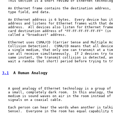
   This section is a short review of Ethernet technolog
   An Ethernet frame contains the destination address, 
   type field, and data.

   An Ethernet address is 6 bytes.  Every device has it
   address and listens for Ethernet frames with that de
   address.  All devices also listen for Ethernet frame
   card destination address of "FF-FF-FF-FF-FF-FF" (in 
   called a "broadcast" address.

   Ethernet uses CSMA/CD (Carrier Sense and Multiple Ac
   Collision Detection).  CSMA/CD means that all device
   a single medium, that only one can transmit at a tim
   can all receive simultaneously.  If 2 devices try to
   same instant, the transmit collision is detected, an
   wait a random (but short) period before trying to tr
3.1
  A Human Analogy
   A good analogy of Ethernet technology is a group of 
   a small, completely dark room.  In this analogy, the
   medium is sound waves on air in the room instead of 
   signals on a coaxial cable.

   Each person can hear the words when another is talki
   Sense).  Everyone in the room has equal capability t