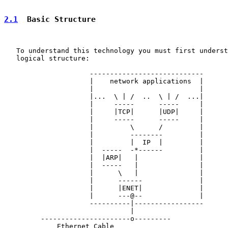
2.1
  Basic Structure
   To understand this technology you must first underst
   logical structure:

                     ----------------------------

                     |    network applications  |

                     |                          |

                     |...  \ | /  ..  \ | /  ...|

                     |     -----      -----     |

                     |     |TCP|      |UDP|     |

                     |     -----      -----     |

                     |         \      /         |

                     |         --------         |

                     |         |  IP  |         |

                     |  -----  -*------         |

                     |  |ARP|   |               |

                     |  -----   |               |

                     |      \   |               |

                     |      ------              |

                     |      |ENET|              |

                     |      ---@--              |

                     ----------|-----------------

                               |

         ----------------------o---------

             Ethernet Cable
