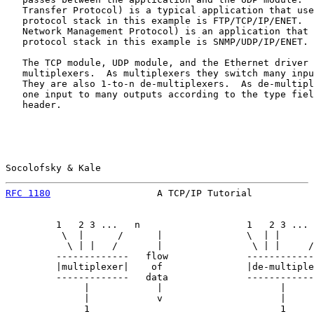
   Transfer Protocol) is a typical application that use
   protocol stack in this example is FTP/TCP/IP/ENET.  
   Network Management Protocol) is an application that 
   protocol stack in this example is SNMP/UDP/IP/ENET.

   The TCP module, UDP module, and the Ethernet driver 
   multiplexers.  As multiplexers they switch many inpu
   They are also 1-to-n de-multiplexers.  As de-multipl
   one input to many outputs according to the type fiel
   header.

Socolofsky & Kale                                      
RFC 1180
                   A TCP/IP Tutorial           
         1   2 3 ...   n                   1   2 3 ... 
          \  |      /      |               \  | |      
           \ | |   /       |                \ | |     /
         -------------   flow              ------------
         |multiplexer|    of               |de-multiple
         -------------   data              ------------
              |            |                     |     
              |            v                     |     
              1                                  1
