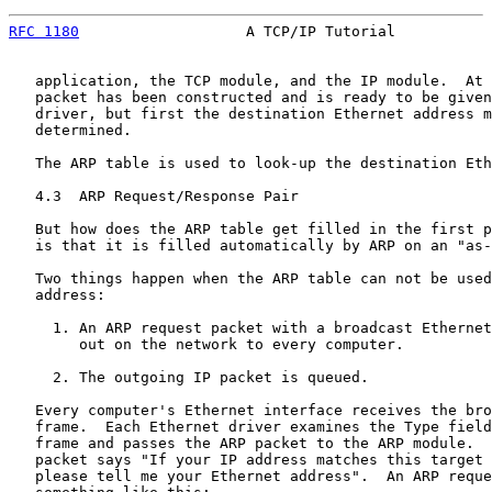
RFC 1180
                   A TCP/IP Tutorial           
   application, the TCP module, and the IP module.  At 
   packet has been constructed and is ready to be given
   driver, but first the destination Ethernet address m
   determined.

   The ARP table is used to look-up the destination Eth
   4.3  ARP Request/Response Pair

   But how does the ARP table get filled in the first p
   is that it is filled automatically by ARP on an "as-
   Two things happen when the ARP table can not be used
   address:

     1. An ARP request packet with a broadcast Ethernet
        out on the network to every computer.

     2. The outgoing IP packet is queued.

   Every computer's Ethernet interface receives the bro
   frame.  Each Ethernet driver examines the Type field
   frame and passes the ARP packet to the ARP module.  
   packet says "If your IP address matches this target 
   please tell me your Ethernet address".  An ARP reque