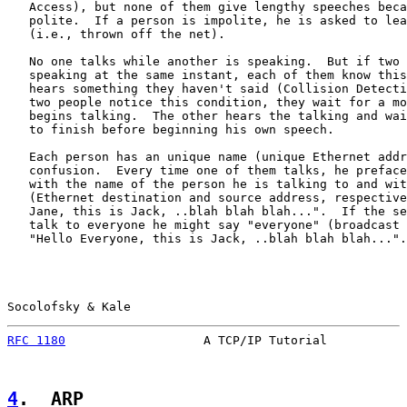
   Access), but none of them give lengthy speeches beca
   polite.  If a person is impolite, he is asked to lea
   (i.e., thrown off the net).

   No one talks while another is speaking.  But if two 
   speaking at the same instant, each of them know this
   hears something they haven't said (Collision Detecti
   two people notice this condition, they wait for a mo
   begins talking.  The other hears the talking and wai
   to finish before beginning his own speech.

   Each person has an unique name (unique Ethernet addr
   confusion.  Every time one of them talks, he preface
   with the name of the person he is talking to and wit
   (Ethernet destination and source address, respective
   Jane, this is Jack, ..blah blah blah...".  If the se
   talk to everyone he might say "everyone" (broadcast 
   "Hello Everyone, this is Jack, ..blah blah blah...".

Socolofsky & Kale                                      
RFC 1180
                   A TCP/IP Tutorial           
4
.  ARP