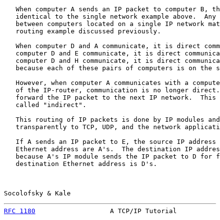
   When computer A sends an IP packet to computer B, th
   identical to the single network example above.  Any 
   between computers located on a single IP network mat
   routing example discussed previously.

   When computer D and A communicate, it is direct comm
   computer D and E communicate, it is direct communica
   computer D and H communicate, it is direct communica
   because each of these pairs of computers is on the s
   However, when computer A communicates with a compute
   of the IP-router, communication is no longer direct.
   forward the IP packet to the next IP network.  This 
   called "indirect".

   This routing of IP packets is done by IP modules and
   transparently to TCP, UDP, and the network applicati
   If A sends an IP packet to E, the source IP address 
   Ethernet address are A's.  The destination IP addres
   because A's IP module sends the IP packet to D for f
   destination Ethernet address is D's.

Socolofsky & Kale                                      
RFC 1180
                   A TCP/IP Tutorial           