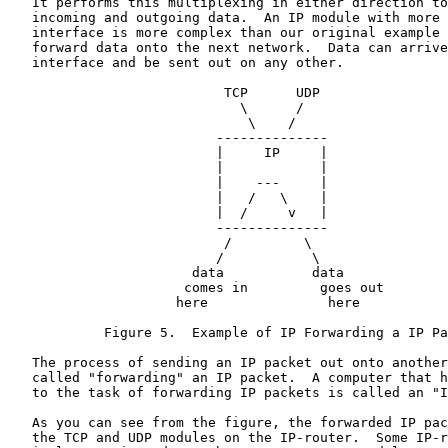
   It performs this multiplexing in either direction to
   incoming and outgoing data.  An IP module with more 
   interface is more complex than our original example 
   forward data onto the next network.  Data can arrive
   interface and be sent out on any other.

                           TCP      UDP

                             \      /

                              \    /

                          --------------

                          |     IP     |

                          |            |

                          |    ---     |

                          |   /   \    |

                          |  /     v   |

                          --------------

                           /         \

                          /           \

                       data           data

                      comes in         goes out

                     here               here

            Figure 5.  Example of IP Forwarding a IP Pa
   The process of sending an IP packet out onto another
   called "forwarding" an IP packet.  A computer that h
   to the task of forwarding IP packets is called an "I
   As you can see from the figure, the forwarded IP pac
   the TCP and UDP modules on the IP-router.  Some IP-r