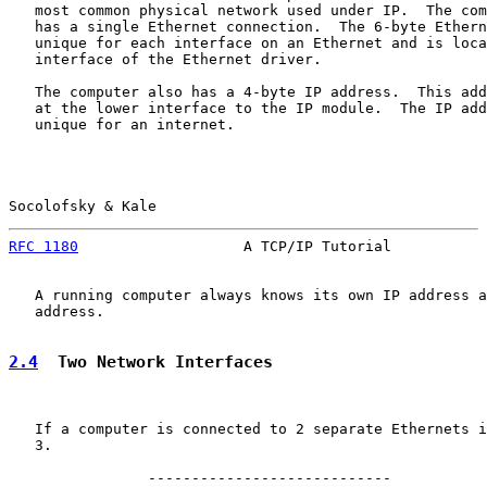
   most common physical network used under IP.  The com
   has a single Ethernet connection.  The 6-byte Ethern
   unique for each interface on an Ethernet and is loca
   interface of the Ethernet driver.

   The computer also has a 4-byte IP address.  This add
   at the lower interface to the IP module.  The IP add
   unique for an internet.

Socolofsky & Kale                                      
RFC 1180
                   A TCP/IP Tutorial           
   A running computer always knows its own IP address a
   address.

2.4
  Two Network Interfaces
   If a computer is connected to 2 separate Ethernets i
   3.

                ----------------------------
