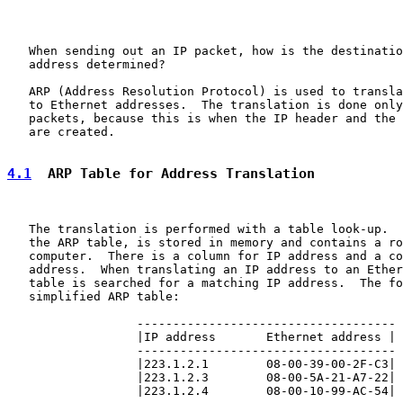
   When sending out an IP packet, how is the destinatio
   address determined?

   ARP (Address Resolution Protocol) is used to transla
   to Ethernet addresses.  The translation is done only
   packets, because this is when the IP header and the 
   are created.

4.1
  ARP Table for Address Translation
   The translation is performed with a table look-up.  
   the ARP table, is stored in memory and contains a ro
   computer.  There is a column for IP address and a co
   address.  When translating an IP address to an Ether
   table is searched for a matching IP address.  The fo
   simplified ARP table:

                  ------------------------------------

                  |IP address       Ethernet address |

                  ------------------------------------

                  |223.1.2.1        08-00-39-00-2F-C3|

                  |223.1.2.3        08-00-5A-21-A7-22|

                  |223.1.2.4        08-00-10-99-AC-54|
