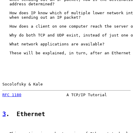
   address determined?

   How does IP know which of multiple lower network int
   when sending out an IP packet?

   How does a client on one computer reach the server o
   Why do both TCP and UDP exist, instead of just one o
   What network applications are available?

   These will be explained, in turn, after an Ethernet 
Socolofsky & Kale                                      
RFC 1180
                   A TCP/IP Tutorial           
3
.  Ethernet