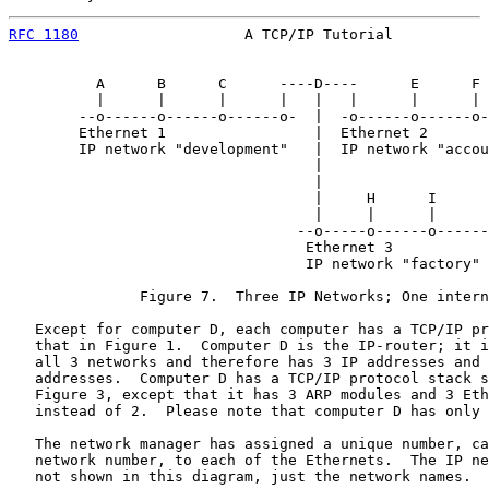
RFC 1180
                   A TCP/IP Tutorial           
          A      B      C      ----D----      E      F 
          |      |      |      |   |   |      |      | 
        --o------o------o------o-  |  -o------o------o-
        Ethernet 1                 |  Ethernet 2

        IP network "development"   |  IP network "accou
                                   |

                                   |

                                   |     H      I      
                                   |     |      |      
                                 --o-----o------o------
                                  Ethernet 3

                                  IP network "factory"

               Figure 7.  Three IP Networks; One intern
   Except for computer D, each computer has a TCP/IP pr
   that in Figure 1.  Computer D is the IP-router; it i
   all 3 networks and therefore has 3 IP addresses and 
   addresses.  Computer D has a TCP/IP protocol stack s
   Figure 3, except that it has 3 ARP modules and 3 Eth
   instead of 2.  Please note that computer D has only 
   The network manager has assigned a unique number, ca
   network number, to each of the Ethernets.  The IP ne
   not shown in this diagram, just the network names.
