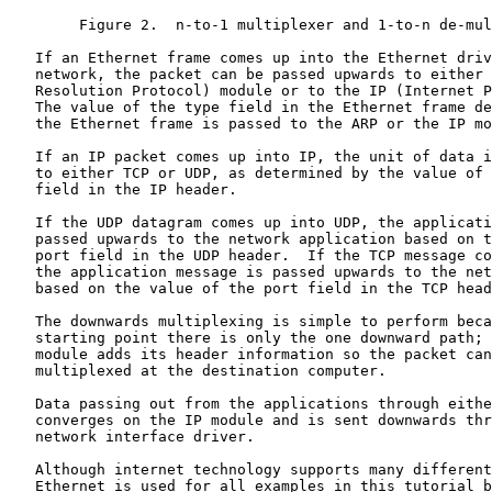
        Figure 2.  n-to-1 multiplexer and 1-to-n de-mul
   If an Ethernet frame comes up into the Ethernet driv
   network, the packet can be passed upwards to either 
   Resolution Protocol) module or to the IP (Internet P
   The value of the type field in the Ethernet frame de
   the Ethernet frame is passed to the ARP or the IP mo
   If an IP packet comes up into IP, the unit of data i
   to either TCP or UDP, as determined by the value of 
   field in the IP header.

   If the UDP datagram comes up into UDP, the applicati
   passed upwards to the network application based on t
   port field in the UDP header.  If the TCP message co
   the application message is passed upwards to the net
   based on the value of the port field in the TCP head
   The downwards multiplexing is simple to perform beca
   starting point there is only the one downward path; 
   module adds its header information so the packet can
   multiplexed at the destination computer.

   Data passing out from the applications through eithe
   converges on the IP module and is sent downwards thr
   network interface driver.

   Although internet technology supports many different
   Ethernet is used for all examples in this tutorial b