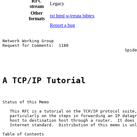
RFC
Legacy
stream
Other
txt
html
w/errata
bibtex
formats
Report a bug
Network Working Group                                  
Request for Comments:  1180                            
                                                  Spide
                                                       
A TCP/IP Tutorial
Status of this Memo

   This RFC is a tutorial on the TCP/IP protocol suite,
   particularly on the steps in forwarding an IP datagr
   host to destination host through a router.  It does 
   Internet standard.  Distribution of this memo is unl
Table of Contents
