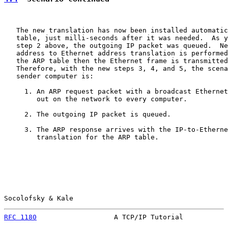
   The new translation has now been installed automatic
   table, just milli-seconds after it was needed.  As y
   step 2 above, the outgoing IP packet was queued.  Ne
   address to Ethernet address translation is performed
   the ARP table then the Ethernet frame is transmitted
   Therefore, with the new steps 3, 4, and 5, the scena
   sender computer is:

     1. An ARP request packet with a broadcast Ethernet
        out on the network to every computer.

     2. The outgoing IP packet is queued.

     3. The ARP response arrives with the IP-to-Etherne
        translation for the ARP table.

Socolofsky & Kale                                      
RFC 1180
                   A TCP/IP Tutorial           