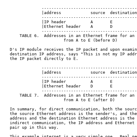
                ---------------------------------------
                |address            source  destination
                ---------------------------------------
                |IP header          A       E          
                |Ethernet header    A       D          
                ---------------------------------------
       TABLE 6.  Addresses in an Ethernet frame for an 
                         from A to E (before D)

   D's IP module receives the IP packet and upon examin
   destination IP address, says "This is not my IP addr
   the IP packet directly to E.

                ---------------------------------------
                |address            source  destination
                ---------------------------------------
                |IP header          A       E          
                |Ethernet header    D       E          
                ---------------------------------------
       TABLE 7.  Addresses in an Ethernet frame for an 
                         from A to E (after D)

   In summary, for direct communication, both the sourc
   the source Ethernet address is the sender's, and the
   address and the destination Ethernet address is the 
   indirect communication, the IP address and Ethernet 
   pair up in this way.

   This example internet is a very simple one.  Real ne