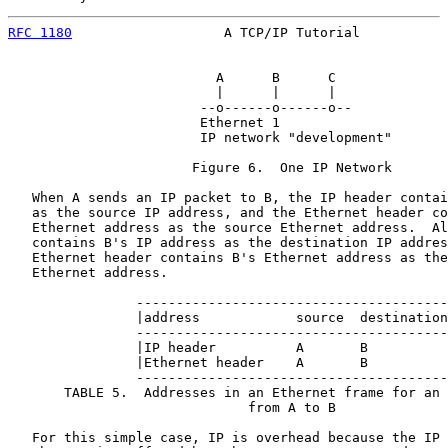
RFC 1180
                   A TCP/IP Tutorial           
                          A      B      C

                          |      |      |

                        --o------o------o--

                        Ethernet 1

                        IP network "development"

                       Figure 6.  One IP Network

   When A sends an IP packet to B, the IP header contai
   as the source IP address, and the Ethernet header co
   Ethernet address as the source Ethernet address.  Al
   contains B's IP address as the destination IP addres
   Ethernet header contains B's Ethernet address as the
   Ethernet address.

                ---------------------------------------
                |address            source  destination
                ---------------------------------------
                |IP header          A       B          
                |Ethernet header    A       B          
                ---------------------------------------
       TABLE 5.  Addresses in an Ethernet frame for an 
                              from A to B

   For this simple case, IP is overhead because the IP 