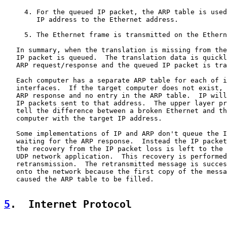
     4. For the queued IP packet, the ARP table is used
        IP address to the Ethernet address.

     5. The Ethernet frame is transmitted on the Ethern
   In summary, when the translation is missing from the
   IP packet is queued.  The translation data is quickl
   ARP request/response and the queued IP packet is tra
   Each computer has a separate ARP table for each of i
   interfaces.  If the target computer does not exist, 
   ARP response and no entry in the ARP table.  IP will
   IP packets sent to that address.  The upper layer pr
   tell the difference between a broken Ethernet and th
   computer with the target IP address.

   Some implementations of IP and ARP don't queue the I
   waiting for the ARP response.  Instead the IP packet
   the recovery from the IP packet loss is left to the 
   UDP network application.  This recovery is performed
   retransmission.  The retransmitted message is succes
   onto the network because the first copy of the messa
   caused the ARP table to be filled.

5
.  Internet Protocol