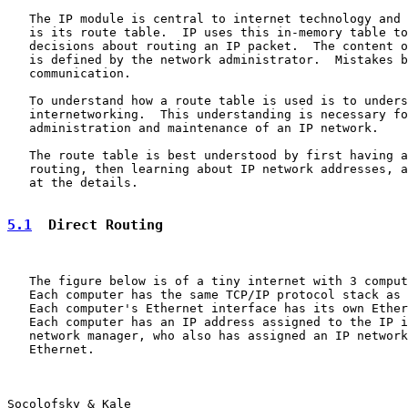
   The IP module is central to internet technology and 
   is its route table.  IP uses this in-memory table to
   decisions about routing an IP packet.  The content o
   is defined by the network administrator.  Mistakes b
   communication.

   To understand how a route table is used is to unders
   internetworking.  This understanding is necessary fo
   administration and maintenance of an IP network.

   The route table is best understood by first having a
   routing, then learning about IP network addresses, a
   at the details.

5.1
  Direct Routing
   The figure below is of a tiny internet with 3 comput
   Each computer has the same TCP/IP protocol stack as 
   Each computer's Ethernet interface has its own Ether
   Each computer has an IP address assigned to the IP i
   network manager, who also has assigned an IP network
   Ethernet.

Socolofsky & Kale                                      