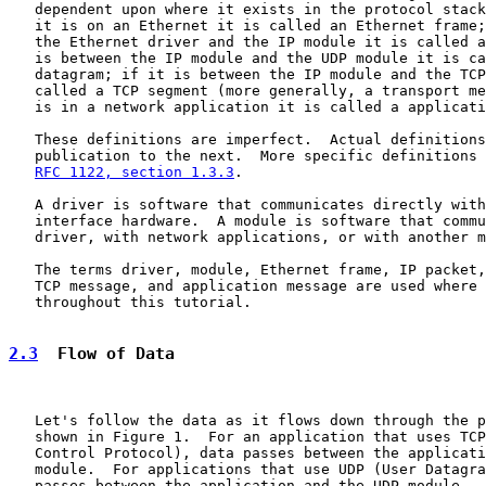
   dependent upon where it exists in the protocol stack
   it is on an Ethernet it is called an Ethernet frame;
   the Ethernet driver and the IP module it is called a
   is between the IP module and the UDP module it is ca
   datagram; if it is between the IP module and the TCP
   called a TCP segment (more generally, a transport me
   is in a network application it is called a applicati
   These definitions are imperfect.  Actual definitions
   publication to the next.  More specific definitions 
RFC 1122, section 1.3.3
.

   A driver is software that communicates directly with
   interface hardware.  A module is software that commu
   driver, with network applications, or with another m
   The terms driver, module, Ethernet frame, IP packet,
   TCP message, and application message are used where 
   throughout this tutorial.

2.3
  Flow of Data
   Let's follow the data as it flows down through the p
   shown in Figure 1.  For an application that uses TCP
   Control Protocol), data passes between the applicati
   module.  For applications that use UDP (User Datagra
   passes between the application and the UDP module.  