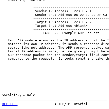
   something like this:

                ---------------------------------------

                |Sender IP Address   223.1.2.1        |

                |Sender Enet Address 08-00-39-00-2F-C3|

                ---------------------------------------

                |Target IP Address   223.1.2.2        |

                |Target Enet Address <blank>          |

                ---------------------------------------

                     TABLE 2.  Example ARP Request

   Each ARP module examines the IP address and if the T
   matches its own IP address, it sends a response dire
   source Ethernet address.  The ARP response packet sa
   target IP address is mine, let me give you my Ethern
   ARP response packet has the sender/target field cont
   compared to the request.  It looks something like th
Socolofsky & Kale                                      
RFC 1180
                   A TCP/IP Tutorial           