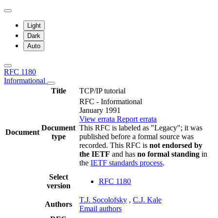
Light
Dark
Auto
RFC 1180
Informational
Title
TCP/IP tutorial
RFC - Informational
January 1991
View errata
Report errata
Document
This RFC is labeled as "Legacy"; it was
Document
type
published before a formal source was
recorded. This RFC is
not endorsed by
the IETF
and has
no formal standing
in
the
IETF standards process
.
Select
RFC 1180
version
T.J. Socolofsky
,
C.J. Kale
Authors
Email authors