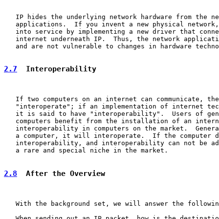
   IP hides the underlying network hardware from the ne
   applications.  If you invent a new physical network,
   into service by implementing a new driver that conne
   internet underneath IP.  Thus, the network applicati
   and are not vulnerable to changes in hardware techno
2.7
  Interoperability
   If two computers on an internet can communicate, the
   "interoperate"; if an implementation of internet tec
   it is said to have "interoperability".  Users of gen
   computers benefit from the installation of an intern
   interoperability in computers on the market.  Genera
   a computer, it will interoperate.  If the computer d
   interoperability, and interoperability can not be ad
   a rare and special niche in the market.

2.8
  After the Overview
   With the background set, we will answer the followin
   When sending out an IP packet, how is the destinatio