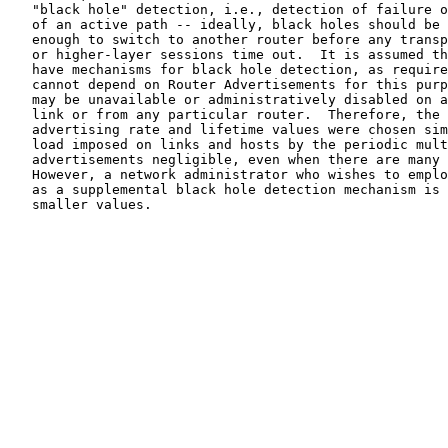
   "black hole" detection, i.e., detection of failure o
   of an active path -- ideally, black holes should be 
   enough to switch to another router before any transp
   or higher-layer sessions time out.  It is assumed th
   have mechanisms for black hole detection, as require
   cannot depend on Router Advertisements for this purp
   may be unavailable or administratively disabled on a
   link or from any particular router.  Therefore, the 
   advertising rate and lifetime values were chosen sim
   load imposed on links and hosts by the periodic mult
   advertisements negligible, even when there are many 
   However, a network administrator who wishes to emplo
   as a supplemental black hole detection mechanism is 
   smaller values.
