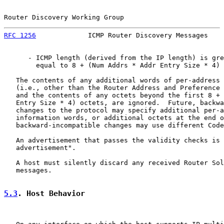
Router Discovery Working Group                         
RFC 1256
             ICMP Router Discovery Messages    
      - ICMP length (derived from the IP length) is gre
        equal to 8 + (Num Addrs * Addr Entry Size * 4) 
   The contents of any additional words of per-address 
   (i.e., other than the Router Address and Preference 
   and the contents of any octets beyond the first 8 + 
   Entry Size * 4) octets, are ignored.  Future, backwa
   changes to the protocol may specify additional per-a
   information words, or additional octets at the end o
   backward-incompatible changes may use different Code
   An advertisement that passes the validity checks is 
   advertisement".

   A host must silently discard any received Router Sol
   messages.

5.3
. Host Behavior