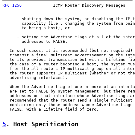
RFC 1256
             ICMP Router Discovery Messages    
      - shutting down the system, or disabling the IP f
        capability (i.e., changing the system from bein
        to being a host), or

      - setting the Advertise flags of all of the inter
        addresses to FALSE.

   In such cases, it is recommended (but not required) 
   transmit a final multicast advertisement on the inte
   to its previous transmission but with a Lifetime fie
   the case of a router becoming a host, the system mus
   from the all-routers IP multicast group on all inter
   the router supports IP multicast (whether or not the
   advertising interfaces).

   When the Advertise flag of one or more of an interfa
   are set to FALSE by system management, but there rem
   addresses on that interface whose Advertise flags ar
   recommended that the router send a single multicast 
   containing only those address whose Advertise flags 
   FALSE, with a Lifetime field of zero.

5
. Host Specification