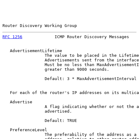
Router Discovery Working Group                         
RFC 1256
             ICMP Router Discovery Messages    
   AdvertisementLifetime

                 The value to be placed in the Lifetime
                 Advertisements sent from the interface
                 Must be no less than MaxAdvertisementI
                 greater than 9000 seconds.

                 Default: 3 * MaxAdvertisementInterval

   For each of the router's IP addresses on its multica
   Advertise

                 A flag indicating whether or not the a
                 advertised.

                 Default: TRUE

   PreferenceLevel

                 The preferability of the address as a 