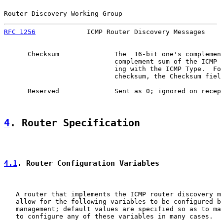
Router Discovery Working Group                         
RFC 1256
             ICMP Router Discovery Messages    
      Checksum              The  16-bit one's complemen
                            complement sum of the ICMP 
                            ing with the ICMP Type.  Fo
                            checksum, the Checksum fiel
      Reserved              Sent as 0; ignored on recep
4
. Router Specification
4.1
. Router Configuration Variables
   A router that implements the ICMP router discovery m
   allow for the following variables to be configured b
   management; default values are specified so as to ma
   to configure any of these variables in many cases.
