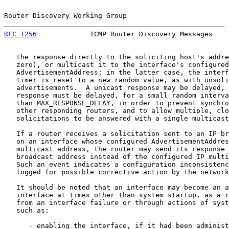
Router Discovery Working Group                         
RFC 1256
             ICMP Router Discovery Messages    
   the response directly to the soliciting host's addre
   zero), or multicast it to the interface's configured

   AdvertisementAddress; in the latter case, the interf
   timer is reset to a new random value, as with unsoli
   advertisements.  A unicast response may be delayed, 
   response must be delayed, for a small random interva
   than MAX_RESPONSE_DELAY, in order to prevent synchro
   other responding routers, and to allow multiple, clo
   solicitations to be answered with a single multicast
   If a router receives a solicitation sent to an IP br
   on an interface whose configured AdvertisementAddres
   multicast address, the router may send its response 
   broadcast address instead of the configured IP multi
   Such an event indicates a configuration inconsistenc
   logged for possible corrective action by the network
   It should be noted that an interface may become an a
   interface at times other than system startup, as a r
   from an interface failure or through actions of syst
   such as:

      - enabling the interface, if it had been administ