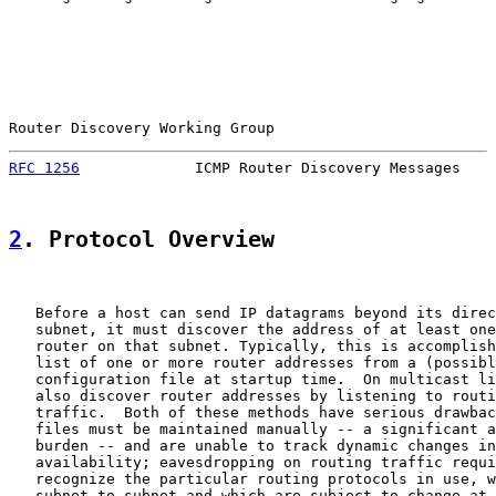
Router Discovery Working Group                         
RFC 1256
             ICMP Router Discovery Messages    
2
. Protocol Overview
   Before a host can send IP datagrams beyond its direc
   subnet, it must discover the address of at least one
   router on that subnet. Typically, this is accomplish
   list of one or more router addresses from a (possibl
   configuration file at startup time.  On multicast li
   also discover router addresses by listening to routi
   traffic.  Both of these methods have serious drawbac
   files must be maintained manually -- a significant a
   burden -- and are unable to track dynamic changes in
   availability; eavesdropping on routing traffic requi
   recognize the particular routing protocols in use, w
   subnet to subnet and which are subject to change at 