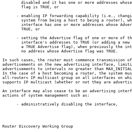
        disabled and it has one or more addresses whose
        flag is TRUE, or

      - enabling IP forwarding capability (i.e., changi
        system from being a host to being a router), wh
        interface has one or more addresses whose Adver
        TRUE, or

      - setting the Advertise flag of one or more of th
        interface's addresses to TRUE (or adding a new 
        a TRUE Advertise flag), when previously the int
        no address whose Advertise flag was TRUE.

In such cases, the router must commence transmission of
advertisements on the new advertising interface, limiti
advertisements to intervals no greater than MAX_INITIAL
In the case of a host becoming a router, the system mus
all-routers IP multicast group on all interfaces on whi
supports IP multicast (whether or not they are advertis
An interface may also cease to be an advertising interf
actions of system management such as:

      - administratively disabling the interface,

Router Discovery Working Group                         