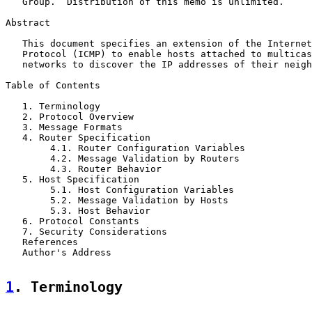
   Group.  Distribution of this memo is unlimited.

Abstract

   This document specifies an extension of the Internet
   Protocol (ICMP) to enable hosts attached to multicas
   networks to discover the IP addresses of their neigh
Table of Contents

   1. Terminology                                      
   2. Protocol Overview                                
   3. Message Formats                                  
   4. Router Specification                             
        4.1. Router Configuration Variables            
        4.2. Message Validation by Routers             
        4.3. Router Behavior                           
   5. Host Specification                               
        5.1. Host Configuration Variables              
        5.2. Message Validation by Hosts               
        5.3. Host Behavior                             
   6. Protocol Constants                               
   7. Security Considerations                          
   References                                          
   Author's Address                                    
1
. Terminology