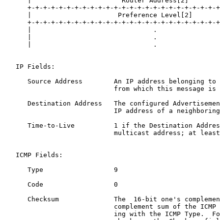
      |                       Router Address[2]        
      +-+-+-+-+-+-+-+-+-+-+-+-+-+-+-+-+-+-+-+-+-+-+-+-+
      |                      Preference Level[2]       
      +-+-+-+-+-+-+-+-+-+-+-+-+-+-+-+-+-+-+-+-+-+-+-+-+
      |                               .                
      |                               .                
      |                               .                
   IP Fields:

      Source Address        An IP address belonging to 
                            from which this message is 
      Destination Address   The configured Advertisemen
                            IP address of a neighboring
      Time-to-Live          1 if the Destination Addres
                            multicast address; at least
   ICMP Fields:

      Type                  9

      Code                  0

      Checksum              The  16-bit one's complemen
                            complement sum of the ICMP 
                            ing with the ICMP Type.  Fo