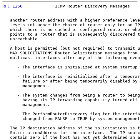
RFC 1256
             ICMP Router Discovery Messages    
   another router address with a higher preference leve
   levels influence the choice of router only for an IP
   which there is no cached or configured route, or who
   points to a router that is subsequently discovered t
   unreachable.

   A host is permitted (but not required) to transmit u
   MAX_SOLICITATIONS Router Solicitation messages from 
   multicast interfaces after any of the following even
      - The interface is initialized at system startup 
      - The interface is reinitialized after a temporar
        failure or after being temporarily disabled by 
        management.

      - The system changes from being a router to being
        having its IP forwarding capability turned off 
        management.

      - The PerformRouterDiscovery flag for the interfa
        changed from FALSE to TRUE by system management
   The IP destination address of the solicitations is t
   SolicitationAddress for the interface.  The IP sourc
   contain zero if the host has not yet determined an a