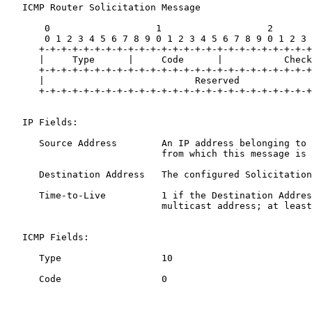
   ICMP Router Solicitation Message

       0                   1                   2       
       0 1 2 3 4 5 6 7 8 9 0 1 2 3 4 5 6 7 8 9 0 1 2 3 
      +-+-+-+-+-+-+-+-+-+-+-+-+-+-+-+-+-+-+-+-+-+-+-+-+
      |     Type      |     Code      |           Check
      +-+-+-+-+-+-+-+-+-+-+-+-+-+-+-+-+-+-+-+-+-+-+-+-+
      |                           Reserved             
      +-+-+-+-+-+-+-+-+-+-+-+-+-+-+-+-+-+-+-+-+-+-+-+-+
   IP Fields:

      Source Address        An IP address belonging to 
                            from which this message is 
      Destination Address   The configured Solicitation
      Time-to-Live          1 if the Destination Addres
                            multicast address; at least
   ICMP Fields:

      Type                  10

      Code                  0
