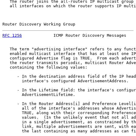
   The router joins the all-routers IP multicast group 
   all interfaces on which the router supports IP multi
Router Discovery Working Group                         
RFC 1256
             ICMP Router Discovery Messages    
   The term "advertising interface" refers to any funct
   enabled multicast interface that has at least one IP
   configured Advertise flag is TRUE.  From each advert
   the router transmits periodic, multicast Router Adve
   containing the following values:

      - In the destination address field of the IP head
        interface's configured AdvertisementAddress.

      - In the Lifetime field: the interface's configur
        AdvertisementLifetime.

      - In the Router Address[i] and Preference Level[i
        all of the interface's addresses whose Advertis
        TRUE, along with their corresponding Preference
        values.  (In the unlikely event that not all ad
        in a single advertisement, as constrained by th
        link, multiple advertisements are sent, with ea
        the last containing as many addresses as can fi