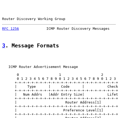
Router Discovery Working Group                         
RFC 1256
             ICMP Router Discovery Messages    
3
. Message Formats
   ICMP Router Advertisement Message

       0                   1                   2       
       0 1 2 3 4 5 6 7 8 9 0 1 2 3 4 5 6 7 8 9 0 1 2 3 
      +-+-+-+-+-+-+-+-+-+-+-+-+-+-+-+-+-+-+-+-+-+-+-+-+
      |     Type      |     Code      |           Check
      +-+-+-+-+-+-+-+-+-+-+-+-+-+-+-+-+-+-+-+-+-+-+-+-+
      |   Num Addrs   |Addr Entry Size|           Lifet
      +-+-+-+-+-+-+-+-+-+-+-+-+-+-+-+-+-+-+-+-+-+-+-+-+
      |                       Router Address[1]        
      +-+-+-+-+-+-+-+-+-+-+-+-+-+-+-+-+-+-+-+-+-+-+-+-+
      |                      Preference Level[1]       
      +-+-+-+-+-+-+-+-+-+-+-+-+-+-+-+-+-+-+-+-+-+-+-+-+