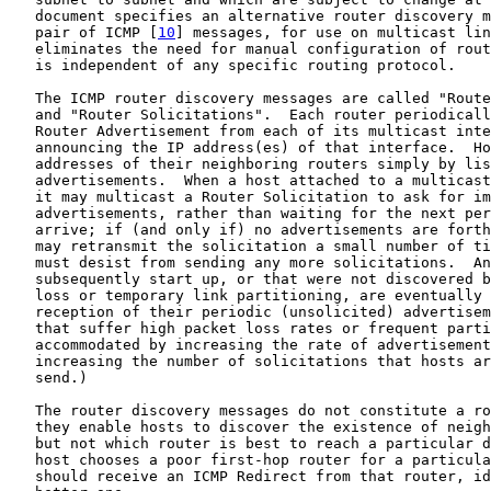
   document specifies an alternative router discovery m
   pair of ICMP [
10
] messages, for use on multicast lin
   eliminates the need for manual configuration of rout
   is independent of any specific routing protocol.

   The ICMP router discovery messages are called "Route
   and "Router Solicitations".  Each router periodicall
   Router Advertisement from each of its multicast inte
   announcing the IP address(es) of that interface.  Ho
   addresses of their neighboring routers simply by lis
   advertisements.  When a host attached to a multicast
   it may multicast a Router Solicitation to ask for im
   advertisements, rather than waiting for the next per
   arrive; if (and only if) no advertisements are forth
   may retransmit the solicitation a small number of ti
   must desist from sending any more solicitations.  An
   subsequently start up, or that were not discovered b
   loss or temporary link partitioning, are eventually 
   reception of their periodic (unsolicited) advertisem
   that suffer high packet loss rates or frequent parti
   accommodated by increasing the rate of advertisement
   increasing the number of solicitations that hosts ar
   send.)

   The router discovery messages do not constitute a ro
   they enable hosts to discover the existence of neigh
   but not which router is best to reach a particular d
   host chooses a poor first-hop router for a particula
   should receive an ICMP Redirect from that router, id