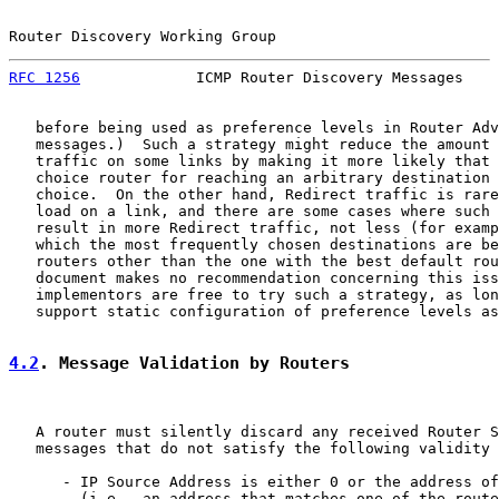
Router Discovery Working Group                         
RFC 1256
             ICMP Router Discovery Messages    
   before being used as preference levels in Router Adv
   messages.)  Such a strategy might reduce the amount 
   traffic on some links by making it more likely that 
   choice router for reaching an arbitrary destination 
   choice.  On the other hand, Redirect traffic is rare
   load on a link, and there are some cases where such 
   result in more Redirect traffic, not less (for examp
   which the most frequently chosen destinations are be
   routers other than the one with the best default rou
   document makes no recommendation concerning this iss
   implementors are free to try such a strategy, as lon
   support static configuration of preference levels as
4.2
. Message Validation by Routers
   A router must silently discard any received Router S
   messages that do not satisfy the following validity 
      - IP Source Address is either 0 or the address of
        (i.e., an address that matches one of the route