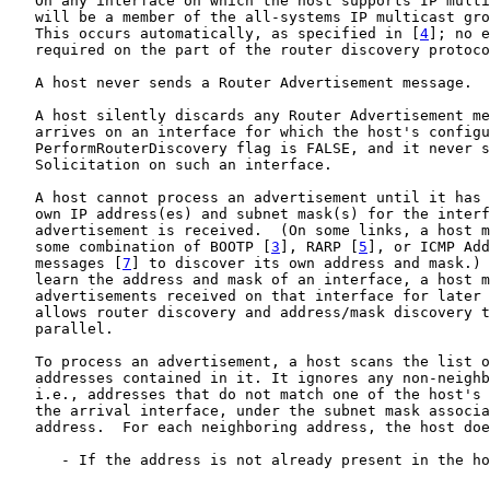
   On any interface on which the host supports IP multi
   will be a member of the all-systems IP multicast gro
   This occurs automatically, as specified in [
4
]; no e
   required on the part of the router discovery protoco
   A host never sends a Router Advertisement message.

   A host silently discards any Router Advertisement me
   arrives on an interface for which the host's configu
   PerformRouterDiscovery flag is FALSE, and it never s
   Solicitation on such an interface.

   A host cannot process an advertisement until it has 
   own IP address(es) and subnet mask(s) for the interf
   advertisement is received.  (On some links, a host m
   some combination of BOOTP [
3
], RARP [
5
], or ICMP Add
   messages [
7
] to discover its own address and mask.) 
   learn the address and mask of an interface, a host m
   advertisements received on that interface for later 
   allows router discovery and address/mask discovery t
   parallel.

   To process an advertisement, a host scans the list o
   addresses contained in it. It ignores any non-neighb
   i.e., addresses that do not match one of the host's 
   the arrival interface, under the subnet mask associa
   address.  For each neighboring address, the host doe
      - If the address is not already present in the ho