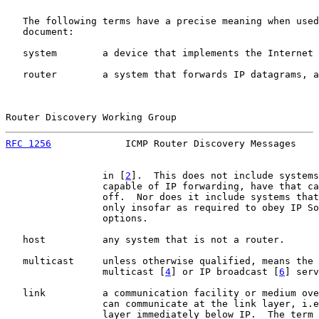
   The following terms have a precise meaning when used
   document:

   system        a device that implements the Internet 
   router        a system that forwards IP datagrams, a
Router Discovery Working Group                         
RFC 1256
             ICMP Router Discovery Messages    
                 in [
2
].  This does not include systems
                 capable of IP forwarding, have that ca
                 off.  Nor does it include systems that
                 only insofar as required to obey IP So
                 options.

   host          any system that is not a router.

   multicast     unless otherwise qualified, means the 
                 multicast [
4
] or IP broadcast [
6
] serv
   link          a communication facility or medium ove
                 can communicate at the link layer, i.e
                 layer immediately below IP.  The term 