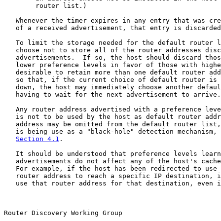
        router list.)

   Whenever the timer expires in any entry that was cre
   of a received advertisement, that entry is discarded
   To limit the storage needed for the default router l
   choose not to store all of the router addresses disc
   advertisements.  If so, the host should discard thos
   lower preference levels in favor of those with highe
   desirable to retain more than one default router add
   so that, if the current choice of default router is 
   down, the host may immediately choose another defaul
   having to wait for the next advertisement to arrive.

   Any router address advertised with a preference leve
   is not to be used by the host as default router addr
   address may be omitted from the default router list,
   is being use as a "black-hole" detection mechanism, 
Section 4.1
.

   It should be understood that preference levels learn
   advertisements do not affect any of the host's cache
   For example, if the host has been redirected to use 
   router address to reach a specific IP destination, i
   use that router address for that destination, even i
Router Discovery Working Group                         