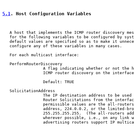
5.1
. Host Configuration Variables
   A host that implements the ICMP router discovery mes
   for the following variables to be configured by syst
   default values are specified so as to make it unnece
   configure any of these variables in many cases.

   For each multicast interface:

   PerformRouterDiscovery

                 A flag indicating whether or not the h
                 ICMP router discovery on the interface
                 Default: TRUE

   SolicitationAddress

                 The IP destination address to be used 
                 Router Solicitations from the interfac
                 permissible values are the all-routers
                 address, 224.0.0.2, or the limited-bro
                 255.255.255.255.  (The all-routers add
                 wherever possible, i.e., on any link w
                 advertising routers support IP multica