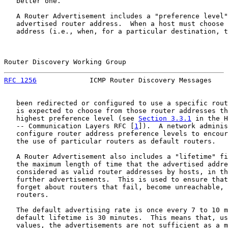
   better one.

   A Router Advertisement includes a "preference level"
   advertised router address.  When a host must choose 
   address (i.e., when, for a particular destination, t
Router Discovery Working Group                         
RFC 1256
             ICMP Router Discovery Messages    
   been redirected or configured to use a specific rout
   is expected to choose from those router addresses th
   highest preference level (see 
Section 3.3.1
 in the H
   -- Communication Layers RFC [
1
]).  A network adminis
   configure router address preference levels to encour
   the use of particular routers as default routers.

   A Router Advertisement also includes a "lifetime" fi
   the maximum length of time that the advertised addre
   considered as valid router addresses by hosts, in th
   further advertisements.  This is used to ensure that
   forget about routers that fail, become unreachable, 
   routers.

   The default advertising rate is once every 7 to 10 m
   default lifetime is 30 minutes.  This means that, us
   values, the advertisements are not sufficient as a m