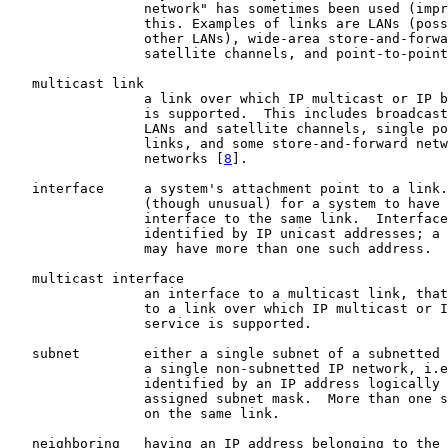
                 network" has sometimes been used (impr
                 this. Examples of links are LANs (poss
                 other LANs), wide-area store-and-forwa
                 satellite channels, and point-to-point
   multicast link

                 a link over which IP multicast or IP b
                 is supported.  This includes broadcast
                 LANs and satellite channels, single po
                 links, and some store-and-forward netw
                 networks [
8
].

   interface     a system's attachment point to a link.
                 (though unusual) for a system to have 
                 interface to the same link.  Interface
                 identified by IP unicast addresses; a 
                 may have more than one such address.

   multicast interface

                 an interface to a multicast link, that
                 to a link over which IP multicast or I
                 service is supported.

   subnet        either a single subnet of a subnetted 
                 a single non-subnetted IP network, i.e
                 identified by an IP address logically 
                 assigned subnet mask.  More than one s
                 on the same link.

   neighboring   having an IP address belonging to the 