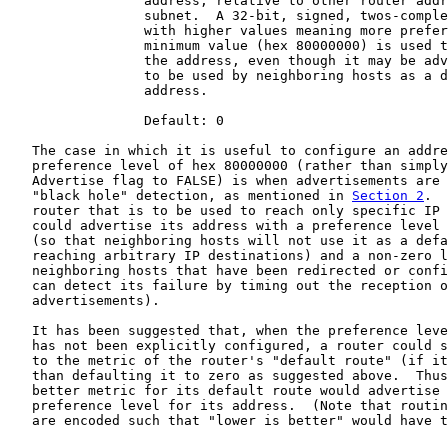
                 address, relative to other router addr
                 subnet.  A 32-bit, signed, twos-comple
                 with higher values meaning more prefer
                 minimum value (hex 80000000) is used t
                 the address, even though it may be adv
                 to be used by neighboring hosts as a d
                 address.

                 Default: 0

   The case in which it is useful to configure an addre
   preference level of hex 80000000 (rather than simply
   Advertise flag to FALSE) is when advertisements are 
   "black hole" detection, as mentioned in 
Section 2
.  
   router that is to be used to reach only specific IP 
   could advertise its address with a preference level 
   (so that neighboring hosts will not use it as a defa
   reaching arbitrary IP destinations) and a non-zero l
   neighboring hosts that have been redirected or confi
   can detect its failure by timing out the reception o
   advertisements).

   It has been suggested that, when the preference leve
   has not been explicitly configured, a router could s
   to the metric of the router's "default route" (if it
   than defaulting it to zero as suggested above.  Thus
   better metric for its default route would advertise 
   preference level for its address.  (Note that routin
   are encoded such that "lower is better" would have t