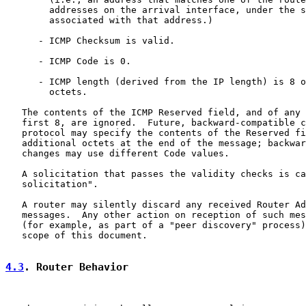
        addresses on the arrival interface, under the s
        associated with that address.)

      - ICMP Checksum is valid.

      - ICMP Code is 0.

      - ICMP length (derived from the IP length) is 8 o
        octets.

   The contents of the ICMP Reserved field, and of any 
   first 8, are ignored.  Future, backward-compatible c
   protocol may specify the contents of the Reserved fi
   additional octets at the end of the message; backwar
   changes may use different Code values.

   A solicitation that passes the validity checks is ca
   solicitation".

   A router may silently discard any received Router Ad
   messages.  Any other action on reception of such mes
   (for example, as part of a "peer discovery" process)
   scope of this document.

4.3
. Router Behavior