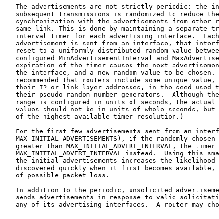
   The advertisements are not strictly periodic: the in
   subsequent transmissions is randomized to reduce the
   synchronization with the advertisements from other r
   same link. This is done by maintaining a separate tr
   interval timer for each advertising interface.  Each
   advertisement is sent from an interface, that interf
   reset to a uniformly-distributed random value betwee
   configured MinAdvertisementInterval and MaxAdvertise
   expiration of the timer causes the next advertisemen
   the interface, and a new random value to be chosen. 
   recommended that routers include some unique value, 
   their IP or link-layer addresses, in the seed used t
   their pseudo-random number generators.  Although the
   range is configured in units of seconds, the actual 
   values should not be in units of whole seconds, but 
   of the highest available timer resolution.)

   For the first few advertisements sent from an interf
   MAX_INITIAL_ADVERTISEMENTS), if the randomly chosen 
   greater than MAX_INITIAL_ADVERT_INTERVAL, the timer 
   MAX_INITIAL_ADVERT_INTERVAL instead.  Using this sma
   the initial advertisements increases the likelihood 
   discovered quickly when it first becomes available, 
   of possible packet loss.

   In addition to the periodic, unsolicited advertiseme
   sends advertisements in response to valid solicitati
   any of its advertising interfaces.  A router may cho