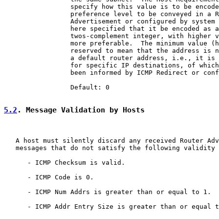
                 specify how this value is to be encode
                 preference level to be conveyed in a R
                 Advertisement or configured by system 
                 here specified that it be encoded as a
                 twos-complement integer, with higher v
                 more preferable.  The minimum value (h
                 reserved to mean that the address is n
                 a default router address, i.e., it is 
                 for specific IP destinations, of which
                 been informed by ICMP Redirect or conf
                 Default: 0

5.2
. Message Validation by Hosts
   A host must silently discard any received Router Adv
   messages that do not satisfy the following validity 
      - ICMP Checksum is valid.

      - ICMP Code is 0.

      - ICMP Num Addrs is greater than or equal to 1.

      - ICMP Addr Entry Size is greater than or equal t