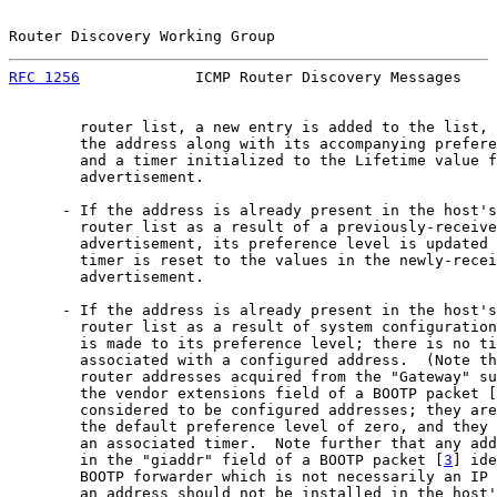
Router Discovery Working Group                         
RFC 1256
             ICMP Router Discovery Messages    
        router list, a new entry is added to the list, 
        the address along with its accompanying prefere
        and a timer initialized to the Lifetime value f
        advertisement.

      - If the address is already present in the host's
        router list as a result of a previously-receive
        advertisement, its preference level is updated 
        timer is reset to the values in the newly-recei
        advertisement.

      - If the address is already present in the host's
        router list as a result of system configuration
        is made to its preference level; there is no ti
        associated with a configured address.  (Note th
        router addresses acquired from the "Gateway" su
        the vendor extensions field of a BOOTP packet [
        considered to be configured addresses; they are
        the default preference level of zero, and they 
        an associated timer.  Note further that any add
        in the "giaddr" field of a BOOTP packet [
3
] ide
        BOOTP forwarder which is not necessarily an IP 
        an address should not be installed in the host'