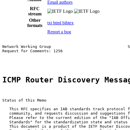
Email authors
RFC
stream
Other
txt
html
bibtex
formats
Report a bug
Network Working Group                                 S
Request for Comments: 1256                             
                                                       
ICMP Router Discovery Messa
Status of this Memo

   This RFC specifies an IAB standards track protocol f
   community, and requests discussion and suggestions f
   Please refer to the current edition of the "IAB Offi
   Standards" for the standardization state and status 
   This document is a product of the IETF Router Discov