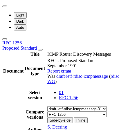
Light
Dark
Auto
RFC 1256
Proposed Standard
Title
ICMP Router Discovery Messages
RFC - Proposed Standard
September 1991
Document
Document
Report errata
type
Was
draft-ietf-rdisc-icmpmessage
(
rdisc
WG
)
Select
01
version
RFC 1256
Compare
versions
Side-by-side
Inline
S. Deering
Author