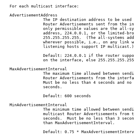
   For each multicast interface:

   AdvertisementAddress

                 The IP destination address to be used 
                 Router Advertisements sent from the in
                 only permissible values are the all-sy
                 address, 224.0.0.1, or the limited-bro
                 255.255.255.255.  (The all-systems add
                 wherever possible, i.e., on any link w
                 listening hosts support IP multicast.)

                 Default: 224.0.0.1 if the router suppo
                 on the interface, else 255.255.255.255

   MaxAdvertisementInterval

                 The maximum time allowed between sendi
                 Router Advertisements from the interfa
                 Must be no less than 4 seconds and no 
                 seconds.

                 Default: 600 seconds

   MinAdvertisementInterval

                 The minimum time allowed between sendi
                 multicast Router Advertisements from t
                 seconds.  Must be no less than 3 secon
                 than MaxAdvertisementInterval.

                 Default: 0.75 * MaxAdvertisementInterv