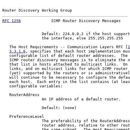
Router Discovery Working Group                         
RFC 1256
             ICMP Router Discovery Messages    
                 Default: 224.0.0.2 if the host support
                 the interface, else 255.255.255.255

   The Host Requirements -- Communication Layers RFC [
1
3.3.1.6
, specifies that each host implementation mus
   configurable list of default router addresses.  The 
   ICMP router discovery messages is to eliminate the n
   that list in hosts attached to multicast links.  On 
   links, and on multicast links for which ICMP router 
   (yet) supported by the routers or is administrativel
   will continue to be necessary to configure the defau
   each host.  Each entry in the list contains (at leas
   configurable variables:

   RouterAddress

                 An IP address of a default router.

                 Default: (none)

   PreferenceLevel

                 The preferability of the RouterAddress
                 router address, relative to other rout
                 the same subnet.  The Host Requirement