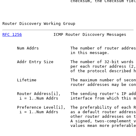
                            checksum, the Checksum fiel
Router Discovery Working Group                         
RFC 1256
             ICMP Router Discovery Messages    
      Num Addrs             The number of router addres
                            in this message.

      Addr Entry Size       The number of 32-bit words 
                            per each router address (2,
                            of the protocol described h
      Lifetime              The maximum number of secon
                            router addresses may be con
      Router Address[i],    The sending router's IP add
       i = 1..Num Addrs     interface from which this m
      Preference Level[i],  The preferability of each R
       i = 1..Num Addrs     as a default router address
                            other router addresses on t
                            A signed, twos-complement v
                            values mean more preferable