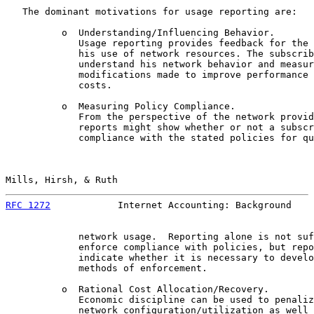
   The dominant motivations for usage reporting are:

          o  Understanding/Influencing Behavior.

             Usage reporting provides feedback for the 
             his use of network resources. The subscrib
             understand his network behavior and measur
             modifications made to improve performance 
             costs.

          o  Measuring Policy Compliance.

             From the perspective of the network provid
             reports might show whether or not a subscr
             compliance with the stated policies for qu
Mills, Hirsh, & Ruth                                   
RFC 1272
            Internet Accounting: Background    
             network usage.  Reporting alone is not suf
             enforce compliance with policies, but repo
             indicate whether it is necessary to develo
             methods of enforcement.

          o  Rational Cost Allocation/Recovery.

             Economic discipline can be used to penaliz
             network configuration/utilization as well 