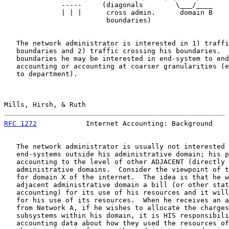
              -----     (diagonals        \___/____

              | | |      cross admin.      domain B

                         boundaries)

   The network administrator is interested in 1) traffi
   boundaries and 2) traffic crossing his boundaries.  
   boundaries he may be interested in end-system to end
   accounting or accounting at coarser granularities (e
   to department).

Mills, Hirsh, & Ruth                                   
RFC 1272
            Internet Accounting: Background    
   The network administrator is usually not interested 
   end-systems outside his administrative domain; his p
   accounting to the level of other ADJACENT (directly 
   administrative domains.  Consider the viewpoint of t
   for domain X of the internet.  The idea is that he w
   adjacent administrative domain a bill (or other stat
   accounting) for its use of his resources and it will
   for his use of its resources.  When he receives an a
   from Network A, if he wishes to allocate the charges
   subsystems within his domain, it is HIS responsibili
   accounting data about how they used the resources of