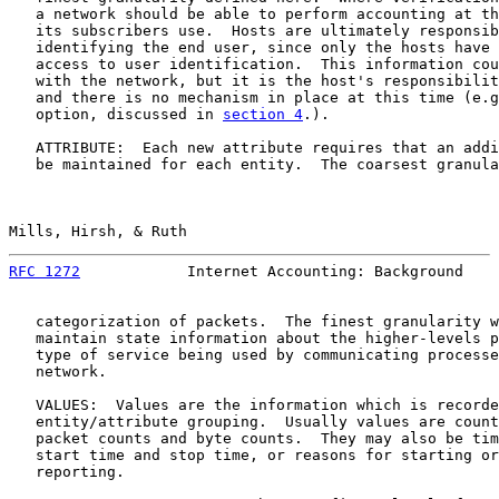
   a network should be able to perform accounting at th
   its subscribers use.  Hosts are ultimately responsib
   identifying the end user, since only the hosts have 
   access to user identification.  This information cou
   with the network, but it is the host's responsibilit
   and there is no mechanism in place at this time (e.g
   option, discussed in 
section 4
.).

   ATTRIBUTE:  Each new attribute requires that an addi
   be maintained for each entity.  The coarsest granula
Mills, Hirsh, & Ruth                                   
RFC 1272
            Internet Accounting: Background    
   categorization of packets.  The finest granularity w
   maintain state information about the higher-levels p
   type of service being used by communicating processe
   network.

   VALUES:  Values are the information which is recorde
   entity/attribute grouping.  Usually values are count
   packet counts and byte counts.  They may also be tim
   start time and stop time, or reasons for starting or
   reporting.
