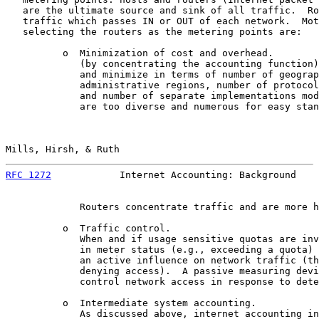
   are the ultimate source and sink of all traffic.  Ro
   traffic which passes IN or OUT of each network.  Mot
   selecting the routers as the metering points are:

          o  Minimization of cost and overhead.

             (by concentrating the accounting function)
             and minimize in terms of number of geograp
             administrative regions, number of protocol
             and number of separate implementations mod
             are too diverse and numerous for easy stan
Mills, Hirsh, & Ruth                                   
RFC 1272
            Internet Accounting: Background    
             Routers concentrate traffic and are more h
          o  Traffic control.

             When and if usage sensitive quotas are inv
             in meter status (e.g., exceeding a quota) 
             an active influence on network traffic (th
             denying access).  A passive measuring devi
             control network access in response to dete
          o  Intermediate system accounting.

             As discussed above, internet accounting in