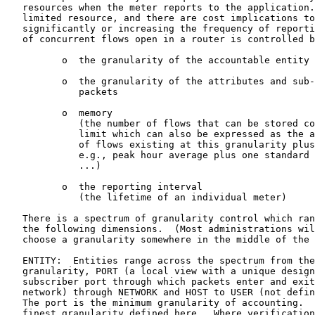
   resources when the meter reports to the application.
   limited resource, and there are cost implications to
   significantly or increasing the frequency of reporti
   of concurrent flows open in a router is controlled b
          o  the granularity of the accountable entity

          o  the granularity of the attributes and sub-
             packets

          o  memory

             (the number of flows that can be stored co
             limit which can also be expressed as the a
             of flows existing at this granularity plus
             e.g., peak hour average plus one standard 
             ...)

          o  the reporting interval

             (the lifetime of an individual meter)

   There is a spectrum of granularity control which ran
   the following dimensions.  (Most administrations wil
   choose a granularity somewhere in the middle of the 
   ENTITY:  Entities range across the spectrum from the
   granularity, PORT (a local view with a unique design
   subscriber port through which packets enter and exit
   network) through NETWORK and HOST to USER (not defin
   The port is the minimum granularity of accounting.  
   finest granularity defined here.  Where verification