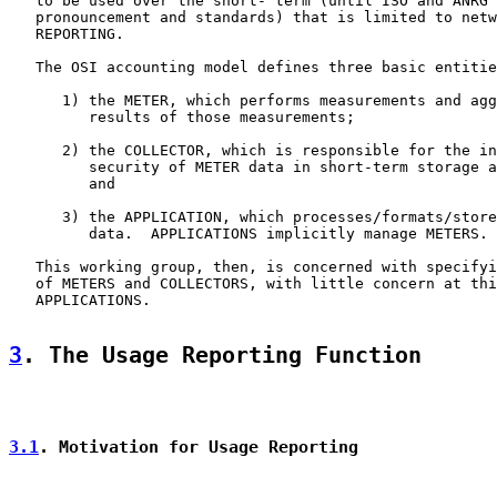
   to be used over the short- term (until ISO and ANRG 
   pronouncement and standards) that is limited to netw
   REPORTING.

   The OSI accounting model defines three basic entitie
      1) the METER, which performs measurements and agg
         results of those measurements;

      2) the COLLECTOR, which is responsible for the in
         security of METER data in short-term storage a
         and

      3) the APPLICATION, which processes/formats/store
         data.  APPLICATIONS implicitly manage METERS.

   This working group, then, is concerned with specifyi
   of METERS and COLLECTORS, with little concern at thi
   APPLICATIONS.

3
. The Usage Reporting Function
3.1
. Motivation for Usage Reporting