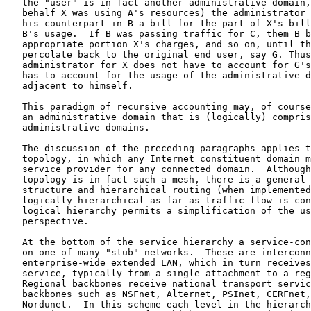
   the "user" is in fact another administrative domain,
   behalf X was using A's resources) the administrator 
   his counterpart in B a bill for the part of X's bill
   B's usage.  If B was passing traffic for C, them B b
   appropriate portion X's charges, and so on, until th
   percolate back to the original end user, say G. Thus
   administrator for X does not have to account for G's
   has to account for the usage of the administrative d
   adjacent to himself.

   This paradigm of recursive accounting may, of course
   an administrative domain that is (logically) compris
   administrative domains.

   The discussion of the preceding paragraphs applies t
   topology, in which any Internet constituent domain m
   service provider for any connected domain.  Although
   topology is in fact such a mesh, there is a general 
   structure and hierarchical routing (when implemented
   logically hierarchical as far as traffic flow is con
   logical hierarchy permits a simplification of the us
   perspective.

   At the bottom of the service hierarchy a service-con
   on one of many "stub" networks.  These are interconn
   enterprise-wide extended LAN, which in turn receives
   service, typically from a single attachment to a reg
   Regional backbones receive national transport servic
   backbones such as NSFnet, Alternet, PSInet, CERFnet,
   Nordunet.  In this scheme each level in the hierarch