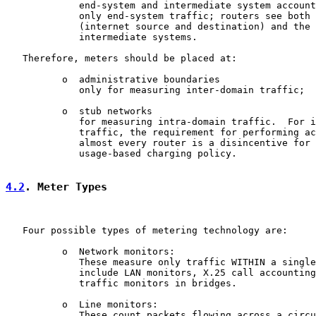
             end-system and intermediate system account
             only end-system traffic; routers see both 
             (internet source and destination) and the 
             intermediate systems.

   Therefore, meters should be placed at:

          o  administrative boundaries

             only for measuring inter-domain traffic;

          o  stub networks

             for measuring intra-domain traffic.  For i
             traffic, the requirement for performing ac
             almost every router is a disincentive for 
             usage-based charging policy.

4.2
. Meter Types
   Four possible types of metering technology are:

          o  Network monitors:

             These measure only traffic WITHIN a single
             include LAN monitors, X.25 call accounting
             traffic monitors in bridges.

          o  Line monitors:

             These count packets flowing across a circu