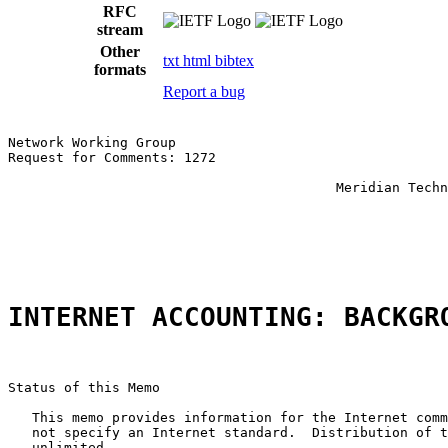
RFC
stream
Other
txt
html
bibtex
formats
Report a bug
Network Working Group                                  
Request for Comments: 1272                             
                                                       
                                         Meridian Techn
                                                       
                                                       
                                                       
INTERNET ACCOUNTING: BACKGR
Status of this Memo

   This memo provides information for the Internet comm
   not specify an Internet standard.  Distribution of t
   unlimited.
