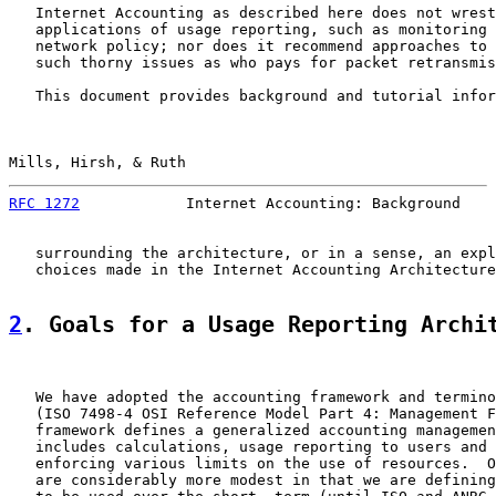
   Internet Accounting as described here does not wrest
   applications of usage reporting, such as monitoring 
   network policy; nor does it recommend approaches to 
   such thorny issues as who pays for packet retransmis
   This document provides background and tutorial infor
Mills, Hirsh, & Ruth                                   
RFC 1272
            Internet Accounting: Background    
   surrounding the architecture, or in a sense, an expl
   choices made in the Internet Accounting Architecture
2
. Goals for a Usage Reporting Archi
   We have adopted the accounting framework and termino
   (ISO 7498-4 OSI Reference Model Part 4: Management F
   framework defines a generalized accounting managemen
   includes calculations, usage reporting to users and 
   enforcing various limits on the use of resources.  O
   are considerably more modest in that we are defining