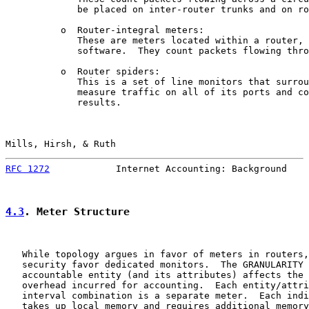
             be placed on inter-router trunks and on ro
          o  Router-integral meters:

             These are meters located within a router, 
             software.  They count packets flowing thro
          o  Router spiders:

             This is a set of line monitors that surrou
             measure traffic on all of its ports and co
             results.

Mills, Hirsh, & Ruth                                   
RFC 1272
            Internet Accounting: Background    
4.3
. Meter Structure
   While topology argues in favor of meters in routers,
   security favor dedicated monitors.  The GRANULARITY 
   accountable entity (and its attributes) affects the 
   overhead incurred for accounting.  Each entity/attri
   interval combination is a separate meter.  Each indi
   takes up local memory and requires additional memory