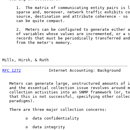
      1.  The matrix of communicating entity pairs is l
      sparse and, moreover, network traffic exhibits co
      source, destination and attribute coherence - so 
      can be quite compact.

      2.  Meters can be configured to generate either a
      of variables whose values are incremented, or a s
      records that must be periodically transferred and
      from the meter's memory.

Mills, Hirsh, & Ruth                                   
RFC 1272
            Internet Accounting: Background    
   Meters can generate large, unstructured amounts of i
   and the essential collection issue revolves around m
   collection activities into an SNMP framework (or, to
   that this is not successful, specifying other collec
   paradigms).

   There are three major collection concerns:

          o  data confidentiality

          o  data integrity
