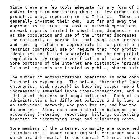
   Since there are few tools adequate for any form of c
   and/or long-term monitoring there are few organizati
   proactive usage reporting in the Internet.  Those th
   generally invented their own.  But far and away the 
   approach is to treat the cost of network operations 
   network reports limited to short-term, diagnostic in
   as the population and use of the Internet increases 
   the complexity of paying for that usage also increas
   and funding mechanisms appropriate to non-profit org
   restrict commercial use or require that "for profit"
   identified and billed separately from the non-profit
   regulations may require verification of network conn
   Some portions of the Internet are distinctly "privat
   Internet segments are treated as public, shared infr
   The number of administrations operating in some conn
   Internet is exploding.  The network "hierarchy" (bac
   enterprise, stub network) is becoming deeper (more l
   increasingly enmeshed (more cross-connections) and m
   (different charters and usage patterns).  Each of th
   administrations has different policies and by-laws a
   an individual network, who pays for it, and how the 
   determined.  Also, each administration balances the 
   accounting (metering, reporting, billing, collecting
   benefits of identifying usage and allocating costs.

   Some members of the Internet community are concerned
   introduction of usage reporting will encourage new b
   which are detrimental to the current Internet infras