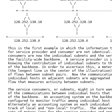
         \ /                      \ /                  
          |                        |                   
       +--+-+----------------------+-+-----------------
            |                        |                 
           / \                      / \                
      128.252.130.10           128.252.120.10          
           \ /                      \ /                
            |                        |                 
            |                        |                 
  +-----------------+      +-----------------+      +--
      128.252.130.X           128.252.120.X           1
   This is the first example in which the information t
   for service provider and consumer are not identical.
   consumers are now the individual subnets and the ser
   the facility-wide backbone.  A service provider is i
   knowing the contribution of individual subnets to th
   of the backbone. In order to ascertain this, a meter
   (the longest line in the center of the illustration)
   of flows between subnet pairs.  Now the communicatio
   individual hosts on adjacent subnets are aggregated 
   flow that measures activity between subnets.

   The service consumers, or subnets, might in turn wan
   of the communications between individual hosts that 
   of the backbone.  An accounting system on the backbo
   configured to monitor traffic among individual host 
   Alternately an accounting system on each individual 
   track of local and "non-local" traffic.  The observe
   sets of meters (one for the service provider and one