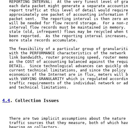
   REPORTING INTERVAL:  At the very finest level of gra
   each data packet might generate a separate accountin
   report traffic at this level of detail would require

   approximately one packet of accounting information f
   packet sent.  The reporting interval is then zero an
   will be needed for flow record storage.  For a non-z
   interval flow records must be maintained in memory. 
   stale (old, infrequent) flows may be recycled when t
   been reported.  As the reporting interval increases,
   more stale records accumulate.

   The feasibility of a particular group of granulariti
   with the PERFORMANCE characteristics of the network 
   link bandwidth, router processing speed, router memo
   as the COST of accounting balanced against the requi
   DETAIL.  Since technological advances can quickly ob
   current technical limitations, and since the policy 
   economics of the Internet are in flux, meters will b
   with VARYING GRANULARITY which is regulated accordin
   traffic requirements of the individual network or ad
   and technical limitations.

4.4
. Collection Issues
   There are two implicit assumptions about the nature 
   traffic sources that they measure, both of which hav
   bearing on collectors.
