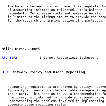
   The balance between cost and benefit is regulated by
   of accounting information collected.  This balance i
   dependent.  To minimize costs and maximize benefit, 
   is limited to the minimum amount to provide the nece
   for the research and implementation of a particular 
Mills, Hirsh, & Ruth                                   
RFC 1272
            Internet Accounting: Background    
3.2
. Network Policy and Usage Reporting
   Accounting requirements are driven by policy.  Conve
   typically influenced by the available management/rep
   their cost.  This section is NOT a recommendation fo
   practices, but intended to provide additional backgr
   understanding the problems involved in implementing 
   adequate usage reporting system.
