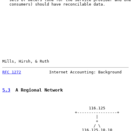
   consumers) should have reconcilable data.

Mills, Hirsh, & Ruth                                   
RFC 1272
            Internet Accounting: Background    
5.3
  A Regional Network
                                     116.125

                               +-----------------+

                                        |

                                        +

                                       / \

                                  116.125.10.10
