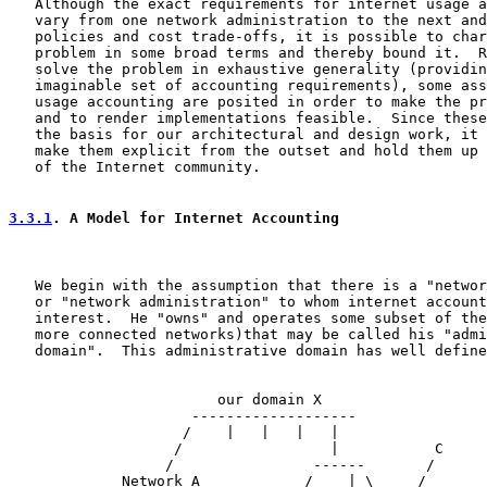
   Although the exact requirements for internet usage a
   vary from one network administration to the next and
   policies and cost trade-offs, it is possible to char
   problem in some broad terms and thereby bound it.  R
   solve the problem in exhaustive generality (providin
   imaginable set of accounting requirements), some ass
   usage accounting are posited in order to make the pr
   and to render implementations feasible.  Since these
   the basis for our architectural and design work, it 
   make them explicit from the outset and hold them up 
   of the Internet community.

3.3.1
. A Model for Internet Accounting
   We begin with the assumption that there is a "networ
   or "network administration" to whom internet account
   interest.  He "owns" and operates some subset of the
   more connected networks)that may be called his "admi
   domain".  This administrative domain has well define
                        our domain X

                     -------------------

                    /    |   |   |   |

                   /                 |           C

                  /                ------       /

             Network A            /    | \     /
