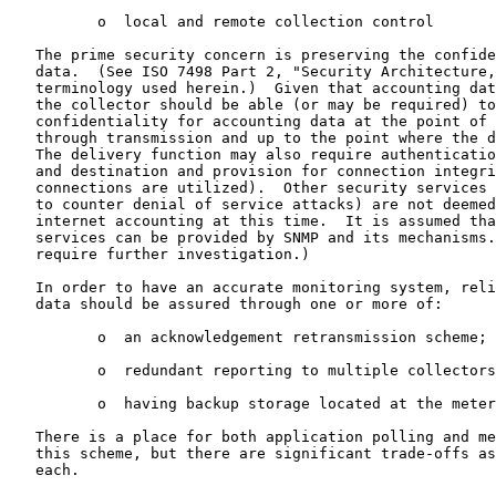
          o  local and remote collection control

   The prime security concern is preserving the confide
   data.  (See ISO 7498 Part 2, "Security Architecture,
   terminology used herein.)  Given that accounting dat
   the collector should be able (or may be required) to
   confidentiality for accounting data at the point of 
   through transmission and up to the point where the d
   The delivery function may also require authenticatio
   and destination and provision for connection integri
   connections are utilized).  Other security services 
   to counter denial of service attacks) are not deemed
   internet accounting at this time.  It is assumed tha
   services can be provided by SNMP and its mechanisms.
   require further investigation.)

   In order to have an accurate monitoring system, reli
   data should be assured through one or more of:

          o  an acknowledgement retransmission scheme;

          o  redundant reporting to multiple collectors
          o  having backup storage located at the meter
   There is a place for both application polling and me
   this scheme, but there are significant trade-offs as
   each.
