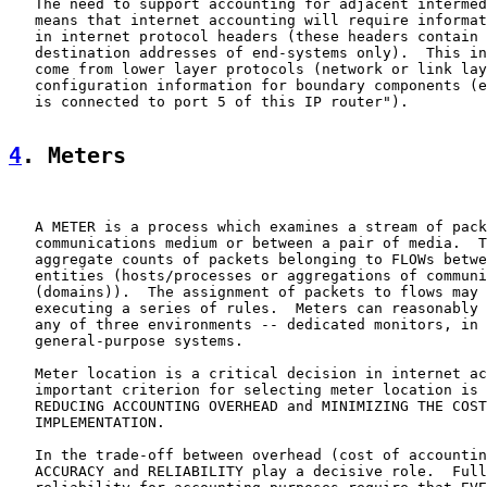
   The need to support accounting for adjacent intermed
   means that internet accounting will require informat
   in internet protocol headers (these headers contain 
   destination addresses of end-systems only).  This in
   come from lower layer protocols (network or link lay
   configuration information for boundary components (e
   is connected to port 5 of this IP router").

4
. Meters
   A METER is a process which examines a stream of pack
   communications medium or between a pair of media.  T
   aggregate counts of packets belonging to FLOWs betwe
   entities (hosts/processes or aggregations of communi
   (domains)).  The assignment of packets to flows may 
   executing a series of rules.  Meters can reasonably 
   any of three environments -- dedicated monitors, in 
   general-purpose systems.

   Meter location is a critical decision in internet ac
   important criterion for selecting meter location is 
   REDUCING ACCOUNTING OVERHEAD and MINIMIZING THE COST
   IMPLEMENTATION.

   In the trade-off between overhead (cost of accountin
   ACCURACY and RELIABILITY play a decisive role.  Full