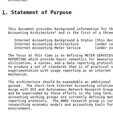
1
. Statement of Purpose
   This document provides background information for th
   Accounting Architecture" and is the first of a three
      Internet Accounting Background & Status (this doc
      Internet Accounting Architecture        (under co
      Internet Accounting Meter Service       (under co
   The focus at this time is on defining METER SERVICES
   REPORTING which provide basic semantics for measurin
   utilization, a syntax, and a data reporting protocol
   to produce a set of standards that is of practical u
   experimentation with usage reporting as an internet 
   mechanism.

   The architecture should be expandable as additional 
   gained.  The short-term Internet Accounting solution
   merge with OSI and Autonomous Network Research Group
   and be superseded by those efforts in the long term.
   accounting working groups are currently defining met
   reporting protocols.  The ANRG research group is cur
   researching economic models and accounting tools for
   environment.
