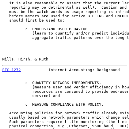
   it is also reasonable to assert that the current lac
   reporting may be detrimental as well).  Caution and 
   must be the watch words as usage reporting is introd
   before meters are used for active BILLING and ENFORC
   should first be used to:

          o  UNDERSTAND USER BEHAVIOR

             (learn to quantify and/or predict individu
             aggregate traffic patterns over the long t
Mills, Hirsh, & Ruth                                   
RFC 1272
            Internet Accounting: Background    
          o  QUANTIFY NETWORK IMPROVEMENTS,

             (measure user and vendor efficiency in how
             resources are consumed to provide end-user
             service) and

          o  MEASURE COMPLIANCE WITH POLICY.

   Accounting policies for network traffic already exis
   usually based on network parameters which change sel
   Such parameters require little monitoring (the line 
   physical connection, e.g.,Ethernet, 9600 baud, FDDI)