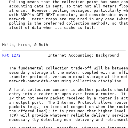
   Polling means that the collection point has some con
   accounting data is sent, so that not all meters floo
   at once.  However, polling messages, particularly wh
   with SNMP's GET-NEXT operator, add considerable over
   network.  Meter traps are required in any case (whet
   polling is the preferred collection method), so that
   itself of data when its cache is full.

Mills, Hirsh, & Ruth                                   
RFC 1272
            Internet Accounting: Background    
   The fundamental collection trade-off will be between
   secondary storage at the meter, coupled with an effi
   transfer protocol, versus minimal storage at the met
   network-bandwidth-consuming collection discipline.

   A final collection concern is whether packets should
   entry into a router or upon exit from a router.  It 
   IP that not every packet received by a router is act
   an output port.  The Internet Protocol allows router
   packets (e.g., in times of congestion when the route
   the offered load); it is presumed that higher level 
   TCP) will provide whatever reliable delivery service
   necessary (by detecting non- delivery and retransmit