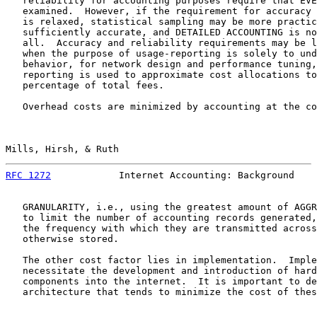
   reliability for accounting purposes require that EVE
   examined.  However, if the requirement for accuracy 
   is relaxed, statistical sampling may be more practic
   sufficiently accurate, and DETAILED ACCOUNTING is no
   all.  Accuracy and reliability requirements may be l
   when the purpose of usage-reporting is solely to und
   behavior, for network design and performance tuning,
   reporting is used to approximate cost allocations to
   percentage of total fees.

   Overhead costs are minimized by accounting at the co
Mills, Hirsh, & Ruth                                   
RFC 1272
            Internet Accounting: Background    
   GRANULARITY, i.e., using the greatest amount of AGGR
   to limit the number of accounting records generated,
   the frequency with which they are transmitted across
   otherwise stored.

   The other cost factor lies in implementation.  Imple
   necessitate the development and introduction of hard
   components into the internet.  It is important to de
   architecture that tends to minimize the cost of thes