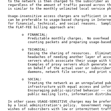
   to the network is then charged to the subscriber as 
   regardless of the amount of traffic passed across th
   is similar to the monthly unlimited local service ph
   Usage-insensitive access charges are sufficient in m
   can be preferable to usage-based charging in Interne
   for financial, technical, and social reasons.  Sampl
   the FLAT-FEE billing approach are:

          o  FINANCIAL:

             Predictable monthly charges.  No overhead 
             counting packets and preparing usage-based
          o  TECHNICAL:

             Easing the sharing of resources.  Eliminat
             headaches of needing another layer of acco
             servers which associate their usage with t
             Examples of proxy servers which generate n
             on behalf of the actual user or subscriber
             daemons, network file servers, and print s
          o  SOCIAL:

             Treating the network as an unregulated pub
             infrastructure with equal access and infor
             Encouraging public-spirited behavior -- co
             public mailing lists, information distribu
   In other cases USAGE-SENSITIVE charges may be prefer
   by a local administration's policy.  Government regu
   wishes of subscribers with low or intermittent traff