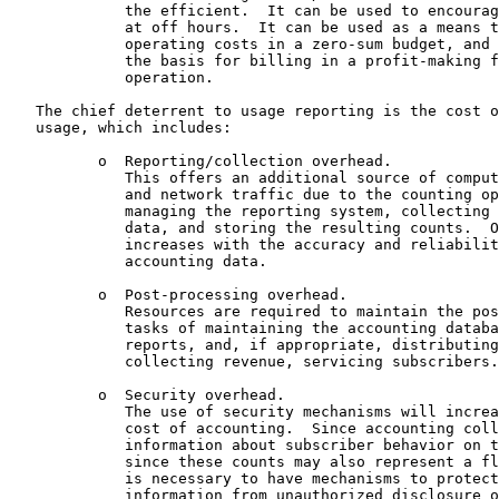
             the efficient.  It can be used to encourag
             at off hours.  It can be used as a means t
             operating costs in a zero-sum budget, and 
             the basis for billing in a profit-making f
             operation.

   The chief deterrent to usage reporting is the cost o
   usage, which includes:

          o  Reporting/collection overhead.

             This offers an additional source of comput
             and network traffic due to the counting op
             managing the reporting system, collecting 
             data, and storing the resulting counts.  O
             increases with the accuracy and reliabilit
             accounting data.

          o  Post-processing overhead.

             Resources are required to maintain the pos
             tasks of maintaining the accounting databa
             reports, and, if appropriate, distributing
             collecting revenue, servicing subscribers.

          o  Security overhead.

             The use of security mechanisms will increa
             cost of accounting.  Since accounting coll
             information about subscriber behavior on t
             since these counts may also represent a fl
             is necessary to have mechanisms to protect
             information from unauthorized disclosure o