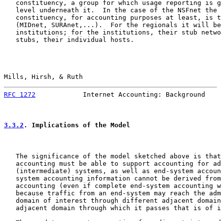
   constituency, a group for which usage reporting is g
   level underneath it.  In the case of the NSFnet the 
   constituency, for accounting purposes at least, is t
   (MIDnet, SURAnet,...).  For the regionals it will be
   institutions; for the institutions, their stub netwo
   stubs, their individual hosts.

Mills, Hirsh, & Ruth                                   
RFC 1272
            Internet Accounting: Background    
3.3.2
. Implications of the Model
   The significance of the model sketched above is that
   accounting must be able to support accounting for ad
   (intermediate) systems, as well as end-system accoun
   system accounting information cannot be derived from
   accounting (even if complete end-system accounting w
   because traffic from an end-system may reach the adm
   domain of interest through different adjacent domain
   adjacent domain through which it passes that is of i