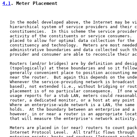
4.1
. Meter Placement
   In the model developed above, the Internet may be vi
   hierarchical system of service providers and their c
   constituencies.  In this scheme the service provider
   activity of the constituents or service consumers.  
   placed to allow for optimal data collection for the 
   constituency and technology.  Meters are most needed
   administrative boundaries and data collected such th
   provider and consumer are able to reconcile their ac
   Routers (and/or bridges) are by definition and desig
   (topologically) at these boundaries and so it follow
   generally convenient place to position accounting me
   near the router.  But again this depends on the unde
   Whenever the service-providing network is broadcast 
   based), not extended (i.e., without bridging or rout
   placement is of no particular consequence.  If one w
   usage reports for a stub LAN, meters could reasonabl
   router, a dedicated monitor, or a host at any point 
   Where an enterprise-wide network is a LAN, the same 
   holds.  At the boundary between an enterprise and a 
   however, in or near a router is an appropriate locat
   that will measure the enterprise's network activity.

   Meters are placed in (or near) routers to count pack
   Internet Protocol Level.  All traffic flows through 
   metering points: hosts and routers (Internet packet 