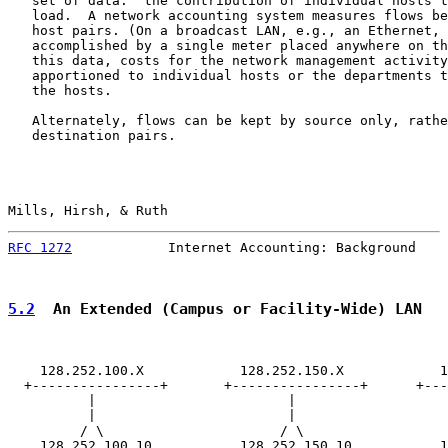
   set of data:  the contribution of individual hosts t
   load.  A network accounting system measures flows be
   host pairs. (On a broadcast LAN, e.g., an Ethernet, 
   accomplished by a single meter placed anywhere on th
   this data, costs for the network management activity
   apportioned to individual hosts or the departments t
   the hosts.

   Alternately, flows can be kept by source only, rathe
   destination pairs.

Mills, Hirsh, & Ruth                                   
RFC 1272
            Internet Accounting: Background    
5.2
  An Extended (Campus or Facility-Wide) LAN
    128.252.100.X            128.252.150.X            1
  +----------------+       +----------------+      +---
          |                        |                   
          |                        |                   
         / \                      / \                  
    128.252.100.10           128.252.150.10           1