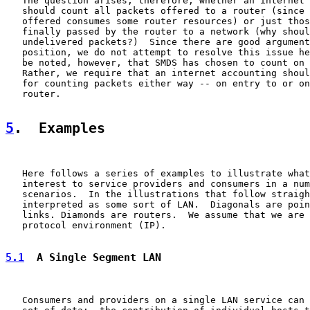
   The question arises, therefore, whether an internet 
   should count all packets offered to a router (since 
   offered consumes some router resources) or just thos
   finally passed by the router to a network (why shoul
   undelivered packets?)  Since there are good argument
   position, we do not attempt to resolve this issue he
   be noted, however, that SMDS has chosen to count on 
   Rather, we require that an internet accounting shoul
   for counting packets either way -- on entry to or on
   router.

5
.  Examples
   Here follows a series of examples to illustrate what
   interest to service providers and consumers in a num
   scenarios.  In the illustrations that follow straigh
   interpreted as some sort of LAN.  Diagonals are poin
   links. Diamonds are routers.  We assume that we are 
   protocol environment (IP).

5.1
  A Single Segment LAN
   Consumers and providers on a single LAN service can 