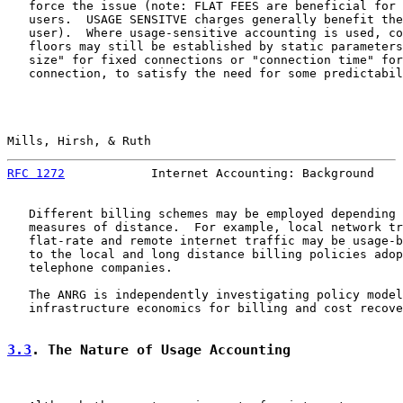
   force the issue (note: FLAT FEES are beneficial for 
   users.  USAGE SENSITVE charges generally benefit the
   user).  Where usage-sensitive accounting is used, co
   floors may still be established by static parameters
   size" for fixed connections or "connection time" for
   connection, to satisfy the need for some predictabil
Mills, Hirsh, & Ruth                                   
RFC 1272
            Internet Accounting: Background    
   Different billing schemes may be employed depending 
   measures of distance.  For example, local network tr
   flat-rate and remote internet traffic may be usage-b
   to the local and long distance billing policies adop
   telephone companies.

   The ANRG is independently investigating policy model
   infrastructure economics for billing and cost recove
3.3
. The Nature of Usage Accounting