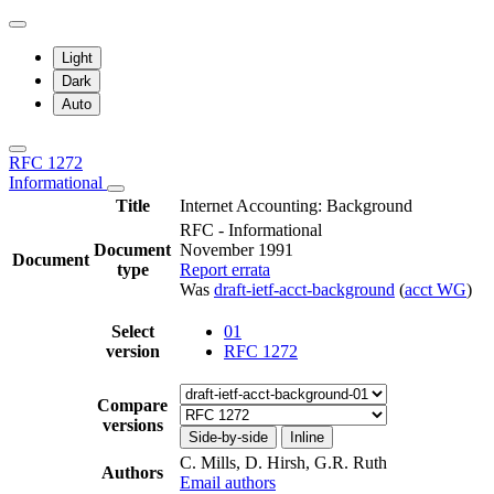
Light
Dark
Auto
RFC 1272
Informational
Title
Internet Accounting: Background
RFC - Informational
Document
November 1991
Document
type
Report errata
Was
draft-ietf-acct-background
(
acct WG
)
Select
01
version
RFC 1272
Compare
versions
Side-by-side
Inline
C. Mills, D. Hirsh, G.R. Ruth
Authors
Email authors