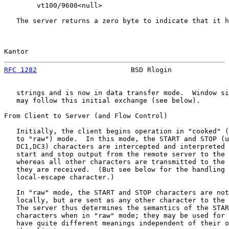
        vt100/9600<null>

   The server returns a zero byte to indicate that it h
Kantor                                                 
RFC 1282
                       BSD Rlogin              
   strings and is now in data transfer mode.  Window si
   may follow this initial exchange (see below).

From Client to Server (and Flow Control)

   Initially, the client begins operation in "cooked" (
   to "raw") mode.  In this mode, the START and STOP (u
   DC1,DC3) characters are intercepted and interpreted 
   start and stop output from the remote server to the 
   whereas all other characters are transmitted to the 
   they are received.  (But see below for the handling 
   local-escape character.)

   In "raw" mode, the START and STOP characters are not
   locally, but are sent as any other character to the 
   The server thus determines the semantics of the STAR
   characters when in "raw" mode; they may be used for 
   have quite different meanings independent of their o