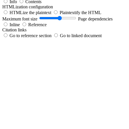
Info
Contents
HTMLization configuration
HTMLize the plaintext
Plaintextify the HTML
Maximum font size
Page dependencies
Inline
Reference
Citation links
Go to reference section
Go to linked document