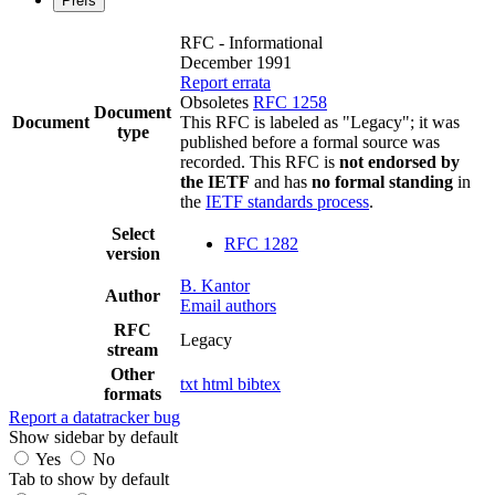
Prefs
RFC - Informational
December 1991
Report errata
Obsoletes
RFC 1258
Document
Document
This RFC is labeled as "Legacy"; it was
type
published before a formal source was
recorded. This RFC is
not endorsed by
the IETF
and has
no formal standing
in
the
IETF standards process
.
Select
RFC 1282
version
B. Kantor
Author
Email authors
RFC
Legacy
stream
Other
txt
html
bibtex
formats
Report a datatracker bug
Show sidebar by default
Yes
No
Tab to show by default