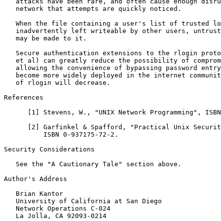
   attacks have been rare, and often cause enough disru
   network that attempts are quickly noticed.

   When the file containing a user's list of trusted lo
   inadvertently left writeable by other users, untrust
   may be made to it.

   Secure authentication extensions to the rlogin proto
   et al) can greatly reduce the possibility of comprom
   allowing the convenience of bypassing password entry
   become more widely deployed in the internet communit
   of rlogin will decrease.

References

      [
1
] Stevens, W., "UNIX Network Programming", ISBN
      [
2
] Garfinkel & Spafford, "Practical Unix Securit
          ISBN 0-937175-72-2.

Security Considerations

   See the "A Cautionary Tale" section above.

Author's Address

   Brian Kantor

   University of California at San Diego

   Network Operations C-024

   La Jolla, CA 92093-0214
