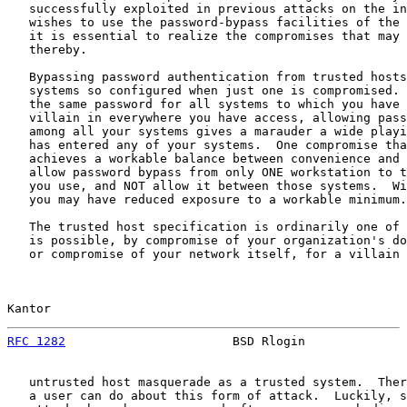
   successfully exploited in previous attacks on the in
   wishes to use the password-bypass facilities of the 
   it is essential to realize the compromises that may 
   thereby.

   Bypassing password authentication from trusted hosts
   systems so configured when just one is compromised. 
   the same password for all systems to which you have 
   villain in everywhere you have access, allowing pass
   among all your systems gives a marauder a wide playi
   has entered any of your systems.  One compromise tha
   achieves a workable balance between convenience and 
   allow password bypass from only ONE workstation to t
   you use, and NOT allow it between those systems.  Wi
   you may have reduced exposure to a workable minimum.

   The trusted host specification is ordinarily one of 
   is possible, by compromise of your organization's do
   or compromise of your network itself, for a villain 
Kantor                                                 
RFC 1282
                       BSD Rlogin              
   untrusted host masquerade as a trusted system.  Ther
   a user can do about this form of attack.  Luckily, s