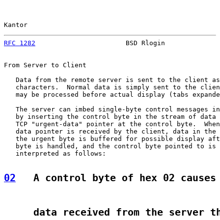
Kantor                                                 
RFC 1282
                       BSD Rlogin              
From Server to Client

   Data from the remote server is sent to the client as
   characters.  Normal data is simply sent to the clien
   may be processed before actual display (tabs expande
   The server can imbed single-byte control messages in
   by inserting the control byte in the stream of data 
   TCP "urgent-data" pointer at the control byte.  When
   data pointer is received by the client, data in the 
   the urgent byte is buffered for possible display aft
   byte is handled, and the control byte pointed to is 
   interpreted as follows:

02
   A control byte of hex 02 causes
     data received from the server t