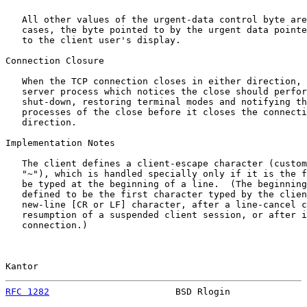
   All other values of the urgent-data control byte are
   cases, the byte pointed to by the urgent data pointe
   to the client user's display.

Connection Closure

   When the TCP connection closes in either direction, 
   server process which notices the close should perfor
   shut-down, restoring terminal modes and notifying th
   processes of the close before it closes the connecti
   direction.

Implementation Notes

   The client defines a client-escape character (custom
   "~"), which is handled specially only if it is the f
   be typed at the beginning of a line.  (The beginning
   defined to be the first character typed by the clien
   new-line [CR or LF] character, after a line-cancel c
   resumption of a suspended client session, or after i
   connection.)

Kantor                                                 
RFC 1282
                       BSD Rlogin              