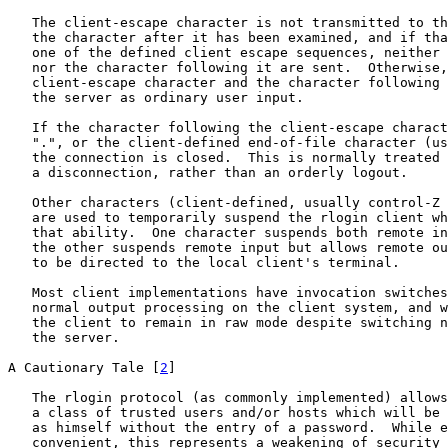
   The client-escape character is not transmitted to th
   the character after it has been examined, and if tha
   one of the defined client escape sequences, neither 
   nor the character following it are sent.  Otherwise,
   client-escape character and the character following 
   the server as ordinary user input.

   If the character following the client-escape charact
   ".", or the client-defined end-of-file character (us
   the connection is closed.  This is normally treated 
   a disconnection, rather than an orderly logout.

   Other characters (client-defined, usually control-Z 
   are used to temporarily suspend the rlogin client wh
   that ability.  One character suspends both remote in
   the other suspends remote input but allows remote ou
   to be directed to the local client's terminal.

   Most client implementations have invocation switches
   normal output processing on the client system, and w
   the client to remain in raw mode despite switching n
   the server.

A Cautionary Tale [
2
]

   The rlogin protocol (as commonly implemented) allows
   a class of trusted users and/or hosts which will be 
   as himself without the entry of a password.  While e
   convenient, this represents a weakening of security 