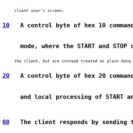
     client user's screen.

10
   A control byte of hex 10 comman
     mode, where the START and STOP 
     the client, but are instead treated as plain data.

20
   A control byte of hex 20 comman
     and local processing of START a
80
   The client responds by sending 