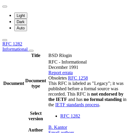
Light
Dark
Auto
RFC 1282
Informational
Title
BSD Rlogin
RFC - Informational
December 1991
Report errata
Obsoletes
RFC 1258
Document
Document
This RFC is labeled as "Legacy"; it was
type
published before a formal source was
recorded. This RFC is
not endorsed by
the IETF
and has
no formal standing
in
the
IETF standards process
.
Select
RFC 1282
version
B. Kantor
Author
Email authors