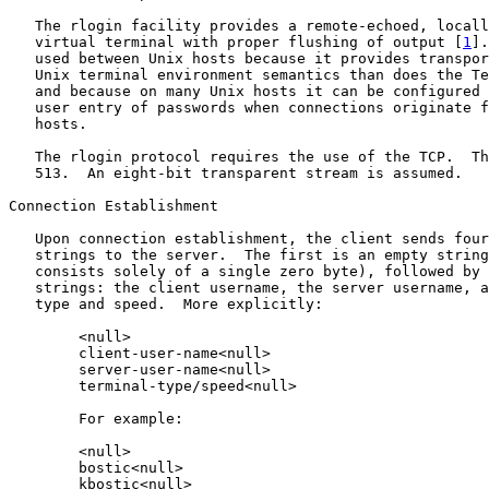
   The rlogin facility provides a remote-echoed, locall
   virtual terminal with proper flushing of output [
1
].
   used between Unix hosts because it provides transpor
   Unix terminal environment semantics than does the Te
   and because on many Unix hosts it can be configured 
   user entry of passwords when connections originate f
   hosts.

   The rlogin protocol requires the use of the TCP.  Th
   513.  An eight-bit transparent stream is assumed.

Connection Establishment

   Upon connection establishment, the client sends four
   strings to the server.  The first is an empty string
   consists solely of a single zero byte), followed by 
   strings: the client username, the server username, a
   type and speed.  More explicitly:

        <null>

        client-user-name<null>

        server-user-name<null>

        terminal-type/speed<null>

        For example:

        <null>

        bostic<null>

        kbostic<null>
