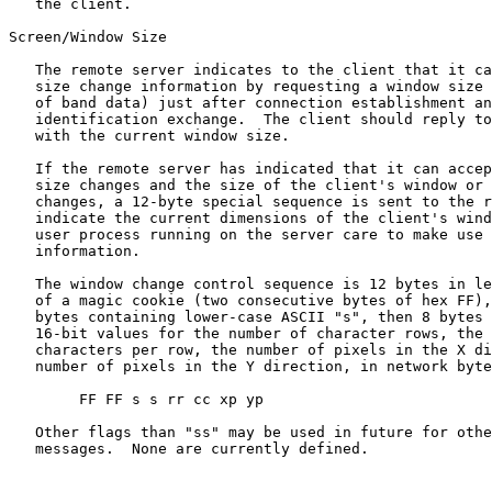
   the client.

Screen/Window Size

   The remote server indicates to the client that it ca
   size change information by requesting a window size 
   of band data) just after connection establishment an
   identification exchange.  The client should reply to
   with the current window size.

   If the remote server has indicated that it can accep
   size changes and the size of the client's window or 
   changes, a 12-byte special sequence is sent to the r
   indicate the current dimensions of the client's wind
   user process running on the server care to make use 
   information.

   The window change control sequence is 12 bytes in le
   of a magic cookie (two consecutive bytes of hex FF),
   bytes containing lower-case ASCII "s", then 8 bytes 
   16-bit values for the number of character rows, the 
   characters per row, the number of pixels in the X di
   number of pixels in the Y direction, in network byte
        FF FF s s rr cc xp yp

   Other flags than "ss" may be used in future for othe
   messages.  None are currently defined.
