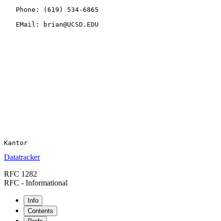
   Phone: (619) 534-6865

   EMail: brian@UCSD.EDU

Datatracker
RFC 1282
RFC - Informational
Info
Contents