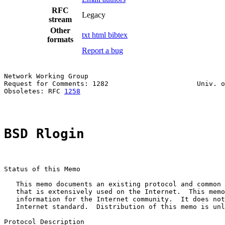
RFC
Legacy
stream
Other
txt
html
bibtex
formats
Report a bug
Network Working Group                                  
Request for Comments: 1282                      Univ. o
Obsoletes: RFC 
1258
                                    
BSD Rlogin
Status of this Memo

   This memo documents an existing protocol and common 
   that is extensively used on the Internet.  This memo
   information for the Internet community.  It does not
   Internet standard.  Distribution of this memo is unl
Protocol Description
