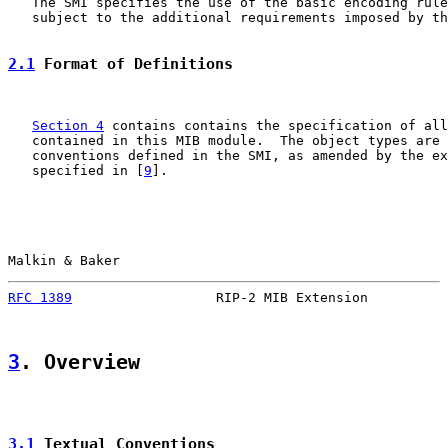
   The SMI specifies the use of the basic encoding rule
   subject to the additional requirements imposed by th
2.1
 Format of Definitions
Section 4
 contains contains the specification of all
   contained in this MIB module.  The object types are 
   conventions defined in the SMI, as amended by the ex
   specified in [
9
].

Malkin & Baker                                         
RFC 1389
                  RIP-2 MIB Extension          
3
. Overview
3.1
 Textual Conventions