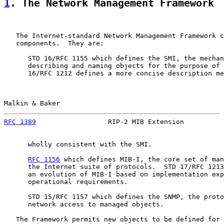
1
. The Network Management Framework
   The Internet-standard Network Management Framework c
   components.  They are:

      STD 16/RFC 1155 which defines the SMI, the mechan
      describing and naming objects for the purpose of 
      16/RFC 1212 defines a more concise description me
Malkin & Baker                                         
RFC 1389
                  RIP-2 MIB Extension          
      wholly consistent with the SMI.

RFC 1156
 which defines MIB-I, the core set of man
      the Internet suite of protocols.  STD 17/RFC 1213
      an evolution of MIB-I based on implementation exp
      operational requirements.

      STD 15/RFC 1157 which defines the SNMP, the proto
      network access to managed objects.

   The Framework permits new objects to be defined for 