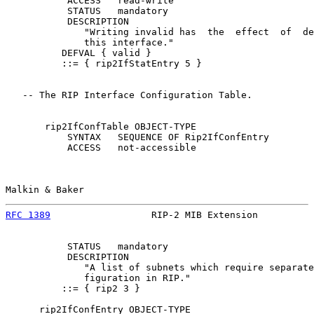
           ACCESS   read-write

           STATUS   mandatory

           DESCRIPTION

              "Writing invalid has  the  effect  of  de
              this interface."

          DEFVAL { valid }

          ::= { rip2IfStatEntry 5 }

   -- The RIP Interface Configuration Table.

       rip2IfConfTable OBJECT-TYPE

           SYNTAX   SEQUENCE OF Rip2IfConfEntry

           ACCESS   not-accessible

Malkin & Baker                                         
RFC 1389
                  RIP-2 MIB Extension          
           STATUS   mandatory

           DESCRIPTION

              "A list of subnets which require separate
              figuration in RIP."

          ::= { rip2 3 }

      rip2IfConfEntry OBJECT-TYPE
