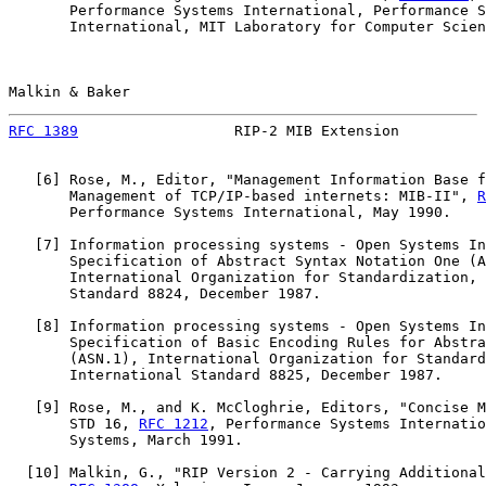
       Performance Systems International, Performance S
       International, MIT Laboratory for Computer Scien
Malkin & Baker                                         
RFC 1389
                  RIP-2 MIB Extension          
   [
6
] Rose, M., Editor, "Management Information Base f
       Management of TCP/IP-based internets: MIB-II", 
R
       Performance Systems International, May 1990.

   [
7
] Information processing systems - Open Systems In
       Specification of Abstract Syntax Notation One (A
       International Organization for Standardization, 
       Standard 8824, December 1987.

   [
8
] Information processing systems - Open Systems In
       Specification of Basic Encoding Rules for Abstra
       (ASN.1), International Organization for Standard
       International Standard 8825, December 1987.

   [
9
] Rose, M., and K. McCloghrie, Editors, "Concise M
       STD 16, 
RFC 1212
, Performance Systems Internatio
       Systems, March 1991.

  [
10
] Malkin, G., "RIP Version 2 - Carrying Additional