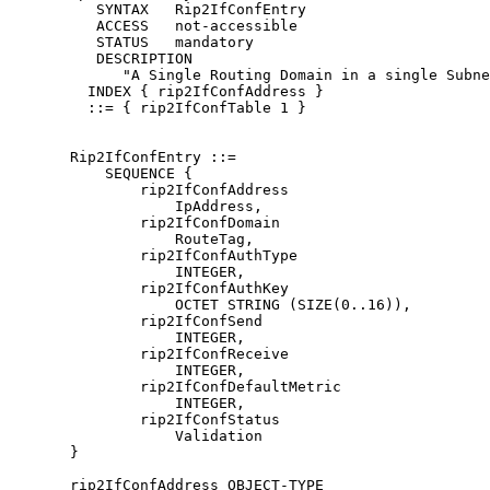
          SYNTAX   Rip2IfConfEntry

          ACCESS   not-accessible

          STATUS   mandatory

          DESCRIPTION

             "A Single Routing Domain in a single Subne
         INDEX { rip2IfConfAddress }

         ::= { rip2IfConfTable 1 }

       Rip2IfConfEntry ::=

           SEQUENCE {

               rip2IfConfAddress

                   IpAddress,

               rip2IfConfDomain

                   RouteTag,

               rip2IfConfAuthType

                   INTEGER,

               rip2IfConfAuthKey

                   OCTET STRING (SIZE(0..16)),

               rip2IfConfSend

                   INTEGER,

               rip2IfConfReceive

                   INTEGER,

               rip2IfConfDefaultMetric

                   INTEGER,

               rip2IfConfStatus

                   Validation

       }

       rip2IfConfAddress OBJECT-TYPE
