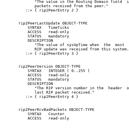
              "The value in the Routing Domain field  i
              packets received from the peer."

          ::= { rip2PeerEntry 2 }

       rip2PeerLastUpdate OBJECT-TYPE

           SYNTAX   TimeTicks

           ACCESS   read-only

           STATUS   mandatory

           DESCRIPTION

              "The value of sysUpTime when  the  most  
              RIP update was received from this system.
          ::= { rip2PeerEntry 3 }

       rip2PeerVersion OBJECT-TYPE

           SYNTAX   INTEGER ( 0..255 )

           ACCESS   read-only

           STATUS   mandatory

           DESCRIPTION

              "The RIP version number in the  header  o
              last RIP packet received."

          ::= { rip2PeerEntry 4 }

       rip2PeerRcvBadPackets OBJECT-TYPE

           SYNTAX   Counter

           ACCESS   read-only
