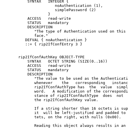
           SYNTAX   INTEGER {

                       noAuthentication (1),

                       simplePassword (2)

                    }

           ACCESS   read-write

           STATUS   mandatory

           DESCRIPTION

              "The type of Authentication used on this 
              face."

          DEFVAL { noAuthentication }

          ::= { rip2IfConfEntry 3 }

       rip2IfConfAuthKey OBJECT-TYPE

           SYNTAX   OCTET STRING (SIZE(0..16))

           ACCESS   read-write

           STATUS   mandatory

           DESCRIPTION

              "The value to be used as the Authenticati
              whenever    the   corresponding   instanc
              rip2IfConfAuthType has  the  value  simpl
              word.   A modification of the correspondi
              stance of rip2IfConfAuthType  does  not  
              the rip2IfConfAuthKey value.

              If a string shorter than 16 octets is sup
              it  will be left-justified and padded to 
              tets, on the right, with nulls (0x00).

              Reading this object always results in an 