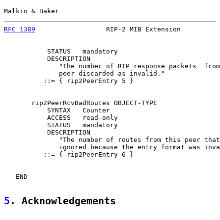
Malkin & Baker                                         
RFC 1389
                  RIP-2 MIB Extension          
           STATUS   mandatory

           DESCRIPTION

              "The number of RIP response packets  from
              peer discarded as invalid."

          ::= { rip2PeerEntry 5 }

       rip2PeerRcvBadRoutes OBJECT-TYPE

           SYNTAX   Counter

           ACCESS   read-only

           STATUS   mandatory

           DESCRIPTION

              "The number of routes from this peer that
              ignored because the entry format was inva
          ::= { rip2PeerEntry 6 }

   END

5
. Acknowledgements