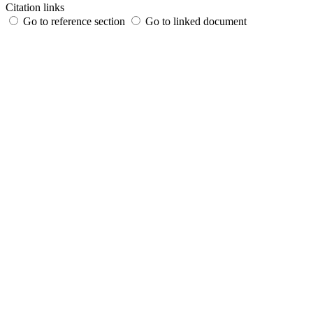
Citation links
Go to reference section
Go to linked document