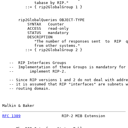
              tabase by RIP."

          ::= { rip2GlobalGroup 1 }

       rip2GlobalQueries OBJECT-TYPE

           SYNTAX   Counter

           ACCESS   read-only

           STATUS   mandatory

           DESCRIPTION

              "The number of responses sent  to  RIP  q
              from other systems."

          ::= { rip2GlobalGroup 2 }

   --  RIP Interfaces Groups

   --  Implementation of these Groups is mandatory for 
   --       implement RIP-2.

   -- Since RIP versions 1 and 2 do not deal with addre
   -- it is assumed that RIP "interfaces" are subnets w
   -- routing domain.

Malkin & Baker                                         
RFC 1389
                  RIP-2 MIB Extension          