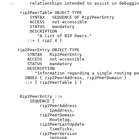
   --      relationships intended to assist in debuggin
       rip2PeerTable OBJECT-TYPE

           SYNTAX   SEQUENCE OF Rip2PeerEntry

           ACCESS   not-accessible

           STATUS   mandatory

           DESCRIPTION

              "A list of RIP Peers."

          ::= { rip2 4 }

      rip2PeerEntry OBJECT-TYPE

          SYNTAX   Rip2PeerEntry

          ACCESS   not-accessible

          STATUS   mandatory

          DESCRIPTION

             "Information regarding a single routing pe
         INDEX { rip2PeerAddress, rip2PeerDomain }

         ::= { rip2PeerTable 1 }

       Rip2PeerEntry ::=

           SEQUENCE {

               rip2PeerAddress

                   IpAddress,

               rip2PeerDomain

                   RouteTag,

               rip2PeerLastUpdate

                   TimeTicks,

               rip2PeerVersion

                   INTEGER,
