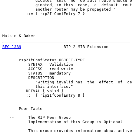
              dicates  that  no  default route should b
              ginated; in this  case,  a  default  rout
              another router may be propagated."

          ::= { rip2IfConfEntry 7 }

Malkin & Baker                                         
RFC 1389
                  RIP-2 MIB Extension          
       rip2IfConfStatus OBJECT-TYPE

           SYNTAX   Validation

           ACCESS   read-write

           STATUS   mandatory

           DESCRIPTION

              "Writing invalid has  the  effect  of  de
              this interface."

          DEFVAL { valid }

          ::= { rip2IfConfEntry 8 }

   --  Peer Table

   --      The RIP Peer Group

   --      Implementation of this Group is Optional

   --      This group provides information about active