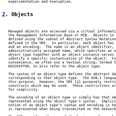
   experimentation and evaluation.

2
. Objects
   Managed objects are accessed via a virtual informati
   the Management Information Base or MIB.  Objects in 
   defined using the subset of Abstract Syntax Notation
   defined in the SMI.  In particular, each object has 
   and an encoding.  The name is an object identifier, 
   administratively assigned name, which specifies an o
   object type together with an object instance serves 
   identify a specific instantiation of the object.  Fo
   convenience, we often use a textual string, termed t
   DESCRIPTOR, to also refer to the object type.

   The syntax of an object type defines the abstract da
   corresponding to that object type.  The ASN.1 langua
   this purpose.  However, the SMI [
3
] purposely restri
   constructs which may be used.  These restrictions ar
   for simplicity.

   The encoding of an object type is simply how that ob
   represented using the object type's syntax.  Implici
   notion of an object type's syntax and encoding is ho
   is represented when being transmitted on the network