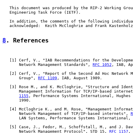
   This document was produced by the RIP-2 Working Grou
   Engineering Task Force (IETF).

   In addition, the comments of the following individua
   acknowledged:  Keith McCloghrie and Frank Kastenholz
8
. References
   [
1
] Cerf, V., "IAB Recommendations for the Developme
       Network Management Standards", 
RFC 1052
, IAB, Ap
   [
2
] Cerf, V., "Report of the Second Ad Hoc Network M
       Group", 
RFC 1109
, IAB, August 1989.

   [
3
] Rose M., and K. McCloghrie, "Structure and Ident
       Management Information for TCP/IP-based internet
1155
, Performance Systems International, Hughes 
       1990.

   [
4
] McCloghrie K., and M. Rose, "Management Informat
       Network Management of TCP/IP-based internets", 
R
       LAN Systems, Performance Systems International, 
   [
5
] Case, J., Fedor, M., Schoffstall, M., and J. Dav
       Network Management Protocol", STD 15, 
RFC 1157
, 