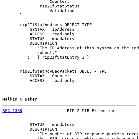
                   Counter,

               rip2IfStatStatus

                   Validation

       }

       rip2IfStatAddress OBJECT-TYPE

           SYNTAX   IpAddress

           ACCESS   read-only

           STATUS   mandatory

           DESCRIPTION

              "The IP Address of this system on the ind
              subnet."

          ::= { rip2IfStatEntry 1 }

       rip2IfStatRcvBadPackets OBJECT-TYPE

           SYNTAX   Counter

           ACCESS   read-only

Malkin & Baker                                         
RFC 1389
                  RIP-2 MIB Extension          
           STATUS   mandatory

           DESCRIPTION

              "The number of RIP response packets recei
              the  RIP  process  which were subsequentl