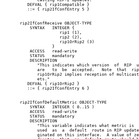
          DEFVAL { rip1Compatible }

          ::= { rip2IfConfEntry 5 }

       rip2IfConfReceive OBJECT-TYPE

           SYNTAX   INTEGER {

                       rip1 (1),

                       rip2 (2),

                       rip1OrRip2 (3)

                    }

           ACCESS   read-write

           STATUS   mandatory

           DESCRIPTION

              "This indicates which version  of  RIP  u
              are   to  be  accepted.   Note  that  rip
              rip1OrRip2 implies reception of multicast
              ets."

          DEFVAL { rip1OrRip2 }

          ::= { rip2IfConfEntry 6 }

       rip2IfConfDefaultMetric OBJECT-TYPE

           SYNTAX   INTEGER ( 0..15 )

           ACCESS   read-write

           STATUS   mandatory

           DESCRIPTION

              "This variable indicates what metric is  
              used  as  a  default  route in RIP update
              ginated on this interface.  A value of ze