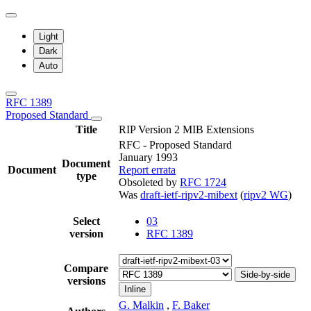
Light
Dark
Auto
RFC 1389
Proposed Standard
Title
RIP Version 2 MIB Extensions
RFC - Proposed Standard
January 1993
Document
Document
Report errata
type
Obsoleted by
RFC 1724
Was
draft-ietf-ripv2-mibext
(
ripv2 WG
)
Select
03
version
RFC 1389
Compare
Side-by-side
versions
Inline
G. Malkin
,
F. Baker