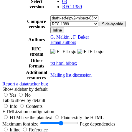
Select
03
version
RFC 1389
Compare
Side-by-side
versions
Inline
G. Malkin
,
F. Baker
Authors
Email authors
RFC
stream
Other
txt
html
bibtex
formats
Additional
Mailing list discussion
resources
Report a datatracker bug
Show sidebar by default
Yes
No
Tab to show by default
Info
Contents
HTMLization configuration
HTMLize the plaintext
Plaintextify the HTML
Maximum font size
Page dependencies
Inline
Reference