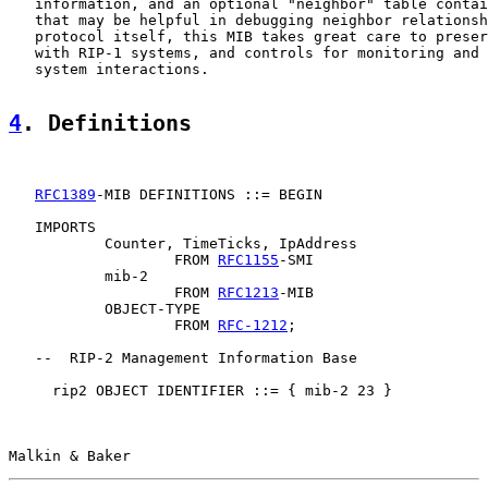
   information, and an optional "neighbor" table contai
   that may be helpful in debugging neighbor relationsh
   protocol itself, this MIB takes great care to preser
   with RIP-1 systems, and controls for monitoring and 
   system interactions.

4
. Definitions
RFC1389
-MIB DEFINITIONS ::= BEGIN

   IMPORTS

           Counter, TimeTicks, IpAddress

                   FROM 
RFC1155
-SMI

           mib-2

                   FROM 
RFC1213
-MIB

           OBJECT-TYPE

                   FROM 
RFC-1212
;

   --  RIP-2 Management Information Base

     rip2 OBJECT IDENTIFIER ::= { mib-2 23 }

Malkin & Baker                                         