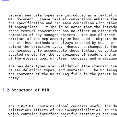
   Several new data types are introduced as a textual c
   MIB document.  These textual conventions enhance the
   the specification and can ease comparison with other
   if appropriate.  It should be noted that the introdu
   these textual conventions has no effect on either th
   semantics of any managed objects.  The use of these 
   artifact of the explanatory method used.  Objects de
   one of these methods are always encoded by means of 
   define the primitive type.  Hence, no changes to the
   are necessary to accommodate these textual conventio
   adopted merely for the convenience of readers and wr
   of the elusive goal of clear, concise, and unambiguo
   The new data types are: Validation (the standard "se
   causes deletion" type), and RouteTag.   The RouteTag
   the contents of the Route Tag field in the packet he
   entry.

3.2
 Structure of MIB
   The RIP-2 MIB contains global counters useful for de
   deleterious effects of RIP incompatibilities, an "in
   which contains interface-specific statistics and con