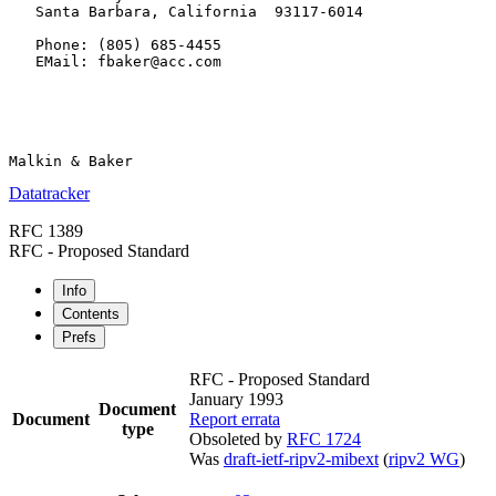
   Santa Barbara, California  93117-6014

   Phone: (805) 685-4455

   EMail: fbaker@acc.com

Datatracker
RFC 1389
RFC - Proposed Standard
Info
Contents
Prefs
RFC - Proposed Standard
January 1993
Document
Document
Report errata
type
Obsoleted by
RFC 1724
Was
draft-ietf-ripv2-mibext
(
ripv2 WG
)