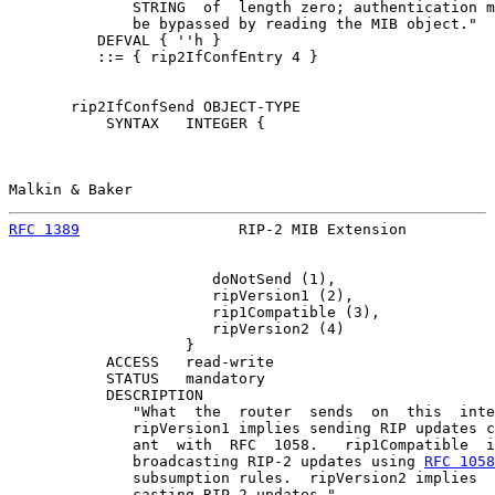
              STRING  of  length zero; authentication m
              be bypassed by reading the MIB object."

          DEFVAL { ''h }

          ::= { rip2IfConfEntry 4 }

       rip2IfConfSend OBJECT-TYPE

           SYNTAX   INTEGER {

Malkin & Baker                                         
RFC 1389
                  RIP-2 MIB Extension          
                       doNotSend (1),

                       ripVersion1 (2),

                       rip1Compatible (3),

                       ripVersion2 (4)

                    }

           ACCESS   read-write

           STATUS   mandatory

           DESCRIPTION

              "What  the  router  sends  on  this  inte
              ripVersion1 implies sending RIP updates c
              ant  with  RFC  1058.   rip1Compatible  i
              broadcasting RIP-2 updates using 
RFC 1058
              subsumption rules.  ripVersion2 implies  
              casting RIP-2 updates."
