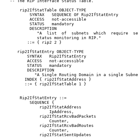
   -- The RIP Interface Status Table.

       rip2IfStatTable OBJECT-TYPE

           SYNTAX   SEQUENCE OF Rip2IfStatEntry

           ACCESS   not-accessible

           STATUS   mandatory

           DESCRIPTION

              "A  list  of  subnets  which  require  se
              status monitoring in RIP."

          ::= { rip2 2 }

      rip2IfStatEntry OBJECT-TYPE

          SYNTAX   Rip2IfStatEntry

          ACCESS   not-accessible

          STATUS   mandatory

          DESCRIPTION

             "A Single Routing Domain in a single Subne
         INDEX { rip2IfStatAddress }

         ::= { rip2IfStatTable 1 }

       Rip2IfStatEntry ::=

           SEQUENCE {

               rip2IfStatAddress

                   IpAddress,

               rip2IfStatRcvBadPackets

                   Counter,

               rip2IfStatRcvBadRoutes

                   Counter,

               rip2IfStatSentUpdates
