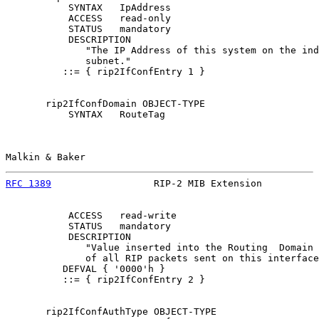
           SYNTAX   IpAddress

           ACCESS   read-only

           STATUS   mandatory

           DESCRIPTION

              "The IP Address of this system on the ind
              subnet."

          ::= { rip2IfConfEntry 1 }

       rip2IfConfDomain OBJECT-TYPE

           SYNTAX   RouteTag

Malkin & Baker                                         
RFC 1389
                  RIP-2 MIB Extension          
           ACCESS   read-write

           STATUS   mandatory

           DESCRIPTION

              "Value inserted into the Routing  Domain 
              of all RIP packets sent on this interface
          DEFVAL { '0000'h }

          ::= { rip2IfConfEntry 2 }

       rip2IfConfAuthType OBJECT-TYPE
