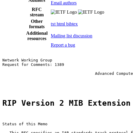
Authors
Email authors
RFC
stream
Other
txt
html
bibtex
formats
Additional
Mailing list discussion
resources
Report a bug
Network Working Group                                  
Request for Comments: 1389                             
                                                       
                                       Advanced Compute
                                                       
RIP Version 2 MIB Extension
Status of this Memo

   This RFC specifies an IAB standards track protocol f