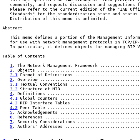
   community, and requests discussion and suggestions f
   Please refer to the current edition of the "IAB Offi
   Standards" for the standardization state and status 
   Distribution of this memo is unlimited.

Abstract

   This memo defines a portion of the Management Inform
   for use with network management protocols in TCP/IP-
   In particular, it defines objects for managing RIP V
Table of Contents

1
. The Network Management Framework ................
2
. Objects .........................................
2.1
 Format of Definitions ..........................
3
. Overview ........................................
3.1
 Textual Conventions ............................
3.2
 Structure of MIB ...............................
4
. Definitions .....................................
4.1
 Global Counters ................................
4.2
 RIP Interface Tables ...........................
4.3
 Peer Table .....................................
5
. Acknowledgements ................................
6
. References ......................................
7
. Security Considerations .........................
8
. Authors' Addresses ..............................