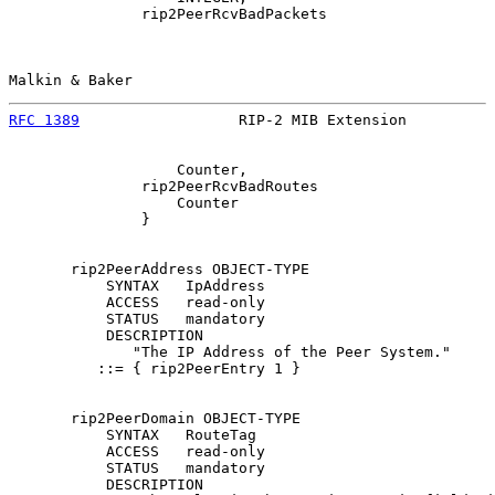
               rip2PeerRcvBadPackets

Malkin & Baker                                         
RFC 1389
                  RIP-2 MIB Extension          
                   Counter,

               rip2PeerRcvBadRoutes

                   Counter

               }

       rip2PeerAddress OBJECT-TYPE

           SYNTAX   IpAddress

           ACCESS   read-only

           STATUS   mandatory

           DESCRIPTION

              "The IP Address of the Peer System."

          ::= { rip2PeerEntry 1 }

       rip2PeerDomain OBJECT-TYPE

           SYNTAX   RouteTag

           ACCESS   read-only

           STATUS   mandatory

           DESCRIPTION
