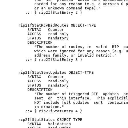
              carded for any reason (e.g. a version 0 p
              or an unknown command type)."

          ::= { rip2IfStatEntry 2 }

       rip2IfStatRcvBadRoutes OBJECT-TYPE

           SYNTAX   Counter

           ACCESS   read-only

           STATUS   mandatory

           DESCRIPTION

              "The number of routes, in  valid  RIP  pa
              which were ignored for any reason (e.g. u
              address family, or invalid metric)."

          ::= { rip2IfStatEntry 3 }

       rip2IfStatSentUpdates OBJECT-TYPE

           SYNTAX   Counter

           ACCESS   read-only

           STATUS   mandatory

           DESCRIPTION

              "The number of triggered RIP  updates  ac
              sent  on  this interface.  This explicitl
              NOT include full updates  sent  containin
              information."

          ::= { rip2IfStatEntry 4 }

       rip2IfStatStatus OBJECT-TYPE

           SYNTAX   Validation
