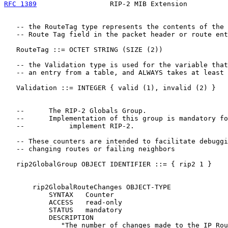
RFC 1389
                  RIP-2 MIB Extension          
   -- the RouteTag type represents the contents of the

   -- Route Tag field in the packet header or route ent
   RouteTag ::= OCTET STRING (SIZE (2))

   -- the Validation type is used for the variable that
   -- an entry from a table, and ALWAYS takes at least 
   Validation ::= INTEGER { valid (1), invalid (2) }

   --      The RIP-2 Globals Group.

   --      Implementation of this group is mandatory fo
   --           implement RIP-2.

   -- These counters are intended to facilitate debuggi
   -- changing routes or failing neighbors

   rip2GlobalGroup OBJECT IDENTIFIER ::= { rip2 1 }

       rip2GlobalRouteChanges OBJECT-TYPE

           SYNTAX   Counter

           ACCESS   read-only

           STATUS   mandatory

           DESCRIPTION

              "The number of changes made to the IP Rou