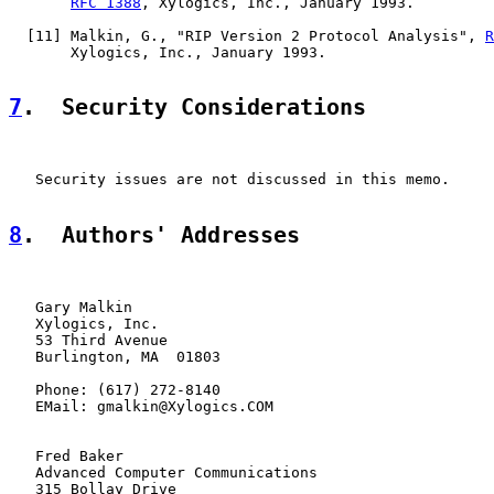
RFC 1388
, Xylogics, Inc., January 1993.

  [
11
] Malkin, G., "RIP Version 2 Protocol Analysis", 
R
       Xylogics, Inc., January 1993.

7
.  Security Considerations
   Security issues are not discussed in this memo.

8
.  Authors' Addresses
   Gary Malkin

   Xylogics, Inc.

   53 Third Avenue

   Burlington, MA  01803

   Phone: (617) 272-8140

   EMail: gmalkin@Xylogics.COM

   Fred Baker

   Advanced Computer Communications

   315 Bollay Drive
