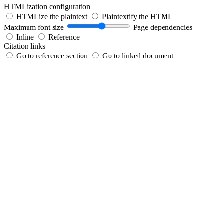
HTMLization configuration
HTMLize the plaintext
Plaintextify the HTML
Maximum font size
Page dependencies
Inline
Reference
Citation links
Go to reference section
Go to linked document