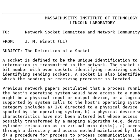
                                                       
                 MASSACHUSETTS INSTITUTE OF TECHNOLOGY
                           LINCOLN LABORATORY

TO:      Network Socket Committee and Network Community
FROM:    J. M. Winett (LL)

SUBJECT: The Definition of a Socket

A socket is defined to be the unique identification to 
information is transmitted in the network. The socket i
bit number with even sockets identifying receiving sock
identifying sending sockets. A socket is also identifie
which the sending or receiving processer is located.

Previous network papers postulated that a process runni
the host's operating system would have access to a numb
might be a physical input or output device, or a logica
supported by system calls to the host's operating syste
category includes a) I/O directed to a physical device 
spooled by the operating system, b) a physical device w
characteristics have not been altered but whose access 
possibly transformed by a mapping algorithm (e.g. devic
cylinder relocation as in virtual mini disks), c) acces
through a directory and access method maintained by the
d) a procedure for process to process communications, e
machine to machine communication (such as defined by th