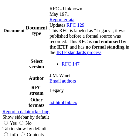
RFC - Unknown
May 1971
Report errata
Updates
RFC 129
Document
Document
This RFC is labeled as "Legacy"; it was
type
published before a formal source was
recorded. This RFC is
not endorsed by
the IETF
and has
no formal standing
in
the
IETF standards process
.
Select
RFC 147
version
J.M. Winett
Author
Email authors
RFC
Legacy
stream
Other
txt
html
bibtex
formats
Report a datatracker bug
Show sidebar by default
Yes
No
Tab to show by default
Info
Contents