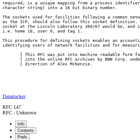
required, is a unique mapping from a process identifier
character string) into a 16 bit binary number.

The sockets used for facilities following a common netw
as the ICP, should also follow this socket definition. 
socket at the Lincoln Laboratory 360/67 would be, and i
i.e. home 10, user 0, and tag 1.

This procedure for defining sockets enables an accounti
identifying users of network facilities and for measuri
       [ This RFC was put into machine readable form fo
       [ into the online RFC archives by BBN Corp. unde
       [ direction of Alex McKenzie.                   
Datatracker
RFC 147
RFC - Unknown
Info
Contents
Prefs