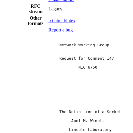
RFC
Legacy
stream
Other
txt
html
bibtex
formats
Report a bug
                        Network Working Group

                        Request for Comment 147

                                NIC 6750

                        The Definition of a Socket

                             Joel M. Winett

                            Lincoln Laboratory
