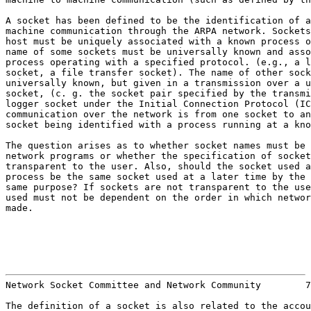
A socket has been defined to be the identification of a
machine communication through the ARPA network. Sockets
host must be uniquely associated with a known process o
name of some sockets must be universally known and asso
process operating with a specified protocol. (e.g., a l
socket, a file transfer socket). The name of other sock
universally known, but given in a transmission over a u
socket, (c. g. the socket pair specified by the transmi
logger socket under the Initial Connection Protocol (IC
communication over the network is from one socket to an
socket being identified with a process running at a kno
The question arises as to whether socket names must be 
network programs or whether the specification of socket
transparent to the user. Also, should the socket used a
process be the same socket used at a later time by the 
same purpose? If sockets are not transparent to the use
used must not be dependent on the order in which networ
made.

                                                       
Network Socket Committee and Network Community        7
The definition of a socket is also related to the accou