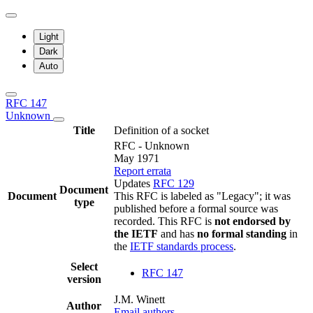
Light
Dark
Auto
RFC 147
Unknown
Title
Definition of a socket
RFC - Unknown
May 1971
Report errata
Updates
RFC 129
Document
Document
This RFC is labeled as "Legacy"; it was
type
published before a formal source was
recorded. This RFC is
not endorsed by
the IETF
and has
no formal standing
in
the
IETF standards process
.
Select
RFC 147
version
J.M. Winett
Author
Email authors