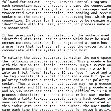
followed for network usage.  Network Control Programs (
each connection made and record the time the connection
the connection was closed, the number of messages and n
transmitted over the connection, the sending and receiv
sockets at the sending host and receiving host which pa
connection. In order for these sockets to be meaningful
identifiable with the user, account, or process name wi
is associated.

It has previously been suggested that the sockets used 
identified with that user no matter which host he used 
communications. Users would be registered at some host 
a user from that host even if he used the system as a s
communicate with the system at a third host.

To satisfy the above requirements within the name space
the following procedure is suggested. This procedure ha
with the NCP on the Lincoln Laboratory 360/67 system an
processes making use of network facilities. ) A 32 bit 
into an 8 bit "home" field, a 16 bit "user" field and a
The tag consists of a 7 bit "plug" and a one bit "polar
polarity indicates a receive socket and a "1" polarity 
socket. Thus a user on one host system may run processe
send sockets and 128 receive sockets.  This procedure a
and 65,536 users per host.  The only difficulty is in m
process identifiers at a host into a 16 bit user number
through a table lookup, possibly using a hash coding te
many systems have a unique run time index associated wi
this index were used as the user number, the user numbe
same each time the process were used for network activi