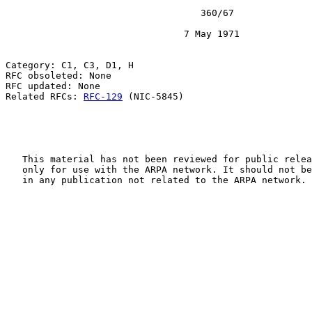
                                   360/67

                                7 May 1971

Category: C1, C3, D1, H

RFC obsoleted: None

RFC updated: None

Related RFCs: 
RFC-129
 (NIC-5845)

   This material has not been reviewed for public relea
   only for use with the ARPA network. It should not be
   in any publication not related to the ARPA network.
