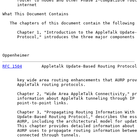
      router to nodes and other Phase 2-compatible rout
      internet

What This Document Contains

   The chapters of this document contain the following 
      Chapter 1, "Introduction to the AppleTalk Update-
      Protocol," introduces the three major components 
Oppenheimer                                            
RFC 1504
        Appletalk Update-Based Routing Protocol
      key wide area routing enhancements that AURP prov
      AppleTalk routing protocols.

      Chapter 2, "Wide Area AppleTalk Connectivity," pr
      information about AppleTalk tunneling through IP 
      point-to-point links.

      Chapter 3, "Propagating Routing Information With 
      Update-Based Routing Protocol," describes the ess
      AURP, including the architectural model for updat
      This chapter provides detailed information about 
      AURP uses to propagate routing information betwee
      connected through tunnels.
