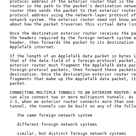
   protocol address of the exterior router that is the 
   router in the path to the packet's destination netwo
   router then sends the packet to that exterior router
   protocol address using the network-layer protocol of
   network system. The exterior router need not know an
   about how the packet traverses this virtual data lin
   Once the destination exterior router receives the pa
   the headers required by the foreign network system a
   header, then forwards the packet to its destination 
   AppleTalk internet.

   If the length of an AppleTalk data packet in bytes i
   that of the data field of a foreign-protocol packet,
   exterior router must fragment the AppleTalk data pac
   foreign-protocol packets, then forward these packets
   destination. Once the destination exterior router re
   fragments that make up the AppleTalk data packet, it
   packet.

   CONNECTING MULTIPLE TUNNELS TO AN EXTERIOR ROUTER: A
   can also connect two or more multipoint tunnels. As 
   2-3, when an exterior router connects more than one 
   tunnel, the tunnels can be built on any of the follo
      the same foreign network system

      different foreign network systems

      similar, but distinct foreign network systems
