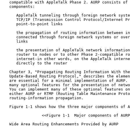
   compatible with AppleTalk Phase 2. AURP consists of 
   components:

      AppleTalk tunneling through foreign network syste
      TCP/IP (Transmission Control Protocol/Internet Pr
      point-to-point links

      the propagation of routing information between in
      connected through foreign network systems or over
      links

      the presentation of AppleTalk network information
      router to nodes or to other Phase 2-compatible ro
      internet-in other words, on the AppleTalk interne
      directly to the router

   Chapter 3, "Propagating Routing Information With the
   Update-Based Routing Protocol," describes the elemen
   are essential for a minimal implementation of AURP. 
   many optional features for the presentation of netwo
   You can implement many of these optional features on
   either AURP or RTMP (Routing Table Maintenance Proto
   routing-information propagation.

   Figure 1-1 shows how the three major components of A
                 <<Figure 1-1  Major components of AURP
   Wide Area Routing Enhancements Provided by AURP
