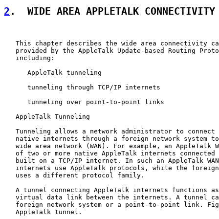
2
.  WIDE AREA APPLETALK CONNECTIVITY
   This chapter describes the wide area connectivity ca
   provided by the AppleTalk Update-based Routing Proto
   including:

      AppleTalk tunneling

      tunneling through TCP/IP internets

      tunneling over point-to-point links

   AppleTalk Tunneling

   Tunneling allows a network administrator to connect 
   native internets through a foreign network system to
   wide area network (WAN). For example, an AppleTalk W
   of two or more native AppleTalk internets connected 
   built on a TCP/IP internet. In such an AppleTalk WAN
   internets use AppleTalk protocols, while the foreign
   uses a different protocol family.

   A tunnel connecting AppleTalk internets functions as
   virtual data link between the internets. A tunnel ca
   foreign network system or a point-to-point link. Fig
   AppleTalk tunnel.
