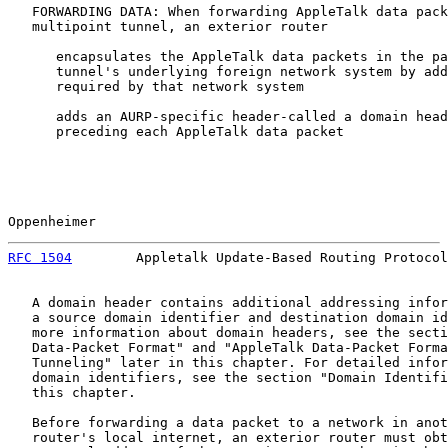
   FORWARDING DATA: When forwarding AppleTalk data pack
   multipoint tunnel, an exterior router

      encapsulates the AppleTalk data packets in the pa
      tunnel's underlying foreign network system by add
      required by that network system

      adds an AURP-specific header-called a domain head
      preceding each AppleTalk data packet

Oppenheimer                                            
RFC 1504
        Appletalk Update-Based Routing Protocol
   A domain header contains additional addressing infor
   a source domain identifier and destination domain id
   more information about domain headers, see the secti
   Data-Packet Format" and "AppleTalk Data-Packet Forma
   Tunneling" later in this chapter. For detailed infor
   domain identifiers, see the section "Domain Identifi
   this chapter.

   Before forwarding a data packet to a network in anot
   router's local internet, an exterior router must obt