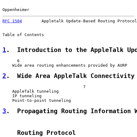
Oppenheimer                                            
RFC 1504
        Appletalk Update-Based Routing Protocol
Table of Contents

1
.  Introduction to the AppleTalk Up
      6

2
.  Wide Area AppleTalk Connectivity
                                 7

    AppleTalk tunneling                                
    IP tunneling                                       
3
.  Propagating Routing Information 
    Routing Protocol                