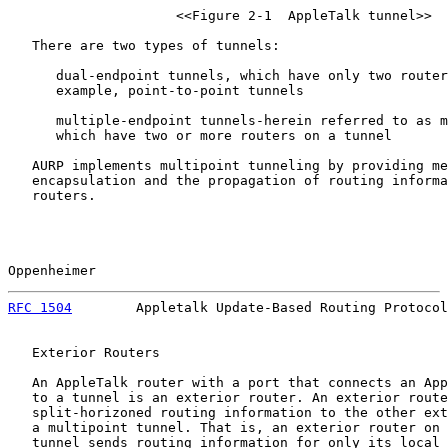
                     <<Figure 2-1  AppleTalk tunnel>>

   There are two types of tunnels:

      dual-endpoint tunnels, which have only two router
      example, point-to-point tunnels

      multiple-endpoint tunnels-herein referred to as m
      which have two or more routers on a tunnel

   AURP implements multipoint tunneling by providing me
   encapsulation and the propagation of routing informa
   routers.

Oppenheimer                                            
RFC 1504
        Appletalk Update-Based Routing Protocol
   Exterior Routers

   An AppleTalk router with a port that connects an App
   to a tunnel is an exterior router. An exterior route
   split-horizoned routing information to the other ext
   a multipoint tunnel. That is, an exterior router on 
   tunnel sends routing information for only its local 