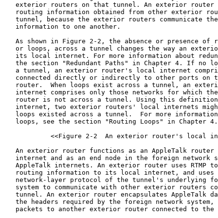
   exterior routers on that tunnel. An exterior router 
   routing information obtained from other exterior rou
   tunnel, because the exterior routers communicate the
   information to one another.

   As shown in Figure 2-2, the absence or presence of r
   or loops, across a tunnel changes the way an exterio
   its local internet. For more information about redun
   the section "Redundant Paths" in Chapter 4. If no lo
   a tunnel, an exterior router's local internet compri
   connected directly or indirectly to other ports on t
   router.  When loops exist across a tunnel, an exteri
   internet comprises only those networks for which the
   router is not across a tunnel. Using this definition
   internet, two exterior routers' local internets migh
   loops existed across a tunnel.  For more information
   loops, see the section "Routing Loops" in Chapter 4.

            <<Figure 2-2  An exterior router's local in
   An exterior router functions as an AppleTalk router 
   internet and as an end node in the foreign network s
   AppleTalk internets. An exterior router uses RTMP to
   routing information to its local internet, and uses 
   network-layer protocol of the tunnel's underlying fo
   system to communicate with other exterior routers co
   tunnel. An exterior router encapsulates AppleTalk da
   the headers required by the foreign network system, 
   packets to another exterior router connected to the 