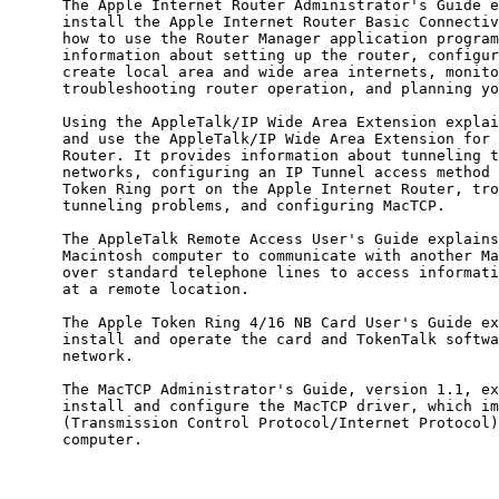
      The Apple Internet Router Administrator's Guide e
      install the Apple Internet Router Basic Connectiv
      how to use the Router Manager application program
      information about setting up the router, configur
      create local area and wide area internets, monito
      troubleshooting router operation, and planning yo
      Using the AppleTalk/IP Wide Area Extension explai
      and use the AppleTalk/IP Wide Area Extension for 
      Router. It provides information about tunneling t
      networks, configuring an IP Tunnel access method 
      Token Ring port on the Apple Internet Router, tro
      tunneling problems, and configuring MacTCP.

      The AppleTalk Remote Access User's Guide explains
      Macintosh computer to communicate with another Ma
      over standard telephone lines to access informati
      at a remote location.

      The Apple Token Ring 4/16 NB Card User's Guide ex
      install and operate the card and TokenTalk softwa
      network.

      The MacTCP Administrator's Guide, version 1.1, ex
      install and configure the MacTCP driver, which im
      (Transmission Control Protocol/Internet Protocol)
      computer.
