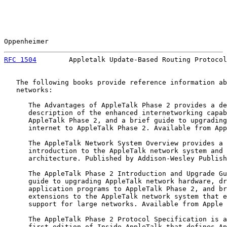
Oppenheimer                                            
RFC 1504
        Appletalk Update-Based Routing Protocol
   The following books provide reference information ab
   networks:

      The Advantages of AppleTalk Phase 2 provides a de
      description of the enhanced internetworking capab
      AppleTalk Phase 2, and a brief guide to upgrading
      internet to AppleTalk Phase 2. Available from App
      The AppleTalk Network System Overview provides a 
      introduction to the AppleTalk network system and 
      architecture. Published by Addison-Wesley Publish
      The AppleTalk Phase 2 Introduction and Upgrade Gu
      guide to upgrading AppleTalk network hardware, dr
      application programs to AppleTalk Phase 2, and br
      extensions to the AppleTalk network system that e
      support for large networks. Available from Apple 
      The AppleTalk Phase 2 Protocol Specification is a
      first edition of Inside AppleTalk that defines Ap