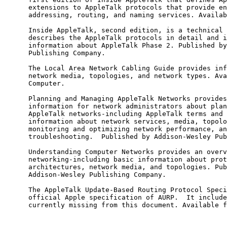
      extensions to AppleTalk protocols that provide en
      addressing, routing, and naming services. Availab
      Inside AppleTalk, second edition, is a technical 
      describes the AppleTalk protocols in detail and i
      information about AppleTalk Phase 2. Published by
      Publishing Company.

      The Local Area Network Cabling Guide provides inf
      network media, topologies, and network types. Ava
      Computer.

      Planning and Managing AppleTalk Networks provides
      information for network administrators about plan
      AppleTalk networks-including AppleTalk terms and 
      information about network services, media, topolo
      monitoring and optimizing network performance, an
      troubleshooting.  Published by Addison-Wesley Pub
      Understanding Computer Networks provides an overv
      networking-including basic information about prot
      architectures, network media, and topologies. Pub
      Addison-Wesley Publishing Company.

      The AppleTalk Update-Based Routing Protocol Speci
      official Apple specification of AURP.  It include
      currently missing from this document. Available f