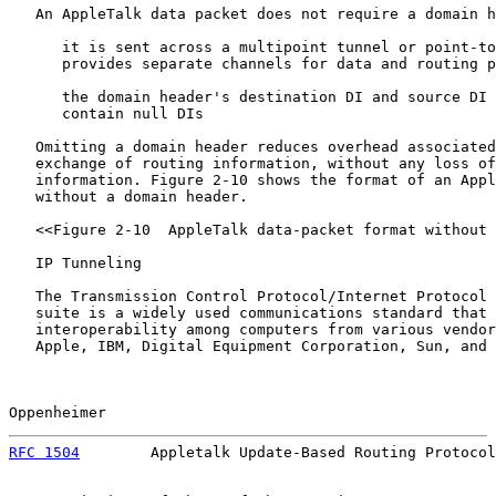
   An AppleTalk data packet does not require a domain h
      it is sent across a multipoint tunnel or point-to
      provides separate channels for data and routing p
      the domain header's destination DI and source DI 
      contain null DIs

   Omitting a domain header reduces overhead associated
   exchange of routing information, without any loss of
   information. Figure 2-10 shows the format of an Appl
   without a domain header.

   <<Figure 2-10  AppleTalk data-packet format without 
   IP Tunneling

   The Transmission Control Protocol/Internet Protocol 
   suite is a widely used communications standard that 
   interoperability among computers from various vendor
   Apple, IBM, Digital Equipment Corporation, Sun, and 
Oppenheimer                                            
RFC 1504
        Appletalk Update-Based Routing Protocol