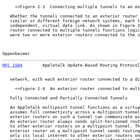
     <<Figure 2-3  Connecting multiple tunnels to an ex
   Whether the tunnels connected to an exterior router 
   similar or different foreign network systems, each t
   independent, virtual data link. As shown in Figure 2
   router connected to multiple tunnels functions logic
   were two or more exterior routers connected to the s
Oppenheimer                                            
RFC 1504
        Appletalk Update-Based Routing Protocol
   network, with each exterior router connected to a di
     <<Figure 2-4  An exterior router connected to mult
   Fully Connected and Partially Connected Tunnels

   An AppleTalk multipoint tunnel functions as a virtua
   assumes full connectivity across a multipoint tunnel
   exterior routers on such a tunnel can communicate wi
   An exterior router always sends split-horizoned rout
   to other exterior routers on a multipoint tunnel. Th
   exterior router on a multipoint tunnel sends routing
   only its local internet to other exterior routers on