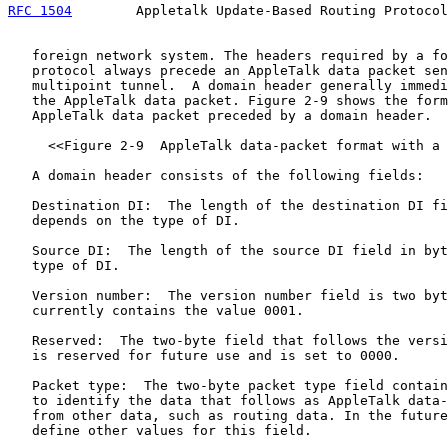
RFC 1504
        Appletalk Update-Based Routing Protocol
   foreign network system. The headers required by a fo
   protocol always precede an AppleTalk data packet sen
   multipoint tunnel.  A domain header generally immedi
   the AppleTalk data packet. Figure 2-9 shows the form
   AppleTalk data packet preceded by a domain header.

     <<Figure 2-9  AppleTalk data-packet format with a 
   A domain header consists of the following fields:

   Destination DI:  The length of the destination DI fi
   depends on the type of DI.

   Source DI:  The length of the source DI field in byt
   type of DI.

   Version number:  The version number field is two byt
   currently contains the value 0001.

   Reserved:  The two-byte field that follows the versi
   is reserved for future use and is set to 0000.

   Packet type:  The two-byte packet type field contain
   to identify the data that follows as AppleTalk data-
   from other data, such as routing data. In the future
   define other values for this field.
