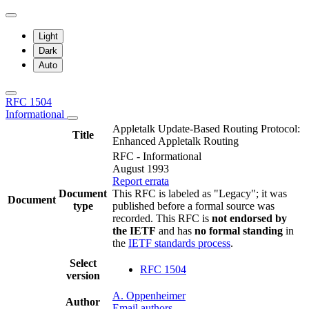
Light
Dark
Auto
RFC 1504
Informational
Appletalk Update-Based Routing Protocol:
Title
Enhanced Appletalk Routing
RFC - Informational
August 1993
Report errata
Document
This RFC is labeled as "Legacy"; it was
Document
type
published before a formal source was
recorded. This RFC is
not endorsed by
the IETF
and has
no formal standing
in
the
IETF standards process
.
Select
RFC 1504
version
A. Oppenheimer
Author
Email authors