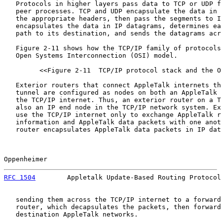
   Protocols in higher layers pass data to TCP or UDP f
   peer processes. TCP and UDP encapsulate the data in 
   the appropriate headers, then pass the segments to I
   encapsulates the data in IP datagrams, determines ea
   path to its destination, and sends the datagrams acr
   Figure 2-11 shows how the TCP/IP family of protocols
   Open Systems Interconnection (OSI) model.

         <<Figure 2-11  TCP/IP protocol stack and the O
   Exterior routers that connect AppleTalk internets th
   tunnel are configured as nodes on both an AppleTalk 
   the TCP/IP internet. Thus, an exterior router on a T
   also an IP end node in the TCP/IP network system. Ex
   use the TCP/IP internet only to exchange AppleTalk r
   information and AppleTalk data packets with one anot
   router encapsulates AppleTalk data packets in IP dat
Oppenheimer                                            
RFC 1504
        Appletalk Update-Based Routing Protocol
   sending them across the TCP/IP internet to a forward
   router, which decapsulates the packets, then forward
   destination AppleTalk networks.
