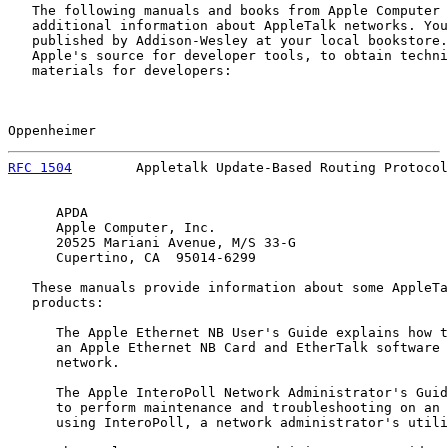
   The following manuals and books from Apple Computer 
   additional information about AppleTalk networks. You
   published by Addison-Wesley at your local bookstore.
   Apple's source for developer tools, to obtain techni
   materials for developers:

Oppenheimer                                            
RFC 1504
        Appletalk Update-Based Routing Protocol
      APDA

      Apple Computer, Inc.

      20525 Mariani Avenue, M/S 33-G

      Cupertino, CA  95014-6299

   These manuals provide information about some AppleTa
   products:

      The Apple Ethernet NB User's Guide explains how t
      an Apple Ethernet NB Card and EtherTalk software 
      network.

      The Apple InteroPoll Network Administrator's Guid
      to perform maintenance and troubleshooting on an 
      using InteroPoll, a network administrator's utili