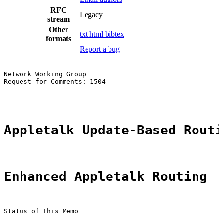
RFC
Legacy
stream
Other
txt
html
bibtex
formats
Report a bug
Network Working Group                                  
Request for Comments: 1504                             
                                                       
Appletalk Update-Based Rout
Enhanced Appletalk Routing
Status of This Memo
