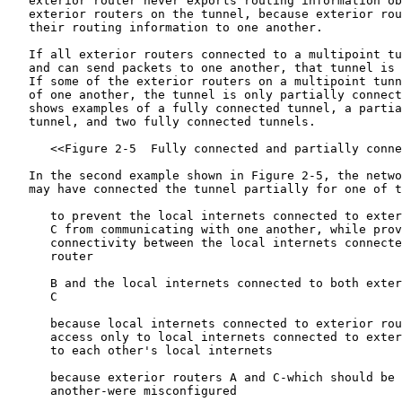
   exterior router never exports routing information ob
   exterior routers on the tunnel, because exterior rou
   their routing information to one another.

   If all exterior routers connected to a multipoint tu
   and can send packets to one another, that tunnel is 
   If some of the exterior routers on a multipoint tunn
   of one another, the tunnel is only partially connect
   shows examples of a fully connected tunnel, a partia
   tunnel, and two fully connected tunnels.

      <<Figure 2-5  Fully connected and partially conne
   In the second example shown in Figure 2-5, the netwo
   may have connected the tunnel partially for one of t
      to prevent the local internets connected to exter
      C from communicating with one another, while prov
      connectivity between the local internets connecte
      router

      B and the local internets connected to both exter
      C

      because local internets connected to exterior rou
      access only to local internets connected to exter
      to each other's local internets

      because exterior routers A and C-which should be 
      another-were misconfigured
