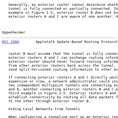
   Generally, an exterior router cannot determine wheth
   tunnel is fully connected or partially connected. In
   example in Figure 2-5, exterior router B does not kn
   exterior routers A and C are aware of one another. H
Oppenheimer                                            
RFC 1504
        Appletalk Update-Based Routing Protocol
   router B must assume that the tunnel is fully connec
   exterior routers A and C can exchange routing inform
   exterior router should never forward routing informa
   from other exterior routers back across the tunnel. 
   send split-horizoned routing information to other ex
   If connecting exterior routers A and C directly woul
   expensive or slow, a network administrator could ins
   two independent multipoint tunnels-one connecting ex
   and B, another connecting exterior routers B and C-a
   third example in Figure 2-5. Exterior routers A and 
   establish connectivity by routing all data packets f
   to the other through exterior router B.

   Hiding Local Networks From Tunnels

   When configuring a tunneling port on an exterior rou