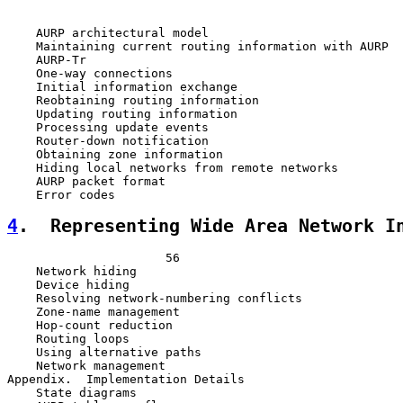
    AURP architectural model                           
    Maintaining current routing information with AURP  
    AURP-Tr                                            
    One-way connections                                
    Initial information exchange                       
    Reobtaining routing information                    
    Updating routing information                       
    Processing update events                           
    Router-down notification                           
    Obtaining zone information                         
    Hiding local networks from remote networks         
    AURP packet format                                 
4
.  Representing Wide Area Network I
                      56

    Network hiding                                     
    Device hiding                                      
    Resolving network-numbering conflicts              
    Zone-name management                               
    Hop-count reduction                                
    Routing loops                                      
    Using alternative paths                            
    Network management                                 
Appendix.  Implementation Details                      
    State diagrams                                     