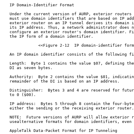
   IP Domain-Identifier Format

   Under the current version of AURP, exterior routers 
   must use domain identifiers that are based on IP add
   exterior router on an IP tunnel derives its domain i
   its IP address. Thus, a network administrator does n
   configure an exterior router's domain identifier. Fi
   the IP form of a domain identifier.

               <<Figure 2-12  IP domain-identifier form
   An IP domain identifier consists of the following fi
   Length:  Byte 1 contains the value $07, defining the
   DI as seven bytes.

   Authority:  Byte 2 contains the value $01, indicatin
   remainder of the DI is based on an IP address.

   Distinguisher:  Bytes 3 and 4 are reserved for futur
   to 0 ($00).

   IP address:  Bytes 5 through 8 contain the four-byte
   either the sending or the receiving exterior router.

   NOTE:  Future versions of AURP will allow exterior r
   usealternative formats for domain identifiers, even 
   AppleTalk Data-Packet Format for IP Tunneling
