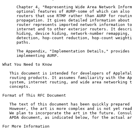
      Chapter 4, "Representing Wide Area Network Inform
      optional features of AURP-some of which can also 
      routers that use RTMP rather than AURP for routin
      propagation. It gives detailed information about 
      router represents imported network information to
      internet and to other exterior routers. It descri
      hiding, device hiding, network-number remapping, 
      detection, hop-count reduction, hop-count weighti
      paths.

      The Appendix, "Implementation Details," provides 
      implementing AURP.

What You Need to Know

   This document is intended for developers of AppleTal
   routing products. It assumes familiarity with the Ap
   system, internet routing, and wide area networking t
   concepts.

Format of This RFC Document

   The text of this document has been quickly prepared 
   However, the art is more complex and is not yet read
   We plan to incorporate the art in the future. Consul
   APDA document, as indicated below, for the actual ar
For More Information
