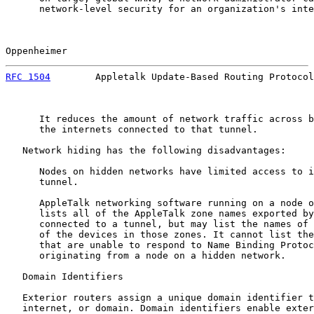
      network-level security for an organization's inte
Oppenheimer                                            
RFC 1504
        Appletalk Update-Based Routing Protocol
      It reduces the amount of network traffic across b
      the internets connected to that tunnel.

   Network hiding has the following disadvantages:

      Nodes on hidden networks have limited access to i
      tunnel.

      AppleTalk networking software running on a node o
      lists all of the AppleTalk zone names exported by
      connected to a tunnel, but may list the names of 
      of the devices in those zones. It cannot list the
      that are unable to respond to Name Binding Protoc
      originating from a node on a hidden network.

   Domain Identifiers

   Exterior routers assign a unique domain identifier t
   internet, or domain. Domain identifiers enable exter