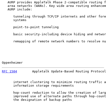
   AURP provides AppleTalk Phase 2-compatible routing f
   area networks (WANs). Key wide area routing enhancem
   AURP include:

      tunneling through TCP/IP internets and other fore
      systems

      point-to-point tunneling

      basic security-including device hiding and networ
      remapping of remote network numbers to resolve nu
Oppenheimer                                            
RFC 1504
        Appletalk Update-Based Routing Protocol
      internet clustering to minimize routing traffic a
      information storage requirements

      hop-count reduction to allow the creation of larg
      improved use of alternate paths through hop-count
      the designation of backup paths
