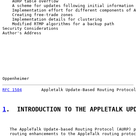
    AURP table overflow                                
    A scheme for updates following initial information 
    Implementation effort for different components of A
    Creating free-trade zones                          
    Implementation details for clustering              
    Modified RTMP algorithms for a backup path         
Security Considerations                                
Author's Address                                       
Oppenheimer                                            
RFC 1504
        Appletalk Update-Based Routing Protocol
1
.  INTRODUCTION TO THE APPLETALK UP
   The AppleTalk Update-based Routing Protocol (AURP) p
   routing enhancements to the AppleTalk routing protoc