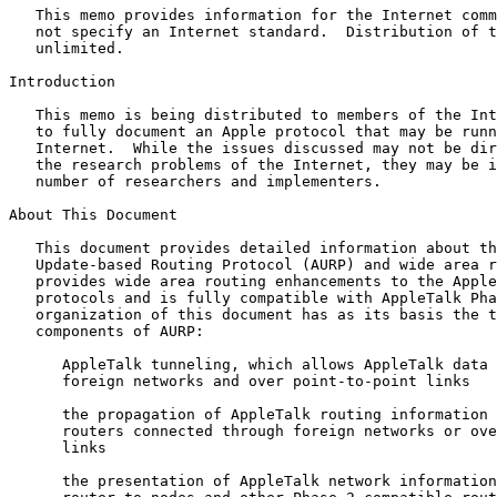
   This memo provides information for the Internet comm
   not specify an Internet standard.  Distribution of t
   unlimited.

Introduction

   This memo is being distributed to members of the Int
   to fully document an Apple protocol that may be runn
   Internet.  While the issues discussed may not be dir
   the research problems of the Internet, they may be i
   number of researchers and implementers.

About This Document

   This document provides detailed information about th
   Update-based Routing Protocol (AURP) and wide area r
   provides wide area routing enhancements to the Apple
   protocols and is fully compatible with AppleTalk Pha
   organization of this document has as its basis the t
   components of AURP:

      AppleTalk tunneling, which allows AppleTalk data 
      foreign networks and over point-to-point links

      the propagation of AppleTalk routing information 
      routers connected through foreign networks or ove
      links

      the presentation of AppleTalk network information