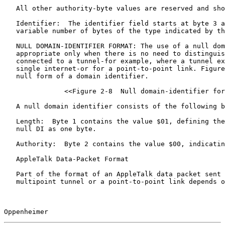
   All other authority-byte values are reserved and sho
   Identifier:  The identifier field starts at byte 3 a
   variable number of bytes of the type indicated by th
   NULL DOMAIN-IDENTIFIER FORMAT: The use of a null dom
   appropriate only when there is no need to distinguis
   connected to a tunnel-for example, where a tunnel ex
   single internet-or for a point-to-point link. Figure
   null form of a domain identifier.

               <<Figure 2-8  Null domain-identifier for
   A null domain identifier consists of the following b
   Length:  Byte 1 contains the value $01, defining the
   null DI as one byte.

   Authority:  Byte 2 contains the value $00, indicatin
   AppleTalk Data-Packet Format

   Part of the format of an AppleTalk data packet sent 
   multipoint tunnel or a point-to-point link depends o
Oppenheimer                                            