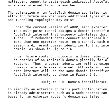
   multipoint tunnel to distinguish individual AppleTal
   wide area internet from one another.

   The definition of an AppleTalk domain identifier is 
   allow for future use when many additional types of A
   and tunneling topologies may exist:

      Under the current version of AURP, each exterior 
      to a multipoint tunnel assigns a domain identifie
      AppleTalk internet that uniquely identifies that 
      tunnel. If redundant paths connect an AppleTalk i
      more than one exterior router on a tunnel, each e
      assign a different domain identifier to that inte
      domain, as shown in Figure 2-6.

      Under future routing protocols, a domain identifi
      boundaries of an AppleTalk domain globally-for al
      routers.  Thus, a domain identifier will be uniqu
      domains in a wide area internet. All exterior rou
      area internet will use the same domain identifier
      AppleTalk internet, as shown in Figure 2-6.

                    <<Figure 2-6  Domain identifiers>>

   To simplify an exterior router's port configuration,
   is already administrated-such as a node address-can 
   basis for an exterior router's domain identifier.
