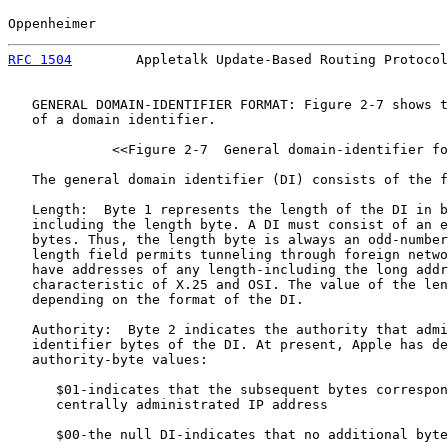
Oppenheimer                                            
RFC 1504
        Appletalk Update-Based Routing Protocol
   GENERAL DOMAIN-IDENTIFIER FORMAT: Figure 2-7 shows t
   of a domain identifier.

             <<Figure 2-7  General domain-identifier fo
   The general domain identifier (DI) consists of the f
   Length:  Byte 1 represents the length of the DI in b
   including the length byte. A DI must consist of an e
   bytes. Thus, the length byte is always an odd-number
   length field permits tunneling through foreign netwo
   have addresses of any length-including the long addr
   characteristic of X.25 and OSI. The value of the len
   depending on the format of the DI.

   Authority:  Byte 2 indicates the authority that admi
   identifier bytes of the DI. At present, Apple has de
   authority-byte values:

      $01-indicates that the subsequent bytes correspon
      centrally administrated IP address

      $00-the null DI-indicates that no additional byte