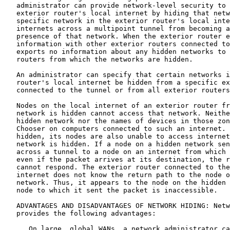
   administrator can provide network-level security to 
   exterior router's local internet by hiding that netw
   specific network in the exterior router's local inte
   internets across a multipoint tunnel from becoming a
   presence of that network. When the exterior router e
   information with other exterior routers connected to
   exports no information about any hidden networks to 
   routers from which the networks are hidden.

   An administrator can specify that certain networks i
   router's local internet be hidden from a specific ex
   connected to the tunnel or from all exterior routers
   Nodes on the local internet of an exterior router fr
   network is hidden cannot access that network. Neithe
   hidden network nor the names of devices in those zon
   Chooser on computers connected to such an internet. 
   hidden, its nodes are also unable to access internet
   network is hidden. If a node on a hidden network sen
   across a tunnel to a node on an internet from which 
   even if the packet arrives at its destination, the r
   cannot respond. The exterior router connected to the
   internet does not know the return path to the node o
   network. Thus, it appears to the node on the hidden 
   node to which it sent the packet is inaccessible.

   ADVANTAGES AND DISADVANTAGES OF NETWORK HIDING: Netw
   provides the following advantages:

      On large, global WANs, a network administrator ca