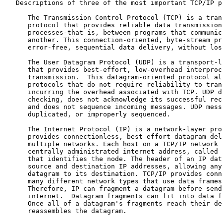
   Descriptions of three of the most important TCP/IP p
      The Transmission Control Protocol (TCP) is a tran
      protocol that provides reliable data transmission
      processes-that is, between programs that communic
      another. This connection-oriented, byte-stream pr
      error-free, sequential data delivery, without los
      The User Datagram Protocol (UDP) is a transport-l
      that provides best-effort, low-overhead interproc
      transmission.  This datagram-oriented protocol al
      protocols that do not require reliability to tran
      incurring the overhead associated with TCP. UDP d
      checking, does not acknowledge its successful rec
      and does not sequence incoming messages. UDP mess
      duplicated, or improperly sequenced.

      The Internet Protocol (IP) is a network-layer pro
      provides connectionless, best-effort datagram del
      multiple networks. Each host on a TCP/IP network 
      centrally administrated internet address, called 
      that identifies the node. The header of an IP dat
      source and destination IP addresses, allowing any
      datagram to its destination. TCP/IP provides conn
      many different network types that use data frames
      Therefore, IP can fragment a datagram before send
      internet.  Datagram fragments can fit into data f
      Once all of a datagram's fragments reach their de
      reassembles the datagram.
